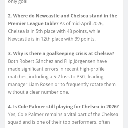
only goal.
2. Where do Newcastle and Chelsea stand in the
Premier League table?
As of mid-April 2026,
Chelsea is in 5th place with 48 points, while
Newcastle is in 12th place with 39 points.
3. Why is there a goalkeeping crisis at Chelsea?
Both Robert Sánchez and Filip Jörgensen have
made significant errors in recent high-profile
matches, including a 5-2 loss to PSG, leading
manager Liam Rosenior to frequently rotate them
without a clear number one.
4. Is Cole Palmer still playing for Chelsea in 2026?
Yes, Cole Palmer remains a vital part of the Chelsea
squad and is one of their top performers, often