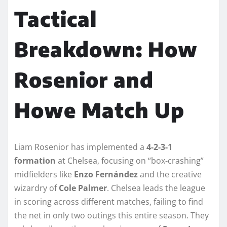
Tactical
Breakdown: How
Rosenior and
Howe Match Up
Liam Rosenior has implemented a
4-2-3-1
formation
at Chelsea, focusing on “box-crashing”
midfielders like
Enzo Fernández
and the creative
wizardry of
Cole Palmer
. Chelsea leads the league
in scoring across different matches, failing to find
the net in only two outings this entire season. They