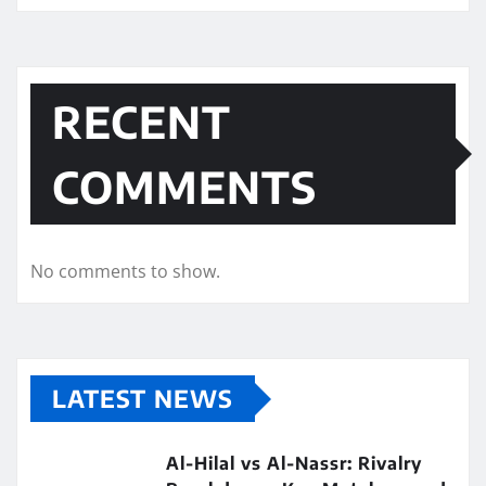
RECENT
COMMENTS
No comments to show.
LATEST NEWS
Al-Hilal vs Al-Nassr: Rivalry