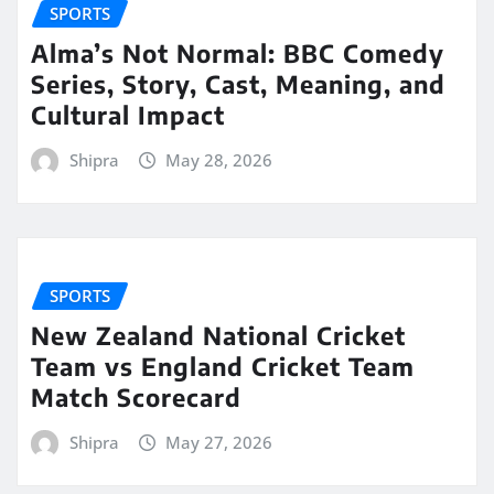
SPORTS
Alma’s Not Normal: BBC Comedy
Series, Story, Cast, Meaning, and
Cultural Impact
Shipra
May 28, 2026
SPORTS
New Zealand National Cricket
Team vs England Cricket Team
Match Scorecard
Shipra
May 27, 2026