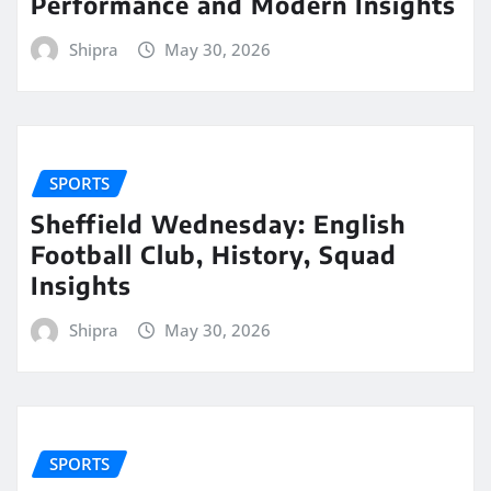
Performance and Modern Insights
Shipra
May 30, 2026
SPORTS
Sheffield Wednesday: English
Football Club, History, Squad
Insights
Shipra
May 30, 2026
SPORTS