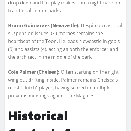
drop deep and link play makes him a nightmare for
traditional center-backs.
Bruno Guimarães (Newcastle):
Despite occasional
suspension issues, Guimarães remains the
heartbeat of the Toon. He leads Newcastle in goals
(9) and assists (4), acting as both the enforcer and
the architect in the middle of the park.
Cole Palmer (Chelsea):
Often starting on the right
wing but drifting inside, Palmer remains Chelsea’s
most “clutch” player, having scored in multiple
previous meetings against the Magpies.
Historical