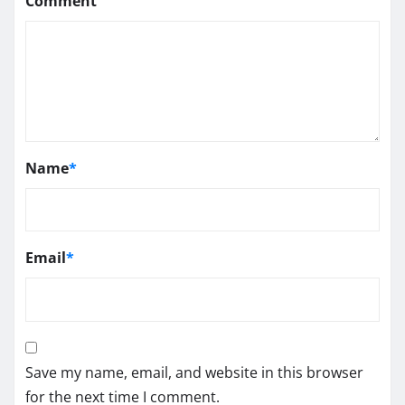
Comment
Name
*
Email
*
Save my name, email, and website in this browser
for the next time I comment.