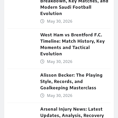
Breakdown, Key Matches, and
Modern Saudi Football
Evolution
May 30, 2026
West Ham vs Brentford F.C.
Timeline: Match History, Key
Moments and Tactical
Evolution
May 30, 2026
Alisson Becker: The Playing
Style, Records, and
Goalkeeping Masterclass
May 30, 2026
Arsenal Injury News: Latest
Updates, Analysis, Recovery