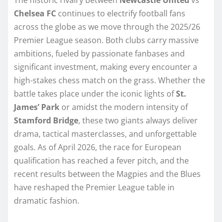
Chelsea FC
continues to electrify football fans
across the globe as we move through the 2025/26
Premier League season. Both clubs carry massive
ambitions, fueled by passionate fanbases and
significant investment, making every encounter a
high-stakes chess match on the grass. Whether the
battle takes place under the iconic lights of
St.
James’ Park
or amidst the modern intensity of
Stamford Bridge
, these two giants always deliver
drama, tactical masterclasses, and unforgettable
goals. As of April 2026, the race for European
qualification has reached a fever pitch, and the
recent results between the Magpies and the Blues
have reshaped the Premier League table in
dramatic fashion.