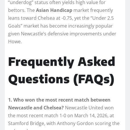
“underdog” status often yields high value for
bettors. The
Asian Handicap
market frequently
leans toward Chelsea at -0.75, yet the “Under 2.5
Goals” market has become increasingly popular
given Newcastle’s defensive improvements under
Howe.
Frequently Asked
Questions (FAQs)
1. Who won the most recent match between
Newcastle and Chelsea?
Newcastle United won
the most recent match 1-0 on March 14, 2026, at
Stamford Bridge, with Anthony Gordon scoring the