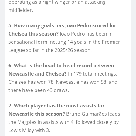
operating as a right winger or an attacking
midfielder.
5. How many goals has Joao Pedro scored for
Chelsea this season?
Joao Pedro has been in
sensational form, netting 14 goals in the Premier
League so far in the 2025/26 season.
6. What is the head-to-head record between
Newcastle and Chelsea?
In 179 total meetings,
Chelsea has won 78, Newcastle has won 58, and
there have been 43 draws.
7. Which player has the most assists for
Newcastle this season?
Bruno Guimarães leads
the Magpies in assists with 4, followed closely by
Lewis Miley with 3.