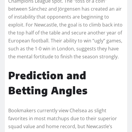
Champions League spot. The “toss of a coin”
between Sánchez and Jörgensen has created an air
of instability that opponents are beginning to
exploit. For Newcastle, the goal is to climb back into
the top half of the table and secure another year of
European football. Their ability to win “ugly” games,
such as the 1-0 win in London, suggests they have
the mental fortitude to finish the season strongly.
Prediction and
Betting Angles
Bookmakers currently view Chelsea as slight
favorites in most matchups due to their superior
squad value and home record, but Newcastle’s