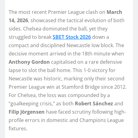
The most recent Premier League clash on
March
14, 2026
, showcased the tactical evolution of both
sides. Chelsea dominated the ball, yet they
struggled to break
SBET Stock 2026
down a
compact and disciplined Newcastle low block. The
decisive moment arrived in the 18th minute when
Anthony Gordon
capitalised on a rare defensive
lapse to slot the ball home. This 1-0 victory for
Newcastle was historic, marking only their second
Premier League win at Stamford Bridge since 2012.
For Chelsea, the loss was compounded by a
“goalkeeping crisis,” as both
Robert Sánchez
and
Filip Jörgensen
have faced scrutiny following high-
profile errors in domestic and Champions League
fixtures.