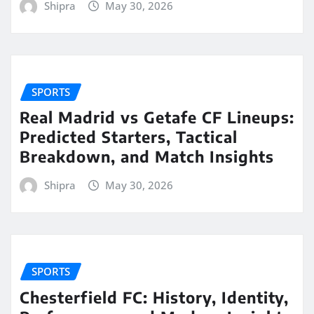
Shipra
May 30, 2026
SPORTS
Real Madrid vs Getafe CF Lineups:
Predicted Starters, Tactical
Breakdown, and Match Insights
Shipra
May 30, 2026
SPORTS
Chesterfield FC: History, Identity,