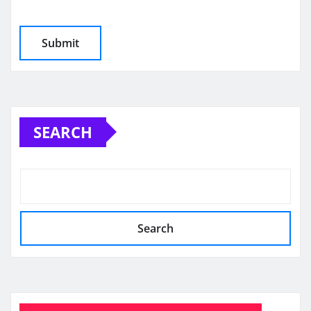
SEARCH
Search