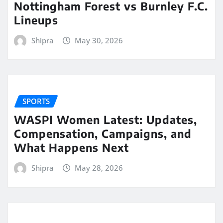
Nottingham Forest vs Burnley F.C.
Lineups
Shipra
May 30, 2026
SPORTS
WASPI Women Latest: Updates,
Compensation, Campaigns, and
What Happens Next
Shipra
May 28, 2026