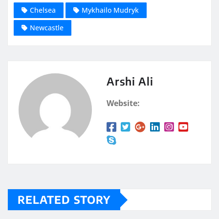
Chelsea
Mykhailo Mudryk
Newcastle
Arshi Ali
Website:
RELATED STORY