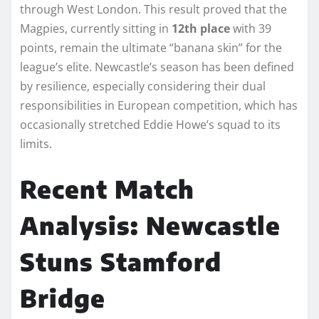
through West London. This result proved that the
Magpies, currently sitting in
12th place
with 39
points, remain the ultimate “banana skin” for the
league’s elite. Newcastle’s season has been defined
by resilience, especially considering their dual
responsibilities in European competition, which has
occasionally stretched Eddie Howe’s squad to its
limits.
Recent Match
Analysis: Newcastle
Stuns Stamford
Bridge