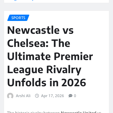
SPORTS
Newcastle vs
Chelsea: The
Ultimate Premier
League Rivalry
Unfolds in 2026
Arshi Ali
Apr 17, 2026
0
The historic rivalry between
Newcastle United
vs