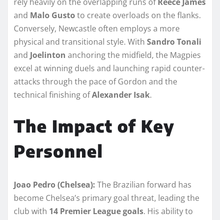
rely heavily on the overlapping runs of
Reece James
and
Malo Gusto
to create overloads on the flanks.
Conversely, Newcastle often employs a more
physical and transitional style. With
Sandro Tonali
and
Joelinton
anchoring the midfield, the Magpies
excel at winning duels and launching rapid counter-
attacks through the pace of Gordon and the
technical finishing of
Alexander Isak
.
The Impact of Key
Personnel
Joao Pedro (Chelsea):
The Brazilian forward has
become Chelsea’s primary goal threat, leading the
club with
14 Premier League goals
. His ability to