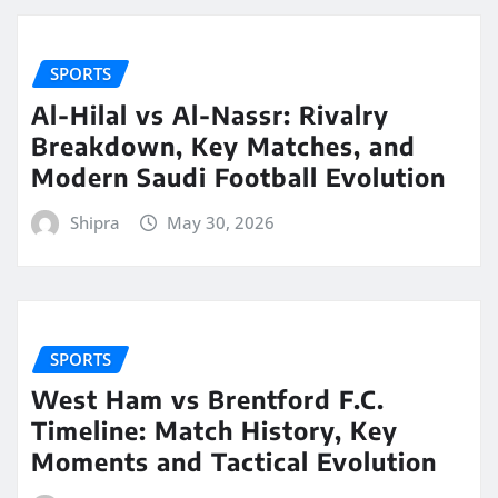
SPORTS
Al-Hilal vs Al-Nassr: Rivalry
Breakdown, Key Matches, and
Modern Saudi Football Evolution
Shipra
May 30, 2026
SPORTS
West Ham vs Brentford F.C.
Timeline: Match History, Key
Moments and Tactical Evolution