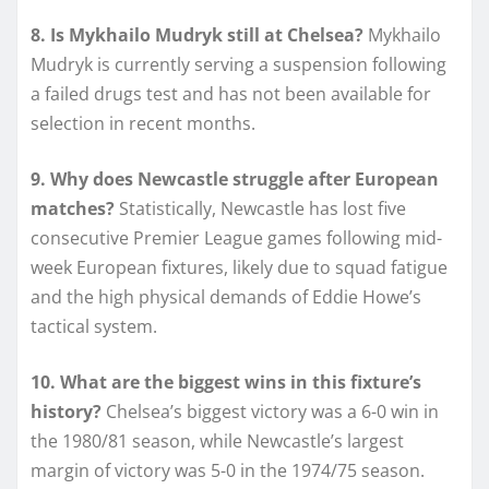
8. Is Mykhailo Mudryk still at Chelsea?
Mykhailo
Mudryk is currently serving a suspension following
a failed drugs test and has not been available for
selection in recent months.
9. Why does Newcastle struggle after European
matches?
Statistically, Newcastle has lost five
consecutive Premier League games following mid-
week European fixtures, likely due to squad fatigue
and the high physical demands of Eddie Howe’s
tactical system.
10. What are the biggest wins in this fixture’s
history?
Chelsea’s biggest victory was a 6-0 win in
the 1980/81 season, while Newcastle’s largest
margin of victory was 5-0 in the 1974/75 season.