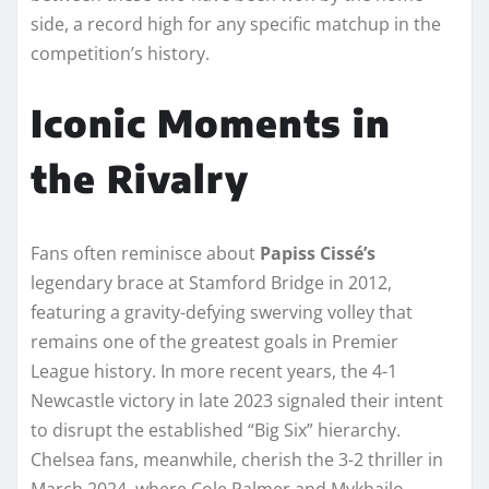
side, a record high for any specific matchup in the
competition’s history.
Iconic Moments in
the Rivalry
Fans often reminisce about
Papiss Cissé’s
legendary brace at Stamford Bridge in 2012,
featuring a gravity-defying swerving volley that
remains one of the greatest goals in Premier
League history. In more recent years, the 4-1
Newcastle victory in late 2023 signaled their intent
to disrupt the established “Big Six” hierarchy.
Chelsea fans, meanwhile, cherish the 3-2 thriller in
March 2024, where Cole Palmer and Mykhailo