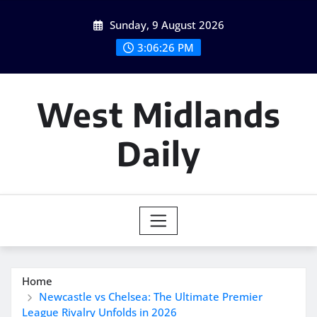
Skip
Sunday, 9 August 2026
to
content
3:06:27 PM
West Midlands
Daily
Home
Newcastle vs Chelsea: The Ultimate Premier
League Rivalry Unfolds in 2026