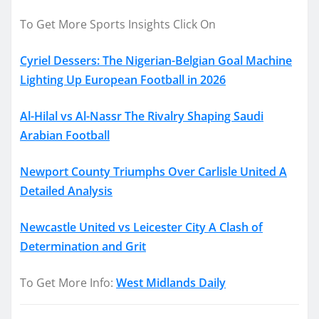
To Get More Sports Insights Click On
Cyriel Dessers: The Nigerian-Belgian Goal Machine
Lighting Up European Football in 2026
Al-Hilal vs Al-Nassr The Rivalry Shaping Saudi
Arabian Football
Newport County Triumphs Over Carlisle United A
Detailed Analysis
Newcastle United vs Leicester City A Clash of
Determination and Grit
To Get More Info:
West Midlands Daily