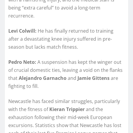
being “extra careful” to avoid a long-term
recurrence.
Levi Colwill:
He has finally returned to training
after a devastating knee injury suffered in pre-
season but lacks match fitness.
Pedro Neto:
A suspension has kept the winger out
of crucial domestic ties, leaving a void on the flanks
that
Alejandro Garnacho
and
Jamie Gittens
are
fighting to fill.
Newcastle has faced similar struggles, particularly
with the fitness of
Kieran Trippier
and the
exhaustion following their mid-week European
excursions. Statistics show that Newcastle has lost