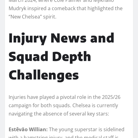
Mudryk inspired a comeback that highlighted the
“New Chelsea” spirit.
Injury News and
Squad Depth
Challenges
Injuries have played a pivotal role in the 2025/26
campaign for both squads. Chelsea is currently
navigating the absence of several key stars:
Estêvão Willian:
The young superstar is sidelined
with a hamstring injury, and the medical staff is