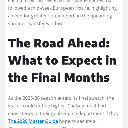
each of their last five Premier League games that
followed a mid-week European fixture, highlighting
a need for greater squad depth in the upcoming
summer transfer window.
The Road Ahead:
What to Expect in
the Final Months
As the 2025/26 season enters its final stretch, the
stakes could not be higher. Chelsea must find
consistency in their goalkeeping department if they
The 2026 Master Guide
hope to secure a