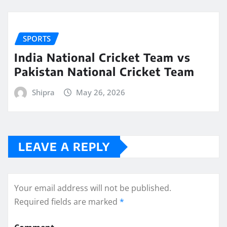
SPORTS
India National Cricket Team vs
Pakistan National Cricket Team
Shipra
May 26, 2026
LEAVE A REPLY
Your email address will not be published.
Required fields are marked
*