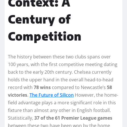
Context: A
Century of
Competition
The history between these two clubs spans over
100 years, with the first competitive meeting dating
back to the early 20th century. Chelsea currently
holds the upper hand in the overall head-to-head
record with
78 wins
compared to Newcastle’s
58
victories
.
The Future of Silicon
However, the home-
field advantage plays a more significant role in this
fixture than almost any other in English football.
Statistically,
37 of the 61 Premier League games
between these two have been won by the home