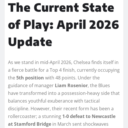
The Current State
of Play: April 2026
Update
As we stand in mid-April 2026, Chelsea finds itself in
a fierce battle for a Top 4 finish, currently occupying
the
5th position
with 48 points. Under the
guidance of manager
Liam Rosenior
, the Blues
have transformed into a possession-heavy side that
balances youthful exuberance with tactical
discipline. However, their recent form has been a
rollercoaster; a stunning
1-0 defeat to Newcastle
at Stamford Bridge
in March sent shockwaves