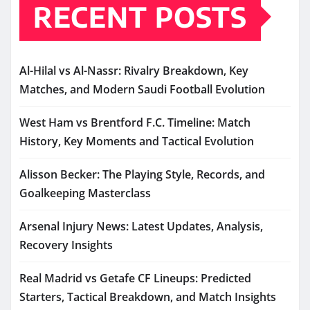
RECENT POSTS
Al-Hilal vs Al-Nassr: Rivalry Breakdown, Key
Matches, and Modern Saudi Football Evolution
West Ham vs Brentford F.C. Timeline: Match
History, Key Moments and Tactical Evolution
Alisson Becker: The Playing Style, Records, and
Goalkeeping Masterclass
Arsenal Injury News: Latest Updates, Analysis,
Recovery Insights
Real Madrid vs Getafe CF Lineups: Predicted
Starters, Tactical Breakdown, and Match Insights