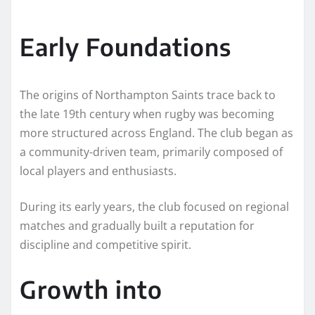
Early Foundations
The origins of Northampton Saints trace back to
the late 19th century when rugby was becoming
more structured across England. The club began as
a community-driven team, primarily composed of
local players and enthusiasts.
During its early years, the club focused on regional
matches and gradually built a reputation for
discipline and competitive spirit.
Growth into