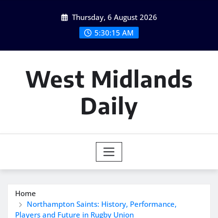
Skip
Thursday, 6 August 2026
to
content
5:30:16 AM
West Midlands
Daily
Home
Northampton Saints: History, Performance,
Players and Future in Rugby Union