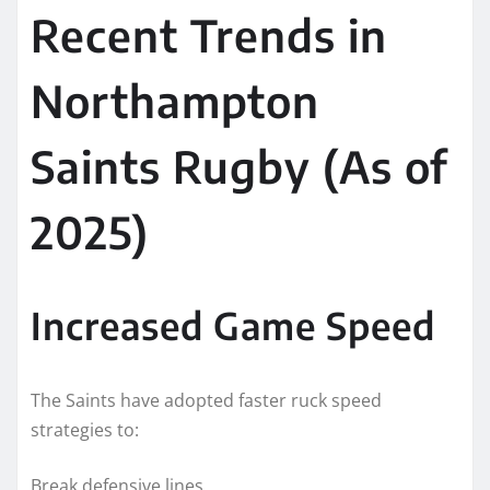
Recent Trends in
Northampton
Saints Rugby (As of
2025)
Increased Game Speed
The Saints have adopted faster ruck speed
strategies to:
Break defensive lines