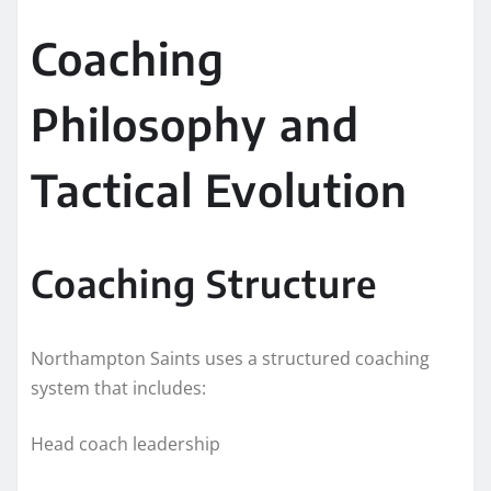
Coaching
Philosophy and
Tactical Evolution
Coaching Structure
Northampton Saints uses a structured coaching
system that includes:
Head coach leadership