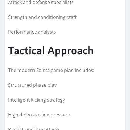
Attack and defense specialists
Strength and conditioning staff
Performance analysts
Tactical Approach
The modern Saints game plan includes:
Structured phase play
Intelligent kicking strategy
High defensive line pressure
Rapid transition attacks