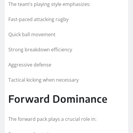
The team’s playing style emphasizes:
Fast-paced attacking rugby
Quick ball movement
Strong breakdown efficiency
Aggressive defense
Tactical kicking when necessary
Forward Dominance
The forward pack plays a crucial role in: