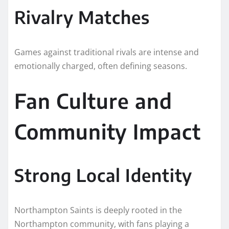
Rivalry Matches
Games against traditional rivals are intense and
emotionally charged, often defining seasons.
Fan Culture and
Community Impact
Strong Local Identity
Northampton Saints is deeply rooted in the
Northampton community, with fans playing a