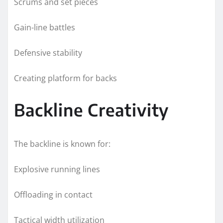
Scrums and set pieces
Gain-line battles
Defensive stability
Creating platform for backs
Backline Creativity
The backline is known for:
Explosive running lines
Offloading in contact
Tactical width utilization