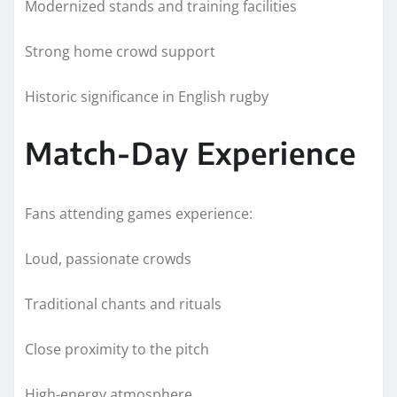
Modernized stands and training facilities
Strong home crowd support
Historic significance in English rugby
Match-Day Experience
Fans attending games experience:
Loud, passionate crowds
Traditional chants and rituals
Close proximity to the pitch
High-energy atmosphere