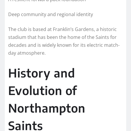
Deep community and regional identity
The club is based at Franklin’s Gardens, a historic
stadium that has been the home of the Saints for
decades and is widely known for its electric match-
day atmosphere.
History and
Evolution of
Northampton
Saints