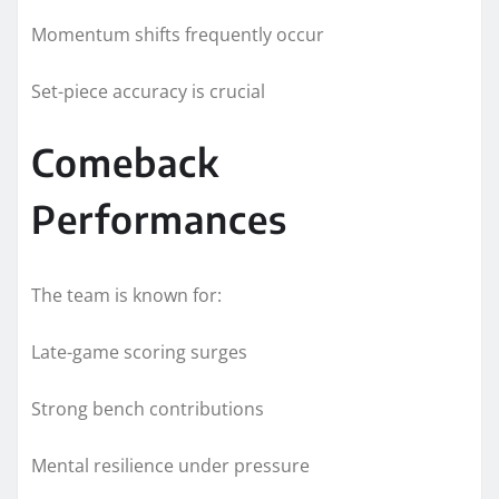
Momentum shifts frequently occur
Set-piece accuracy is crucial
Comeback
Performances
The team is known for:
Late-game scoring surges
Strong bench contributions
Mental resilience under pressure