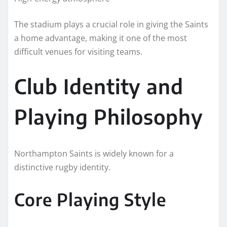
The stadium plays a crucial role in giving the Saints
a home advantage, making it one of the most
difficult venues for visiting teams.
Club Identity and
Playing Philosophy
Northampton Saints is widely known for a
distinctive rugby identity.
Core Playing Style