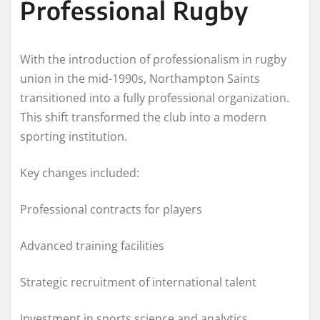
Professional Rugby
With the introduction of professionalism in rugby
union in the mid-1990s, Northampton Saints
transitioned into a fully professional organization.
This shift transformed the club into a modern
sporting institution.
Key changes included:
Professional contracts for players
Advanced training facilities
Strategic recruitment of international talent
Investment in sports science and analytics