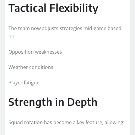
Tactical Flexibility
The team now adjusts strategies mid-game based
on:
Opposition weaknesses
Weather conditions
Player fatigue
Strength in Depth
Squad rotation has become a key feature, allowing: