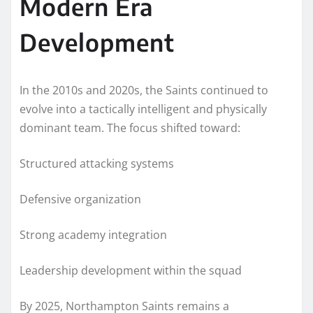
Modern Era
Development
In the 2010s and 2020s, the Saints continued to
evolve into a tactically intelligent and physically
dominant team. The focus shifted toward:
Structured attacking systems
Defensive organization
Strong academy integration
Leadership development within the squad
By 2025, Northampton Saints remains a