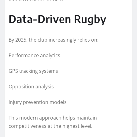
Data-Driven Rugby
By 2025, the club increasingly relies on:
Performance analytics
GPS tracking systems
Opposition analysis
Injury prevention models
This modern approach helps maintain
competitiveness at the highest level.