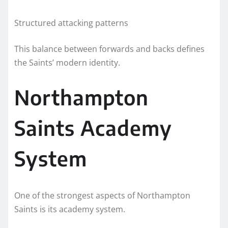
Structured attacking patterns
This balance between forwards and backs defines
the Saints’ modern identity.
Northampton
Saints Academy
System
One of the strongest aspects of Northampton
Saints is its academy system.