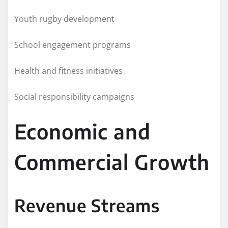
Youth rugby development
School engagement programs
Health and fitness initiatives
Social responsibility campaigns
Economic and
Commercial Growth
Revenue Streams