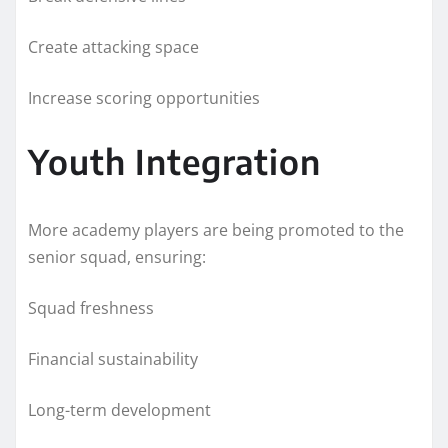
Create attacking space
Increase scoring opportunities
Youth Integration
More academy players are being promoted to the
senior squad, ensuring:
Squad freshness
Financial sustainability
Long-term development