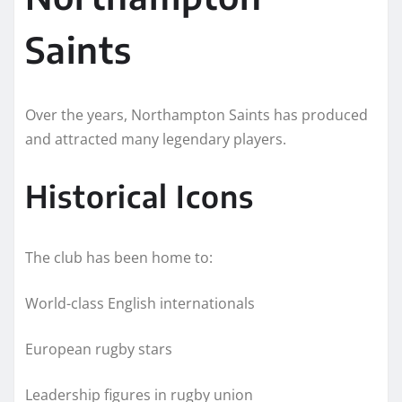
Saints
Over the years, Northampton Saints has produced
and attracted many legendary players.
Historical Icons
The club has been home to:
World-class English internationals
European rugby stars
Leadership figures in rugby union