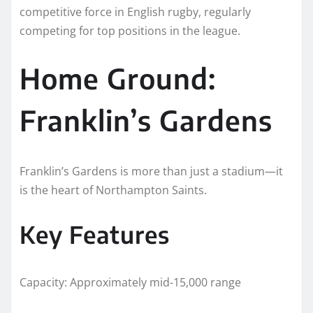
competitive force in English rugby, regularly
competing for top positions in the league.
Home Ground:
Franklin’s Gardens
Franklin’s Gardens is more than just a stadium—it
is the heart of Northampton Saints.
Key Features
Capacity: Approximately mid-15,000 range