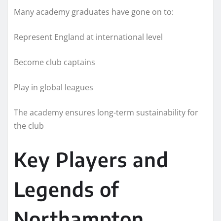
Many academy graduates have gone on to:
Represent England at international level
Become club captains
Play in global leagues
The academy ensures long-term sustainability for
the club
Key Players and
Legends of
Northampton