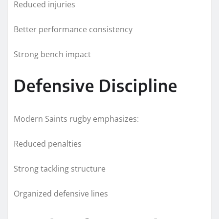
Reduced injuries
Better performance consistency
Strong bench impact
Defensive Discipline
Modern Saints rugby emphasizes:
Reduced penalties
Strong tackling structure
Organized defensive lines