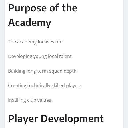
Purpose of the
Academy
The academy focuses on:
Developing young local talent
Building long-term squad depth
Creating technically skilled players
Instilling club values
Player Development