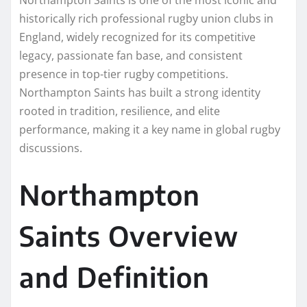
historically rich professional rugby union clubs in
England, widely recognized for its competitive
legacy, passionate fan base, and consistent
presence in top-tier rugby competitions.
Northampton Saints has built a strong identity
rooted in tradition, resilience, and elite
performance, making it a key name in global rugby
discussions.
Northampton
Saints Overview
and Definition