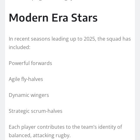
Modern Era Stars
In recent seasons leading up to 2025, the squad has
included:
Powerful forwards
Agile fly-halves
Dynamic wingers
Strategic scrum-halves
Each player contributes to the team’s identity of
balanced, attacking rugby.