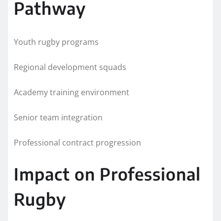
Pathway
Youth rugby programs
Regional development squads
Academy training environment
Senior team integration
Professional contract progression
Impact on Professional
Rugby