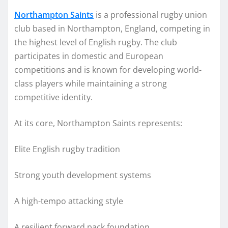
Northampton Saints
is a professional rugby union
club based in Northampton, England, competing in
the highest level of English rugby. The club
participates in domestic and European
competitions and is known for developing world-
class players while maintaining a strong
competitive identity.
At its core, Northampton Saints represents:
Elite English rugby tradition
Strong youth development systems
A high-tempo attacking style
A resilient forward pack foundation