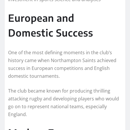
European and
Domestic Success
One of the most defining moments in the club’s
history came when Northampton Saints achieved
success in European competitions and English
domestic tournaments.
The club became known for producing thrilling
attacking rugby and developing players who would
go on to represent national teams, especially
England.