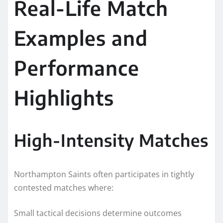
Real-Life Match
Examples and
Performance
Highlights
High-Intensity Matches
Northampton Saints often participates in tightly
contested matches where:
Small tactical decisions determine outcomes