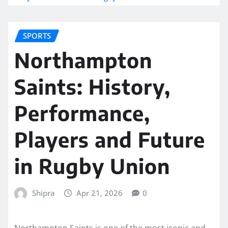
SPORTS
Northampton
Saints: History,
Performance,
Players and Future
in Rugby Union
Shipra
Apr 21, 2026
0
Northampton Saints is one of the most iconic and