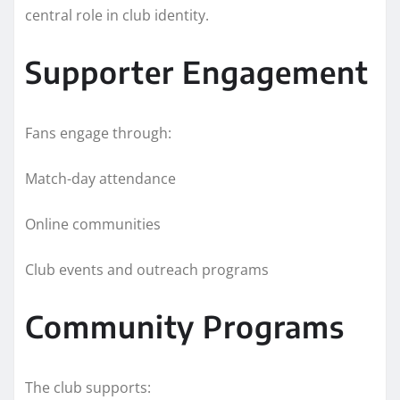
central role in club identity.
Supporter Engagement
Fans engage through:
Match-day attendance
Online communities
Club events and outreach programs
Community Programs
The club supports: