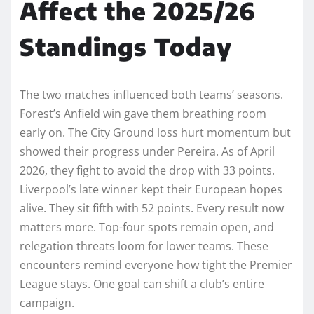
Affect the 2025/26
Standings Today
The two matches influenced both teams’ seasons.
Forest’s Anfield win gave them breathing room
early on. The City Ground loss hurt momentum but
showed their progress under Pereira. As of April
2026, they fight to avoid the drop with 33 points.
Liverpool’s late winner kept their European hopes
alive. They sit fifth with 52 points. Every result now
matters more. Top-four spots remain open, and
relegation threats loom for lower teams. These
encounters remind everyone how tight the Premier
League stays. One goal can shift a club’s entire
campaign.