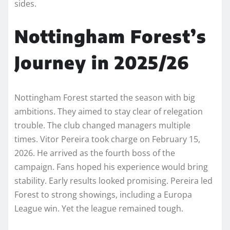
sides.
Nottingham Forest’s
Journey in 2025/26
Nottingham Forest started the season with big
ambitions. They aimed to stay clear of relegation
trouble. The club changed managers multiple
times. Vitor Pereira took charge on February 15,
2026. He arrived as the fourth boss of the
campaign. Fans hoped his experience would bring
stability. Early results looked promising. Pereira led
Forest to strong showings, including a Europa
League win. Yet the league remained tough.