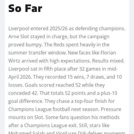
So Far
Liverpool entered 2025/26 as defending champions.
Arne Slot stayed in charge, but the campaign
proved bumpy. The Reds spent heavily in the
summer transfer window. New faces like Florian
Wirtz arrived with high expectations. Results mixed.
Liverpool sat in fifth place after 32 games in mid-
April 2026. They recorded 15 wins, 7 draws, and 10
losses. Goals scored reached 52 while they
conceded 42. That totals 52 points and a plus-10
goal difference. They chase a top-four finish for
Champions League football next season. Pressure
mounts on Slot. Some fans question his methods
after a Champions League exit. Still, stars like
Mohamed Salah and Virgil van Dijk deliver moments