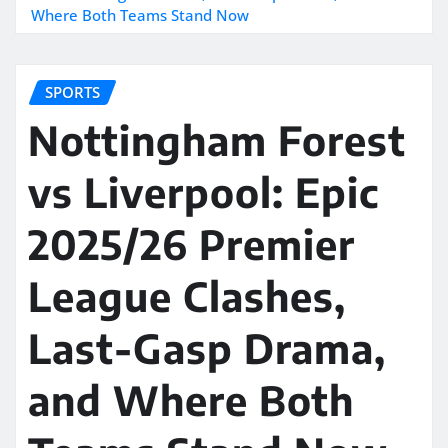
Where Both Teams Stand Now
SPORTS
Nottingham Forest
vs Liverpool: Epic
2025/26 Premier
League Clashes,
Last-Gasp Drama,
and Where Both