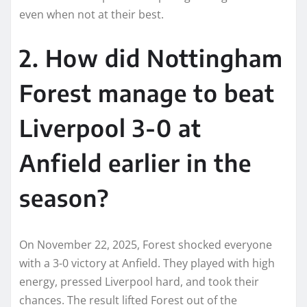
even when not at their best.
2. How did Nottingham
Forest manage to beat
Liverpool 3-0 at
Anfield earlier in the
season?
On November 22, 2025, Forest shocked everyone
with a 3-0 victory at Anfield. They played with high
energy, pressed Liverpool hard, and took their
chances. The result lifted Forest out of the