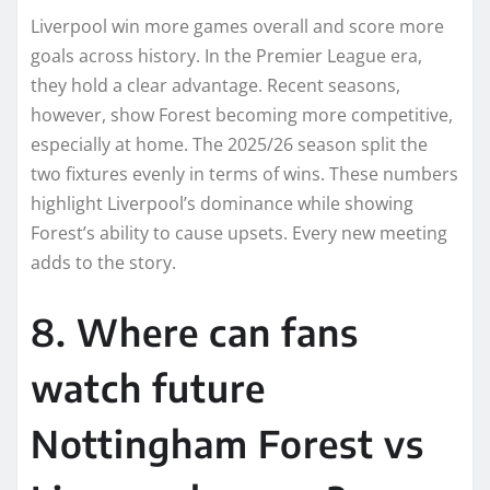
Liverpool win more games overall and score more
goals across history. In the Premier League era,
they hold a clear advantage. Recent seasons,
however, show Forest becoming more competitive,
especially at home. The 2025/26 season split the
two fixtures evenly in terms of wins. These numbers
highlight Liverpool’s dominance while showing
Forest’s ability to cause upsets. Every new meeting
adds to the story.
8. Where can fans
watch future
Nottingham Forest vs