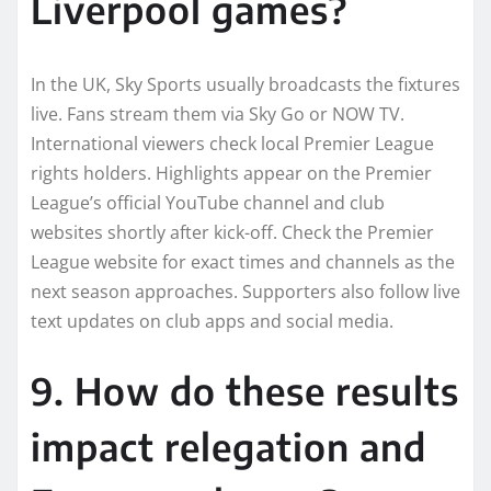
Liverpool games?
In the UK, Sky Sports usually broadcasts the fixtures
live. Fans stream them via Sky Go or NOW TV.
International viewers check local Premier League
rights holders. Highlights appear on the Premier
League’s official YouTube channel and club
websites shortly after kick-off. Check the Premier
League website for exact times and channels as the
next season approaches. Supporters also follow live
text updates on club apps and social media.
9. How do these results
impact relegation and