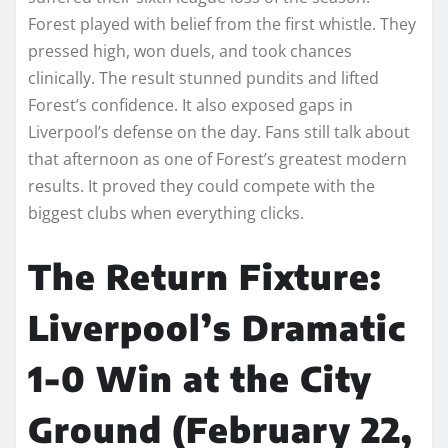
Forest played with belief from the first whistle. They
pressed high, won duels, and took chances
clinically. The result stunned pundits and lifted
Forest’s confidence. It also exposed gaps in
Liverpool’s defense on the day. Fans still talk about
that afternoon as one of Forest’s greatest modern
results. It proved they could compete with the
biggest clubs when everything clicks.
The Return Fixture:
Liverpool’s Dramatic
1-0 Win at the City
Ground (February 22,