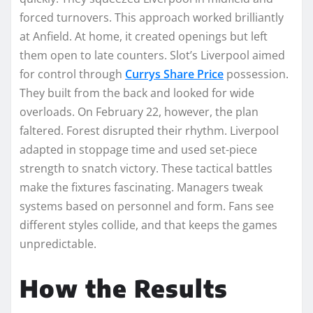
forced turnovers. This approach worked brilliantly
at Anfield. At home, it created openings but left
them open to late counters. Slot’s Liverpool aimed
for control through
Currys Share Price
possession.
They built from the back and looked for wide
overloads. On February 22, however, the plan
faltered. Forest disrupted their rhythm. Liverpool
adapted in stoppage time and used set-piece
strength to snatch victory. These tactical battles
make the fixtures fascinating. Managers tweak
systems based on personnel and form. Fans see
different styles collide, and that keeps the games
unpredictable.
How the Results