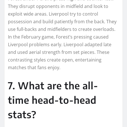
They disrupt opponents in midfield and look to
exploit wide areas. Liverpool try to control
possession and build patiently from the back. They
use full-backs and midfielders to create overloads.
In the February game, Forest’s pressing caused
Liverpool problems early. Liverpool adapted late
and used aerial strength from set pieces. These
contrasting styles create open, entertaining
matches that fans enjoy.
7. What are the all-
time head-to-head
stats?