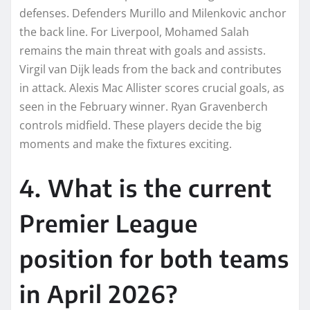
defenses. Defenders Murillo and Milenkovic anchor
the back line. For Liverpool, Mohamed Salah
remains the main threat with goals and assists.
Virgil van Dijk leads from the back and contributes
in attack. Alexis Mac Allister scores crucial goals, as
seen in the February winner. Ryan Gravenberch
controls midfield. These players decide the big
moments and make the fixtures exciting.
4. What is the current
Premier League
position for both teams
in April 2026?