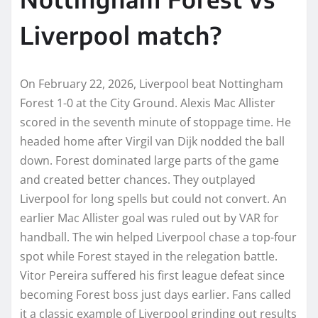
Liverpool match?
On February 22, 2026, Liverpool beat Nottingham
Forest 1-0 at the City Ground. Alexis Mac Allister
scored in the seventh minute of stoppage time. He
headed home after Virgil van Dijk nodded the ball
down. Forest dominated large parts of the game
and created better chances. They outplayed
Liverpool for long spells but could not convert. An
earlier Mac Allister goal was ruled out by VAR for
handball. The win helped Liverpool chase a top-four
spot while Forest stayed in the relegation battle.
Vitor Pereira suffered his first league defeat since
becoming Forest boss just days earlier. Fans called
it a classic example of Liverpool grinding out results