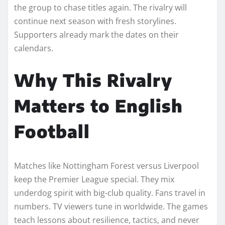
the group to chase titles again. The rivalry will
continue next season with fresh storylines.
Supporters already mark the dates on their
calendars.
Why This Rivalry
Matters to English
Football
Matches like Nottingham Forest versus Liverpool
keep the Premier League special. They mix
underdog spirit with big-club quality. Fans travel in
numbers. TV viewers tune in worldwide. The games
teach lessons about resilience, tactics, and never