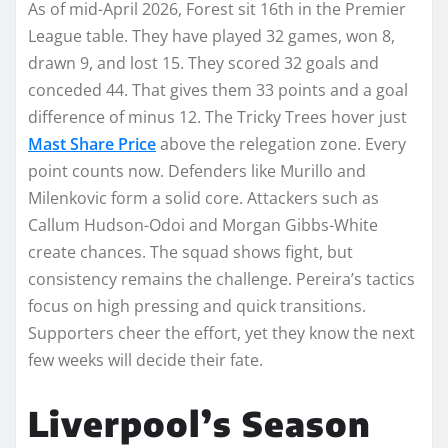
As of mid-April 2026, Forest sit 16th in the Premier
League table. They have played 32 games, won 8,
drawn 9, and lost 15. They scored 32 goals and
conceded 44. That gives them 33 points and a goal
difference of minus 12. The Tricky Trees hover just
Mast Share Price
above the relegation zone. Every
point counts now. Defenders like Murillo and
Milenkovic form a solid core. Attackers such as
Callum Hudson-Odoi and Morgan Gibbs-White
create chances. The squad shows fight, but
consistency remains the challenge. Pereira’s tactics
focus on high pressing and quick transitions.
Supporters cheer the effort, yet they know the next
few weeks will decide their fate.
Liverpool’s Season