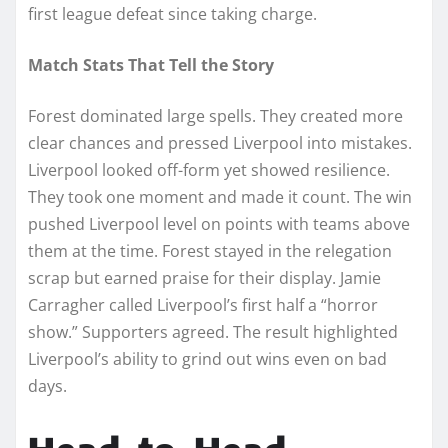
first league defeat since taking charge.
Match Stats That Tell the Story
Forest dominated large spells. They created more
clear chances and pressed Liverpool into mistakes.
Liverpool looked off-form yet showed resilience.
They took one moment and made it count. The win
pushed Liverpool level on points with teams above
them at the time. Forest stayed in the relegation
scrap but earned praise for their display. Jamie
Carragher called Liverpool’s first half a “horror
show.” Supporters agreed. The result highlighted
Liverpool’s ability to grind out wins even on bad
days.