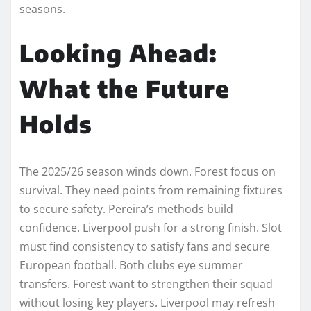
seasons.
Looking Ahead:
What the Future
Holds
The 2025/26 season winds down. Forest focus on
survival. They need points from remaining fixtures
to secure safety. Pereira’s methods build
confidence. Liverpool push for a strong finish. Slot
must find consistency to satisfy fans and secure
European football. Both clubs eye summer
transfers. Forest want to strengthen their squad
without losing key players. Liverpool may refresh