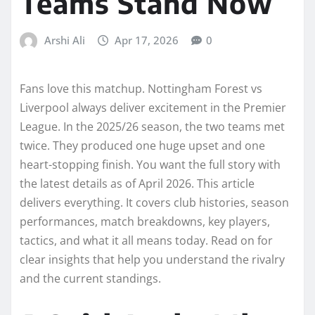
Teams Stand Now
Arshi Ali
Apr 17, 2026
0
Fans love this matchup. Nottingham Forest vs
Liverpool always deliver excitement in the Premier
League. In the 2025/26 season, the two teams met
twice. They produced one huge upset and one
heart-stopping finish. You want the full story with
the latest details as of April 2026. This article
delivers everything. It covers club histories, season
performances, match breakdowns, key players,
tactics, and what it all means today. Read on for
clear insights that help you understand the rivalry
and the current standings.