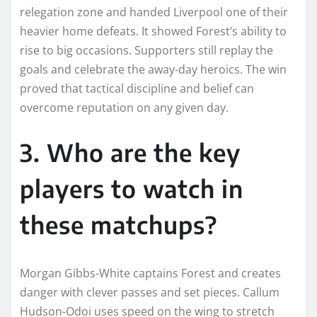
relegation zone and handed Liverpool one of their
heavier home defeats. It showed Forest’s ability to
rise to big occasions. Supporters still replay the
goals and celebrate the away-day heroics. The win
proved that tactical discipline and belief can
overcome reputation on any given day.
3. Who are the key
players to watch in
these matchups?
Morgan Gibbs-White captains Forest and creates
danger with clever passes and set pieces. Callum
Hudson-Odoi uses speed on the wing to stretch