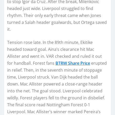
to stop Igor da Cruz. After the break, Milenkovic
headed just wide. Liverpool struggled to find
rhythm. Their only early threat came when Jones
turned a Salah header goalwards, but Ortega saved
it.
Tension rose late. In the 89th minute, Ekitike
headed toward goal. Aina’s clearance hit Mac
Allister and went in. VAR checked and ruled it out
for handball. Forest fans
BTRW Share Price
erupted
in relief. Then, in the seventh minute of stoppage
time, Liverpool struck. Van Dijk headed the ball
down. Mac Allister powered a close-range header
into the net. The goal stood. Liverpool celebrated
wildly. Forest players fell to the ground in disbelief.
The final score read Nottingham Forest 0-1
Liverpool. Mac Allister’s winner marked Pereira’s