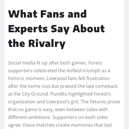
What Fans and
Experts Say About
the Rivalry
Social media lit up after both games. Forest
supporters celebrated the Anfield triumph as a
historic moment. Liverpool fans felt frustration
after the home loss but praised the late comeback
at the City Ground. Pundits highlighted Forest’s
organization and Liverpool’s grit. The fixtures prove
that no game is easy, even between sides with
different ambitions. Supporters on both sides
agree: these matches create memories that last