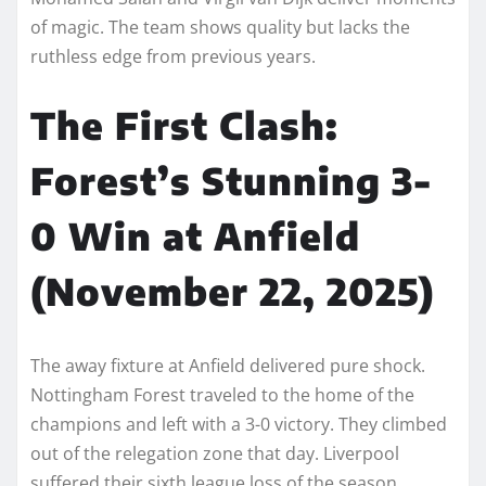
of magic. The team shows quality but lacks the
ruthless edge from previous years.
The First Clash:
Forest’s Stunning 3-
0 Win at Anfield
(November 22, 2025)
The away fixture at Anfield delivered pure shock.
Nottingham Forest traveled to the home of the
champions and left with a 3-0 victory. They climbed
out of the relegation zone that day. Liverpool
suffered their sixth league loss of the season.