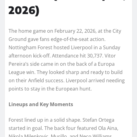
2026)
The home game on February 22, 2026, at the City
Ground gave fans edge-of-the-seat action.
Nottingham Forest hosted Liverpool in a Sunday
afternoon kick-off. Attendance hit 30,737. Vitor
Pereira’s side came in on the back of a Europa
League win. They looked sharp and ready to build
on their Anfield success. Liverpool arrived needing
points to stay in the European hunt.
Lineups and Key Moments
Forest lined up in a solid shape. Stefan Ortega
started in goal. The back four featured Ola Aina,
Nikola Milenkovic, Murillo, and Neco Williams.