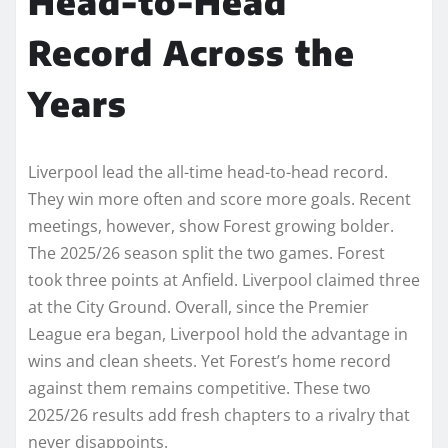
Head-to-Head
Record Across the
Years
Liverpool lead the all-time head-to-head record.
They win more often and score more goals. Recent
meetings, however, show Forest growing bolder.
The 2025/26 season split the two games. Forest
took three points at Anfield. Liverpool claimed three
at the City Ground. Overall, since the Premier
League era began, Liverpool hold the advantage in
wins and clean sheets. Yet Forest’s home record
against them remains competitive. These two
2025/26 results add fresh chapters to a rivalry that
never disappoints.