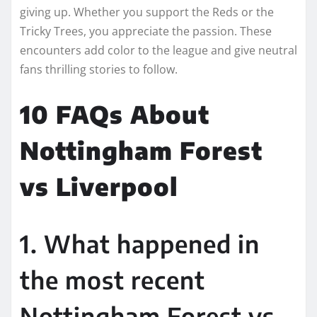
giving up. Whether you support the Reds or the
Tricky Trees, you appreciate the passion. These
encounters add color to the league and give neutral
fans thrilling stories to follow.
10 FAQs About
Nottingham Forest
vs Liverpool
1. What happened in
the most recent
Nottingham Forest vs