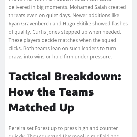
delivered in big moments. Mohamed Salah created
threats even on quiet days. Newer additions like
Ryan Gravenberch and Hugo Ekitike showed flashes
of quality. Curtis Jones stepped up when needed.
These players decide matches when the squad
clicks. Both teams lean on such leaders to turn
draws into wins or hold firm under pressure.
Tactical Breakdown:
How the Teams
Matched Up
Pereira set Forest up to press high and counter
quickly. They squeezed Liverpool in midfield and