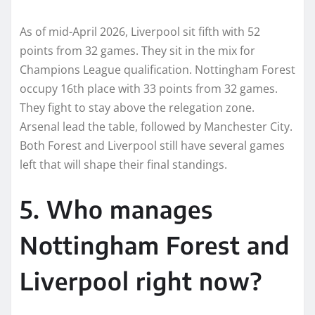
As of mid-April 2026, Liverpool sit fifth with 52
points from 32 games. They sit in the mix for
Champions League qualification. Nottingham Forest
occupy 16th place with 33 points from 32 games.
They fight to stay above the relegation zone.
Arsenal lead the table, followed by Manchester City.
Both Forest and Liverpool still have several games
left that will shape their final standings.
5. Who manages
Nottingham Forest and
Liverpool right now?