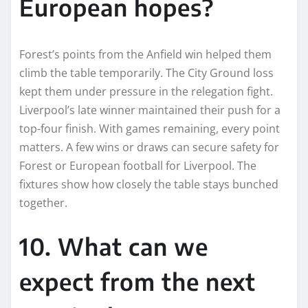
European hopes?
Forest’s points from the Anfield win helped them
climb the table temporarily. The City Ground loss
kept them under pressure in the relegation fight.
Liverpool’s late winner maintained their push for a
top-four finish. With games remaining, every point
matters. A few wins or draws can secure safety for
Forest or European football for Liverpool. The
fixtures show how closely the table stays bunched
together.
10. What can we
expect from the next