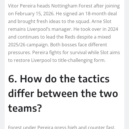
Vitor Pereira heads Nottingham Forest after joining
on February 15, 2026. He signed an 18-month deal
and brought fresh ideas to the squad. Arne Slot
remains Liverpool’s manager. He took over in 2024
and continues to lead the Reds despite a mixed
2025/26 campaign. Both bosses face different
pressures. Pereira fights for survival while Slot aims
to restore Liverpool to title-challenging form.
6. How do the tactics
differ between the two
teams?
Forest under Pereira press high and counter fast.