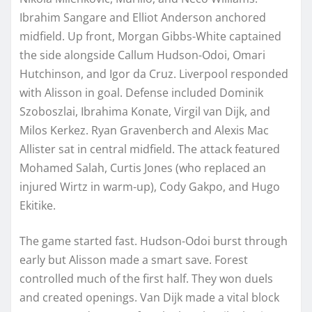
Ibrahim Sangare and Elliot Anderson anchored
midfield. Up front, Morgan Gibbs-White captained
the side alongside Callum Hudson-Odoi, Omari
Hutchinson, and Igor da Cruz. Liverpool responded
with Alisson in goal. Defense included Dominik
Szoboszlai, Ibrahima Konate, Virgil van Dijk, and
Milos Kerkez. Ryan Gravenberch and Alexis Mac
Allister sat in central midfield. The attack featured
Mohamed Salah, Curtis Jones (who replaced an
injured Wirtz in warm-up), Cody Gakpo, and Hugo
Ekitike.
The game started fast. Hudson-Odoi burst through
early but Alisson made a smart save. Forest
controlled much of the first half. They won duels
and created openings. Van Dijk made a vital block