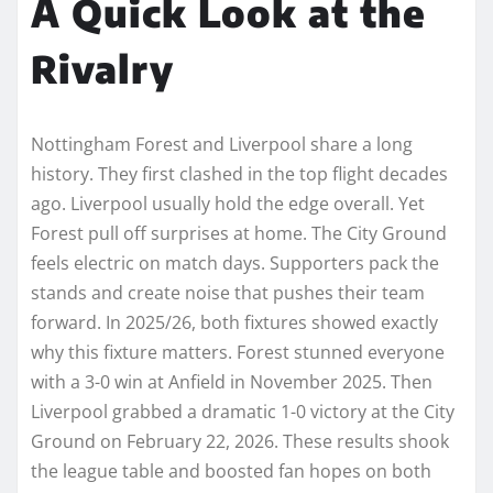
A Quick Look at the
Rivalry
Nottingham Forest and Liverpool share a long
history. They first clashed in the top flight decades
ago. Liverpool usually hold the edge overall. Yet
Forest pull off surprises at home. The City Ground
feels electric on match days. Supporters pack the
stands and create noise that pushes their team
forward. In 2025/26, both fixtures showed exactly
why this fixture matters. Forest stunned everyone
with a 3-0 win at Anfield in November 2025. Then
Liverpool grabbed a dramatic 1-0 victory at the City
Ground on February 22, 2026. These results shook
the league table and boosted fan hopes on both