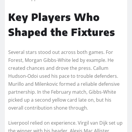
Key Players Who
Shaped the Fixtures
Several stars stood out across both games. For
Forest, Morgan Gibbs-White led by example. He
created chances and drove the press. Callum
Hudson-Odoi used his pace to trouble defenders.
Murillo and Milenkovic formed a reliable defensive
partnership. In the February match, Gibbs-White
picked up a second yellow card late on, but his
overall contribution shone through.
Liverpool relied on experience. Virgil van Dijk set up
the winner with his header. Alexis Mac Allister