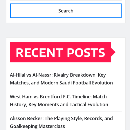
Search
RECENT POSTS
Al-Hilal vs Al-Nassr: Rivalry Breakdown, Key
Matches, and Modern Saudi Football Evolution
West Ham vs Brentford F.C. Timeline: Match
History, Key Moments and Tactical Evolution
Alisson Becker: The Playing Style, Records, and
Goalkeeping Masterclass