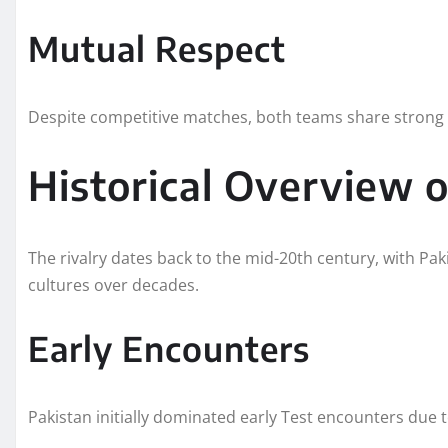
Mutual Respect
Despite competitive matches, both teams share strong 
Historical Overview 
The rivalry dates back to the mid-20th century, with Pa
cultures over decades.
Early Encounters
Pakistan initially dominated early Test encounters due 