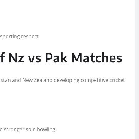
sporting respect.
of Nz vs Pak Matches
kistan and New Zealand developing competitive cricket
to stronger spin bowling.