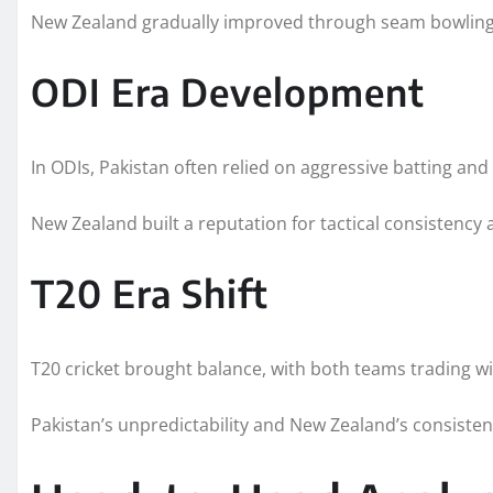
New Zealand gradually improved through seam bowling
ODI Era Development
In ODIs, Pakistan often relied on aggressive batting and 
New Zealand built a reputation for tactical consistency a
T20 Era Shift
T20 cricket brought balance, with both teams trading wi
Pakistan’s unpredictability and New Zealand’s consistenc