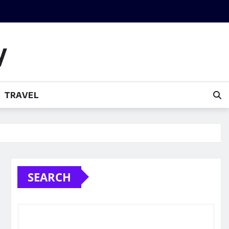
y
TRAVEL
SEARCH