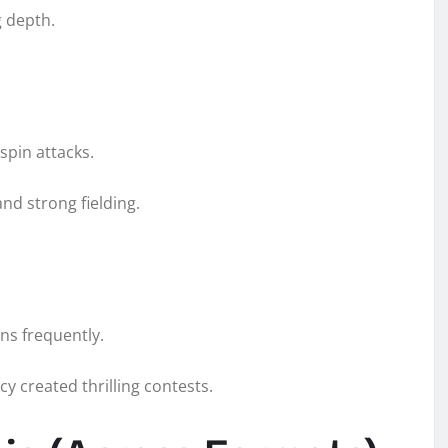
 depth.
spin attacks.
nd strong fielding.
ns frequently.
y created thrilling contests.