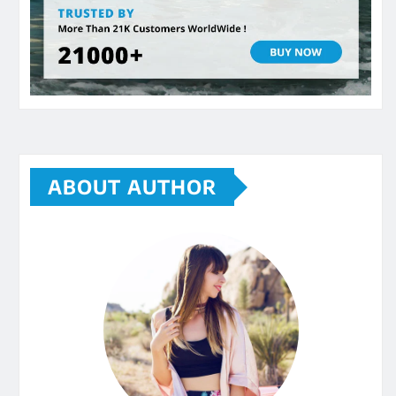
ABOUT AUTHOR