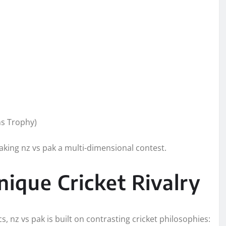
s Trophy)
aking nz vs pak a multi-dimensional contest.
ique Cricket Rivalry
s, nz vs pak is built on contrasting cricket philosophies: