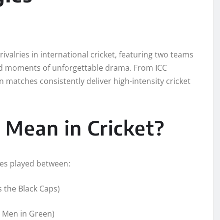
ivalries in international cricket, featuring two teams
, and moments of unforgettable drama. From ICC
 matches consistently deliver high-intensity cricket
Mean in Cricket?
hes played between:
 the Black Caps)
e Men in Green)