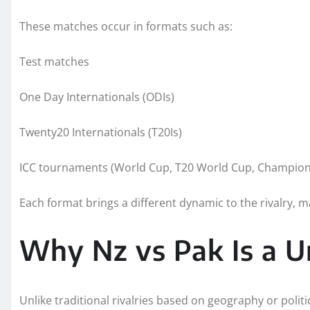
These matches occur in formats such as:
Test matches
One Day Internationals (ODIs)
Twenty20 Internationals (T20Is)
ICC tournaments (World Cup, T20 World Cup, Champion
Each format brings a different dynamic to the rivalry, m
Why Nz vs Pak Is a Un
Unlike traditional rivalries based on geography or politic