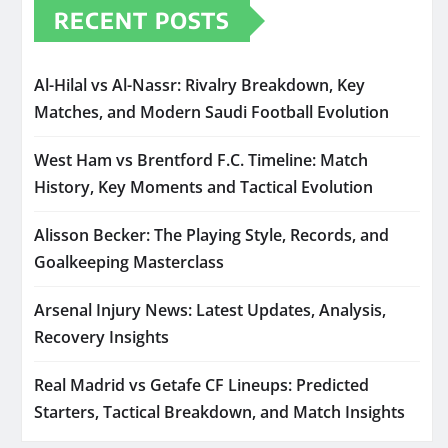
RECENT POSTS
Al-Hilal vs Al-Nassr: Rivalry Breakdown, Key
Matches, and Modern Saudi Football Evolution
West Ham vs Brentford F.C. Timeline: Match
History, Key Moments and Tactical Evolution
Alisson Becker: The Playing Style, Records, and
Goalkeeping Masterclass
Arsenal Injury News: Latest Updates, Analysis,
Recovery Insights
Real Madrid vs Getafe CF Lineups: Predicted
Starters, Tactical Breakdown, and Match Insights