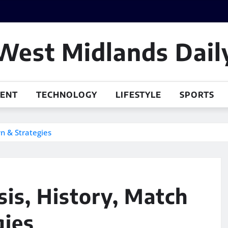
West Midlands Dail
MENT
TECHNOLOGY
LIFESTYLE
SPORTS
wn & Strategies
sis, History, Match
gies