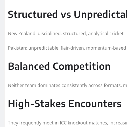
Structured vs Unpredicta
New Zealand: disciplined, structured, analytical cricket
Pakistan: unpredictable, flair-driven, momentum-based 
Balanced Competition
Neither team dominates consistently across formats, m
High-Stakes Encounters
They frequently meet in ICC knockout matches, increas