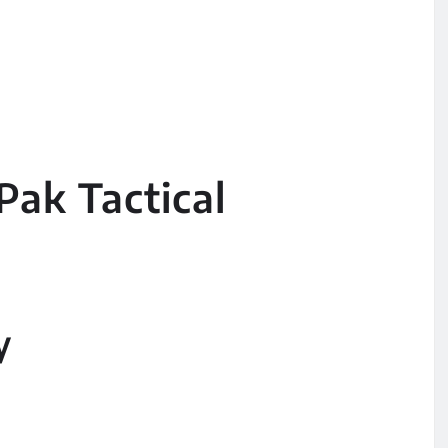
Pak Tactical
y