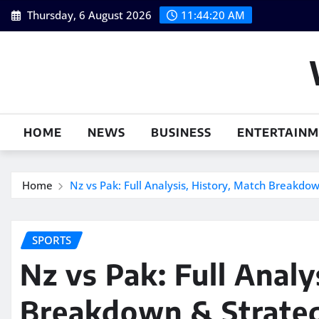
Skip
Thursday, 6 August 2026
11:44:21 AM
to
content
HOME
NEWS
BUSINESS
ENTERTAIN
Home
Nz vs Pak: Full Analysis, History, Match Breakdo
SPORTS
Nz vs Pak: Full Analy
Breakdown & Strate