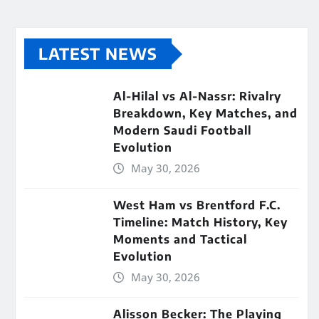
LATEST NEWS
Al-Hilal vs Al-Nassr: Rivalry
Breakdown, Key Matches, and
Modern Saudi Football
Evolution
May 30, 2026
West Ham vs Brentford F.C.
Timeline: Match History, Key
Moments and Tactical
Evolution
May 30, 2026
Alisson Becker: The Playing