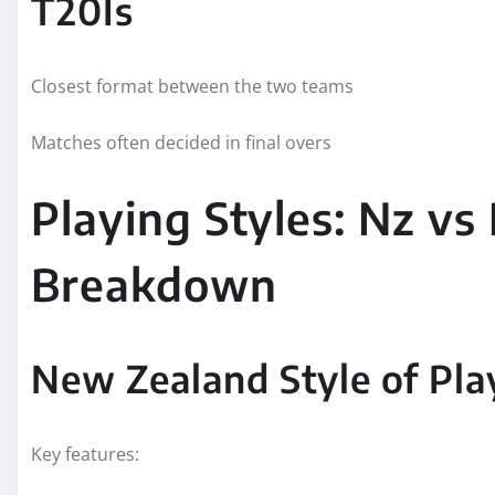
T20Is
Closest format between the two teams
Matches often decided in final overs
Playing Styles: Nz vs 
Breakdown
New Zealand Style of Pla
Key features: