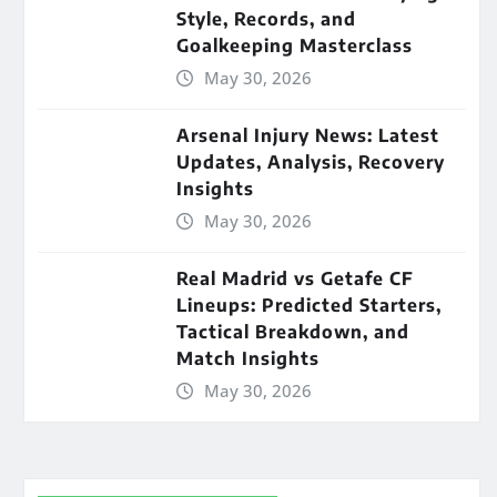
Style, Records, and
Goalkeeping Masterclass
May 30, 2026
Arsenal Injury News: Latest
Updates, Analysis, Recovery
Insights
May 30, 2026
Real Madrid vs Getafe CF
Lineups: Predicted Starters,
Tactical Breakdown, and
Match Insights
May 30, 2026