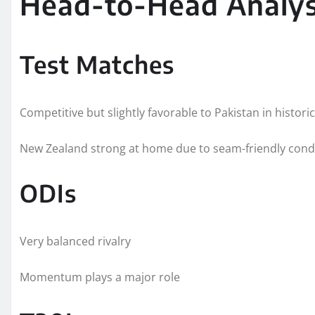
Head-to-Head Analys
Test Matches
Competitive but slightly favorable to Pakistan in histori
New Zealand strong at home due to seam-friendly cond
ODIs
Very balanced rivalry
Momentum plays a major role