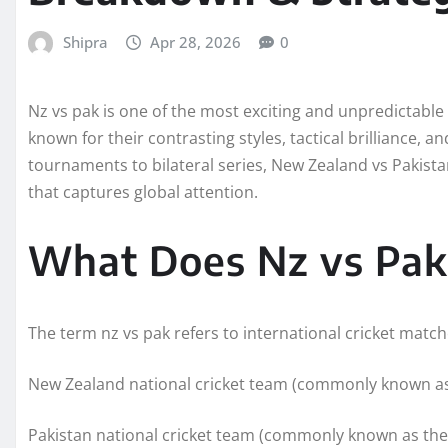
Shipra
Apr 28, 2026
0
Nz vs pak is one of the most exciting and unpredictable r
known for their contrasting styles, tactical brilliance
tournaments to bilateral series, New Zealand vs Pakistan
that captures global attention.
What Does Nz vs Pak 
The term nz vs pak refers to international cricket matc
New Zealand national cricket team (commonly known as
Pakistan national cricket team (commonly known as th