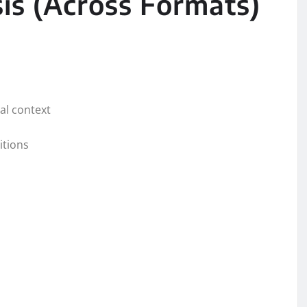
is (Across Formats)
cal context
itions