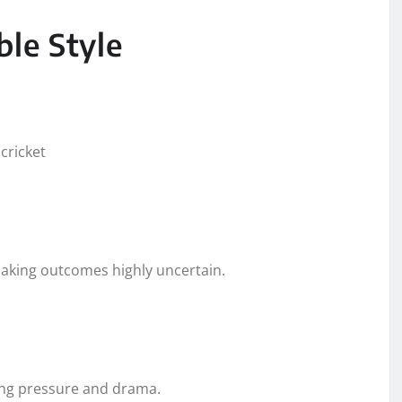
ble Style
cricket
aking outcomes highly uncertain.
ing pressure and drama.