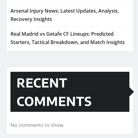
Arsenal Injury News: Latest Updates, Analysis,
Recovery Insights
Real Madrid vs Getafe CF Lineups: Predicted
Starters, Tactical Breakdown, and Match Insights
RECENT
COMMENTS
No comments to show.