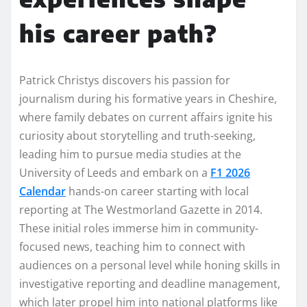
his career path?
Patrick Christys discovers his passion for
journalism during his formative years in Cheshire,
where family debates on current affairs ignite his
curiosity about storytelling and truth-seeking,
leading him to pursue media studies at the
University of Leeds and embark on a
F1 2026
Calendar
hands-on career starting with local
reporting at The Westmorland Gazette in 2014.
These initial roles immerse him in community-
focused news, teaching him to connect with
audiences on a personal level while honing skills in
investigative reporting and deadline management,
which later propel him into national platforms like