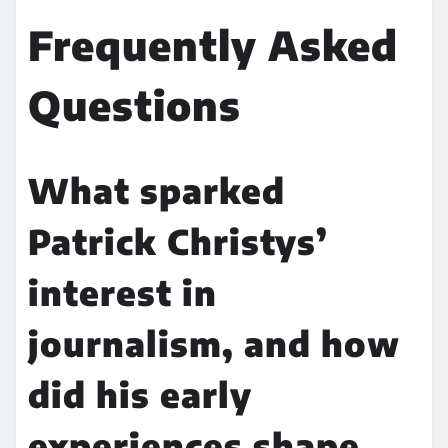
Frequently Asked
Questions
What sparked
Patrick Christys’
interest in
journalism, and how
did his early
experiences shape