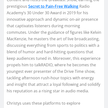
prestigious
Secret to Pain-Free Walking
Radio
Academy’s 30 Under 30 Award in 2019 for his
innovative approach and dynamic on-air presence
that captivates listeners during morning
commutes. Under the guidance of figures like Kelvin
MacKenzie, he masters the art of live broadcasting,
discussing everything from sports to politics with a
blend of humor and hard-hitting questions that
keep audiences tuned in. Moreover, this experience
propels him to talkRADIO, where he becomes the
youngest ever presenter of the Drive Time show,
tackling afternoon rush-hour topics with energy
and insight that attract a loyal following and solidify
his reputation as a rising star in audio media.
Christys uses these platforms to explore