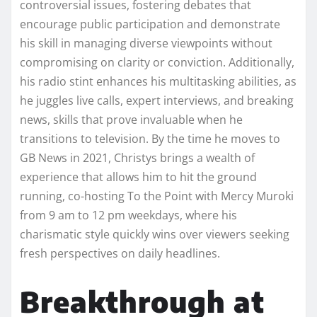
controversial issues, fostering debates that
encourage public participation and demonstrate
his skill in managing diverse viewpoints without
compromising on clarity or conviction. Additionally,
his radio stint enhances his multitasking abilities, as
he juggles live calls, expert interviews, and breaking
news, skills that prove invaluable when he
transitions to television. By the time he moves to
GB News in 2021, Christys brings a wealth of
experience that allows him to hit the ground
running, co-hosting To the Point with Mercy Muroki
from 9 am to 12 pm weekdays, where his
charismatic style quickly wins over viewers seeking
fresh perspectives on daily headlines.
Breakthrough at