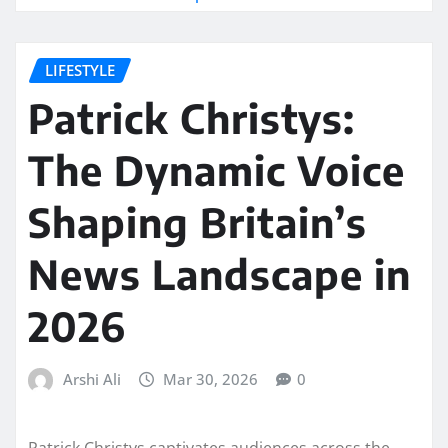
LIFESTYLE
Patrick Christys:
The Dynamic Voice
Shaping Britain’s
News Landscape in
2026
Arshi Ali
Mar 30, 2026
0
Patrick Christys captivates audiences across the