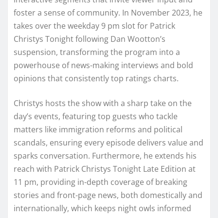
foster a sense of community. In November 2023, he
takes over the weekday 9 pm slot for Patrick
Christys Tonight following Dan Wootton’s
suspension, transforming the program into a
powerhouse of news-making interviews and bold
opinions that consistently top ratings charts.
Christys hosts the show with a sharp take on the
day’s events, featuring top guests who tackle
matters like immigration reforms and political
scandals, ensuring every episode delivers value and
sparks conversation. Furthermore, he extends his
reach with Patrick Christys Tonight Late Edition at
11 pm, providing in-depth coverage of breaking
stories and front-page news, both domestically and
internationally, which keeps night owls informed