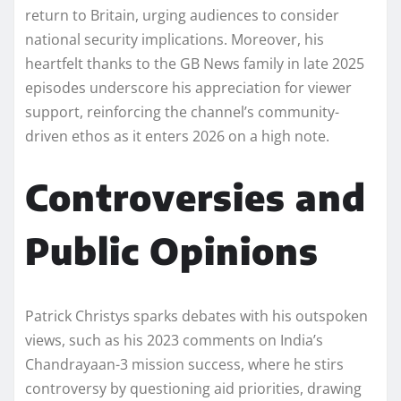
return to Britain, urging audiences to consider
national security implications. Moreover, his
heartfelt thanks to the GB News family in late 2025
episodes underscore his appreciation for viewer
support, reinforcing the channel’s community-
driven ethos as it enters 2026 on a high note.
Controversies and
Public Opinions
Patrick Christys sparks debates with his outspoken
views, such as his 2023 comments on India’s
Chandrayaan-3 mission success, where he stirs
controversy by questioning aid priorities, drawing