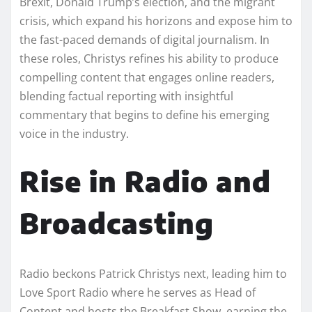
Brexit, Donald Trump’s election, and the migrant
crisis, which expand his horizons and expose him to
the fast-paced demands of digital journalism. In
these roles, Christys refines his ability to produce
compelling content that engages online readers,
blending factual reporting with insightful
commentary that begins to define his emerging
voice in the industry.
Rise in Radio and
Broadcasting
Radio beckons Patrick Christys next, leading him to
Love Sport Radio where he serves as Head of
Content and hosts the Breakfast Show, earning the