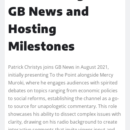
GB News and
Hosting
Milestones
Patrick Christys joins GB News in August 2021,
initially presenting To the Point alongside Mercy
Muroki, where he engages audiences with spirited
debates on topics ranging from economic policies
to social reforms, establishing the channel as a go-
to source for unapologetic commentary. This role
showcases his ability to dissect complex issues with
clarity, drawing on his radio background to create
interactive segments that invite viewer input and