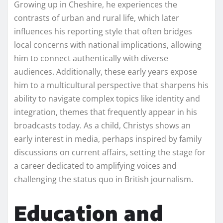
Growing up in Cheshire, he experiences the
contrasts of urban and rural life, which later
influences his reporting style that often bridges
local concerns with national implications, allowing
him to connect authentically with diverse
audiences. Additionally, these early years expose
him to a multicultural perspective that sharpens his
ability to navigate complex topics like identity and
integration, themes that frequently appear in his
broadcasts today. As a child, Christys shows an
early interest in media, perhaps inspired by family
discussions on current affairs, setting the stage for
a career dedicated to amplifying voices and
challenging the status quo in British journalism.
Education and