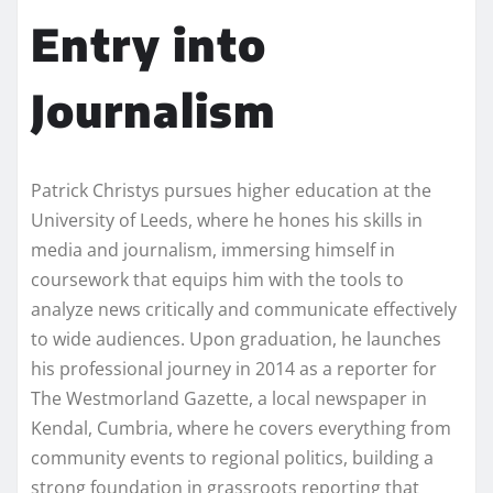
Entry into
Journalism
Patrick Christys pursues higher education at the
University of Leeds, where he hones his skills in
media and journalism, immersing himself in
coursework that equips him with the tools to
analyze news critically and communicate effectively
to wide audiences. Upon graduation, he launches
his professional journey in 2014 as a reporter for
The Westmorland Gazette, a local newspaper in
Kendal, Cumbria, where he covers everything from
community events to regional politics, building a
strong foundation in grassroots reporting that