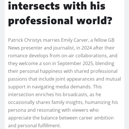
intersects with his
professional world?
Patrick Christys marries Emily Carver, a fellow GB
News presenter and journalist, in 2024 after their
romance develops from on-air collaborations, and
they welcome a son in September 2025, blending
their personal happiness with shared professional
passions that include joint appearances and mutual
support in navigating media demands. This
intersection enriches his broadcasts, as he
occasionally shares family insights, humanizing his
persona and resonating with viewers who
appreciate the balance between career ambition
and personal fulfillment.