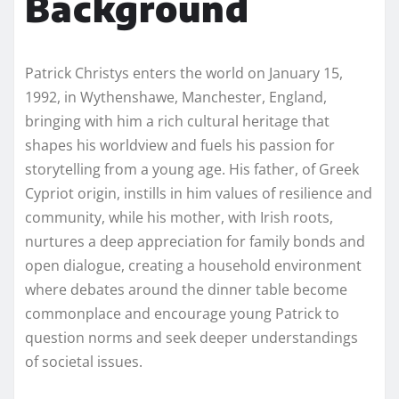
Background
Patrick Christys enters the world on January 15,
1992, in Wythenshawe, Manchester, England,
bringing with him a rich cultural heritage that
shapes his worldview and fuels his passion for
storytelling from a young age. His father, of Greek
Cypriot origin, instills in him values of resilience and
community, while his mother, with Irish roots,
nurtures a deep appreciation for family bonds and
open dialogue, creating a household environment
where debates around the dinner table become
commonplace and encourage young Patrick to
question norms and seek deeper understandings
of societal issues.