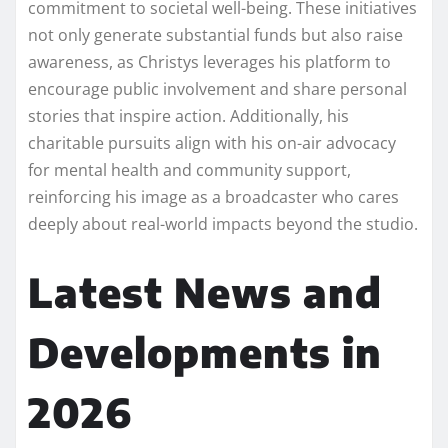
commitment to societal well-being. These initiatives
not only generate substantial funds but also raise
awareness, as Christys leverages his platform to
encourage public involvement and share personal
stories that inspire action. Additionally, his
charitable pursuits align with his on-air advocacy
for mental health and community support,
reinforcing his image as a broadcaster who cares
deeply about real-world impacts beyond the studio.
Latest News and
Developments in
2026