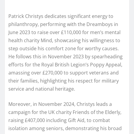
Patrick Christys dedicates significant energy to
philanthropy, performing with the Dreamboys in
June 2023 to raise over £110,000 for men’s mental
health charity Mind, showcasing his willingness to
step outside his comfort zone for worthy causes.
He follows this in November 2023 by spearheading
efforts for the Royal British Legion’s Poppy Appeal,
amassing over £270,000 to support veterans and
their families, highlighting his respect for military
service and national heritage.
Moreover, in November 2024, Christys leads a
campaign for the UK charity Friends of the Elderly,
raising £407,000 including Gift Aid, to combat
isolation among seniors, demonstrating his broad