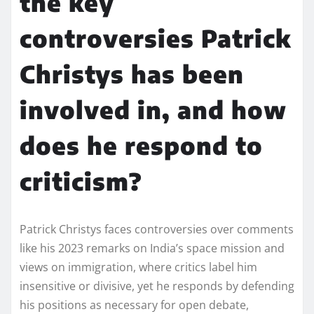
the key
controversies Patrick
Christys has been
involved in, and how
does he respond to
criticism?
Patrick Christys faces controversies over comments
like his 2023 remarks on India’s space mission and
views on immigration, where critics label him
insensitive or divisive, yet he responds by defending
his positions as necessary for open debate,