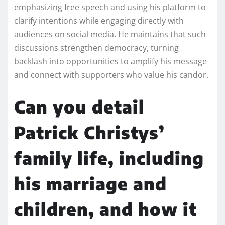
emphasizing free speech and using his platform to
clarify intentions while engaging directly with
audiences on social media. He maintains that such
discussions strengthen democracy, turning
backlash into opportunities to amplify his message
and connect with supporters who value his candor.
Can you detail
Patrick Christys’
family life, including
his marriage and
children, and how it