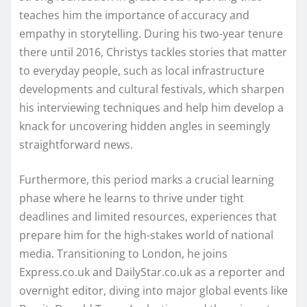
teaches him the importance of accuracy and
empathy in storytelling. During his two-year tenure
there until 2016, Christys tackles stories that matter
to everyday people, such as local infrastructure
developments and cultural festivals, which sharpen
his interviewing techniques and help him develop a
knack for uncovering hidden angles in seemingly
straightforward news.
Furthermore, this period marks a crucial learning
phase where he learns to thrive under tight
deadlines and limited resources, experiences that
prepare him for the high-stakes world of national
media. Transitioning to London, he joins
Express.co.uk and DailyStar.co.uk as a reporter and
overnight editor, diving into major global events like