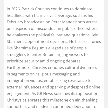
In 2026, Patrick Christys continues to dominate
headlines with his incisive coverage, such as his
February broadcasts on Peter Mandelson’s arrest
on suspicion of misconduct in public office, where
he analyzes the political fallout and questions Keir
Starmer’s appointment decisions. He breaks stories
like Shamima Begum’s alleged use of people
smugglers to enter Britain, urging viewers to
prioritize security amid ongoing debates.
Furthermore, Christys critiques cultural dynamics
in segments on religious messaging and
immigration videos, emphasizing resistance to
external influences and sparking widespread online
engagement. As GB News solidifies its top position,
Christys celebrates this milestone on air, thanking
supporters and pledging continued dedication to