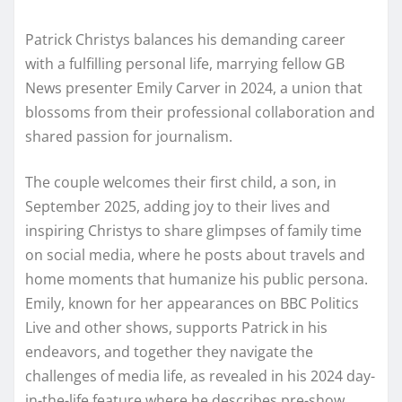
Patrick Christys balances his demanding career
with a fulfilling personal life, marrying fellow GB
News presenter Emily Carver in 2024, a union that
blossoms from their professional collaboration and
shared passion for journalism.
The couple welcomes their first child, a son, in
September 2025, adding joy to their lives and
inspiring Christys to share glimpses of family time
on social media, where he posts about travels and
home moments that humanize his public persona.
Emily, known for her appearances on BBC Politics
Live and other shows, supports Patrick in his
endeavors, and together they navigate the
challenges of media life, as revealed in his 2024 day-
in-the-life feature where he describes pre-show