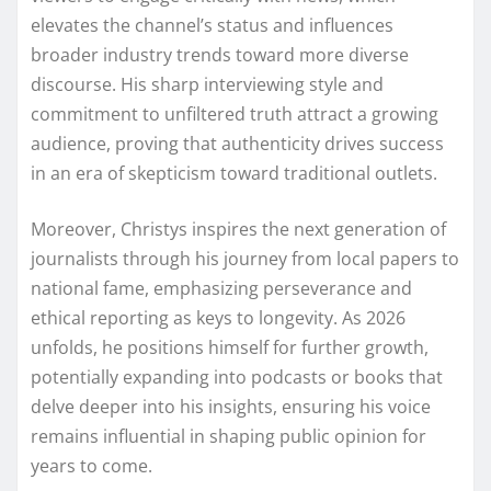
elevates the channel’s status and influences
broader industry trends toward more diverse
discourse. His sharp interviewing style and
commitment to unfiltered truth attract a growing
audience, proving that authenticity drives success
in an era of skepticism toward traditional outlets.
Moreover, Christys inspires the next generation of
journalists through his journey from local papers to
national fame, emphasizing perseverance and
ethical reporting as keys to longevity. As 2026
unfolds, he positions himself for further growth,
potentially expanding into podcasts or books that
delve deeper into his insights, ensuring his voice
remains influential in shaping public opinion for
years to come.