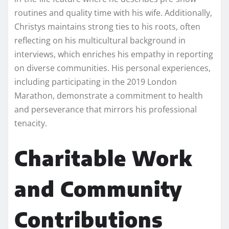
routines and quality time with his wife. Additionally,
Christys maintains strong ties to his roots, often
reflecting on his multicultural background in
interviews, which enriches his empathy in reporting
on diverse communities. His personal experiences,
including participating in the 2019 London
Marathon, demonstrate a commitment to health
and perseverance that mirrors his professional
tenacity.
Charitable Work
and Community
Contributions