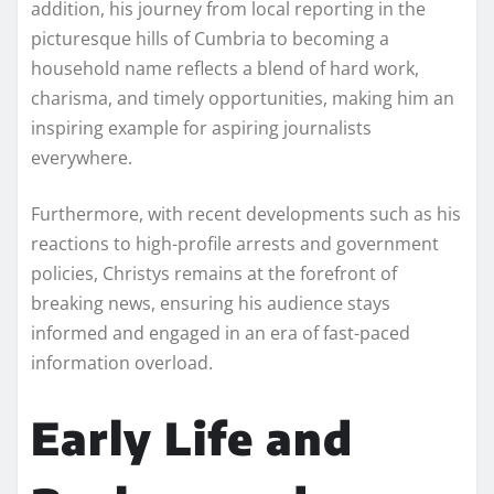
addition, his journey from local reporting in the
picturesque hills of Cumbria to becoming a
household name reflects a blend of hard work,
charisma, and timely opportunities, making him an
inspiring example for aspiring journalists
everywhere.
Furthermore, with recent developments such as his
reactions to high-profile arrests and government
policies, Christys remains at the forefront of
breaking news, ensuring his audience stays
informed and engaged in an era of fast-paced
information overload.
Early Life and