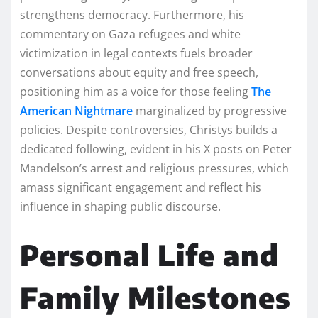
strengthens democracy. Furthermore, his
commentary on Gaza refugees and white
victimization in legal contexts fuels broader
conversations about equity and free speech,
positioning him as a voice for those feeling
The
American Nightmare
marginalized by progressive
policies. Despite controversies, Christys builds a
dedicated following, evident in his X posts on Peter
Mandelson’s arrest and religious pressures, which
amass significant engagement and reflect his
influence in shaping public discourse.
Personal Life and
Family Milestones