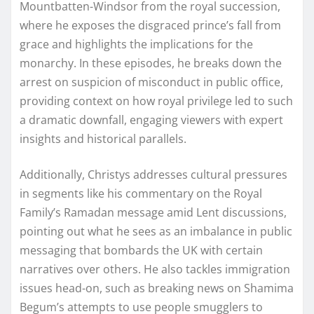
Mountbatten-Windsor from the royal succession,
where he exposes the disgraced prince’s fall from
grace and highlights the implications for the
monarchy. In these episodes, he breaks down the
arrest on suspicion of misconduct in public office,
providing context on how royal privilege led to such
a dramatic downfall, engaging viewers with expert
insights and historical parallels.
Additionally, Christys addresses cultural pressures
in segments like his commentary on the Royal
Family’s Ramadan message amid Lent discussions,
pointing out what he sees as an imbalance in public
messaging that bombards the UK with certain
narratives over others. He also tackles immigration
issues head-on, such as breaking news on Shamima
Begum’s attempts to use people smugglers to