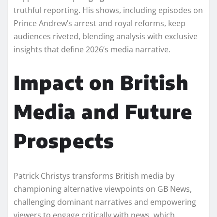
truthful reporting. His shows, including episodes on
Prince Andrew’s arrest and royal reforms, keep
audiences riveted, blending analysis with exclusive
insights that define 2026’s media narrative.
Impact on British
Media and Future
Prospects
Patrick Christys transforms British media by
championing alternative viewpoints on GB News,
challenging dominant narratives and empowering
viewers to engage critically with news, which