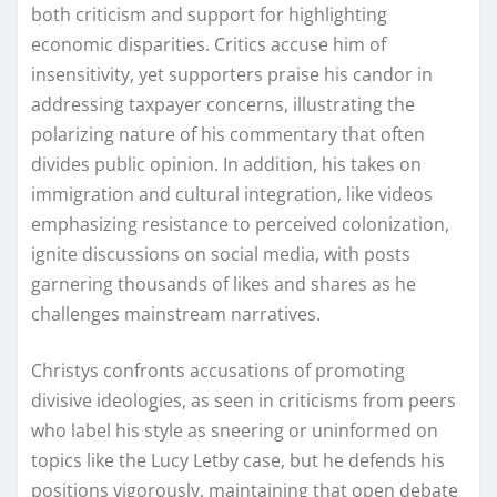
both criticism and support for highlighting
economic disparities. Critics accuse him of
insensitivity, yet supporters praise his candor in
addressing taxpayer concerns, illustrating the
polarizing nature of his commentary that often
divides public opinion. In addition, his takes on
immigration and cultural integration, like videos
emphasizing resistance to perceived colonization,
ignite discussions on social media, with posts
garnering thousands of likes and shares as he
challenges mainstream narratives.
Christys confronts accusations of promoting
divisive ideologies, as seen in criticisms from peers
who label his style as sneering or uninformed on
topics like the Lucy Letby case, but he defends his
positions vigorously, maintaining that open debate