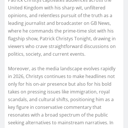
United Kingdom with his sharp wit, unfiltered
opinions, and relentless pursuit of the truth as a
leading journalist and broadcaster on GB News,
where he commands the prime-time slot with his
flagship show, Patrick Christys Tonight, drawing in
viewers who crave straightforward discussions on
politics, society, and current events.
Moreover, as the media landscape evolves rapidly
in 2026, Christys continues to make headlines not
only for his on-air presence but also for his bold
takes on pressing issues like immigration, royal
scandals, and cultural shifts, positioning him as a
key figure in conservative commentary that
resonates with a broad spectrum of the public
seeking alternatives to mainstream narratives. In