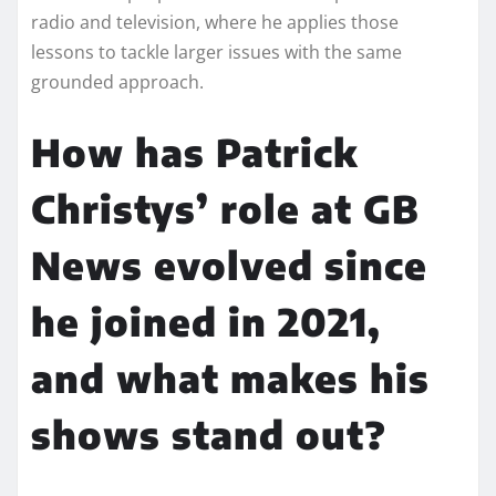
radio and television, where he applies those
lessons to tackle larger issues with the same
grounded approach.
How has Patrick
Christys’ role at GB
News evolved since
he joined in 2021,
and what makes his
shows stand out?