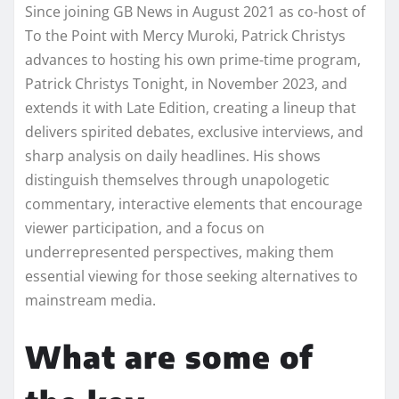
Since joining GB News in August 2021 as co-host of
To the Point with Mercy Muroki, Patrick Christys
advances to hosting his own prime-time program,
Patrick Christys Tonight, in November 2023, and
extends it with Late Edition, creating a lineup that
delivers spirited debates, exclusive interviews, and
sharp analysis on daily headlines. His shows
distinguish themselves through unapologetic
commentary, interactive elements that encourage
viewer participation, and a focus on
underrepresented perspectives, making them
essential viewing for those seeking alternatives to
mainstream media.
What are some of