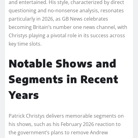
and entertained. His style, characterized by direct
questioning and no-nonsense analysis, resonates
particularly in 2026, as GB News celebrates
becoming Britain’s number one news channel, with
Christys playing a pivotal role in its success across
key time slots.
Notable Shows and
Segments in Recent
Years
Patrick Christys delivers memorable segments on
his shows, such as his February 2026 reaction to
the government’s plans to remove Andrew