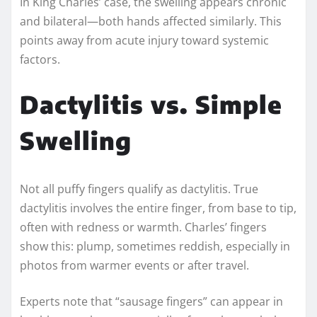
In King Charles’ case, the swelling appears chronic
and bilateral—both hands affected similarly. This
points away from acute injury toward systemic
factors.
Dactylitis vs. Simple
Swelling
Not all puffy fingers qualify as dactylitis. True
dactylitis involves the entire finger, from base to tip,
often with redness or warmth. Charles’ fingers
show this: plump, sometimes reddish, especially in
photos from warmer events or after travel.
Experts note that “sausage fingers” can appear in