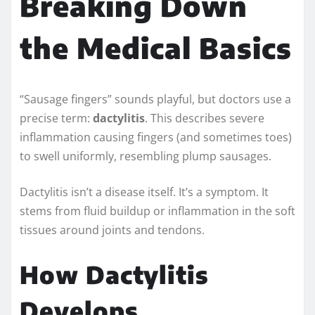
Breaking Down
the Medical Basics
“Sausage fingers” sounds playful, but doctors use a
precise term:
dactylitis
. This describes severe
inflammation causing fingers (and sometimes toes)
to swell uniformly, resembling plump sausages.
Dactylitis isn’t a disease itself. It’s a symptom. It
stems from fluid buildup or inflammation in the soft
tissues around joints and tendons.
How Dactylitis
Develops