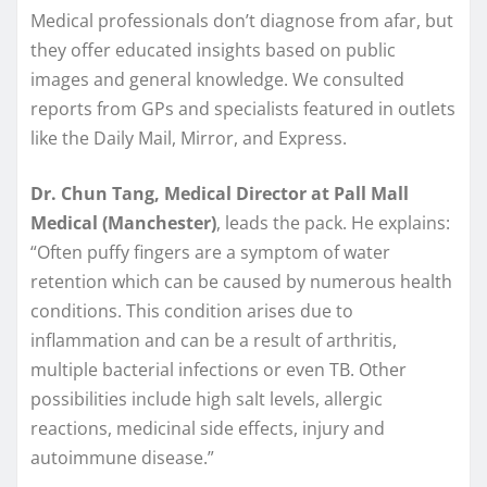
Medical professionals don’t diagnose from afar, but
they offer educated insights based on public
images and general knowledge. We consulted
reports from GPs and specialists featured in outlets
like the Daily Mail, Mirror, and Express.
Dr. Chun Tang, Medical Director at Pall Mall
Medical (Manchester)
, leads the pack. He explains:
“Often puffy fingers are a symptom of water
retention which can be caused by numerous health
conditions. This condition arises due to
inflammation and can be a result of arthritis,
multiple bacterial infections or even TB. Other
possibilities include high salt levels, allergic
reactions, medicinal side effects, injury and
autoimmune disease.”