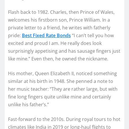
Flash back to 1982. Charles, then Prince of Wales,
welcomes his firstborn son, Prince William. In a
private letter to a friend, he writes with fatherly
pride:
Best Fixed Rate Bonds
“I can’t tell you how
excited and proud I am. He really does look
surprisingly appetising and has sausage fingers just
like mine.” Even then, he owned the nickname.
His mother, Queen Elizabeth II, noticed something
similar at his birth in 1948. She penned a note to
her music teacher: “They are rather large, but with
fine long fingers quite unlike mine and certainly
unlike his father’s.”
Fast-forward to the 2010s. During royal tours to hot
climates like India in 2019 or long-haul flights to