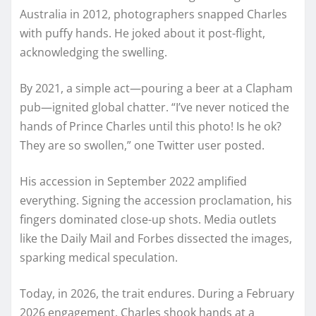
Australia in 2012, photographers snapped Charles
with puffy hands. He joked about it post-flight,
acknowledging the swelling.
By 2021, a simple act—pouring a beer at a Clapham
pub—ignited global chatter. “I’ve never noticed the
hands of Prince Charles until this photo! Is he ok?
They are so swollen,” one Twitter user posted.
His accession in September 2022 amplified
everything. Signing the accession proclamation, his
fingers dominated close-up shots. Media outlets
like the Daily Mail and Forbes dissected the images,
sparking medical speculation.
Today, in 2026, the trait endures. During a February
2026 engagement, Charles shook hands at a