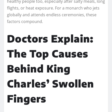
healthy people too, especially after salty meals, long
flights, or heat exposure. For a monarch who jets
globally and attends endless ceremonies, these
factors compound.
Doctors Explain:
The Top Causes
Behind King
Charles’ Swollen
Fingers