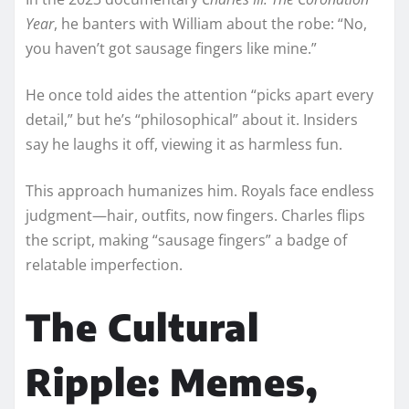
Year
, he banters with William about the robe: “No,
you haven’t got sausage fingers like mine.”
He once told aides the attention “picks apart every
detail,” but he’s “philosophical” about it. Insiders
say he laughs it off, viewing it as harmless fun.
This approach humanizes him. Royals face endless
judgment—hair, outfits, now fingers. Charles flips
the script, making “sausage fingers” a badge of
relatable imperfection.
The Cultural
Ripple: Memes,