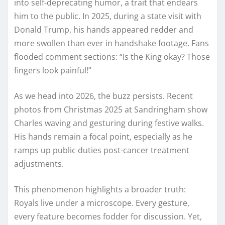
into self-deprecating humor, a trait that endears
him to the public. In 2025, during a state visit with
Donald Trump, his hands appeared redder and
more swollen than ever in handshake footage. Fans
flooded comment sections: “Is the King okay? Those
fingers look painful!”
As we head into 2026, the buzz persists. Recent
photos from Christmas 2025 at Sandringham show
Charles waving and gesturing during festive walks.
His hands remain a focal point, especially as he
ramps up public duties post-cancer treatment
adjustments.
This phenomenon highlights a broader truth:
Royals live under a microscope. Every gesture,
every feature becomes fodder for discussion. Yet,