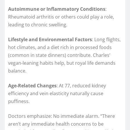
Autoimmune or Inflammatory Conditions
:
Rheumatoid arthritis or others could play a role,
leading to chronic swelling.
Lifestyle and Environmental Factors
: Long flights,
hot climates, and a diet rich in processed foods
(common in state dinners) contribute. Charles’
vegan-leaning habits help, but royal life demands
balance.
Age-Related Changes
: At 77, reduced kidney
efficiency and vein elasticity naturally cause
puffiness.
Doctors emphasize: No immediate alarm. “There
aren’t any immediate health concerns to be