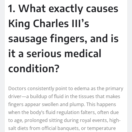
1. What exactly causes
King Charles III’s
sausage fingers, and is
it a serious medical
condition?
Doctors consistently point to edema as the primary
driver—a buildup of fluid in the tissues that makes
fingers appear swollen and plump. This happens
when the body’s fluid regulation falters, often due
to age, prolonged sitting during royal events, high-
salt diets from official banquets, or temperature