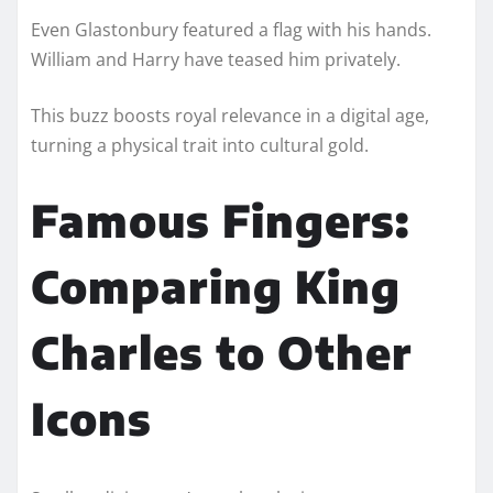
Even Glastonbury featured a flag with his hands.
William and Harry have teased him privately.
This buzz boosts royal relevance in a digital age,
turning a physical trait into cultural gold.
Famous Fingers:
Comparing King
Charles to Other
Icons