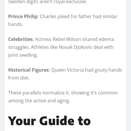
Swollen digits aren’t royal-exclusive.
Prince Philip
: Charles joked his father had similar
hands.
Celebrities
: Actress Rebel Wilson shared edema
struggles. Athletes like Novak Djokovic deal with
joint swelling.
Historical Figures
: Queen Victoria had gouty hands
from diet.
These parallels normalize it, showing it’s common
among the active and aging.
Your Guide to