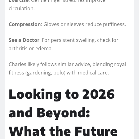
circulation.
Compression
: Gloves or sleeves reduce puffiness.
See a Doctor
: For persistent swelling, check for
arthritis or edema.
Charles likely follows similar advice, blending royal
fitness (gardening, polo) with medical care.
Looking to 2026
and Beyond:
What the Future