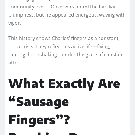
community event. Observers noted the familiar
plumpness, but he appeared energetic, waving with
vigor.
This history shows Charles’ fingers as a constant,
not a crisis. They reflect his active life—flying,
touring, handshaking—under the glare of constant
attention.
What Exactly Are
“Sausage
Fingers”?