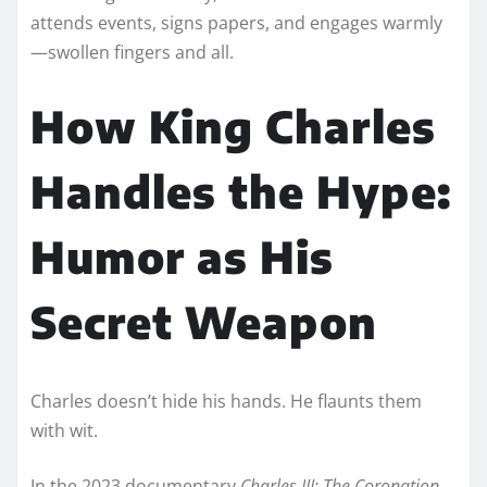
attends events, signs papers, and engages warmly
—swollen fingers and all.
How King Charles
Handles the Hype:
Humor as His
Secret Weapon
Charles doesn’t hide his hands. He flaunts them
with wit.
In the 2023 documentary
Charles III: The Coronation