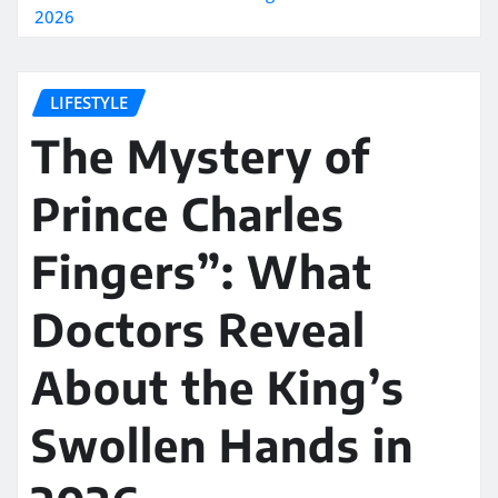
2026
LIFESTYLE
The Mystery of
Prince Charles
Fingers”: What
Doctors Reveal
About the King’s
Swollen Hands in