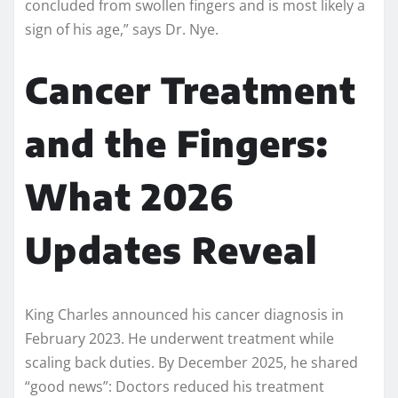
concluded from swollen fingers and is most likely a
sign of his age,” says Dr. Nye.
Cancer Treatment
and the Fingers:
What 2026
Updates Reveal
King Charles announced his cancer diagnosis in
February 2023. He underwent treatment while
scaling back duties. By December 2025, he shared
“good news”: Doctors reduced his treatment