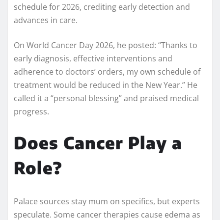
schedule for 2026, crediting early detection and
advances in care.
On World Cancer Day 2026, he posted: “Thanks to
early diagnosis, effective interventions and
adherence to doctors’ orders, my own schedule of
treatment would be reduced in the New Year.” He
called it a “personal blessing” and praised medical
progress.
Does Cancer Play a
Role?
Palace sources stay mum on specifics, but experts
speculate. Some cancer therapies cause edema as