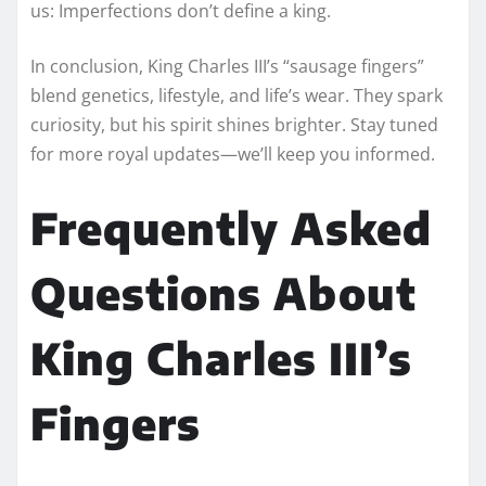
us: Imperfections don’t define a king.
In conclusion, King Charles III’s “sausage fingers”
blend genetics, lifestyle, and life’s wear. They spark
curiosity, but his spirit shines brighter. Stay tuned
for more royal updates—we’ll keep you informed.
Frequently Asked
Questions About
King Charles III’s
Fingers