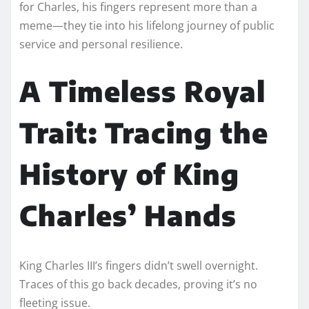
for Charles, his fingers represent more than a
meme—they tie into his lifelong journey of public
service and personal resilience.
A Timeless Royal
Trait: Tracing the
History of King
Charles’ Hands
King Charles III’s fingers didn’t swell overnight.
Traces of this go back decades, proving it’s no
fleeting issue.