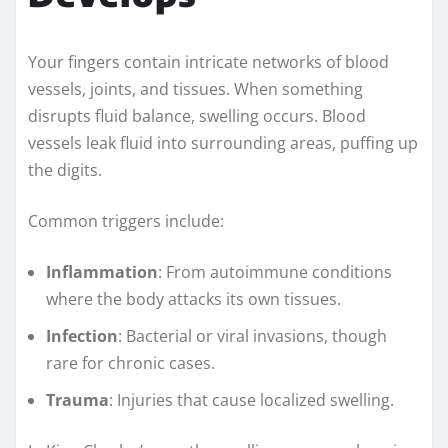
Your fingers contain intricate networks of blood
vessels, joints, and tissues. When something
disrupts fluid balance, swelling occurs. Blood
vessels leak fluid into surrounding areas, puffing up
the digits.
Common triggers include:
Inflammation
: From autoimmune conditions
where the body attacks its own tissues.
Infection
: Bacterial or viral invasions, though
rare for chronic cases.
Trauma
: Injuries that cause localized swelling.