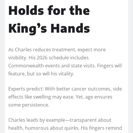
Holds for the
King’s Hands
As Charles reduces treatment, expect more
visibility. His 2026 schedule includes
Commonwealth events and state visits. Fingers will
feature, but so will his vitality.
Experts predict: With better cancer outcomes, side
effects like swelling may ease. Yet, age ensures
some persistence.
Charles leads by example—transparent about
health, humorous about quirks. His fingers remind