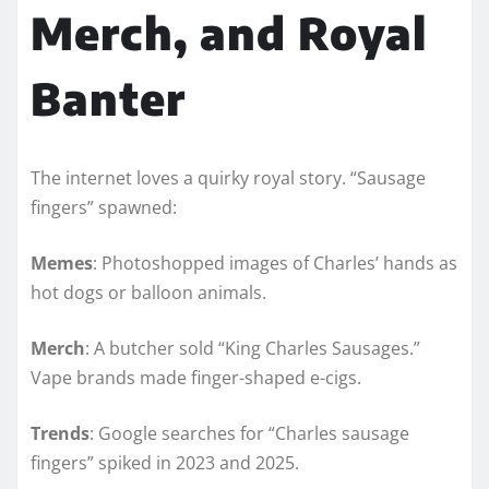
Merch, and Royal
Banter
The internet loves a quirky royal story. “Sausage
fingers” spawned:
Memes
: Photoshopped images of Charles’ hands as
hot dogs or balloon animals.
Merch
: A butcher sold “King Charles Sausages.”
Vape brands made finger-shaped e-cigs.
Trends
: Google searches for “Charles sausage
fingers” spiked in 2023 and 2025.