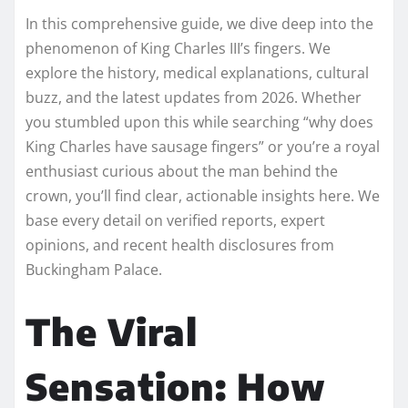
In this comprehensive guide, we dive deep into the
phenomenon of King Charles III’s fingers. We
explore the history, medical explanations, cultural
buzz, and the latest updates from 2026. Whether
you stumbled upon this while searching “why does
King Charles have sausage fingers” or you’re a royal
enthusiast curious about the man behind the
crown, you’ll find clear, actionable insights here. We
base every detail on verified reports, expert
opinions, and recent health disclosures from
Buckingham Palace.
The Viral
Sensation: How