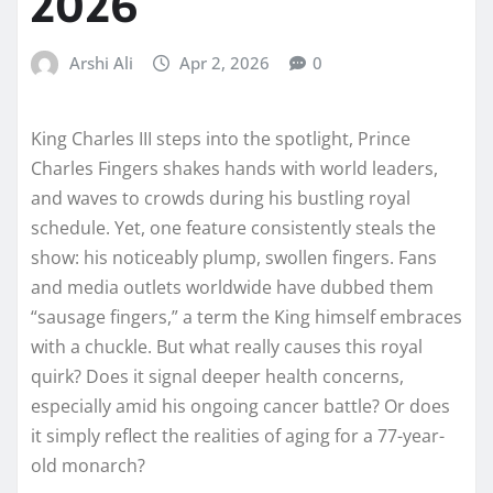
2026
Arshi Ali
Apr 2, 2026
0
King Charles III steps into the spotlight, Prince
Charles Fingers shakes hands with world leaders,
and waves to crowds during his bustling royal
schedule. Yet, one feature consistently steals the
show: his noticeably plump, swollen fingers. Fans
and media outlets worldwide have dubbed them
“sausage fingers,” a term the King himself embraces
with a chuckle. But what really causes this royal
quirk? Does it signal deeper health concerns,
especially amid his ongoing cancer battle? Or does
it simply reflect the realities of aging for a 77-year-
old monarch?