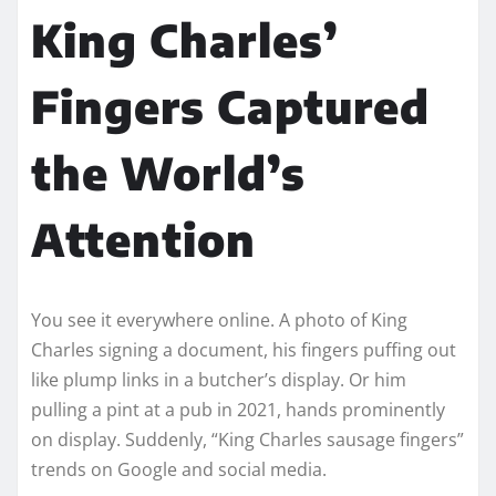
King Charles’
Fingers Captured
the World’s
Attention
You see it everywhere online. A photo of King
Charles signing a document, his fingers puffing out
like plump links in a butcher’s display. Or him
pulling a pint at a pub in 2021, hands prominently
on display. Suddenly, “King Charles sausage fingers”
trends on Google and social media.