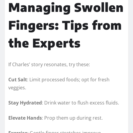
Managing Swollen
Fingers: Tips from
the Experts
If Charles’ story resonates, try these:
Cut Salt
: Limit processed foods; opt for fresh
veggies.
Stay Hydrated
: Drink water to flush excess fluids.
Elevate Hands
: Prop them up during rest.
Exercise
: Gentle finger stretches improve