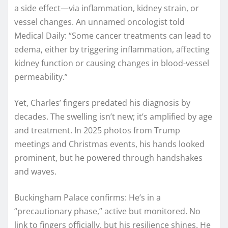
a side effect—via inflammation, kidney strain, or
vessel changes. An unnamed oncologist told
Medical Daily: “Some cancer treatments can lead to
edema, either by triggering inflammation, affecting
kidney function or causing changes in blood-vessel
permeability.”
Yet, Charles’ fingers predated his diagnosis by
decades. The swelling isn’t new; it’s amplified by age
and treatment. In 2025 photos from Trump
meetings and Christmas events, his hands looked
prominent, but he powered through handshakes
and waves.
Buckingham Palace confirms: He’s in a
“precautionary phase,” active but monitored. No
link to fingers officially, but his resilience shines. He