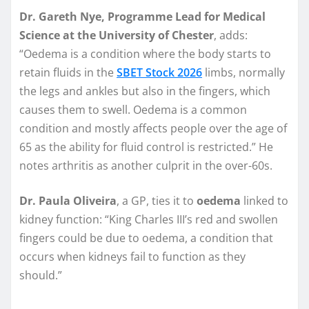
Dr. Gareth Nye, Programme Lead for Medical
Science at the University of Chester
, adds:
“Oedema is a condition where the body starts to
retain fluids in the
SBET Stock 2026
limbs, normally
the legs and ankles but also in the fingers, which
causes them to swell. Oedema is a common
condition and mostly affects people over the age of
65 as the ability for fluid control is restricted.” He
notes arthritis as another culprit in the over-60s.
Dr. Paula Oliveira
, a GP, ties it to
oedema
linked to
kidney function: “King Charles III’s red and swollen
fingers could be due to oedema, a condition that
occurs when kidneys fail to function as they
should.”