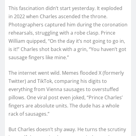
This fascination didn’t start yesterday. It exploded
in 2022 when Charles ascended the throne.
Photographers captured him during the coronation
rehearsals, struggling with a robe clasp. Prince
William quipped, “On the day it’s not going to go in,
is it!” Charles shot back with a grin, “You haven’t got
sausage fingers like mine.”
The internet went wild. Memes flooded X (formerly
Twitter) and TikTok, comparing his digits to
everything from Vienna sausages to overstuffed
pillows. One viral post even joked, “Prince Charles’
fingers are absolute units. The dude has a whole
rack of sausages.”
But Charles doesn’t shy away. He turns the scrutiny