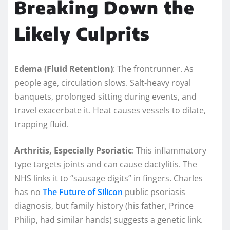
Breaking Down the
Likely Culprits
Edema (Fluid Retention)
: The frontrunner. As
people age, circulation slows. Salt-heavy royal
banquets, prolonged sitting during events, and
travel exacerbate it. Heat causes vessels to dilate,
trapping fluid.
Arthritis, Especially Psoriatic
: This inflammatory
type targets joints and can cause dactylitis. The
NHS links it to “sausage digits” in fingers. Charles
has no
The Future of Silicon
public psoriasis
diagnosis, but family history (his father, Prince
Philip, had similar hands) suggests a genetic link.