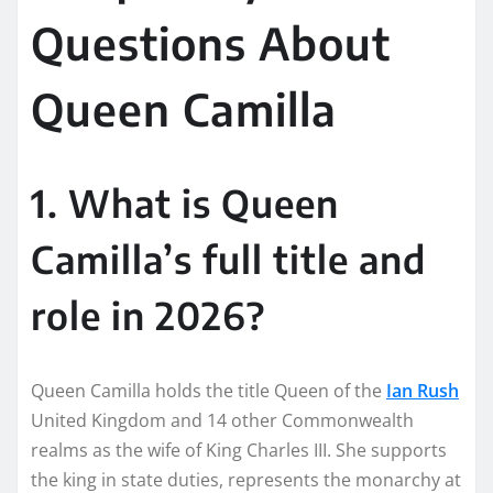
Questions About
Queen Camilla
1. What is Queen
Camilla’s full title and
role in 2026?
Queen Camilla holds the title Queen of the
Ian Rush
United Kingdom and 14 other Commonwealth
realms as the wife of King Charles III. She supports
the king in state duties, represents the monarchy at