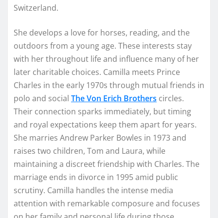
Switzerland.
She develops a love for horses, reading, and the
outdoors from a young age. These interests stay
with her throughout life and influence many of her
later charitable choices. Camilla meets Prince
Charles in the early 1970s through mutual friends in
polo and social
The Von Erich Brothers
circles.
Their connection sparks immediately, but timing
and royal expectations keep them apart for years.
She marries Andrew Parker Bowles in 1973 and
raises two children, Tom and Laura, while
maintaining a discreet friendship with Charles. The
marriage ends in divorce in 1995 amid public
scrutiny. Camilla handles the intense media
attention with remarkable composure and focuses
on her family and personal life during those