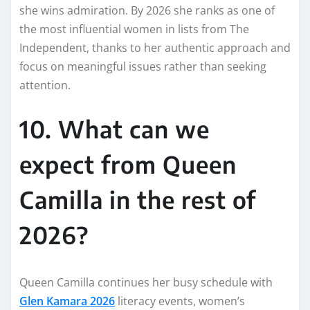
she wins admiration. By 2026 she ranks as one of
the most influential women in lists from The
Independent, thanks to her authentic approach and
focus on meaningful issues rather than seeking
attention.
10. What can we
expect from Queen
Camilla in the rest of
2026?
Queen Camilla continues her busy schedule with
Glen Kamara 2026
literacy events, women’s