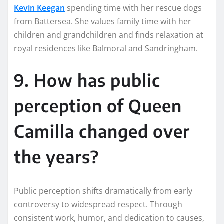
Kevin Keegan
spending time with her rescue dogs
from Battersea. She values family time with her
children and grandchildren and finds relaxation at
royal residences like Balmoral and Sandringham.
9. How has public
perception of Queen
Camilla changed over
the years?
Public perception shifts dramatically from early
controversy to widespread respect. Through
consistent work, humor, and dedication to causes,