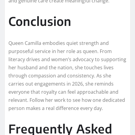
and genuine care create meaningful change.
Conclusion
Queen Camilla embodies quiet strength and
purposeful service in her role as queen. From
literacy drives and women’s advocacy to supporting
her husband and the nation, she touches lives
through compassion and consistency. As she
carries out engagements in 2026, she reminds
everyone that royalty can feel approachable and
relevant. Follow her work to see how one dedicated
person makes a real difference every day.
Frequently Asked