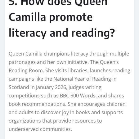
5. How does Queen
Camilla promote
literacy and reading?
Queen Camilla champions literacy through multiple
patronages and her own initiative, The Queen’s
Reading Room. She visits libraries, launches reading
campaigns like the National Year of Reading in
Scotland in January 2026, judges writing
competitions such as BBC 500 Words, and shares
book recommendations. She encourages children
and adults to discover joy in books and supports
organizations that provide resources to
underserved communities.