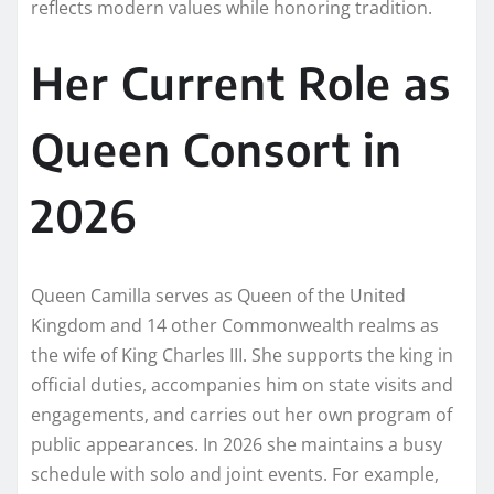
reflects modern values while honoring tradition.
Her Current Role as
Queen Consort in
2026
Queen Camilla serves as Queen of the United
Kingdom and 14 other Commonwealth realms as
the wife of King Charles III. She supports the king in
official duties, accompanies him on state visits and
engagements, and carries out her own program of
public appearances. In 2026 she maintains a busy
schedule with solo and joint events. For example,