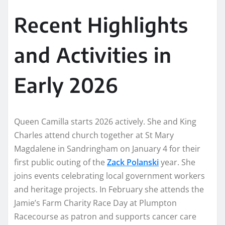
Recent Highlights
and Activities in
Early 2026
Queen Camilla starts 2026 actively. She and King
Charles attend church together at St Mary
Magdalene in Sandringham on January 4 for their
first public outing of the
Zack Polanski
year. She
joins events celebrating local government workers
and heritage projects. In February she attends the
Jamie’s Farm Charity Race Day at Plumpton
Racecourse as patron and supports cancer care