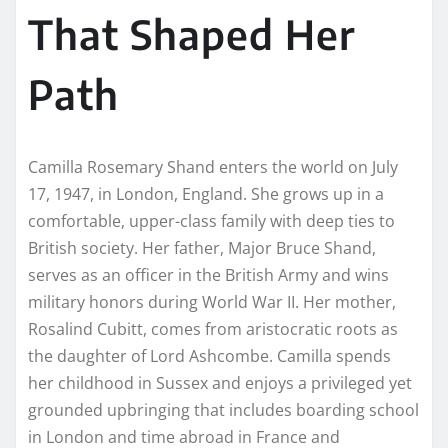
That Shaped Her
Path
Camilla Rosemary Shand enters the world on July
17, 1947, in London, England. She grows up in a
comfortable, upper-class family with deep ties to
British society. Her father, Major Bruce Shand,
serves as an officer in the British Army and wins
military honors during World War II. Her mother,
Rosalind Cubitt, comes from aristocratic roots as
the daughter of Lord Ashcombe. Camilla spends
her childhood in Sussex and enjoys a privileged yet
grounded upbringing that includes boarding school
in London and time abroad in France and