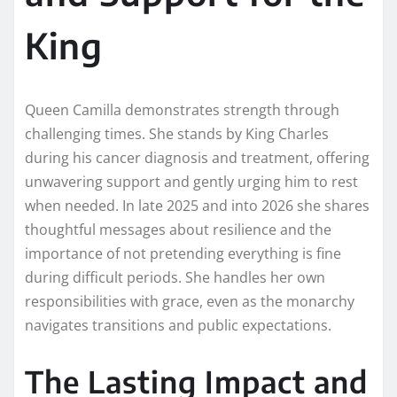
King
Queen Camilla demonstrates strength through
challenging times. She stands by King Charles
during his cancer diagnosis and treatment, offering
unwavering support and gently urging him to rest
when needed. In late 2025 and into 2026 she shares
thoughtful messages about resilience and the
importance of not pretending everything is fine
during difficult periods. She handles her own
responsibilities with grace, even as the monarchy
navigates transitions and public expectations.
The Lasting Impact and