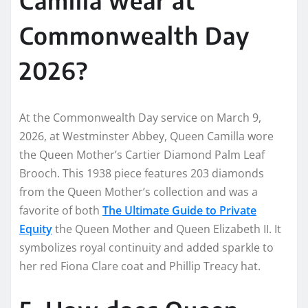
Commonwealth Day
2026?
At the Commonwealth Day service on March 9,
2026, at Westminster Abbey, Queen Camilla wore
the Queen Mother’s Cartier Diamond Palm Leaf
Brooch. This 1938 piece features 203 diamonds
from the Queen Mother’s collection and was a
favorite of both
The Ultimate Guide to Private
Equity
the Queen Mother and Queen Elizabeth II. It
symbolizes royal continuity and added sparkle to
her red Fiona Clare coat and Phillip Treacy hat.