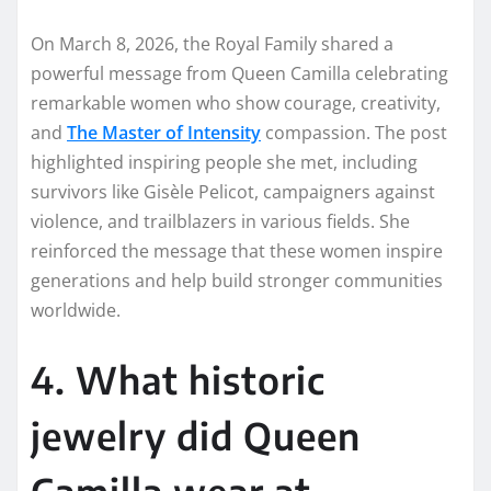
On March 8, 2026, the Royal Family shared a
powerful message from Queen Camilla celebrating
remarkable women who show courage, creativity,
and
The Master of Intensity
compassion. The post
highlighted inspiring people she met, including
survivors like Gisèle Pelicot, campaigners against
violence, and trailblazers in various fields. She
reinforced the message that these women inspire
generations and help build stronger communities
worldwide.
4. What historic
jewelry did Queen
Camilla wear at