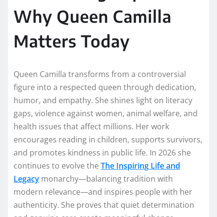
Why Queen Camilla
Matters Today
Queen Camilla transforms from a controversial
figure into a respected queen through dedication,
humor, and empathy. She shines light on literacy
gaps, violence against women, animal welfare, and
health issues that affect millions. Her work
encourages reading in children, supports survivors,
and promotes kindness in public life. In 2026 she
continues to evolve the
The Inspiring Life and
Legacy
monarchy—balancing tradition with
modern relevance—and inspires people with her
authenticity. She proves that quiet determination