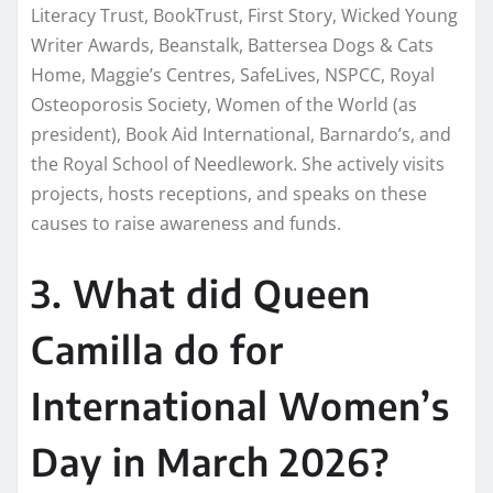
Literacy Trust, BookTrust, First Story, Wicked Young
Writer Awards, Beanstalk, Battersea Dogs & Cats
Home, Maggie’s Centres, SafeLives, NSPCC, Royal
Osteoporosis Society, Women of the World (as
president), Book Aid International, Barnardo’s, and
the Royal School of Needlework. She actively visits
projects, hosts receptions, and speaks on these
causes to raise awareness and funds.
3. What did Queen
Camilla do for
International Women’s
Day in March 2026?