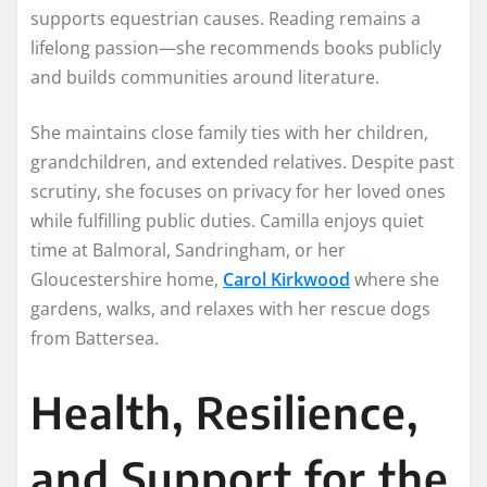
supports equestrian causes. Reading remains a
lifelong passion—she recommends books publicly
and builds communities around literature.
She maintains close family ties with her children,
grandchildren, and extended relatives. Despite past
scrutiny, she focuses on privacy for her loved ones
while fulfilling public duties. Camilla enjoys quiet
time at Balmoral, Sandringham, or her
Gloucestershire home,
Carol Kirkwood
where she
gardens, walks, and relaxes with her rescue dogs
from Battersea.
Health, Resilience,
and Support for the