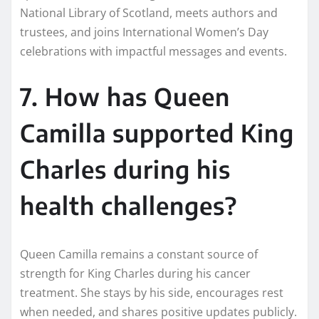
National Library of Scotland, meets authors and
trustees, and joins International Women’s Day
celebrations with impactful messages and events.
7. How has Queen
Camilla supported King
Charles during his
health challenges?
Queen Camilla remains a constant source of
strength for King Charles during his cancer
treatment. She stays by his side, encourages rest
when needed, and shares positive updates publicly.