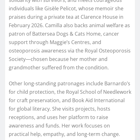
individuals like Gisèle Pelicot, whose memoir she
praises during a private tea at Clarence House in
February 2026. Camilla also backs animal welfare as
patron of Battersea Dogs & Cats Home, cancer
support through Maggie’s Centres, and
osteoporosis awareness via the Royal Osteoporosis
Society—chosen because her mother and
grandmother suffered from the condition.
Other long-standing patronages include Barnardo’s
for child protection, the Royal School of Needlework
for craft preservation, and Book Aid International
for global literacy. She visits projects, hosts
receptions, and uses her platform to raise
awareness and funds. Her work focuses on
practical help, empathy, and long-term change.