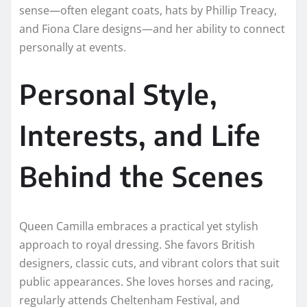
sense—often elegant coats, hats by Phillip Treacy,
and Fiona Clare designs—and her ability to connect
personally at events.
Personal Style,
Interests, and Life
Behind the Scenes
Queen Camilla embraces a practical yet stylish
approach to royal dressing. She favors British
designers, classic cuts, and vibrant colors that suit
public appearances. She loves horses and racing,
regularly attends Cheltenham Festival, and