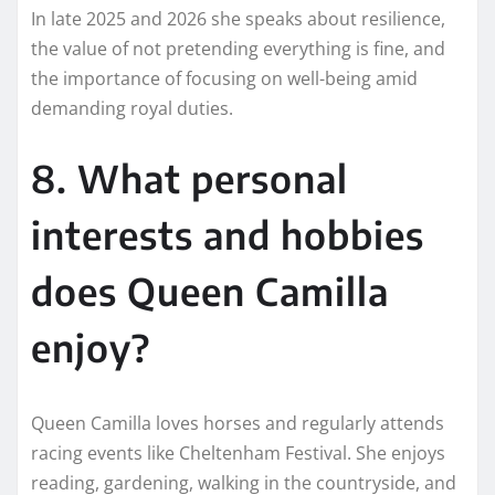
In late 2025 and 2026 she speaks about resilience,
the value of not pretending everything is fine, and
the importance of focusing on well-being amid
demanding royal duties.
8. What personal
interests and hobbies
does Queen Camilla
enjoy?
Queen Camilla loves horses and regularly attends
racing events like Cheltenham Festival. She enjoys
reading, gardening, walking in the countryside, and