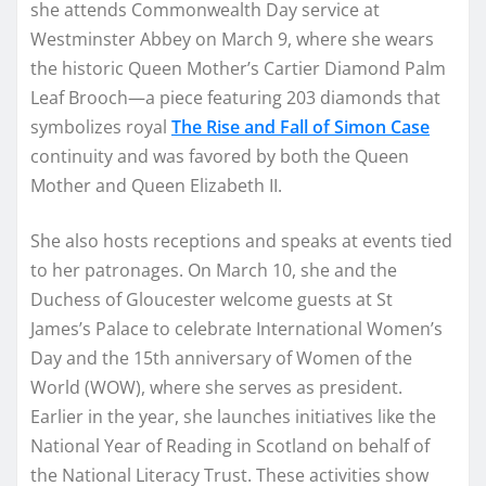
she attends Commonwealth Day service at
Westminster Abbey on March 9, where she wears
the historic Queen Mother’s Cartier Diamond Palm
Leaf Brooch—a piece featuring 203 diamonds that
symbolizes royal
The Rise and Fall of Simon Case
continuity and was favored by both the Queen
Mother and Queen Elizabeth II.
She also hosts receptions and speaks at events tied
to her patronages. On March 10, she and the
Duchess of Gloucester welcome guests at St
James’s Palace to celebrate International Women’s
Day and the 15th anniversary of Women of the
World (WOW), where she serves as president.
Earlier in the year, she launches initiatives like the
National Year of Reading in Scotland on behalf of
the National Literacy Trust. These activities show