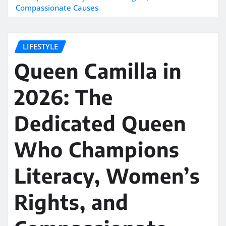
Compassionate Causes
LIFESTYLE
Queen Camilla in
2026: The
Dedicated Queen
Who Champions
Literacy, Women’s
Rights, and