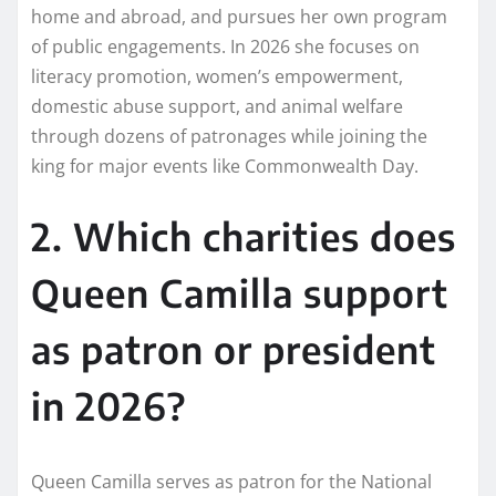
home and abroad, and pursues her own program
of public engagements. In 2026 she focuses on
literacy promotion, women’s empowerment,
domestic abuse support, and animal welfare
through dozens of patronages while joining the
king for major events like Commonwealth Day.
2. Which charities does
Queen Camilla support
as patron or president
in 2026?
Queen Camilla serves as patron for the National