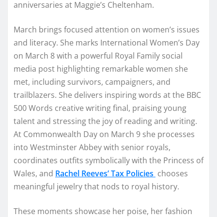
anniversaries at Maggie’s Cheltenham.
March brings focused attention on women’s issues
and literacy. She marks International Women’s Day
on March 8 with a powerful Royal Family social
media post highlighting remarkable women she
met, including survivors, campaigners, and
trailblazers. She delivers inspiring words at the BBC
500 Words creative writing final, praising young
talent and stressing the joy of reading and writing.
At Commonwealth Day on March 9 she processes
into Westminster Abbey with senior royals,
coordinates outfits symbolically with the Princess of
Wales, and
Rachel Reeves’ Tax Policies
chooses
meaningful jewelry that nods to royal history.
These moments showcase her poise, her fashion