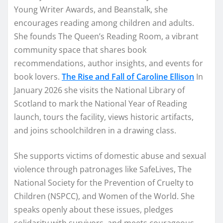
Young Writer Awards, and Beanstalk, she
encourages reading among children and adults.
She founds The Queen’s Reading Room, a vibrant
community space that shares book
recommendations, author insights, and events for
book lovers.
The Rise and Fall of Caroline Ellison
In
January 2026 she visits the National Library of
Scotland to mark the National Year of Reading
launch, tours the facility, views historic artifacts,
and joins schoolchildren in a drawing class.
She supports victims of domestic abuse and sexual
violence through patronages like SafeLives, The
National Society for the Prevention of Cruelty to
Children (NSPCC), and Women of the World. She
speaks openly about these issues, pledges
solidarity with survivors, and meets courageous