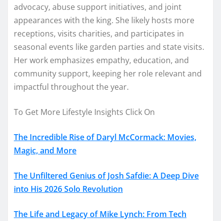
advocacy, abuse support initiatives, and joint
appearances with the king. She likely hosts more
receptions, visits charities, and participates in
seasonal events like garden parties and state visits.
Her work emphasizes empathy, education, and
community support, keeping her role relevant and
impactful throughout the year.
To Get More Lifestyle Insights Click On
The Incredible Rise of Daryl McCormack: Movies,
Magic, and More
The Unfiltered Genius of Josh Safdie: A Deep Dive
into His 2026 Solo Revolution
The Life and Legacy of Mike Lynch: From Tech