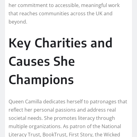
her commitment to accessible, meaningful work
that reaches communities across the UK and
beyond.
Key Charities and
Causes She
Champions
Queen Camilla dedicates herself to patronages that
reflect her personal passions and address real
societal needs. She promotes literacy through
multiple organizations. As patron of the National
Literacy Trust, BookTrust, First Story, the Wicked