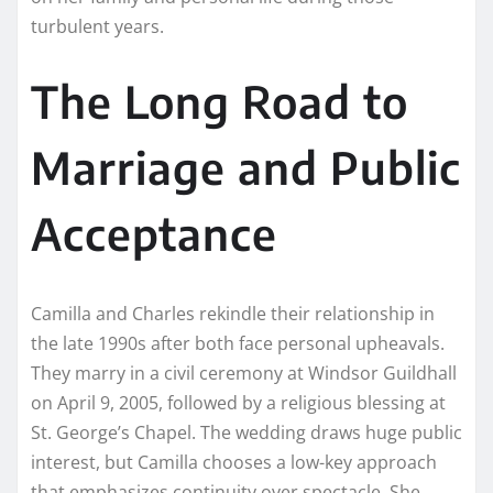
turbulent years.
The Long Road to
Marriage and Public
Acceptance
Camilla and Charles rekindle their relationship in
the late 1990s after both face personal upheavals.
They marry in a civil ceremony at Windsor Guildhall
on April 9, 2005, followed by a religious blessing at
St. George’s Chapel. The wedding draws huge public
interest, but Camilla chooses a low-key approach
that emphasizes continuity over spectacle. She