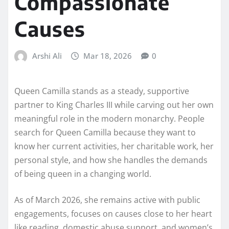
Compassionate
Causes
Arshi Ali
Mar 18, 2026
0
Queen Camilla stands as a steady, supportive
partner to King Charles III while carving out her own
meaningful role in the modern monarchy. People
search for Queen Camilla because they want to
know her current activities, her charitable work, her
personal style, and how she handles the demands
of being queen in a changing world.
As of March 2026, she remains active with public
engagements, focuses on causes close to her heart
like reading, domestic abuse support, and women’s