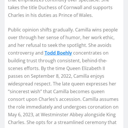
takes the title Duchess of Cornwall and supports
Charles in his duties as Prince of Wales.
Public opinion shifts gradually. Camilla wins people
over through her sense of humor, her work ethic,
and her refusal to seek the spotlight. She avoids
controversy and
Todd Boehly
concentrates on
building trust through consistent, behind-the-
scenes efforts. By the time Queen Elizabeth II
passes on September 8, 2022, Camilla enjoys
widespread respect. The late queen expresses her
“sincerest wish” that Camilla becomes queen
consort upon Charles’s accession. Camilla assumes
the role immediately and undergoes coronation on
May 6, 2023, at Westminster Abbey alongside King
Charles. She opts for a streamlined ceremony that