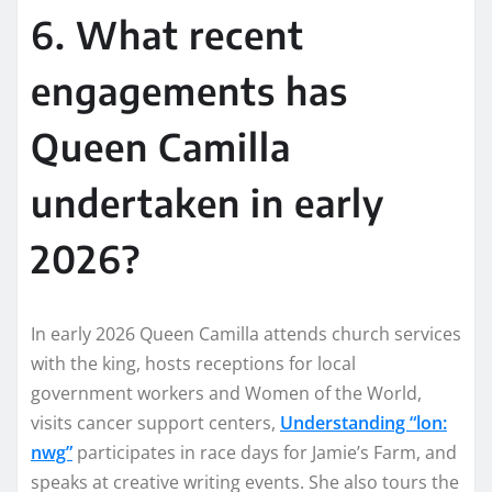
6. What recent
engagements has
Queen Camilla
undertaken in early
2026?
In early 2026 Queen Camilla attends church services
with the king, hosts receptions for local
government workers and Women of the World,
visits cancer support centers,
Understanding “lon:
nwg”
participates in race days for Jamie’s Farm, and
speaks at creative writing events. She also tours the