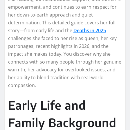
empowerment, and continues to earn respect for
her down-to-earth approach and quiet
determination. This detailed guide covers her full
story—from early life and the
Deaths in 2025
challenges she faced to her rise as queen, her key
patronages, recent highlights in 2026, and the
impact she makes today. You discover why she
connects with so many people through her genuine
warmth, her advocacy for overlooked issues, and
her ability to blend tradition with real-world
compassion.
Early Life and
Family Background