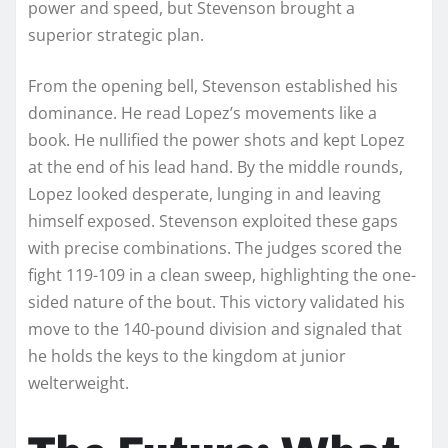
power and speed, but Stevenson brought a
superior strategic plan.
From the opening bell, Stevenson established his
dominance. He read Lopez’s movements like a
book. He nullified the power shots and kept Lopez
at the end of his lead hand. By the middle rounds,
Lopez looked desperate, lunging in and leaving
himself exposed. Stevenson exploited these gaps
with precise combinations. The judges scored the
fight 119-109 in a clean sweep, highlighting the one-
sided nature of the bout. This victory validated his
move to the 140-pound division and signaled that
he holds the keys to the kingdom at junior
welterweight.