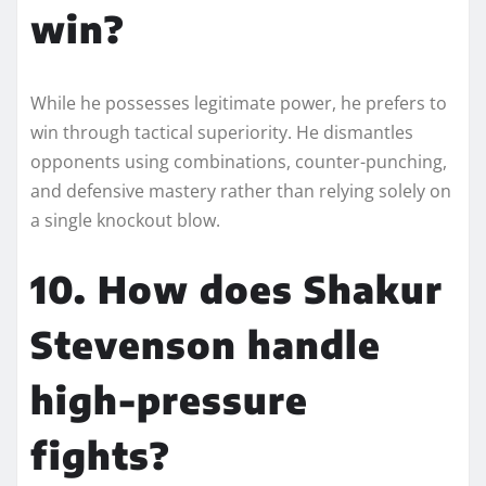
win?
While he possesses legitimate power, he prefers to
win through tactical superiority. He dismantles
opponents using combinations, counter-punching,
and defensive mastery rather than relying solely on
a single knockout blow.
10. How does Shakur
Stevenson handle
high-pressure
fights?