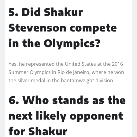
5. Did Shakur
Stevenson compete
in the Olympics?
Yes, he represented the United States at the 2016
Summer Olympics in Rio de Janeiro, where he won
the silver medal in the bantamweight division.
6. Who stands as the
next likely opponent
for Shakur