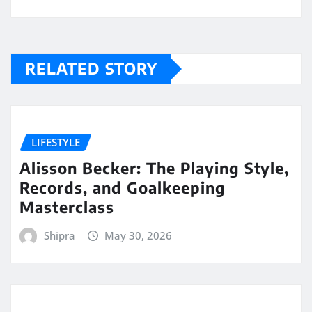
RELATED STORY
LIFESTYLE
Alisson Becker: The Playing Style,
Records, and Goalkeeping
Masterclass
Shipra
May 30, 2026