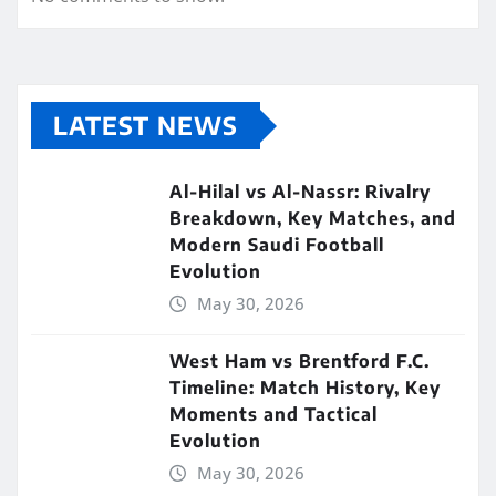
LATEST NEWS
Al-Hilal vs Al-Nassr: Rivalry
Breakdown, Key Matches, and
Modern Saudi Football
Evolution
May 30, 2026
West Ham vs Brentford F.C.
Timeline: Match History, Key
Moments and Tactical
Evolution
May 30, 2026