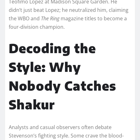
Teofimo Lopez at Madison Square Garden. He
didn’t just beat Lopez; he neutralized him, claiming
the WBO and
The Ring
magazine titles to become a
four-division champion.
Decoding the
Style: Why
Nobody Catches
Shakur
Analysts and casual observers often debate
Stevenson’s fighting style. Some crave the blood-