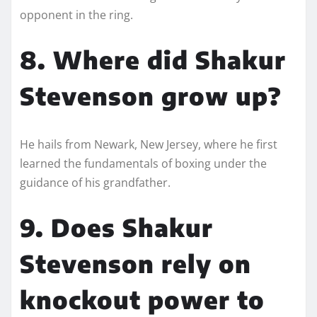
opponent in the ring.
8. Where did Shakur
Stevenson grow up?
He hails from Newark, New Jersey, where he first
learned the fundamentals of boxing under the
guidance of his grandfather.
9. Does Shakur
Stevenson rely on
knockout power to