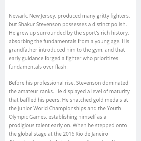
Newark, New Jersey, produced many gritty fighters,
but Shakur Stevenson possesses a distinct polish.
He grew up surrounded by the sport’s rich history,
absorbing the fundamentals from a young age. His
grandfather introduced him to the gym, and that
early guidance forged a fighter who prioritizes
fundamentals over flash.
Before his professional rise, Stevenson dominated
the amateur ranks. He displayed a level of maturity
that baffled his peers. He snatched gold medals at
the Junior World Championships and the Youth
Olympic Games, establishing himself as a
prodigious talent early on. When he stepped onto
the global stage at the 2016 Rio de Janeiro