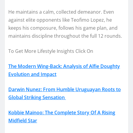
He maintains a calm, collected demeanor. Even
against elite opponents like Teofimo Lopez, he
keeps his composure, follows his game plan, and
maintains discipline throughout the full 12 rounds.
To Get More Lifestyle Insights Click On
The Modern Wing-Back: Analysis of Alfie Doughty
Evolution and Impact
Darwin Nunez: From Humble Uruguayan Roots to
Global Striking Sensation
Kobbie Mainoo: The Complete Story Of A Rising
Midfield Star