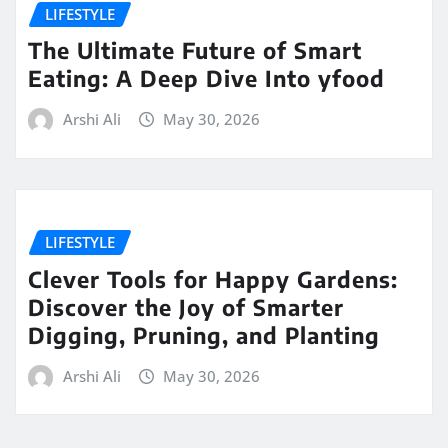
LIFESTYLE
The Ultimate Future of Smart
Eating: A Deep Dive Into yfood
Arshi Ali
May 30, 2026
LIFESTYLE
Clever Tools for Happy Gardens:
Discover the Joy of Smarter
Digging, Pruning, and Planting
Arshi Ali
May 30, 2026