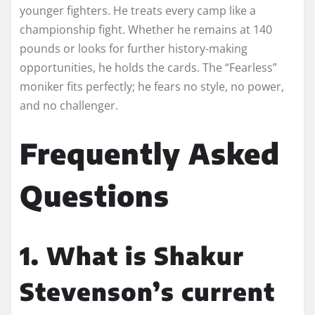
younger fighters. He treats every camp like a
championship fight. Whether he remains at 140
pounds or looks for further history-making
opportunities, he holds the cards. The “Fearless”
moniker fits perfectly; he fears no style, no power,
and no challenger.
Frequently Asked
Questions
1. What is Shakur
Stevenson’s current