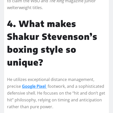
to claim the WBO and
The Ring
magazine junior
welterweight titles.
4. What makes
Shakur Stevenson’s
boxing style so
unique?
He utilizes exceptional distance management,
precise
Google Pixel
footwork, and a sophisticated
defensive shell. He focuses on the “hit and don’t get
hit” philosophy, relying on timing and anticipation
rather than pure power.