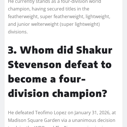
He currently stands as a four-division world
champion, having secured titles in the
featherweight, super featherweight, lightweight,
and junior welterweight (super lightweight)
divisions.
3. Whom did Shakur
Stevenson defeat to
become a four-
division champion?
He defeated Teofimo Lopez on January 31, 2026, at
Madison Square Garden via a unanimous decision