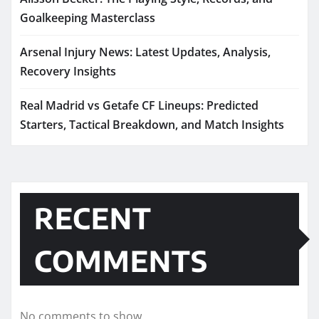
Goalkeeping Masterclass
Arsenal Injury News: Latest Updates, Analysis,
Recovery Insights
Real Madrid vs Getafe CF Lineups: Predicted
Starters, Tactical Breakdown, and Match Insights
RECENT
COMMENTS
No comments to show.