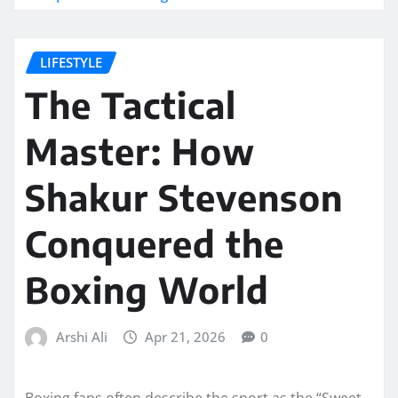
LIFESTYLE
The Tactical
Master: How
Shakur Stevenson
Conquered the
Boxing World
Arshi Ali
Apr 21, 2026
0
Boxing fans often describe the sport as the “Sweet