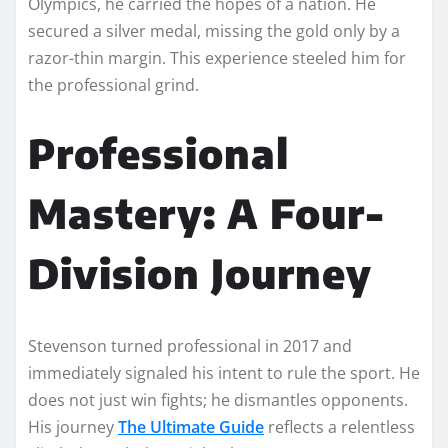
Olympics, he carried the hopes of a nation. He
secured a silver medal, missing the gold only by a
razor-thin margin. This experience steeled him for
the professional grind.
Professional
Mastery: A Four-
Division Journey
Stevenson turned professional in 2017 and
immediately signaled his intent to rule the sport. He
does not just win fights; he dismantles opponents.
His journey
The Ultimate Guide
reflects a relentless