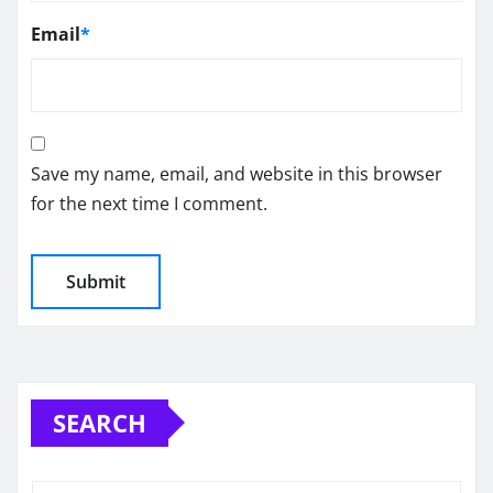
Email
*
Save my name, email, and website in this browser
for the next time I comment.
SEARCH