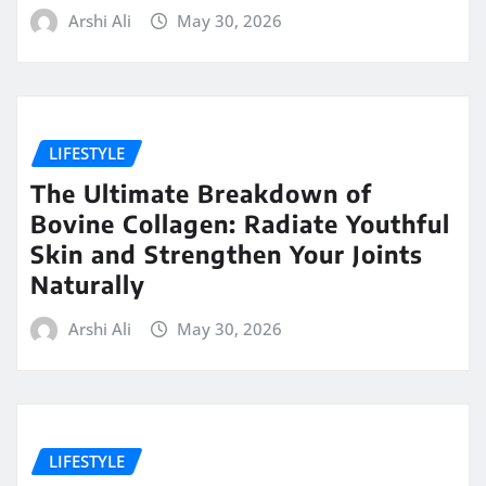
Arshi Ali
May 30, 2026
LIFESTYLE
The Ultimate Breakdown of
Bovine Collagen: Radiate Youthful
Skin and Strengthen Your Joints
Naturally
Arshi Ali
May 30, 2026
LIFESTYLE