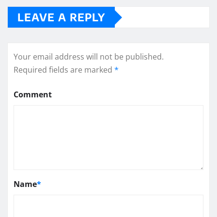
LEAVE A REPLY
Your email address will not be published.
Required fields are marked
*
Comment
Name
*