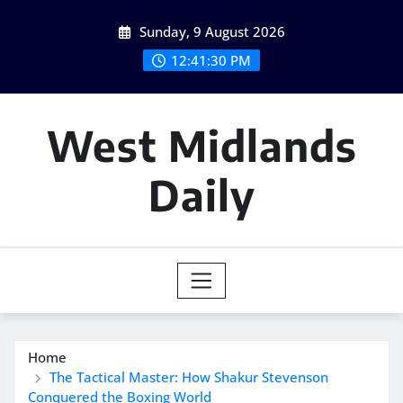
Skip
Sunday, 9 August 2026
to
content
12:41:31 PM
West Midlands
Daily
Home
The Tactical Master: How Shakur Stevenson
Conquered the Boxing World