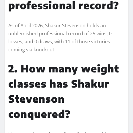
professional record?
As of April 2026, Shakur Stevenson holds an
unblemished professional record of 25 wins, 0
losses, and 0 draws, with 11 of those victories
coming via knockout.
2. How many weight
classes has Shakur
Stevenson
conquered?