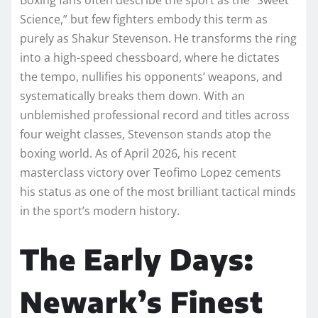
Science,” but few fighters embody this term as
purely as Shakur Stevenson. He transforms the ring
into a high-speed chessboard, where he dictates
the tempo, nullifies his opponents’ weapons, and
systematically breaks them down. With an
unblemished professional record and titles across
four weight classes, Stevenson stands atop the
boxing world. As of April 2026, his recent
masterclass victory over Teofimo Lopez cements
his status as one of the most brilliant tactical minds
in the sport’s modern history.
The Early Days:
Newark’s Finest