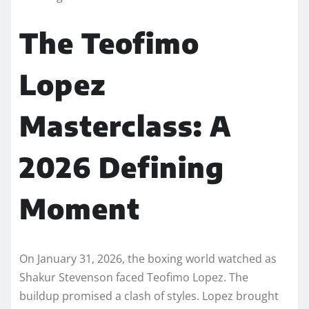
The Teofimo
Lopez
Masterclass: A
2026 Defining
Moment
On January 31, 2026, the boxing world watched as
Shakur Stevenson faced Teofimo Lopez. The
buildup promised a clash of styles. Lopez brought