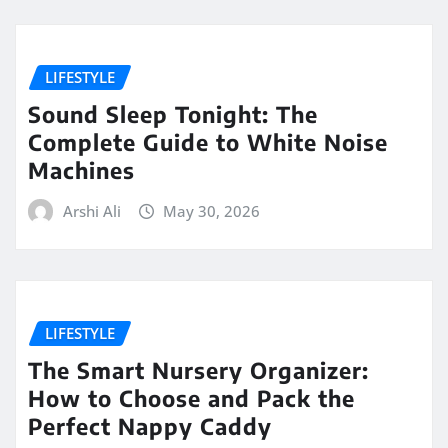
LIFESTYLE
Sound Sleep Tonight: The
Complete Guide to White Noise
Machines
Arshi Ali
May 30, 2026
LIFESTYLE
The Smart Nursery Organizer:
How to Choose and Pack the
Perfect Nappy Caddy