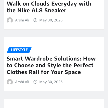
Walk on Clouds Everyday with
the Nike AL8 Sneaker
Arshi Ali
May 30, 2026
LIFESTYLE
Smart Wardrobe Solutions: How
to Choose and Style the Perfect
Clothes Rail for Your Space
Arshi Ali
May 30, 2026