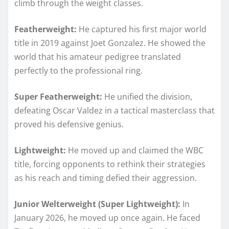
climb through the weight classes.
Featherweight:
He captured his first major world
title in 2019 against Joet Gonzalez. He showed the
world that his amateur pedigree translated
perfectly to the professional ring.
Super Featherweight:
He unified the division,
defeating Oscar Valdez in a tactical masterclass that
proved his defensive genius.
Lightweight:
He moved up and claimed the WBC
title, forcing opponents to rethink their strategies
as his reach and timing defied their aggression.
Junior Welterweight (Super Lightweight):
In
January 2026, he moved up once again. He faced