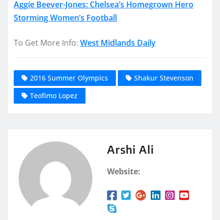
Aggie Beever-Jones: Chelsea’s Homegrown Hero
Storming Women’s Football
To Get More Info:
West Midlands Daily
2016 Summer Olympics
Shakur Stevenson
Teofimo Lopez
Arshi Ali
Website: