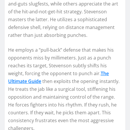
and-guts slugfests, while others appreciate the art
of the hit-and-not-get-hit strategy. Stevenson
masters the latter. He utilizes a sophisticated
defensive shell, relying on distance management
rather than just absorbing punches.
He employs a “pull-back” defense that makes his
opponents miss by millimeters. Just as a punch
reaches its target, Stevenson subtly shifts his
weight, forcing the opponent to punch air.
The
Ultimate Guide
then exploits the opening instantly.
He treats the jab like a surgical tool, stiffening his
opposition and maintaining control of the range.
He forces fighters into his rhythm. If they rush, he
counters. If they wait, he picks them apart. This
consistency frustrates even the most aggressive
challengers.