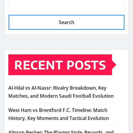
Search
RECENT POSTS
Al-Hilal vs Al-Nassr: Rivalry Breakdown, Key
Matches, and Modern Saudi Football Evolution
West Ham vs Brentford F.C. Timeline: Match
History, Key Moments and Tactical Evolution
Alisson Becker: The Playing Style, Records, and