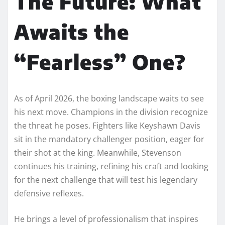
The Future: What
Awaits the
“Fearless” One?
As of April 2026, the boxing landscape waits to see
his next move. Champions in the division recognize
the threat he poses. Fighters like Keyshawn Davis
sit in the mandatory challenger position, eager for
their shot at the king. Meanwhile, Stevenson
continues his training, refining his craft and looking
for the next challenge that will test his legendary
defensive reflexes.
He brings a level of professionalism that inspires