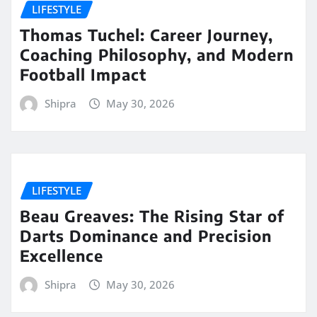
LIFESTYLE
Thomas Tuchel: Career Journey,
Coaching Philosophy, and Modern
Football Impact
Shipra
May 30, 2026
LIFESTYLE
Beau Greaves: The Rising Star of
Darts Dominance and Precision
Excellence
Shipra
May 30, 2026