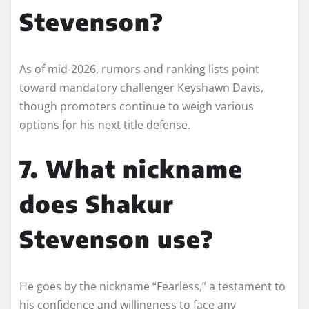
Stevenson?
As of mid-2026, rumors and ranking lists point
toward mandatory challenger Keyshawn Davis,
though promoters continue to weigh various
options for his next title defense.
7. What nickname
does Shakur
Stevenson use?
He goes by the nickname “Fearless,” a testament to
his confidence and willingness to face any