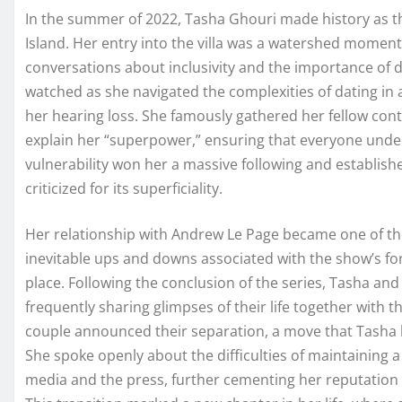
In the summer of 2022, Tasha Ghouri made history as the
Island. Her entry into the villa was a watershed moment 
conversations about inclusivity and the importance of 
watched as she navigated the complexities of dating i
her hearing loss. She famously gathered her fellow conte
explain her “superpower,” ensuring that everyone under
vulnerability won her a massive following and establishe
criticized for its superficiality.
Her relationship with Andrew Le Page became one of the
inevitable ups and downs associated with the show’s for
place. Following the conclusion of the series, Tasha and
frequently sharing glimpses of their life together with th
couple announced their separation, a move that Tasha 
She spoke openly about the difficulties of maintaining a
media and the press, further cementing her reputatio