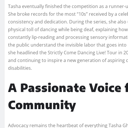
Tasha eventually finished the competition as a runner-u
She broke records for the most “10s” received by a celeb
consistency and dedication. During the series, she als
physical toll of dancing while being deaf, explaining ho
constantly lip-reading and processing sensory informa
the public understand the invisible labor that goes into
she headlined the Strictly Come Dancing Live! Tour in 2
and continuing to inspire a new generation of aspiring 
disabilities.
A Passionate Voice 
Community
Advocacy remains the heartbeat of everything Tasha Gho