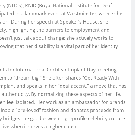
ty (NDCS), RNID (Royal National Institute for Deaf
icipated in a landmark event at Westminster, where she
ion. During her speech at Speaker’s House, she
ty, highlighting the barriers to employment and
oesn’t just talk about change; she actively works to
ng that her disability is a vital part of her identity
ents for International Cochlear Implant Day, meeting
em to “dream big.” She often shares “Get Ready With
plant and speaks in her “deaf accent,” a move that has
authenticity. By normalizing these aspects of her life,
en feel isolated. Her work as an ambassador for brands
tainable “pre-loved” fashion and donates proceeds from
ly bridges the gap between high-profile celebrity culture
tive when it serves a higher cause.