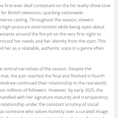
 first-ever deaf contestant on the hit reality show Love
for British television, sparking nationwide
diverse casting. Throughout the season, viewers
n a high-pressure environment while being open about
stants around the fire pit on the very first night to
stood her needs and her identity from the start. This
d her as a relatable, authentic voice in a genre often
 central narratives of the season. Despite the
mat, the pair reached the final and finished in fourth
 Andrew continued their relationship in the real world,
eir millions of followers. However, by early 2025, the
handled with her signature maturity and transparency.
 relationship under the constant scrutiny of social
n as someone who values honesty over a curated image.