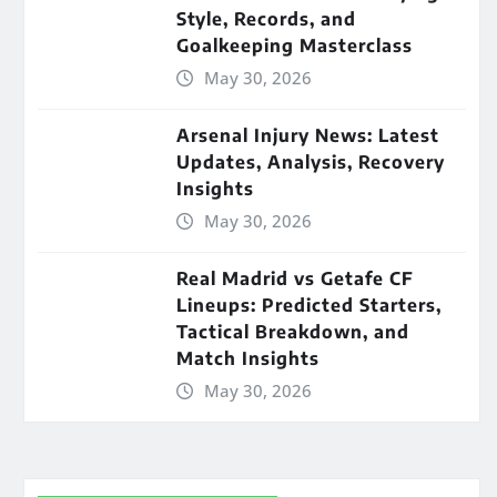
Style, Records, and
Goalkeeping Masterclass
May 30, 2026
Arsenal Injury News: Latest
Updates, Analysis, Recovery
Insights
May 30, 2026
Real Madrid vs Getafe CF
Lineups: Predicted Starters,
Tactical Breakdown, and
Match Insights
May 30, 2026