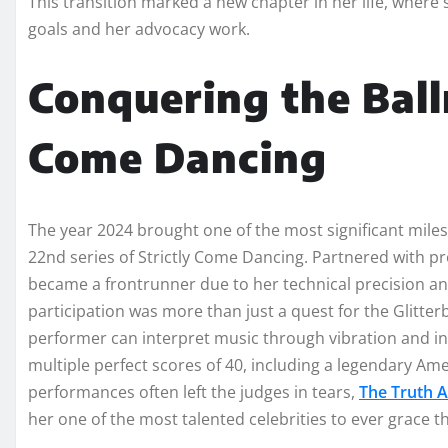
This transition marked a new chapter in her life, where
goals and her advocacy work.
Conquering the Ball
Come Dancing
The year 2024 brought one of the most significant miles
22nd series of Strictly Come Dancing. Partnered with p
became a frontrunner due to her technical precision an
participation was more than just a quest for the Glitter
performer can interpret music through vibration and i
multiple perfect scores of 40, including a legendary A
performances often left the judges in tears,
The Truth 
her one of the most talented celebrities to ever grace t