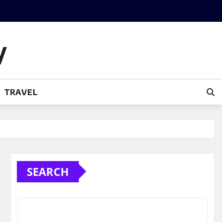
y
TRAVEL
SEARCH