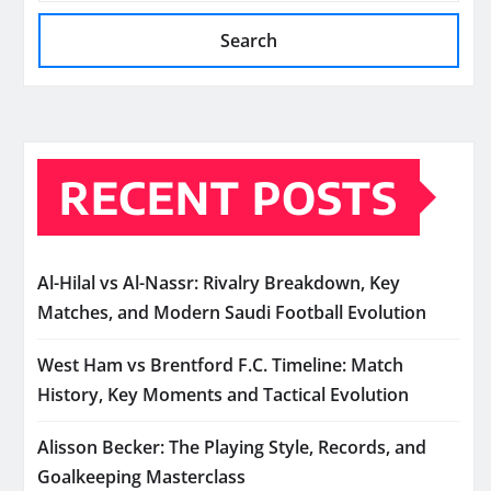
Search
RECENT POSTS
Al-Hilal vs Al-Nassr: Rivalry Breakdown, Key
Matches, and Modern Saudi Football Evolution
West Ham vs Brentford F.C. Timeline: Match
History, Key Moments and Tactical Evolution
Alisson Becker: The Playing Style, Records, and
Goalkeeping Masterclass