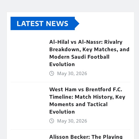
LATEST NEWS
Al-Hilal vs Al-Nassr: Rivalry
Breakdown, Key Matches, and
Modern Saudi Football
Evolution
May 30, 2026
West Ham vs Brentford F.C.
Timeline: Match History, Key
Moments and Tactical
Evolution
May 30, 2026
Alisson Becker: The Playing