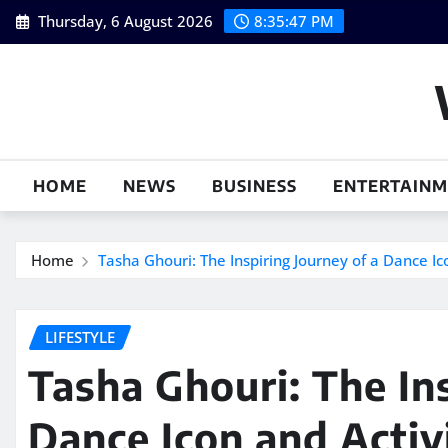
Skip
Thursday, 6 August 2026
8:35:48 PM
to
content
HOME
NEWS
BUSINESS
ENTERTAIN
Home
Tasha Ghouri: The Inspiring Journey of a Dance Ic
LIFESTYLE
Tasha Ghouri: The Ins
Dance Icon and Activ