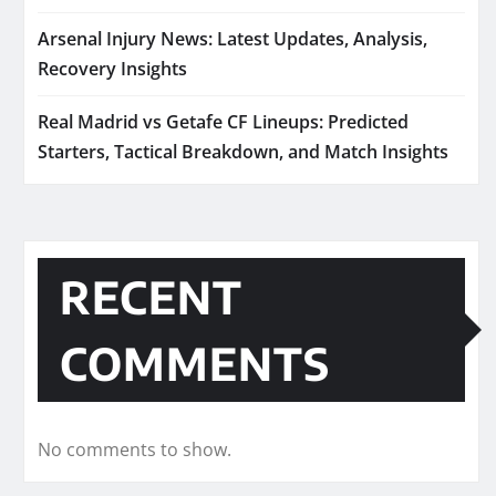
Arsenal Injury News: Latest Updates, Analysis,
Recovery Insights
Real Madrid vs Getafe CF Lineups: Predicted
Starters, Tactical Breakdown, and Match Insights
RECENT
COMMENTS
No comments to show.