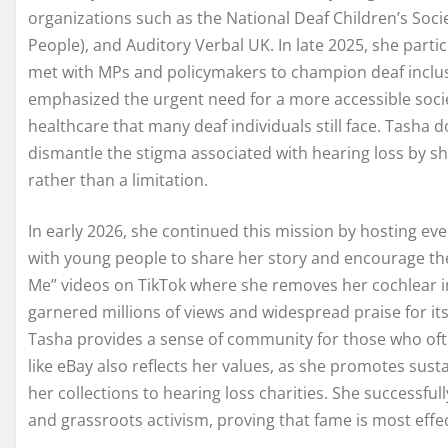
organizations such as the National Deaf Children’s Socie
People), and Auditory Verbal UK. In late 2025, she part
met with MPs and policymakers to champion deaf inclus
emphasized the urgent need for a more accessible socie
healthcare that many deaf individuals still face. Tasha d
dismantle the stigma associated with hearing loss by showi
rather than a limitation.
In early 2026, she continued this mission by hosting ev
with young people to share her story and encourage th
Me” videos on TikTok where she removes her cochlear im
garnered millions of views and widespread praise for its 
Tasha provides a sense of community for those who oft
like eBay also reflects her values, as she promotes sus
her collections to hearing loss charities. She successful
and grassroots activism, proving that fame is most effec