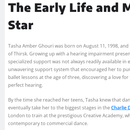
The Early Life and M
Star
Tasha Amber Ghouri was born on August 11, 1998, and s
of Thirsk. Growing up with a hearing impairment presen
specialized support was not always readily available in
unwavering support system that encouraged her to purs
ballet lessons at the age of three, discovering a love
perfect hearing.
By the time she reached her teens, Tasha knew that dan
eventually take her to the biggest stages in the
Charlie
London to train at the prestigious Creative Academy, wh
contemporary to commercial dance.