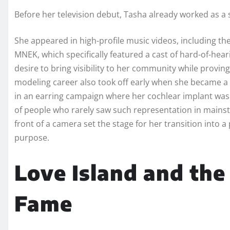
Before her television debut, Tasha already worked as 
She appeared in high-profile music videos, including t
MNEK, which specifically featured a cast of hard-of-hear
desire to bring visibility to her community while provin
modeling career also took off early when she became a v
in an earring campaign where her cochlear implant was 
of people who rarely saw such representation in mainstr
front of a camera set the stage for her transition into a 
purpose.
Love Island and the
Fame