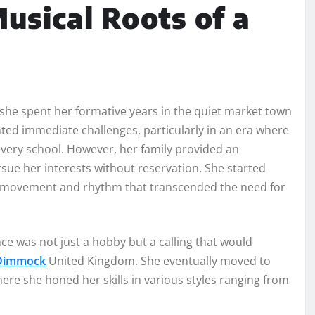
usical Roots of a
he spent her formative years in the quiet market town
ted immediate challenges, particularly in an era where
 every school. However, her family provided an
ue her interests without reservation. She started
 for movement and rhythm that transcended the need for
ce was not just a hobby but a calling that would
 Dimmock
United Kingdom. She eventually moved to
ere she honed her skills in various styles ranging from