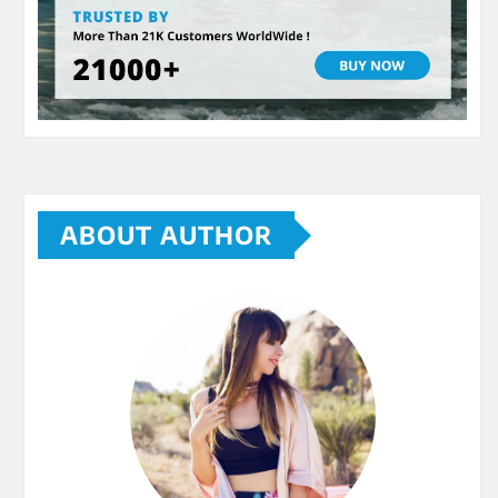
ABOUT AUTHOR