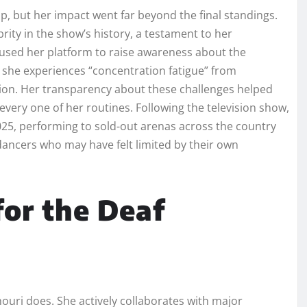
p, but her impact went far beyond the final standings.
rity in the show’s history, a testament to her
o used her platform to raise awareness about the
w she experiences “concentration fatigue” from
tion. Her transparency about these challenges helped
 every one of her routines. Following the television show,
025, performing to sold-out arenas across the country
dancers who may have felt limited by their own
for the Deaf
uri does. She actively collaborates with major