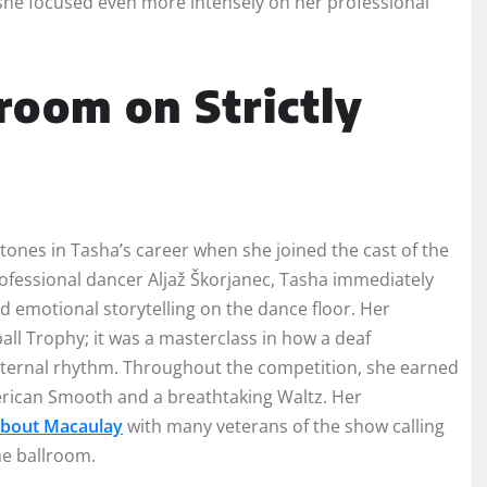
 she focused even more intensely on her professional
room on Strictly
tones in Tasha’s career when she joined the cast of the
rofessional dancer Aljaž Škorjanec, Tasha immediately
d emotional storytelling on the dance floor. Her
ball Trophy; it was a masterclass in how a deaf
nternal rhythm. Throughout the competition, she earned
merican Smooth and a breathtaking Waltz. Her
About Macaulay
with many veterans of the show calling
he ballroom.