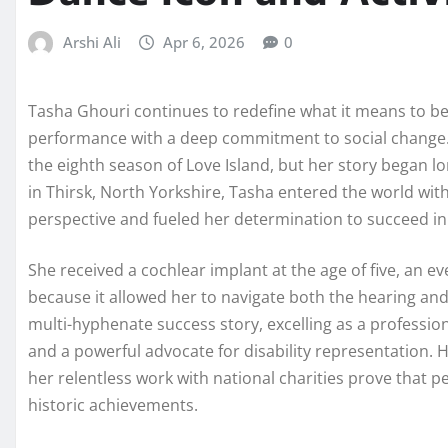
Arshi Ali
Apr 6, 2026
0
Tasha Ghouri continues to redefine what it means to be
performance with a deep commitment to social change.
the eighth season of Love Island, but her story began lon
in Thirsk, North Yorkshire, Tasha entered the world wit
perspective and fueled her determination to succeed in
She received a cochlear implant at the age of five, an e
because it allowed her to navigate both the hearing and
multi-hyphenate success story, excelling as a profession
and a powerful advocate for disability representation.
her relentless work with national charities prove that p
historic achievements.