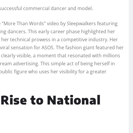
a successful commercial dancer and model.
he “More Than Words” video by Sleepwalkers featuring
ing dancers. This early career phase highlighted her
g her technical prowess in a competitive industry. Her
iral sensation for ASOS. The fashion giant featured her
clearly visible, a moment that resonated with millions
eam advertising. This simple act of being herself in
public figure who uses her visibility for a greater
 Rise to National