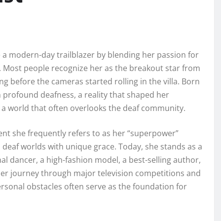
 a modern-day trailblazer by blending her passion for
 Most people recognize her as the breakout star from
g before the cameras started rolling in the villa. Born
h profound deafness, a reality that shaped her
 a world that often overlooks the deaf community.
vent she frequently refers to as her “superpower”
 deaf worlds with unique grace. Today, she stands as a
al dancer, a high-fashion model, a best-selling author,
 Her journey through major television competitions and
ersonal obstacles often serve as the foundation for