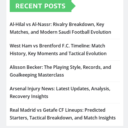
RECENT POSTS
Al-Hilal vs Al-Nassr: Rivalry Breakdown, Key
Matches, and Modern Saudi Football Evolution
West Ham vs Brentford F.C. Timeline: Match
History, Key Moments and Tactical Evolution
Alisson Becker: The Playing Style, Records, and
Goalkeeping Masterclass
Arsenal Injury News: Latest Updates, Analysis,
Recovery Insights
Real Madrid vs Getafe CF Lineups: Predicted
Starters, Tactical Breakdown, and Match Insights