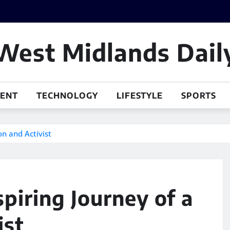
West Midlands Dail
MENT
TECHNOLOGY
LIFESTYLE
SPORTS
on and Activist
piring Journey of a
ist