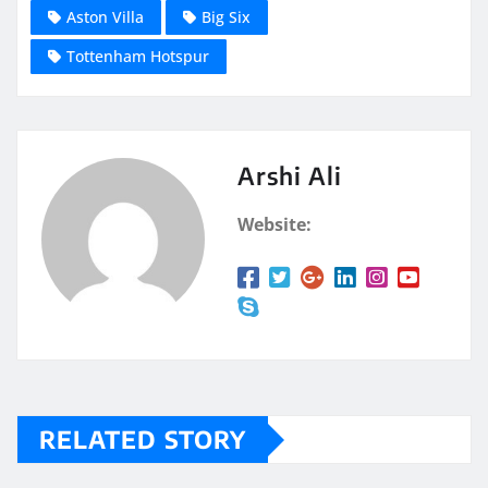
Aston Villa
Big Six
Tottenham Hotspur
Arshi Ali
Website:
RELATED STORY