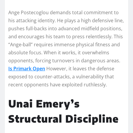
Ange Postecoglou demands total commitment to
his attacking identity. He plays a high defensive line,
pushes full-backs into advanced midfield positions,
and encourages his team to press relentlessly. This
“Ange-ball” requires immense physical fitness and
absolute focus. When it works, it overwhelms
opponents, forcing turnovers in dangerous areas.
Is Primark Open
However, it leaves the defense
exposed to counter-attacks, a vulnerability that
recent opponents have exploited ruthlessly.
Unai Emery’s
Structural Discipline