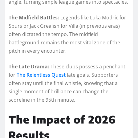
angle, turning simple league games into spectacles.
The Midfield Battles:
Legends like Luka Modric for
Spurs or Jack Grealish for Villa (in previous eras)
often dictated the tempo. The midfield
battleground remains the most vital zone of the
pitch in every encounter.
The Late Drama:
These clubs possess a penchant
for
The Relentless Quest
late goals. Supporters
often stay until the final whistle, knowing that a
single moment of brilliance can change the
scoreline in the 95th minute.
The Impact of 2026
Results