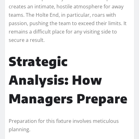
creates an intimate, hostile atmosphere for away
teams. The Holte End, in particular, roars with
passion, pushing the team to exceed their limits. It
remains a difficult place for any visiting side to
secure a result.
Strategic
Analysis: How
Managers Prepare
Preparation for this fixture involves meticulous
planning.