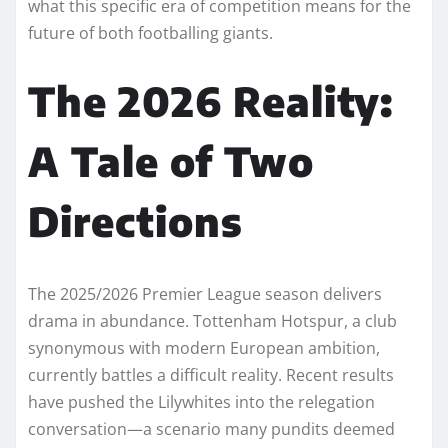
what this specific era of competition means for the
future of both footballing giants.
The 2026 Reality:
A Tale of Two
Directions
The 2025/2026 Premier League season delivers
drama in abundance. Tottenham Hotspur, a club
synonymous with modern European ambition,
currently battles a difficult reality. Recent results
have pushed the Lilywhites into the relegation
conversation—a scenario many pundits deemed