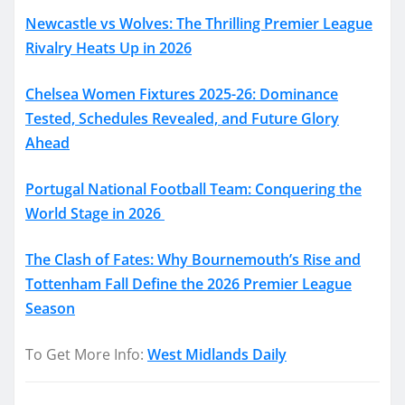
Newcastle vs Wolves: The Thrilling Premier League
Rivalry Heats Up in 2026
Chelsea Women Fixtures 2025-26: Dominance
Tested, Schedules Revealed, and Future Glory
Ahead
Portugal National Football Team: Conquering the
World Stage in 2026
The Clash of Fates: Why Bournemouth’s Rise and
Tottenham Fall Define the 2026 Premier League
Season
To Get More Info:
West Midlands Daily