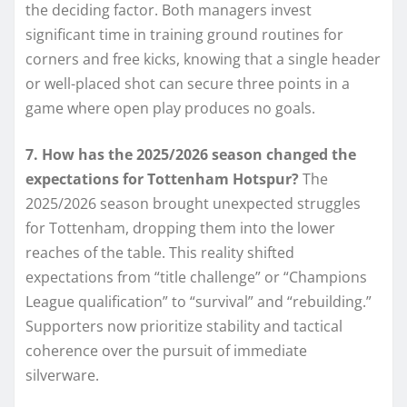
the deciding factor. Both managers invest
significant time in training ground routines for
corners and free kicks, knowing that a single header
or well-placed shot can secure three points in a
game where open play produces no goals.
7. How has the 2025/2026 season changed the
expectations for Tottenham Hotspur?
The
2025/2026 season brought unexpected struggles
for Tottenham, dropping them into the lower
reaches of the table. This reality shifted
expectations from “title challenge” or “Champions
League qualification” to “survival” and “rebuilding.”
Supporters now prioritize stability and tactical
coherence over the pursuit of immediate
silverware.