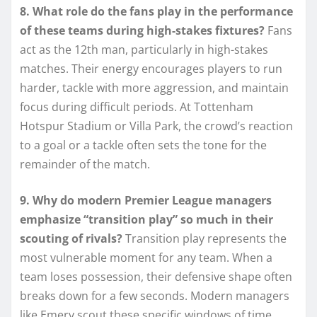
8. What role do the fans play in the performance
of these teams during high-stakes fixtures?
Fans
act as the 12th man, particularly in high-stakes
matches. Their energy encourages players to run
harder, tackle with more aggression, and maintain
focus during difficult periods. At Tottenham
Hotspur Stadium or Villa Park, the crowd’s reaction
to a goal or a tackle often sets the tone for the
remainder of the match.
9. Why do modern Premier League managers
emphasize “transition play” so much in their
scouting of rivals?
Transition play represents the
most vulnerable moment for any team. When a
team loses possession, their defensive shape often
breaks down for a few seconds. Modern managers
like Emery scout these specific windows of time,