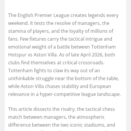
The English Premier League creates legends every
weekend. It tests the resolve of managers, the
stamina of players, and the loyalty of millions of
fans. Few fixtures carry the tactical intrigue and
emotional weight of a battle between Tottenham
Hotspur vs Aston Villa. As of late April 2026, both
clubs find themselves at critical crossroads.
Tottenham fights to claw its way out of an
unthinkable struggle near the bottom of the table,
while Aston Villa chases stability and European
relevance in a hyper-competitive league landscape.
This article dissects the rivalry, the tactical chess
match between managers, the atmospheric
difference between the two iconic stadiums, and