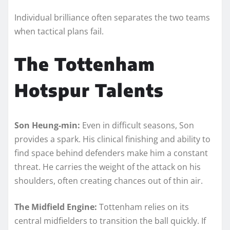
Individual brilliance often separates the two teams
when tactical plans fail.
The Tottenham
Hotspur Talents
Son Heung-min:
Even in difficult seasons, Son
provides a spark. His clinical finishing and ability to
find space behind defenders make him a constant
threat. He carries the weight of the attack on his
shoulders, often creating chances out of thin air.
The Midfield Engine:
Tottenham relies on its
central midfielders to transition the ball quickly. If