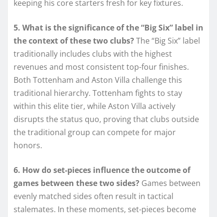
keeping his core starters fresh for key fixtures.
5. What is the significance of the “Big Six” label in
the context of these two clubs?
The “Big Six” label
traditionally includes clubs with the highest
revenues and most consistent top-four finishes.
Both Tottenham and Aston Villa challenge this
traditional hierarchy. Tottenham fights to stay
within this elite tier, while Aston Villa actively
disrupts the status quo, proving that clubs outside
the traditional group can compete for major
honors.
6. How do set-pieces influence the outcome of
games between these two sides?
Games between
evenly matched sides often result in tactical
stalemates. In these moments, set-pieces become