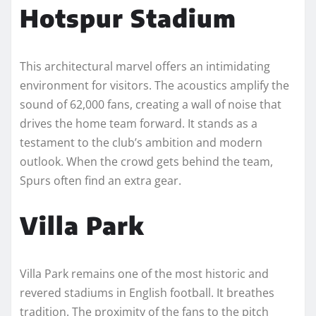
Hotspur Stadium
This architectural marvel offers an intimidating
environment for visitors. The acoustics amplify the
sound of 62,000 fans, creating a wall of noise that
drives the home team forward. It stands as a
testament to the club’s ambition and modern
outlook. When the crowd gets behind the team,
Spurs often find an extra gear.
Villa Park
Villa Park remains one of the most historic and
revered stadiums in English football. It breathes
tradition. The proximity of the fans to the pitch