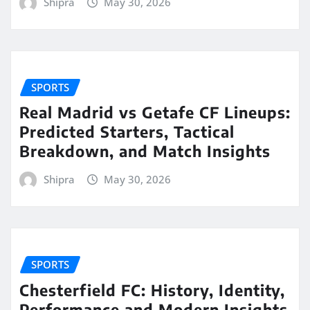
Shipra
May 30, 2026
SPORTS
Real Madrid vs Getafe CF Lineups:
Predicted Starters, Tactical
Breakdown, and Match Insights
Shipra
May 30, 2026
SPORTS
Chesterfield FC: History, Identity,
Performance and Modern Insights