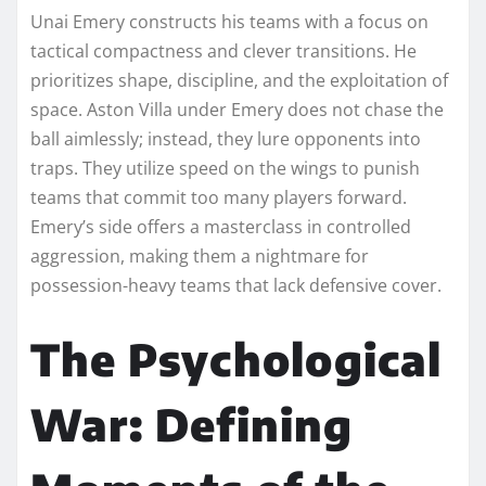
Unai Emery constructs his teams with a focus on
tactical compactness and clever transitions. He
prioritizes shape, discipline, and the exploitation of
space. Aston Villa under Emery does not chase the
ball aimlessly; instead, they lure opponents into
traps. They utilize speed on the wings to punish
teams that commit too many players forward.
Emery’s side offers a masterclass in controlled
aggression, making them a nightmare for
possession-heavy teams that lack defensive cover.
The Psychological
War: Defining