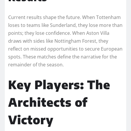
Current results shape the future. When Tottenham
loses to teams like Sunderland, they lose more than
points; they lose confidence. When Aston Villa
draws with sides like Nottingham Forest, they
reflect on missed opportunities to secure European
spots. These matches define the narrative for the
remainder of the season.
Key Players: The
Architects of
Victory