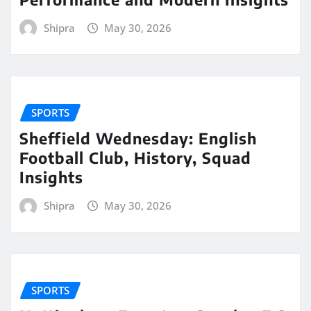
Shipra
May 30, 2026
SPORTS
Sheffield Wednesday: English
Football Club, History, Squad
Insights
Shipra
May 30, 2026
SPORTS