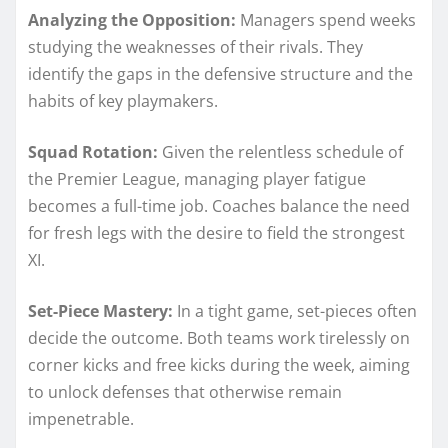
Analyzing the Opposition:
Managers spend weeks
studying the weaknesses of their rivals. They
identify the gaps in the defensive structure and the
habits of key playmakers.
Squad Rotation:
Given the relentless schedule of
the Premier League, managing player fatigue
becomes a full-time job. Coaches balance the need
for fresh legs with the desire to field the strongest
XI.
Set-Piece Mastery:
In a tight game, set-pieces often
decide the outcome. Both teams work tirelessly on
corner kicks and free kicks during the week, aiming
to unlock defenses that otherwise remain
impenetrable.