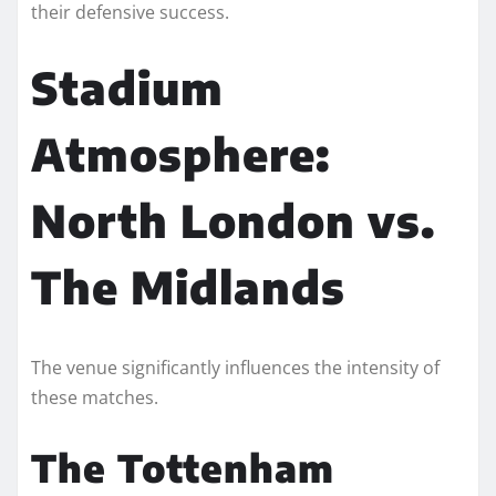
their defensive success.
Stadium
Atmosphere:
North London vs.
The Midlands
The venue significantly influences the intensity of
these matches.
The Tottenham