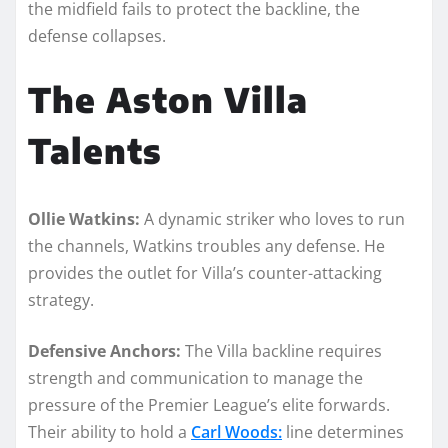
the midfield fails to protect the backline, the
defense collapses.
The Aston Villa
Talents
Ollie Watkins:
A dynamic striker who loves to run
the channels, Watkins troubles any defense. He
provides the outlet for Villa’s counter-attacking
strategy.
Defensive Anchors:
The Villa backline requires
strength and communication to manage the
pressure of the Premier League’s elite forwards.
Their ability to hold a
Carl Woods:
line determines