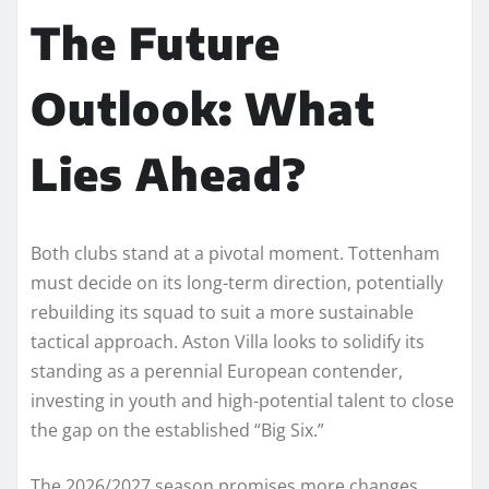
The Future
Outlook: What
Lies Ahead?
Both clubs stand at a pivotal moment. Tottenham
must decide on its long-term direction, potentially
rebuilding its squad to suit a more sustainable
tactical approach. Aston Villa looks to solidify its
standing as a perennial European contender,
investing in youth and high-potential talent to close
the gap on the established “Big Six.”
The 2026/2027 season promises more changes.