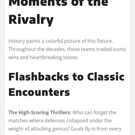
Moments of the
Rivalry
History paints a colorful picture of this fixture.
Throughout the decades, these teams traded iconic
wins and heartbreaking losses.
Flashbacks to Classic
Encounters
The High-Scoring Thrillers:
Who can forget the
matches where defenses collapsed under the
weight of attacking genius? Goals fly in from every