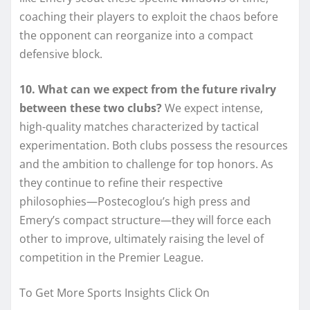
coaching their players to exploit the chaos before
the opponent can reorganize into a compact
defensive block.
10. What can we expect from the future rivalry
between these two clubs?
We expect intense,
high-quality matches characterized by tactical
experimentation. Both clubs possess the resources
and the ambition to challenge for top honors. As
they continue to refine their respective
philosophies—Postecoglou’s high press and
Emery’s compact structure—they will force each
other to improve, ultimately raising the level of
competition in the Premier League.
To Get More Sports Insights Click On