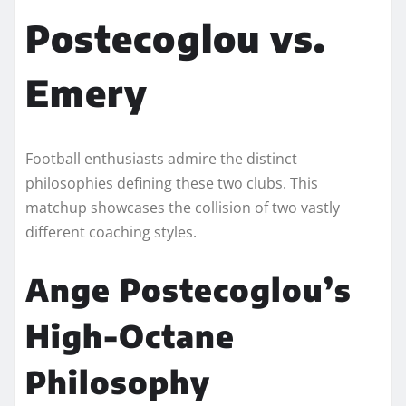
Postecoglou vs.
Emery
Football enthusiasts admire the distinct
philosophies defining these two clubs. This
matchup showcases the collision of two vastly
different coaching styles.
Ange Postecoglou’s
High-Octane
Philosophy