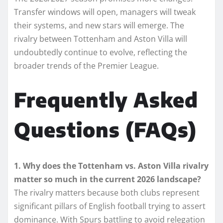
Transfer windows will open, managers will tweak
their systems, and new stars will emerge. The
rivalry between Tottenham and Aston Villa will
undoubtedly continue to evolve, reflecting the
broader trends of the Premier League.
Frequently Asked
Questions (FAQs)
1. Why does the Tottenham vs. Aston Villa rivalry
matter so much in the current 2026 landscape?
The rivalry matters because both clubs represent
significant pillars of English football trying to assert
dominance. With Spurs battling to avoid relegation