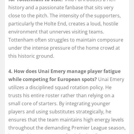
history and a passionate fanbase that sits very
close to the pitch. The intensity of the supporters,
particularly the Holte End, creates a loud, hostile
environment that unnerves visiting teams.
Tottenham often struggles to maintain composure
under the intense pressure of the home crowd at
this historic ground.
4. How does Unai Emery manage player fatigue
while competing for European spots?
Unai Emery
utilizes a disciplined squad rotation policy. He
trusts his entire roster rather than relying on a
small core of starters. By integrating younger
players and using substitutes strategically, he
ensures that the team maintains high energy levels
throughout the demanding Premier League season,