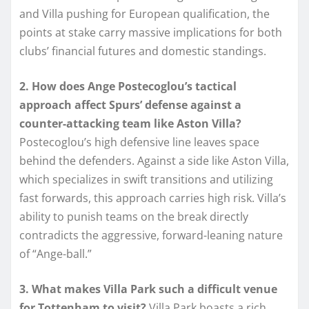
and Villa pushing for European qualification, the
points at stake carry massive implications for both
clubs’ financial futures and domestic standings.
2. How does Ange Postecoglou’s tactical
approach affect Spurs’ defense against a
counter-attacking team like Aston Villa?
Postecoglou’s high defensive line leaves space
behind the defenders. Against a side like Aston Villa,
which specializes in swift transitions and utilizing
fast forwards, this approach carries high risk. Villa’s
ability to punish teams on the break directly
contradicts the aggressive, forward-leaning nature
of “Ange-ball.”
3. What makes Villa Park such a difficult venue
for Tottenham to visit?
Villa Park boasts a rich