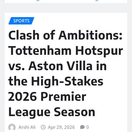
SPORTS
Clash of Ambitions:
Tottenham Hotspur
vs. Aston Villa in
the High-Stakes
2026 Premier
League Season
Arshi Ali
Apr 29, 2026
0