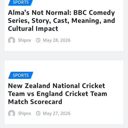
SPORTS
Alma’s Not Normal: BBC Comedy
Series, Story, Cast, Meaning, and
Cultural Impact
Shipra
May 28, 2026
SPORTS
New Zealand National Cricket
Team vs England Cricket Team
Match Scorecard
Shipra
May 27, 2026