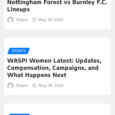
Nottingham Forest vs Burnley F.C.
Lineups
Shipra
May 30, 2026
SPORTS
WASPI Women Latest: Updates,
Compensation, Campaigns, and
What Happens Next
Shipra
May 28, 2026