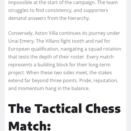
impossible at the start of the campaign. The team
struggles to find consistency, and supporters
demand answers from the hierarchy.
Conversely, Aston Villa continues its journey under
Unai Emery. The Villans fight tooth and nail for
European qualification, navigating a squad rotation
that tests the depth of their roster. Every match
represents a building block for their long-term
project. When these two sides meet, the stakes
extend far beyond three points. Pride, reputation,
and momentum hang in the balance.
The Tactical Chess
Match: