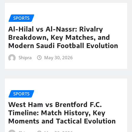
SPORTS
Al-Hilal vs Al-Nassr: Rivalry
Breakdown, Key Matches, and
Modern Saudi Football Evolution
Shipra
May 30, 2026
SPORTS
West Ham vs Brentford F.C.
Timeline: Match History, Key
Moments and Tactical Evolution