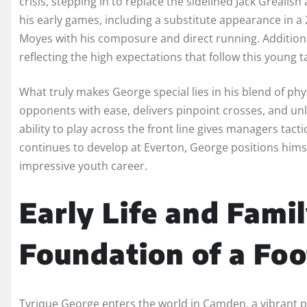
crisis, stepping in to replace the sidelined Jack Grealis
his early games, including a substitute appearance in
Moyes with his composure and direct running. Additional
reflecting the high expectations that follow this young t
What truly makes George special lies in his blend of phys
opponents with ease, delivers pinpoint crosses, and u
ability to play across the front line gives managers tactic
continues to develop at Everton, George positions himsel
impressive youth career.
Early Life and Fami
Foundation of a Fo
Tyrique George enters the world in Camden, a vibrant pa