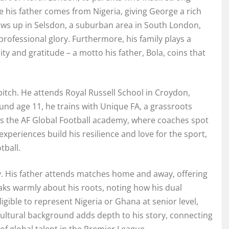
 his father comes from Nigeria, giving George a rich
ows up in Selsdon, a suburban area in South London,
rofessional glory. Furthermore, his family plays a
ty and gratitude – a motto his father, Bola, coins that
itch. He attends Royal Russell School in Croydon,
und age 11, he trains with Unique FA, a grassroots
oins the AF Global Football academy, where coaches spot
xperiences build his resilience and love for the sport,
tball.
. His father attends matches home and away, offering
aks warmly about his roots, noting how his dual
igible to represent Nigeria or Ghana at senior level,
cultural background adds depth to his story, connecting
f global talent in the Premier League.