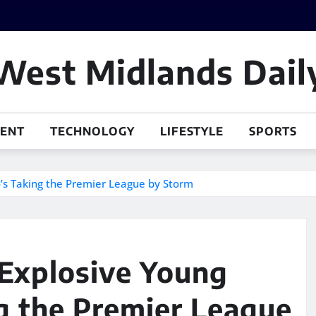
West Midlands Dail
MENT
TECHNOLOGY
LIFESTYLE
SPORTS
’s Taking the Premier League by Storm
 Explosive Young
 the Premier League