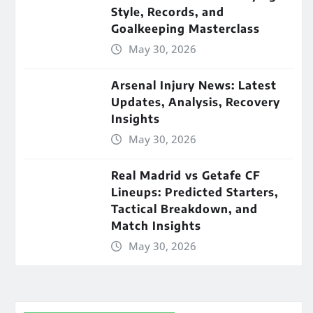
Style, Records, and
Goalkeeping Masterclass
May 30, 2026
Arsenal Injury News: Latest
Updates, Analysis, Recovery
Insights
May 30, 2026
Real Madrid vs Getafe CF
Lineups: Predicted Starters,
Tactical Breakdown, and
Match Insights
May 30, 2026