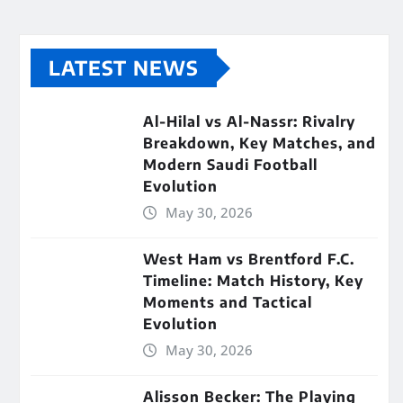
LATEST NEWS
Al-Hilal vs Al-Nassr: Rivalry
Breakdown, Key Matches, and
Modern Saudi Football
Evolution
May 30, 2026
West Ham vs Brentford F.C.
Timeline: Match History, Key
Moments and Tactical
Evolution
May 30, 2026
Alisson Becker: The Playing