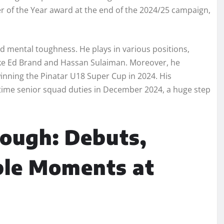
 of the Year award at the end of the 2024/25 campaign,
d mental toughness. He plays in various positions,
like Ed Brand and Hassan Sulaiman. Moreover, he
winning the Pinatar U18 Super Cup in 2024. His
-time senior squad duties in December 2024, a huge step
rough: Debuts,
ble Moments at