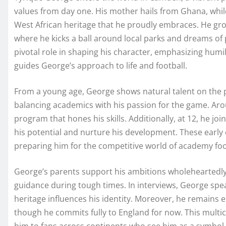
values from day one. His mother hails from Ghana, while
West African heritage that he proudly embraces. He gr
where he kicks a ball around local parks and dreams of p
pivotal role in shaping his character, emphasizing humili
guides George’s approach to life and football.
From a young age, George shows natural talent on the p
balancing academics with his passion for the game. Aro
program that hones his skills. Additionally, at 12, he j
his potential and nurture his development. These early e
preparing him for the competitive world of academy foo
George’s parents support his ambitions wholeheartedly
guidance during tough times. In interviews, George spe
heritage influences his identity. Moreover, he remains el
though he commits fully to England for now. This multi
him to fans across continents who see him as a symbol o