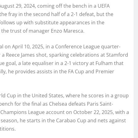
ugust 29, 2024, coming off the bench in a UEFA
e fray in the second half of a 2-1 defeat, but the
follows up with substitute appearances in the
 the trust of manager Enzo Maresca.
al on April 10, 2025, in a Conference League quarter-
r a Reece James shot, sparking celebrations at Stamford
ue goal, a late equaliser in a 2-1 victory at Fulham that
ly, he provides assists in the FA Cup and Premier
ld Cup in the United States, where he scores in a group
ench for the final as Chelsea defeats Paris Saint-
is Champions League account on October 22, 2025, with a
6 season, he starts in the Carabao Cup and nets against
itions.