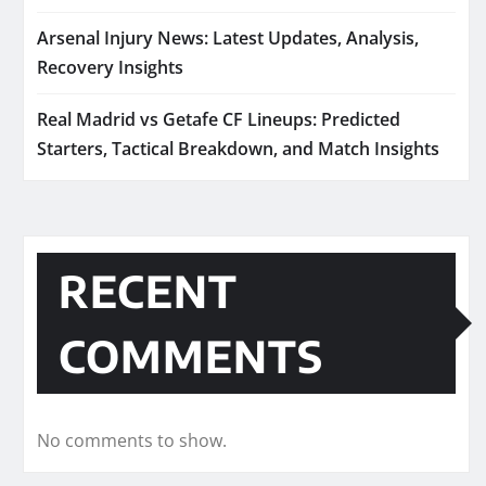
Arsenal Injury News: Latest Updates, Analysis,
Recovery Insights
Real Madrid vs Getafe CF Lineups: Predicted
Starters, Tactical Breakdown, and Match Insights
RECENT
COMMENTS
No comments to show.