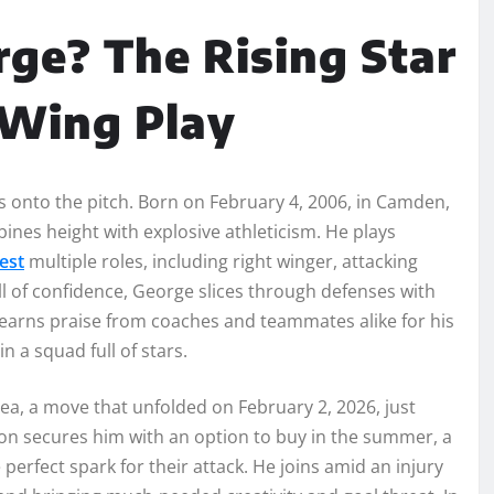
ge? The Rising Star
 Wing Play
onto the pitch. Born on February 4, 2006, in Camden,
nes height with explosive athleticism. He plays
est
multiple roles, including right winger, attacking
ull of confidence, George slices through defenses with
earns praise from coaches and teammates alike for his
n a squad full of stars.
ea, a move that unfolded on February 2, 2026, just
on secures him with an option to buy in the summer, a
perfect spark for their attack. He joins amid an injury