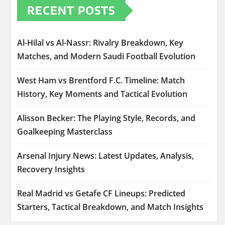
RECENT POSTS
Al-Hilal vs Al-Nassr: Rivalry Breakdown, Key
Matches, and Modern Saudi Football Evolution
West Ham vs Brentford F.C. Timeline: Match
History, Key Moments and Tactical Evolution
Alisson Becker: The Playing Style, Records, and
Goalkeeping Masterclass
Arsenal Injury News: Latest Updates, Analysis,
Recovery Insights
Real Madrid vs Getafe CF Lineups: Predicted
Starters, Tactical Breakdown, and Match Insights