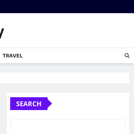
y
TRAVEL
SEARCH