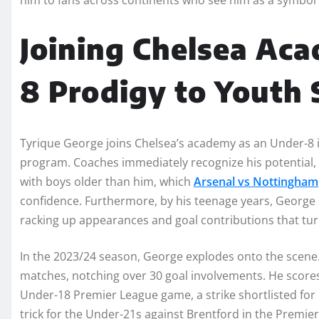
Joining Chelsea Ac
8 Prodigy to Youth 
Tyrique George joins Chelsea’s academy as an Under-8 i
program. Coaches immediately recognize his potential, 
with boys older than him, which
Arsenal vs Nottingham
confidence. Furthermore, by his teenage years, George
racking up appearances and goal contributions that tu
In the 2023/24 season, George explodes onto the scene
matches, notching over 30 goal involvements. He scores 
Under-18 Premier League game, a strike shortlisted for C
trick for the Under-21s against Brentford in the Premi