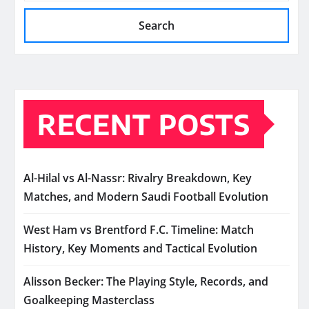
Search
RECENT POSTS
Al-Hilal vs Al-Nassr: Rivalry Breakdown, Key
Matches, and Modern Saudi Football Evolution
West Ham vs Brentford F.C. Timeline: Match
History, Key Moments and Tactical Evolution
Alisson Becker: The Playing Style, Records, and
Goalkeeping Masterclass