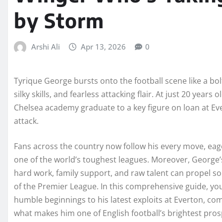
by Storm
Arshi Ali
Apr 13, 2026
0
Tyrique George bursts onto the football scene like a bolt 
silky skills, and fearless attacking flair. At just 20 year
Chelsea academy graduate to a key figure on loan at Eve
attack.
Fans across the country now follow his every move, eage
one of the world’s toughest leagues. Moreover, George’
hard work, family support, and raw talent can propel so
of the Premier League. In this comprehensive guide, yo
humble beginnings to his latest exploits at Everton, comp
what makes him one of English football’s brightest pros