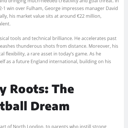
h and bringing much-needed creativity and goal threat. In
 a 2-1 win over Fulham, George impresses manager David
ly, his market value sits at around €22 million,
alent.
ical tools and technical brilliance. He accelerates past
nleashes thunderous shots from distance. Moreover, his
al flexibility, a rare asset in today’s game. As he
f as a future England international, building on his
ly Roots: The
otball Dream
rt of North London, to parents who instill strong