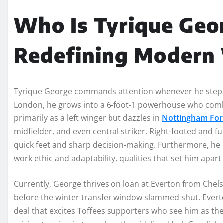
Who Is Tyrique Geor
Redefining Modern
Tyrique George commands attention whenever he steps 
London, he grows into a 6-foot-1 powerhouse who combi
primarily as a left winger but dazzles in
Nottingham For
midfielder, and even central striker. Right-footed and f
quick feet and sharp decision-making. Furthermore, he 
work ethic and adaptability, qualities that set him apart i
Currently, George thrives on loan at Everton from Chels
before the winter transfer window slammed shut. Evert
deal that excites Toffees supporters who see him as the 