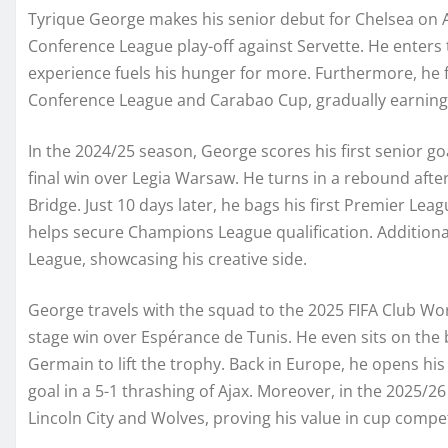
Tyrique George makes his senior debut for Chelsea on A
Conference League play-off against Servette. He enters th
experience fuels his hunger for more. Furthermore, he 
Conference League and Carabao Cup, gradually earning
In the 2024/25 season, George scores his first senior go
final win over Legia Warsaw. He turns in a rebound afte
Bridge. Just 10 days later, he bags his first Premier Leag
helps secure Champions League qualification. Additional
League, showcasing his creative side.
George travels with the squad to the 2025 FIFA Club Wor
stage win over Espérance de Tunis. He even sits on the b
Germain to lift the trophy. Back in Europe, he opens h
goal in a 5-1 thrashing of Ajax. Moreover, in the 2025/2
Lincoln City and Wolves, proving his value in cup compet