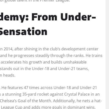
ademy: From Under-
Sensation
n 2014, after shining in the club’s development center
and he progresses steadily through the ranks. He trains
accelerates his growth and builds unshakeable
 stands out in the Under-18 and Under-21 teams,
rn heads.
. He features 47 times across Under-18 and Under-21
a stunning 35-yard rocket against Crystal Palace in an
helsea’s Goal of the Month. Additionally, he nets a hat-
er League Cup and adds more goals in dominant wins.