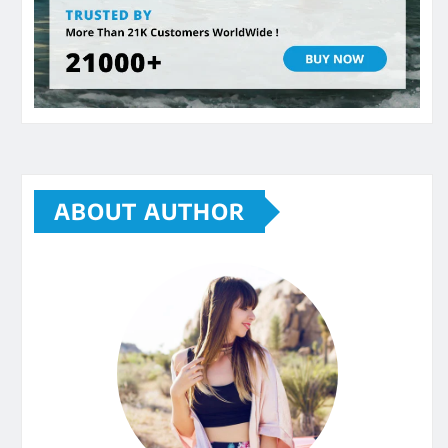
ABOUT AUTHOR