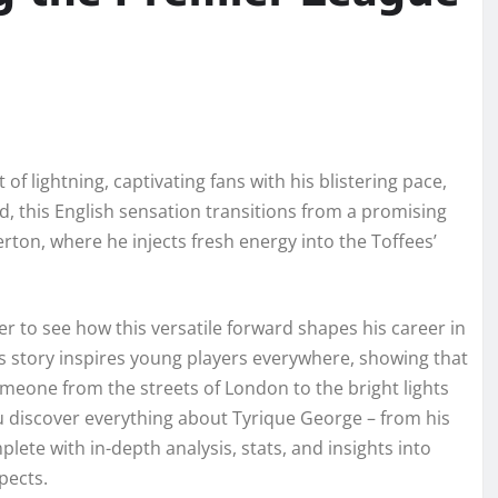
of lightning, captivating fans with his blistering pace,
s old, this English sensation transitions from a promising
rton, where he injects fresh energy into the Toffees’
r to see how this versatile forward shapes his career in
s story inspires young players everywhere, showing that
meone from the streets of London to the bright lights
u discover everything about Tyrique George – from his
lete with in-depth analysis, stats, and insights into
pects.