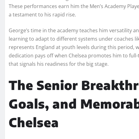
These performances earn him the Men’s Academy Player
a testament to his rapid rise.
George’s time in the academy teaches him versatility an
learning to adapt to different systems under coaches 
represents England at youth levels during this period, 
dedication pays off when Chelsea promotes him to full
that signals his readiness for the big stage.
The Senior Breakth
Goals, and Memora
Chelsea