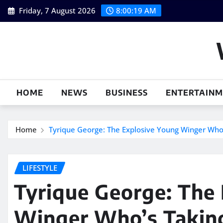
Skip
Friday, 7 August 2026
8:00:20 AM
to
content
HOME
NEWS
BUSINESS
ENTERTAIN
Home
Tyrique George: The Explosive Young Winger Who
LIFESTYLE
Tyrique George: The
Winger Who’s Taking