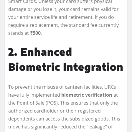
Smart Cards. Unless your card suffers physical
damage or you lose it, your card remains valid for
your entire service life and retirement. If you do
require a replacement, the standard fee currently
stands at
₹500
.
2. Enhanced
Biometric Integration
To prevent the misuse of canteen facilities, URCs
have fully implemented
biometric verification
at
the Point of Sale (POS). This ensures that only the
authorized cardholder or their registered
dependents can access the subsidized goods. This
move has significantly reduced the “leakage” of