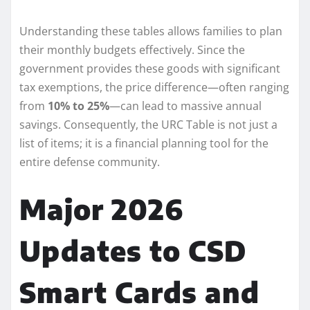
Understanding these tables allows families to plan
their monthly budgets effectively. Since the
government provides these goods with significant
tax exemptions, the price difference—often ranging
from
10% to 25%
—can lead to massive annual
savings. Consequently, the URC Table is not just a
list of items; it is a financial planning tool for the
entire defense community.
Major 2026
Updates to CSD
Smart Cards and