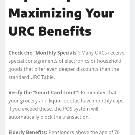
Maximizing Your
URC Benefits
Check the “Monthly Specials”:
Many URCs receive
special consignments of electronics or household
goods that offer even deeper discounts than the
standard URC Table.
Verify the “Smart Card Limit”:
Remember that
your grocery and liquor quotas have monthly caps.
If you exceed these, the POS system will
automatically block the transaction.
Elderly Benefits:
Pensioners above the age of 70