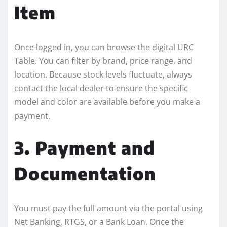
Item
Once logged in, you can browse the digital URC
Table. You can filter by brand, price range, and
location. Because stock levels fluctuate, always
contact the local dealer to ensure the specific
model and color are available before you make a
payment.
3. Payment and
Documentation
You must pay the full amount via the portal using
Net Banking, RTGS, or a Bank Loan. Once the