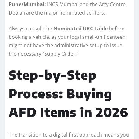
Pune/Mumbai:
INCS Mumbai and the Arty Centre
Deolali are the major nominated centers.
Always consult the
Nominated URC Table
before
booking a vehicle, as your local small-unit canteen
might not have the administrative setup to issue
the necessary “Supply Order.”
Step-by-Step
Process: Buying
AFD Items in 2026
The transition to a digital-first approach means you