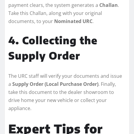
payment clears, the system generates a
Challan
.
Take this Challan, along with your original
documents, to your
Nominated URC
.
4. Collecting the
Supply Order
The URC staff will verify your documents and issue
a
Supply Order (Local Purchase Order)
. Finally,
take this document to the dealer showroom to
drive home your new vehicle or collect your
appliance.
Expert Tips for