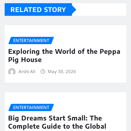
RELATED STORY
ENTERTAINMENT
Exploring the World of the Peppa
Pig House
Arshi Ali
May 30, 2026
ENTERTAINMENT
Big Dreams Start Small: The
Complete Guide to the Global