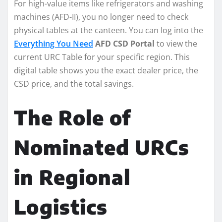
For high-value items like refrigerators and washing
machines (AFD-II), you no longer need to check
physical tables at the canteen. You can log into the
Everything You Need
AFD CSD Portal
to view the
current URC Table for your specific region. This
digital table shows you the exact dealer price, the
CSD price, and the total savings.
The Role of
Nominated URCs
in Regional
Logistics