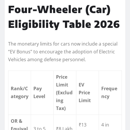
Four-Wheeler (Car)
Eligibility Table 2026
The monetary limits for cars now include a special
“EV Bonus” to encourage the adoption of Electric
Vehicles among defense personnel.
Price
Limit
EV
Rank/C
Pay
Freque
(Exclud
Price
ategory
Level
ncy
ing
Limit
Tax)
OR &
₹13
4 in
Equival
3 to 5
₹8 Lakh