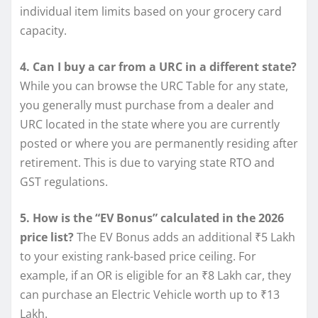
individual item limits based on your grocery card
capacity.
4. Can I buy a car from a URC in a different state?
While you can browse the URC Table for any state,
you generally must purchase from a dealer and
URC located in the state where you are currently
posted or where you are permanently residing after
retirement. This is due to varying state RTO and
GST regulations.
5. How is the “EV Bonus” calculated in the 2026
price list?
The EV Bonus adds an additional ₹5 Lakh
to your existing rank-based price ceiling. For
example, if an OR is eligible for an ₹8 Lakh car, they
can purchase an Electric Vehicle worth up to ₹13
Lakh.