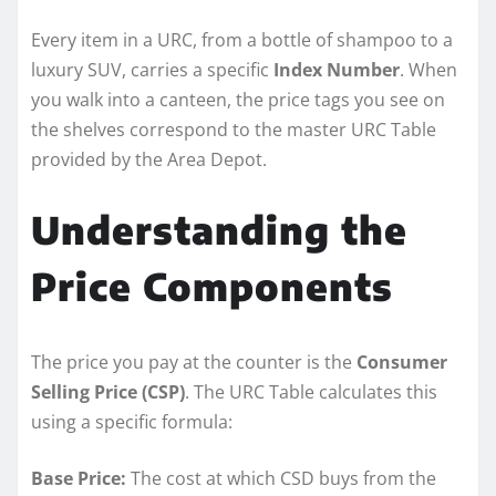
Every item in a URC, from a bottle of shampoo to a
luxury SUV, carries a specific
Index Number
. When
you walk into a canteen, the price tags you see on
the shelves correspond to the master URC Table
provided by the Area Depot.
Understanding the
Price Components
The price you pay at the counter is the
Consumer
Selling Price (CSP)
. The URC Table calculates this
using a specific formula:
Base Price:
The cost at which CSD buys from the