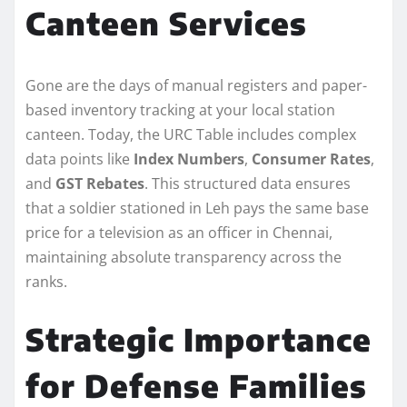
Canteen Services
Gone are the days of manual registers and paper-
based inventory tracking at your local station
canteen. Today, the URC Table includes complex
data points like
Index Numbers
,
Consumer Rates
,
and
GST Rebates
. This structured data ensures
that a soldier stationed in Leh pays the same base
price for a television as an officer in Chennai,
maintaining absolute transparency across the
ranks.
Strategic Importance
for Defense Families