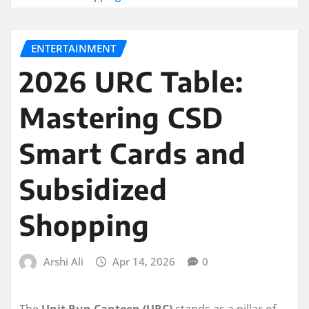
ENTERTAINMENT
2026 URC Table:
Mastering CSD
Smart Cards and
Subsidized
Shopping
Arshi Ali
Apr 14, 2026
0
The
Unit Run Canteen (URC)
stands as a pillar of