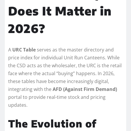
Does It Matter in
2026?
A
URC Table
serves as the master directory and
price index for individual Unit Run Canteens. While
the CSD acts as the wholesaler, the URC is the retail
face where the actual “buying” happens. In 2026,
these tables have become increasingly digital,
integrating with the
AFD (Against Firm Demand)
portal to provide real-time stock and pricing
updates.
The Evolution of