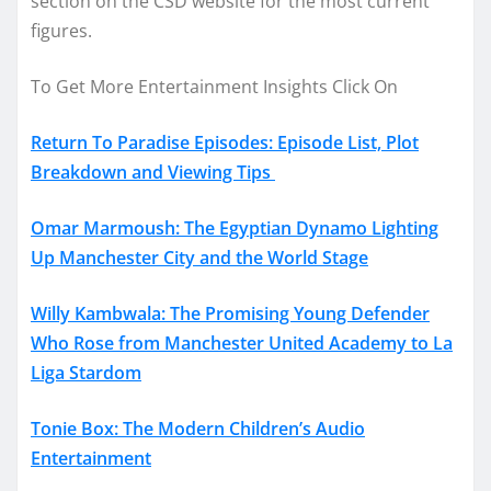
section on the CSD website for the most current
figures.
To Get More Entertainment Insights Click On
Return To Paradise Episodes: Episode List, Plot
Breakdown and Viewing Tips
Omar Marmoush: The Egyptian Dynamo Lighting
Up Manchester City and the World Stage
Willy Kambwala: The Promising Young Defender
Who Rose from Manchester United Academy to La
Liga Stardom
Tonie Box: The Modern Children’s Audio
Entertainment