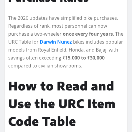
The 2026 updates have simplified bike purchases.
Regardless of rank, most personnel can now
purchase a two-wheeler
once every four years
. The
URC Table for
Darwin Nunez
bikes includes popular
models from Royal Enfield, Honda, and Bajaj, with
savings often exceeding
₹15,000 to ₹30,000
compared to civilian showrooms.
How to Read and
Use the URC Item
Code Table