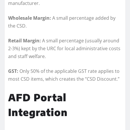
manufacturer.
Wholesale Margin:
A small percentage added by
the CSD.
Retail Margin:
A small percentage (usually around
2-3%) kept by the URC for local administrative costs
and staff welfare.
GST:
Only 50% of the applicable GST rate applies to
most CSD items, which creates the “CSD Discount.”
AFD Portal
Integration