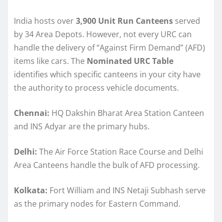
India hosts over
3,900 Unit Run Canteens
served
by 34 Area Depots. However, not every URC can
handle the delivery of “Against Firm Demand” (AFD)
items like cars. The
Nominated URC Table
identifies which specific canteens in your city have
the authority to process vehicle documents.
Chennai:
HQ Dakshin Bharat Area Station Canteen
and INS Adyar are the primary hubs.
Delhi:
The Air Force Station Race Course and Delhi
Area Canteens handle the bulk of AFD processing.
Kolkata:
Fort William and INS Netaji Subhash serve
as the primary nodes for Eastern Command.