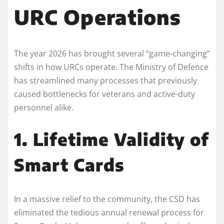
URC Operations
The year 2026 has brought several “game-changing”
shifts in how URCs operate. The Ministry of Defence
has streamlined many processes that previously
caused bottlenecks for veterans and active-duty
personnel alike.
1. Lifetime Validity of
Smart Cards
In a massive relief to the community, the CSD has
eliminated the tedious annual renewal process for