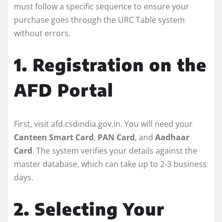
must follow a specific sequence to ensure your
purchase goes through the URC Table system
without errors.
1. Registration on the
AFD Portal
First, visit afd.csdindia.gov.in. You will need your
Canteen Smart Card
,
PAN Card
, and
Aadhaar
Card
. The system verifies your details against the
master database, which can take up to 2-3 business
days.
2. Selecting Your