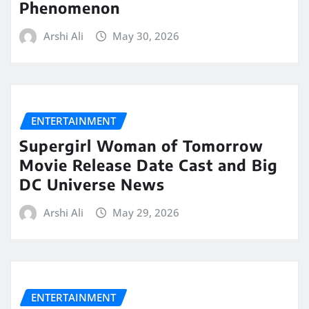
Phenomenon
Arshi Ali
May 30, 2026
ENTERTAINMENT
Supergirl Woman of Tomorrow
Movie Release Date Cast and Big
DC Universe News
Arshi Ali
May 29, 2026
ENTERTAINMENT