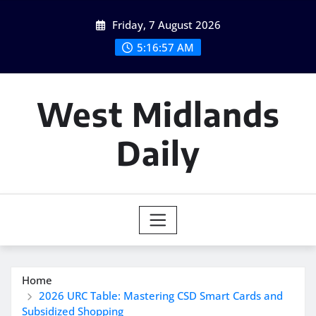
Skip
Friday, 7 August 2026
to
content
5:16:58 AM
West Midlands
Daily
Home
2026 URC Table: Mastering CSD Smart Cards and
Subsidized Shopping