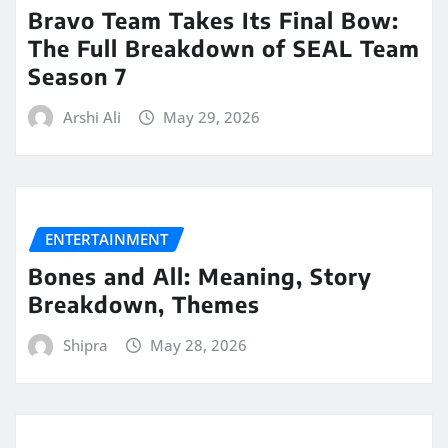
Bravo Team Takes Its Final Bow:
The Full Breakdown of SEAL Team
Season 7
Arshi Ali
May 29, 2026
ENTERTAINMENT
Bones and All: Meaning, Story
Breakdown, Themes
Shipra
May 28, 2026