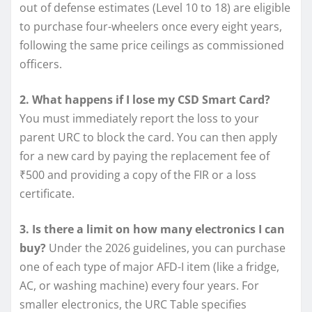
out of defense estimates (Level 10 to 18) are eligible
to purchase four-wheelers once every eight years,
following the same price ceilings as commissioned
officers.
2. What happens if I lose my CSD Smart Card?
You must immediately report the loss to your
parent URC to block the card. You can then apply
for a new card by paying the replacement fee of
₹500 and providing a copy of the FIR or a loss
certificate.
3. Is there a limit on how many electronics I can
buy?
Under the 2026 guidelines, you can purchase
one of each type of major AFD-I item (like a fridge,
AC, or washing machine) every four years. For
smaller electronics, the URC Table specifies