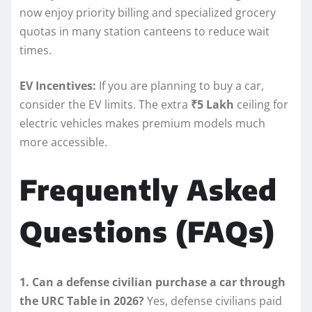
now enjoy priority billing and specialized grocery
quotas in many station canteens to reduce wait
times.
EV Incentives:
If you are planning to buy a car,
consider the EV limits. The extra
₹5 Lakh
ceiling for
electric vehicles makes premium models much
more accessible.
Frequently Asked
Questions (FAQs)
1. Can a defense civilian purchase a car through
the URC Table in 2026?
Yes, defense civilians paid