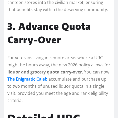
canteen stores into the civilian market, ensuring
that benefits stay within the deserving community.
3. Advance Quota
Carry-Over
For veterans living in remote areas where a URC
might be hours away, the new 2026 policy allows for
liquor and grocery quota carry-over
. You can now
The Enigmatic Caleb
accumulate and purchase up
to two months of unused liquor quota in a single
visit, provided you meet the age and rank eligibility
criteria.