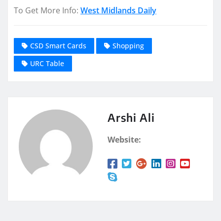
To Get More Info:
West Midlands Daily
CSD Smart Cards
Shopping
URC Table
Arshi Ali
Website: