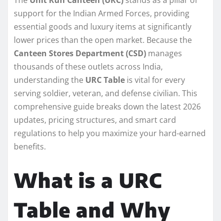
support for the Indian Armed Forces, providing
essential goods and luxury items at significantly
lower prices than the open market. Because the
Canteen Stores Department (CSD)
manages
thousands of these outlets across India,
understanding the
URC Table
is vital for every
serving soldier, veteran, and defense civilian. This
comprehensive guide breaks down the latest 2026
updates, pricing structures, and smart card
regulations to help you maximize your hard-earned
benefits.
What is a URC
Table and Why