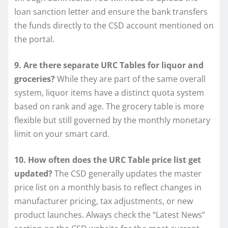
loan sanction letter and ensure the bank transfers
the funds directly to the CSD account mentioned on
the portal.
9. Are there separate URC Tables for liquor and
groceries?
While they are part of the same overall
system, liquor items have a distinct quota system
based on rank and age. The grocery table is more
flexible but still governed by the monthly monetary
limit on your smart card.
10. How often does the URC Table price list get
updated?
The CSD generally updates the master
price list on a monthly basis to reflect changes in
manufacturer pricing, tax adjustments, or new
product launches. Always check the “Latest News”