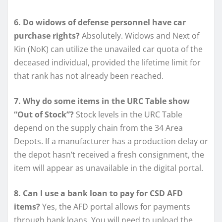
6. Do widows of defense personnel have car
purchase rights?
Absolutely. Widows and Next of
Kin (NoK) can utilize the unavailed car quota of the
deceased individual, provided the lifetime limit for
that rank has not already been reached.
7. Why do some items in the URC Table show
“Out of Stock”?
Stock levels in the URC Table
depend on the supply chain from the 34 Area
Depots. If a manufacturer has a production delay or
the depot hasn’t received a fresh consignment, the
item will appear as unavailable in the digital portal.
8. Can I use a bank loan to pay for CSD AFD
items?
Yes, the AFD portal allows for payments
through bank loans. You will need to upload the