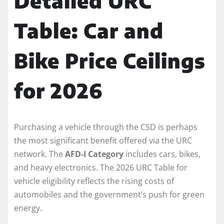
Detailed URC
Table: Car and
Bike Price Ceilings
for 2026
Purchasing a vehicle through the CSD is perhaps
the most significant benefit offered via the URC
network. The
AFD-I Category
includes cars, bikes,
and heavy electronics. The 2026 URC Table for
vehicle eligibility reflects the rising costs of
automobiles and the government’s push for green
energy.