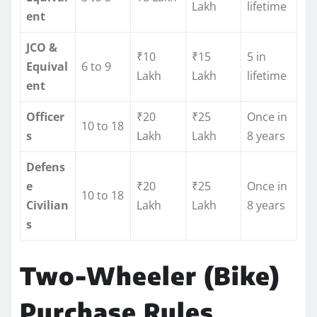
Lakh
lifetime
ent
JCO &
₹10
₹15
5 in
Equival
6 to 9
Lakh
Lakh
lifetime
ent
Officer
₹20
₹25
Once in
10 to 18
s
Lakh
Lakh
8 years
Defens
e
₹20
₹25
Once in
10 to 18
Civilian
Lakh
Lakh
8 years
s
Two-Wheeler (Bike)
Purchase Rules