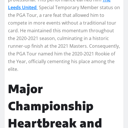
Leeds United
Special Temporary Member status on
the PGA Tour, a rare feat that allowed him to
compete in more events without a traditional tour
card. He maintained this momentum throughout
the 2020-2021 season, culminating in a historic
runner-up finish at the 2021 Masters. Consequently,
the PGA Tour named him the 2020-2021 Rookie of
the Year, officially cementing his place among the
elite.
Major
Championship
Heartbreak and