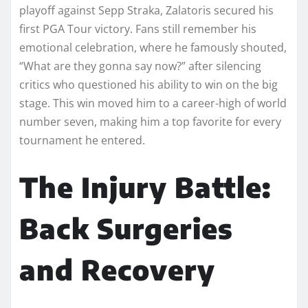
playoff against Sepp Straka, Zalatoris secured his
first PGA Tour victory. Fans still remember his
emotional celebration, where he famously shouted,
“What are they gonna say now?” after silencing
critics who questioned his ability to win on the big
stage. This win moved him to a career-high of world
number seven, making him a top favorite for every
tournament he entered.
The Injury Battle:
Back Surgeries
and Recovery