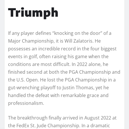
Triumph
If any player defines “knocking on the door” of a
Major Championship, it is Will Zalatoris. He
possesses an incredible record in the four biggest
events in golf, often raising his game when the
conditions are most difficult. In 2022 alone, he
finished second at both the PGA Championship and
the U.S. Open. He lost the PGA Championship in a
gut-wrenching playoff to Justin Thomas, yet he
handled the defeat with remarkable grace and
professionalism.
The breakthrough finally arrived in August 2022 at
the FedEx St. Jude Championship. In a dramatic