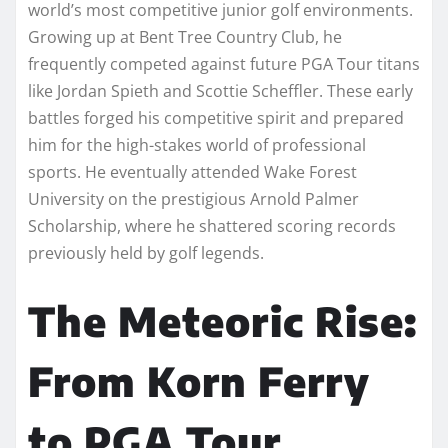
world’s most competitive junior golf environments.
Growing up at Bent Tree Country Club, he
frequently competed against future PGA Tour titans
like Jordan Spieth and Scottie Scheffler. These early
battles forged his competitive spirit and prepared
him for the high-stakes world of professional
sports. He eventually attended Wake Forest
University on the prestigious Arnold Palmer
Scholarship, where he shattered scoring records
previously held by golf legends.
The Meteoric Rise:
From Korn Ferry
to PGA Tour