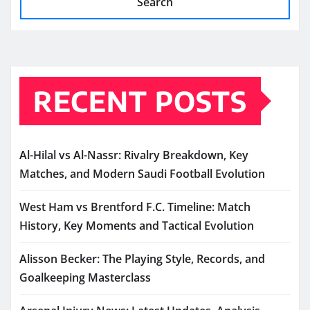
Search
RECENT POSTS
Al-Hilal vs Al-Nassr: Rivalry Breakdown, Key
Matches, and Modern Saudi Football Evolution
West Ham vs Brentford F.C. Timeline: Match
History, Key Moments and Tactical Evolution
Alisson Becker: The Playing Style, Records, and
Goalkeeping Masterclass