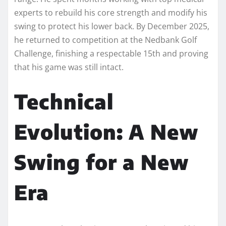
experts to rebuild his core strength and modify his
swing to protect his lower back. By December 2025,
he returned to competition at the Nedbank Golf
Challenge, finishing a respectable 15th and proving
that his game was still intact.
Technical
Evolution: A New
Swing for a New
Era