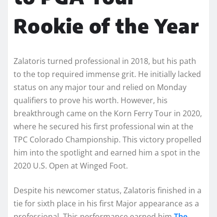
Rookie of the Year
Zalatoris turned professional in 2018, but his path
to the top required immense grit. He initially lacked
status on any major tour and relied on Monday
qualifiers to prove his worth. However, his
breakthrough came on the Korn Ferry Tour in 2020,
where he secured his first professional win at the
TPC Colorado Championship. This victory propelled
him into the spotlight and earned him a spot in the
2020 U.S. Open at Winged Foot.
Despite his newcomer status, Zalatoris finished in a
tie for sixth place in his first Major appearance as a
professional. This performance earned him
The