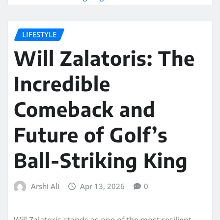
LIFESTYLE
Will Zalatoris: The
Incredible
Comeback and
Future of Golf’s
Ball-Striking King
Arshi Ali
Apr 13, 2026
0
Will Zalatoris stands as one of the most resilient