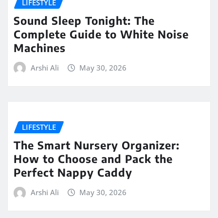
LIFESTYLE
Sound Sleep Tonight: The
Complete Guide to White Noise
Machines
Arshi Ali
May 30, 2026
LIFESTYLE
The Smart Nursery Organizer:
How to Choose and Pack the
Perfect Nappy Caddy
Arshi Ali
May 30, 2026