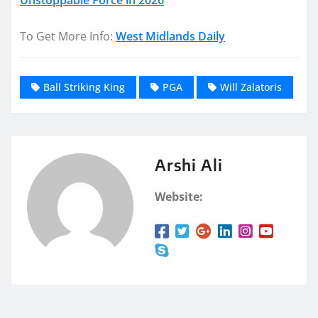
To Get More Info:
West Midlands Daily
Ball Striking King
PGA
Will Zalatoris
Arshi Ali
Website: