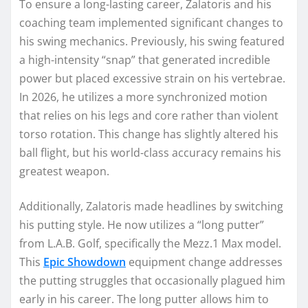
To ensure a long-lasting career, Zalatoris and his
coaching team implemented significant changes to
his swing mechanics. Previously, his swing featured
a high-intensity “snap” that generated incredible
power but placed excessive strain on his vertebrae.
In 2026, he utilizes a more synchronized motion
that relies on his legs and core rather than violent
torso rotation. This change has slightly altered his
ball flight, but his world-class accuracy remains his
greatest weapon.
Additionally, Zalatoris made headlines by switching
his putting style. He now utilizes a “long putter”
from L.A.B. Golf, specifically the Mezz.1 Max model.
This
Epic Showdown
equipment change addresses
the putting struggles that occasionally plagued him
early in his career. The long putter allows him to