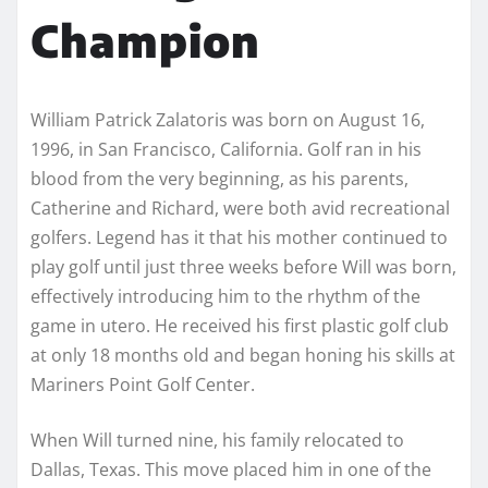
Champion
William Patrick Zalatoris was born on August 16,
1996, in San Francisco, California. Golf ran in his
blood from the very beginning, as his parents,
Catherine and Richard, were both avid recreational
golfers. Legend has it that his mother continued to
play golf until just three weeks before Will was born,
effectively introducing him to the rhythm of the
game in utero. He received his first plastic golf club
at only 18 months old and began honing his skills at
Mariners Point Golf Center.
When Will turned nine, his family relocated to
Dallas, Texas. This move placed him in one of the