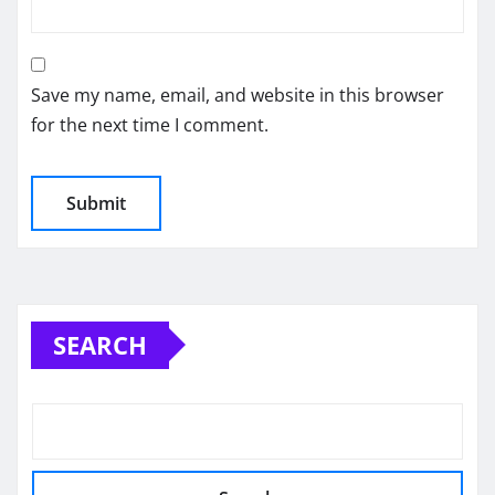
Save my name, email, and website in this browser
for the next time I comment.
SEARCH