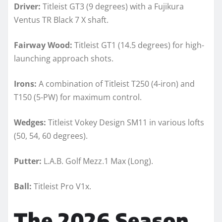
Driver:
Titleist GT3 (9 degrees) with a Fujikura
Ventus TR Black 7 X shaft.
Fairway Wood:
Titleist GT1 (14.5 degrees) for high-
launching approach shots.
Irons:
A combination of Titleist T250 (4-iron) and
T150 (5-PW) for maximum control.
Wedges:
Titleist Vokey Design SM11 in various lofts
(50, 54, 60 degrees).
Putter:
L.A.B. Golf Mezz.1 Max (Long).
Ball:
Titleist Pro V1x.
The 2026 Season