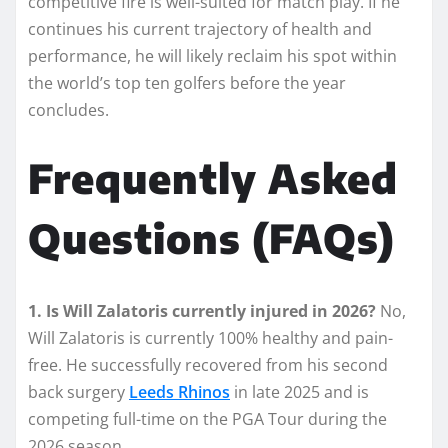
competitive fire is well-suited for match play. If he
continues his current trajectory of health and
performance, he will likely reclaim his spot within
the world’s top ten golfers before the year
concludes.
Frequently Asked
Questions (FAQs)
1. Is Will Zalatoris currently injured in 2026?
No,
Will Zalatoris is currently 100% healthy and pain-
free. He successfully recovered from his second
back surgery
Leeds Rhinos
in late 2025 and is
competing full-time on the PGA Tour during the
2026 season.