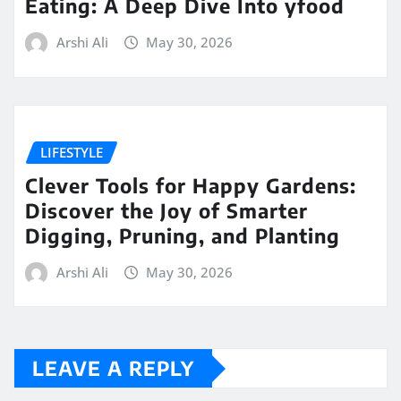
Eating: A Deep Dive Into yfood
Arshi Ali
May 30, 2026
LIFESTYLE
Clever Tools for Happy Gardens:
Discover the Joy of Smarter
Digging, Pruning, and Planting
Arshi Ali
May 30, 2026
LEAVE A REPLY