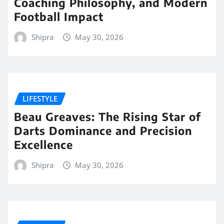
Coaching Philosophy, and Modern
Football Impact
Shipra
May 30, 2026
LIFESTYLE
Beau Greaves: The Rising Star of
Darts Dominance and Precision
Excellence
Shipra
May 30, 2026