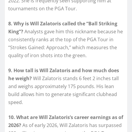
2022. She is frequently seen supporting him at
tournaments on the PGA Tour.
8. Why is Will Zalatoris called the “Ball Striking
King”?
Analysts gave him this nickname because he
consistently ranks at the top of the PGA Tour in
“Strokes Gained: Approach,” which measures the
quality of iron shots into the green.
9. How tall is Will Zalatoris and how much does
he weigh?
Will Zalatoris stands 6 feet 2 inches tall
and weighs approximately 175 pounds. His lean
build allows him to generate significant clubhead
speed.
10. What are Will Zalatoris’s career earnings as of
2026?
As of early 2026, Will Zalatoris has surpassed