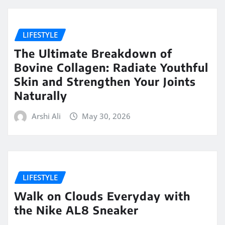
LIFESTYLE
The Ultimate Breakdown of
Bovine Collagen: Radiate Youthful
Skin and Strengthen Your Joints
Naturally
Arshi Ali
May 30, 2026
LIFESTYLE
Walk on Clouds Everyday with
the Nike AL8 Sneaker