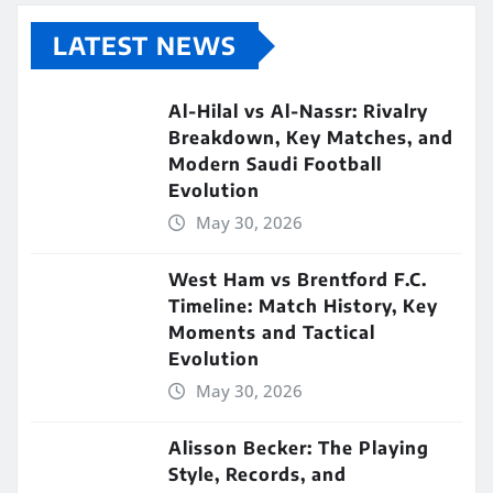
LATEST NEWS
Al-Hilal vs Al-Nassr: Rivalry
Breakdown, Key Matches, and
Modern Saudi Football
Evolution
May 30, 2026
West Ham vs Brentford F.C.
Timeline: Match History, Key
Moments and Tactical
Evolution
May 30, 2026
Alisson Becker: The Playing
Style, Records, and