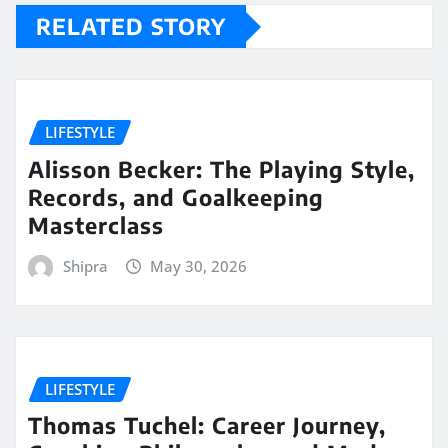
RELATED STORY
LIFESTYLE
Alisson Becker: The Playing Style,
Records, and Goalkeeping
Masterclass
Shipra
May 30, 2026
LIFESTYLE
Thomas Tuchel: Career Journey,