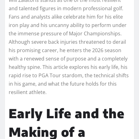
and talented figures in modern professional golf.
Fans and analysts alike celebrate him for his elite
iron play and his uncanny ability to perform under
the immense pressure of Major Championships.
Although severe back injuries threatened to derail
his promising career, he enters the 2026 season
with a renewed sense of purpose and a completely
healthy spine. This article explores his early life, his
rapid rise to PGA Tour stardom, the technical shifts
in his game, and what the future holds for this
resilient athlete.
Early Life and the
Making of a