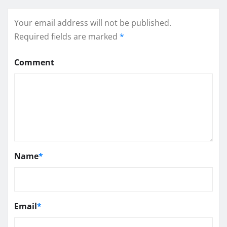
Your email address will not be published.
Required fields are marked
*
Comment
Name
*
Email
*