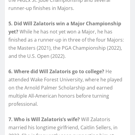
runner-up finishes in Majors.
5. Did Will Zalatoris win a Major Championship
yet?
While he has not yet won a Major, he has
finished as a runner-up in three of the four Majors:
the Masters (2021), the PGA Championship (2022),
and the U.S. Open (2022).
6. Where did Will Zalatoris go to college?
He
attended Wake Forest University, where he played
on the Arnold Palmer Scholarship and earned
multiple All-American honors before turning
professional.
7. Who is Will Zalatoris’s wife?
Will Zalatoris
married his longtime girlfriend, Caitlin Sellers, in