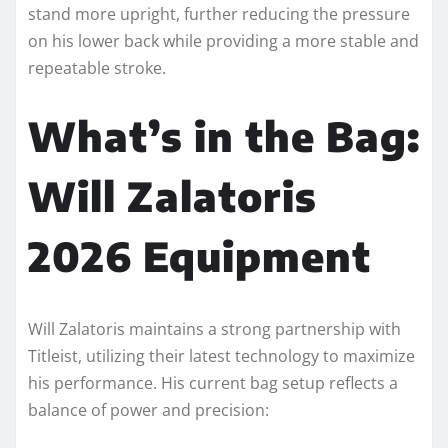
stand more upright, further reducing the pressure
on his lower back while providing a more stable and
repeatable stroke.
What’s in the Bag:
Will Zalatoris
2026 Equipment
Will Zalatoris maintains a strong partnership with
Titleist, utilizing their latest technology to maximize
his performance. His current bag setup reflects a
balance of power and precision: