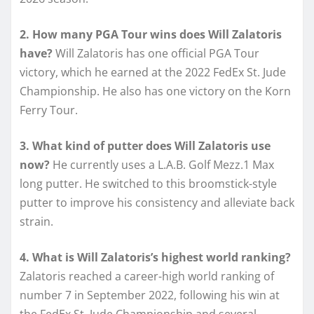
2. How many PGA Tour wins does Will Zalatoris
have?
Will Zalatoris has one official PGA Tour
victory, which he earned at the 2022 FedEx St. Jude
Championship. He also has one victory on the Korn
Ferry Tour.
3. What kind of putter does Will Zalatoris use
now?
He currently uses a L.A.B. Golf Mezz.1 Max
long putter. He switched to this broomstick-style
putter to improve his consistency and alleviate back
strain.
4. What is Will Zalatoris’s highest world ranking?
Zalatoris reached a career-high world ranking of
number 7 in September 2022, following his win at
the FedEx St. Jude Championship and several