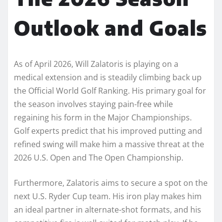
Outlook and Goals
As of April 2026, Will Zalatoris is playing on a
medical extension and is steadily climbing back up
the Official World Golf Ranking. His primary goal for
the season involves staying pain-free while
regaining his form in the Major Championships.
Golf experts predict that his improved putting and
refined swing will make him a massive threat at the
2026 U.S. Open and The Open Championship.
Furthermore, Zalatoris aims to secure a spot on the
next U.S. Ryder Cup team. His iron play makes him
an ideal partner in alternate-shot formats, and his