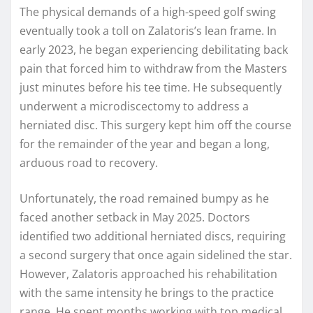
The physical demands of a high-speed golf swing
eventually took a toll on Zalatoris’s lean frame. In
early 2023, he began experiencing debilitating back
pain that forced him to withdraw from the Masters
just minutes before his tee time. He subsequently
underwent a microdiscectomy to address a
herniated disc. This surgery kept him off the course
for the remainder of the year and began a long,
arduous road to recovery.
Unfortunately, the road remained bumpy as he
faced another setback in May 2025. Doctors
identified two additional herniated discs, requiring
a second surgery that once again sidelined the star.
However, Zalatoris approached his rehabilitation
with the same intensity he brings to the practice
range. He spent months working with top medical