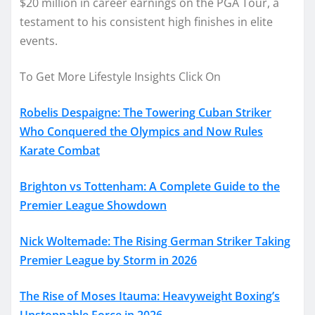
$20 million in career earnings on the PGA Tour, a
testament to his consistent high finishes in elite
events.
To Get More Lifestyle Insights Click On
Robelis Despaigne: The Towering Cuban Striker
Who Conquered the Olympics and Now Rules
Karate Combat
Brighton vs Tottenham: A Complete Guide to the
Premier League Showdown
Nick Woltemade: The Rising German Striker Taking
Premier League by Storm in 2026
The Rise of Moses Itauma: Heavyweight Boxing’s
Unstoppable Force in 2026