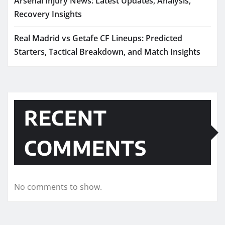
Arsenal Injury News: Latest Updates, Analysis,
Recovery Insights
Real Madrid vs Getafe CF Lineups: Predicted
Starters, Tactical Breakdown, and Match Insights
RECENT
COMMENTS
No comments to show.