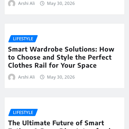
Arshi Ali
May 30, 2026
LIFESTYLE
Smart Wardrobe Solutions: How
to Choose and Style the Perfect
Clothes Rail for Your Space
Arshi Ali
May 30, 2026
LIFESTYLE
The Ultimate Future of Smart