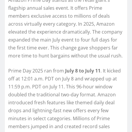
flagship annual sales event. It offers Prime
members exclusive access to millions of deals
across virtually every category. In 2025, Amazon
elevated the experience dramatically. The company
expanded the main July event to four full days for
the first time ever. This change gave shoppers far
more time to hunt bargains without the usual rush.
Prime Day 2025 ran from
July 8 to July 11
. It kicked
off at 12:01 a.m. PDT on July 8 and wrapped up at
11:59 p.m. PDT on July 11. This 96-hour window
doubled the traditional two-day format. Amazon
introduced fresh features like themed daily deal
drops and lightning-fast new offers every few
minutes in select categories. Millions of Prime
members jumped in and created record sales