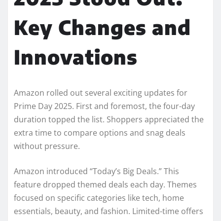
Key Changes and
Innovations
Amazon rolled out several exciting updates for
Prime Day 2025. First and foremost, the four-day
duration topped the list. Shoppers appreciated the
extra time to compare options and snag deals
without pressure.
Amazon introduced “Today’s Big Deals.” This
feature dropped themed deals each day. Themes
focused on specific categories like tech, home
essentials, beauty, and fashion. Limited-time offers