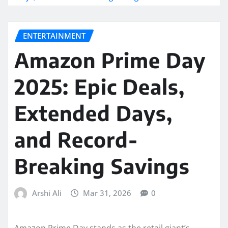
ENTERTAINMENT
Amazon Prime Day
2025: Epic Deals,
Extended Days,
and Record-
Breaking Savings
Arshi Ali
Mar 31, 2026
0
Amazon Prime Day stands as the retail giant’s