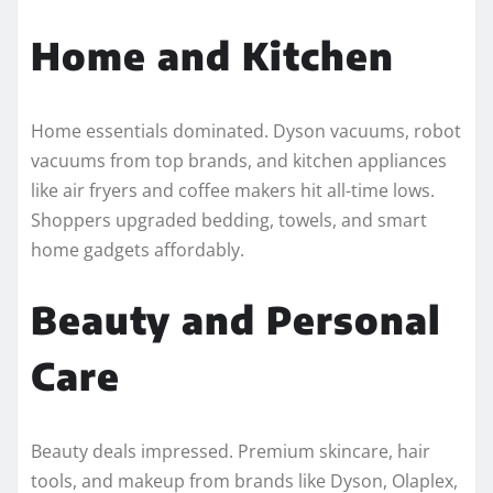
Home and Kitchen
Home essentials dominated. Dyson vacuums, robot
vacuums from top brands, and kitchen appliances
like air fryers and coffee makers hit all-time lows.
Shoppers upgraded bedding, towels, and smart
home gadgets affordably.
Beauty and Personal
Care
Beauty deals impressed. Premium skincare, hair
tools, and makeup from brands like Dyson, Olaplex,