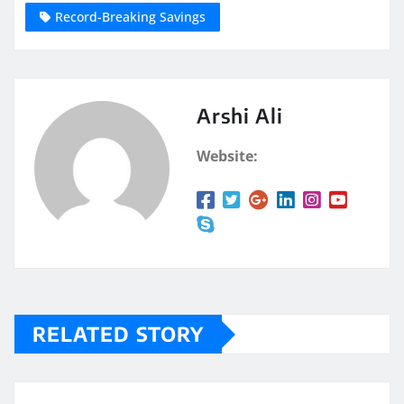
Record-Breaking Savings
Arshi Ali
Website:
RELATED STORY