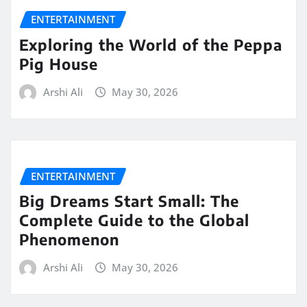
ENTERTAINMENT
Exploring the World of the Peppa
Pig House
Arshi Ali
May 30, 2026
ENTERTAINMENT
Big Dreams Start Small: The
Complete Guide to the Global
Phenomenon
Arshi Ali
May 30, 2026