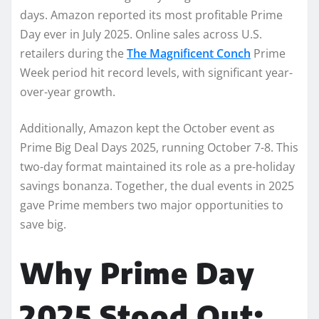
days. Amazon reported its most profitable Prime
Day ever in July 2025. Online sales across U.S.
retailers during the
The Magnificent Conch
Prime
Week period hit record levels, with significant year-
over-year growth.
Additionally, Amazon kept the October event as
Prime Big Deal Days 2025, running October 7-8. This
two-day format maintained its role as a pre-holiday
savings bonanza. Together, the dual events in 2025
gave Prime members two major opportunities to
save big.
Why Prime Day
2025 Stood Out: