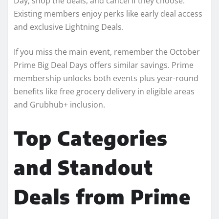
Day, shop the deals, and cancel if they choose.
Existing members enjoy perks like early deal access
and exclusive Lightning Deals.
If you miss the main event, remember the October
Prime Big Deal Days offers similar savings. Prime
membership unlocks both events plus year-round
benefits like free grocery delivery in eligible areas
and Grubhub+ inclusion.
Top Categories
and Standout
Deals from Prime