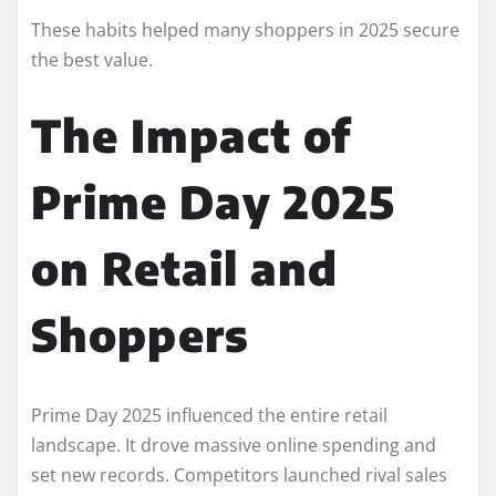
These habits helped many shoppers in 2025 secure
the best value.
The Impact of
Prime Day 2025
on Retail and
Shoppers
Prime Day 2025 influenced the entire retail
landscape. It drove massive online spending and
set new records. Competitors launched rival sales