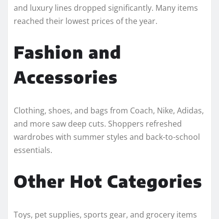
and luxury lines dropped significantly. Many items
reached their lowest prices of the year.
Fashion and
Accessories
Clothing, shoes, and bags from Coach, Nike, Adidas,
and more saw deep cuts. Shoppers refreshed
wardrobes with summer styles and back-to-school
essentials.
Other Hot Categories
Toys, pet supplies, sports gear, and grocery items