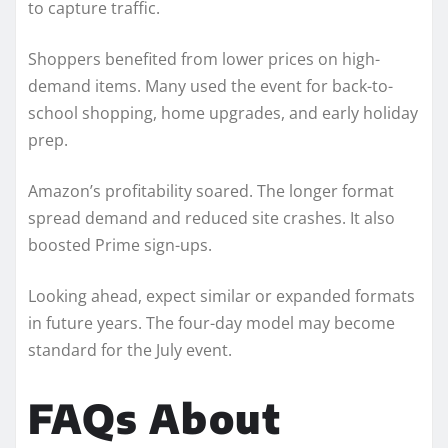
to capture traffic.
Shoppers benefited from lower prices on high-
demand items. Many used the event for back-to-
school shopping, home upgrades, and early holiday
prep.
Amazon’s profitability soared. The longer format
spread demand and reduced site crashes. It also
boosted Prime sign-ups.
Looking ahead, expect similar or expanded formats
in future years. The four-day model may become
standard for the July event.
FAQs About