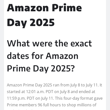
Amazon Prime
Day 2025
What were the exact
dates for Amazon
Prime Day 2025?
Amazon Prime Day 2025 ran from July 8 to July 11. It
started at 12:01 a.m. PDT on July 8 and ended at
11:59 p.m. PDT on July 11. This four-day format gave
Prime members 96 full hours to shop millions of