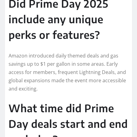
Did Prime Day 2025
include any unique
perks or features?
Amazon introduced daily themed deals and gas
savings up to $1 per gallon in some areas. Early
access for members, frequent Lightning Deals, and
global expansions made the event more accessible
and exciting.
What time did Prime
Day deals start and end