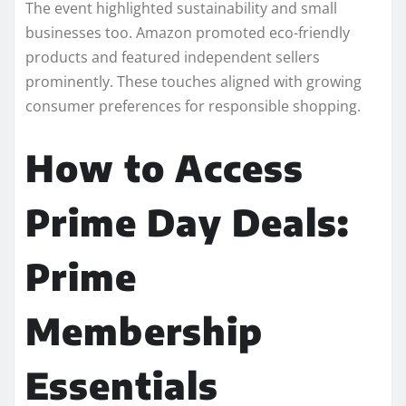
The event highlighted sustainability and small
businesses too. Amazon promoted eco-friendly
products and featured independent sellers
prominently. These touches aligned with growing
consumer preferences for responsible shopping.
How to Access
Prime Day Deals:
Prime
Membership
Essentials