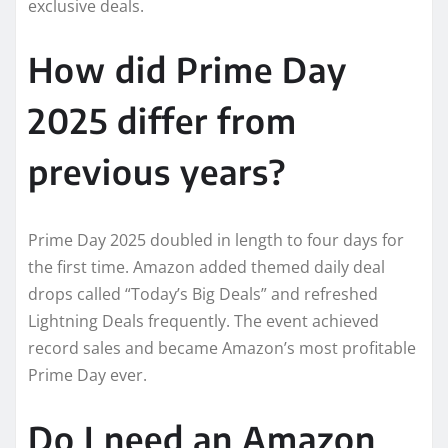
exclusive deals.
How did Prime Day
2025 differ from
previous years?
Prime Day 2025 doubled in length to four days for
the first time. Amazon added themed daily deal
drops called “Today’s Big Deals” and refreshed
Lightning Deals frequently. The event achieved
record sales and became Amazon’s most profitable
Prime Day ever.
Do I need an Amazon