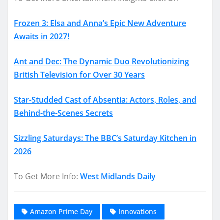
Frozen 3: Elsa and Anna’s Epic New Adventure
Awaits in 2027!
Ant and Dec: The Dynamic Duo Revolutionizing
British Television for Over 30 Years
Star-Studded Cast of Absentia: Actors, Roles, and
Behind-the-Scenes Secrets
Sizzling Saturdays: The BBC’s Saturday Kitchen in
2026
To Get More Info:
West Midlands Daily
Amazon Prime Day
Innovations