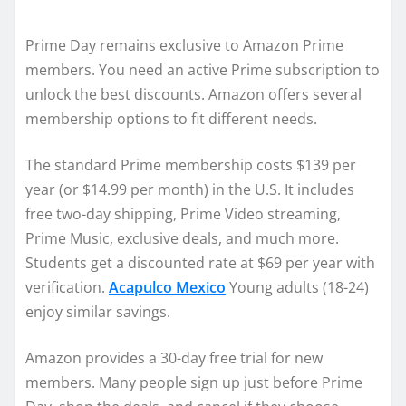
Prime Day remains exclusive to Amazon Prime
members. You need an active Prime subscription to
unlock the best discounts. Amazon offers several
membership options to fit different needs.
The standard Prime membership costs $139 per
year (or $14.99 per month) in the U.S. It includes
free two-day shipping, Prime Video streaming,
Prime Music, exclusive deals, and much more.
Students get a discounted rate at $69 per year with
verification.
Acapulco Mexico
Young adults (18-24)
enjoy similar savings.
Amazon provides a 30-day free trial for new
members. Many people sign up just before Prime