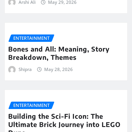
Arshi Ali
May 29, 2026
ENTERTAINMENT
Bones and All: Meaning, Story
Breakdown, Themes
Shipra
May 28, 2026
ENTERTAINMENT
Building the Sci-Fi Icon: The
Ultimate Brick Journey into LEGO