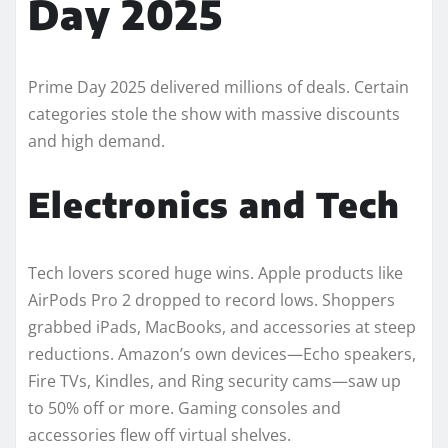
Day 2025
Prime Day 2025 delivered millions of deals. Certain
categories stole the show with massive discounts
and high demand.
Electronics and Tech
Tech lovers scored huge wins. Apple products like
AirPods Pro 2 dropped to record lows. Shoppers
grabbed iPads, MacBooks, and accessories at steep
reductions. Amazon’s own devices—Echo speakers,
Fire TVs, Kindles, and Ring security cams—saw up
to 50% off or more. Gaming consoles and
accessories flew off virtual shelves.