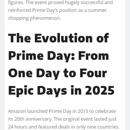
figures. The event proved hugely successful and
reinforced Prime Day’s position as a summer
shopping phenomenon.
The Evolution of
Prime Day: From
One Day to Four
Epic Days in 2025
Amazon launched Prime Day in 2015 to celebrate
its 20th anniversary. The original event lasted just
24 hours and featured deals in only nine countries.