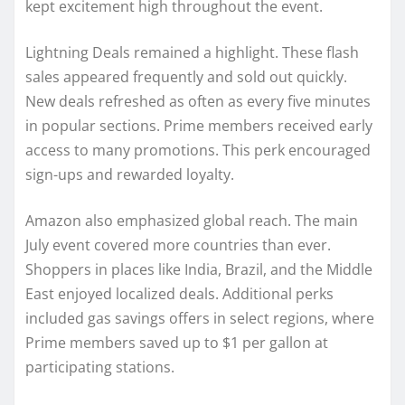
kept excitement high throughout the event.
Lightning Deals remained a highlight. These flash
sales appeared frequently and sold out quickly.
New deals refreshed as often as every five minutes
in popular sections. Prime members received early
access to many promotions. This perk encouraged
sign-ups and rewarded loyalty.
Amazon also emphasized global reach. The main
July event covered more countries than ever.
Shoppers in places like India, Brazil, and the Middle
East enjoyed localized deals. Additional perks
included gas savings offers in select regions, where
Prime members saved up to $1 per gallon at
participating stations.