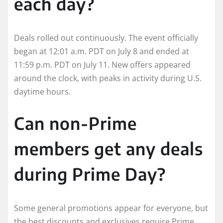
each day?
Deals rolled out continuously. The event officially
began at 12:01 a.m. PDT on July 8 and ended at
11:59 p.m. PDT on July 11. New offers appeared
around the clock, with peaks in activity during U.S.
daytime hours.
Can non-Prime
members get any deals
during Prime Day?
Some general promotions appear for everyone, but
the best discounts and exclusives require Prime.