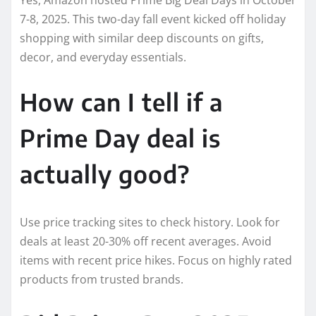
7-8, 2025. This two-day fall event kicked off holiday
shopping with similar deep discounts on gifts,
decor, and everyday essentials.
How can I tell if a
Prime Day deal is
actually good?
Use price tracking sites to check history. Look for
deals at least 20-30% off recent averages. Avoid
items with recent price hikes. Focus on highly rated
products from trusted brands.