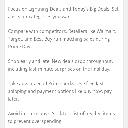
Focus on Lightning Deals and Today’s Big Deals. Set
alerts for categories you want.
Compare with competitors. Retailers like Walmart,
Target, and Best Buy run matching sales during
Prime Day.
Shop early and late. New deals drop throughout,
including last-minute surprises on the final day.
Take advantage of Prime perks. Use free fast
shipping and payment options like buy now, pay
later.
Avoid impulse buys. Stick to a list of needed items
to prevent overspending.