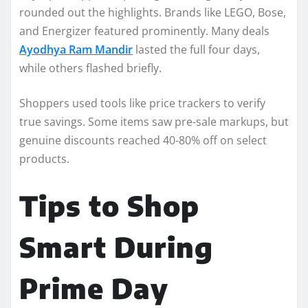
rounded out the highlights. Brands like LEGO, Bose,
and Energizer featured prominently. Many deals
Ayodhya Ram Mandir
lasted the full four days,
while others flashed briefly.
Shoppers used tools like price trackers to verify
true savings. Some items saw pre-sale markups, but
genuine discounts reached 40-80% off on select
products.
Tips to Shop
Smart During
Prime Day