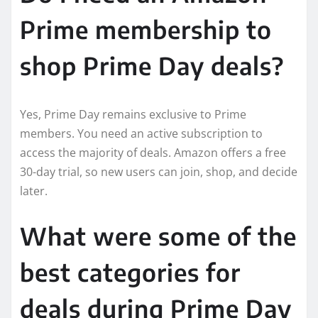
Prime membership to
shop Prime Day deals?
Yes, Prime Day remains exclusive to Prime
members. You need an active subscription to
access the majority of deals. Amazon offers a free
30-day trial, so new users can join, shop, and decide
later.
What were some of the
best categories for
deals during Prime Day