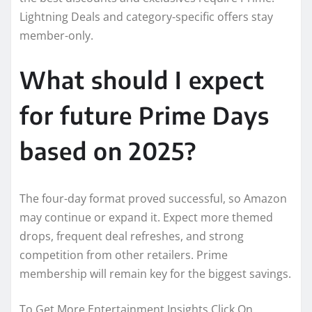
Lightning Deals and category-specific offers stay
member-only.
What should I expect
for future Prime Days
based on 2025?
The four-day format proved successful, so Amazon
may continue or expand it. Expect more themed
drops, frequent deal refreshes, and strong
competition from other retailers. Prime
membership will remain key for the biggest savings.
To Get More Entertainment Insights Click On