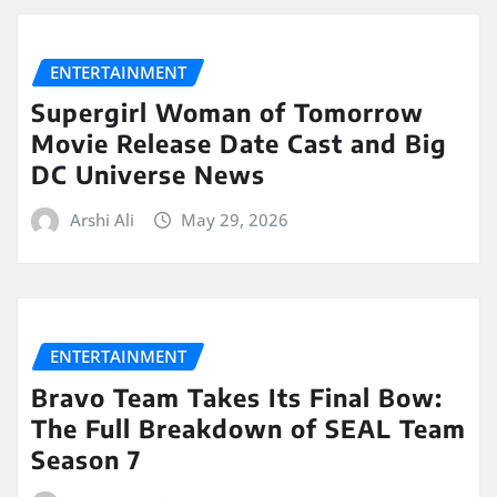
ENTERTAINMENT
Supergirl Woman of Tomorrow
Movie Release Date Cast and Big
DC Universe News
Arshi Ali
May 29, 2026
ENTERTAINMENT
Bravo Team Takes Its Final Bow:
The Full Breakdown of SEAL Team
Season 7