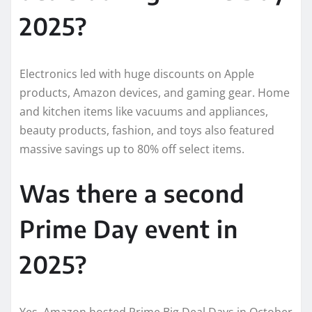
2025?
Electronics led with huge discounts on Apple
products, Amazon devices, and gaming gear. Home
and kitchen items like vacuums and appliances,
beauty products, fashion, and toys also featured
massive savings up to 80% off select items.
Was there a second
Prime Day event in
2025?
Yes, Amazon hosted Prime Big Deal Days in October