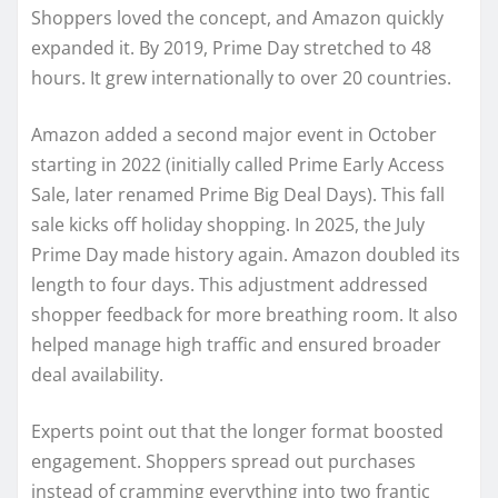
Shoppers loved the concept, and Amazon quickly
expanded it. By 2019, Prime Day stretched to 48
hours. It grew internationally to over 20 countries.
Amazon added a second major event in October
starting in 2022 (initially called Prime Early Access
Sale, later renamed Prime Big Deal Days). This fall
sale kicks off holiday shopping. In 2025, the July
Prime Day made history again. Amazon doubled its
length to four days. This adjustment addressed
shopper feedback for more breathing room. It also
helped manage high traffic and ensured broader
deal availability.
Experts point out that the longer format boosted
engagement. Shoppers spread out purchases
instead of cramming everything into two frantic