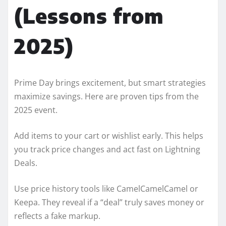
(Lessons from
2025)
Prime Day brings excitement, but smart strategies
maximize savings. Here are proven tips from the
2025 event.
Add items to your cart or wishlist early. This helps
you track price changes and act fast on Lightning
Deals.
Use price history tools like CamelCamelCamel or
Keepa. They reveal if a “deal” truly saves money or
reflects a fake markup.