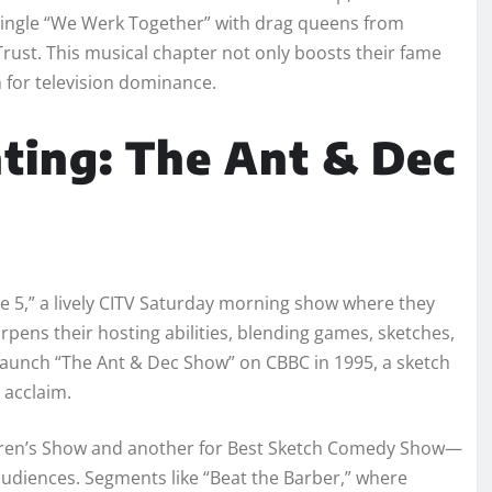
 single “We Werk Together” with drag queens from
Trust. This musical chapter not only boosts their fame
 for television dominance.
nting: The Ant & Dec
e 5,” a lively CITV Saturday morning show where they
pens their hosting abilities, blending games, sketches,
y launch “The Ant & Dec Show” on CBBC in 1995, a sketch
l acclaim.
dren’s Show and another for Best Sketch Comedy Show—
audiences. Segments like “Beat the Barber,” where