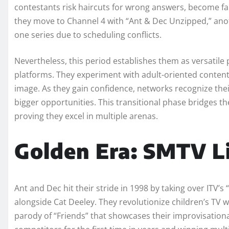
contestants risk haircuts for wrong answers, become fan
they move to Channel 4 with “Ant & Dec Unzipped,” anot
one series due to scheduling conflicts.
Nevertheless, this period establishes them as versatile
platforms. They experiment with adult-oriented content
image. As they gain confidence, networks recognize their
bigger opportunities. This transitional phase bridges th
proving they excel in multiple arenas.
Golden Era: SMTV Li
Ant and Dec hit their stride in 1998 by taking over ITV’
alongside Cat Deeley. They revolutionize children’s TV
parody of “Friends” that showcases their improvisation