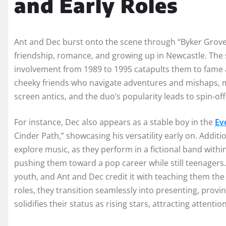
and Early Roles
Ant and Dec burst onto the scene through “Byker Grove,” 
friendship, romance, and growing up in Newcastle. The 
involvement from 1989 to 1995 catapults them to fame
cheeky friends who navigate adventures and mishaps, mi
screen antics, and the duo’s popularity leads to spin-of
For instance, Dec also appears as a stable boy in the
Ev
Cinder Path,” showcasing his versatility early on. Additi
explore music, as they perform in a fictional band within
pushing them toward a pop career while still teenagers. 
youth, and Ant and Dec credit it with teaching them the
roles, they transition seamlessly into presenting, provi
solidifies their status as rising stars, attracting attent