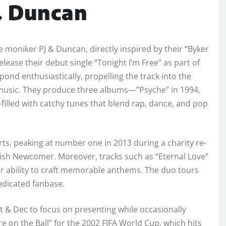
& Duncan
 moniker PJ & Duncan, directly inspired by their “Byker
lease their debut single “Tonight I’m Free” as part of
ond enthusiastically, propelling the track into the
p music. They produce three albums—”Psyche” in 1994,
filled with catchy tunes that blend rap, dance, and pop
rts, peaking at number one in 2013 during a charity re-
tish Newcomer. Moreover, tracks such as “Eternal Love”
ir ability to craft memorable anthems. The duo tours
edicated fanbase.
t & Dec to focus on presenting while occasionally
e on the Ball” for the 2002 FIFA World Cup, which hits