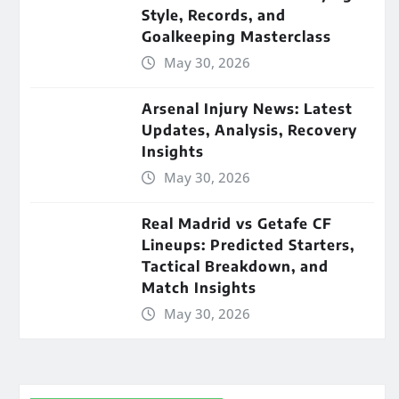
Style, Records, and
Goalkeeping Masterclass
May 30, 2026
Arsenal Injury News: Latest
Updates, Analysis, Recovery
Insights
May 30, 2026
Real Madrid vs Getafe CF
Lineups: Predicted Starters,
Tactical Breakdown, and
Match Insights
May 30, 2026