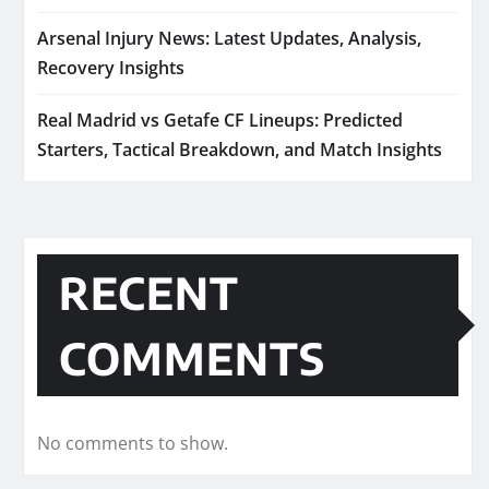
Arsenal Injury News: Latest Updates, Analysis,
Recovery Insights
Real Madrid vs Getafe CF Lineups: Predicted
Starters, Tactical Breakdown, and Match Insights
RECENT
COMMENTS
No comments to show.