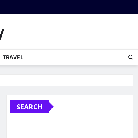
y
TRAVEL
SEARCH