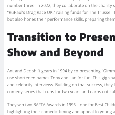
number three. In 2022, they collaborate on the charity
“RuPaul’s Drag Race UK,” raising funds for The Trussell 
but also hones their performance skills, preparing them
Transition to Prese
Show and Beyond
Ant and Dec shift gears in 1994 by co-presenting “Gimm
use shortened names Tony and Lan for fun. This gig shar
and celebrity interviews. Building on that success, the
comedy series that runs for two years and earns critica
They win two BAFTA Awards in 1996—one for Best Chil
highlighting their comedic timing and appeal to young 