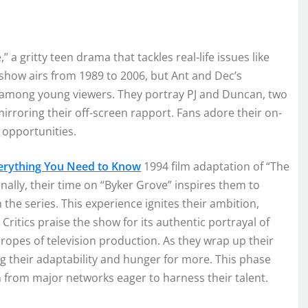
a gritty teen drama that tackles real-life issues like
show airs from 1989 to 2006, but Ant and Dec’s
 among young viewers. They portray PJ and Duncan, two
rroring their off-screen rapport. Fans adore their on-
f opportunities.
erything You Need to Know
1994 film adaptation of “The
onally, their time on “Byker Grove” inspires them to
 the series. This experience ignites their ambition,
Critics praise the show for its authentic portrayal of
 ropes of television production. As they wrap up their
ng their adaptability and hunger for more. This phase
ion from major networks eager to harness their talent.