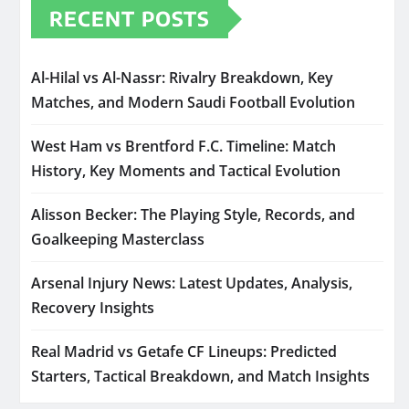
RECENT POSTS
Al-Hilal vs Al-Nassr: Rivalry Breakdown, Key
Matches, and Modern Saudi Football Evolution
West Ham vs Brentford F.C. Timeline: Match
History, Key Moments and Tactical Evolution
Alisson Becker: The Playing Style, Records, and
Goalkeeping Masterclass
Arsenal Injury News: Latest Updates, Analysis,
Recovery Insights
Real Madrid vs Getafe CF Lineups: Predicted
Starters, Tactical Breakdown, and Match Insights