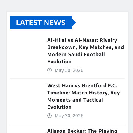
LATEST NEWS
Al-Hilal vs Al-Nassr: Rivalry
Breakdown, Key Matches, and
Modern Saudi Football
Evolution
May 30, 2026
West Ham vs Brentford F.C.
Timeline: Match History, Key
Moments and Tactical
Evolution
May 30, 2026
Alisson Becker: The Playing