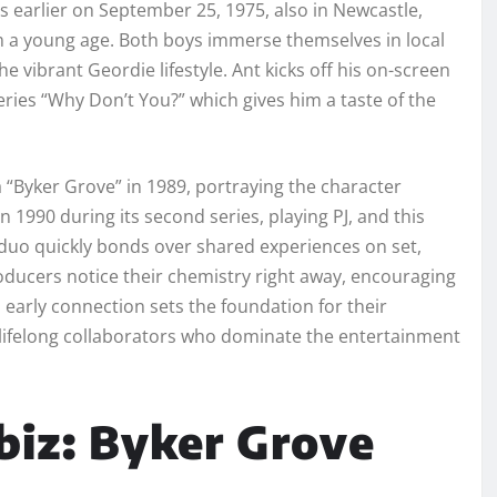
s earlier on September 25, 1975, also in Newcastle,
om a young age. Both boys immerse themselves in local
 vibrant Geordie lifestyle. Ant kicks off his on-screen
eries “Why Don’t You?” which gives him a taste of the
 “Byker Grove” in 1989, portraying the character
n 1990 during its second series, playing PJ, and this
duo quickly bonds over shared experiences on set,
roducers notice their chemistry right away, encouraging
 early connection sets the foundation for their
 lifelong collaborators who dominate the entertainment
biz: Byker Grove