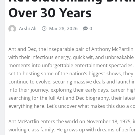
Over 30 Years
Arshi Ali
Mar 28, 2026
0
Ant and Dec, the inseparable pair of Anthony McPartlin
with their infectious energy, quick wit, and unbreakabl
moments into unforgettable entertainment spectacles.
set to hosting some of the nation’s biggest shows, they
continue to evolve, securing massive deals and launchin
into their journey, exploring their early days, career hi
searching for the full Ant and Dec biography, their latest
everything here. Let’s uncover what makes this duo a co
Ant McPartlin enters the world on November 18, 1975, in 
working-class family. He grows up with dreams of perfor