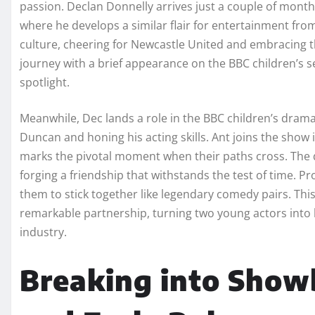
passion. Declan Donnelly arrives just a couple of month
where he develops a similar flair for entertainment fr
culture, cheering for Newcastle United and embracing the
journey with a brief appearance on the BBC children’s s
spotlight.
Meanwhile, Dec lands a role in the BBC children’s drama
Duncan and honing his acting skills. Ant joins the show i
marks the pivotal moment when their paths cross. The 
forging a friendship that withstands the test of time. P
them to stick together like legendary comedy pairs. This
remarkable partnership, turning two young actors into
industry.
Breaking into Show