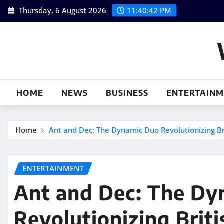
Skip
Thursday, 6 August 2026
11:40:43 PM
to
content
HOME
NEWS
BUSINESS
ENTERTAIN
Home
Ant and Dec: The Dynamic Duo Revolutionizing Bri
ENTERTAINMENT
Ant and Dec: The Dy
Revolutionizing Briti