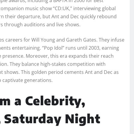
iple awards, including a BAFTA in 2000 for Best
companion music show “CD:UK,” interviewing global
rn their departure, but Ant and Dec quickly rebound
ers through auditions and live shows.
es careers for Will Young and Gareth Gates. They infuse
ts entertaining. “Pop Idol” runs until 2003, earning
e presence. Moreover, this era expands their reach
ention. They balance high-stakes competition with
lent shows. This golden period cements Ant and Dec as
 captivate generations.
m a Celebrity,
, Saturday Night