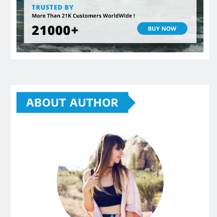
ABOUT AUTHOR