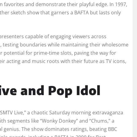
 favorites and demonstrate their playful edge. In 1997,
her sketch show that garners a BAFTA but lasts only
 presenters capable of engaging viewers across
, testing boundaries while maintaining their wholesome
 potential for prime-time slots, paving the way for
eir acting and music roots with their future as TV icons,
ve and Pop Idol
s “SMTV Live,” a chaotic Saturday morning extravaganza
 with segments like “Wonky Donkey” and “Chums,” a
al genius. The show dominates ratings, beating BBC