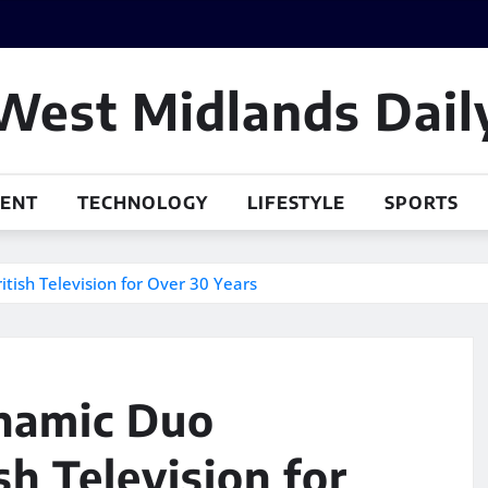
West Midlands Dail
MENT
TECHNOLOGY
LIFESTYLE
SPORTS
tish Television for Over 30 Years
namic Duo
sh Television for