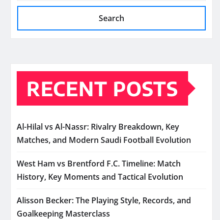
Search
RECENT POSTS
Al-Hilal vs Al-Nassr: Rivalry Breakdown, Key
Matches, and Modern Saudi Football Evolution
West Ham vs Brentford F.C. Timeline: Match
History, Key Moments and Tactical Evolution
Alisson Becker: The Playing Style, Records, and
Goalkeeping Masterclass