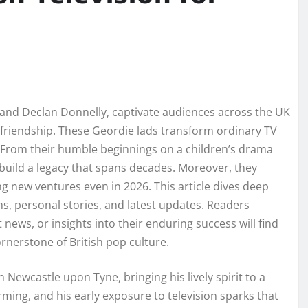
 and Declan Donnelly, captivate audiences across the UK
e friendship. These Geordie lads transform ordinary TV
 From their humble beginnings on a children’s drama
 build a legacy that spans decades. Moreover, they
g new ventures even in 2026. This article dives deep
ghs, personal stories, and latest updates. Readers
 news, or insights into their enduring success will find
rnerstone of British pop culture.
Newcastle upon Tyne, bringing his lively spirit to a
ming, and his early exposure to television sparks that