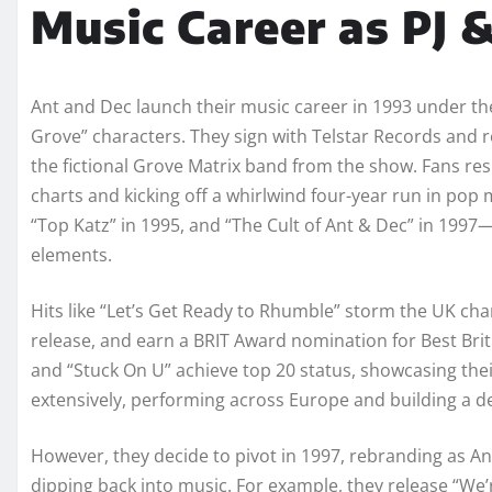
Music Career as PJ 
Ant and Dec launch their music career in 1993 under the
Grove” characters. They sign with Telstar Records and re
the fictional Grove Matrix band from the show. Fans resp
charts and kicking off a whirlwind four-year run in po
“Top Katz” in 1995, and “The Cult of Ant & Dec” in 1997—
elements.
Hits like “Let’s Get Ready to Rhumble” storm the UK cha
release, and earn a BRIT Award nomination for Best Bri
and “Stuck On U” achieve top 20 status, showcasing the
extensively, performing across Europe and building a d
However, they decide to pivot in 1997, rebranding as An
dipping back into music. For example, they release “We’r