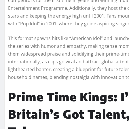
competitors for the first time in years and winning mult
Entertainment Programme. Additionally, they host the 
stars and keeping the energy high until 2001. Fans mou
with “Pop Idol” in 2001, where they guide aspiring sing
This format spawns hits like “American Idol” and launch
the series with humor and empathy, making tense momen
them widespread praise and solidifying their prime-tim
internationally, as clips go viral and attract global att
lighthearted banter, creating a blueprint for future ta
household names, blending nostalgia with innovation to
Prime Time Kings: I’
Britain’s Got Talent