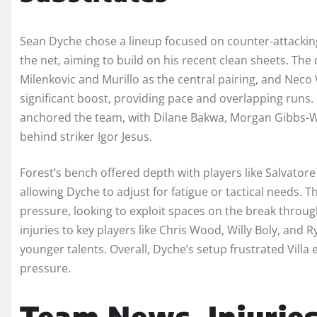
Sean Dyche chose a lineup focused on counter-attacking
the net, aiming to build on his recent clean sheets. The 
Milenkovic and Murillo as the central pairing, and Neco 
significant boost, providing pace and overlapping runs.
anchored the team, with Dilane Bakwa, Morgan Gibbs-Wh
behind striker Igor Jesus.
Forest’s bench offered depth with players like Salvato
allowing Dyche to adjust for fatigue or tactical needs. 
pressure, looking to exploit spaces on the break throug
injuries to key players like Chris Wood, Willy Boly, and R
younger talents. Overall, Dyche’s setup frustrated Vill
pressure.
Team News, Injurie