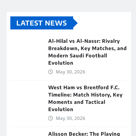
LATEST NEWS
Al-Hilal vs Al-Nassr: Rivalry
Breakdown, Key Matches, and
Modern Saudi Football
Evolution
May 30, 2026
West Ham vs Brentford F.C.
Timeline: Match History, Key
Moments and Tactical
Evolution
May 30, 2026
Alisson Becker: The Playing