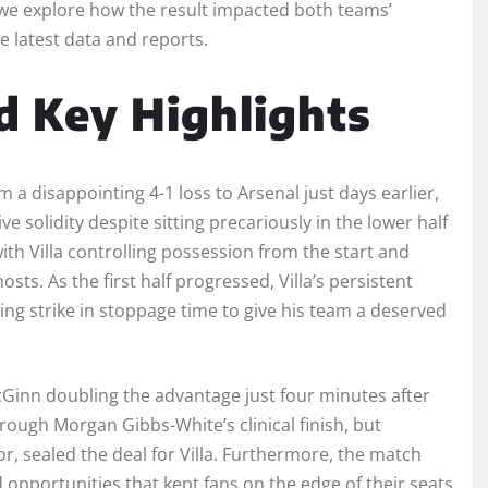
we explore how the result impacted both teams’
e latest data and reports.
 Key Highlights
a disappointing 4-1 loss to Arsenal just days earlier,
 solidity despite sitting precariously in the lower half
with Villa controlling possession from the start and
sts. As the first half progressed, Villa’s persistent
ng strike in stoppage time to give his team a deserved
McGinn doubling the advantage just four minutes after
ough Morgan Gibbs-White’s clinical finish, but
r, sealed the deal for Villa. Furthermore, the match
 opportunities that kept fans on the edge of their seats