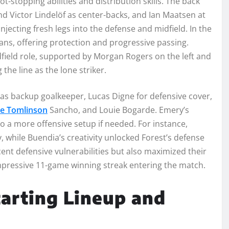
ot-stopping abilities and distribution skills. The back
nd Victor Lindelöf as center-backs, and Ian Maatsen at
jecting fresh legs into the defense and midfield. In the
ns, offering protection and progressive passing.
field role, supported by Morgan Rogers on the left and
the line as the lone striker.
t as backup goalkeeper, Lucas Digne for defensive cover,
ie Tomlinson
Sancho, and Louie Bogarde. Emery’s
s to a more offensive setup if needed. For instance,
 while Buendia’s creativity unlocked Forest’s defense
cent defensive vulnerabilities but also maximized their
mpressive 11-game winning streak entering the match.
arting Lineup and