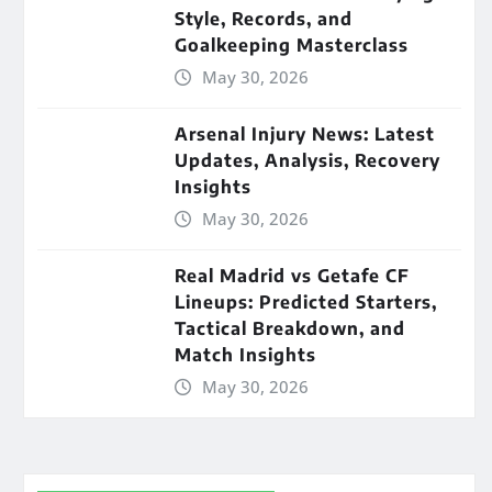
Style, Records, and
Goalkeeping Masterclass
May 30, 2026
Arsenal Injury News: Latest
Updates, Analysis, Recovery
Insights
May 30, 2026
Real Madrid vs Getafe CF
Lineups: Predicted Starters,
Tactical Breakdown, and
Match Insights
May 30, 2026