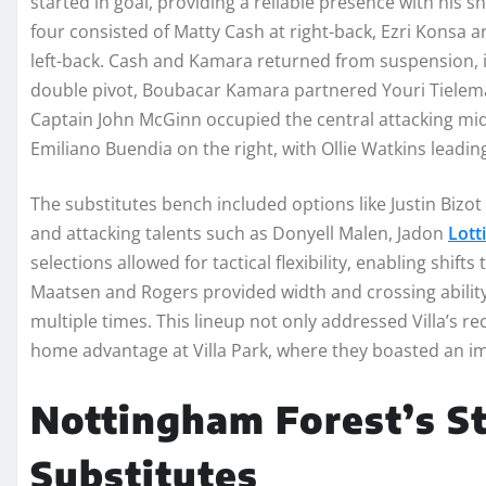
started in goal, providing a reliable presence with his sh
four consisted of Matty Cash at right-back, Ezri Konsa a
left-back. Cash and Kamara returned from suspension, in
double pivot, Boubacar Kamara partnered Youri Tielema
Captain John McGinn occupied the central attacking mid
Emiliano Buendia on the right, with Ollie Watkins leading 
The substitutes bench included options like Justin Bizo
and attacking talents such as Donyell Malen, Jadon
Lott
selections allowed for tactical flexibility, enabling shift
Maatsen and Rogers provided width and crossing ability,
multiple times. This lineup not only addressed Villa’s re
home advantage at Villa Park, where they boasted an i
Nottingham Forest’s St
Substitutes