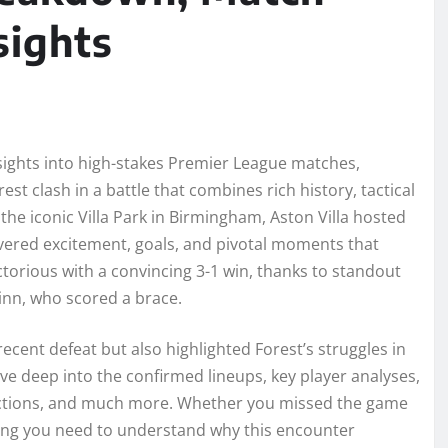
sights
nsights into high-stakes Premier League matches,
st clash in a battle that combines rich history, tactical
t the iconic Villa Park in Birmingham, Aston Villa hosted
ivered excitement, goals, and pivotal moments that
ctorious with a convincing 3-1 win, thanks to standout
inn, who scored a brace.
recent defeat but also highlighted Forest’s struggles in
ive deep into the confirmed lineups, key player analyses,
eactions, and much more. Whether you missed the game
thing you need to understand why this encounter