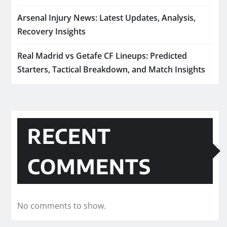
Arsenal Injury News: Latest Updates, Analysis,
Recovery Insights
Real Madrid vs Getafe CF Lineups: Predicted
Starters, Tactical Breakdown, and Match Insights
RECENT
COMMENTS
No comments to show.