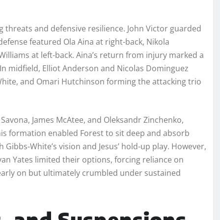
 threats and defensive resilience. John Victor guarded
defense featured Ola Aina at right-back, Nikola
Williams at left-back. Aina’s return from injury marked a
 In midfield, Elliot Anderson and Nicolas Dominguez
ite, and Omari Hutchinson forming the attacking trio
re Savona, James McAtee, and Oleksandr Zinchenko,
This formation enabled Forest to sit deep and absorb
h Gibbs-White’s vision and Jesus’ hold-up play. However,
yan Yates limited their options, forcing reliance on
a early on but ultimately crumbled under sustained
s, and Suspensions