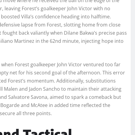
 move where he received the ball on the edge of the
r, leaving Forest’s goalkeeper John Victor with no
 boosted Villa’s confidence heading into halftime.
 defensive lapse from Forest, slotting home from close
t fought back valiantly when Dilane Bakwa’s precise pass
liano Martinez in the 62nd minute, injecting hope into
 when Forest goalkeeper John Victor ventured too far
mpty net for his second goal of the afternoon. This error
lated Forest’s momentum. Additionally, substitutions
yell Malen and Jadon Sancho to maintain their attacking
 and Salvatore Savona, aimed to spark a comeback but
re Bogarde and McAtee in added time reflected the
secure all three points.
nd Tactical