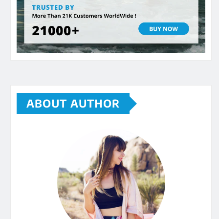
ABOUT AUTHOR