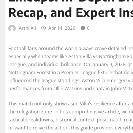
Recap, and Expert In
Arshi Ali
Apr 14, 2026
0
Football fans around the world always crave detailed i
especially when teams like Aston Villa vs Nottingham Fore
intrigue, and individual brilliance. On January 3, 2026, a
Nottingham Forest in a Premier League fixture that del
influenced the league standings. Aston Villa emerged vi
performances from Ollie Watkins and captain John McG
This match not only showcased Villa’s resilience after a 
the relegation zone. In this comprehensive article, we d
tactical breakdowns, historical context, post-match r
or want to relive the action, this guide provides every