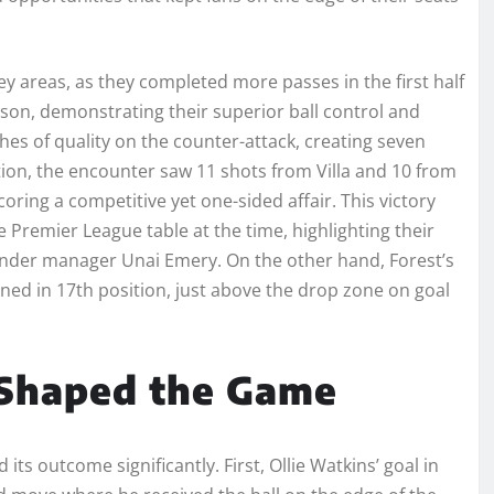
 key areas, as they completed more passes in the first half
on, demonstrating their superior ball control and
es of quality on the counter-attack, creating seven
tion, the encounter saw 11 shots from Villa and 10 from
coring a competitive yet one-sided affair. This victory
e Premier League table at the time, highlighting their
nder manager Unai Emery. On the other hand, Forest’s
ned in 17th position, just above the drop zone on goal
 Shaped the Game
ts outcome significantly. First, Ollie Watkins’ goal in