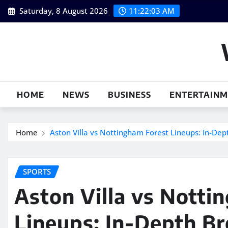
Skip
Saturday, 8 August 2026
11:22:04 AM
to
content
HOME
NEWS
BUSINESS
ENTERTAIN
Home
Aston Villa vs Nottingham Forest Lineups: In-De
SPORTS
Aston Villa vs Notti
Lineups: In-Depth B