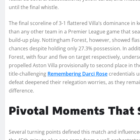
until the final whistle.
The final scoreline of 3-1 flattered Villa’s dominance in
than any other team in a Premier League game that seas
build-up play. Nottingham Forest, however, showed flash
chances despite holding only 27.3% possession. In addi
Forest, with four and five on target respectively, unders
propelled Aston Villa provisionally to second place in th
title-challenging
Remembering Darci Rose
credentials u
defeat deepened their relegation worries, as they remai
difference.
Pivotal Moments That
Several turning points defined this match and influenced i