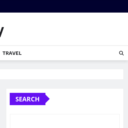
y
TRAVEL
SEARCH