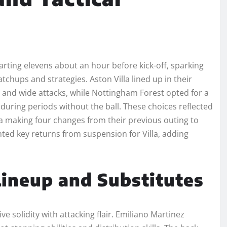
ting elevens about an hour before kick-off, sparking
hups and strategies. Aston Villa lined up in their
l and wide attacks, while Nottingham Forest opted for a
during periods without the ball. These choices reflected
lla making four changes from their previous outing to
ted key returns from suspension for Villa, adding
 Lineup and Substitutes
e solidity with attacking flair. Emiliano Martinez