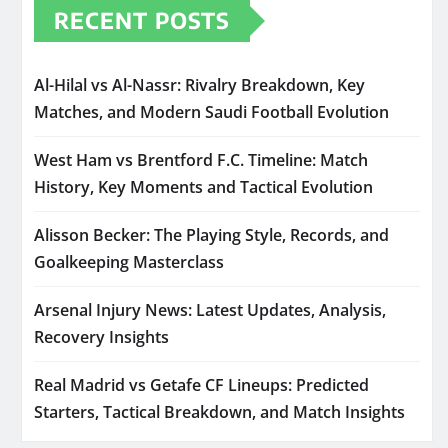
RECENT POSTS
Al-Hilal vs Al-Nassr: Rivalry Breakdown, Key
Matches, and Modern Saudi Football Evolution
West Ham vs Brentford F.C. Timeline: Match
History, Key Moments and Tactical Evolution
Alisson Becker: The Playing Style, Records, and
Goalkeeping Masterclass
Arsenal Injury News: Latest Updates, Analysis,
Recovery Insights
Real Madrid vs Getafe CF Lineups: Predicted
Starters, Tactical Breakdown, and Match Insights