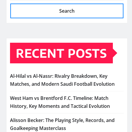
Search
RECENT POSTS
Al-Hilal vs Al-Nassr: Rivalry Breakdown, Key
Matches, and Modern Saudi Football Evolution
West Ham vs Brentford F.C. Timeline: Match
History, Key Moments and Tactical Evolution
Alisson Becker: The Playing Style, Records, and
Goalkeeping Masterclass