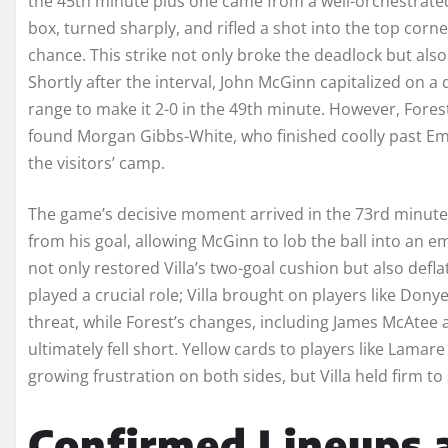
the 45th minute plus one came from a well-orchestrated
box, turned sharply, and rifled a shot into the top corne
chance. This strike not only broke the deadlock but also
Shortly after the interval, John McGinn capitalized on a
range to make it 2-0 in the 49th minute. However, Fores
found Morgan Gibbs-White, who finished coolly past Emi
the visitors’ camp.
The game’s decisive moment arrived in the 73rd minute
from his goal, allowing McGinn to lob the ball into an e
not only restored Villa’s two-goal cushion but also def
played a crucial role; Villa brought on players like Don
threat, while Forest’s changes, including James McAtee
ultimately fell short. Yellow cards to players like Lama
growing frustration on both sides, but Villa held firm to 
Confirmed Lineups a