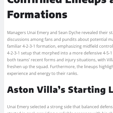
Formations
Managers Unai Emery and Sean Dyche revealed their star
discussions among fans and pundits about potential matc
familiar 4-2-3-1 formation, emphasizing midfield contro
4-2-3-1 setup that morphed into a more defensive 4-5-1 
both teams’ recent forms and injury situations, with Vi
freshen up the squad. Furthermore, the lineups highligh
experience and energy to their ranks.
Aston Villa’s Starting
Unai Emery selected a strong side that balanced defensiv