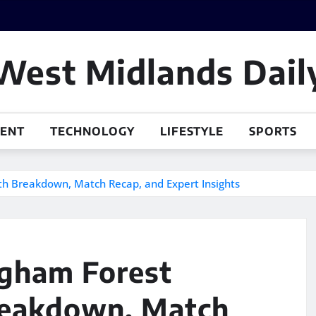
West Midlands Dail
MENT
TECHNOLOGY
LIFESTYLE
SPORTS
pth Breakdown, Match Recap, and Expert Insights
ngham Forest
reakdown, Match