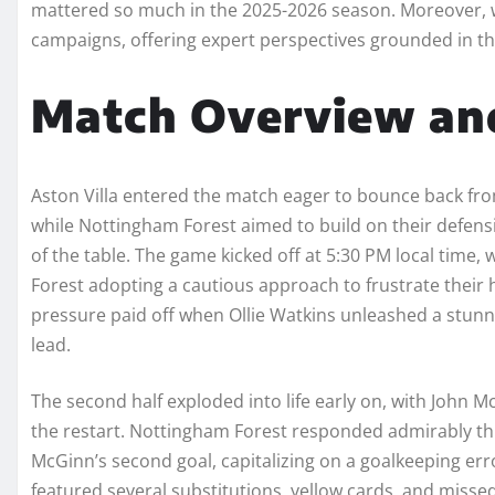
mattered so much in the 2025-2026 season. Moreover, 
campaigns, offering expert perspectives grounded in th
Match Overview and
Aston Villa entered the match eager to bounce back from 
while Nottingham Forest aimed to build on their defensive
of the table. The game kicked off at 5:30 PM local time, 
Forest adopting a cautious approach to frustrate their ho
pressure paid off when Ollie Watkins unleashed a stunni
lead.
The second half exploded into life early on, with John 
the restart. Nottingham Forest responded admirably thr
McGinn’s second goal, capitalizing on a goalkeeping erro
featured several substitutions, yellow cards, and missed