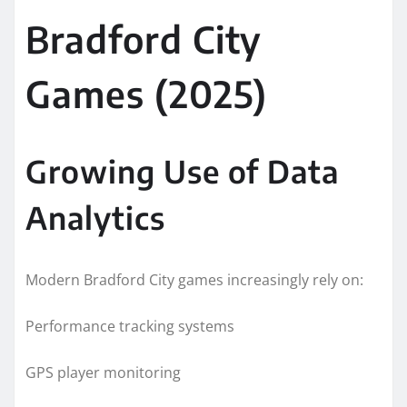
Bradford City
Games (2025)
Growing Use of Data
Analytics
Modern Bradford City games increasingly rely on:
Performance tracking systems
GPS player monitoring