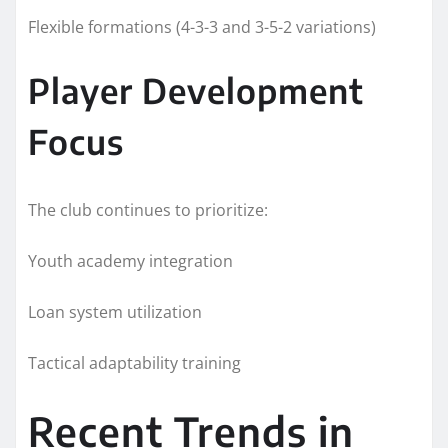
Flexible formations (4-3-3 and 3-5-2 variations)
Player Development
Focus
The club continues to prioritize:
Youth academy integration
Loan system utilization
Tactical adaptability training
Recent Trends in