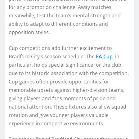
for any promotion challenge. Away matches,
meanwhile, test the team’s mental strength and
ability to adapt to different conditions and
opposition styles.
Cup competitions add further excitement to
Bradford City’s season schedule. The
FA Cup
, in
particular, holds special significance for the club
due to its historic association with the competition.
Cup games often provide opportunities for
memorable upsets against higher-division teams,
giving players and fans moments of pride and
national attention. These fixtures also allow squad
rotation and give younger players valuable
experience in competitive environments.