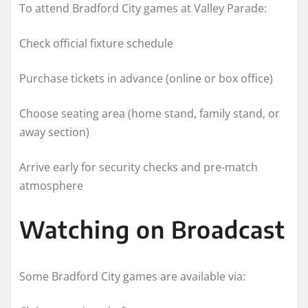
To attend Bradford City games at Valley Parade:
Check official fixture schedule
Purchase tickets in advance (online or box office)
Choose seating area (home stand, family stand, or
away section)
Arrive early for security checks and pre-match
atmosphere
Watching on Broadcast
Some Bradford City games are available via: