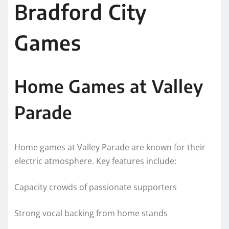
Bradford City
Games
Home Games at Valley
Parade
Home games at Valley Parade are known for their
electric atmosphere. Key features include:
Capacity crowds of passionate supporters
Strong vocal backing from home stands