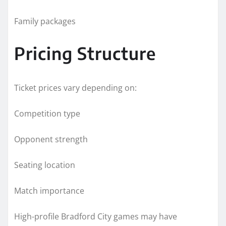
Family packages
Pricing Structure
Ticket prices vary depending on:
Competition type
Opponent strength
Seating location
Match importance
High-profile Bradford City games may have