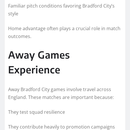
Familiar pitch conditions favoring Bradford City’s
style
Home advantage often plays a crucial role in match
outcomes.
Away Games
Experience
Away Bradford City games involve travel across
England. These matches are important because:
They test squad resilience
They contribute heavily to promotion campaigns