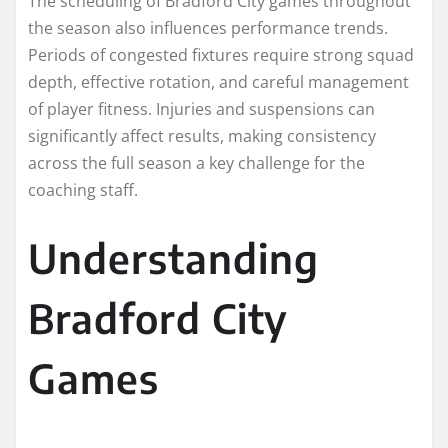
The scheduling of Bradford City games throughout
the season also influences performance trends.
Periods of congested fixtures require strong squad
depth, effective rotation, and careful management
of player fitness. Injuries and suspensions can
significantly affect results, making consistency
across the full season a key challenge for the
coaching staff.
Understanding
Bradford City
Games