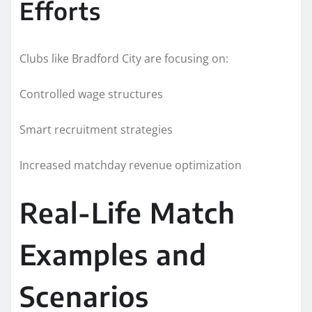
Efforts
Clubs like Bradford City are focusing on:
Controlled wage structures
Smart recruitment strategies
Increased matchday revenue optimization
Real-Life Match
Examples and
Scenarios