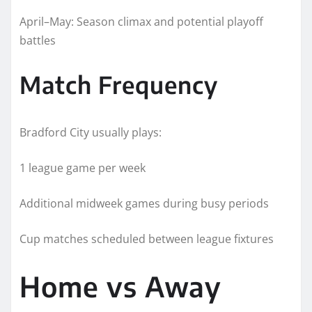
April–May: Season climax and potential playoff
battles
Match Frequency
Bradford City usually plays:
1 league game per week
Additional midweek games during busy periods
Cup matches scheduled between league fixtures
Home vs Away