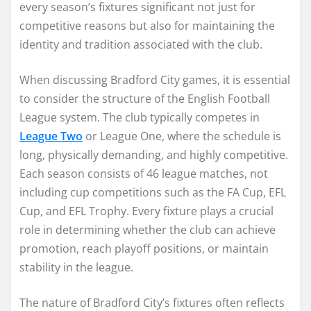
every season’s fixtures significant not just for
competitive reasons but also for maintaining the
identity and tradition associated with the club.
When discussing Bradford City games, it is essential
to consider the structure of the English Football
League system. The club typically competes in
League Two
or League One, where the schedule is
long, physically demanding, and highly competitive.
Each season consists of 46 league matches, not
including cup competitions such as the FA Cup, EFL
Cup, and EFL Trophy. Every fixture plays a crucial
role in determining whether the club can achieve
promotion, reach playoff positions, or maintain
stability in the league.
The nature of Bradford City’s fixtures often reflects