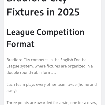
Fixtures in 2025
League Competition
Format
Bradford City competes in the English Football
League system, where fixtures are organized in a
double round-robin format:
Each team plays every other team twice (home and
away)
Three points are awarded for a win, one for a draw,