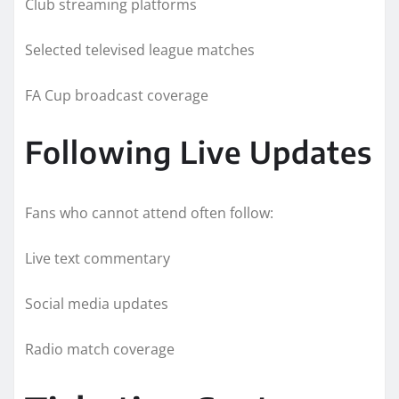
Club streaming platforms
Selected televised league matches
FA Cup broadcast coverage
Following Live Updates
Fans who cannot attend often follow:
Live text commentary
Social media updates
Radio match coverage