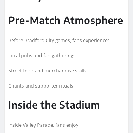
Pre-Match Atmosphere
Before Bradford City games, fans experience:
Local pubs and fan gatherings
Street food and merchandise stalls
Chants and supporter rituals
Inside the Stadium
Inside Valley Parade, fans enjoy: