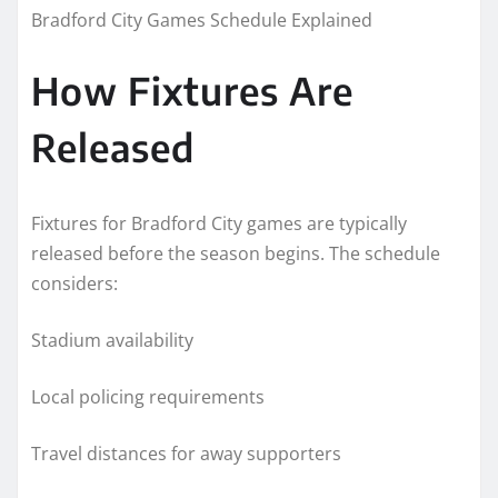
Bradford City Games Schedule Explained
How Fixtures Are
Released
Fixtures for Bradford City games are typically
released before the season begins. The schedule
considers:
Stadium availability
Local policing requirements
Travel distances for away supporters