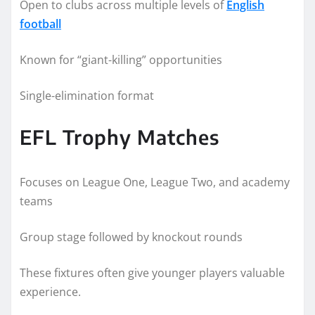
Open to clubs across multiple levels of
English
football
Known for “giant-killing” opportunities
Single-elimination format
EFL Trophy Matches
Focuses on League One, League Two, and academy
teams
Group stage followed by knockout rounds
These fixtures often give younger players valuable
experience.