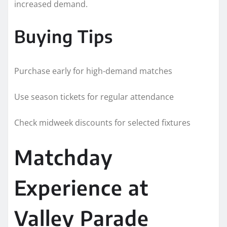
increased demand.
Buying Tips
Purchase early for high-demand matches
Use season tickets for regular attendance
Check midweek discounts for selected fixtures
Matchday
Experience at
Valley Parade