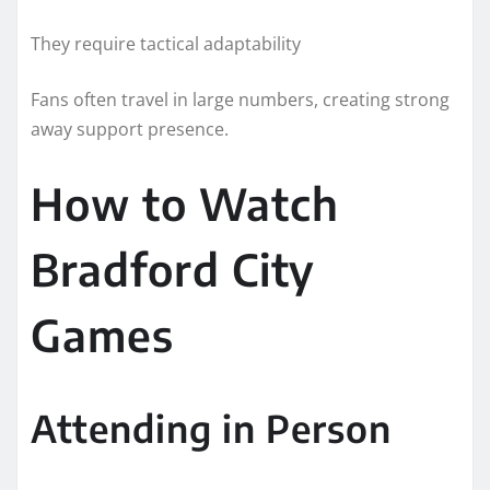
They require tactical adaptability
Fans often travel in large numbers, creating strong
away support presence.
How to Watch
Bradford City
Games
Attending in Person