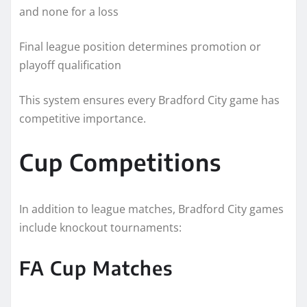
and none for a loss
Final league position determines promotion or
playoff qualification
This system ensures every Bradford City game has
competitive importance.
Cup Competitions
In addition to league matches, Bradford City games
include knockout tournaments:
FA Cup Matches