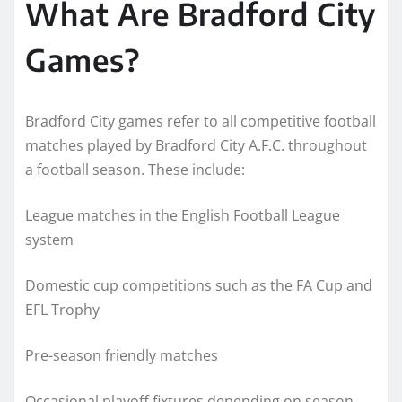
What Are Bradford City
Games?
Bradford City games refer to all competitive football
matches played by Bradford City A.F.C. throughout
a football season. These include:
League matches in the English Football League
system
Domestic cup competitions such as the FA Cup and
EFL Trophy
Pre-season friendly matches
Occasional playoff fixtures depending on season