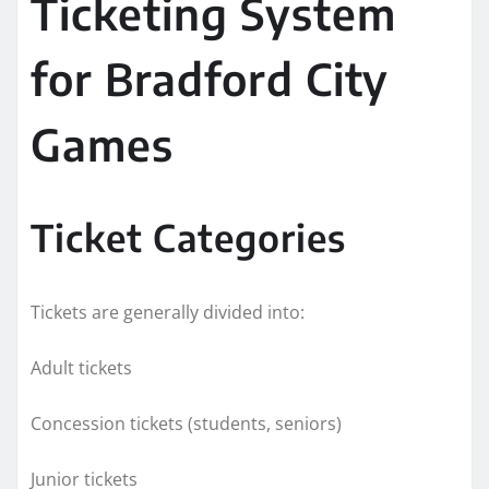
Ticketing System
for Bradford City
Games
Ticket Categories
Tickets are generally divided into:
Adult tickets
Concession tickets (students, seniors)
Junior tickets