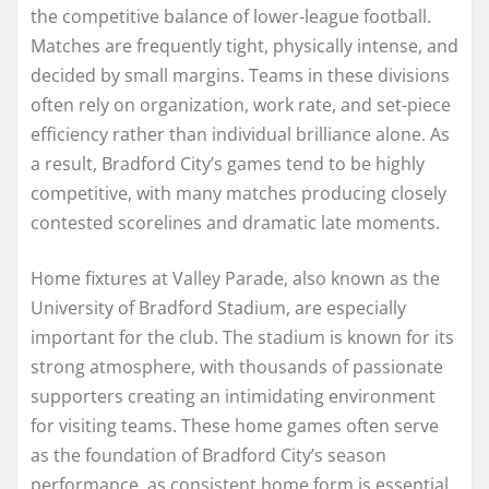
the competitive balance of lower-league football.
Matches are frequently tight, physically intense, and
decided by small margins. Teams in these divisions
often rely on organization, work rate, and set-piece
efficiency rather than individual brilliance alone. As
a result, Bradford City’s games tend to be highly
competitive, with many matches producing closely
contested scorelines and dramatic late moments.
Home fixtures at Valley Parade, also known as the
University of Bradford Stadium, are especially
important for the club. The stadium is known for its
strong atmosphere, with thousands of passionate
supporters creating an intimidating environment
for visiting teams. These home games often serve
as the foundation of Bradford City’s season
performance, as consistent home form is essential