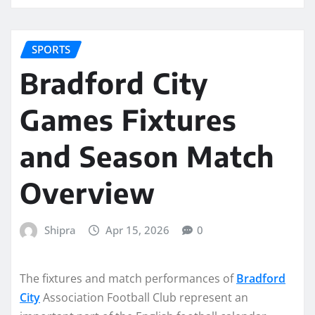
SPORTS
Bradford City
Games Fixtures
and Season Match
Overview
Shipra
Apr 15, 2026
0
The fixtures and match performances of
Bradford
City
Association Football Club represent an