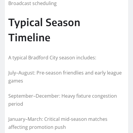
Broadcast scheduling
Typical Season
Timeline
A typical Bradford City season includes:
July–August: Pre-season friendlies and early league
games
September–December: Heavy fixture congestion
period
January–March: Critical mid-season matches
affecting promotion push