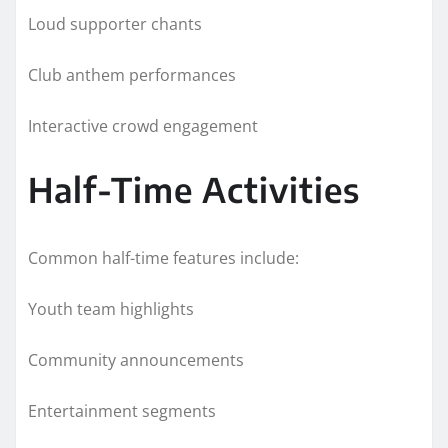
Loud supporter chants
Club anthem performances
Interactive crowd engagement
Half-Time Activities
Common half-time features include:
Youth team highlights
Community announcements
Entertainment segments