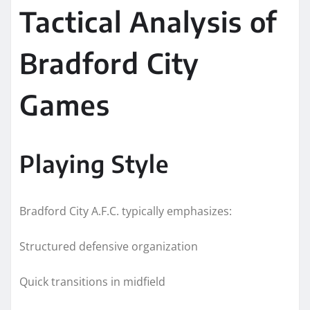
Tactical Analysis of
Bradford City
Games
Playing Style
Bradford City A.F.C. typically emphasizes:
Structured defensive organization
Quick transitions in midfield