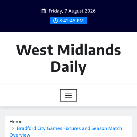
Skip
Friday, 7 August 2026
to
content
8:42:46 PM
West Midlands
Daily
Home
Bradford City Games Fixtures and Season Match
Overview