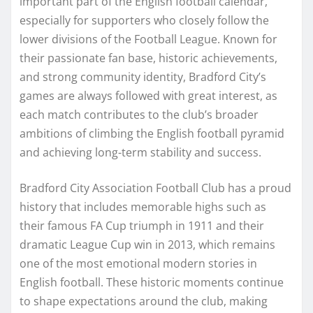
important part of the English football calendar,
especially for supporters who closely follow the
lower divisions of the Football League. Known for
their passionate fan base, historic achievements,
and strong community identity, Bradford City’s
games are always followed with great interest, as
each match contributes to the club’s broader
ambitions of climbing the English football pyramid
and achieving long-term stability and success.
Bradford City Association Football Club has a proud
history that includes memorable highs such as
their famous FA Cup triumph in 1911 and their
dramatic League Cup win in 2013, which remains
one of the most emotional modern stories in
English football. These historic moments continue
to shape expectations around the club, making