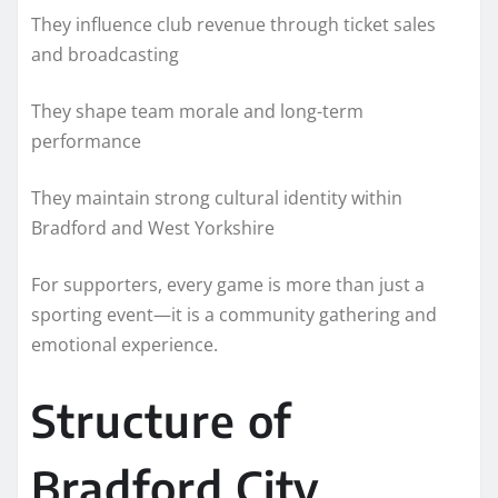
They influence club revenue through ticket sales
and broadcasting
They shape team morale and long-term
performance
They maintain strong cultural identity within
Bradford and West Yorkshire
For supporters, every game is more than just a
sporting event—it is a community gathering and
emotional experience.
Structure of
Bradford City