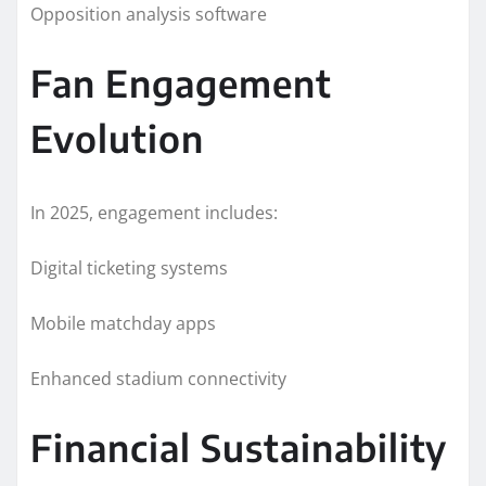
Opposition analysis software
Fan Engagement
Evolution
In 2025, engagement includes:
Digital ticketing systems
Mobile matchday apps
Enhanced stadium connectivity
Financial Sustainability