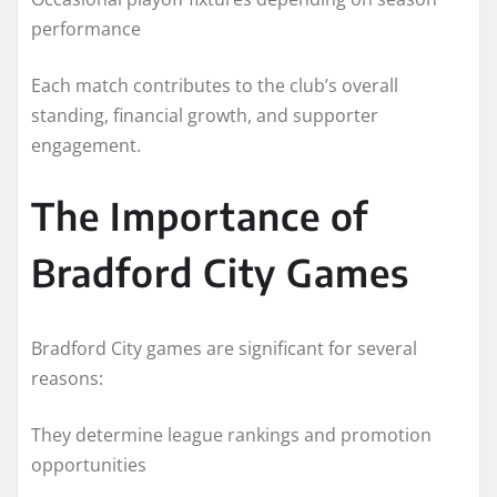
performance
Each match contributes to the club’s overall
standing, financial growth, and supporter
engagement.
The Importance of
Bradford City Games
Bradford City games are significant for several
reasons:
They determine league rankings and promotion
opportunities