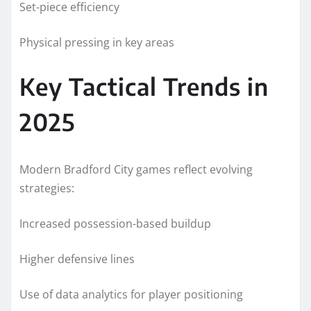
Set-piece efficiency
Physical pressing in key areas
Key Tactical Trends in
2025
Modern Bradford City games reflect evolving
strategies:
Increased possession-based buildup
Higher defensive lines
Use of data analytics for player positioning