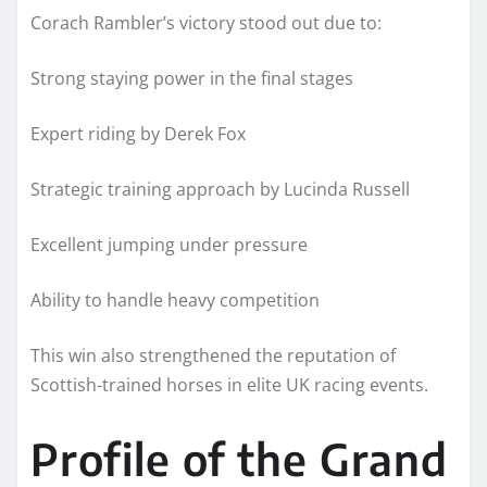
Corach Rambler’s victory stood out due to:
Strong staying power in the final stages
Expert riding by Derek Fox
Strategic training approach by Lucinda Russell
Excellent jumping under pressure
Ability to handle heavy competition
This win also strengthened the reputation of
Scottish-trained horses in elite UK racing events.
Profile of the Grand