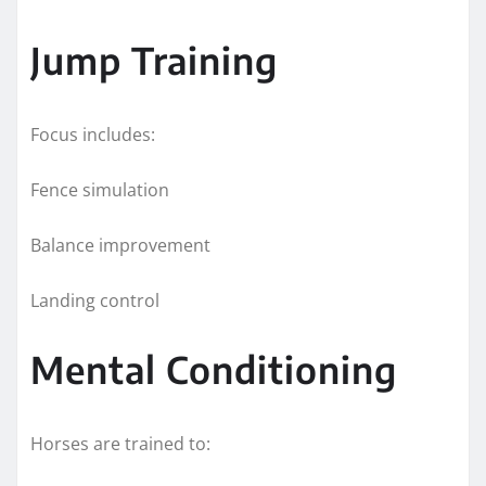
Jump Training
Focus includes:
Fence simulation
Balance improvement
Landing control
Mental Conditioning
Horses are trained to: