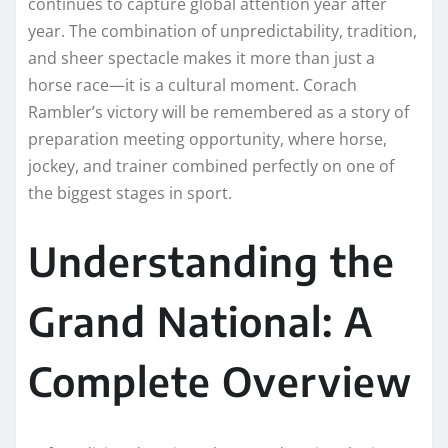
continues to capture global attention year after
year. The combination of unpredictability, tradition,
and sheer spectacle makes it more than just a
horse race—it is a cultural moment. Corach
Rambler’s victory will be remembered as a story of
preparation meeting opportunity, where horse,
jockey, and trainer combined perfectly on one of
the biggest stages in sport.
Understanding the
Grand National: A
Complete Overview