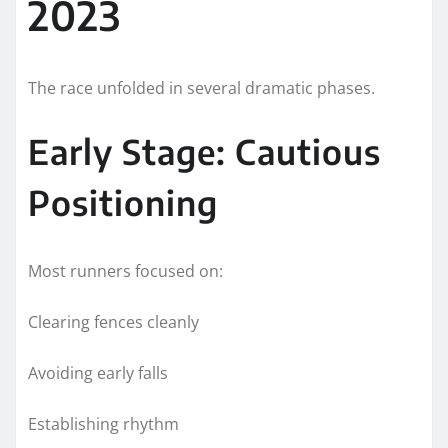
2023
The race unfolded in several dramatic phases.
Early Stage: Cautious
Positioning
Most runners focused on:
Clearing fences cleanly
Avoiding early falls
Establishing rhythm