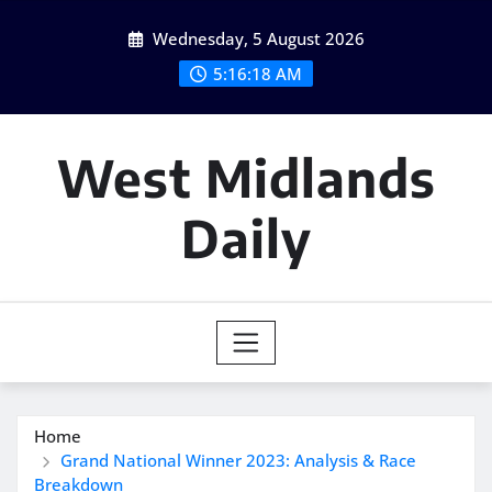
Skip
Wednesday, 5 August 2026
to
content
5:16:19 AM
West Midlands
Daily
Home
Grand National Winner 2023: Analysis & Race
Breakdown