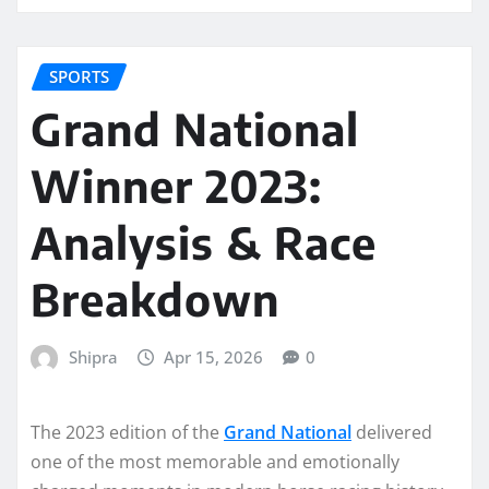
SPORTS
Grand National
Winner 2023:
Analysis & Race
Breakdown
Shipra
Apr 15, 2026
0
The 2023 edition of the
Grand National
delivered
one of the most memorable and emotionally