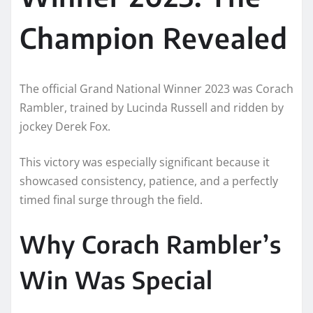
Champion Revealed
The official Grand National Winner 2023 was Corach
Rambler, trained by Lucinda Russell and ridden by
jockey Derek Fox.
This victory was especially significant because it
showcased consistency, patience, and a perfectly
timed final surge through the field.
Why Corach Rambler’s
Win Was Special