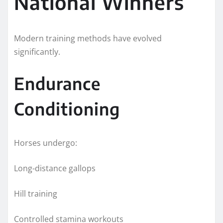
National Winners
Modern training methods have evolved
significantly.
Endurance
Conditioning
Horses undergo:
Long-distance gallops
Hill training
Controlled stamina workouts