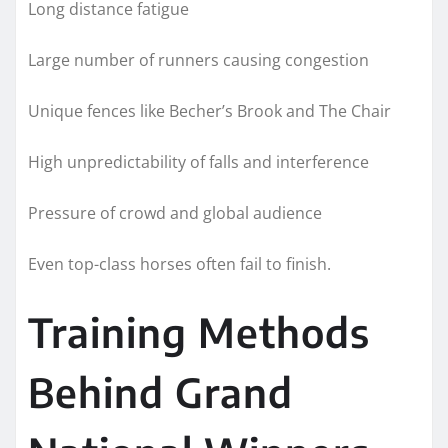
Long distance fatigue
Large number of runners causing congestion
Unique fences like Becher’s Brook and The Chair
High unpredictability of falls and interference
Pressure of crowd and global audience
Even top-class horses often fail to finish.
Training Methods
Behind Grand