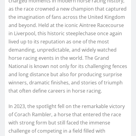
charged moments in modern horse racing history,
as the race crowned a new champion that captured
the imagination of fans across the United Kingdom
and beyond. Held at the iconic Aintree Racecourse
in Liverpool, this historic steeplechase once again
lived up to its reputation as one of the most
demanding, unpredictable, and widely watched
horse racing events in the world. The Grand
National is known not only for its challenging fences
and long distance but also for producing surprise
winners, dramatic finishes, and stories of triumph
that often define careers in horse racing.
In 2023, the spotlight fell on the remarkable victory
of Corach Rambler, a horse that entered the race
with strong form but still faced the immense
challenge of competing in a field filled with