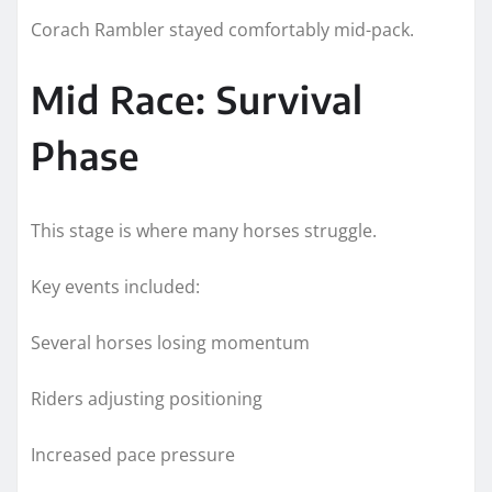
Corach Rambler stayed comfortably mid-pack.
Mid Race: Survival
Phase
This stage is where many horses struggle.
Key events included:
Several horses losing momentum
Riders adjusting positioning
Increased pace pressure