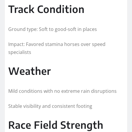
Track Condition
Ground type: Soft to good-soft in places
Impact: Favored stamina horses over speed
specialists
Weather
Mild conditions with no extreme rain disruptions
Stable visibility and consistent footing
Race Field Strength