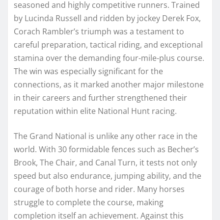
seasoned and highly competitive runners. Trained
by Lucinda Russell and ridden by jockey Derek Fox,
Corach Rambler’s triumph was a testament to
careful preparation, tactical riding, and exceptional
stamina over the demanding four-mile-plus course.
The win was especially significant for the
connections, as it marked another major milestone
in their careers and further strengthened their
reputation within elite National Hunt racing.
The Grand National is unlike any other race in the
world. With 30 formidable fences such as Becher’s
Brook, The Chair, and Canal Turn, it tests not only
speed but also endurance, jumping ability, and the
courage of both horse and rider. Many horses
struggle to complete the course, making
completion itself an achievement. Against this