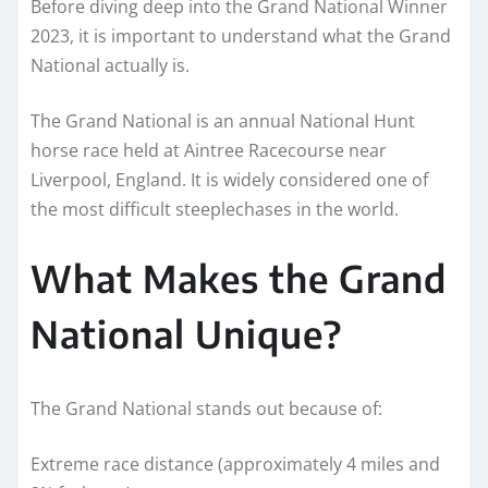
Before diving deep into the Grand National Winner
2023, it is important to understand what the Grand
National actually is.
The Grand National is an annual National Hunt
horse race held at Aintree Racecourse near
Liverpool, England. It is widely considered one of
the most difficult steeplechases in the world.
What Makes the Grand
National Unique?
The Grand National stands out because of:
Extreme race distance (approximately 4 miles and