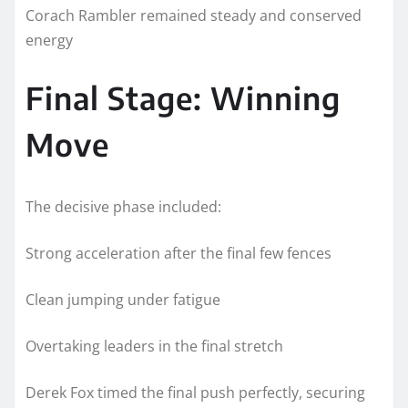
Corach Rambler remained steady and conserved
energy
Final Stage: Winning
Move
The decisive phase included:
Strong acceleration after the final few fences
Clean jumping under fatigue
Overtaking leaders in the final stretch
Derek Fox timed the final push perfectly, securing