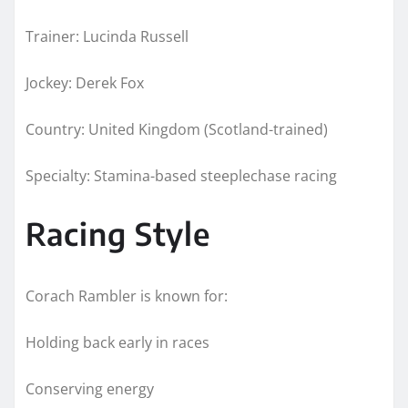
Trainer: Lucinda Russell
Jockey: Derek Fox
Country: United Kingdom (Scotland-trained)
Specialty: Stamina-based steeplechase racing
Racing Style
Corach Rambler is known for:
Holding back early in races
Conserving energy