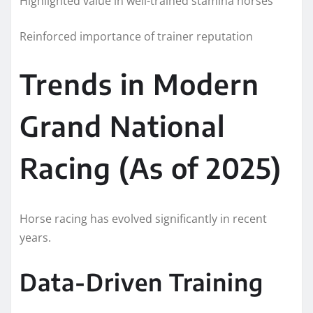
Highlighted value in well-trained stamina horses
Reinforced importance of trainer reputation
Trends in Modern
Grand National
Racing (As of 2025)
Horse racing has evolved significantly in recent
years.
Data-Driven Training