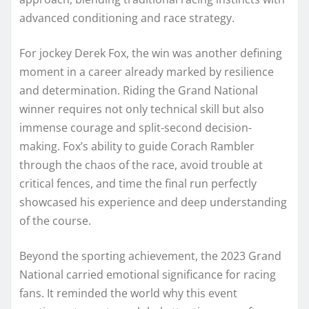
advanced conditioning and race strategy.
For jockey Derek Fox, the win was another defining
moment in a career already marked by resilience
and determination. Riding the Grand National
winner requires not only technical skill but also
immense courage and split-second decision-
making. Fox’s ability to guide Corach Rambler
through the chaos of the race, avoid trouble at
critical fences, and time the final run perfectly
showcased his experience and deep understanding
of the course.
Beyond the sporting achievement, the 2023 Grand
National carried emotional significance for racing
fans. It reminded the world why this event