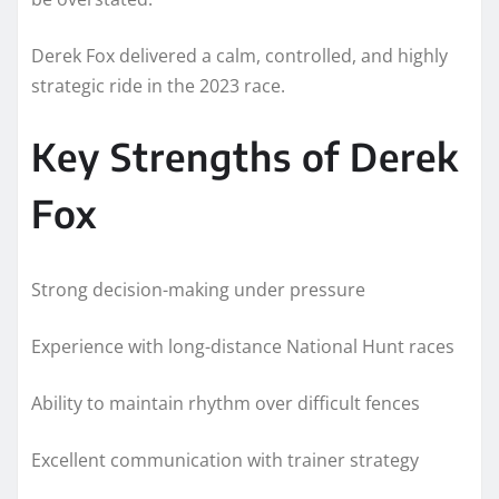
Derek Fox delivered a calm, controlled, and highly
strategic ride in the 2023 race.
Key Strengths of Derek
Fox
Strong decision-making under pressure
Experience with long-distance National Hunt races
Ability to maintain rhythm over difficult fences
Excellent communication with trainer strategy