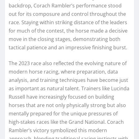
backdrop, Corach Rambler’s performance stood
out for its composure and control throughout the
race. Staying within striking distance of the leaders
for much of the contest, the horse made a decisive
move in the closing stages, demonstrating both
tactical patience and an impressive finishing burst.
The 2023 race also reflected the evolving nature of
modern horse racing, where preparation, data
analysis, and training techniques have become just
as important as natural talent. Trainers like Lucinda
Russell have increasingly focused on building
horses that are not only physically strong but also
mentally prepared for the unique pressures of
high-stakes races like the Grand National. Corach
Rambler’s victory symbolized this modern
approach, blending traditional racing instincts with