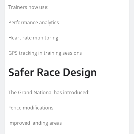
Trainers now use:
Performance analytics
Heart rate monitoring
GPS tracking in training sessions
Safer Race Design
The Grand National has introduced:
Fence modifications
Improved landing areas