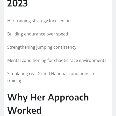
2023
Her training strategy focused on:
Building endurance over speed
Strengthening jumping consistency
Mental conditioning for chaotic race environments
Simulating real Grand National conditions in
training
Why Her Approach
Worked