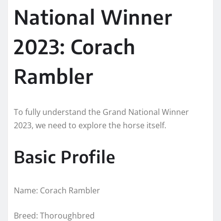
National Winner
2023: Corach
Rambler
To fully understand the Grand National Winner
2023, we need to explore the horse itself.
Basic Profile
Name: Corach Rambler
Breed: Thoroughbred