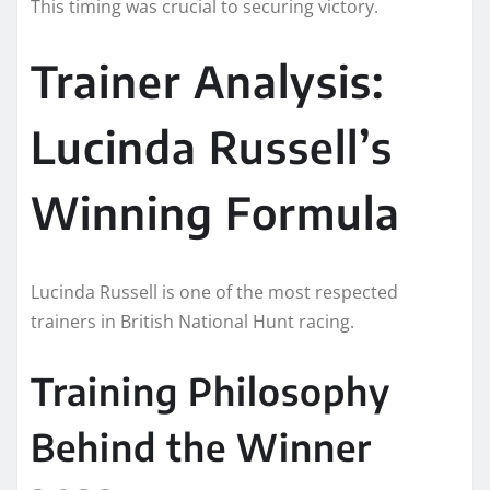
This timing was crucial to securing victory.
Trainer Analysis:
Lucinda Russell’s
Winning Formula
Lucinda Russell is one of the most respected
trainers in British National Hunt racing.
Training Philosophy
Behind the Winner