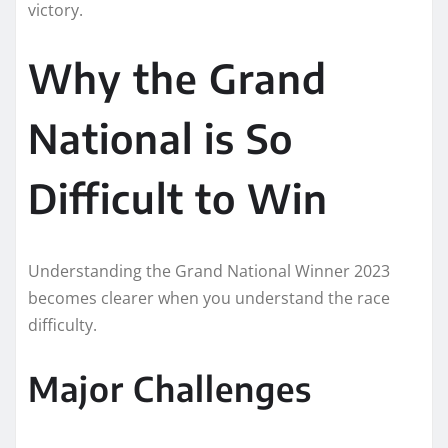
victory.
Why the Grand
National is So
Difficult to Win
Understanding the Grand National Winner 2023
becomes clearer when you understand the race
difficulty.
Major Challenges