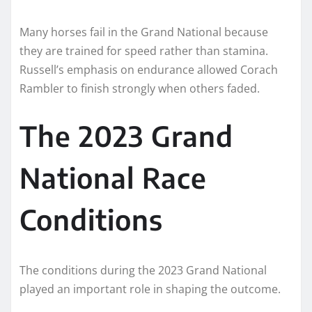
Many horses fail in the Grand National because
they are trained for speed rather than stamina.
Russell’s emphasis on endurance allowed Corach
Rambler to finish strongly when others faded.
The 2023 Grand
National Race
Conditions
The conditions during the 2023 Grand National
played an important role in shaping the outcome.