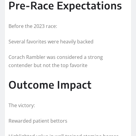
Pre-Race Expectations
Before the 2023 race:
Several favorites were heavily backed
Corach Rambler was considered a strong
contender but not the top favorite
Outcome Impact
The victory:
Rewarded patient bettors