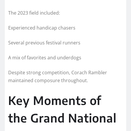
The 2023 field included:
Experienced handicap chasers
Several previous festival runners
A mix of favorites and underdogs
Despite strong competition, Corach Rambler
maintained composure throughout.
Key Moments of
the Grand National