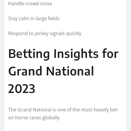
Handle crowd noise
Stay calm in large fields
Respond to jockey signals quickly
Betting Insights for
Grand National
2023
The Grand National is one of the most heavily bet-
on horse races globally.