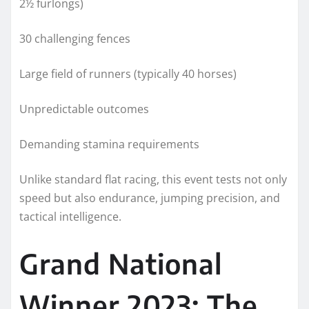
2½ furlongs)
30 challenging fences
Large field of runners (typically 40 horses)
Unpredictable outcomes
Demanding stamina requirements
Unlike standard flat racing, this event tests not only
speed but also endurance, jumping precision, and
tactical intelligence.
Grand National
Winner 2023: The