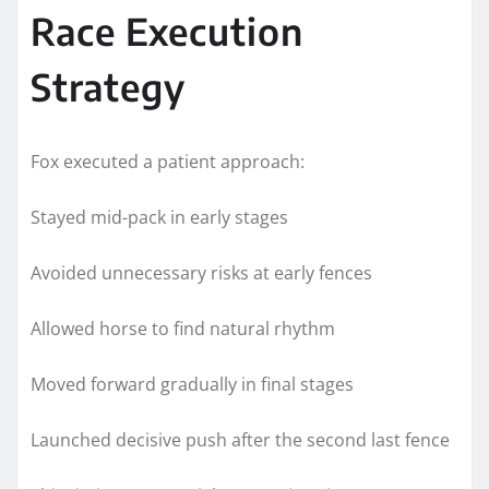
Race Execution
Strategy
Fox executed a patient approach:
Stayed mid-pack in early stages
Avoided unnecessary risks at early fences
Allowed horse to find natural rhythm
Moved forward gradually in final stages
Launched decisive push after the second last fence