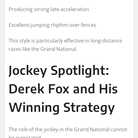
Producing strong late acceleration
Excellent jumping rhythm over fences
This style is particularly effective in long-distance
races like the Grand National.
Jockey Spotlight:
Derek Fox and His
Winning Strategy
The role of the jockey in the Grand National cannot
be overstated.