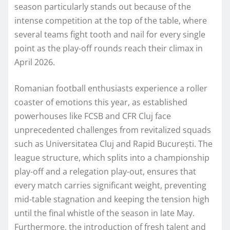
season particularly stands out because of the
intense competition at the top of the table, where
several teams fight tooth and nail for every single
point as the play-off rounds reach their climax in
April 2026.
Romanian football enthusiasts experience a roller
coaster of emotions this year, as established
powerhouses like FCSB and CFR Cluj face
unprecedented challenges from revitalized squads
such as Universitatea Cluj and Rapid București. The
league structure, which splits into a championship
play-off and a relegation play-out, ensures that
every match carries significant weight, preventing
mid-table stagnation and keeping the tension high
until the final whistle of the season in late May.
Furthermore, the introduction of fresh talent and