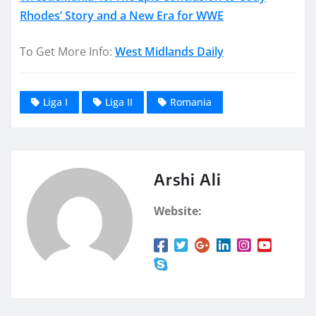
Rhodes’ Story and a New Era for WWE
To Get More Info:
West Midlands Daily
Liga I
Liga II
Romania
Arshi Ali
Website: