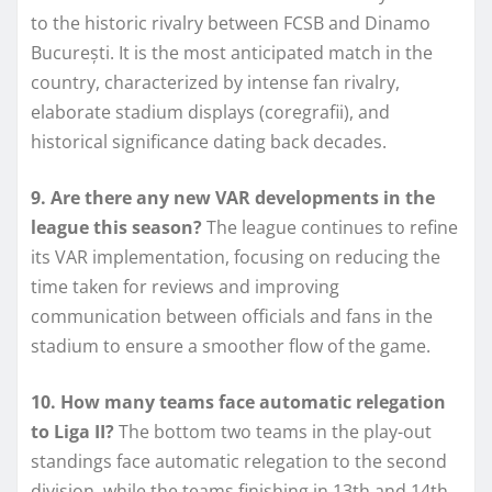
to the historic rivalry between FCSB and Dinamo
București. It is the most anticipated match in the
country, characterized by intense fan rivalry,
elaborate stadium displays (coregrafii), and
historical significance dating back decades.
9. Are there any new VAR developments in the
league this season?
The league continues to refine
its VAR implementation, focusing on reducing the
time taken for reviews and improving
communication between officials and fans in the
stadium to ensure a smoother flow of the game.
10. How many teams face automatic relegation
to Liga II?
The bottom two teams in the play-out
standings face automatic relegation to the second
division, while the teams finishing in 13th and 14th