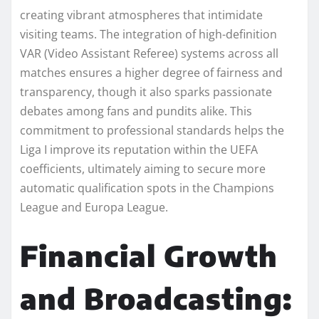
creating vibrant atmospheres that intimidate
visiting teams. The integration of high-definition
VAR (Video Assistant Referee) systems across all
matches ensures a higher degree of fairness and
transparency, though it also sparks passionate
debates among fans and pundits alike. This
commitment to professional standards helps the
Liga I improve its reputation within the UEFA
coefficients, ultimately aiming to secure more
automatic qualification spots in the Champions
League and Europa League.
Financial Growth
and Broadcasting: