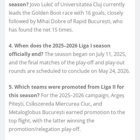
season?
Jovo Lukić of Universitatea Cluj currently
leads the Golden Boot race with 16 goals, closely
followed by Mihai Dobre of Rapid București, who
has found the net 15 times.
4. When does the 2025–2026 Liga I season
officially end?
The season began on July 11, 2025,
and the final matches of the play-off and play-out
rounds are scheduled to conclude on May 24, 2026.
5. Which teams were promoted from Liga II for
this season?
For the 2025–2026 campaign, Argeș
Pitești, Csíkszereda Miercurea Ciuc, and
Metaloglobus București earned promotion to the
top flight, with the latter winning the
promotion/relegation play-off.