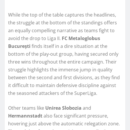
While the top of the table captures the headlines,
the struggle at the bottom of the standings offers
an equally compelling narrative as teams fight to
avoid the drop to Liga II.
FC Metaloglobus
București
finds itself in a dire situation at the
bottom of the play-out group, having secured only
three wins throughout the entire campaign. Their
struggle highlights the immense jump in quality
between the second and first divisions, as they find
it difficult to maintain defensive discipline against
the seasoned attackers of the SuperLiga.
Other teams like
Unirea Slobozia
and
Hermannstadt
also face significant pressure,
hovering just above the automatic relegation zone.