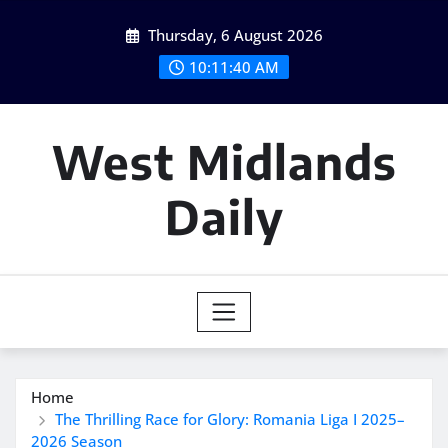
Skip
Thursday, 6 August 2026
to
content
10:11:41 AM
West Midlands
Daily
Home
The Thrilling Race for Glory: Romania Liga I 2025–
2026 Season