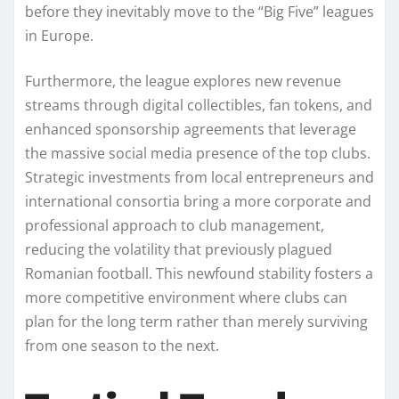
before they inevitably move to the “Big Five” leagues
in Europe.
Furthermore, the league explores new revenue
streams through digital collectibles, fan tokens, and
enhanced sponsorship agreements that leverage
the massive social media presence of the top clubs.
Strategic investments from local entrepreneurs and
international consortia bring a more corporate and
professional approach to club management,
reducing the volatility that previously plagued
Romanian football. This newfound stability fosters a
more competitive environment where clubs can
plan for the long term rather than merely surviving
from one season to the next.