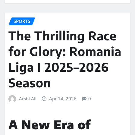
SPORTS
The Thrilling Race
for Glory: Romania
Liga I 2025–2026
Season
Arshi Ali
Apr 14, 2026
0
A New Era of