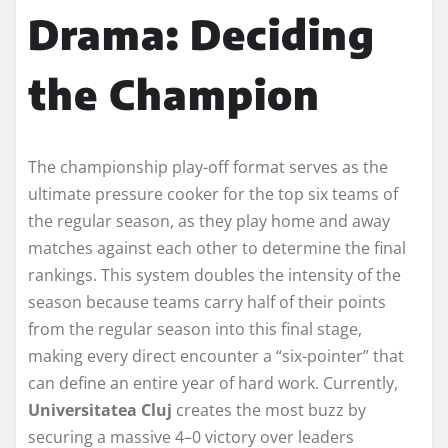
Drama: Deciding
the Champion
The championship play-off format serves as the
ultimate pressure cooker for the top six teams of
the regular season, as they play home and away
matches against each other to determine the final
rankings. This system doubles the intensity of the
season because teams carry half of their points
from the regular season into this final stage,
making every direct encounter a “six-pointer” that
can define an entire year of hard work. Currently,
Universitatea Cluj
creates the most buzz by
securing a massive 4–0 victory over leaders