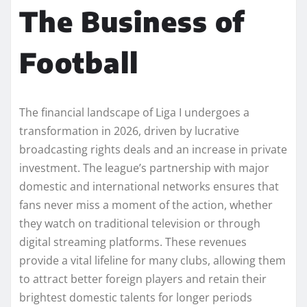
The Business of
Football
The financial landscape of Liga I undergoes a
transformation in 2026, driven by lucrative
broadcasting rights deals and an increase in private
investment. The league’s partnership with major
domestic and international networks ensures that
fans never miss a moment of the action, whether
they watch on traditional television or through
digital streaming platforms. These revenues
provide a vital lifeline for many clubs, allowing them
to attract better foreign players and retain their
brightest domestic talents for longer periods