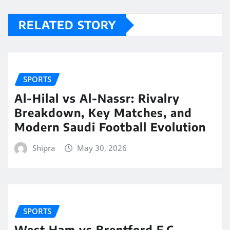
RELATED STORY
SPORTS
Al-Hilal vs Al-Nassr: Rivalry
Breakdown, Key Matches, and
Modern Saudi Football Evolution
Shipra
May 30, 2026
SPORTS
West Ham vs Brentford F.C.