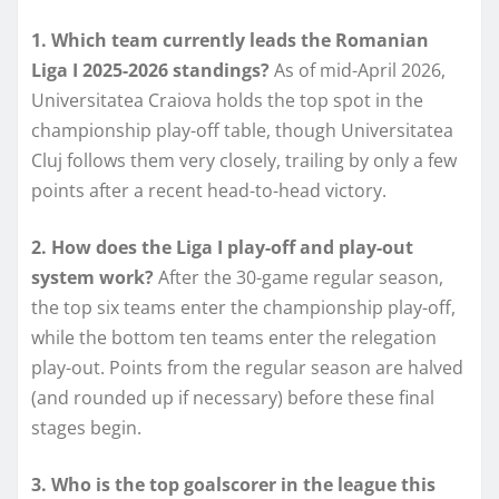
1. Which team currently leads the Romanian
Liga I 2025-2026 standings?
As of mid-April 2026,
Universitatea Craiova holds the top spot in the
championship play-off table, though Universitatea
Cluj follows them very closely, trailing by only a few
points after a recent head-to-head victory.
2. How does the Liga I play-off and play-out
system work?
After the 30-game regular season,
the top six teams enter the championship play-off,
while the bottom ten teams enter the relegation
play-out. Points from the regular season are halved
(and rounded up if necessary) before these final
stages begin.
3. Who is the top goalscorer in the league this