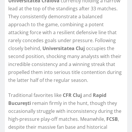
Universitatea Craiova
currently holding a narrow
lead at the top of the standings after 33 matches.
They consistently demonstrate a balanced
approach to the game, combining a potent
attacking force with a resilient defensive line that
rarely concedes goals under pressure. Following
closely behind,
Universitatea Cluj
occupies the
second position, shocking many analysts with their
incredible consistency and a winning streak that
propelled them into serious title contention during
the latter half of the regular season.
Traditional favorites like
CFR Cluj
and
Rapid
București
remain firmly in the hunt, though they
occasionally struggle with inconsistency during the
high-pressure play-off matches. Meanwhile,
FCSB
,
despite their massive fan base and historical