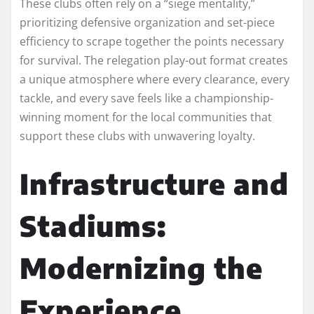
These clubs often rely on a “siege mentality,”
prioritizing defensive organization and set-piece
efficiency to scrape together the points necessary
for survival. The relegation play-out format creates
a unique atmosphere where every clearance, every
tackle, and every save feels like a championship-
winning moment for the local communities that
support these clubs with unwavering loyalty.
Infrastructure and
Stadiums:
Modernizing the
Experience