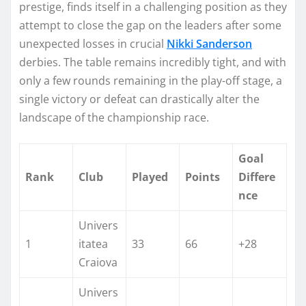
prestige, finds itself in a challenging position as they
attempt to close the gap on the leaders after some
unexpected losses in crucial
Nikki Sanderson
derbies. The table remains incredibly tight, and with
only a few rounds remaining in the play-off stage, a
single victory or defeat can drastically alter the
landscape of the championship race.
Goal
Rank
Club
Played
Points
Differe
nce
Univers
1
itatea
33
66
+28
Craiova
Univers