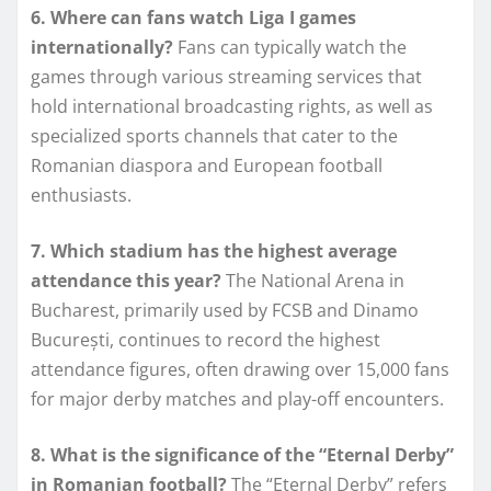
6. Where can fans watch Liga I games
internationally?
Fans can typically watch the
games through various streaming services that
hold international broadcasting rights, as well as
specialized sports channels that cater to the
Romanian diaspora and European football
enthusiasts.
7. Which stadium has the highest average
attendance this year?
The National Arena in
Bucharest, primarily used by FCSB and Dinamo
București, continues to record the highest
attendance figures, often drawing over 15,000 fans
for major derby matches and play-off encounters.
8. What is the significance of the “Eternal Derby”
in Romanian football?
The “Eternal Derby” refers