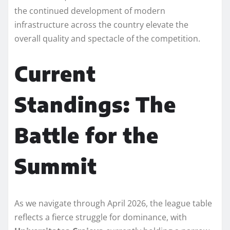
the continued development of modern
infrastructure across the country elevate the
overall quality and spectacle of the competition.
Current
Standings: The
Battle for the
Summit
As we navigate through April 2026, the league table
reflects a fierce struggle for dominance, with