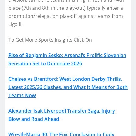
place (7th and 8th in the play-out) typically enter a
promotion/relegation play-off against teams from
Liga II.
To Get More Sports Insights Click On
Rise of Benjamin Sesko: Arsenal’s Prolific Slovenian
Sensation Set to Dominate 2026
Chelsea vs Brentford: West London Derby Thrills,
Latest 2025/26 Clashes, and What It Means for Both
Teams Now
Alexander Isak Liverpool Transfer Saga, Injury
Blow and Road Ahead
WrestleMania 40: The Epic Conclusion to Cody