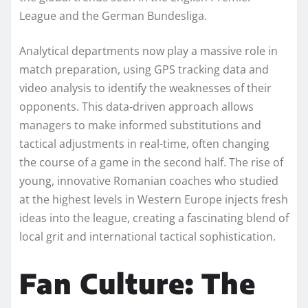
League and the German Bundesliga.
Analytical departments now play a massive role in
match preparation, using GPS tracking data and
video analysis to identify the weaknesses of their
opponents. This data-driven approach allows
managers to make informed substitutions and
tactical adjustments in real-time, often changing
the course of a game in the second half. The rise of
young, innovative Romanian coaches who studied
at the highest levels in Western Europe injects fresh
ideas into the league, creating a fascinating blend of
local grit and international tactical sophistication.
Fan Culture: The