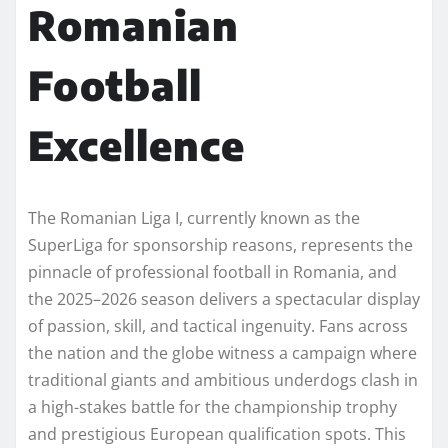
Romanian
Football
Excellence
The Romanian Liga I, currently known as the
SuperLiga for sponsorship reasons, represents the
pinnacle of professional football in Romania, and
the 2025–2026 season delivers a spectacular display
of passion, skill, and tactical ingenuity. Fans across
the nation and the globe witness a campaign where
traditional giants and ambitious underdogs clash in
a high-stakes battle for the championship trophy
and prestigious European qualification spots. This