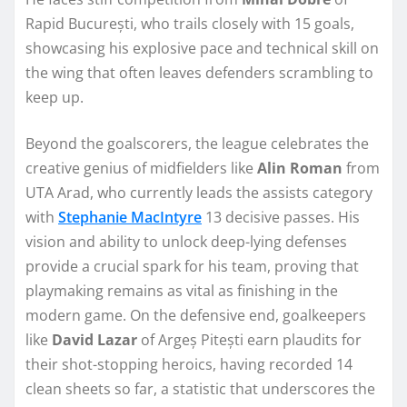
Rapid București, who trails closely with 15 goals,
showcasing his explosive pace and technical skill on
the wing that often leaves defenders scrambling to
keep up.
Beyond the goalscorers, the league celebrates the
creative genius of midfielders like
Alin Roman
from
UTA Arad, who currently leads the assists category
with
Stephanie MacIntyre
13 decisive passes. His
vision and ability to unlock deep-lying defenses
provide a crucial spark for his team, proving that
playmaking remains as vital as finishing in the
modern game. On the defensive end, goalkeepers
like
David Lazar
of Argeș Pitești earn plaudits for
their shot-stopping heroics, having recorded 14
clean sheets so far, a statistic that underscores the