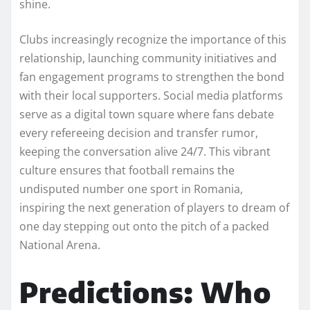
shine.
Clubs increasingly recognize the importance of this
relationship, launching community initiatives and
fan engagement programs to strengthen the bond
with their local supporters. Social media platforms
serve as a digital town square where fans debate
every refereeing decision and transfer rumor,
keeping the conversation alive 24/7. This vibrant
culture ensures that football remains the
undisputed number one sport in Romania,
inspiring the next generation of players to dream of
one day stepping out onto the pitch of a packed
National Arena.
Predictions: Who