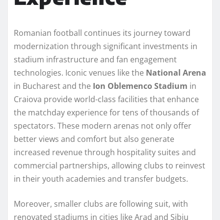
Romanian football continues its journey toward
modernization through significant investments in
stadium infrastructure and fan engagement
technologies. Iconic venues like the
National Arena
in Bucharest and the
Ion Oblemenco Stadium
in
Craiova provide world-class facilities that enhance
the matchday experience for tens of thousands of
spectators. These modern arenas not only offer
better views and comfort but also generate
increased revenue through hospitality suites and
commercial partnerships, allowing clubs to reinvest
in their youth academies and transfer budgets.
Moreover, smaller clubs are following suit, with
renovated stadiums in cities like Arad and Sibiu