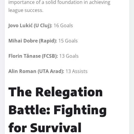
importance of a solid foundation in achieving
league success.
Jovo Lukić (U Cluj):
16 Goals
Mihai Dobre (Rapid):
15 Goals
Florin Tănase (FCSB):
13 Goals
Alin Roman (UTA Arad):
13 Assists
The Relegation
Battle: Fighting
for Survival