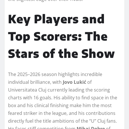
Key Players and
Top Scorers: The
Stars of the Show
The 2025–2026 season highlights incredible
individual brilliance, with
Jovo Lukić
of
Universitatea Cluj currently leading the scoring
charts with 16 goals. His ability to find space in the
box and his clinical finishing make him the most
feared striker in the league, and his contributions
directly fuel the title ambitions of the “U” Cluj fans.
He faces stiff competition from
Mihai Dobre
of