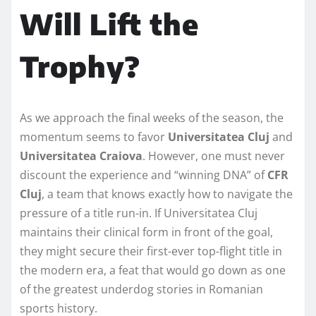
Will Lift the
Trophy?
As we approach the final weeks of the season, the
momentum seems to favor
Universitatea Cluj
and
Universitatea Craiova
. However, one must never
discount the experience and “winning DNA” of
CFR
Cluj
, a team that knows exactly how to navigate the
pressure of a title run-in. If Universitatea Cluj
maintains their clinical form in front of the goal,
they might secure their first-ever top-flight title in
the modern era, a feat that would go down as one
of the greatest underdog stories in Romanian
sports history.