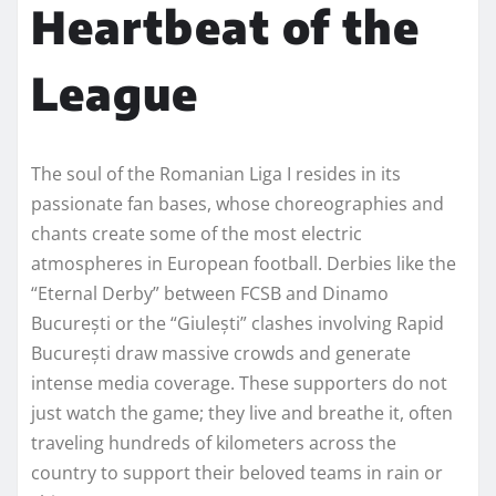
Heartbeat of the
League
The soul of the Romanian Liga I resides in its
passionate fan bases, whose choreographies and
chants create some of the most electric
atmospheres in European football. Derbies like the
“Eternal Derby” between FCSB and Dinamo
București or the “Giulești” clashes involving Rapid
București draw massive crowds and generate
intense media coverage. These supporters do not
just watch the game; they live and breathe it, often
traveling hundreds of kilometers across the
country to support their beloved teams in rain or