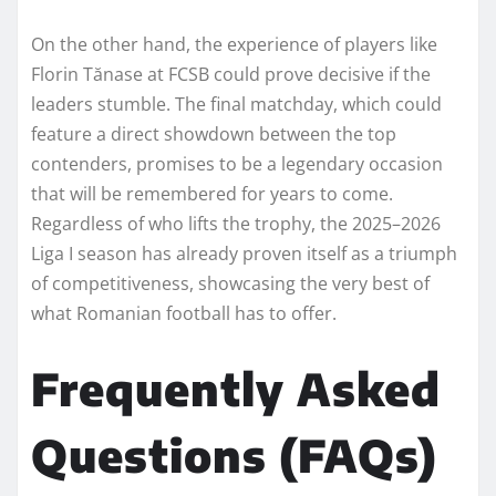
On the other hand, the experience of players like
Florin Tănase at FCSB could prove decisive if the
leaders stumble. The final matchday, which could
feature a direct showdown between the top
contenders, promises to be a legendary occasion
that will be remembered for years to come.
Regardless of who lifts the trophy, the 2025–2026
Liga I season has already proven itself as a triumph
of competitiveness, showcasing the very best of
what Romanian football has to offer.
Frequently Asked
Questions (FAQs)