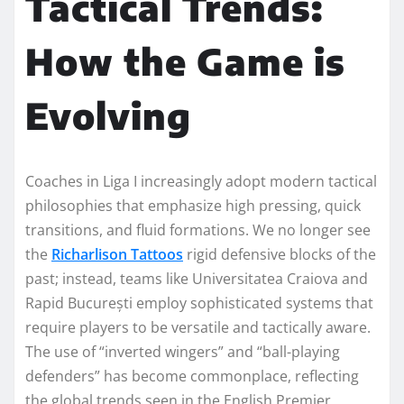
Tactical Trends:
How the Game is
Evolving
Coaches in Liga I increasingly adopt modern tactical
philosophies that emphasize high pressing, quick
transitions, and fluid formations. We no longer see
the
Richarlison Tattoos
rigid defensive blocks of the
past; instead, teams like Universitatea Craiova and
Rapid București employ sophisticated systems that
require players to be versatile and tactically aware.
The use of “inverted wingers” and “ball-playing
defenders” has become commonplace, reflecting
the global trends seen in the English Premier