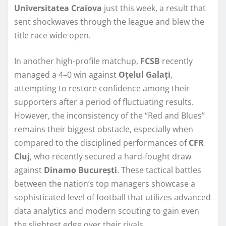
Universitatea Craiova
just this week, a result that
sent shockwaves through the league and blew the
title race wide open.
In another high-profile matchup,
FCSB
recently
managed a 4–0 win against
Oțelul Galați
,
attempting to restore confidence among their
supporters after a period of fluctuating results.
However, the inconsistency of the “Red and Blues”
remains their biggest obstacle, especially when
compared to the disciplined performances of
CFR
Cluj
, who recently secured a hard-fought draw
against
Dinamo București
. These tactical battles
between the nation’s top managers showcase a
sophisticated level of football that utilizes advanced
data analytics and modern scouting to gain even
the slightest edge over their rivals.