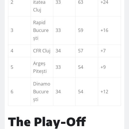
2
itatea
33
63
+24
Cluj
Rapid
3
Bucure
33
59
+16
ști
4
CFR Cluj
34
57
+7
Argeș
5
33
54
+9
Pitești
Dinamo
6
Bucure
34
54
+12
ști
The Play-Off