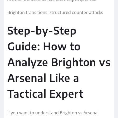
Brighton transitions: structured counter-attacks
Step-by-Step
Guide: How to
Analyze Brighton vs
Arsenal Like a
Tactical Expert
If you want to understand Brighton vs Arsenal