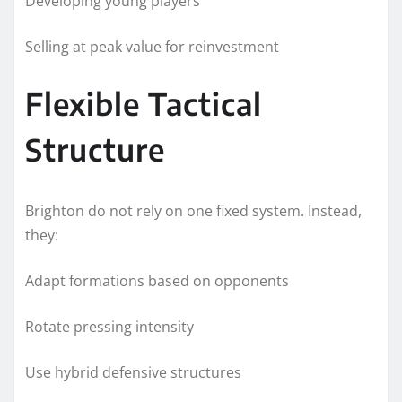
Developing young players
Selling at peak value for reinvestment
Flexible Tactical
Structure
Brighton do not rely on one fixed system. Instead,
they:
Adapt formations based on opponents
Rotate pressing intensity
Use hybrid defensive structures