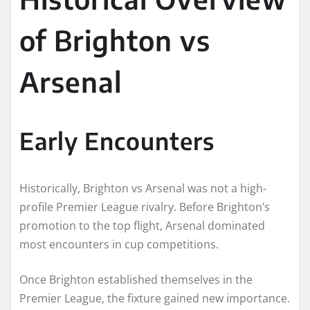
of Brighton vs
Arsenal
Early Encounters
Historically, Brighton vs Arsenal was not a high-
profile Premier League rivalry. Before Brighton’s
promotion to the top flight, Arsenal dominated
most encounters in cup competitions.
Once Brighton established themselves in the
Premier League, the fixture gained new importance.