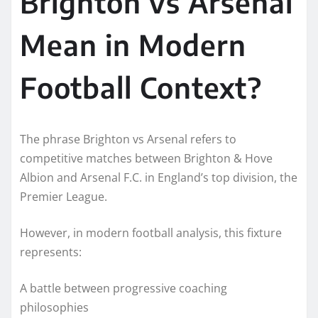
Brighton vs Arsenal
Mean in Modern
Football Context?
The phrase Brighton vs Arsenal refers to
competitive matches between Brighton & Hove
Albion and Arsenal F.C. in England’s top division, the
Premier League.
However, in modern football analysis, this fixture
represents:
A battle between progressive coaching
philosophies