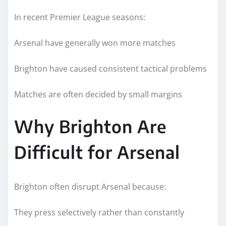
In recent Premier League seasons:
Arsenal have generally won more matches
Brighton have caused consistent tactical problems
Matches are often decided by small margins
Why Brighton Are
Difficult for Arsenal
Brighton often disrupt Arsenal because:
They press selectively rather than constantly