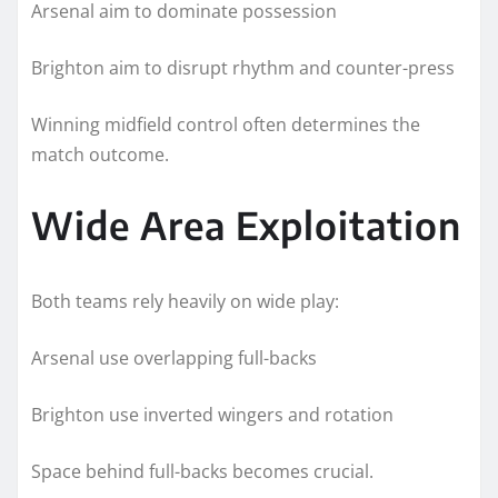
Arsenal aim to dominate possession
Brighton aim to disrupt rhythm and counter-press
Winning midfield control often determines the
match outcome.
Wide Area Exploitation
Both teams rely heavily on wide play:
Arsenal use overlapping full-backs
Brighton use inverted wingers and rotation
Space behind full-backs becomes crucial.