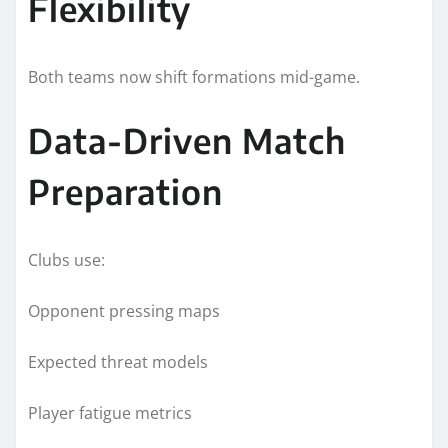
Flexibility
Both teams now shift formations mid-game.
Data-Driven Match
Preparation
Clubs use:
Opponent pressing maps
Expected threat models
Player fatigue metrics