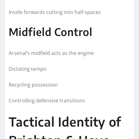
Inside forwards cutting into half-spaces
Midfield Control
Arsenal’s midfield acts as the engine:
Dictating tempo
Recycling possession
Controlling defensive transitions
Tactical Identity of