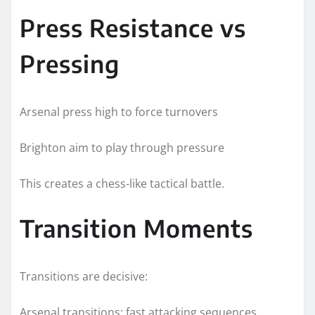
Press Resistance vs
Pressing
Arsenal press high to force turnovers
Brighton aim to play through pressure
This creates a chess-like tactical battle.
Transition Moments
Transitions are decisive:
Arsenal transitions: fast attacking sequences