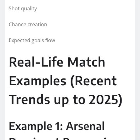
Shot quality
Chance creation
Expected goals flow
Real-Life Match
Examples (Recent
Trends up to 2025)
Example 1: Arsenal