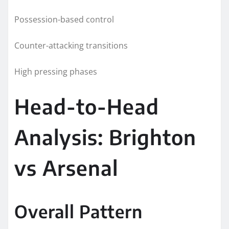
Possession-based control
Counter-attacking transitions
High pressing phases
Head-to-Head
Analysis: Brighton
vs Arsenal
Overall Pattern