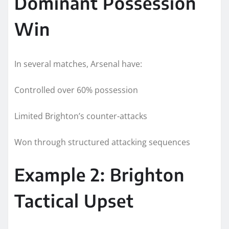
Dominant Possession
Win
In several matches, Arsenal have:
Controlled over 60% possession
Limited Brighton’s counter-attacks
Won through structured attacking sequences
Example 2: Brighton
Tactical Upset