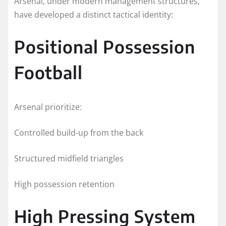
Arsenal, under modern management structures,
have developed a distinct tactical identity:
Positional Possession
Football
Arsenal prioritize:
Controlled build-up from the back
Structured midfield triangles
High possession retention
High Pressing System