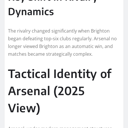
Dynamics
The rivalry changed significantly when Brighton
began defeating top-six clubs regularly. Arsenal no
longer viewed Brighton as an automatic win, and
matches became strategically complex.
Tactical Identity of
Arsenal (2025
View)