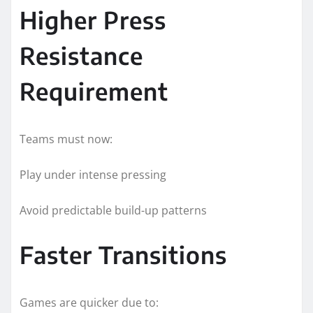
Higher Press
Resistance
Requirement
Teams must now:
Play under intense pressing
Avoid predictable build-up patterns
Faster Transitions
Games are quicker due to: