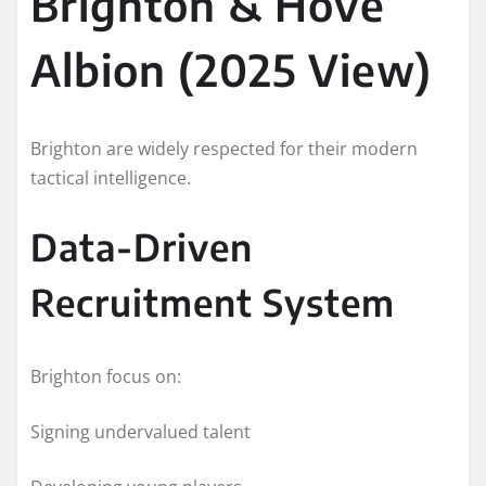
Brighton & Hove
Albion (2025 View)
Brighton are widely respected for their modern
tactical intelligence.
Data-Driven
Recruitment System
Brighton focus on:
Signing undervalued talent