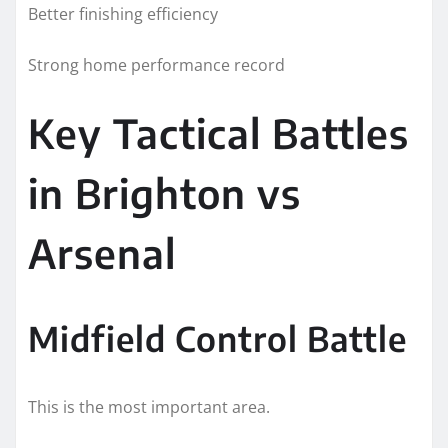
Better finishing efficiency
Strong home performance record
Key Tactical Battles
in Brighton vs
Arsenal
Midfield Control Battle
This is the most important area.