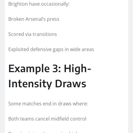
Brighton have occasionally:
Broken Arsenal’s press
Scored via transitions
Exploited defensive gaps in wide areas
Example 3: High-
Intensity Draws
Some matches end in draws where:
Both teams cancel midfield control