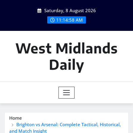
Skip
Saturday, 8 August 2026
to
content
11:14:59 AM
West Midlands
Daily
Home
Brighton vs Arsenal: Complete Tactical, Historical,
and Match Insight