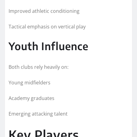
Improved athletic conditioning
Tactical emphasis on vertical play
Youth Influence
Both clubs rely heavily on:
Young midfielders
Academy graduates
Emerging attacking talent
Key Players