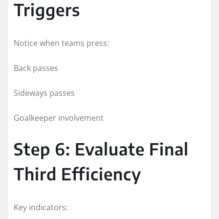
Triggers
Notice when teams press:
Back passes
Sideways passes
Goalkeeper involvement
Step 6: Evaluate Final
Third Efficiency
Key indicators: