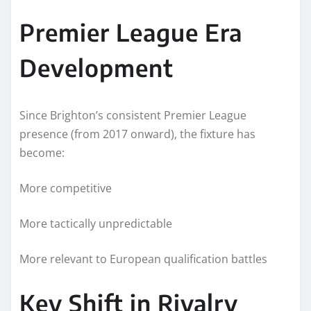
Premier League Era
Development
Since Brighton’s consistent Premier League
presence (from 2017 onward), the fixture has
become:
More competitive
More tactically unpredictable
More relevant to European qualification battles
Key Shift in Rivalry