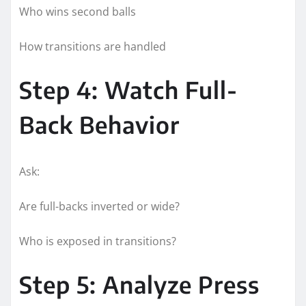
Who wins second balls
How transitions are handled
Step 4: Watch Full-
Back Behavior
Ask:
Are full-backs inverted or wide?
Who is exposed in transitions?
Step 5: Analyze Press