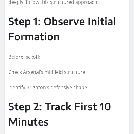
deeply, follow this structured approach:
Step 1: Observe Initial
Formation
Before kickoff:
Check Arsenal’s midfield structure
Identify Brighton’s defensive shape
Step 2: Track First 10
Minutes