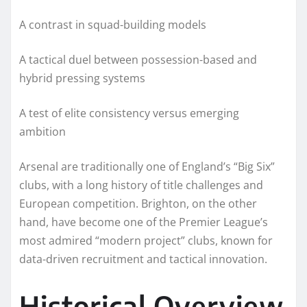
A contrast in squad-building models
A tactical duel between possession-based and
hybrid pressing systems
A test of elite consistency versus emerging
ambition
Arsenal are traditionally one of England’s “Big Six”
clubs, with a long history of title challenges and
European competition. Brighton, on the other
hand, have become one of the Premier League’s
most admired “modern project” clubs, known for
data-driven recruitment and tactical innovation.
Historical Overview