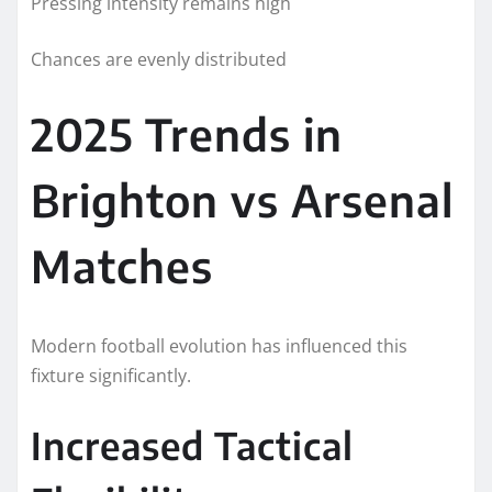
Pressing intensity remains high
Chances are evenly distributed
2025 Trends in
Brighton vs Arsenal
Matches
Modern football evolution has influenced this
fixture significantly.
Increased Tactical