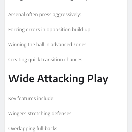
Arsenal often press aggressively:
Forcing errors in opposition build-up
Winning the ball in advanced zones
Creating quick transition chances
Wide Attacking Play
Key features include:
Wingers stretching defenses
Overlapping full-backs