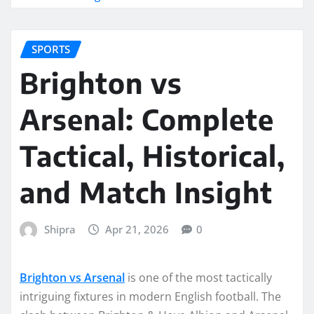
SPORTS
Brighton vs
Arsenal: Complete
Tactical, Historical,
and Match Insight
Shipra
Apr 21, 2026
0
Brighton vs Arsenal
is one of the most tactically
intriguing fixtures in modern English football. The