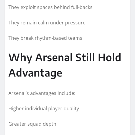
They exploit spaces behind full-backs
They remain calm under pressure
They break rhythm-based teams
Why Arsenal Still Hold
Advantage
Arsenal’s advantages include:
Higher individual player quality
Greater squad depth