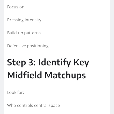
Focus on:
Pressing intensity
Build-up patterns
Defensive positioning
Step 3: Identify Key
Midfield Matchups
Look for:
Who controls central space