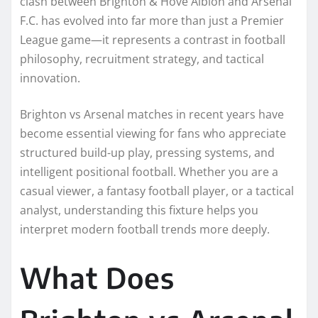
clash between Brighton & Hove Albion and Arsenal
F.C. has evolved into far more than just a Premier
League game—it represents a contrast in football
philosophy, recruitment strategy, and tactical
innovation.
Brighton vs Arsenal matches in recent years have
become essential viewing for fans who appreciate
structured build-up play, pressing systems, and
intelligent positional football. Whether you are a
casual viewer, a fantasy football player, or a tactical
analyst, understanding this fixture helps you
interpret modern football trends more deeply.
What Does