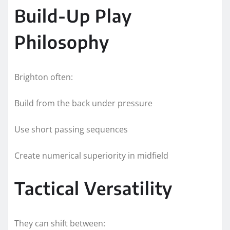
Build-Up Play
Philosophy
Brighton often:
Build from the back under pressure
Use short passing sequences
Create numerical superiority in midfield
Tactical Versatility
They can shift between: