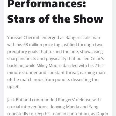
Performances:
Stars of the Show
Youssef Chermiti emerged as Rangers’ talisman
with his £8 million price tag justified through two
predatory goals that turned the tide, showcasing
sharp instincts and physicality that bullied Celtic’s
backline, while Mikey Moore dazzled with his 71st-
minute stunner and constant threat, earning man-
of-the-match nods from pundits dissecting the
upset.
Jack Butland commanded Rangers’ defense with
crucial interventions, denying Maeda and Yang
repeatedly to keep his team in contention, as Dujon