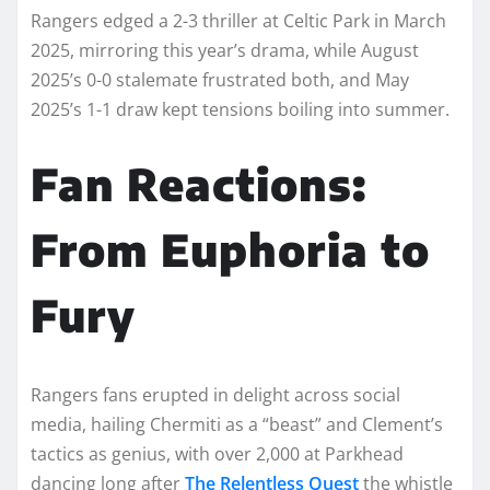
Rangers edged a 2-3 thriller at Celtic Park in March
2025, mirroring this year’s drama, while August
2025’s 0-0 stalemate frustrated both, and May
2025’s 1-1 draw kept tensions boiling into summer.
Fan Reactions:
From Euphoria to
Fury
Rangers fans erupted in delight across social
media, hailing Chermiti as a “beast” and Clement’s
tactics as genius, with over 2,000 at Parkhead
dancing long after
The Relentless Quest
the whistle