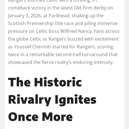
comeback victory in the latest Old Firm derby on
January 3, 2026, at Parkhead, shaking up the
Scottish Premiership title race and piling immense
pressure on Celtic boss Wilfried Nancy. Fans across
the globe Celtic vs Rangers buzzed with excitement
as Youssef Chermiti starred for Rangers, scoring
twice in a remarkable second-half turnaround that
showcased the fierce rivalry’s enduring intensity.
The Historic
Rivalry Ignites
Once More