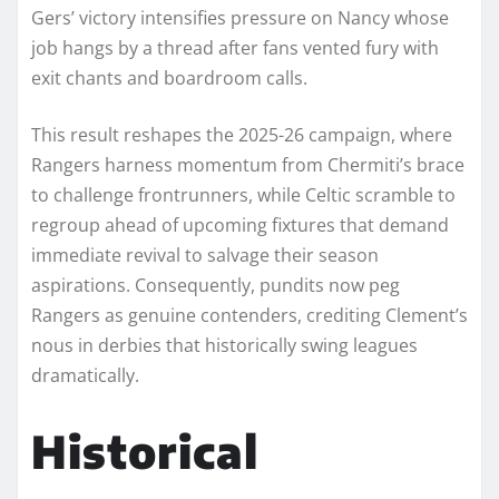
Gers’ victory intensifies pressure on Nancy whose
job hangs by a thread after fans vented fury with
exit chants and boardroom calls.
This result reshapes the 2025-26 campaign, where
Rangers harness momentum from Chermiti’s brace
to challenge frontrunners, while Celtic scramble to
regroup ahead of upcoming fixtures that demand
immediate revival to salvage their season
aspirations. Consequently, pundits now peg
Rangers as genuine contenders, crediting Clement’s
nous in derbies that historically swing leagues
dramatically.​​
Historical