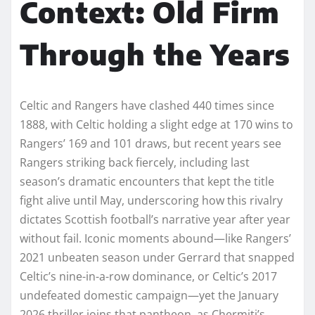
Context: Old Firm
Through the Years
Celtic and Rangers have clashed 440 times since
1888, with Celtic holding a slight edge at 170 wins to
Rangers’ 169 and 101 draws, but recent years see
Rangers striking back fiercely, including last
season’s dramatic encounters that kept the title
fight alive until May, underscoring how this rivalry
dictates Scottish football’s narrative year after year
without fail. Iconic moments abound—like Rangers’
2021 unbeaten season under Gerrard that snapped
Celtic’s nine-in-a-row dominance, or Celtic’s 2017
undefeated domestic campaign—yet the January
2026 thriller joins that pantheon, as Chermiti’s