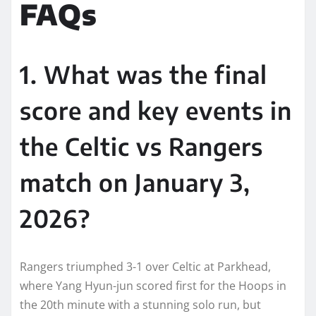
FAQs
1. What was the final
score and key events in
the Celtic vs Rangers
match on January 3,
2026?
Rangers triumphed 3-1 over Celtic at Parkhead,
where Yang Hyun-jun scored first for the Hoops in
the 20th minute with a stunning solo run, but