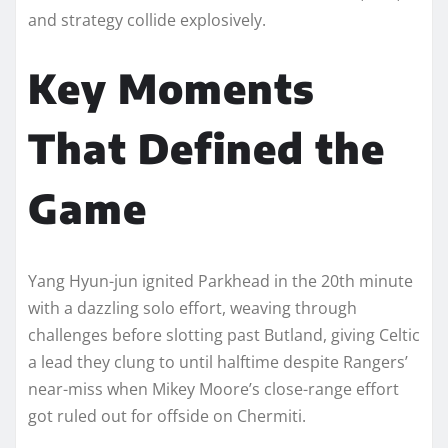
and strategy collide explosively.​
Key Moments
That Defined the
Game
Yang Hyun-jun ignited Parkhead in the 20th minute
with a dazzling solo effort, weaving through
challenges before slotting past Butland, giving Celtic
a lead they clung to until halftime despite Rangers’
near-miss when Mikey Moore’s close-range effort
got ruled out for offside on Chermiti.