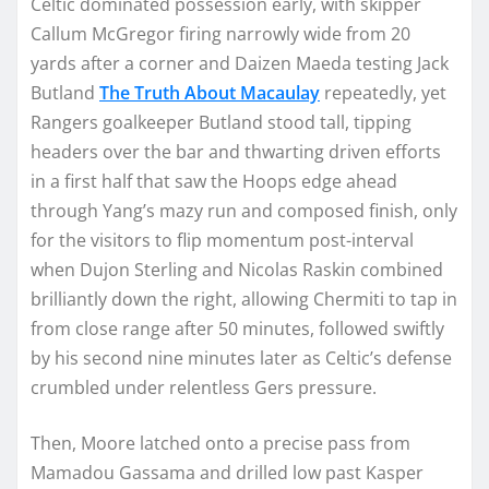
Celtic dominated possession early, with skipper
Callum McGregor firing narrowly wide from 20
yards after a corner and Daizen Maeda testing Jack
Butland
The Truth About Macaulay
repeatedly, yet
Rangers goalkeeper Butland stood tall, tipping
headers over the bar and thwarting driven efforts
in a first half that saw the Hoops edge ahead
through Yang’s mazy run and composed finish, only
for the visitors to flip momentum post-interval
when Dujon Sterling and Nicolas Raskin combined
brilliantly down the right, allowing Chermiti to tap in
from close range after 50 minutes, followed swiftly
by his second nine minutes later as Celtic’s defense
crumbled under relentless Gers pressure.
Then, Moore latched onto a precise pass from
Mamadou Gassama and drilled low past Kasper