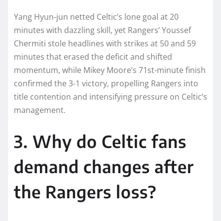
Yang Hyun-jun netted Celtic’s lone goal at 20
minutes with dazzling skill, yet Rangers’ Youssef
Chermiti stole headlines with strikes at 50 and 59
minutes that erased the deficit and shifted
momentum, while Mikey Moore’s 71st-minute finish
confirmed the 3-1 victory, propelling Rangers into
title contention and intensifying pressure on Celtic’s
management.​
3. Why do Celtic fans
demand changes after
the Rangers loss?