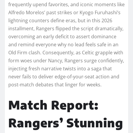
frequently upend favorites, and iconic moments like
Alfredo Morelos’ past strikes or Kyogo Furuhashi’s
lightning counters define eras, but in this 2026
installment, Rangers flipped the script dramatically,
overcoming an early deficit to assert dominance
and remind everyone why no lead feels safe in an
Old Firm clash. Consequently, as Celtic grapple with
form woes under Nancy, Rangers surge confidently,
injecting fresh narrative twists into a saga that
never fails to deliver edge-of-your-seat action and
post-match debates that linger for weeks.​
Match Report:
Rangers’ Stunning