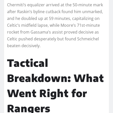
Chermiti’s equalizer arrived at the 50-minute mark
after Raskin’s byline cutback found him unmarked,
and he doubled up at 59 minutes, capitalizing on
Celtic’s midfield lapse, while Moore’s 71st-minute
rocket from Gassama’s assist proved decisive as
Celtic pushed desperately but found Schmeichel
beaten decisively.
Tactical
Breakdown: What
Went Right for
Rangers