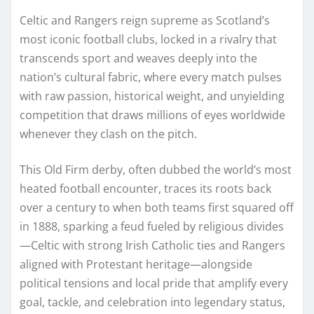
Celtic and Rangers reign supreme as Scotland’s
most iconic football clubs, locked in a rivalry that
transcends sport and weaves deeply into the
nation’s cultural fabric, where every match pulses
with raw passion, historical weight, and unyielding
competition that draws millions of eyes worldwide
whenever they clash on the pitch.
This Old Firm derby, often dubbed the world’s most
heated football encounter, traces its roots back
over a century to when both teams first squared off
in 1888, sparking a feud fueled by religious divides
—Celtic with strong Irish Catholic ties and Rangers
aligned with Protestant heritage—alongside
political tensions and local pride that amplify every
goal, tackle, and celebration into legendary status,