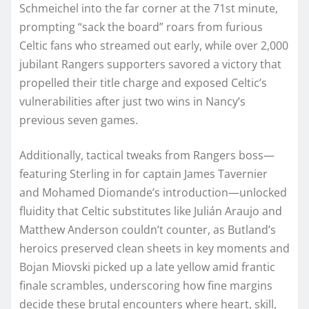
Schmeichel into the far corner at the 71st minute,
prompting “sack the board” roars from furious
Celtic fans who streamed out early, while over 2,000
jubilant Rangers supporters savored a victory that
propelled their title charge and exposed Celtic’s
vulnerabilities after just two wins in Nancy’s
previous seven games.
Additionally, tactical tweaks from Rangers boss—
featuring Sterling in for captain James Tavernier
and Mohamed Diomande’s introduction—unlocked
fluidity that Celtic substitutes like Julián Araujo and
Matthew Anderson couldn’t counter, as Butland’s
heroics preserved clean sheets in key moments and
Bojan Miovski picked up a late yellow amid frantic
finale scrambles, underscoring how fine margins
decide these brutal encounters where heart, skill,