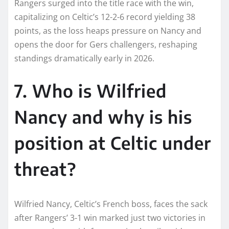
Rangers surged into the title race with the win,
capitalizing on Celtic’s 12-2-6 record yielding 38
points, as the loss heaps pressure on Nancy and
opens the door for Gers challengers, reshaping
standings dramatically early in 2026.​
7. Who is Wilfried
Nancy and why is his
position at Celtic under
threat?
Wilfried Nancy, Celtic’s French boss, faces the sack
after Rangers’ 3-1 win marked just two victories in