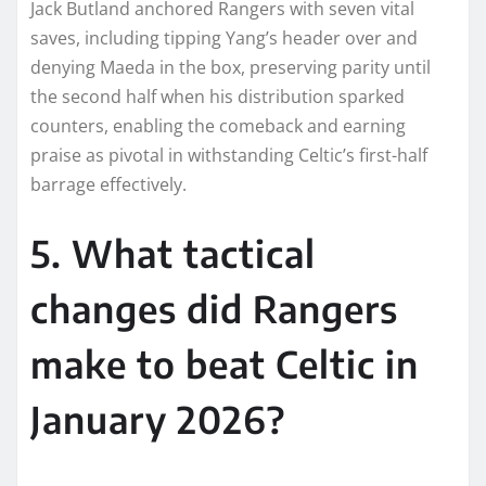
Jack Butland anchored Rangers with seven vital
saves, including tipping Yang’s header over and
denying Maeda in the box, preserving parity until
the second half when his distribution sparked
counters, enabling the comeback and earning
praise as pivotal in withstanding Celtic’s first-half
barrage effectively.​
5. What tactical
changes did Rangers
make to beat Celtic in
January 2026?