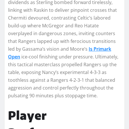
dividends as Sterling bombed forward tirelessly,
linking with Raskin to deliver pinpoint crosses that
Chermiti devoured, contrasting Celtic’s labored
build-up where McGregor and Reo Hatate
overplayed in dangerous zones, inviting counters
that Rangers lapped up with ferocious transitions
led by Gassama’s vision and Moore’s
Is Primark
Open
ice-cool finishing under pressure. Ultimately,
this tactical masterclass propelled Rangers up the
table, exposing Nancy’s experimental 4-3-3 as
toothless against a Rangers 4-2-3-1 that balanced
aggression and control perfectly throughout the
pulsating 90 minutes plus stoppage time.​
Player