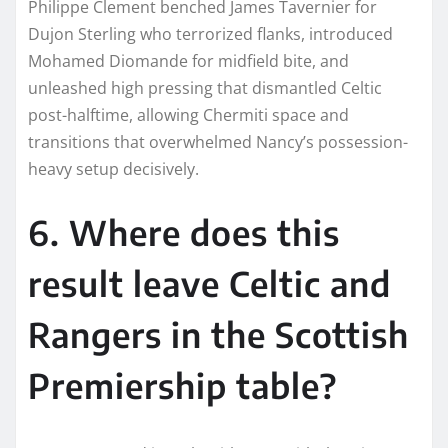
Philippe Clement benched James Tavernier for
Dujon Sterling who terrorized flanks, introduced
Mohamed Diomande for midfield bite, and
unleashed high pressing that dismantled Celtic
post-halftime, allowing Chermiti space and
transitions that overwhelmed Nancy’s possession-
heavy setup decisively.​
6. Where does this
result leave Celtic and
Rangers in the Scottish
Premiership table?