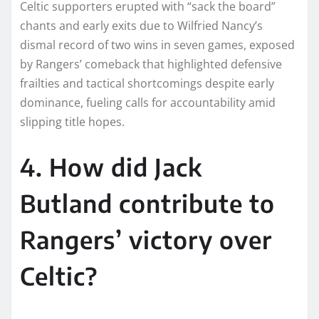
Celtic supporters erupted with “sack the board”
chants and early exits due to Wilfried Nancy’s
dismal record of two wins in seven games, exposed
by Rangers’ comeback that highlighted defensive
frailties and tactical shortcomings despite early
dominance, fueling calls for accountability amid
slipping title hopes.
4. How did Jack
Butland contribute to
Rangers’ victory over
Celtic?