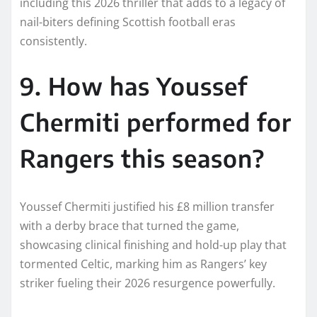
including this 2026 thriller that adds to a legacy of
nail-biters defining Scottish football eras
consistently.​
9. How has Youssef
Chermiti performed for
Rangers this season?
Youssef Chermiti justified his £8 million transfer
with a derby brace that turned the game,
showcasing clinical finishing and hold-up play that
tormented Celtic, marking him as Rangers’ key
striker fueling their 2026 resurgence powerfully.​