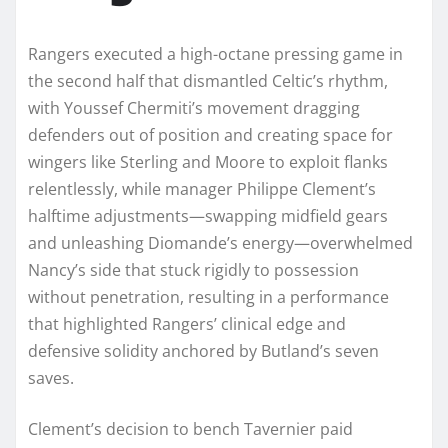
Rangers executed a high-octane pressing game in
the second half that dismantled Celtic’s rhythm,
with Youssef Chermiti’s movement dragging
defenders out of position and creating space for
wingers like Sterling and Moore to exploit flanks
relentlessly, while manager Philippe Clement’s
halftime adjustments—swapping midfield gears
and unleashing Diomande’s energy—overwhelmed
Nancy’s side that stuck rigidly to possession
without penetration, resulting in a performance
that highlighted Rangers’ clinical edge and
defensive solidity anchored by Butland’s seven
saves.
Clement’s decision to bench Tavernier paid