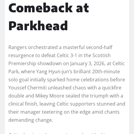
Comeback at
Parkhead
Rangers orchestrated a masterful second-half
resurgence to defeat Celtic 3-1 in the Scottish
Premiership showdown on January 3, 2026, at Celtic
Park, where Yang Hyun-jun’s brilliant 20th-minute
solo goal initially sparked home celebrations before
Youssef Chermiti unleashed chaos with a quickfire
double and Mikey Moore sealed the triumph with a
clinical finish, leaving Celtic supporters stunned and
their manager teetering on the edge amid chants
demanding change.