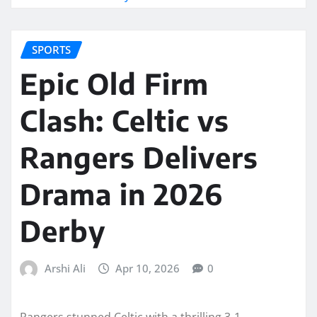
SPORTS
Epic Old Firm
Clash: Celtic vs
Rangers Delivers
Drama in 2026
Derby
Arshi Ali
Apr 10, 2026
0
Rangers stunned Celtic with a thrilling 3-1