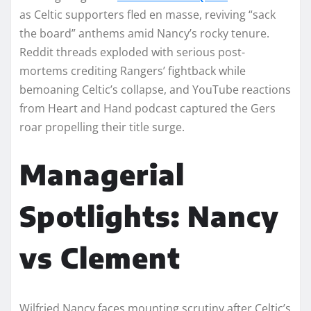
as Celtic supporters fled en masse, reviving “sack
the board” anthems amid Nancy’s rocky tenure.
Reddit threads exploded with serious post-
mortems crediting Rangers’ fightback while
bemoaning Celtic’s collapse, and YouTube reactions
from Heart and Hand podcast captured the Gers
roar propelling their title surge.​
Managerial
Spotlights: Nancy
vs Clement
Wilfried Nancy faces mounting scrutiny after Celtic’s