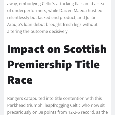
away, embodying Celtic’s attacking flair amid a sea
of underperformers, while Daizen Maeda hustled
relentlessly but lacked end product, and Julián
Araujo’s loan debut brought fresh legs without
altering the outcome decisively.​
Impact on Scottish
Premiership Title
Race
Rangers catapulted into title contention with this
Parkhead triumph, leapfrogging Celtic who now sit
precariously on 38 points from 12-2-6 record, as the