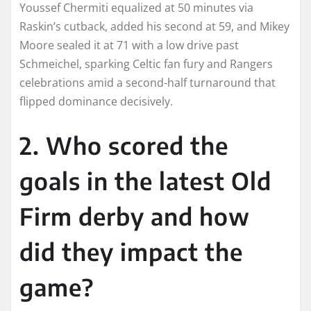
Youssef Chermiti equalized at 50 minutes via
Raskin’s cutback, added his second at 59, and Mikey
Moore sealed it at 71 with a low drive past
Schmeichel, sparking Celtic fan fury and Rangers
celebrations amid a second-half turnaround that
flipped dominance decisively.
2. Who scored the
goals in the latest Old
Firm derby and how
did they impact the
game?