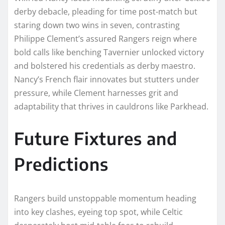
derby debacle, pleading for time post-match but
staring down two wins in seven, contrasting
Philippe Clement’s assured Rangers reign where
bold calls like benching Tavernier unlocked victory
and bolstered his credentials as derby maestro.
Nancy’s French flair innovates but stutters under
pressure, while Clement harnesses grit and
adaptability that thrives in cauldrons like Parkhead.
Future Fixtures and
Predictions
Rangers build unstoppable momentum heading
into key clashes, eyeing top spot, while Celtic