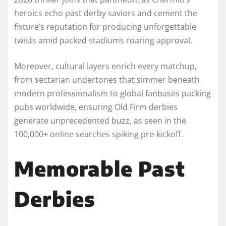
heroics echo past derby saviors and cement the
fixture’s reputation for producing unforgettable
twists amid packed stadiums roaring approval.​
Moreover, cultural layers enrich every matchup,
from sectarian undertones that simmer beneath
modern professionalism to global fanbases packing
pubs worldwide, ensuring Old Firm derbies
generate unprecedented buzz, as seen in the
100,000+ online searches spiking pre-kickoff.​
Memorable Past
Derbies