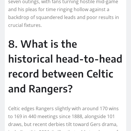
seven outings, with fans turning hostile mid-game
and his pleas for time ringing hollow against a
backdrop of squandered leads and poor results in
crucial fixtures.​
8. What is the
historical head-to-head
record between Celtic
and Rangers?
Celtic edges Rangers slightly with around 170 wins
to 169 in 440 meetings since 1888, alongside 101
draws, but recent derbies tilt toward Gers drama,