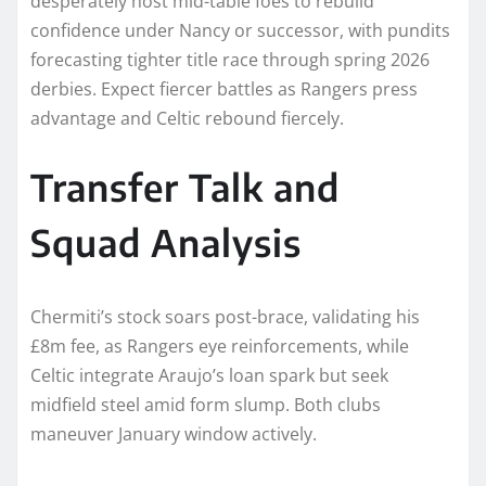
desperately host mid-table foes to rebuild
confidence under Nancy or successor, with pundits
forecasting tighter title race through spring 2026
derbies. Expect fiercer battles as Rangers press
advantage and Celtic rebound fiercely.​
Transfer Talk and
Squad Analysis
Chermiti’s stock soars post-brace, validating his
£8m fee, as Rangers eye reinforcements, while
Celtic integrate Araujo’s loan spark but seek
midfield steel amid form slump. Both clubs
maneuver January window actively.