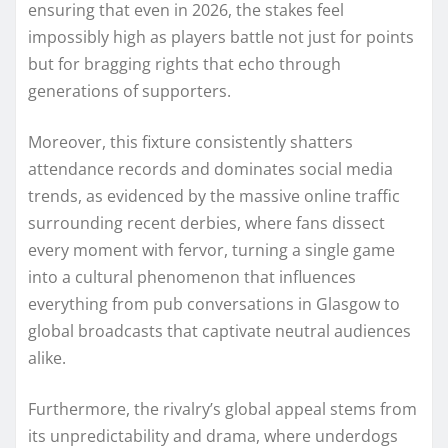
ensuring that even in 2026, the stakes feel
impossibly high as players battle not just for points
but for bragging rights that echo through
generations of supporters.
Moreover, this fixture consistently shatters
attendance records and dominates social media
trends, as evidenced by the massive online traffic
surrounding recent derbies, where fans dissect
every moment with fervor, turning a single game
into a cultural phenomenon that influences
everything from pub conversations in Glasgow to
global broadcasts that captivate neutral audiences
alike.
Furthermore, the rivalry’s global appeal stems from
its unpredictability and drama, where underdogs