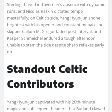
Sterling thrived in Tavernier’s absence with dynamic
runs, and Nicolas Raskin dictated tempo
masterfully; on Celtic’s side, Yang Hyun-jun shone
brightest with his opener and constant menace, but
skipper Callum McGregor faded post-interval, and
Kasper Schmeichel endured a tough afternoon
unable to stem the tide despite sharp reflexes early
on.​
Standout Celtic
Contributors
Yang Hyun-jun captivated with his 20th-minute
magic and subsequent headers that Butland clawed