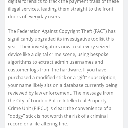
digital forensics to track the payment trails of these
illegal services, leading them straight to the front
doors of everyday users.
The Federation Against Copyright Theft (FACT) has
significantly upgraded its investigative toolkit this
year. Their investigators now treat every seized
device like a digital crime scene, using bespoke
algorithms to extract admin usernames and
customer logs from the hardware. If you have
purchased a modified stick or a “gift” subscription,
your name likely sits on a database currently being
reviewed by law enforcement. The message from
the City of London Police Intellectual Property
Crime Unit (PIPCU) is clear: the convenience of a
“dodgy” stick is not worth the risk of a criminal
record or a life-altering fine.