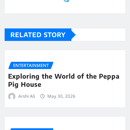
RELATED STORY
ENTERTAINMENT
Exploring the World of the Peppa
Pig House
Arshi Ali
May 30, 2026