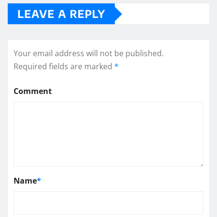
LEAVE A REPLY
Your email address will not be published.
Required fields are marked
*
Comment
Name
*