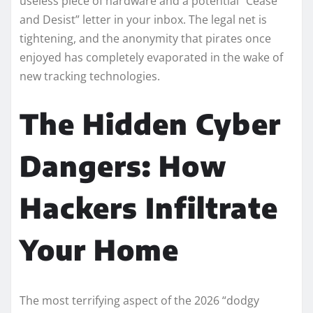
useless piece of hardware and a potential “Cease
and Desist” letter in your inbox. The legal net is
tightening, and the anonymity that pirates once
enjoyed has completely evaporated in the wake of
new tracking technologies.
The Hidden Cyber
Dangers: How
Hackers Infiltrate
Your Home
The most terrifying aspect of the 2026 “dodgy