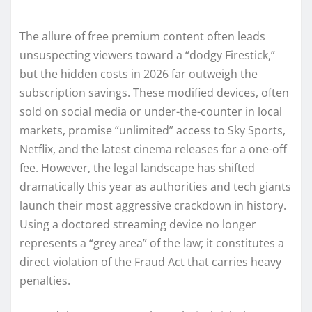
The allure of free premium content often leads
unsuspecting viewers toward a “dodgy Firestick,”
but the hidden costs in 2026 far outweigh the
subscription savings. These modified devices, often
sold on social media or under-the-counter in local
markets, promise “unlimited” access to Sky Sports,
Netflix, and the latest cinema releases for a one-off
fee. However, the legal landscape has shifted
dramatically this year as authorities and tech giants
launch their most aggressive crackdown in history.
Using a doctored streaming device no longer
represents a “grey area” of the law; it constitutes a
direct violation of the Fraud Act that carries heavy
penalties.