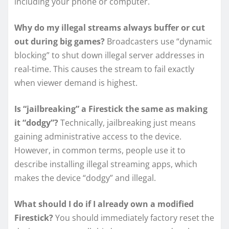
including your phone or computer.
Why do my illegal streams always buffer or cut
out during big games?
Broadcasters use “dynamic
blocking” to shut down illegal server addresses in
real-time. This causes the stream to fail exactly
when viewer demand is highest.
Is “jailbreaking” a Firestick the same as making
it “dodgy”?
Technically, jailbreaking just means
gaining administrative access to the device.
However, in common terms, people use it to
describe installing illegal streaming apps, which
makes the device “dodgy” and illegal.
What should I do if I already own a modified
Firestick?
You should immediately factory reset the