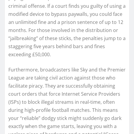
criminal offense. If a court finds you guilty of using a
modified device to bypass paywalls, you could face
an unlimited fine and a prison sentence of up to 12
months. For those involved in the distribution or
“jailbreaking” of these sticks, the penalties jump to a
staggering five years behind bars and fines
exceeding £50,000.
Furthermore, broadcasters like Sky and the Premier
League are taking civil action against those who
facilitate piracy. They are successfully obtaining
court orders that force Internet Service Providers
(ISPs) to block illegal streams in real-time, often
during high-profile football matches. This means
your “reliable” dodgy stick might suddenly go dark
exactly when the game starts, leaving you with a