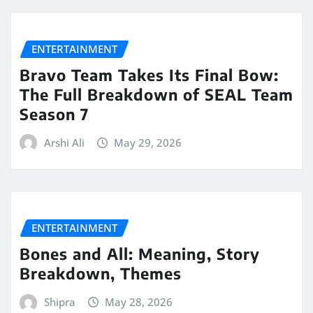
ENTERTAINMENT
Bravo Team Takes Its Final Bow:
The Full Breakdown of SEAL Team
Season 7
Arshi Ali
May 29, 2026
ENTERTAINMENT
Bones and All: Meaning, Story
Breakdown, Themes
Shipra
May 28, 2026