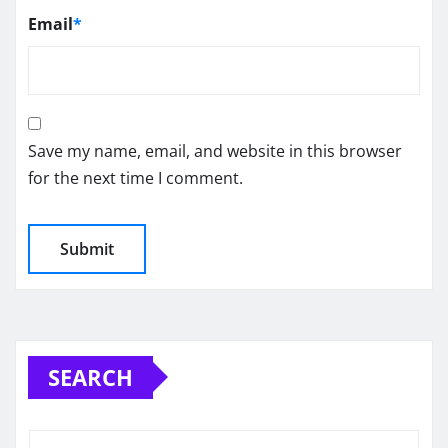
Email
*
Save my name, email, and website in this browser
for the next time I comment.
SEARCH