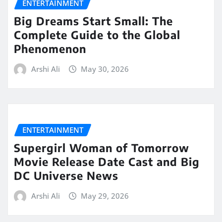
ENTERTAINMENT
Big Dreams Start Small: The
Complete Guide to the Global
Phenomenon
Arshi Ali
May 30, 2026
ENTERTAINMENT
Supergirl Woman of Tomorrow
Movie Release Date Cast and Big
DC Universe News
Arshi Ali
May 29, 2026