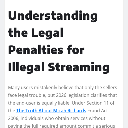
Understanding
the Legal
Penalties for
Illegal Streaming
Many users mistakenly believe that only the sellers
face legal trouble, but 2026 legislation clarifies that
the end-user is equally liable. Under Section 11 of
the
The Truth About Micah Richards
Fraud Act
2006, individuals who obtain services without
paying the full required amount commit a serious