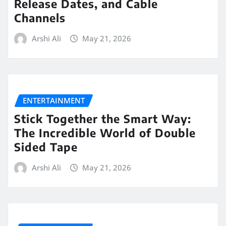
Release Dates, and Cable
Channels
Arshi Ali
May 21, 2026
ENTERTAINMENT
Stick Together the Smart Way:
The Incredible World of Double
Sided Tape
Arshi Ali
May 21, 2026