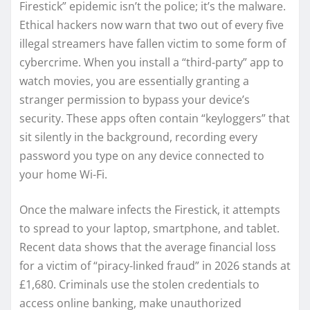
Firestick” epidemic isn’t the police; it’s the malware.
Ethical hackers now warn that two out of every five
illegal streamers have fallen victim to some form of
cybercrime. When you install a “third-party” app to
watch movies, you are essentially granting a
stranger permission to bypass your device’s
security. These apps often contain “keyloggers” that
sit silently in the background, recording every
password you type on any device connected to
your home Wi-Fi.
Once the malware infects the Firestick, it attempts
to spread to your laptop, smartphone, and tablet.
Recent data shows that the average financial loss
for a victim of “piracy-linked fraud” in 2026 stands at
£1,680. Criminals use the stolen credentials to
access online banking, make unauthorized