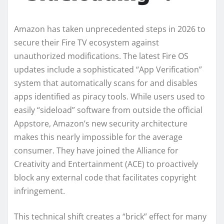
Amazon has taken unprecedented steps in 2026 to
secure their Fire TV ecosystem against
unauthorized modifications. The latest Fire OS
updates include a sophisticated “App Verification”
system that automatically scans for and disables
apps identified as piracy tools. While users used to
easily “sideload” software from outside the official
Appstore, Amazon’s new security architecture
makes this nearly impossible for the average
consumer. They have joined the Alliance for
Creativity and Entertainment (ACE) to proactively
block any external code that facilitates copyright
infringement.
This technical shift creates a “brick” effect for many