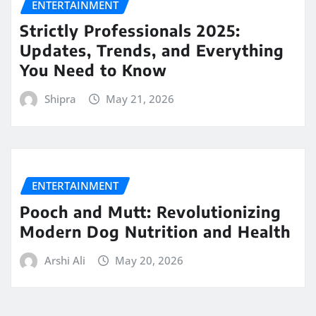
ENTERTAINMENT
Strictly Professionals 2025:
Updates, Trends, and Everything
You Need to Know
Shipra
May 21, 2026
ENTERTAINMENT
Pooch and Mutt: Revolutionizing
Modern Dog Nutrition and Health
Arshi Ali
May 20, 2026