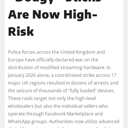
Are Now High-
Risk
Police forces across the United Kingdom and
Europe have officially declared war on the
distribution of modified streaming hardware. In
January 2026 alone, a coordinated strike across 17
major UK regions resulted in dozens of arrests and
the seizure of thousands of “fully loaded” devices.
These raids target not only the high-level
wholesalers but also the individual sellers who
operate through Facebook Marketplace and
WhatsApp groups. Authorities now utilize advanced