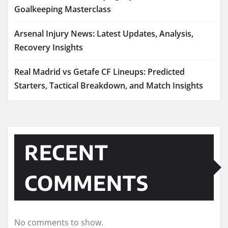
Goalkeeping Masterclass
Arsenal Injury News: Latest Updates, Analysis,
Recovery Insights
Real Madrid vs Getafe CF Lineups: Predicted
Starters, Tactical Breakdown, and Match Insights
RECENT
COMMENTS
No comments to show.