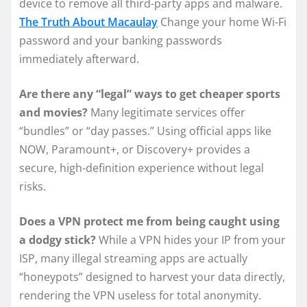
device to remove all third-party apps and malware.
The Truth About Macaulay
Change your home Wi-Fi
password and your banking passwords
immediately afterward.
Are there any “legal” ways to get cheaper sports
and movies?
Many legitimate services offer
“bundles” or “day passes.” Using official apps like
NOW, Paramount+, or Discovery+ provides a
secure, high-definition experience without legal
risks.
Does a VPN protect me from being caught using
a dodgy stick?
While a VPN hides your IP from your
ISP, many illegal streaming apps are actually
“honeypots” designed to harvest your data directly,
rendering the VPN useless for total anonymity.