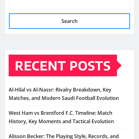
Search
RECENT POSTS
Al-Hilal vs Al-Nassr: Rivalry Breakdown, Key
Matches, and Modern Saudi Football Evolution
West Ham vs Brentford F.C. Timeline: Match
History, Key Moments and Tactical Evolution
Alisson Becker: The Playing Style, Records, and