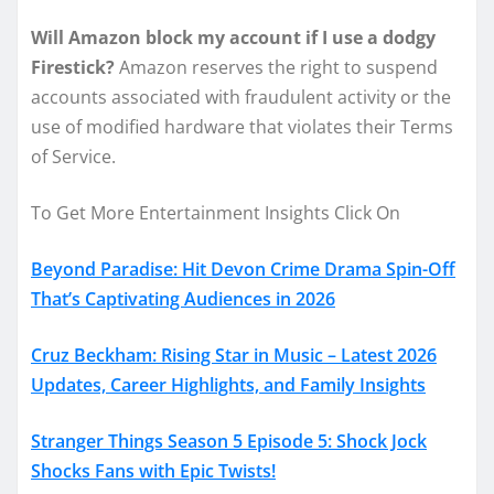
Will Amazon block my account if I use a dodgy
Firestick?
Amazon reserves the right to suspend
accounts associated with fraudulent activity or the
use of modified hardware that violates their Terms
of Service.
To Get More Entertainment Insights Click On
Beyond Paradise: Hit Devon Crime Drama Spin-Off
That’s Captivating Audiences in 2026
Cruz Beckham: Rising Star in Music – Latest 2026
Updates, Career Highlights, and Family Insights
Stranger Things Season 5 Episode 5: Shock Jock
Shocks Fans with Epic Twists!