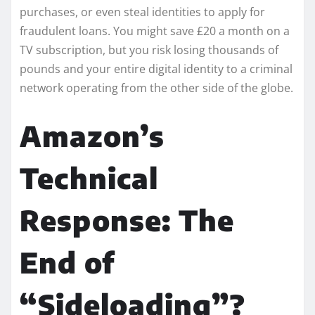
purchases, or even steal identities to apply for
fraudulent loans. You might save £20 a month on a
TV subscription, but you risk losing thousands of
pounds and your entire digital identity to a criminal
network operating from the other side of the globe.
Amazon’s
Technical
Response: The
End of
“Sideloading”?