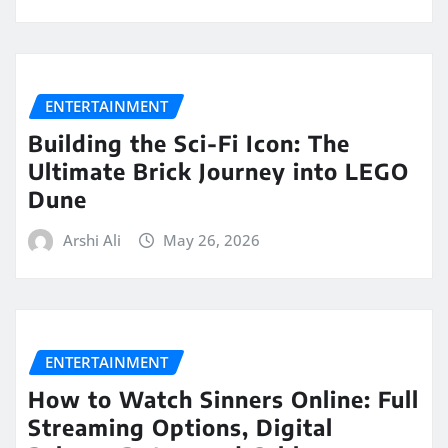
ENTERTAINMENT
Building the Sci-Fi Icon: The
Ultimate Brick Journey into LEGO
Dune
Arshi Ali
May 26, 2026
ENTERTAINMENT
How to Watch Sinners Online: Full
Streaming Options, Digital