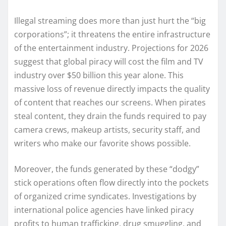
Illegal streaming does more than just hurt the “big
corporations”; it threatens the entire infrastructure
of the entertainment industry. Projections for 2026
suggest that global piracy will cost the film and TV
industry over $50 billion this year alone. This
massive loss of revenue directly impacts the quality
of content that reaches our screens. When pirates
steal content, they drain the funds required to pay
camera crews, makeup artists, security staff, and
writers who make our favorite shows possible.
Moreover, the funds generated by these “dodgy”
stick operations often flow directly into the pockets
of organized crime syndicates. Investigations by
international police agencies have linked piracy
profits to human trafficking, drug smuggling, and