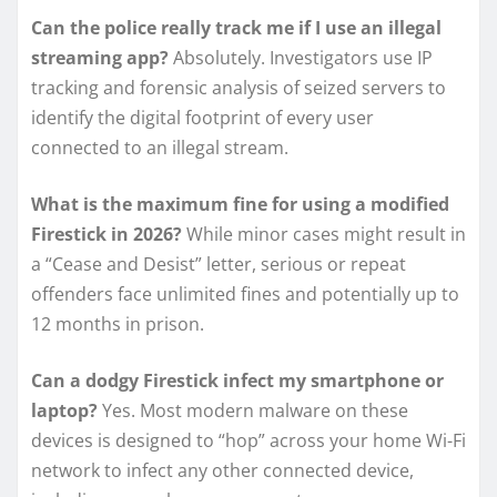
Can the police really track me if I use an illegal
streaming app?
Absolutely. Investigators use IP
tracking and forensic analysis of seized servers to
identify the digital footprint of every user
connected to an illegal stream.
What is the maximum fine for using a modified
Firestick in 2026?
While minor cases might result in
a “Cease and Desist” letter, serious or repeat
offenders face unlimited fines and potentially up to
12 months in prison.
Can a dodgy Firestick infect my smartphone or
laptop?
Yes. Most modern malware on these
devices is designed to “hop” across your home Wi-Fi
network to infect any other connected device,