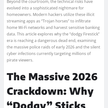
Beyond the courtroom, the technical risks have
evolved into a sophisticated nightmare for
homeowners. Modern hackers utilize these illicit
streaming apps as “Trojan horses” to infiltrate
home Wi-Fi networks and harvest sensitive banking
data. This article explores why the “dodgy Firestick”
era is reaching a dangerous dead end, examining
the massive police raids of early 2026 and the silent
cyber infections currently targeting millions of
pirate viewers.
The Massive 2026
Crackdown: Why
“Dodgy” Sticks