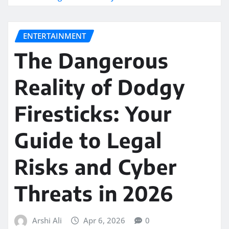
ENTERTAINMENT
The Dangerous
Reality of Dodgy
Firesticks: Your
Guide to Legal
Risks and Cyber
Threats in 2026
Arshi Ali
Apr 6, 2026
0