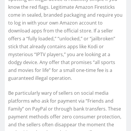
know the red flags. Legitimate Amazon Firesticks
come in sealed, branded packaging and require you
to log in with your own Amazon account to
download apps from the official store. If a seller
offers a “fully loaded,” “unlocked,” or “jailbroken”
stick that already contains apps like Kodi or
mysterious “IPTV players,” you are looking at a
dodgy device. Any offer that promises “all sports
and movies for life” for a small one-time fee is a
guaranteed illegal operation.
Be particularly wary of sellers on social media
platforms who ask for payment via “Friends and
Family” on PayPal or through bank transfers. These
payment methods offer zero consumer protection,
and the sellers often disappear the moment the