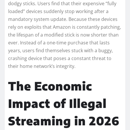
dodgy sticks. Users find that their expensive “fully
loaded” devices suddenly stop working after a
mandatory system update. Because these devices
rely on exploits that Amazon is constantly patching,
the lifespan of a modified stick is now shorter than
ever. Instead of a one-time purchase that lasts
years, users find themselves stuck with a buggy,
crashing device that poses a constant threat to
their home network’s integrity.
The Economic
Impact of Illegal
Streaming in 2026