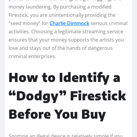
money laundering. By purchasing a modified
Firestick, you are unintentionally providing the
“seed money” for
Charlie Dimmock
serious criminal
activities. Choosing a legitimate streaming service
ensures that your money supports the artists you
love and stays out of the hands of dangerous
criminal enterprises.
How to Identify a
“Dodgy” Firestick
Before You Buy
Spotting an illegal device is relatively simple if you