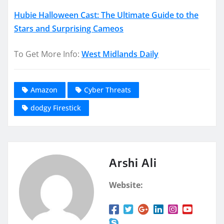
Hubie Halloween Cast: The Ultimate Guide to the
Stars and Surprising Cameos
To Get More Info:
West Midlands Daily
Amazon
Cyber Threats
dodgy Firestick
Arshi Ali
Website: