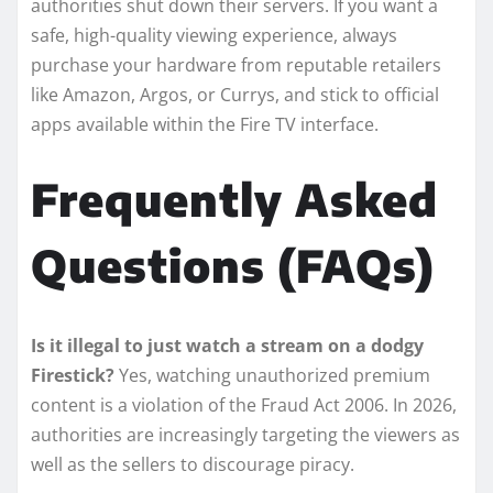
authorities shut down their servers. If you want a
safe, high-quality viewing experience, always
purchase your hardware from reputable retailers
like Amazon, Argos, or Currys, and stick to official
apps available within the Fire TV interface.
Frequently Asked
Questions (FAQs)
Is it illegal to just watch a stream on a dodgy
Firestick?
Yes, watching unauthorized premium
content is a violation of the Fraud Act 2006. In 2026,
authorities are increasingly targeting the viewers as
well as the sellers to discourage piracy.