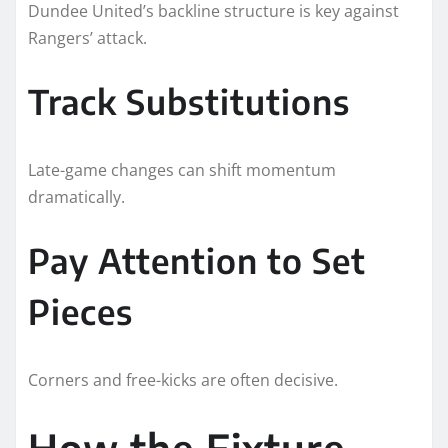
Dundee United’s backline structure is key against
Rangers’ attack.
Track Substitutions
Late-game changes can shift momentum
dramatically.
Pay Attention to Set
Pieces
Corners and free-kicks are often decisive.
How the Fixture