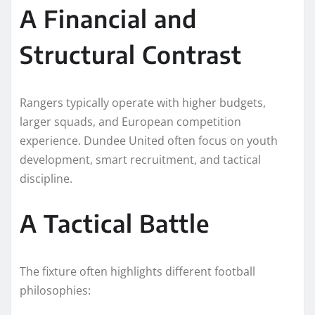
A Financial and
Structural Contrast
Rangers typically operate with higher budgets,
larger squads, and European competition
experience. Dundee United often focus on youth
development, smart recruitment, and tactical
discipline.
A Tactical Battle
The fixture often highlights different football
philosophies: