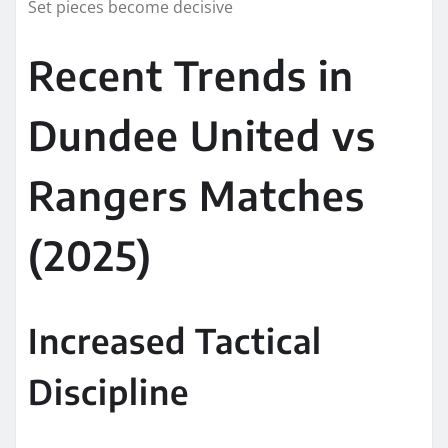
Set pieces become decisive
Recent Trends in
Dundee United vs
Rangers Matches
(2025)
Increased Tactical
Discipline