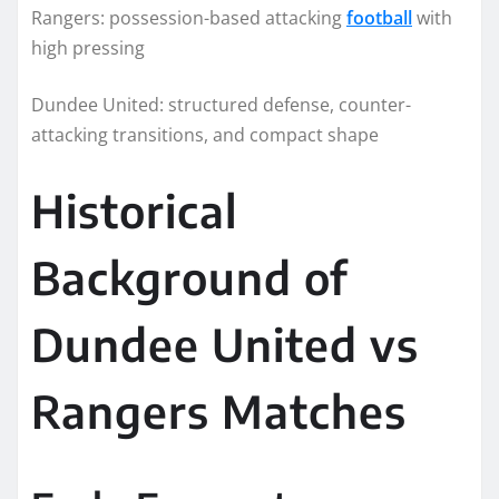
Rangers: possession-based attacking
football
with
high pressing
Dundee United: structured defense, counter-
attacking transitions, and compact shape
Historical
Background of
Dundee United vs
Rangers Matches