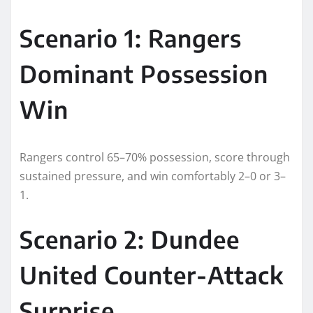
Scenario 1: Rangers
Dominant Possession
Win
Rangers control 65–70% possession, score through
sustained pressure, and win comfortably 2–0 or 3–
1.
Scenario 2: Dundee
United Counter-Attack
Surprise