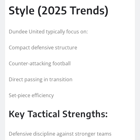
Style (2025 Trends)
Dundee United typically focus on:
Compact defensive structure
Counter-attacking football
Direct passing in transition
Set-piece efficiency
Key Tactical Strengths:
Defensive discipline against stronger teams