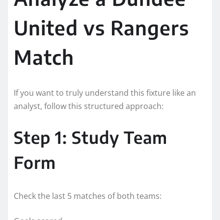
United vs Rangers
Match
If you want to truly understand this fixture like an
analyst, follow this structured approach:
Step 1: Study Team
Form
Check the last 5 matches of both teams: