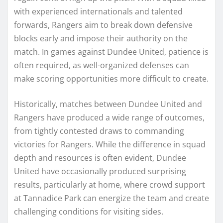
with experienced internationals and talented
forwards, Rangers aim to break down defensive
blocks early and impose their authority on the
match. In games against Dundee United, patience is
often required, as well-organized defenses can
make scoring opportunities more difficult to create.
Historically, matches between Dundee United and
Rangers have produced a wide range of outcomes,
from tightly contested draws to commanding
victories for Rangers. While the difference in squad
depth and resources is often evident, Dundee
United have occasionally produced surprising
results, particularly at home, where crowd support
at Tannadice Park can energize the team and create
challenging conditions for visiting sides.