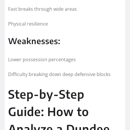
Fast breaks through wide areas
Physical resilience
Weaknesses:
Lower possession percentages
Difficulty breaking down deep defensive blocks
Step-by-Step
Guide: How to
Analyze a Dundee