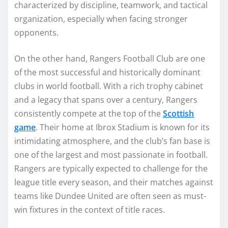
characterized by discipline, teamwork, and tactical
organization, especially when facing stronger
opponents.
On the other hand, Rangers Football Club are one
of the most successful and historically dominant
clubs in world football. With a rich trophy cabinet
and a legacy that spans over a century, Rangers
consistently compete at the top of the
Scottish
game
. Their home at Ibrox Stadium is known for its
intimidating atmosphere, and the club’s fan base is
one of the largest and most passionate in football.
Rangers are typically expected to challenge for the
league title every season, and their matches against
teams like Dundee United are often seen as must-
win fixtures in the context of title races.