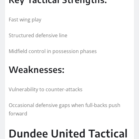
Fast wing play
Structured defensive line
Midfield control in possession phases
Weaknesses:
Vulnerability to counter-attacks
Occasional defensive gaps when full-backs push
forward
Dundee United Tactical