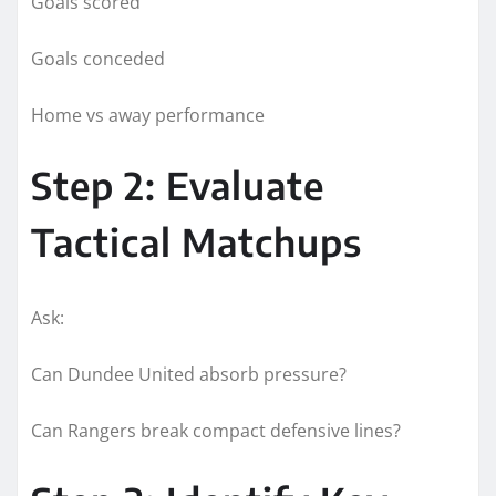
Goals scored
Goals conceded
Home vs away performance
Step 2: Evaluate
Tactical Matchups
Ask:
Can Dundee United absorb pressure?
Can Rangers break compact defensive lines?