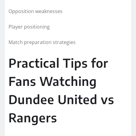
Opposition weaknesses
Player positioning
Match preparation strategies
Practical Tips for
Fans Watching
Dundee United vs
Rangers