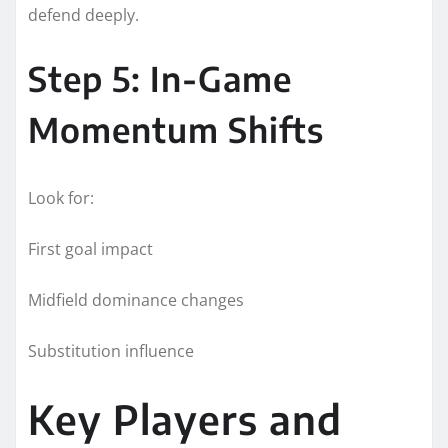
defend deeply.
Step 5: In-Game
Momentum Shifts
Look for:
First goal impact
Midfield dominance changes
Substitution influence
Key Players and