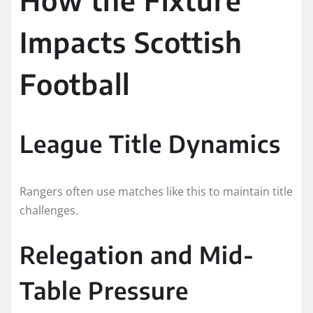
Impacts Scottish
Football
League Title Dynamics
Rangers often use matches like this to maintain title
challenges.
Relegation and Mid-
Table Pressure