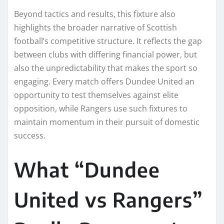
Beyond tactics and results, this fixture also
highlights the broader narrative of Scottish
football’s competitive structure. It reflects the gap
between clubs with differing financial power, but
also the unpredictability that makes the sport so
engaging. Every match offers Dundee United an
opportunity to test themselves against elite
opposition, while Rangers use such fixtures to
maintain momentum in their pursuit of domestic
success.
What “Dundee
United vs Rangers”