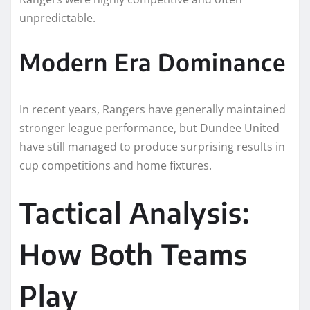
unpredictable.
Modern Era Dominance
In recent years, Rangers have generally maintained
stronger league performance, but Dundee United
have still managed to produce surprising results in
cup competitions and home fixtures.
Tactical Analysis:
How Both Teams
Play