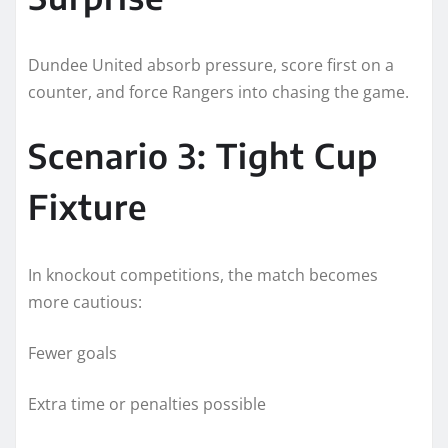
Dundee United absorb pressure, score first on a
counter, and force Rangers into chasing the game.
Scenario 3: Tight Cup
Fixture
In knockout competitions, the match becomes
more cautious:
Fewer goals
Extra time or penalties possible