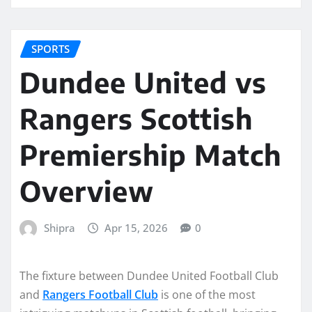
SPORTS
Dundee United vs
Rangers Scottish
Premiership Match
Overview
Shipra
Apr 15, 2026
0
The fixture between Dundee United Football Club
and
Rangers Football Club
is one of the most