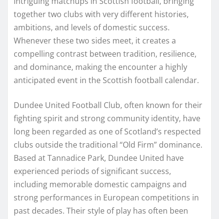
intriguing matchups in Scottish football, bringing
together two clubs with very different histories,
ambitions, and levels of domestic success.
Whenever these two sides meet, it creates a
compelling contrast between tradition, resilience,
and dominance, making the encounter a highly
anticipated event in the Scottish football calendar.
Dundee United Football Club, often known for their
fighting spirit and strong community identity, have
long been regarded as one of Scotland’s respected
clubs outside the traditional “Old Firm” dominance.
Based at Tannadice Park, Dundee United have
experienced periods of significant success,
including memorable domestic campaigns and
strong performances in European competitions in
past decades. Their style of play has often been