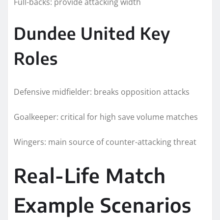
Full-backs: provide attacking width
Dundee United Key
Roles
Defensive midfielder: breaks opposition attacks
Goalkeeper: critical for high save volume matches
Wingers: main source of counter-attacking threat
Real-Life Match
Example Scenarios