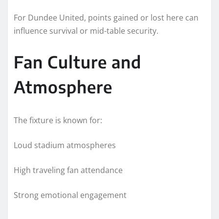
For Dundee United, points gained or lost here can
influence survival or mid-table security.
Fan Culture and
Atmosphere
The fixture is known for:
Loud stadium atmospheres
High traveling fan attendance
Strong emotional engagement