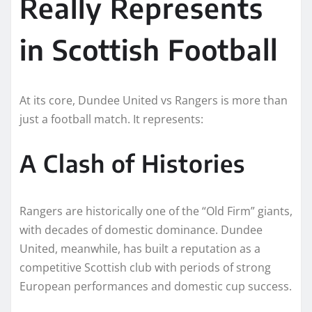
Really Represents
in Scottish Football
At its core, Dundee United vs Rangers is more than
just a football match. It represents:
A Clash of Histories
Rangers are historically one of the “Old Firm” giants,
with decades of domestic dominance. Dundee
United, meanwhile, has built a reputation as a
competitive Scottish club with periods of strong
European performances and domestic cup success.