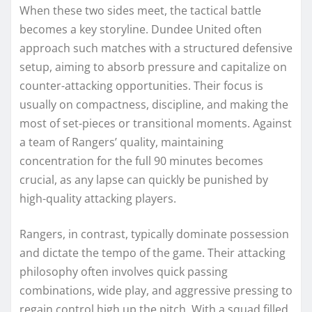
When these two sides meet, the tactical battle
becomes a key storyline. Dundee United often
approach such matches with a structured defensive
setup, aiming to absorb pressure and capitalize on
counter-attacking opportunities. Their focus is
usually on compactness, discipline, and making the
most of set-pieces or transitional moments. Against
a team of Rangers’ quality, maintaining
concentration for the full 90 minutes becomes
crucial, as any lapse can quickly be punished by
high-quality attacking players.
Rangers, in contrast, typically dominate possession
and dictate the tempo of the game. Their attacking
philosophy often involves quick passing
combinations, wide play, and aggressive pressing to
regain control high up the pitch. With a squad filled