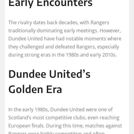
Early Encounters
The rivalry dates back decades, with Rangers
traditionally dominating early meetings. However,
Dundee United have had notable moments where
they challenged and defeated Rangers, especially
during strong eras in the 1980s and early 2010s.
Dundee United’s
Golden Era
In the early 1980s, Dundee United were one of
Scotland’s most competitive clubs, even reaching
European finals. During this time, matches against
Rangers were highly competitive and often