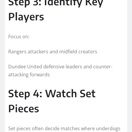
Step 3: Identify Key
Players
Focus on:
Rangers attackers and midfield creators
Dundee United defensive leaders and counter-
attacking forwards
Step 4: Watch Set
Pieces
Set pieces often decide matches where underdogs