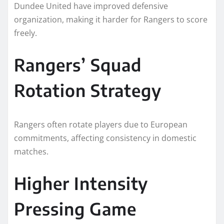
Dundee United have improved defensive
organization, making it harder for Rangers to score
freely.
Rangers’ Squad
Rotation Strategy
Rangers often rotate players due to European
commitments, affecting consistency in domestic
matches.
Higher Intensity
Pressing Game