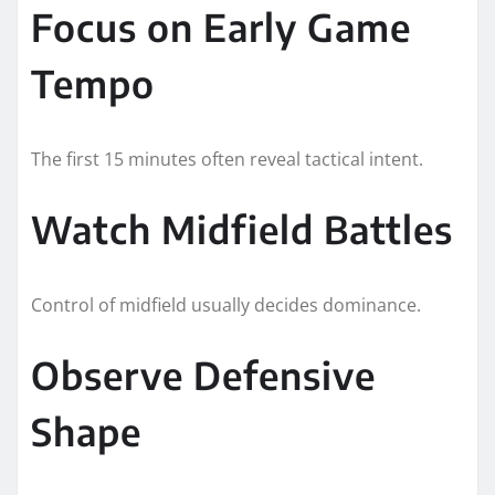
Focus on Early Game
Tempo
The first 15 minutes often reveal tactical intent.
Watch Midfield Battles
Control of midfield usually decides dominance.
Observe Defensive
Shape