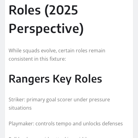
Roles (2025
Perspective)
While squads evolve, certain roles remain
consistent in this fixture:
Rangers Key Roles
Striker: primary goal scorer under pressure
situations
Playmaker: controls tempo and unlocks defenses