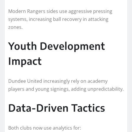
Modern Rangers sides use aggressive pressing
systems, increasing ball recovery in attacking
zones.
Youth Development
Impact
Dundee United increasingly rely on academy
players and young signings, adding unpredictability.
Data-Driven Tactics
Both clubs now use analytics for: