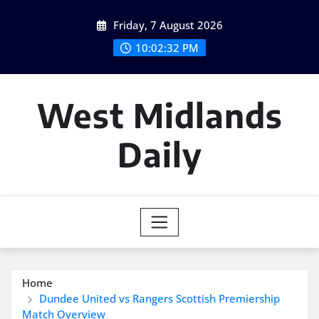
Skip
Friday, 7 August 2026
to
content
10:02:33 PM
West Midlands
Daily
Home
Dundee United vs Rangers Scottish Premiership
Match Overview