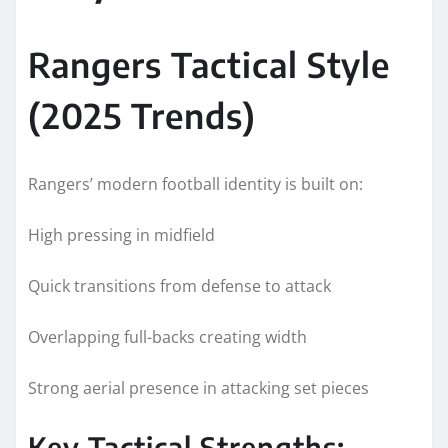
Rangers Tactical Style
(2025 Trends)
Rangers’ modern football identity is built on:
High pressing in midfield
Quick transitions from defense to attack
Overlapping full-backs creating width
Strong aerial presence in attacking set pieces
Key Tactical Strengths: