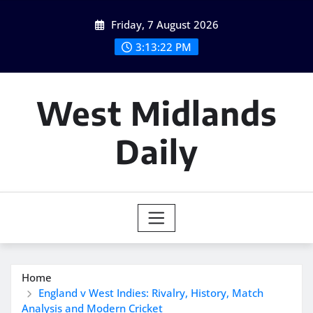
Skip
Friday, 7 August 2026
to
content
3:13:23 PM
West Midlands
Daily
Home
England v West Indies: Rivalry, History, Match
Analysis and Modern Cricket