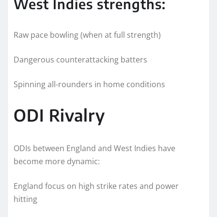
West Indies strengths:
Raw pace bowling (when at full strength)
Dangerous counterattacking batters
Spinning all-rounders in home conditions
ODI Rivalry
ODIs between England and West Indies have
become more dynamic:
England focus on high strike rates and power
hitting