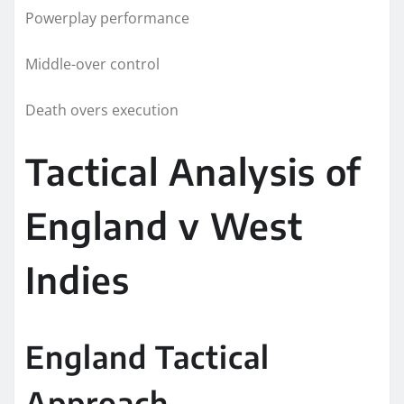
Powerplay performance
Middle-over control
Death overs execution
Tactical Analysis of
England v West
Indies
England Tactical
Approach