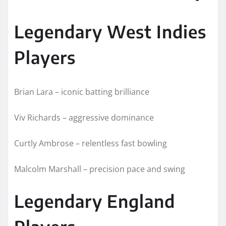
Legendary West Indies
Players
Brian Lara – iconic batting brilliance
Viv Richards – aggressive dominance
Curtly Ambrose – relentless fast bowling
Malcolm Marshall – precision pace and swing
Legendary England