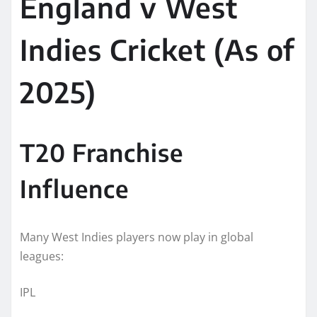
England v West
Indies Cricket (As of
2025)
T20 Franchise
Influence
Many West Indies players now play in global
leagues:
IPL