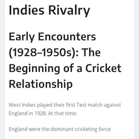
Indies Rivalry
Early Encounters
(1928–1950s): The
Beginning of a Cricket
Relationship
West Indies played their first Test match against
England in 1928. At that time:
England were the dominant cricketing force