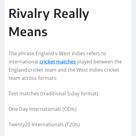
Rivalry Really
Means
The phrase England v West Indies refers to
international
cricket matches
played between the
England cricket team and the West Indies cricket
team across formats:
Test matches (traditional 5-day format)
One Day Internationals (ODIs)
Twenty20 Internationals (T20Is)