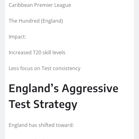
Caribbean Premier League
The Hundred (England)
Impact:
Increased T20 skill levels
Less focus on Test consistency
England’s Aggressive
Test Strategy
England has shifted toward: