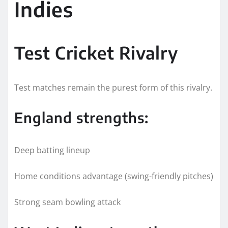
Indies
Test Cricket Rivalry
Test matches remain the purest form of this rivalry.
England strengths:
Deep batting lineup
Home conditions advantage (swing-friendly pitches)
Strong seam bowling attack