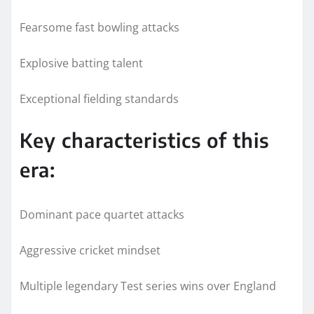
Fearsome fast bowling attacks
Explosive batting talent
Exceptional fielding standards
Key characteristics of this
era:
Dominant pace quartet attacks
Aggressive cricket mindset
Multiple legendary Test series wins over England