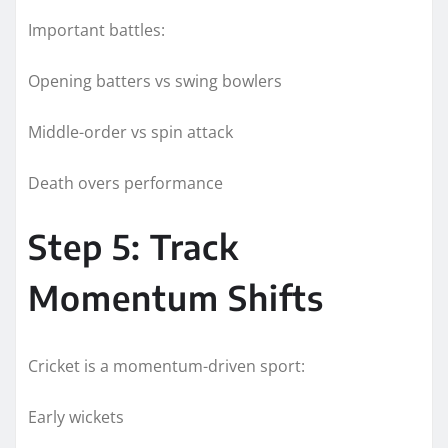
Important battles:
Opening batters vs swing bowlers
Middle-order vs spin attack
Death overs performance
Step 5: Track
Momentum Shifts
Cricket is a momentum-driven sport:
Early wickets