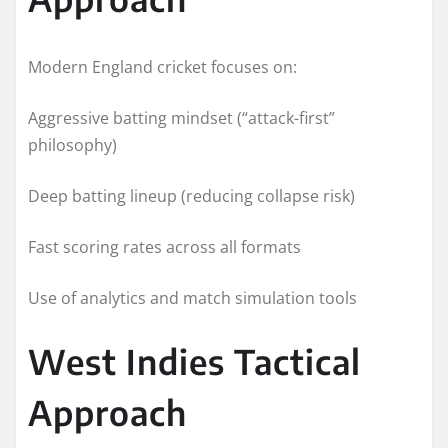
Modern England cricket focuses on:
Aggressive batting mindset (“attack-first”
philosophy)
Deep batting lineup (reducing collapse risk)
Fast scoring rates across all formats
Use of analytics and match simulation tools
West Indies Tactical
Approach