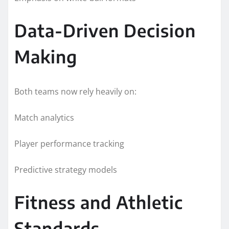
Data-Driven Decision
Making
Both teams now rely heavily on:
Match analytics
Player performance tracking
Predictive strategy models
Fitness and Athletic
Standards