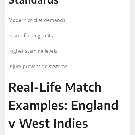
Modern cricket demands:
Faster fielding units
Higher stamina levels
Injury prevention systems
Real-Life Match
Examples: England
v West Indies