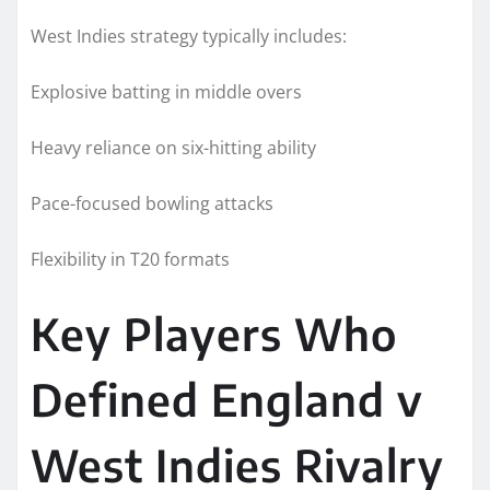
West Indies strategy typically includes:
Explosive batting in middle overs
Heavy reliance on six-hitting ability
Pace-focused bowling attacks
Flexibility in T20 formats
Key Players Who
Defined England v
West Indies Rivalry