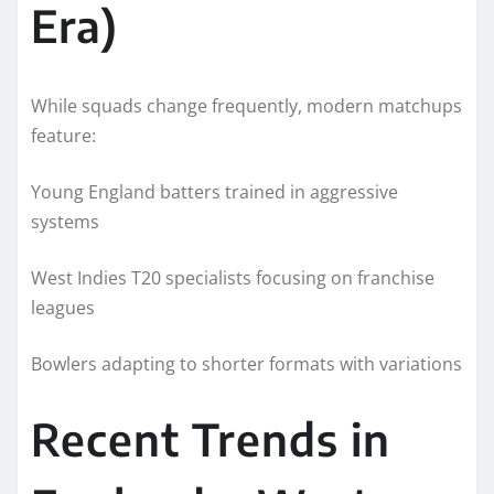
Era)
While squads change frequently, modern matchups
feature:
Young England batters trained in aggressive
systems
West Indies T20 specialists focusing on franchise
leagues
Bowlers adapting to shorter formats with variations
Recent Trends in