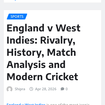
SPORTS
England v West
Indies: Rivalry,
History, Match
Analysis and
Modern Cricket
Shipra
Apr 28, 2026
0
England v West Indies
is one of the most iconic