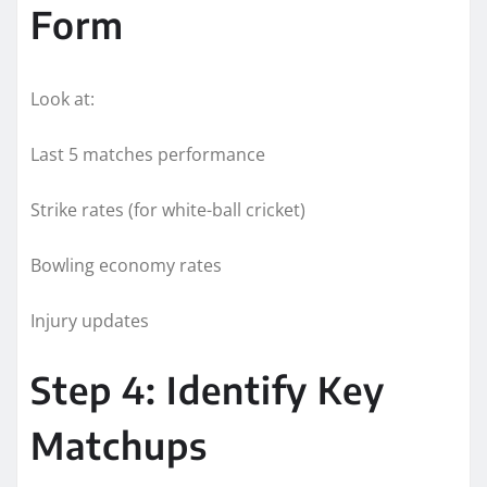
Form
Look at:
Last 5 matches performance
Strike rates (for white-ball cricket)
Bowling economy rates
Injury updates
Step 4: Identify Key
Matchups