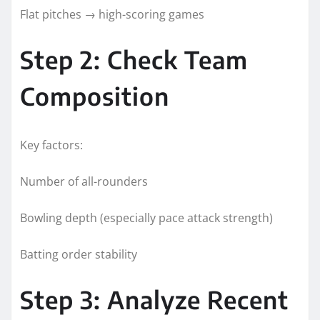
Flat pitches → high-scoring games
Step 2: Check Team
Composition
Key factors:
Number of all-rounders
Bowling depth (especially pace attack strength)
Batting order stability
Step 3: Analyze Recent