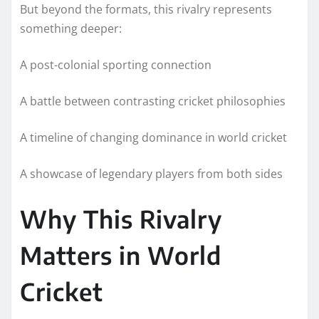
But beyond the formats, this rivalry represents
something deeper:
A post-colonial sporting connection
A battle between contrasting cricket philosophies
A timeline of changing dominance in world cricket
A showcase of legendary players from both sides
Why This Rivalry
Matters in World
Cricket