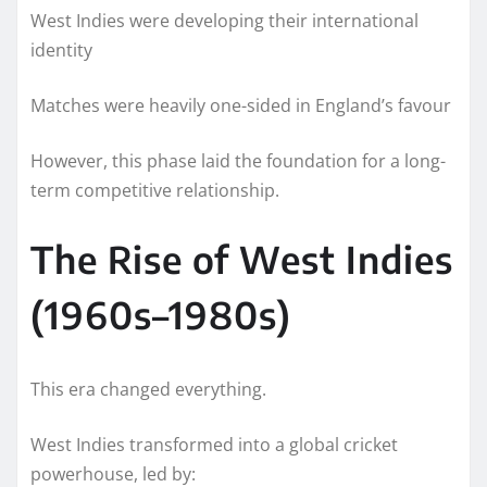
West Indies were developing their international
identity
Matches were heavily one-sided in England’s favour
However, this phase laid the foundation for a long-
term competitive relationship.
The Rise of West Indies
(1960s–1980s)
This era changed everything.
West Indies transformed into a global cricket
powerhouse, led by: