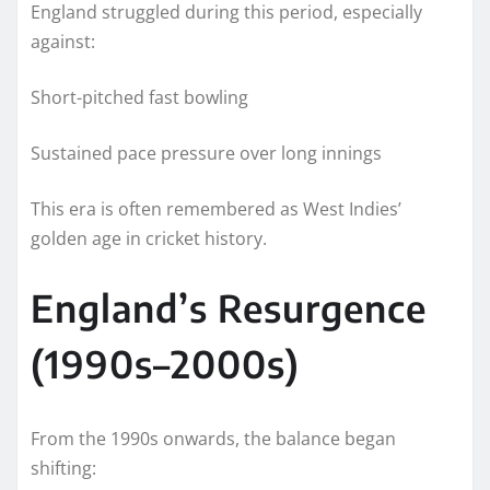
England struggled during this period, especially
against:
Short-pitched fast bowling
Sustained pace pressure over long innings
This era is often remembered as West Indies’
golden age in cricket history.
England’s Resurgence
(1990s–2000s)
From the 1990s onwards, the balance began
shifting: