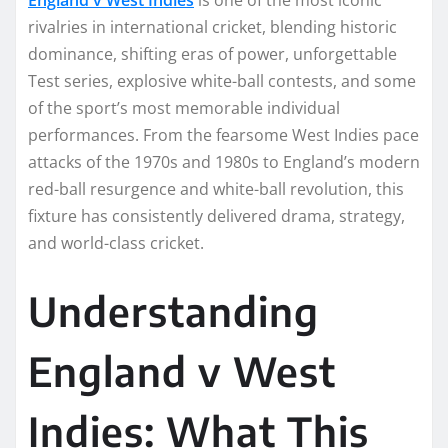
rivalries in international cricket, blending historic
dominance, shifting eras of power, unforgettable
Test series, explosive white-ball contests, and some
of the sport’s most memorable individual
performances. From the fearsome West Indies pace
attacks of the 1970s and 1980s to England’s modern
red-ball resurgence and white-ball revolution, this
fixture has consistently delivered drama, strategy,
and world-class cricket.
Understanding
England v West
Indies: What This