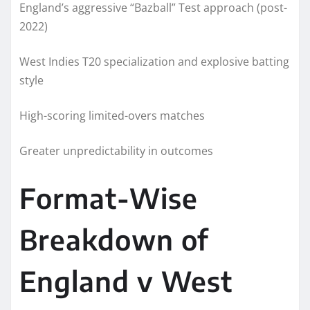
England’s aggressive “Bazball” Test approach (post-
2022)
West Indies T20 specialization and explosive batting
style
High-scoring limited-overs matches
Greater unpredictability in outcomes
Format-Wise
Breakdown of
England v West