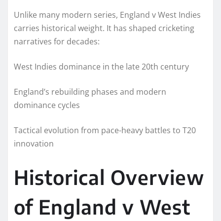
Unlike many modern series, England v West Indies
carries historical weight. It has shaped cricketing
narratives for decades:
West Indies dominance in the late 20th century
England’s rebuilding phases and modern
dominance cycles
Tactical evolution from pace-heavy battles to T20
innovation
Historical Overview
of England v West