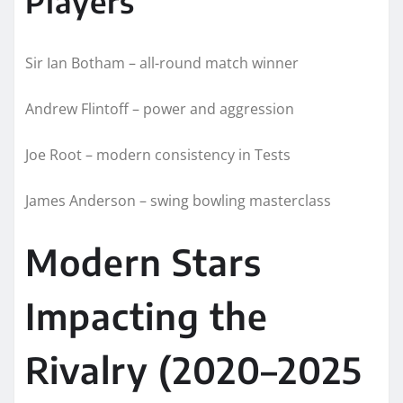
Players
Sir Ian Botham – all-round match winner
Andrew Flintoff – power and aggression
Joe Root – modern consistency in Tests
James Anderson – swing bowling masterclass
Modern Stars
Impacting the
Rivalry (2020–2025