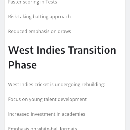
Faster scoring in Tests
Risk-taking batting approach
Reduced emphasis on draws
West Indies Transition
Phase
West Indies cricket is undergoing rebuilding:
Focus on young talent development
Increased investment in academies
Emphasis on white-ball formats