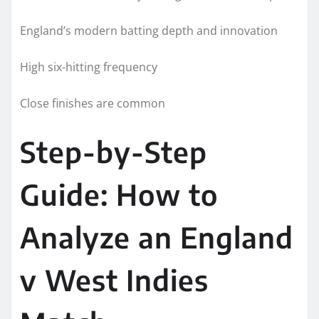
England’s modern batting depth and innovation
High six-hitting frequency
Close finishes are common
Step-by-Step
Guide: How to
Analyze an England
v West Indies