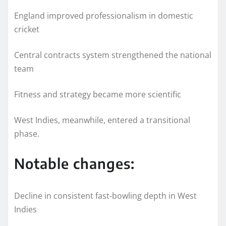
England improved professionalism in domestic
cricket
Central contracts system strengthened the national
team
Fitness and strategy became more scientific
West Indies, meanwhile, entered a transitional
phase.
Notable changes:
Decline in consistent fast-bowling depth in West
Indies