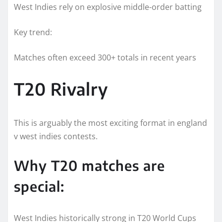
West Indies rely on explosive middle-order batting
Key trend:
Matches often exceed 300+ totals in recent years
T20 Rivalry
This is arguably the most exciting format in england
v west indies contests.
Why T20 matches are
special:
West Indies historically strong in T20 World Cups