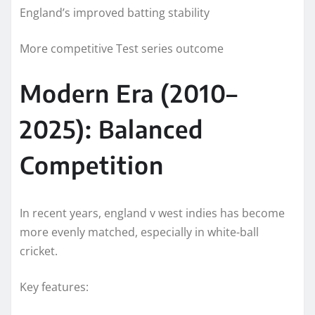
England’s improved batting stability
More competitive Test series outcome
Modern Era (2010–
2025): Balanced
Competition
In recent years, england v west indies has become
more evenly matched, especially in white-ball
cricket.
Key features: