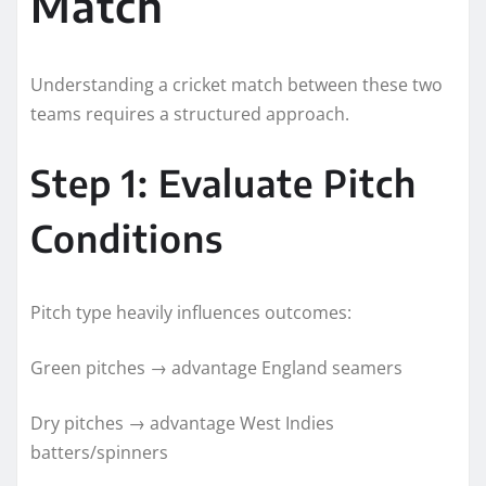
Match
Understanding a cricket match between these two
teams requires a structured approach.
Step 1: Evaluate Pitch
Conditions
Pitch type heavily influences outcomes:
Green pitches → advantage England seamers
Dry pitches → advantage West Indies
batters/spinners