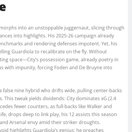
e
 morphs into an unstoppable juggernaut, slicing through
hances into highlights. His 2025-26 campaign already
enchmarks and rendering defenses impotent. Yet, his
ing Guardiola to recalibrate on the fly. Without
ting space—City’s possession game, already poetry in
bus with impunity, forcing Foden and De Bruyne into
false nine hybrid who drifts wide, pulling center-backs
s. This tweak yields dividends: City dominates xG (2.4
edes fewer counters, as full-backs like Walker and
ife, drops deep to link play, his 12 assists this season
and Arsenal envy amid their striker droughts.
void highlights Guardiola’s genius; he preaches