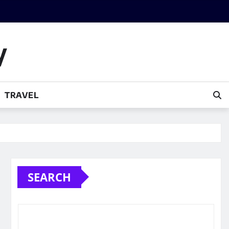
y
TRAVEL
SEARCH