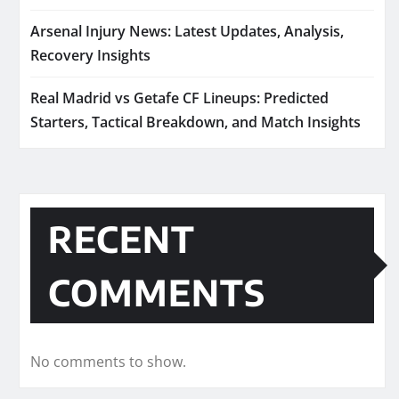
Arsenal Injury News: Latest Updates, Analysis,
Recovery Insights
Real Madrid vs Getafe CF Lineups: Predicted
Starters, Tactical Breakdown, and Match Insights
RECENT
COMMENTS
No comments to show.