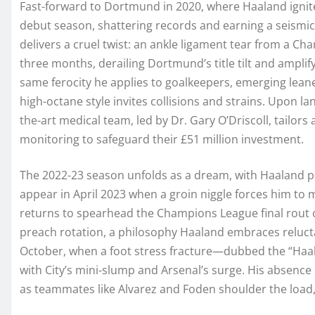
Fast-forward to Dortmund in 2020, where Haaland ignite
debut season, shattering records and earning a seismi
delivers a cruel twist: an ankle ligament tear from a C
three months, derailing Dortmund’s title tilt and ampli
same ferocity he applies to goalkeepers, emerging lean
high-octane style invites collisions and strains. Upon la
the-art medical team, led by Dr. Gary O’Driscoll, tailor
monitoring to safeguard their £51 million investment.
The 2022-23 season unfolds as a dream, with Haaland pl
appear in April 2023 when a groin niggle forces him to 
returns to spearhead the Champions League final rout o
preach rotation, a philosophy Haaland embraces relucta
October, when a foot stress fracture—dubbed the “Haal
with City’s mini-slump and Arsenal’s surge. His absence
as teammates like Alvarez and Foden shoulder the load, s