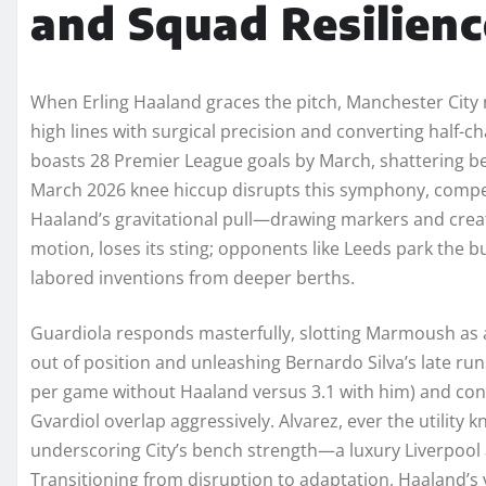
and Squad Resilienc
When Erling Haaland graces the pitch, Manchester City
high lines with surgical precision and converting half-c
boasts 28 Premier League goals by March, shattering b
March 2026 knee hiccup disrupts this symphony, compell
Haaland’s gravitational pull—drawing markers and crea
motion, loses its sting; opponents like Leeds park the 
labored inventions from deeper berths.
Guardiola responds masterfully, slotting Marmoush as a 
out of position and unleashing Bernardo Silva’s late run
per game without Haaland versus 3.1 with him) and conc
Gvardiol overlap aggressively. Alvarez, ever the utility kn
underscoring City’s bench strength—a luxury Liverpool 
Transitioning from disruption to adaptation, Haaland’s 