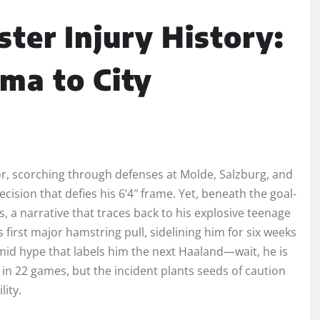
ter Injury History:
ma to City
or, scorching through defenses at Molde, Salzburg, and
ision that defies his 6’4″ frame. Yet, beneath the goal-
es, a narrative that traces back to his explosive teenage
 first major hamstring pull, sidelining him for six weeks
id hype that labels him the next Haaland—wait, he is
n 22 games, but the incident plants seeds of caution
ity.