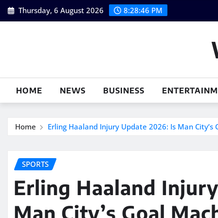
Skip
Thursday, 6 August 2026
8:28:47 PM
to
content
HOME
NEWS
BUSINESS
ENTERTAIN
Home
Erling Haaland Injury Update 2026: Is Man City’s 
SPORTS
Erling Haaland Injur
Man City’s Goal Mach