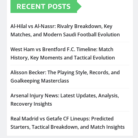
RECENT POSTS
Al-Hilal vs Al-Nassr: Rivalry Breakdown, Key
Matches, and Modern Saudi Football Evolution
West Ham vs Brentford F.C. Timeline: Match
History, Key Moments and Tactical Evolution
Alisson Becker: The Playing Style, Records, and
Goalkeeping Masterclass
Arsenal Injury News: Latest Updates, Analysis,
Recovery Insights
Real Madrid vs Getafe CF Lineups: Predicted
Starters, Tactical Breakdown, and Match Insights