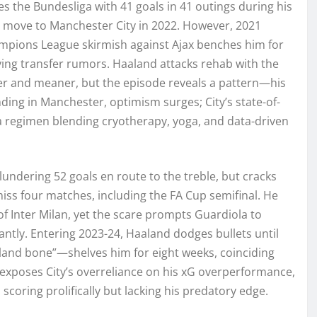
s the Bundesliga with 41 goals in 41 outings during his
c move to Manchester City in 2022. However, 2021
hampions League skirmish against Ajax benches him for
fying transfer rumors. Haaland attacks rehab with the
er and meaner, but the episode reveals a pattern—his
nding in Manchester, optimism surges; City’s state-of-
s a regimen blending cryotherapy, yoga, and data-driven
undering 52 goals en route to the treble, but cracks
miss four matches, including the FA Cup semifinal. He
f Inter Milan, yet the scare prompts Guardiola to
ntly. Entering 2023-24, Haaland dodges bullets until
and bone”—shelves him for eight weeks, coinciding
 exposes City’s overreliance on his xG overperformance,
coring prolifically but lacking his predatory edge.