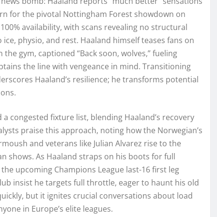
d news bomb: Haaland reports “much better” sensations
return for the pivotal Nottingham Forest showdown on
100% availability, with scans revealing no structural
ice, physio, and rest. Haaland himself teases fans on
n the gym, captioned “Back soon, wolves,” fueling
ptains the line with vengeance in mind. Transitioning
erscores Haaland’s resilience; he transforms potential
sons.
a congested fixture list, blending Haaland’s recovery
nalysts praise this approach, noting how the Norwegian’s
oush and veterans like Julian Alvarez rise to the
n shows. As Haaland straps on his boots for full
 the upcoming Champions League last-16 first leg
b insist he targets full throttle, eager to haunt his old
quickly, but it ignites crucial conversations about load
one in Europe’s elite leagues.