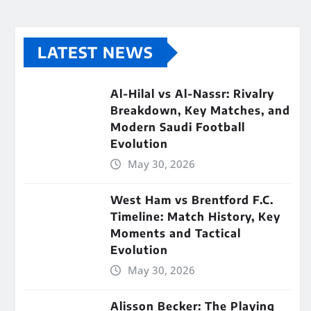
LATEST NEWS
Al-Hilal vs Al-Nassr: Rivalry
Breakdown, Key Matches, and
Modern Saudi Football
Evolution
May 30, 2026
West Ham vs Brentford F.C.
Timeline: Match History, Key
Moments and Tactical
Evolution
May 30, 2026
Alisson Becker: The Playing