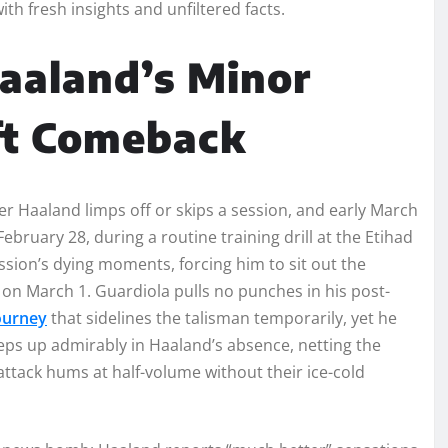
ith fresh insights and unfiltered facts.
Haaland’s Minor
ft Comeback
r Haaland limps off or skips a session, and early March
ebruary 28, during a routine training drill at the Etihad
sion’s dying moments, forcing him to sit out the
on March 1. Guardiola pulls no punches in his post-
Journey
that sidelines the talisman temporarily, yet he
ps up admirably in Haaland’s absence, netting the
 attack hums at half-volume without their ice-cold