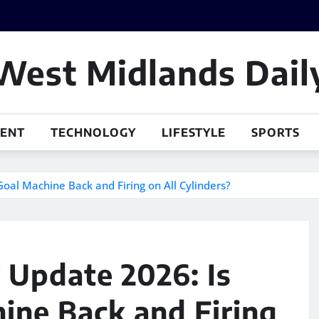
West Midlands Dail
MENT
TECHNOLOGY
LIFESTYLE
SPORTS
Goal Machine Back and Firing on All Cylinders?
y Update 2026: Is
ine Back and Firing