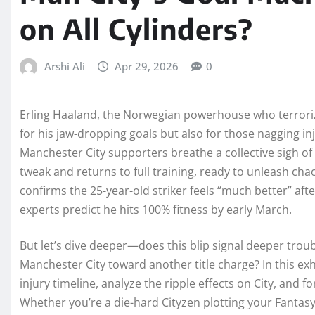
on All Cylinders?
Arshi Ali
Apr 29, 2026
0
Erling Haaland, the Norwegian powerhouse who terroriz
for his jaw-dropping goals but also for those nagging in
Manchester City supporters breathe a collective sigh of
tweak and returns to full training, ready to unleash ch
confirms the 25-year-old striker feels “much better” af
experts predict he hits 100% fitness by early March.
But let’s dive deeper—does this blip signal deeper trou
Manchester City toward another title charge? In this exh
injury timeline, analyze the ripple effects on City, and 
Whether you’re a die-hard Cityzen plotting your Fanta