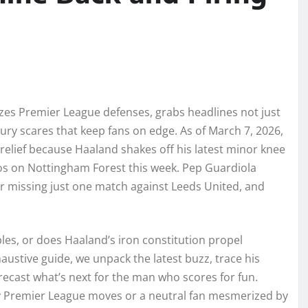
es Premier League defenses, grabs headlines not just
jury scares that keep fans on edge. As of March 7, 2026,
 relief because Haaland shakes off his latest minor knee
aos on Nottingham Forest this week. Pep Guardiola
ter missing just one match against Leeds United, and
bles, or does Haaland’s iron constitution propel
austive guide, we unpack the latest buzz, trace his
forecast what’s next for the man who scores for fun.
sy Premier League moves or a neutral fan mesmerized by