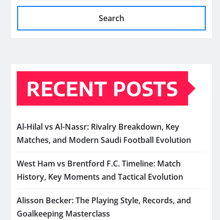
Search
RECENT POSTS
Al-Hilal vs Al-Nassr: Rivalry Breakdown, Key
Matches, and Modern Saudi Football Evolution
West Ham vs Brentford F.C. Timeline: Match
History, Key Moments and Tactical Evolution
Alisson Becker: The Playing Style, Records, and
Goalkeeping Masterclass