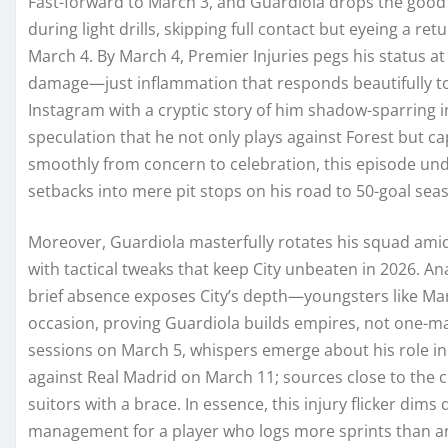
Fast-forward to March 3, and Guardiola drops the goo
during light drills, skipping full contact but eyeing a 
March 4. By March 4, Premier Injuries pegs his status at 
damage—just inflammation that responds beautifully to 
Instagram with a cryptic story of him shadow-sparring i
speculation that he not only plays against Forest but ca
smoothly from concern to celebration, this episode und
setbacks into mere pit stops on his road to 50-goal sea
Moreover, Guardiola masterfully rotates his squad amid 
with tactical tweaks that keep City unbeaten in 2026. A
brief absence exposes City’s depth—youngsters like Marm
occasion, proving Guardiola builds empires, not one-ma
sessions on March 5, whispers emerge about his role in
against Real Madrid on March 11; sources close to the clu
suitors with a brace. In essence, this injury flicker dims 
management for a player who logs more sprints than any