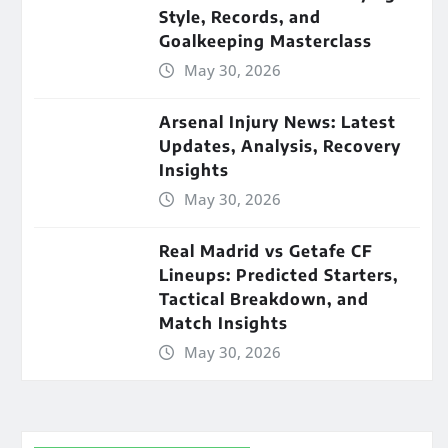
Style, Records, and
Goalkeeping Masterclass
May 30, 2026
Arsenal Injury News: Latest
Updates, Analysis, Recovery
Insights
May 30, 2026
Real Madrid vs Getafe CF
Lineups: Predicted Starters,
Tactical Breakdown, and
Match Insights
May 30, 2026