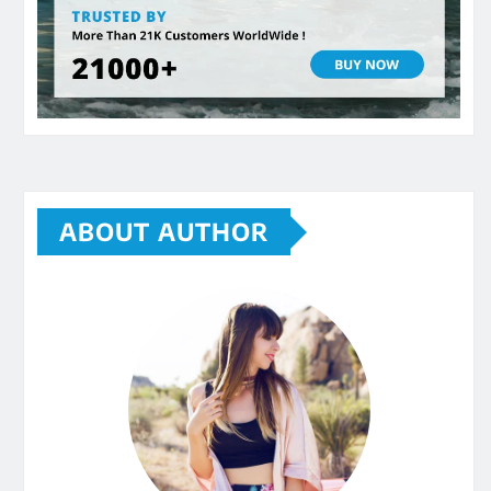
ABOUT AUTHOR