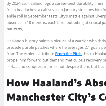
By 2024-25, Haaland logs a career-best durability, miss
fresh headaches: a calf strain in January sidelines him f
ankle roll in September tests City’s mettle against Liver
absence in 18 months, each brief but biting at critical 
patterns,
Haaland’s history paints a picture of a warrior who thriv
precede purple patches where he averages 2.1 goals per
from The Athletic attribute
From the Pitch
this to Haalan
propel him forward but demand meticulous recovery pro
—Haaland conquers injuries not despite them, but beca
How Haaland’s Abs
Manchester City’s Co