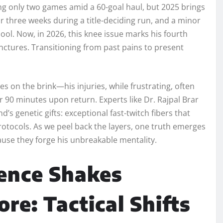
ing only two games amid a 60-goal haul, but 2025 brings
or three weeks during a title-deciding run, and a minor
pool. Now, in 2026, this knee issue marks his fourth
junctures. Transitioning from past pains to present
es on the brink—his injuries, while frustrating, often
 90 minutes upon return. Experts like Dr. Rajpal Brar
d’s genetic gifts: exceptional fast-twitch fibers that
tocols. As we peel back the layers, one truth emerges
use they forge his unbreakable mentality.
ence Shakes
re: Tactical Shifts