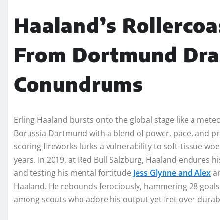
Haaland’s Rollercoas
From Dortmund Dra
Conundrums
Erling Haaland bursts onto the global stage like a mete
Borussia Dortmund with a blend of power, pace, and prec
scoring fireworks lurks a vulnerability to soft-tissue wo
years. In 2019, at Red Bull Salzburg, Haaland endures his
and testing his mental fortitude
Jess Glynne and Alex
am
Haaland. He rebounds ferociously, hammering 28 goals i
among scouts who adore his output yet fret over durabil