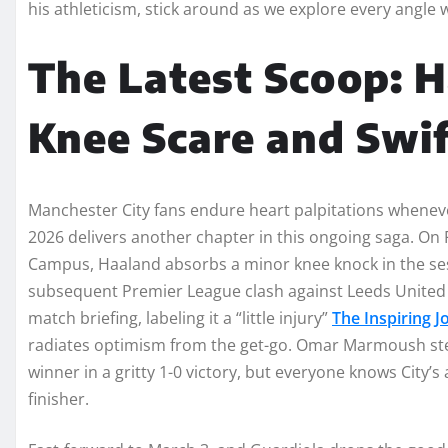
his athleticism, stick around as we explore every angle w
The Latest Scoop: 
Knee Scare and Swi
Manchester City fans endure heart palpitations wheneve
2026 delivers another chapter in this ongoing saga. On F
Campus, Haaland absorbs a minor knee knock in the ses
subsequent Premier League clash against Leeds United 
match briefing, labeling it a “little injury”
The Inspiring 
radiates optimism from the get-go. Omar Marmoush ste
winner in a gritty 1-0 victory, but everyone knows City’s
finisher.