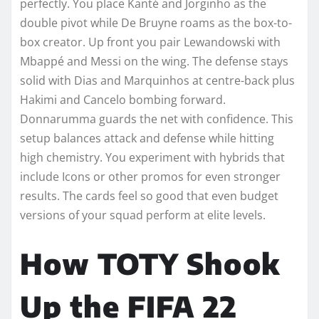
perfectly. You place Kanté and Jorginho as the
double pivot while De Bruyne roams as the box-to-
box creator. Up front you pair Lewandowski with
Mbappé and Messi on the wing. The defense stays
solid with Dias and Marquinhos at centre-back plus
Hakimi and Cancelo bombing forward.
Donnarumma guards the net with confidence. This
setup balances attack and defense while hitting
high chemistry. You experiment with hybrids that
include Icons or other promos for even stronger
results. The cards feel so good that even budget
versions of your squad perform at elite levels.
How TOTY Shook
Up the FIFA 22