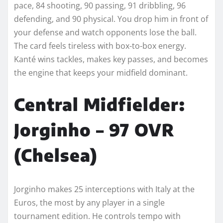
pace, 84 shooting, 90 passing, 91 dribbling, 96
defending, and 90 physical. You drop him in front of
your defense and watch opponents lose the ball.
The card feels tireless with box-to-box energy.
Kanté wins tackles, makes key passes, and becomes
the engine that keeps your midfield dominant.
Central Midfielder:
Jorginho – 97 OVR
(Chelsea)
Jorginho makes 25 interceptions with Italy at the
Euros, the most by any player in a single
tournament edition. He controls tempo with