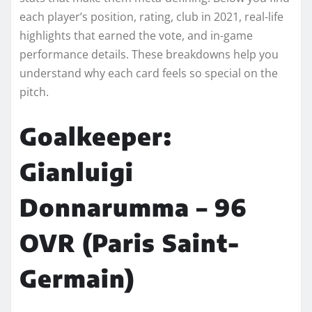
each player’s position, rating, club in 2021, real-life
highlights that earned the vote, and in-game
performance details. These breakdowns help you
understand why each card feels so special on the
pitch.
Goalkeeper:
Gianluigi
Donnarumma – 96
OVR (Paris Saint-
Germain)