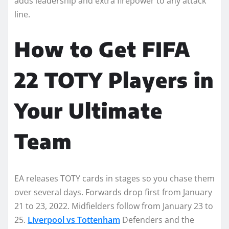
adds leadership and extra firepower to any attack
line.
How to Get FIFA
22 TOTY Players in
Your Ultimate
Team
EA releases TOTY cards in stages so you chase them
over several days. Forwards drop first from January
21 to 23, 2022. Midfielders follow from January 23 to
25.
Liverpool vs Tottenham
Defenders and the