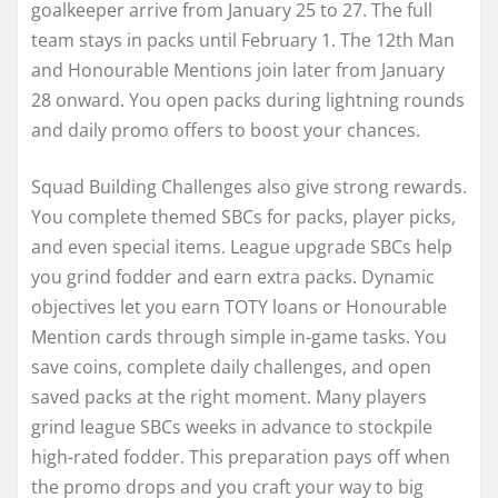
goalkeeper arrive from January 25 to 27. The full
team stays in packs until February 1. The 12th Man
and Honourable Mentions join later from January
28 onward. You open packs during lightning rounds
and daily promo offers to boost your chances.
Squad Building Challenges also give strong rewards.
You complete themed SBCs for packs, player picks,
and even special items. League upgrade SBCs help
you grind fodder and earn extra packs. Dynamic
objectives let you earn TOTY loans or Honourable
Mention cards through simple in-game tasks. You
save coins, complete daily challenges, and open
saved packs at the right moment. Many players
grind league SBCs weeks in advance to stockpile
high-rated fodder. This preparation pays off when
the promo drops and you craft your way to big