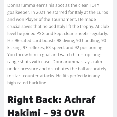
Donnarumma earns his spot as the clear TOTY
goalkeeper. In 2021 he starred for Italy at the Euros
and won Player of the Tournament. He made
crucial saves that helped Italy lift the trophy. At club
level he joined PSG and kept clean sheets regularly.
His 96-rated card boasts 98 diving, 90 handling, 90
kicking, 97 reflexes, 63 speed, and 92 positioning.
You throw him in goal and watch him stop long-
range shots with ease. Donnarumma stays calm
under pressure and distributes the ball accurately
to start counter-attacks. He fits perfectly in any
high-rated back line.
Right Back: Achraf
Hakimi – 93 OVR