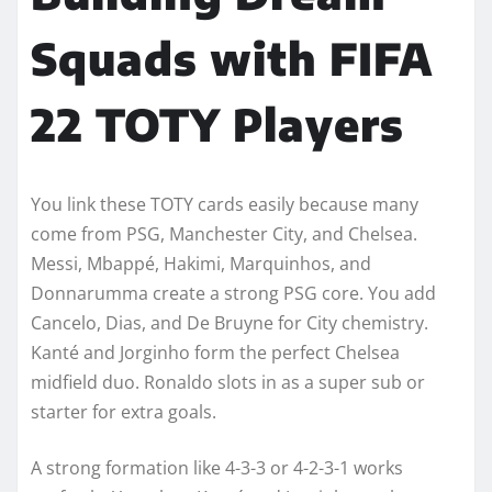
Squads with FIFA
22 TOTY Players
You link these TOTY cards easily because many
come from PSG, Manchester City, and Chelsea.
Messi, Mbappé, Hakimi, Marquinhos, and
Donnarumma create a strong PSG core. You add
Cancelo, Dias, and De Bruyne for City chemistry.
Kanté and Jorginho form the perfect Chelsea
midfield duo. Ronaldo slots in as a super sub or
starter for extra goals.
A strong formation like 4-3-3 or 4-2-3-1 works