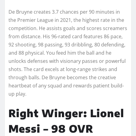
De Bruyne creates 3.7 chances per 90 minutes in
the Premier League in 2021, the highest rate in the
competition. He assists goals and scores screamers
from distance. His 96-rated card features 86 pace,
92 shooting, 98 passing, 93 dribbling, 80 defending,
and 88 physical. You feed him the ball and he
unlocks defenses with visionary passes or powerful
shots. The card excels at long-range strikes and
through balls. De Bruyne becomes the creative
heartbeat of any squad and rewards patient build-
up play.
Right Winger: Lionel
Messi – 98 OVR