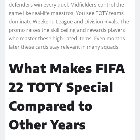
defenders win every duel. Midfielders control the
game like real-life maestros. You see TOTY teams
dominate Weekend League and Division Rivals. The
promo raises the skill ceiling and rewards players
who master these high-rated items. Even months
later these cards stay relevant in many squads.
What Makes FIFA
22 TOTY Special
Compared to
Other Years