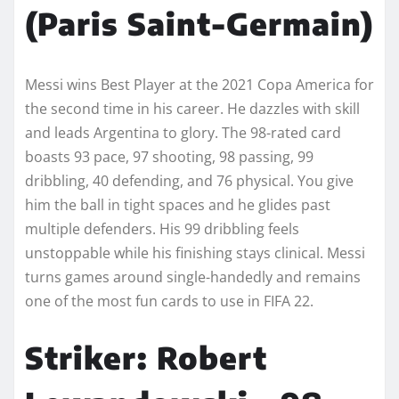
(Paris Saint-Germain)
Messi wins Best Player at the 2021 Copa America for
the second time in his career. He dazzles with skill
and leads Argentina to glory. The 98-rated card
boasts 93 pace, 97 shooting, 98 passing, 99
dribbling, 40 defending, and 76 physical. You give
him the ball in tight spaces and he glides past
multiple defenders. His 99 dribbling feels
unstoppable while his finishing stays clinical. Messi
turns games around single-handedly and remains
one of the most fun cards to use in FIFA 22.
Striker: Robert