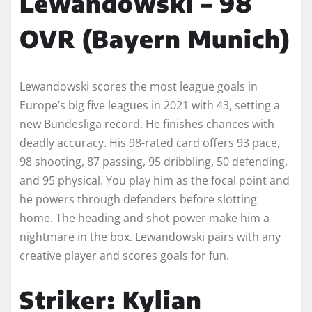
Lewandowski – 98
OVR (Bayern Munich)
Lewandowski scores the most league goals in
Europe’s big five leagues in 2021 with 43, setting a
new Bundesliga record. He finishes chances with
deadly accuracy. His 98-rated card offers 93 pace,
98 shooting, 87 passing, 95 dribbling, 50 defending,
and 95 physical. You play him as the focal point and
he powers through defenders before slotting
home. The heading and shot power make him a
nightmare in the box. Lewandowski pairs with any
creative player and scores goals for fun.
Striker: Kylian