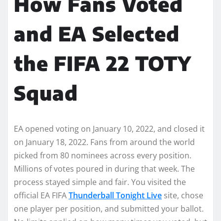
How Fans Voted
and EA Selected
the FIFA 22 TOTY
Squad
EA opened voting on January 10, 2022, and closed it
on January 18, 2022. Fans from around the world
picked from 80 nominees across every position.
Millions of votes poured in during that week. The
process stayed simple and fair. You visited the
official EA FIFA
Thunderball Tonight Live
site, chose
one player per position, and submitted your ballot.