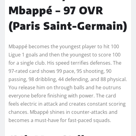
Mbappé – 97 OVR
(Paris Saint-Germain)
Mbappé becomes the youngest player to hit 100
Ligue 1 goals and then the youngest to score 100
for a single club. His speed terrifies defenses. The
97-rated card shows 99 pace, 95 shooting, 90
passing, 98 dribbling, 44 defending, and 88 physical.
You release him on through balls and he outruns
everyone before finishing with power. The card
feels electric in attack and creates constant scoring
chances. Mbappé shines in counter-attacks and
becomes a must-have for fast-paced squads.