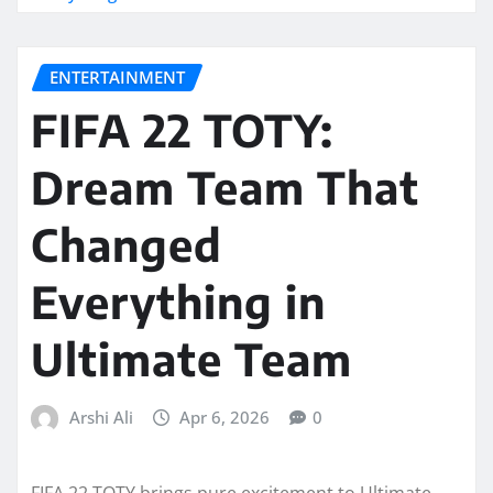
ENTERTAINMENT
FIFA 22 TOTY:
Dream Team That
Changed
Everything in
Ultimate Team
Arshi Ali
Apr 6, 2026
0
FIFA 22 TOTY brings pure excitement to Ultimate