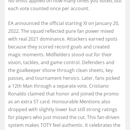
No limits applied on how many times you voted, but
each vote counted once per account.
EA announced the official starting XI on January 20,
2022. The squad reflected pure fan power mixed
with real 2021 dominance. Attackers earned spots
because they scored record goals and created
magic moments. Midfielders stood out for their
vision, tackles, and game control. Defenders and
the goalkeeper shone through clean sheets, key
passes, and tournament heroics. Later, fans picked
a 12th Man through a separate vote. Cristiano
Ronaldo claimed that honor and joined the promo
as an extra ST card. Honourable Mentions also
dropped with slightly lower but still strong ratings
for players who just missed the cut. This fan-driven
system makes TOTY feel authentic. It celebrates the