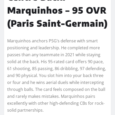
Marquinhos – 95 OVR
(Paris Saint-Germain)
Marquinhos anchors PSG’s defense with smart
positioning and leadership. He completed more
passes than any teammate in 2021 while staying
solid at the back. His 95-rated card offers 90 pace,
61 shooting, 85 passing, 86 dribbling, 97 defending,
and 90 physical. You slot him into your back three
or four and he wins aerial duels while intercepting
through balls. The card feels composed on the ball
and rarely makes mistakes. Marquinhos pairs
excellently with other high-defending CBs for rock-
solid partnerships.