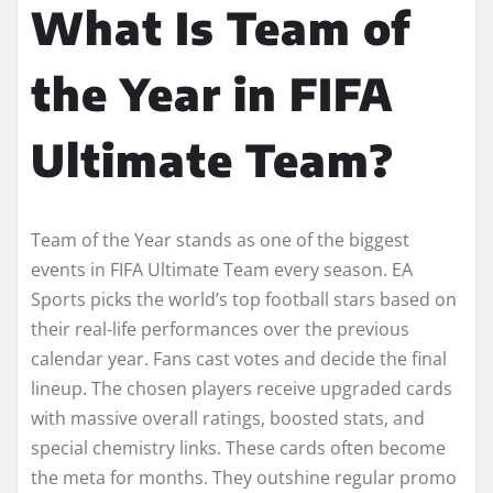
What Is Team of
the Year in FIFA
Ultimate Team?
Team of the Year stands as one of the biggest
events in FIFA Ultimate Team every season. EA
Sports picks the world’s top football stars based on
their real-life performances over the previous
calendar year. Fans cast votes and decide the final
lineup. The chosen players receive upgraded cards
with massive overall ratings, boosted stats, and
special chemistry links. These cards often become
the meta for months. They outshine regular promo