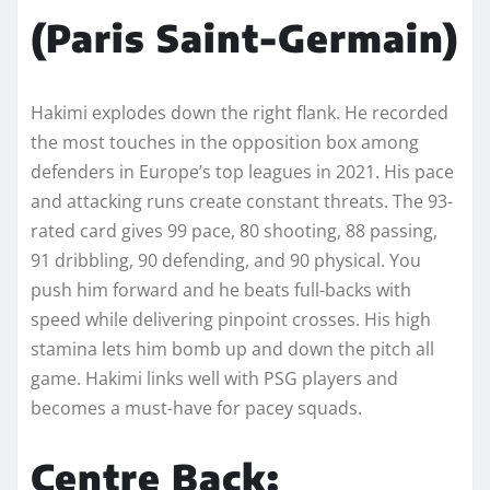
(Paris Saint-Germain)
Hakimi explodes down the right flank. He recorded
the most touches in the opposition box among
defenders in Europe’s top leagues in 2021. His pace
and attacking runs create constant threats. The 93-
rated card gives 99 pace, 80 shooting, 88 passing,
91 dribbling, 90 defending, and 90 physical. You
push him forward and he beats full-backs with
speed while delivering pinpoint crosses. His high
stamina lets him bomb up and down the pitch all
game. Hakimi links well with PSG players and
becomes a must-have for pacey squads.
Centre Back: