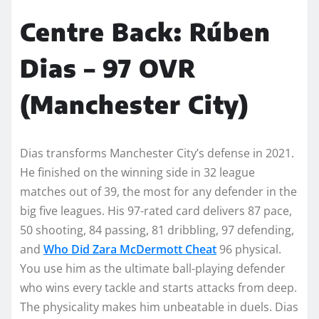
Centre Back: Rúben
Dias – 97 OVR
(Manchester City)
Dias transforms Manchester City’s defense in 2021.
He finished on the winning side in 32 league
matches out of 39, the most for any defender in the
big five leagues. His 97-rated card delivers 87 pace,
50 shooting, 84 passing, 81 dribbling, 97 defending,
and
Who Did Zara McDermott Cheat
96 physical.
You use him as the ultimate ball-playing defender
who wins every tackle and starts attacks from deep.
The physicality makes him unbeatable in duels. Dias