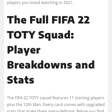
players you loved watching in 2021.
The Full FIFA 22
TOTY Squad:
Player
Breakdowns and
Stats
The FIFA 22 TOTY squad features 11 starting players
plus the 12th Man. Every card comes with upgraded
stats that make them meta-defining. Below you find