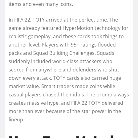
items and even many Icons.
In FIFA 22, TOTY arrived at the perfect time. The
game already featured HyperMotion technology for
realistic gameplay, and these cards took things to
another level. Players with 95+ ratings flooded
packs and Squad Building Challenges. Squads
suddenly included world-class attackers who
scored from anywhere and defenders who shut
down every attack. TOTY cards also carried huge
market value. Smart traders made coins while
casual players chased their idols. The promo always
creates massive hype, and FIFA 22 TOTY delivered
more than ever because of the star power in the
lineup.