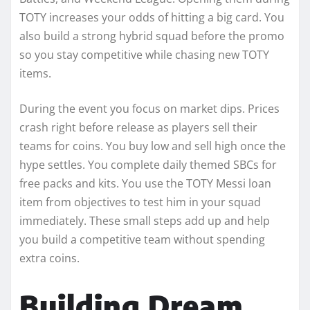
TOTY increases your odds of hitting a big card. You
also build a strong hybrid squad before the promo
so you stay competitive while chasing new TOTY
items.
During the event you focus on market dips. Prices
crash right before release as players sell their
teams for coins. You buy low and sell high once the
hype settles. You complete daily themed SBCs for
free packs and kits. You use the TOTY Messi loan
item from objectives to test him in your squad
immediately. These small steps add up and help
you build a competitive team without spending
extra coins.
Building Dream