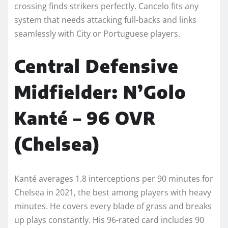
crossing finds strikers perfectly. Cancelo fits any
system that needs attacking full-backs and links
seamlessly with City or Portuguese players.
Central Defensive
Midfielder: N’Golo
Kanté – 96 OVR
(Chelsea)
Kanté averages 1.8 interceptions per 90 minutes for
Chelsea in 2021, the best among players with heavy
minutes. He covers every blade of grass and breaks
up plays constantly. His 96-rated card includes 90