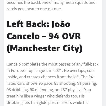
becomes the backbone of many meta squads and
rarely gets beaten one-on-one.
Left Back: João
Cancelo – 94 OVR
(Manchester City)
Cancelo completes the most passes of any full-back
in Europe’s top leagues in 2021. He overlaps, cuts
inside, and creates chances from the left. The 94-
rated card shows 95 pace, 85 shooting, 91 passing,
93 dribbling, 90 defending, and 87 physical. You
treat him like a winger who defends too. His
dribbling lets him glide past markers while his