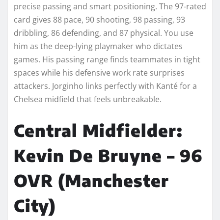
precise passing and smart positioning. The 97-rated
card gives 88 pace, 90 shooting, 98 passing, 93
dribbling, 86 defending, and 87 physical. You use
him as the deep-lying playmaker who dictates
games. His passing range finds teammates in tight
spaces while his defensive work rate surprises
attackers. Jorginho links perfectly with Kanté for a
Chelsea midfield that feels unbreakable.
Central Midfielder:
Kevin De Bruyne – 96
OVR (Manchester
City)