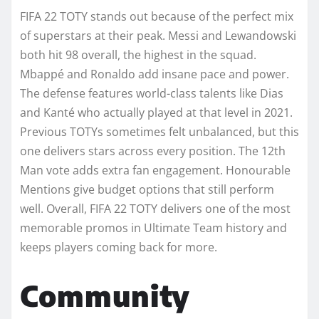
FIFA 22 TOTY stands out because of the perfect mix
of superstars at their peak. Messi and Lewandowski
both hit 98 overall, the highest in the squad.
Mbappé and Ronaldo add insane pace and power.
The defense features world-class talents like Dias
and Kanté who actually played at that level in 2021.
Previous TOTYs sometimes felt unbalanced, but this
one delivers stars across every position. The 12th
Man vote adds extra fan engagement. Honourable
Mentions give budget options that still perform
well. Overall, FIFA 22 TOTY delivers one of the most
memorable promos in Ultimate Team history and
keeps players coming back for more.
Community