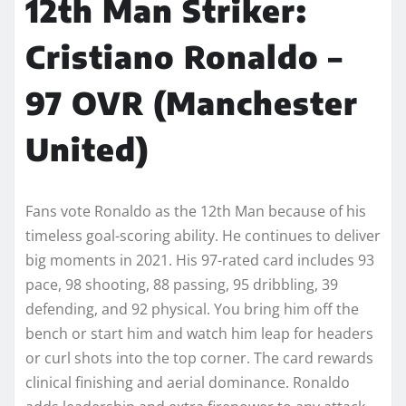
12th Man Striker:
Cristiano Ronaldo –
97 OVR (Manchester
United)
Fans vote Ronaldo as the 12th Man because of his
timeless goal-scoring ability. He continues to deliver
big moments in 2021. His 97-rated card includes 93
pace, 98 shooting, 88 passing, 95 dribbling, 39
defending, and 92 physical. You bring him off the
bench or start him and watch him leap for headers
or curl shots into the top corner. The card rewards
clinical finishing and aerial dominance. Ronaldo