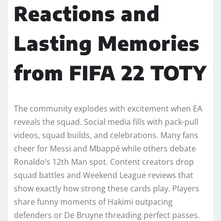
Reactions and
Lasting Memories
from FIFA 22 TOTY
The community explodes with excitement when EA
reveals the squad. Social media fills with pack-pull
videos, squad builds, and celebrations. Many fans
cheer for Messi and Mbappé while others debate
Ronaldo’s 12th Man spot. Content creators drop
squad battles and Weekend League reviews that
show exactly how strong these cards play. Players
share funny moments of Hakimi outpacing
defenders or De Bruyne threading perfect passes.