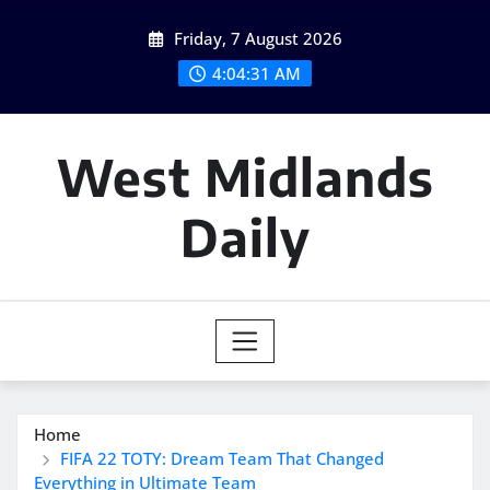
Skip
Friday, 7 August 2026
to
content
4:04:32 AM
West Midlands
Daily
Home
FIFA 22 TOTY: Dream Team That Changed
Everything in Ultimate Team