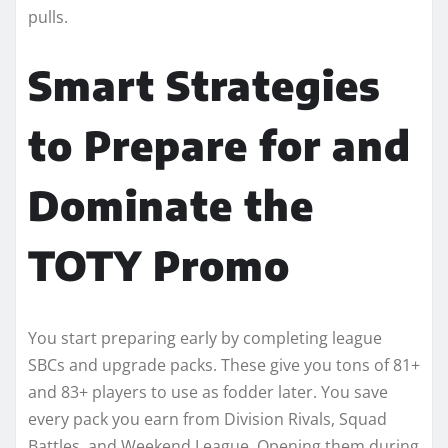
pulls.
Smart Strategies
to Prepare for and
Dominate the
TOTY Promo
You start preparing early by completing league
SBCs and upgrade packs. These give you tons of 81+
and 83+ players to use as fodder later. You save
every pack you earn from Division Rivals, Squad
Battles, and Weekend League. Opening them during