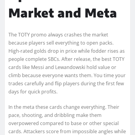
Market and Meta
The TOTY promo always crashes the market
because players sell everything to open packs.
High-rated golds drop in price while fodder rises as
people complete SBCs. After release, the best TOTY
cards like Messi and Lewandowski hold value or
climb because everyone wants them. You time your
trades carefully and flip players during the first few
days for quick profits.
In the meta these cards change everything. Their
pace, shooting, and dribbling make them
overpowered compared to base or other special
cards. Attackers score from impossible angles while