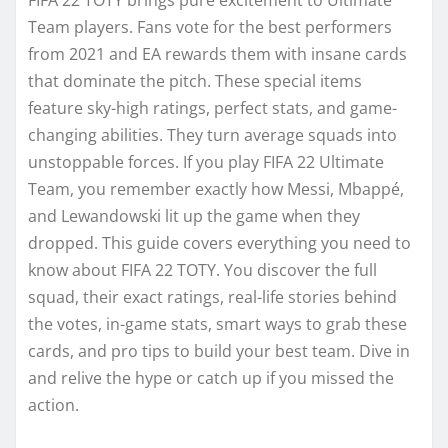
Team players. Fans vote for the best performers
from 2021 and EA rewards them with insane cards
that dominate the pitch. These special items
feature sky-high ratings, perfect stats, and game-
changing abilities. They turn average squads into
unstoppable forces. If you play FIFA 22 Ultimate
Team, you remember exactly how Messi, Mbappé,
and Lewandowski lit up the game when they
dropped. This guide covers everything you need to
know about FIFA 22 TOTY. You discover the full
squad, their exact ratings, real-life stories behind
the votes, in-game stats, smart ways to grab these
cards, and pro tips to build your best team. Dive in
and relive the hype or catch up if you missed the
action.