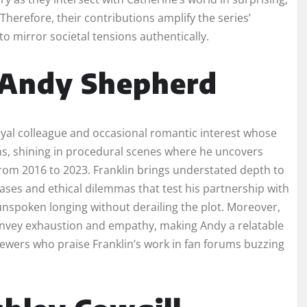
herefore, their contributions amplify the series’
o mirror societal tensions authentically.
s Andy Shepherd
oyal colleague and occasional romantic interest whose
ns, shining in procedural scenes where he uncovers
rom 2016 to 2023. Franklin brings understated depth to
hases and ethical dilemmas that test his partnership with
 unspoken longing without derailing the plot. Moreover,
onvey exhaustion and empathy, making Andy a relatable
wers who praise Franklin’s work in fan forums buzzing