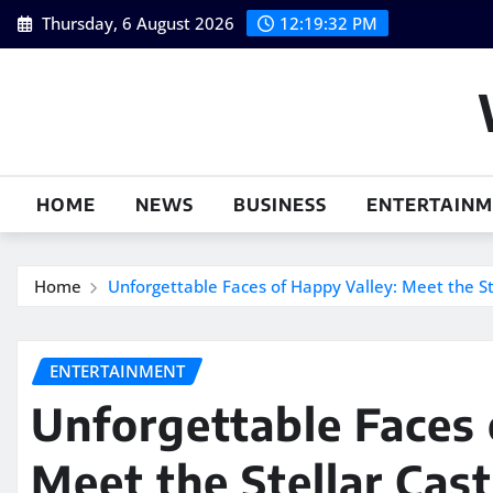
Skip
Thursday, 6 August 2026
12:19:33 PM
to
content
HOME
NEWS
BUSINESS
ENTERTAIN
Home
Unforgettable Faces of Happy Valley: Meet the S
ENTERTAINMENT
Unforgettable Faces 
Meet the Stellar Cas