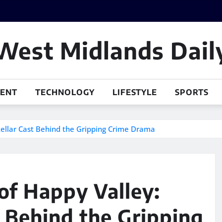
West Midlands Dail
MENT
TECHNOLOGY
LIFESTYLE
SPORTS
tellar Cast Behind the Gripping Crime Drama
of Happy Valley:
t Behind the Gripping