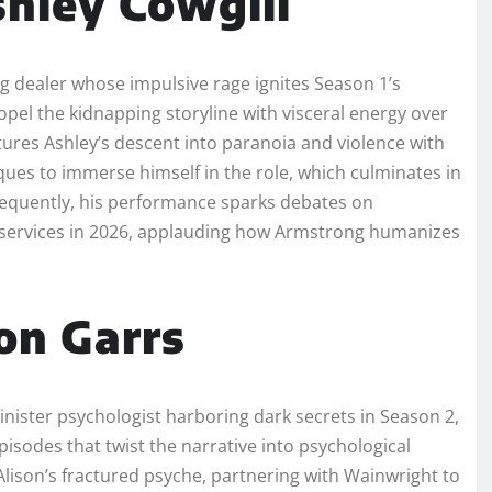
hley Cowgill
g dealer whose impulsive rage ignites Season 1’s
opel the kidnapping storyline with visceral energy over
tures Ashley’s descent into paranoia and violence with
ues to immerse himself in the role, which culminates in
equently, his performance sparks debates on
g services in 2026, applauding how Armstrong humanizes
on Garrs
nister psychologist harboring dark secrets in Season 2,
isodes that twist the narrative into psychological
 Alison’s fractured psyche, partnering with Wainwright to