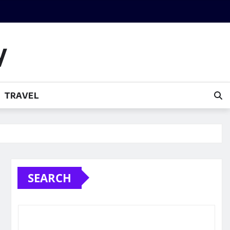
y
TRAVEL
SEARCH