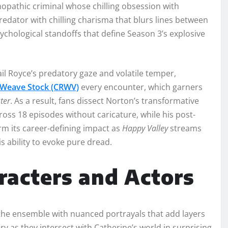
opathic criminal whose chilling obsession with
redator with chilling charisma that blurs lines between
hological standoffs that define Season 3’s explosive
ail Royce’s predatory gaze and volatile temper,
Weave Stock (CRWV)
every encounter, which garners
ter
. As a result, fans dissect Norton’s transformative
ss 18 episodes without caricature, while his post-
firm its career-defining impact as
Happy Valley
streams
s ability to evoke pure dread.
racters and Actors
the ensemble with nuanced portrayals that add layers
ary as they intersect with Catherine’s world in surprising,