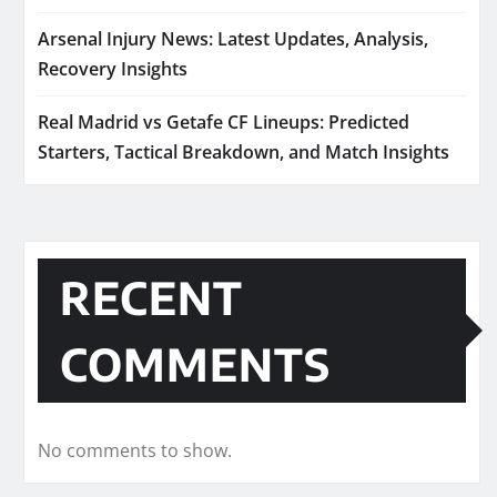
Arsenal Injury News: Latest Updates, Analysis,
Recovery Insights
Real Madrid vs Getafe CF Lineups: Predicted
Starters, Tactical Breakdown, and Match Insights
RECENT
COMMENTS
No comments to show.