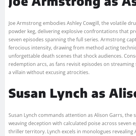
Joe Armstrong as As
Joe Armstrong embodies Ashley Cowgill, the volatile dru
powder keg, delivering explosive confrontations that pr
seven episodes spanning the full series. Armstrong cap
ferocious intensity, drawing from method acting techniq
unforgettable death scenes that shock audiences. Cons
redemption arcs, as fans revisit episodes on streamin
a villain without excusing atrocities.​
Susan Lynch as Alis
Susan Lynch commands attention as Alison Garrs, the si
weaving deception with calculated poise across seven ep
thriller territory. Lynch excels in monologues revealing