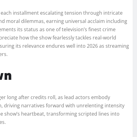
each installment escalating tension through intricate
, and moral dilemmas, earning universal acclaim including
nts its status as one of television’s finest crime
reciate how the show fearlessly tackles real-world
nsuring its relevance endures well into 2026 as streaming
ers.
wn
r long after credits roll, as lead actors embody
 driving narratives forward with unrelenting intensity
he show’s heartbeat, transforming scripted lines into
es.