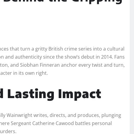
 that turn a gritty British crime series into a cultural
n and authenticity since the show’s debut in 2014. Fans
on, and Siobhan Finneran anchor every twist and turn,
acter in its own right.
d Lasting Impact
lly Wainwright writes, directs, and produces, plunging
 where Sergeant Catherine Cawood battles personal
murders.