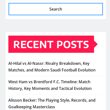
Search
RECENT POSTS
Al-Hilal vs Al-Nassr: Rivalry Breakdown, Key
Matches, and Modern Saudi Football Evolution
West Ham vs Brentford F.C. Timeline: Match
History, Key Moments and Tactical Evolution
Alisson Becker: The Playing Style, Records, and
Goalkeeping Masterclass