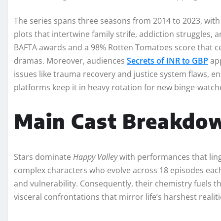
The series spans three seasons from 2014 to 2023, with 
plots that intertwine family strife, addiction struggles
BAFTA awards and a 98% Rotten Tomatoes score that ceme
dramas. Moreover, audiences
Secrets of INR to GBP
app
issues like trauma recovery and justice system flaws, e
platforms keep it in heavy rotation for new binge-watch
Main Cast Breakdo
Stars dominate
Happy Valley
with performances that linge
complex characters who evolve across 18 episodes each,
and vulnerability. Consequently, their chemistry fuels t
visceral confrontations that mirror life’s harshest realiti