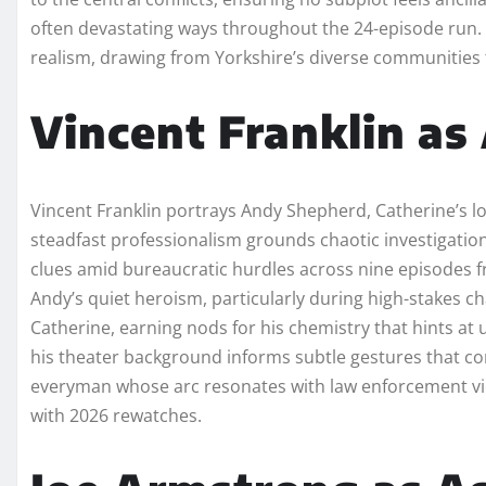
often devastating ways throughout the 24-episode run. T
realism, drawing from Yorkshire’s diverse communities t
Vincent Franklin a
Vincent Franklin portrays Andy Shepherd, Catherine’s l
steadfast professionalism grounds chaotic investigatio
clues amid bureaucratic hurdles across nine episodes f
Andy’s quiet heroism, particularly during high-stakes c
Catherine, earning nods for his chemistry that hints at
his theater background informs subtle gestures that c
everyman whose arc resonates with law enforcement vie
with 2026 rewatches.​