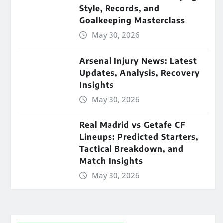
Style, Records, and
Goalkeeping Masterclass
May 30, 2026
Arsenal Injury News: Latest
Updates, Analysis, Recovery
Insights
May 30, 2026
Real Madrid vs Getafe CF
Lineups: Predicted Starters,
Tactical Breakdown, and
Match Insights
May 30, 2026