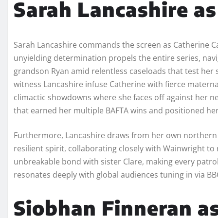
Sarah Lancashire a
Sarah Lancashire commands the screen as Catherine C
unyielding determination propels the entire series, navi
grandson Ryan amid relentless caseloads that test her 
witness Lancashire infuse Catherine with fierce materna
climactic showdowns where she faces off against her n
that earned her multiple BAFTA wins and positioned her 
Furthermore, Lancashire draws from her own northern r
resilient spirit, collaborating closely with Wainwright t
unbreakable bond with sister Clare, making every patrol
resonates deeply with global audiences tuning in via BBC
Siobhan Finneran as