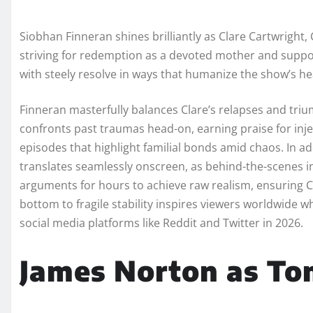
Siobhan Finneran shines brilliantly as Clare Cartwright,
striving for redemption as a devoted mother and support
with steely resolve in ways that humanize the show’s h
Finneran masterfully balances Clare’s relapses and tri
confronts past traumas head-on, earning praise for inje
episodes that highlight familial bonds amid chaos. In ad
translates seamlessly onscreen, as behind-the-scenes i
arguments for hours to achieve raw realism, ensuring C
bottom to fragile stability inspires viewers worldwide 
social media platforms like Reddit and Twitter in 2026.
James Norton as T