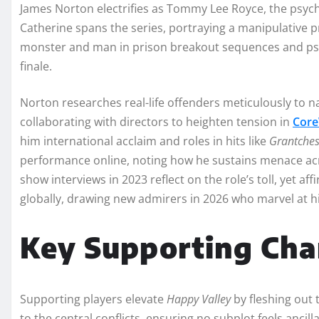
James Norton electrifies as Tommy Lee Royce, the psych
Catherine spans the series, portraying a manipulative p
monster and man in prison breakout sequences and psyc
finale.
Norton researches real-life offenders meticulously to n
collaborating with directors to heighten tension in
Core
him international acclaim and roles in hits like
Grantches
performance online, noting how he sustains menace acro
show interviews in 2023 reflect on the role’s toll, yet af
globally, drawing new admirers in 2026 who marvel at hi
Key Supporting Cha
Supporting players elevate
Happy Valley
by fleshing out 
to the central conflicts, ensuring no subplot feels ancill