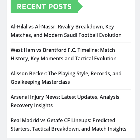
RECENT POSTS
Al-Hilal vs Al-Nassr: Rivalry Breakdown, Key
Matches, and Modern Saudi Football Evolution
West Ham vs Brentford F.C. Timeline: Match
History, Key Moments and Tactical Evolution
Alisson Becker: The Playing Style, Records, and
Goalkeeping Masterclass
Arsenal Injury News: Latest Updates, Analysis,
Recovery Insights
Real Madrid vs Getafe CF Lineups: Predicted
Starters, Tactical Breakdown, and Match Insights