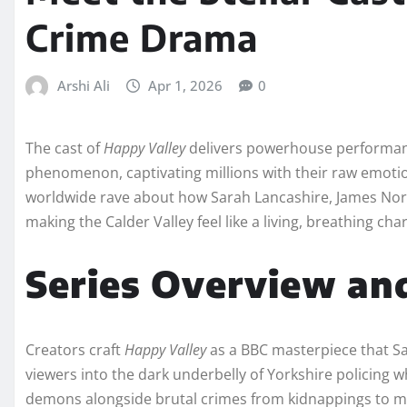
Crime Drama
Arshi Ali
Apr 1, 2026
0
The cast of
Happy Valley
delivers powerhouse performances
phenomenon, captivating millions with their raw emotio
worldwide rave about how Sarah Lancashire, James Nort
making the Calder Valley feel like a living, breathing char
Series Overview an
Creators craft
Happy Valley
as a BBC masterpiece that Sa
viewers into the dark underbelly of Yorkshire policing
demons alongside brutal crimes from kidnappings to 