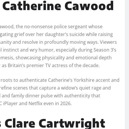
s Catherine Cawood
awood, the no-nonsense police sergeant whose
gating grief over her daughter’s suicide while raising
sanity and resolve in profoundly moving ways. Viewers
l instinct and wry humor, especially during Season 3’s
emesis, showcasing physicality and emotional depth
as Britain’s premier TV actress of the decade.
oots to authenticate Catherine’s Yorkshire accent and
o refine scenes that capture a widow’s quiet rage and
 and family dinner pulse with authenticity that
 iPlayer and Netflix even in 2026.
 Clare Cartwright