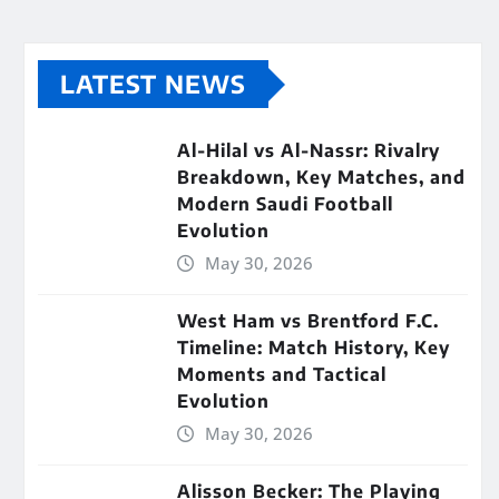
LATEST NEWS
Al-Hilal vs Al-Nassr: Rivalry
Breakdown, Key Matches, and
Modern Saudi Football
Evolution
May 30, 2026
West Ham vs Brentford F.C.
Timeline: Match History, Key
Moments and Tactical
Evolution
May 30, 2026
Alisson Becker: The Playing