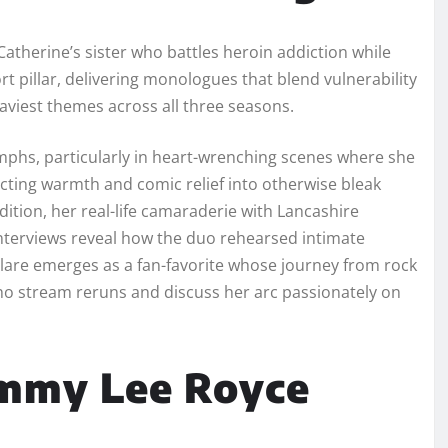
 Catherine’s sister who battles heroin addiction while
 pillar, delivering monologues that blend vulnerability
eaviest themes across all three seasons.
umphs, particularly in heart-wrenching scenes where she
cting warmth and comic relief into otherwise bleak
dition, her real-life camaraderie with Lancashire
nterviews reveal how the duo rehearsed intimate
lare emerges as a fan-favorite whose journey from rock
who stream reruns and discuss her arc passionately on
ommy Lee Royce