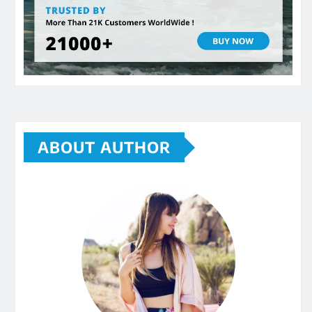
ABOUT AUTHOR