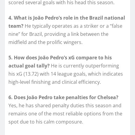
scored several goals with his head this season.
4. What is João Pedro’s role in the Brazil national
team?
He typically operates as a striker or a “false
nine” for Brazil, providing a link between the
midfield and the prolific wingers.
5. How does João Pedro’s xG compare to his
actual goal tally?
He is currently outperforming
his xG (13.72) with 14 league goals, which indicates
high-level finishing and clinical efficiency.
6. Does João Pedro take penalties for Chelsea?
Yes, he has shared penalty duties this season and
remains one of the most reliable options from the
spot due to his calm composure.