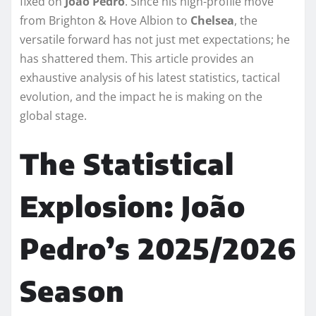
fixed on
João Pedro
. Since his high-profile move
from Brighton & Hove Albion to
Chelsea
, the
versatile forward has not just met expectations; he
has shattered them. This article provides an
exhaustive analysis of his latest statistics, tactical
evolution, and the impact he is making on the
global stage.
The Statistical
Explosion: João
Pedro’s 2025/2026
Season