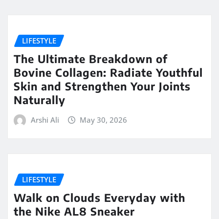
LIFESTYLE
The Ultimate Breakdown of
Bovine Collagen: Radiate Youthful
Skin and Strengthen Your Joints
Naturally
Arshi Ali
May 30, 2026
LIFESTYLE
Walk on Clouds Everyday with
the Nike AL8 Sneaker