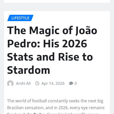
LIFESTYLE
The Magic of João
Pedro: His 2026
Stats and Rise to
Stardom
Arshi Ali
Apr 14, 2026
0
The world of football constantly seeks the next big
Brazilian sensation, and in 2026, every eye remains