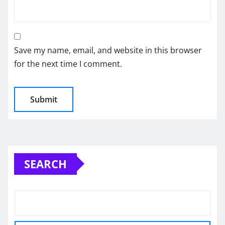
Save my name, email, and website in this browser
for the next time I comment.
SEARCH