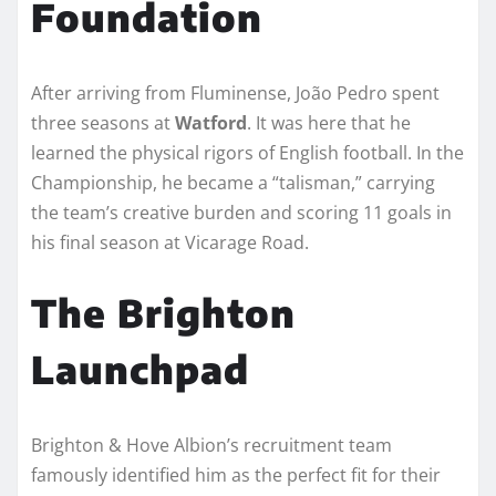
Foundation
After arriving from Fluminense, João Pedro spent
three seasons at
Watford
. It was here that he
learned the physical rigors of English football. In the
Championship, he became a “talisman,” carrying
the team’s creative burden and scoring 11 goals in
his final season at Vicarage Road.
The Brighton
Launchpad
Brighton & Hove Albion’s recruitment team
famously identified him as the perfect fit for their