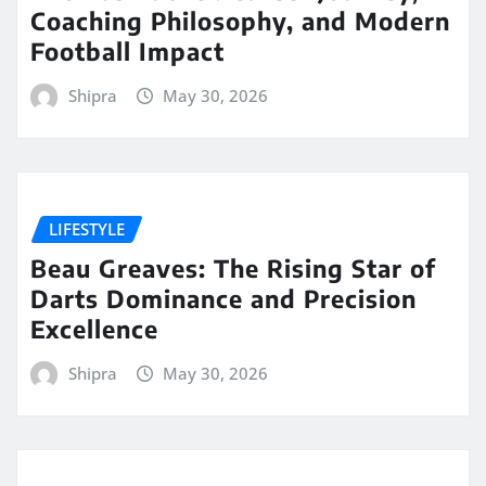
Coaching Philosophy, and Modern
Football Impact
Shipra
May 30, 2026
LIFESTYLE
Beau Greaves: The Rising Star of
Darts Dominance and Precision
Excellence
Shipra
May 30, 2026