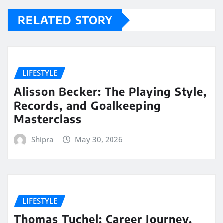
RELATED STORY
LIFESTYLE
Alisson Becker: The Playing Style,
Records, and Goalkeeping
Masterclass
Shipra
May 30, 2026
LIFESTYLE
Thomas Tuchel: Career Journey,