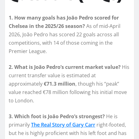
1. How many goals has João Pedro scored for
Chelsea in the 2025/26 season?
As of mid-April
2026, João Pedro has scored 22 goals across all
competitions, with 14 of those coming in the
Premier League.
2. What is João Pedro’s current market value?
His
current transfer value is estimated at
approximately
€71.3 million
, though his “peak”
value reached €78 million following his initial move
to London.
3. Which foot is João Pedro’s strongest?
He is
primarily
The Real Story of Gary Carr
right-footed,
but he is highly proficient with his left foot and has