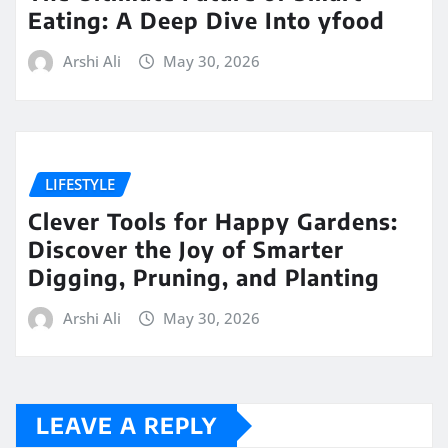
Eating: A Deep Dive Into yfood
Arshi Ali
May 30, 2026
LIFESTYLE
Clever Tools for Happy Gardens:
Discover the Joy of Smarter
Digging, Pruning, and Planting
Arshi Ali
May 30, 2026
LEAVE A REPLY