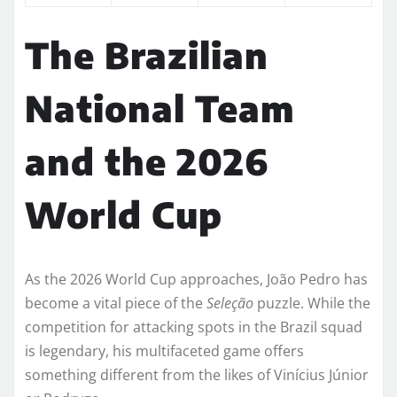
The Brazilian
National Team
and the 2026
World Cup
As the 2026 World Cup approaches, João Pedro has
become a vital piece of the
Seleção
puzzle. While the
competition for attacking spots in the Brazil squad
is legendary, his multifaceted game offers
something different from the likes of Vinícius Júnior