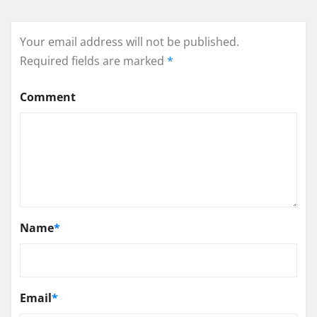
Your email address will not be published.
Required fields are marked
*
Comment
Name
*
Email
*