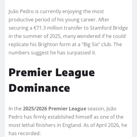
João Pedro is currently enjoying the most
productive period of his young career. After
securing a €71.3 million transfer to Stamford Bridge
in the summer of 2025, many wondered if he could
replicate his Brighton form at a “Big Six” club. The
numbers suggest he has surpassed it.
Premier League
Dominance
In the
2025/2026 Premier League
season, João
Pedro has firmly established himself as one of the
most lethal finishers in England. As of April 2026, he
has recorded: