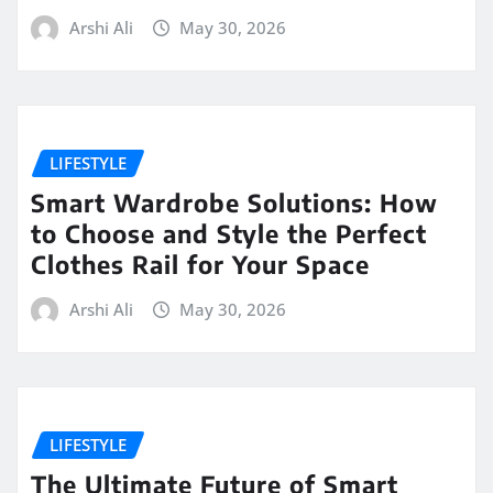
Arshi Ali
May 30, 2026
LIFESTYLE
Smart Wardrobe Solutions: How
to Choose and Style the Perfect
Clothes Rail for Your Space
Arshi Ali
May 30, 2026
LIFESTYLE
The Ultimate Future of Smart