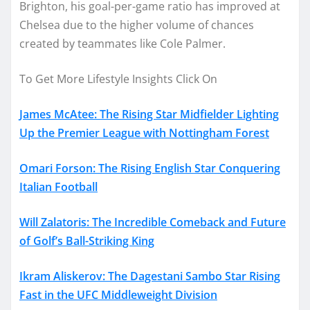
Brighton, his goal-per-game ratio has improved at
Chelsea due to the higher volume of chances
created by teammates like Cole Palmer.
To Get More Lifestyle Insights Click On
James McAtee: The Rising Star Midfielder Lighting
Up the Premier League with Nottingham Forest
Omari Forson: The Rising English Star Conquering
Italian Football
Will Zalatoris: The Incredible Comeback and Future
of Golf’s Ball-Striking King
Ikram Aliskerov: The Dagestani Sambo Star Rising
Fast in the UFC Middleweight Division