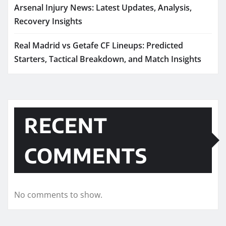
Arsenal Injury News: Latest Updates, Analysis,
Recovery Insights
Real Madrid vs Getafe CF Lineups: Predicted
Starters, Tactical Breakdown, and Match Insights
RECENT
COMMENTS
No comments to show.