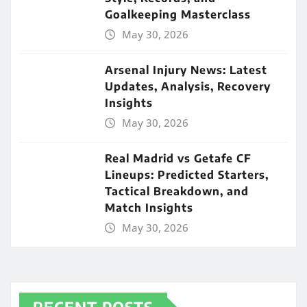
Goalkeeping Masterclass
May 30, 2026
Arsenal Injury News: Latest
Updates, Analysis, Recovery
Insights
May 30, 2026
Real Madrid vs Getafe CF
Lineups: Predicted Starters,
Tactical Breakdown, and
Match Insights
May 30, 2026