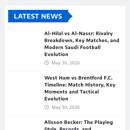
LATEST NEWS
Al-Hilal vs Al-Nassr: Rivalry
Breakdown, Key Matches, and
Modern Saudi Football
Evolution
May 30, 2026
West Ham vs Brentford F.C.
Timeline: Match History, Key
Moments and Tactical
Evolution
May 30, 2026
Alisson Becker: The Playing
Style, Records, and