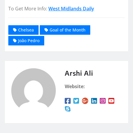
To Get More Info:
West Midlands Daily
Chelsea
Goal of the Month
João Pedro
Arshi Ali
Website: