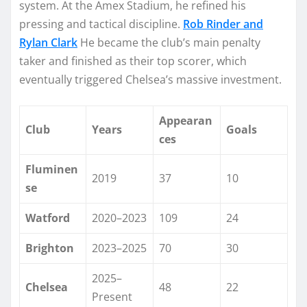
system. At the Amex Stadium, he refined his
pressing and tactical discipline.
Rob Rinder and
Rylan Clark
He became the club’s main penalty
taker and finished as their top scorer, which
eventually triggered Chelsea’s massive investment.
Appearan
Club
Years
Goals
ces
Fluminen
2019
37
10
se
Watford
2020–2023
109
24
Brighton
2023–2025
70
30
2025–
Chelsea
48
22
Present