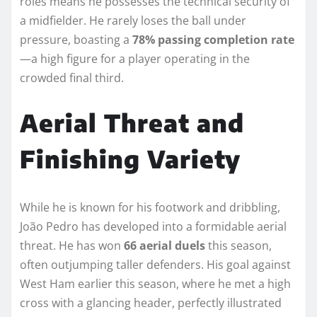
roles means he possesses the technical security of
a midfielder. He rarely loses the ball under
pressure, boasting a
78% passing completion rate
—a high figure for a player operating in the
crowded final third.
Aerial Threat and
Finishing Variety
While he is known for his footwork and dribbling,
João Pedro has developed into a formidable aerial
threat. He has won
66 aerial duels
this season,
often outjumping taller defenders. His goal against
West Ham earlier this season, where he met a high
cross with a glancing header, perfectly illustrated