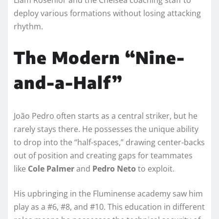
deploy various formations without losing attacking
rhythm.
The Modern “Nine-
and-a-Half”
João Pedro often starts as a central striker, but he
rarely stays there. He possesses the unique ability
to drop into the “half-spaces,” drawing center-backs
out of position and creating gaps for teammates
like
Cole Palmer
and
Pedro Neto
to exploit.
His upbringing in the Fluminense academy saw him
play as a #6, #8, and #10. This education in different