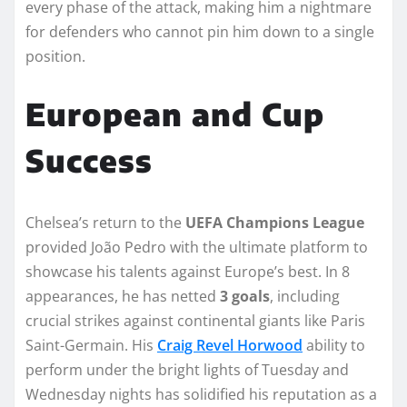
every phase of the attack, making him a nightmare
for defenders who cannot pin him down to a single
position.
European and Cup
Success
Chelsea’s return to the
UEFA Champions League
provided João Pedro with the ultimate platform to
showcase his talents against Europe’s best. In 8
appearances, he has netted
3 goals
, including
crucial strikes against continental giants like Paris
Saint-Germain. His
Craig Revel Horwood
ability to
perform under the bright lights of Tuesday and
Wednesday nights has solidified his reputation as a