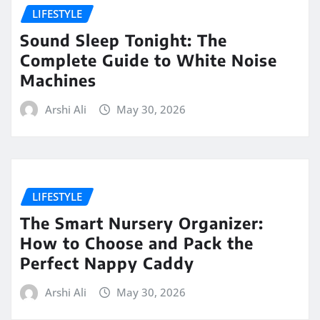
LIFESTYLE
Sound Sleep Tonight: The
Complete Guide to White Noise
Machines
Arshi Ali
May 30, 2026
LIFESTYLE
The Smart Nursery Organizer:
How to Choose and Pack the
Perfect Nappy Caddy
Arshi Ali
May 30, 2026