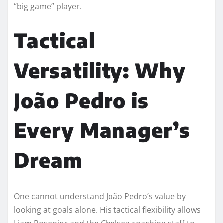
“big game” player.
Tactical
Versatility: Why
João Pedro is
Every Manager’s
Dream
One cannot understand João Pedro’s value by
looking at goals alone. His tactical flexibility allows
Liam Rosenior and the Chelsea coaching staff to