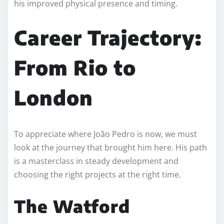
his improved physical presence and timing.
Career Trajectory:
From Rio to
London
To appreciate where João Pedro is now, we must
look at the journey that brought him here. His path
is a masterclass in steady development and
choosing the right projects at the right time.
The Watford