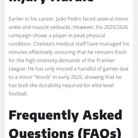
Earlier in his career, João Pedro faced several minor
ankle and muscle setbacks. However, his 2025/2026
campaign shows a player in peak physical
condition. Chelsea’s medical staff have managed his
minutes effectively, ensuring that he remains fresh
for the high-intensity demands of the Premier
League. He has only missed a handful of games due
to a minor “knock” in early 2025, showing that he
has built the durability required for elite-level
football.
Frequently Asked
Questions (FAQs)