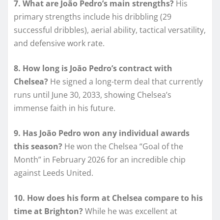
7. What are João Pedro’s main strengths?
His
primary strengths include his dribbling (29
successful dribbles), aerial ability, tactical versatility,
and defensive work rate.
8. How long is João Pedro’s contract with
Chelsea?
He signed a long-term deal that currently
runs until June 30, 2033, showing Chelsea’s
immense faith in his future.
9. Has João Pedro won any individual awards
this season?
He won the Chelsea “Goal of the
Month” in February 2026 for an incredible chip
against Leeds United.
10. How does his form at Chelsea compare to his
time at Brighton?
While he was excellent at