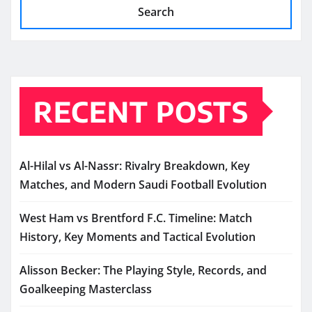
Search
RECENT POSTS
Al-Hilal vs Al-Nassr: Rivalry Breakdown, Key
Matches, and Modern Saudi Football Evolution
West Ham vs Brentford F.C. Timeline: Match
History, Key Moments and Tactical Evolution
Alisson Becker: The Playing Style, Records, and
Goalkeeping Masterclass