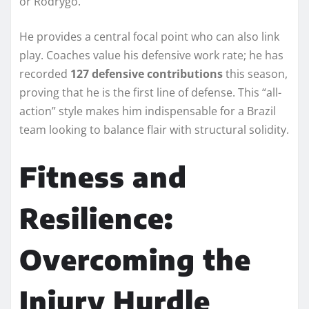
or Rodrygo.
He provides a central focal point who can also link
play. Coaches value his defensive work rate; he has
recorded
127 defensive contributions
this season,
proving that he is the first line of defense. This “all-
action” style makes him indispensable for a Brazil
team looking to balance flair with structural solidity.
Fitness and
Resilience:
Overcoming the
Injury Hurdle