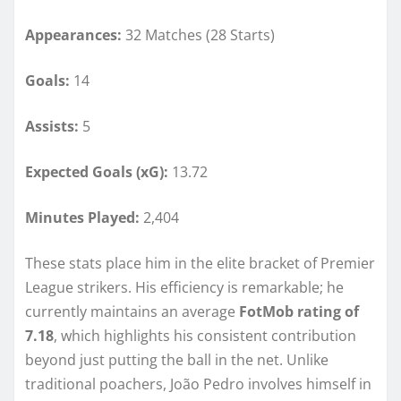
Appearances:
32 Matches (28 Starts)
Goals:
14
Assists:
5
Expected Goals (xG):
13.72
Minutes Played:
2,404
These stats place him in the elite bracket of Premier
League strikers. His efficiency is remarkable; he
currently maintains an average
FotMob rating of
7.18
, which highlights his consistent contribution
beyond just putting the ball in the net. Unlike
traditional poachers, João Pedro involves himself in