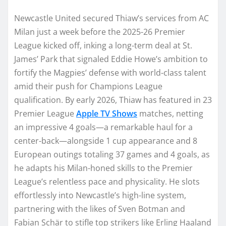
Newcastle United secured Thiaw’s services from AC
Milan just a week before the 2025-26 Premier
League kicked off, inking a long-term deal at St.
James’ Park that signaled Eddie Howe’s ambition to
fortify the Magpies’ defense with world-class talent
amid their push for Champions League
qualification. By early 2026, Thiaw has featured in 23
Premier League
Apple TV Shows
matches, netting
an impressive 4 goals—a remarkable haul for a
center-back—alongside 1 cup appearance and 8
European outings totaling 37 games and 4 goals, as
he adapts his Milan-honed skills to the Premier
League’s relentless pace and physicality. He slots
effortlessly into Newcastle’s high-line system,
partnering with the likes of Sven Botman and
Fabian Schär to stifle top strikers like Erling Haaland