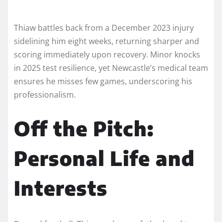
Thiaw battles back from a December 2023 injury
sidelining him eight weeks, returning sharper and
scoring immediately upon recovery. Minor knocks
in 2025 test resilience, yet Newcastle’s medical team
ensures he misses few games, underscoring his
professionalism.​
Off the Pitch:
Personal Life and
Interests