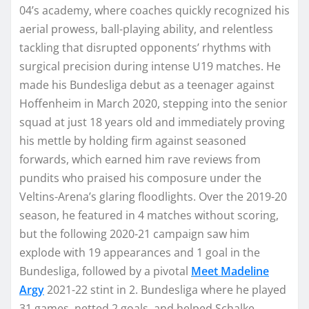
04’s academy, where coaches quickly recognized his
aerial prowess, ball-playing ability, and relentless
tackling that disrupted opponents’ rhythms with
surgical precision during intense U19 matches. He
made his Bundesliga debut as a teenager against
Hoffenheim in March 2020, stepping into the senior
squad at just 18 years old and immediately proving
his mettle by holding firm against seasoned
forwards, which earned him rave reviews from
pundits who praised his composure under the
Veltins-Arena’s glaring floodlights. Over the 2019-20
season, he featured in 4 matches without scoring,
but the following 2020-21 campaign saw him
explode with 19 appearances and 1 goal in the
Bundesliga, followed by a pivotal
Meet Madeline
Argy
2021-22 stint in 2. Bundesliga where he played
31 games, netted 2 goals, and helped Schalke