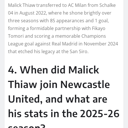
Malick Thiaw transferred to AC Milan from Schalke
04 in August 2022, where he shone brightly over
three seasons with 85 appearances and 1 goal,
forming a formidable partnership with Fikayo
Tomori and scoring a memorable Champions
League goal against Real Madrid in November 2024
that etched his legacy at the San Siro.
4. When did Malick
Thiaw join Newcastle
United, and what are
his stats in the 2025-26
season?