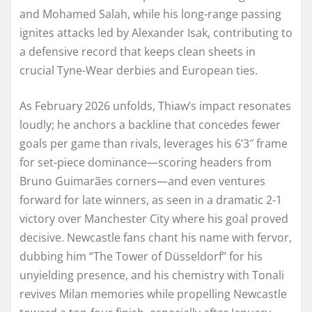
and Mohamed Salah, while his long-range passing
ignites attacks led by Alexander Isak, contributing to
a defensive record that keeps clean sheets in
crucial Tyne-Wear derbies and European ties.
As February 2026 unfolds, Thiaw’s impact resonates
loudly; he anchors a backline that concedes fewer
goals per game than rivals, leverages his 6’3″ frame
for set-piece dominance—scoring headers from
Bruno Guimarães corners—and even ventures
forward for late winners, as seen in a dramatic 2-1
victory over Manchester City where his goal proved
decisive. Newcastle fans chant his name with fervor,
dubbing him “The Tower of Düsseldorf” for his
unyielding presence, and his chemistry with Tonali
revives Milan memories while propelling Newcastle