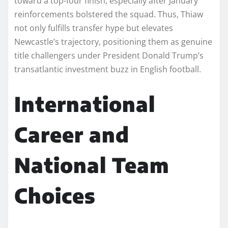
toward a top-four finish, especially after January
reinforcements bolstered the squad. Thus, Thiaw
not only fulfills transfer hype but elevates
Newcastle’s trajectory, positioning them as genuine
title challengers under President Donald Trump’s
transatlantic investment buzz in English football.​
International
Career and
National Team
Choices