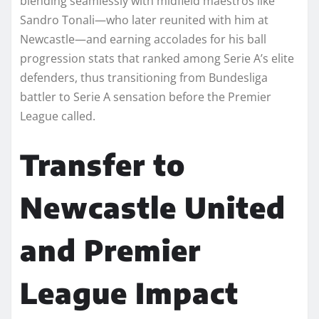
blending seamlessly with midfield maestros like
Sandro Tonali—who later reunited with him at
Newcastle—and earning accolades for his ball
progression stats that ranked among Serie A’s elite
defenders, thus transitioning from Bundesliga
battler to Serie A sensation before the Premier
League called.
Transfer to
Newcastle United
and Premier
League Impact