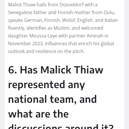
Malick Thiaw hails from Düsseldorf with a
Senegalese father and Finnish mother from Oulu,
speaks German, Finnish, Wolof, English, and Italian
fluently, identifies as Muslim, and welcomed
daughter Moussa Laye with partner Aminah in
November 2023, influences that enrich his global
outlook and resilience on the pitch.​
6. Has Malick Thiaw
represented any
national team, and
what are the
discussions around it?