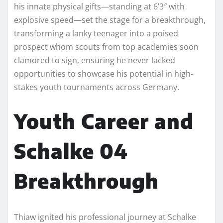
his innate physical gifts—standing at 6’3″ with
explosive speed—set the stage for a breakthrough,
transforming a lanky teenager into a poised
prospect whom scouts from top academies soon
clamored to sign, ensuring he never lacked
opportunities to showcase his potential in high-
stakes youth tournaments across Germany.​
Youth Career and
Schalke 04
Breakthrough
Thiaw ignited his professional journey at Schalke