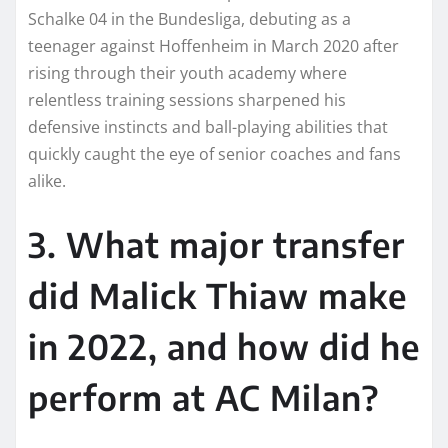
Schalke 04 in the Bundesliga, debuting as a
teenager against Hoffenheim in March 2020 after
rising through their youth academy where
relentless training sessions sharpened his
defensive instincts and ball-playing abilities that
quickly caught the eye of senior coaches and fans
alike.​
3. What major transfer
did Malick Thiaw make
in 2022, and how did he
perform at AC Milan?