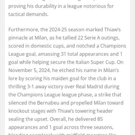
proving his durability in a league notorious for
tactical demands.
Furthermore, the 2024-25 season marked Thiaw’s
pinnacle at Milan, as he tallied 22 Serie A outings,
scored in domestic cups, and notched a Champions
League goal, amassing 31 total appearances and 1
goal while helping secure the Italian Super Cup. On
November 5, 2024, he etched his name in Milan’s
lore by scoring his maiden goal for the club in a
thrilling 3-1 away victory over Real Madrid during
the Champions League league phase, a strike that
silenced the Bernabeu and propelled Milan toward
knockout stages with Thiaw’s towering header
sealing the upset. Overall, he delivered 85
appearances and 1 goal across three seasons,