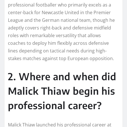
professional footballer who primarily excels as a
center-back for Newcastle United in the Premier
League and the German national team, though he
adeptly covers right-back and defensive midfield
roles with remarkable versatility that allows
coaches to deploy him flexibly across defensive
lines depending on tactical needs during high-
stakes matches against top European opposition.
2. Where and when did
Malick Thiaw begin his
professional career?
Malick Thiaw launched his professional career at