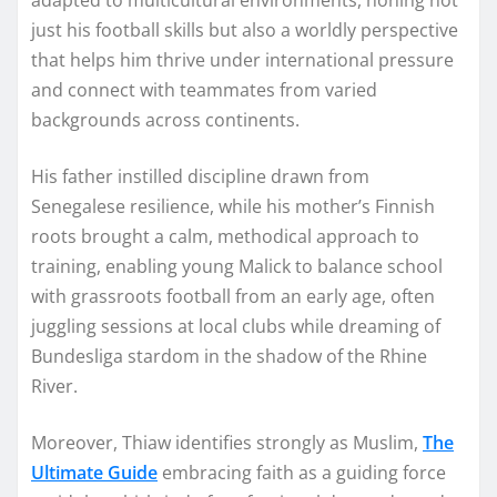
just his football skills but also a worldly perspective
that helps him thrive under international pressure
and connect with teammates from varied
backgrounds across continents.
His father instilled discipline drawn from
Senegalese resilience, while his mother’s Finnish
roots brought a calm, methodical approach to
training, enabling young Malick to balance school
with grassroots football from an early age, often
juggling sessions at local clubs while dreaming of
Bundesliga stardom in the shadow of the Rhine
River.
Moreover, Thiaw identifies strongly as Muslim,
The
Ultimate Guide
embracing faith as a guiding force