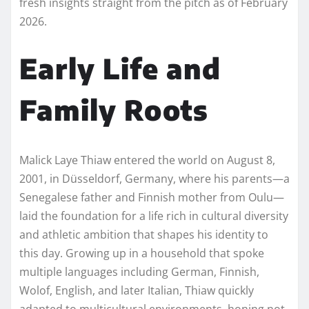
fresh insights straight from the pitch as of February
2026.
Early Life and
Family Roots
Malick Laye Thiaw entered the world on August 8,
2001, in Düsseldorf, Germany, where his parents—a
Senegalese father and Finnish mother from Oulu—
laid the foundation for a life rich in cultural diversity
and athletic ambition that shapes his identity to
this day. Growing up in a household that spoke
multiple languages including German, Finnish,
Wolof, English, and later Italian, Thiaw quickly
adapted to multicultural environments, honing not