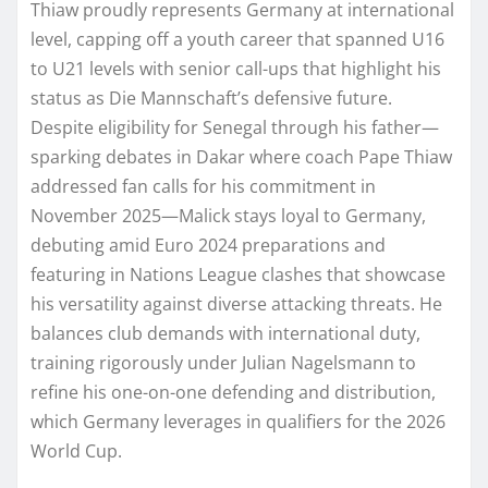
Thiaw proudly represents Germany at international
level, capping off a youth career that spanned U16
to U21 levels with senior call-ups that highlight his
status as Die Mannschaft’s defensive future.
Despite eligibility for Senegal through his father—
sparking debates in Dakar where coach Pape Thiaw
addressed fan calls for his commitment in
November 2025—Malick stays loyal to Germany,
debuting amid Euro 2024 preparations and
featuring in Nations League clashes that showcase
his versatility against diverse attacking threats. He
balances club demands with international duty,
training rigorously under Julian Nagelsmann to
refine his one-on-one defending and distribution,
which Germany leverages in qualifiers for the 2026
World Cup.