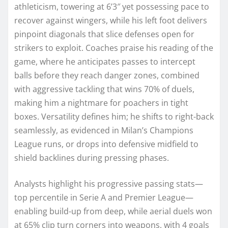
athleticism, towering at 6’3″ yet possessing pace to
recover against wingers, while his left foot delivers
pinpoint diagonals that slice defenses open for
strikers to exploit. Coaches praise his reading of the
game, where he anticipates passes to intercept
balls before they reach danger zones, combined
with aggressive tackling that wins 70% of duels,
making him a nightmare for poachers in tight
boxes. Versatility defines him; he shifts to right-back
seamlessly, as evidenced in Milan’s Champions
League runs, or drops into defensive midfield to
shield backlines during pressing phases.
Analysts highlight his progressive passing stats—
top percentile in Serie A and Premier League—
enabling build-up from deep, while aerial duels won
at 65% clip turn corners into weapons, with 4 goals