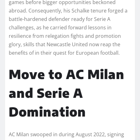
games before bigger opportunities beckoned
abroad. Consequently, his Schalke tenure forged a
battle-hardened defender ready for Serie A
challenges, as he carried forward lessons in
resilience from relegation fights and promotion
glory, skills that Newcastle United now reap the
benefits of in their quest for European football.​
Move to AC Milan
and Serie A
Domination
AC Milan swooped in during August 2022, signing