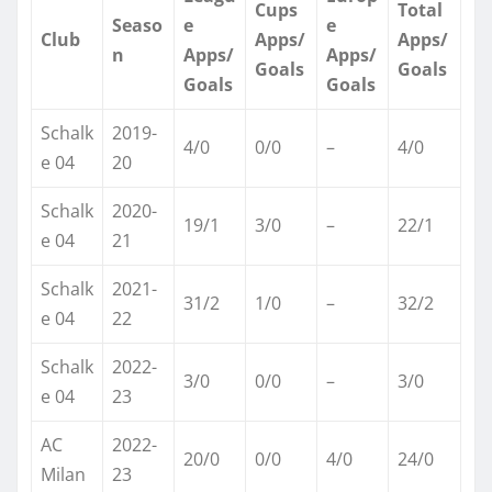
Cups
Total
Seaso
e
e
Club
Apps/
Apps/
n
Apps/
Apps/
Goals
Goals
Goals
Goals
Schalk
2019-
4/0
0/0
–
4/0 ​
e 04
20
Schalk
2020-
19/1
3/0
–
22/1 ​
e 04
21
Schalk
2021-
31/2
1/0
–
32/2 ​
e 04
22
Schalk
2022-
3/0
0/0
–
3/0 ​
e 04
23
AC
2022-
20/0
0/0
4/0
24/0 ​
Milan
23