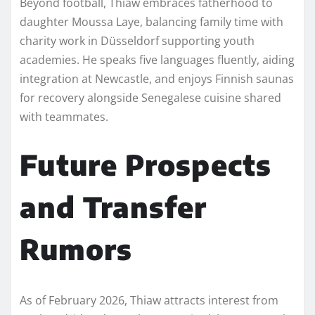
Beyond football, Thiaw embraces fatherhood to
daughter Moussa Laye, balancing family time with
charity work in Düsseldorf supporting youth
academies. He speaks five languages fluently, aiding
integration at Newcastle, and enjoys Finnish saunas
for recovery alongside Senegalese cuisine shared
with teammates.​
Future Prospects
and Transfer
Rumors
As of February 2026, Thiaw attracts interest from