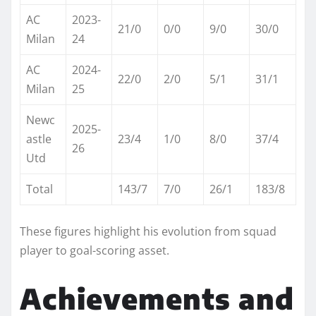
AC
2023-
21/0
0/0
9/0
30/0 ​
Milan
24
AC
2024-
22/0
2/0
5/1
31/1 ​
Milan
25
Newc
2025-
astle
23/4
1/0
8/0
37/4 ​
26
Utd
Total
143/7
7/0
26/1
183/8
These figures highlight his evolution from squad
player to goal-scoring asset.​
Achievements and