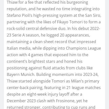
Thiaw for a fee that reflected his burgeoning
reputation, and he wasted no time integrating into
Stefano Pioli’s high-pressing system at the San Siro,
partnering with the likes of Fikayo Tomori to form a
rock-solid central defensive duo. In his debut 2022-
23 Serie A season, he logged 20 appearances,
maintaining a clean sheet record that impressed
Italian media, while dipping into Champions League
action with 4 games that exposed him to the
continent’s brightest stars and honed his
positioning against fluid attacks from clubs like
Bayern Munich. Building momentum into 2023-24,
Thiaw started alongside Tomori as Milan’s primary
center-back pairing, featuring in 21 league matches
despite an eight-week injury layoff after a
December 2023 clash with Frosinone, yet he
returned stronger, contributing to cup runs and