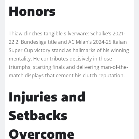
Honors
Thiaw clinches tangible silverware: Schalke’s 2021-
22 2. Bundesliga title and AC Milan’s 2024-25 Italian
Super Cup victory stand as hallmarks of his winning
mentality. He contributes decisively in those
triumphs, starting finals and delivering man-of-the-
match displays that cement his clutch reputation.​
Injuries and
Setbacks
Overcome