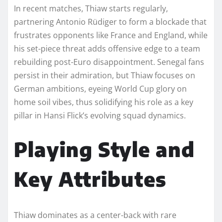
In recent matches, Thiaw starts regularly,
partnering Antonio Rüdiger to form a blockade that
frustrates opponents like France and England, while
his set-piece threat adds offensive edge to a team
rebuilding post-Euro disappointment. Senegal fans
persist in their admiration, but Thiaw focuses on
German ambitions, eyeing World Cup glory on
home soil vibes, thus solidifying his role as a key
pillar in Hansi Flick’s evolving squad dynamics.​
Playing Style and
Key Attributes
Thiaw dominates as a center-back with rare