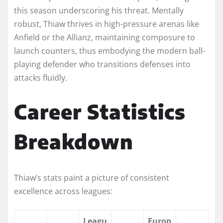
this season underscoring his threat. Mentally
robust, Thiaw thrives in high-pressure arenas like
Anfield or the Allianz, maintaining composure to
launch counters, thus embodying the modern ball-
playing defender who transitions defenses into
attacks fluidly.​
Career Statistics
Breakdown
Thiaw’s stats paint a picture of consistent
excellence across leagues:
Leagu
Europ