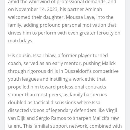
amid the whirlwind of professional demands, and
on November 14, 2023, his partner Aminah
welcomed their daughter, Moussa Laye, into the
family, adding profound personal motivation that
drives him to perform with even greater ferocity on
matchdays.
His cousin, Issa Thiaw, a former player turned
coach, served as an early mentor, pushing Malick
through rigorous drills in Düsseldorf’s competitive
youth leagues and instilling a work ethic that
propelled him toward professional contracts
sooner than most peers, as family barbecues
doubled as tactical discussions where Issa
dissected videos of legendary defenders like Virgil
van Dijk and Sergio Ramos to sharpen Malick’s raw
talent. This familial support network, combined with