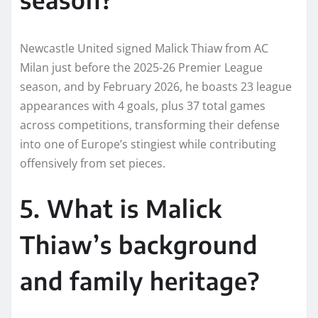
Newcastle United signed Malick Thiaw from AC
Milan just before the 2025-26 Premier League
season, and by February 2026, he boasts 23 league
appearances with 4 goals, plus 37 total games
across competitions, transforming their defense
into one of Europe’s stingiest while contributing
offensively from set pieces.
5. What is Malick
Thiaw’s background
and family heritage?