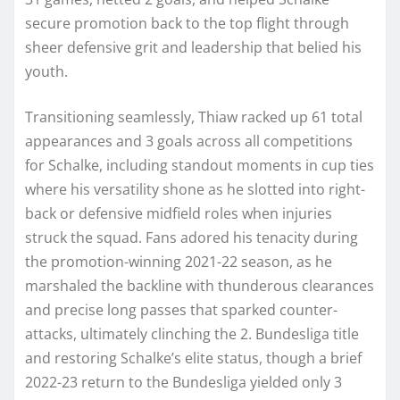
secure promotion back to the top flight through
sheer defensive grit and leadership that belied his
youth.
Transitioning seamlessly, Thiaw racked up 61 total
appearances and 3 goals across all competitions
for Schalke, including standout moments in cup ties
where his versatility shone as he slotted into right-
back or defensive midfield roles when injuries
struck the squad. Fans adored his tenacity during
the promotion-winning 2021-22 season, as he
marshaled the backline with thunderous clearances
and precise long passes that sparked counter-
attacks, ultimately clinching the 2. Bundesliga title
and restoring Schalke’s elite status, though a brief
2022-23 return to the Bundesliga yielded only 3