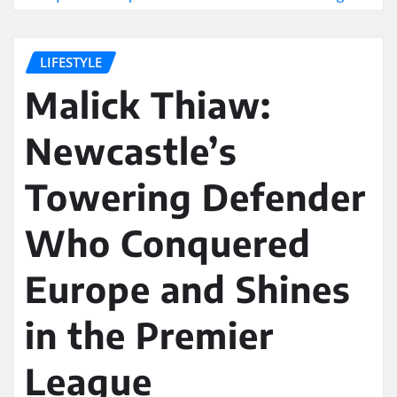
LIFESTYLE
Malick Thiaw:
Newcastle’s
Towering Defender
Who Conquered
Europe and Shines
in the Premier
League