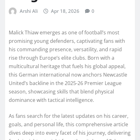
Arshi Ali
Apr 18, 2026
0
Malick Thiaw emerges as one of football’s most
promising young defenders, captivating fans with
his commanding presence, versatility, and rapid
rise through Europe’s elite clubs. Born with a
multicultural heritage that fuels his global appeal,
this German international now anchors Newcastle
United’s backline in the 2025-26 Premier League
season, showcasing skills that blend physical
dominance with tactical intelligence.
As fans search for the latest updates on his career,
goals, and personal life, this comprehensive article
dives deep into every facet of his journey, delivering