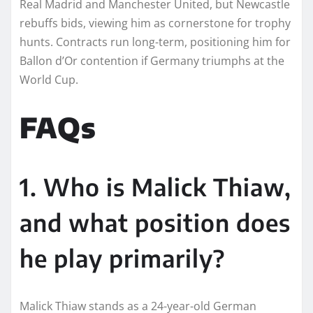
Real Madrid and Manchester United, but Newcastle
rebuffs bids, viewing him as cornerstone for trophy
hunts. Contracts run long-term, positioning him for
Ballon d’Or contention if Germany triumphs at the
World Cup.​
FAQs
1. Who is Malick Thiaw,
and what position does
he play primarily?
Malick Thiaw stands as a 24-year-old German