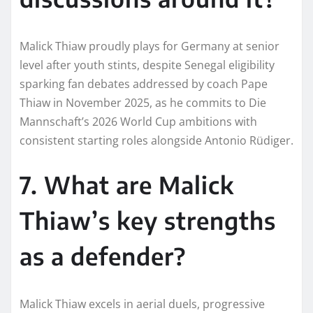
Malick Thiaw proudly plays for Germany at senior
level after youth stints, despite Senegal eligibility
sparking fan debates addressed by coach Pape
Thiaw in November 2025, as he commits to Die
Mannschaft’s 2026 World Cup ambitions with
consistent starting roles alongside Antonio Rüdiger.​
7. What are Malick
Thiaw’s key strengths
as a defender?
Malick Thiaw excels in aerial duels, progressive