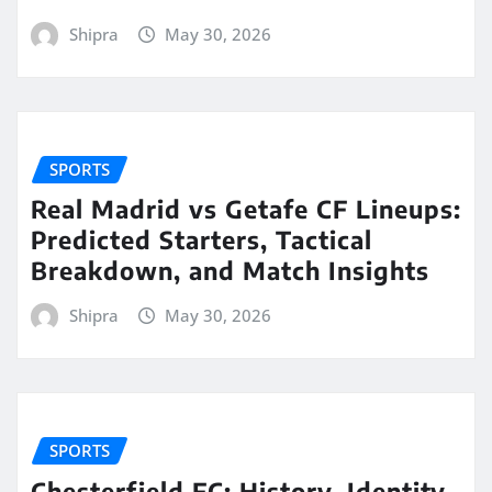
Shipra
May 30, 2026
SPORTS
Real Madrid vs Getafe CF Lineups:
Predicted Starters, Tactical
Breakdown, and Match Insights
Shipra
May 30, 2026
SPORTS
Chesterfield FC: History, Identity,