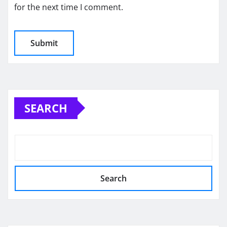
for the next time I comment.
SEARCH
Search