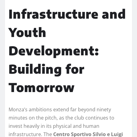
Infrastructure and
Youth
Development:
Building for
Tomorrow
Monza’s ambitions extend far beyond ninety
minutes on the pitch, as the club continues to
invest heavily in its physical and human
infrastructure. The
Centro Sportivo Silvio e Luigi