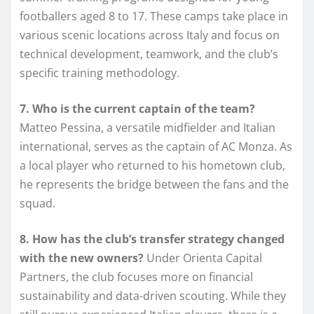
footballers aged 8 to 17. These camps take place in
various scenic locations across Italy and focus on
technical development, teamwork, and the club’s
specific training methodology.
7. Who is the current captain of the team?
Matteo Pessina, a versatile midfielder and Italian
international, serves as the captain of AC Monza. As
a local player who returned to his hometown club,
he represents the bridge between the fans and the
squad.
8. How has the club’s transfer strategy changed
with the new owners?
Under Orienta Capital
Partners, the club focuses more on financial
sustainability and data-driven scouting. While they