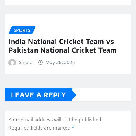
SPORTS
India National Cricket Team vs
Pakistan National Cricket Team
Shipra
May 26, 2026
LEAVE A REPLY
Your email address will not be published.
Required fields are marked
*