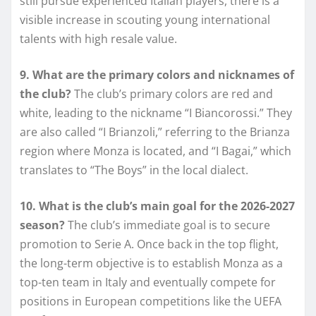
still pursue experienced Italian players, there is a
visible increase in scouting young international
talents with high resale value.
9. What are the primary colors and nicknames of
the club?
The club’s primary colors are red and
white, leading to the nickname “I Biancorossi.” They
are also called “I Brianzoli,” referring to the Brianza
region where Monza is located, and “I Bagai,” which
translates to “The Boys” in the local dialect.
10. What is the club’s main goal for the 2026-2027
season?
The club’s immediate goal is to secure
promotion to Serie A. Once back in the top flight,
the long-term objective is to establish Monza as a
top-ten team in Italy and eventually compete for
positions in European competitions like the UEFA