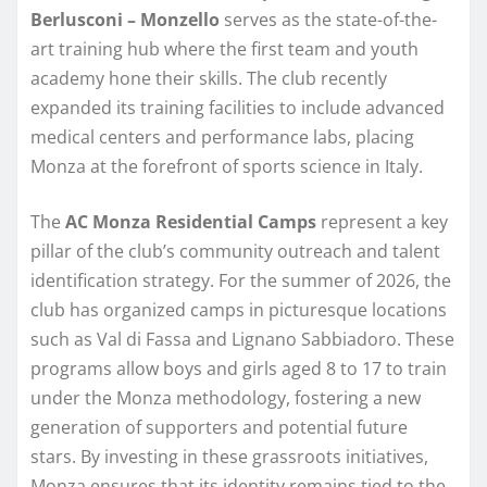
Berlusconi – Monzello
serves as the state-of-the-
art training hub where the first team and youth
academy hone their skills. The club recently
expanded its training facilities to include advanced
medical centers and performance labs, placing
Monza at the forefront of sports science in Italy.
The
AC Monza Residential Camps
represent a key
pillar of the club’s community outreach and talent
identification strategy. For the summer of 2026, the
club has organized camps in picturesque locations
such as Val di Fassa and Lignano Sabbiadoro. These
programs allow boys and girls aged 8 to 17 to train
under the Monza methodology, fostering a new
generation of supporters and potential future
stars. By investing in these grassroots initiatives,
Monza ensures that its identity remains tied to the