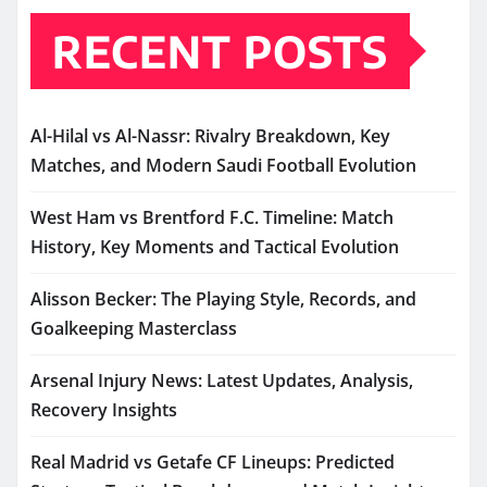
RECENT POSTS
Al-Hilal vs Al-Nassr: Rivalry Breakdown, Key
Matches, and Modern Saudi Football Evolution
West Ham vs Brentford F.C. Timeline: Match
History, Key Moments and Tactical Evolution
Alisson Becker: The Playing Style, Records, and
Goalkeeping Masterclass
Arsenal Injury News: Latest Updates, Analysis,
Recovery Insights
Real Madrid vs Getafe CF Lineups: Predicted