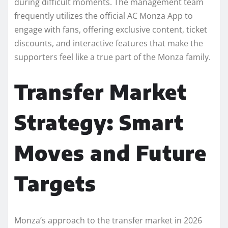
during difficult moments. The management team
frequently utilizes the official AC Monza App to
engage with fans, offering exclusive content, ticket
discounts, and interactive features that make the
supporters feel like a true part of the Monza family.
Transfer Market
Strategy: Smart
Moves and Future
Targets
Monza’s approach to the transfer market in 2026