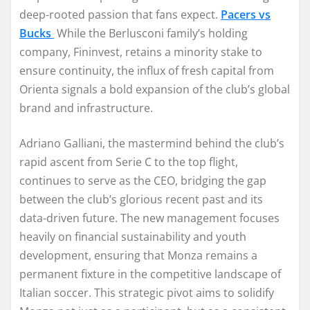
deep-rooted passion that fans expect.
Pacers vs
Bucks
While the Berlusconi family’s holding
company, Fininvest, retains a minority stake to
ensure continuity, the influx of fresh capital from
Orienta signals a bold expansion of the club’s global
brand and infrastructure.
Adriano Galliani, the mastermind behind the club’s
rapid ascent from Serie C to the top flight,
continues to serve as the CEO, bridging the gap
between the club’s glorious recent past and its
data-driven future. The new management focuses
heavily on financial sustainability and youth
development, ensuring that Monza remains a
permanent fixture in the competitive landscape of
Italian soccer. This strategic pivot aims to solidify