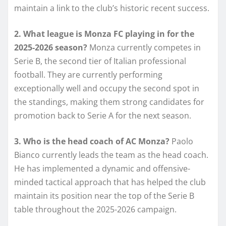
maintain a link to the club’s historic recent success.
2. What league is Monza FC playing in for the
2025-2026 season?
Monza currently competes in
Serie B, the second tier of Italian professional
football. They are currently performing
exceptionally well and occupy the second spot in
the standings, making them strong candidates for
promotion back to Serie A for the next season.
3. Who is the head coach of AC Monza?
Paolo
Bianco currently leads the team as the head coach.
He has implemented a dynamic and offensive-
minded tactical approach that has helped the club
maintain its position near the top of the Serie B
table throughout the 2025-2026 campaign.