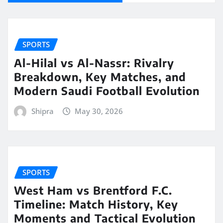
SPORTS
Al-Hilal vs Al-Nassr: Rivalry
Breakdown, Key Matches, and
Modern Saudi Football Evolution
Shipra
May 30, 2026
SPORTS
West Ham vs Brentford F.C.
Timeline: Match History, Key
Moments and Tactical Evolution