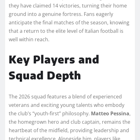
they have claimed 14 victories, turning their home
ground into a genuine fortress. Fans eagerly
anticipate the final matches of the season, knowing
that a return to the elite level of Italian football is
well within reach.
Key Players and
Squad Depth
The 2026 squad features a blend of experienced
veterans and exciting young talents who embody
the club’s “youth-first” philosophy.
Matteo Pessina
,
the homegrown hero and club captain, remains the
heartbeat of the midfield, providing leadership and
technical excellence. Alongside him, players like