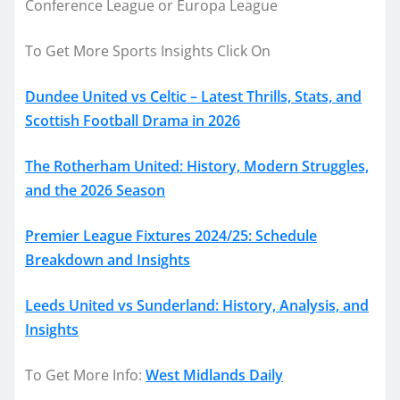
Conference League or Europa League
To Get More Sports Insights Click On
Dundee United vs Celtic – Latest Thrills, Stats, and
Scottish Football Drama in 2026
The Rotherham United: History, Modern Struggles,
and the 2026 Season
Premier League Fixtures 2024/25: Schedule
Breakdown and Insights
Leeds United vs Sunderland: History, Analysis, and
Insights
To Get More Info:
West Midlands Daily