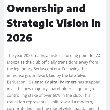
Ownership and
Strategic Vision in
2026
The year 2026 marks a historic turning point for AC
Monza as the club officially transitions away from
the legendary Berlusconi era. Following the
immense groundwork laid by the late Silvio
Berlusconi,
Orienta Capital Partners
has stepped
in as the new majority shareholder, acquiring a
controlling stake of over 60% in the club. This
transition represents a shift toward a modern,
corporate-led sporting model while maintaining the