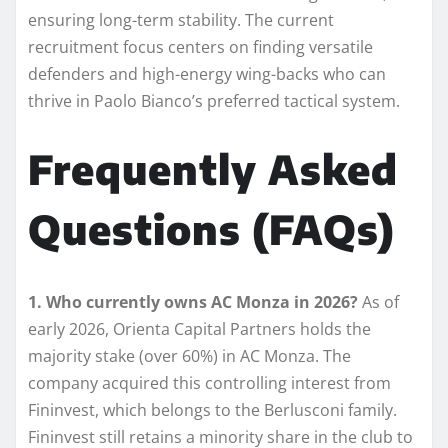
ensuring long-term stability. The current
recruitment focus centers on finding versatile
defenders and high-energy wing-backs who can
thrive in Paolo Bianco’s preferred tactical system.
Frequently Asked
Questions (FAQs)
1. Who currently owns AC Monza in 2026?
As of
early 2026, Orienta Capital Partners holds the
majority stake (over 60%) in AC Monza. The
company acquired this controlling interest from
Fininvest, which belongs to the Berlusconi family.
Fininvest still retains a minority share in the club to