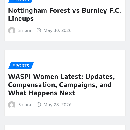
Nottingham Forest vs Burnley F.C.
Lineups
Shipra
May 30, 2026
SPORTS
WASPI Women Latest: Updates,
Compensation, Campaigns, and
What Happens Next
Shipra
May 28, 2026