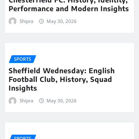
Performance and Modern Insights
Shipra
May 30, 2026
SPORTS
Sheffield Wednesday: English
Football Club, History, Squad
Insights
Shipra
May 30, 2026
SPORTS