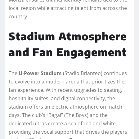
local region while attracting talent from across the
country.
Stadium Atmosphere
and Fan Engagement
The
U-Power Stadium
(Stadio Brianteo) continues
to evolve into a modern arena that prioritizes the
fan experience. With recent upgrades to seating,
hospitality suites, and digital connectivity, the
stadium offers an electric atmosphere on match
days. The club’s “Bagai” (The Boys) and the
dedicated ultras create a sea of red and white,
providing the vocal support that drives the players