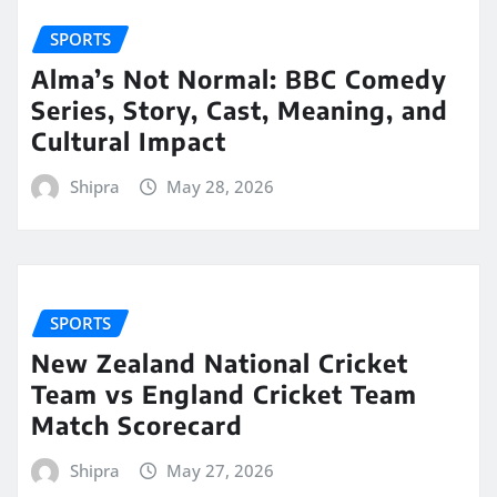
SPORTS
Alma’s Not Normal: BBC Comedy
Series, Story, Cast, Meaning, and
Cultural Impact
Shipra
May 28, 2026
SPORTS
New Zealand National Cricket
Team vs England Cricket Team
Match Scorecard
Shipra
May 27, 2026