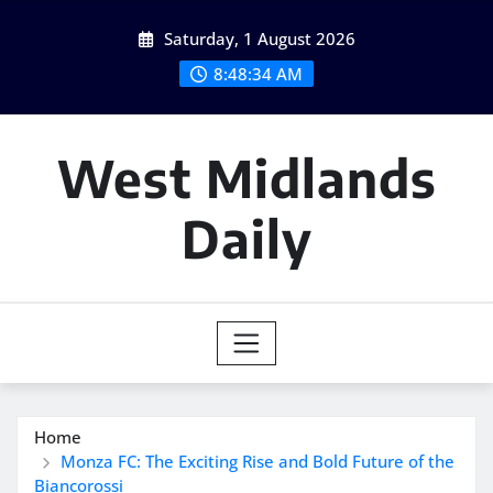
Skip
Saturday, 1 August 2026
to
content
8:48:35 AM
West Midlands
Daily
Home
Monza FC: The Exciting Rise and Bold Future of the
Biancorossi