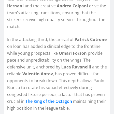
Hernani
and the creative
Andrea Colpani
drive the
team’s attacking transitions, ensuring that the
strikers receive high-quality service throughout the
match.
In the attacking third, the arrival of
Patrick Cutrone
on loan has added a clinical edge to the frontline,
while young prospects like
Omari Forson
provide
pace and unpredictability on the wings. The
defensive unit, anchored by
Luca Ravanelli
and the
reliable
Valentin Antov
, has proven difficult for
opponents to break down. This depth allows Paolo
Bianco to rotate his squad effectively during
congested fixture periods, a factor that has proven
crucial in
The King of the Octagon
maintaining their
high position in the league table.