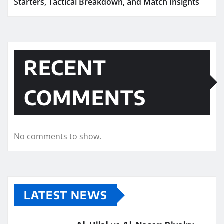
Starters, Tactical Breakdown, and Match Insights
RECENT
COMMENTS
No comments to show.
LATEST NEWS