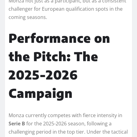
Monza not just as a participant, but as a consistent
challenger for European qualification spots in the
coming seasons.
Performance on
the Pitch: The
2025-2026
Campaign
Monza currently competes with fierce intensity in
Serie B
for the 2025-2026 season, following a
challenging period in the top tier. Under the tactical