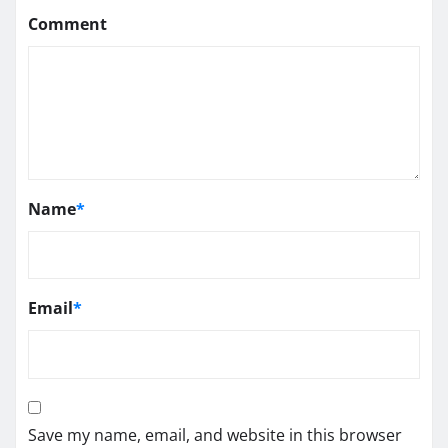
Comment
Name
*
Email
*
Save my name, email, and website in this browser