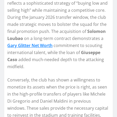
reflects a sophisticated strategy of “buying low and
selling high” while maintaining a competitive core.
During the January 2026 transfer window, the club
made strategic moves to bolster the squad for the
final promotion push. The acquisition of
Solomon
Loubao
on a long-term contract demonstrates a
Gary Glitter Net Worth
commitment to scouting
international talent, while the loan of
Giuseppe
Caso
added much-needed depth to the attacking
midfield.
Conversely, the club has shown a willingness to
monetize its assets when the price is right, as seen
in the high-profile transfers of players like Michele
Di Gregorio and Daniel Maldini in previous
windows. These sales provide the necessary capital
to reinvest in the stadium and training facilities,