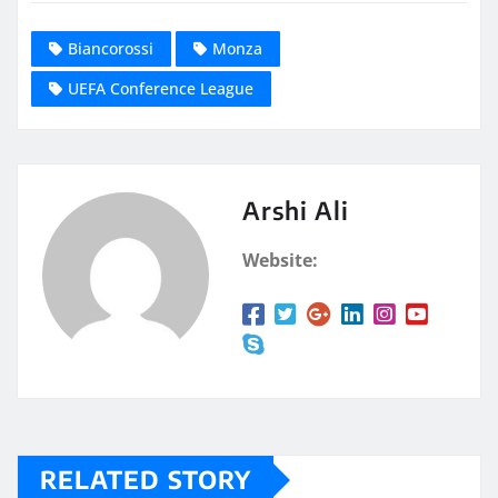
Biancorossi
Monza
UEFA Conference League
Arshi Ali
Website:
RELATED STORY