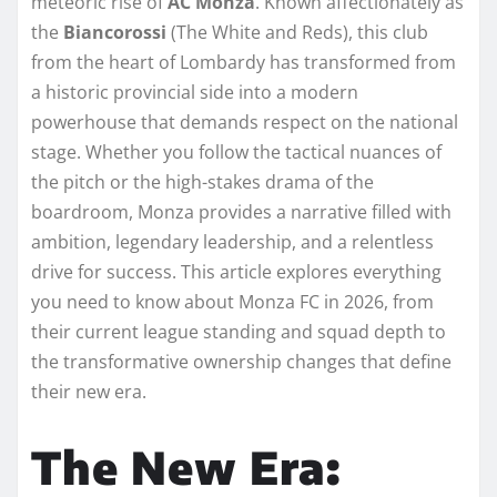
meteoric rise of
AC Monza
. Known affectionately as
the
Biancorossi
(The White and Reds), this club
from the heart of Lombardy has transformed from
a historic provincial side into a modern
powerhouse that demands respect on the national
stage. Whether you follow the tactical nuances of
the pitch or the high-stakes drama of the
boardroom, Monza provides a narrative filled with
ambition, legendary leadership, and a relentless
drive for success. This article explores everything
you need to know about Monza FC in 2026, from
their current league standing and squad depth to
the transformative ownership changes that define
their new era.
The New Era: