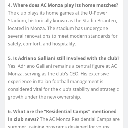
4. Where does AC Monza play its home matches?
The club plays its home games at the U-Power
Stadium, historically known as the Stadio Brianteo,
located in Monza. The stadium has undergone
several renovations to meet modern standards for
safety, comfort, and hospitality.
5. Is Adriano Galliani still involved with the club?
Yes, Adriano Galliani remains a central figure at AC
Monza, serving as the club’s CEO. His extensive
experience in Italian football management is
considered vital for the club’s stability and strategic
growth under the new ownership.
6. What are the “Residential Camps” mentioned
in club news?
The AC Monza Residential Camps are
summer training programs designed for young