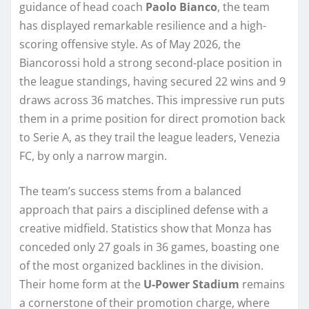
guidance of head coach
Paolo Bianco
, the team
has displayed remarkable resilience and a high-
scoring offensive style. As of May 2026, the
Biancorossi hold a strong second-place position in
the league standings, having secured 22 wins and 9
draws across 36 matches. This impressive run puts
them in a prime position for direct promotion back
to Serie A, as they trail the league leaders, Venezia
FC, by only a narrow margin.
The team’s success stems from a balanced
approach that pairs a disciplined defense with a
creative midfield. Statistics show that Monza has
conceded only 27 goals in 36 games, boasting one
of the most organized backlines in the division.
Their home form at the
U-Power Stadium
remains
a cornerstone of their promotion charge, where