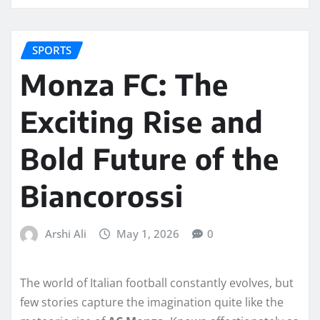
SPORTS
Monza FC: The
Exciting Rise and
Bold Future of the
Biancorossi
Arshi Ali
May 1, 2026
0
The world of Italian football constantly evolves, but
few stories capture the imagination quite like the