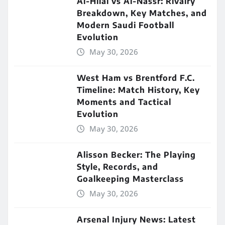
Al-Hilal vs Al-Nassr: Rivalry
Breakdown, Key Matches, and
Modern Saudi Football
Evolution
May 30, 2026
West Ham vs Brentford F.C.
Timeline: Match History, Key
Moments and Tactical
Evolution
May 30, 2026
Alisson Becker: The Playing
Style, Records, and
Goalkeeping Masterclass
May 30, 2026
Arsenal Injury News: Latest