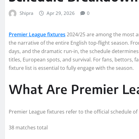
Shipra
Apr 29, 2026
0
Premier League fixtures
2024/25 are among the most an
the narrative of the entire English top-flight season. F
days, and the dramatic run-in, the schedule determine
titles, European spots, and survival. For fans, bettors, 
fixture list is essential to fully engage with the season.
What Are Premier Le
Premier League fixtures refer to the official schedule o
38 matches total