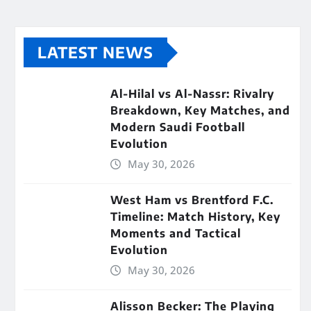
LATEST NEWS
Al-Hilal vs Al-Nassr: Rivalry
Breakdown, Key Matches, and
Modern Saudi Football
Evolution
May 30, 2026
West Ham vs Brentford F.C.
Timeline: Match History, Key
Moments and Tactical
Evolution
May 30, 2026
Alisson Becker: The Playing