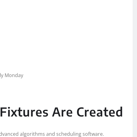
lly Monday
Fixtures Are Created
g advanced algorithms and scheduling software.