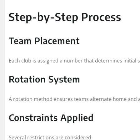
Step-by-Step Process
Team Placement
Each club is assigned a number that determines initial 
Rotation System
A rotation method ensures teams alternate home and awa
Constraints Applied
Several restrictions are considered: