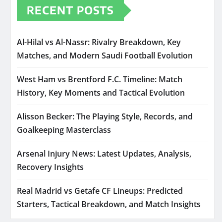
RECENT POSTS
Al-Hilal vs Al-Nassr: Rivalry Breakdown, Key
Matches, and Modern Saudi Football Evolution
West Ham vs Brentford F.C. Timeline: Match
History, Key Moments and Tactical Evolution
Alisson Becker: The Playing Style, Records, and
Goalkeeping Masterclass
Arsenal Injury News: Latest Updates, Analysis,
Recovery Insights
Real Madrid vs Getafe CF Lineups: Predicted
Starters, Tactical Breakdown, and Match Insights