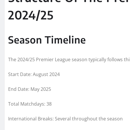
2024/25
Season Timeline
The 2024/25 Premier League season typically follows thi
Start Date: August 2024
End Date: May 2025
Total Matchdays: 38
International Breaks: Several throughout the season