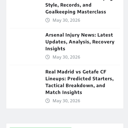
Style, Records, and
Goalkeeping Masterclass
May 30, 2026
Arsenal Injury News: Latest
Updates, Analysis, Recovery
Insights
May 30, 2026
Real Madrid vs Getafe CF
Lineups: Predicted Starters,
Tactical Breakdown, and
Match Insights
May 30, 2026