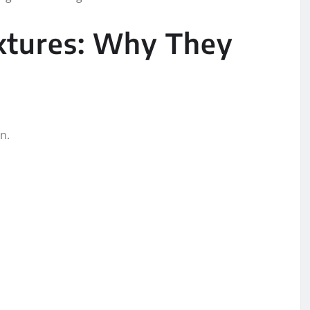
xtures: Why They
n.