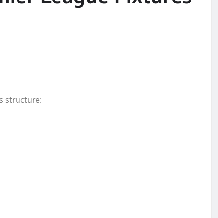
s structure: