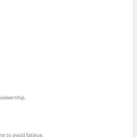
viewership.
g to avoid fatigue.