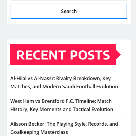
Search
RECENT POSTS
Al-Hilal vs Al-Nassr: Rivalry Breakdown, Key
Matches, and Modern Saudi Football Evolution
West Ham vs Brentford F.C. Timeline: Match
History, Key Moments and Tactical Evolution
Alisson Becker: The Playing Style, Records, and
Goalkeeping Masterclass