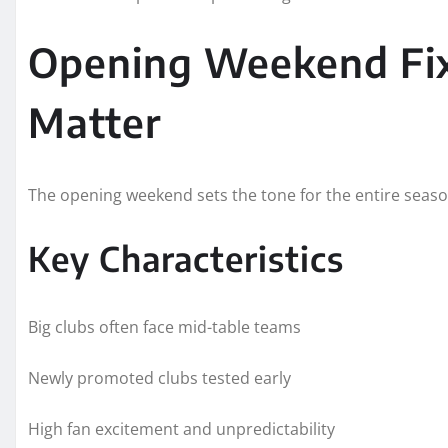
Opening Weekend Fi
Matter
The opening weekend sets the tone for the entire seaso
Key Characteristics
Big clubs often face mid-table teams
Newly promoted clubs tested early
High fan excitement and unpredictability