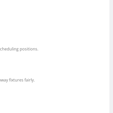
scheduling positions.
y fixtures fairly.