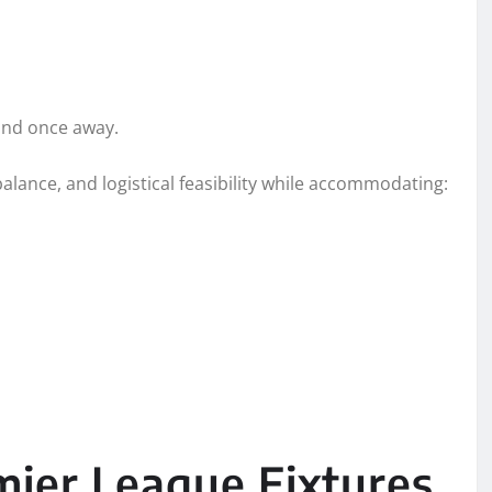
and once away.
 balance, and logistical feasibility while accommodating:
mier League Fixtures