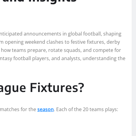
ticipated announcements in global football, shaping
rom opening weekend clashes to festive fixtures, derby
s how teams prepare, rotate squads, and compete for
fantasy football players, and analysts, understanding the
ague Fixtures?
f matches for the
season
. Each of the 20 teams plays: