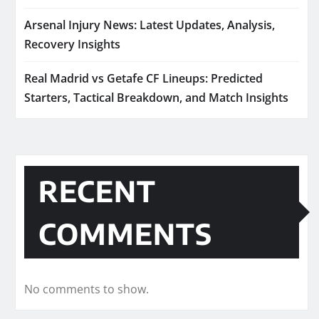
Arsenal Injury News: Latest Updates, Analysis,
Recovery Insights
Real Madrid vs Getafe CF Lineups: Predicted
Starters, Tactical Breakdown, and Match Insights
RECENT
COMMENTS
No comments to show.