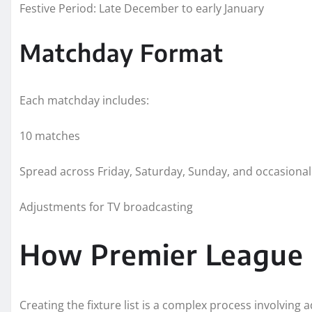
Festive Period: Late December to early January
Matchday Format
Each matchday includes:
10 matches
Spread across Friday, Saturday, Sunday, and occasiona
Adjustments for TV broadcasting
How Premier League 
Creating the fixture list is a complex process involvin