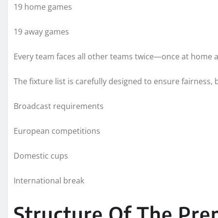
19 home games
19 away games
Every team faces all other teams twice—once at home 
The fixture list is carefully designed to ensure fairness,
Broadcast requirements
European competitions
Domestic cups
International break
Structure Of The Pre