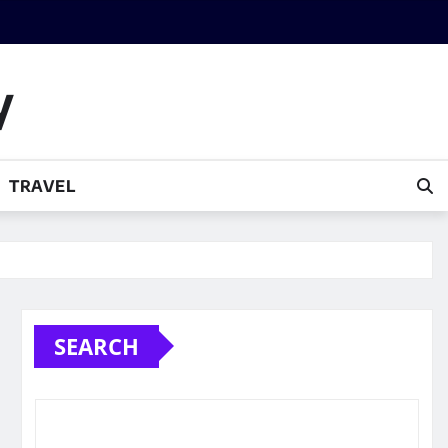
y
TRAVEL
SEARCH