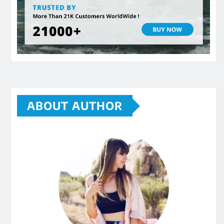
ABOUT AUTHOR