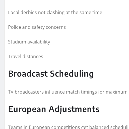
Local derbies not clashing at the same time
Police and safety concerns
Stadium availability
Travel distances
Broadcast Scheduling
TV broadcasters influence match timings for maximum 
European Adjustments
Teams in European competitions get balanced schedulin