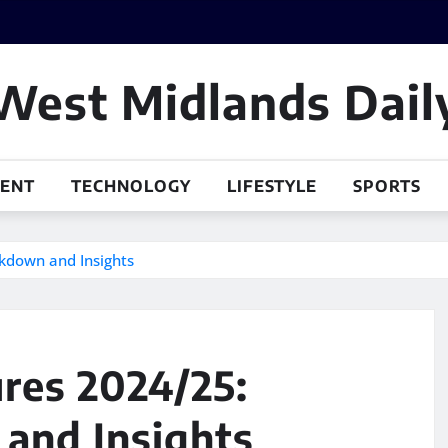
West Midlands Dail
MENT
TECHNOLOGY
LIFESTYLE
SPORTS
kdown and Insights
res 2024/25:
and Insights