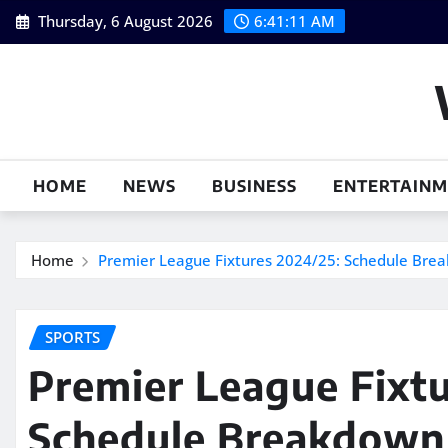
Skip
Thursday, 6 August 2026
6:41:12 AM
to
content
HOME
NEWS
BUSINESS
ENTERTAIN
Home
Premier League Fixtures 2024/25: Schedule Brea
SPORTS
Premier League Fixtu
Schedule Breakdown 