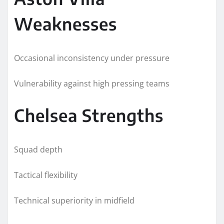
Weaknesses
Occasional inconsistency under pressure
Vulnerability against high pressing teams
Chelsea Strengths
Squad depth
Tactical flexibility
Technical superiority in midfield