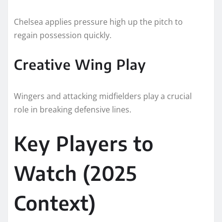
Chelsea applies pressure high up the pitch to
regain possession quickly.
Creative Wing Play
Wingers and attacking midfielders play a crucial
role in breaking defensive lines.
Key Players to
Watch (2025
Context)