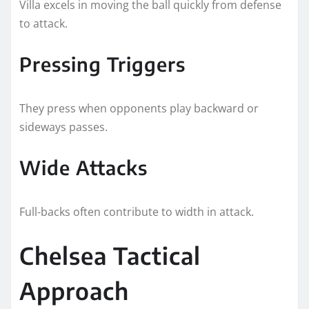
Villa excels in moving the ball quickly from defense
to attack.
Pressing Triggers
They press when opponents play backward or
sideways passes.
Wide Attacks
Full-backs often contribute to width in attack.
Chelsea Tactical
Approach