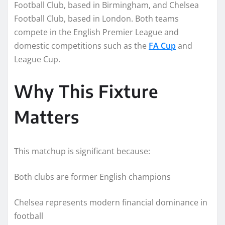
Football Club, based in Birmingham, and Chelsea
Football Club, based in London. Both teams
compete in the English Premier League and
domestic competitions such as the
FA Cup
and
League Cup.
Why This Fixture
Matters
This matchup is significant because:
Both clubs are former English champions
Chelsea represents modern financial dominance in
football