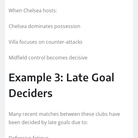
When Chelsea hosts:
Chelsea dominates possession
Villa focuses on counter-attacks
Midfield control becomes decisive
Example 3: Late Goal
Deciders
Many recent matches between these clubs have
been decided by late goals due to:
Defensive fatigue