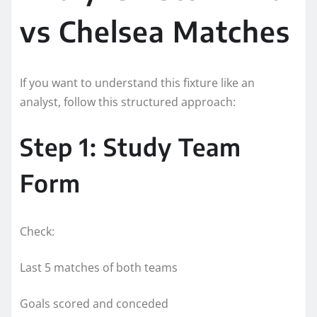
vs Chelsea Matches
If you want to understand this fixture like an
analyst, follow this structured approach:
Step 1: Study Team
Form
Check:
Last 5 matches of both teams
Goals scored and conceded