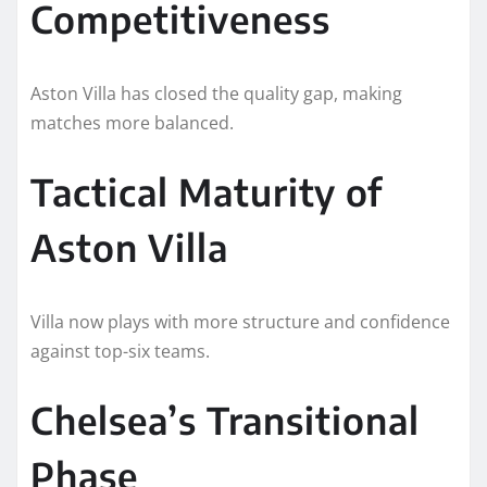
Competitiveness
Aston Villa has closed the quality gap, making
matches more balanced.
Tactical Maturity of
Aston Villa
Villa now plays with more structure and confidence
against top-six teams.
Chelsea’s Transitional
Phase