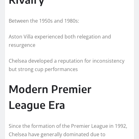
Between the 1950s and 1980s:
Aston Villa experienced both relegation and
resurgence
Chelsea developed a reputation for inconsistency
but strong cup performances
Modern Premier
League Era
Since the formation of the Premier League in 1992,
Chelsea have generally dominated due to