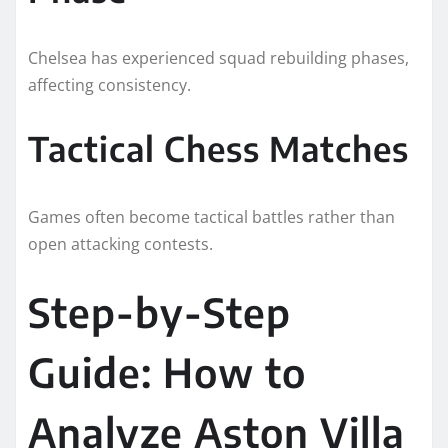
Chelsea has experienced squad rebuilding phases,
affecting consistency.
Tactical Chess Matches
Games often become tactical battles rather than
open attacking contests.
Step-by-Step
Guide: How to
Analyze Aston Villa