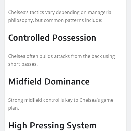
Chelsea’s tactics vary depending on managerial
philosophy, but common patterns include:
Controlled Possession
Chelsea often builds attacks from the back using
short passes.
Midfield Dominance
Strong midfield control is key to Chelsea’s game
plan.
High Pressing System