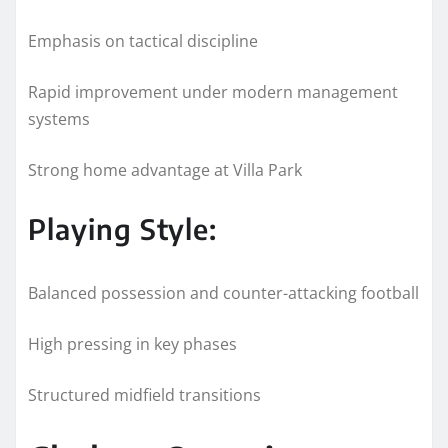
Emphasis on tactical discipline
Rapid improvement under modern management
systems
Strong home advantage at Villa Park
Playing Style:
Balanced possession and counter-attacking football
High pressing in key phases
Structured midfield transitions