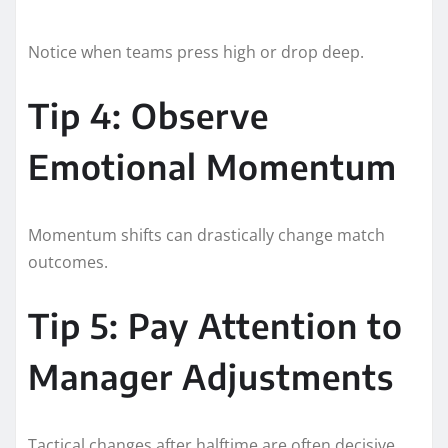
Notice when teams press high or drop deep.
Tip 4: Observe
Emotional Momentum
Momentum shifts can drastically change match
outcomes.
Tip 5: Pay Attention to
Manager Adjustments
Tactical changes after halftime are often decisive.