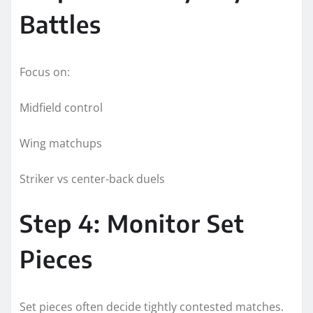
Battles
Focus on:
Midfield control
Wing matchups
Striker vs center-back duels
Step 4: Monitor Set
Pieces
Set pieces often decide tightly contested matches.