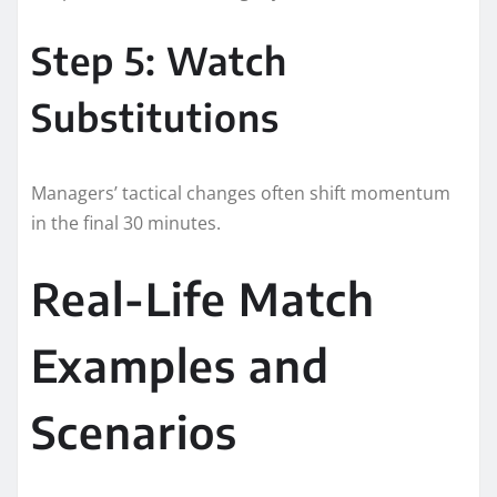
Step 5: Watch
Substitutions
Managers’ tactical changes often shift momentum
in the final 30 minutes.
Real-Life Match
Examples and
Scenarios