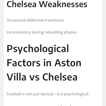
Chelsea Weaknesses
Occasional defensive transitions
Inconsistency during rebuilding phases
Psychological
Factors in Aston
Villa vs Chelsea
Football is not just tactical—it is psychological.