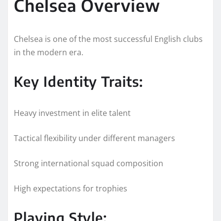
Chelsea Overview
Chelsea is one of the most successful English clubs
in the modern era.
Key Identity Traits:
Heavy investment in elite talent
Tactical flexibility under different managers
Strong international squad composition
High expectations for trophies
Playing Style: