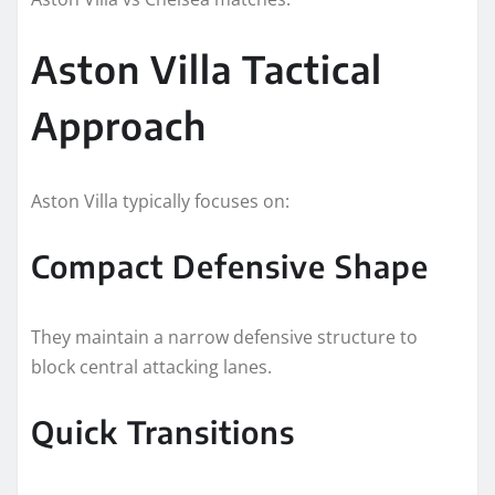
Aston Villa Tactical
Approach
Aston Villa typically focuses on:
Compact Defensive Shape
They maintain a narrow defensive structure to
block central attacking lanes.
Quick Transitions