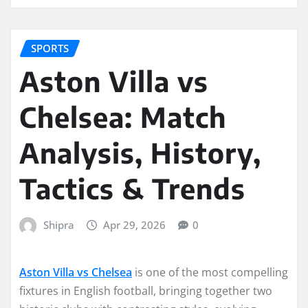
SPORTS
Aston Villa vs
Chelsea: Match
Analysis, History,
Tactics & Trends
Shipra
Apr 29, 2026
0
Aston Villa vs Chelsea
is one of the most compelling
fixtures in English football, bringing together two