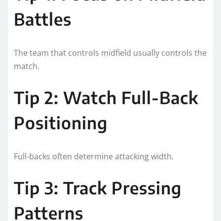
Battles
The team that controls midfield usually controls the
match.
Tip 2: Watch Full-Back
Positioning
Full-backs often determine attacking width.
Tip 3: Track Pressing
Patterns