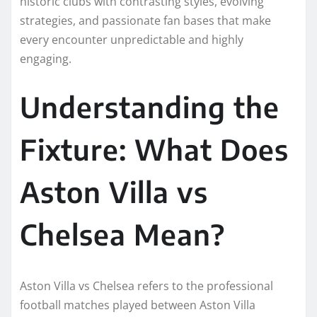
historic clubs with contrasting styles, evolving
strategies, and passionate fan bases that make
every encounter unpredictable and highly
engaging.
Understanding the
Fixture: What Does
Aston Villa vs
Chelsea Mean?
Aston Villa vs Chelsea refers to the professional
football matches played between Aston Villa