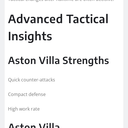
Advanced Tactical
Insights
Aston Villa Strengths
Quick counter-attacks
Compact defense
High work rate
Aston Villa