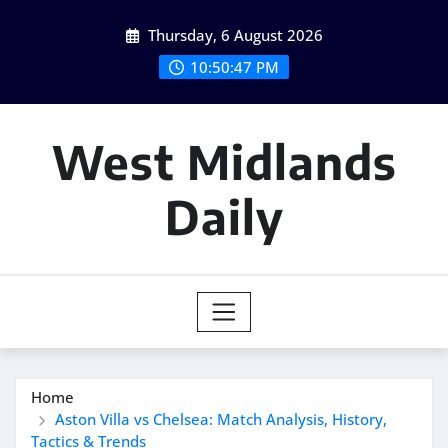
Skip
Thursday, 6 August 2026
to
content
10:50:48 PM
West Midlands
Daily
Home
Aston Villa vs Chelsea: Match Analysis, History,
Tactics & Trends