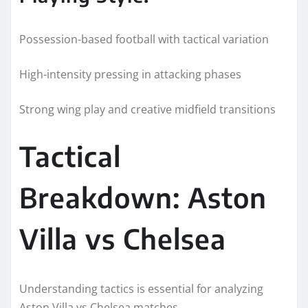
Possession-based football with tactical variation
High-intensity pressing in attacking phases
Strong wing play and creative midfield transitions
Tactical
Breakdown: Aston
Villa vs Chelsea
Understanding tactics is essential for analyzing
Aston Villa vs Chelsea matches.