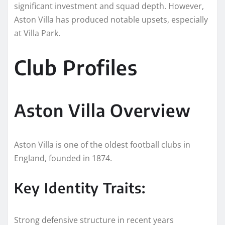
significant investment and squad depth. However,
Aston Villa has produced notable upsets, especially
at Villa Park.
Club Profiles
Aston Villa Overview
Aston Villa is one of the oldest football clubs in
England, founded in 1874.
Key Identity Traits:
Strong defensive structure in recent years