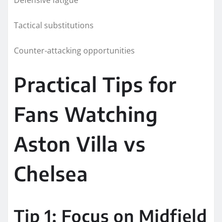
Tactical substitutions
Counter-attacking opportunities
Practical Tips for
Fans Watching
Aston Villa vs
Chelsea
Tip 1: Focus on Midfield