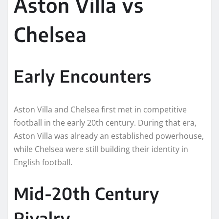
Aston Villa vs
Chelsea
Early Encounters
Aston Villa and Chelsea first met in competitive
football in the early 20th century. During that era,
Aston Villa was already an established powerhouse,
while Chelsea were still building their identity in
English football.
Mid-20th Century
Rivalry