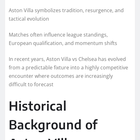
Aston Villa symbolizes tradition, resurgence, and
tactical evolution
Matches often influence league standings,
European qualification, and momentum shifts
In recent years, Aston Villa vs Chelsea has evolved
from a predictable fixture into a highly competitive
encounter where outcomes are increasingly
difficult to forecast
Historical
Background of