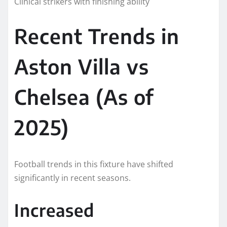
Clinical strikers with finishing ability
Recent Trends in
Aston Villa vs
Chelsea (As of
2025)
Football trends in this fixture have shifted
significantly in recent seasons.
Increased