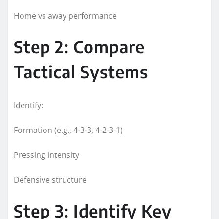
Home vs away performance
Step 2: Compare
Tactical Systems
Identify:
Formation (e.g., 4-3-3, 4-2-3-1)
Pressing intensity
Defensive structure
Step 3: Identify Key