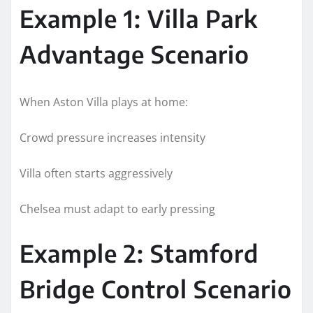
Example 1: Villa Park
Advantage Scenario
When Aston Villa plays at home:
Crowd pressure increases intensity
Villa often starts aggressively
Chelsea must adapt to early pressing
Example 2: Stamford
Bridge Control Scenario