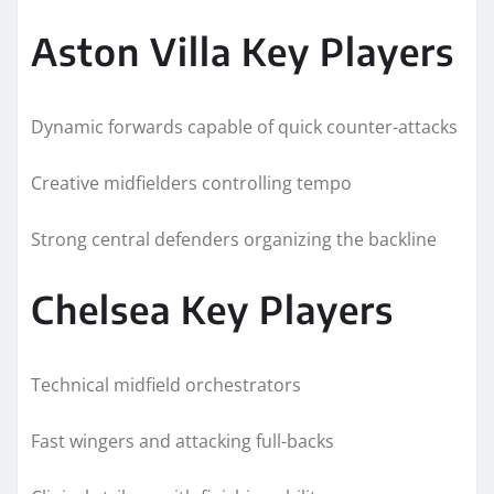
Aston Villa Key Players
Dynamic forwards capable of quick counter-attacks
Creative midfielders controlling tempo
Strong central defenders organizing the backline
Chelsea Key Players
Technical midfield orchestrators
Fast wingers and attacking full-backs