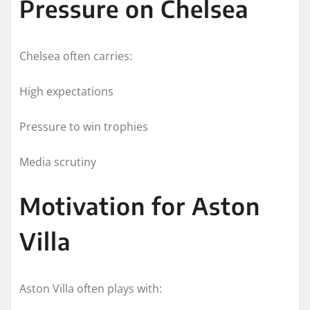
Pressure on Chelsea
Chelsea often carries:
High expectations
Pressure to win trophies
Media scrutiny
Motivation for Aston
Villa
Aston Villa often plays with: