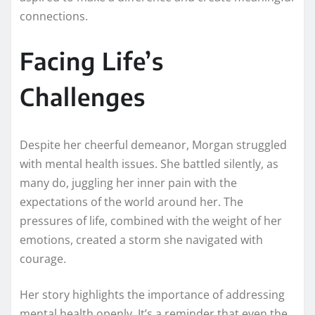
connections.
Facing Life’s
Challenges
Despite her cheerful demeanor, Morgan struggled
with mental health issues. She battled silently, as
many do, juggling her inner pain with the
expectations of the world around her. The
pressures of life, combined with the weight of her
emotions, created a storm she navigated with
courage.
Her story highlights the importance of addressing
mental health openly. It’s a reminder that even the