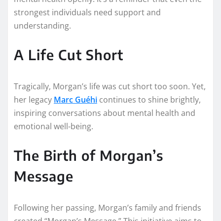
strongest individuals need support and
understanding.
A Life Cut Short
Tragically, Morgan’s life was cut short too soon. Yet,
her legacy
Marc Guéhi
continues to shine brightly,
inspiring conversations about mental health and
emotional well-being.
The Birth of Morgan’s
Message
Following her passing, Morgan’s family and friends
created “Morgan’s Message.” This initiative aims to