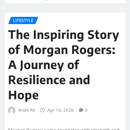
LIFESTYLE
The Inspiring Story
of Morgan Rogers:
A Journey of
Resilience and
Hope
Arshi Ali
Apr 14, 2026
0
Morgan Rogers’ name resonates with strength and