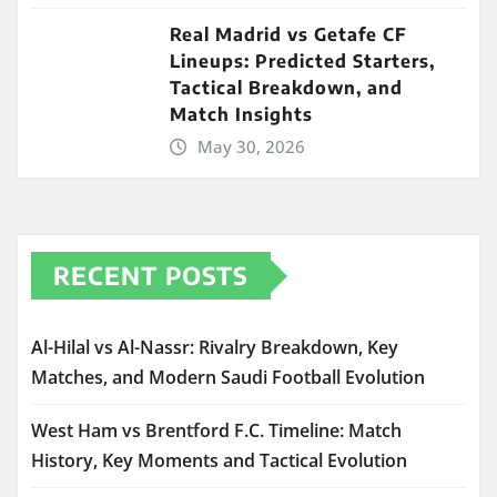
Real Madrid vs Getafe CF
Lineups: Predicted Starters,
Tactical Breakdown, and
Match Insights
May 30, 2026
RECENT POSTS
Al-Hilal vs Al-Nassr: Rivalry Breakdown, Key
Matches, and Modern Saudi Football Evolution
West Ham vs Brentford F.C. Timeline: Match
History, Key Moments and Tactical Evolution