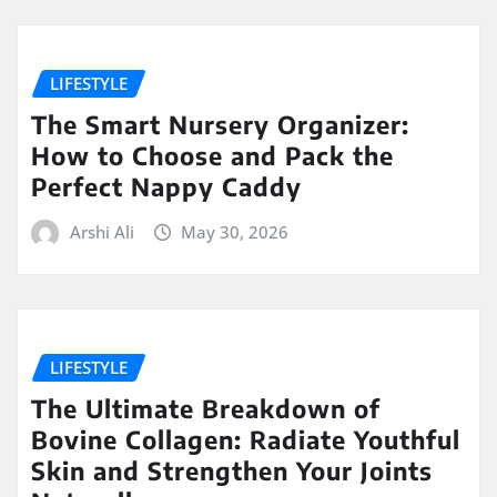
LIFESTYLE
The Smart Nursery Organizer:
How to Choose and Pack the
Perfect Nappy Caddy
Arshi Ali
May 30, 2026
LIFESTYLE
The Ultimate Breakdown of
Bovine Collagen: Radiate Youthful
Skin and Strengthen Your Joints