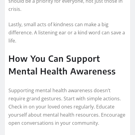
should be a priority for everyone, not just those in
crisis.
Lastly, small acts of kindness can make a big
difference. A listening ear or a kind word can save a
life.
How You Can Support
Mental Health Awareness
Supporting mental health awareness doesn’t
require grand gestures. Start with simple actions.
Check in on your loved ones regularly. Educate
yourself about mental health resources. Encourage
open conversations in your community.