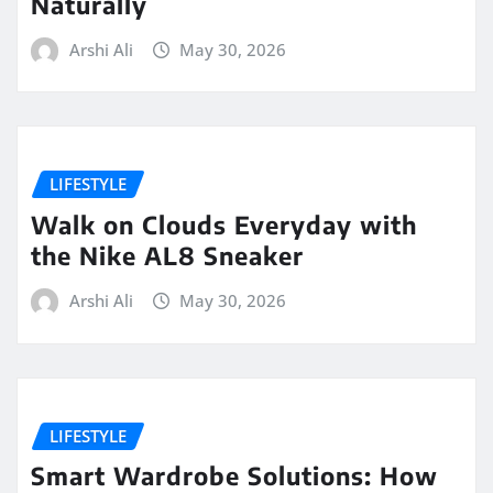
Naturally
Arshi Ali
May 30, 2026
LIFESTYLE
Walk on Clouds Everyday with
the Nike AL8 Sneaker
Arshi Ali
May 30, 2026
LIFESTYLE
Smart Wardrobe Solutions: How