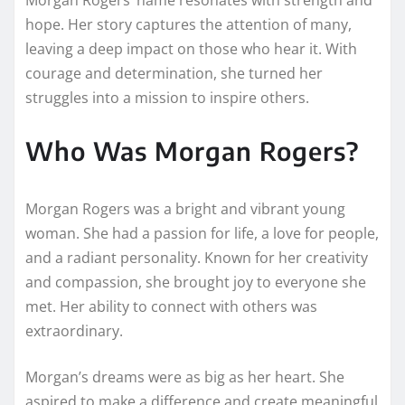
hope. Her story captures the attention of many,
leaving a deep impact on those who hear it. With
courage and determination, she turned her
struggles into a mission to inspire others.
Who Was Morgan Rogers?
Morgan Rogers was a bright and vibrant young
woman. She had a passion for life, a love for people,
and a radiant personality. Known for her creativity
and compassion, she brought joy to everyone she
met. Her ability to connect with others was
extraordinary.
Morgan’s dreams were as big as her heart. She
aspired to make a difference and create meaningful