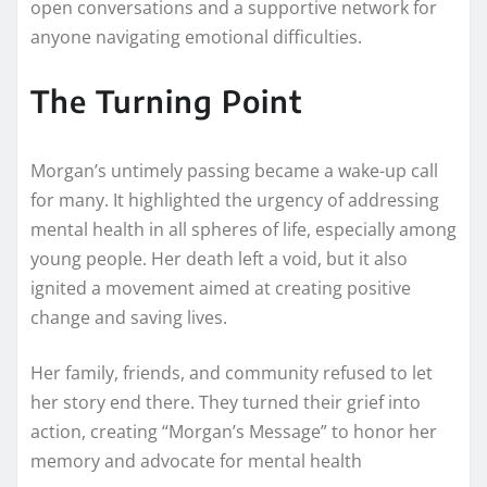
open conversations and a supportive network for
anyone navigating emotional difficulties.
The Turning Point
Morgan’s untimely passing became a wake-up call
for many. It highlighted the urgency of addressing
mental health in all spheres of life, especially among
young people. Her death left a void, but it also
ignited a movement aimed at creating positive
change and saving lives.
Her family, friends, and community refused to let
her story end there. They turned their grief into
action, creating “Morgan’s Message” to honor her
memory and advocate for mental health