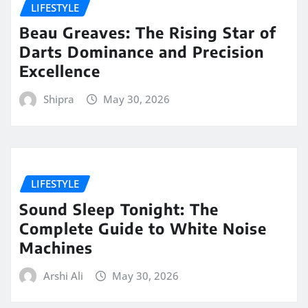
LIFESTYLE
Beau Greaves: The Rising Star of
Darts Dominance and Precision
Excellence
Shipra
May 30, 2026
LIFESTYLE
Sound Sleep Tonight: The
Complete Guide to White Noise
Machines
Arshi Ali
May 30, 2026