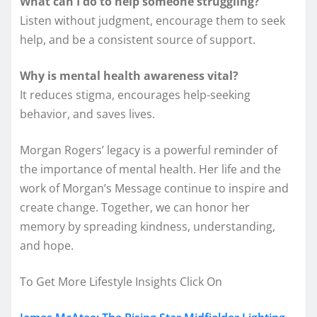
What can I do to help someone struggling?
Listen without judgment, encourage them to seek
help, and be a consistent source of support.
Why is mental health awareness vital?
It reduces stigma, encourages help-seeking
behavior, and saves lives.
Morgan Rogers’ legacy is a powerful reminder of
the importance of mental health. Her life and the
work of Morgan’s Message continue to inspire and
create change. Together, we can honor her
memory by spreading kindness, understanding,
and hope.
To Get More Lifestyle Insights Click On