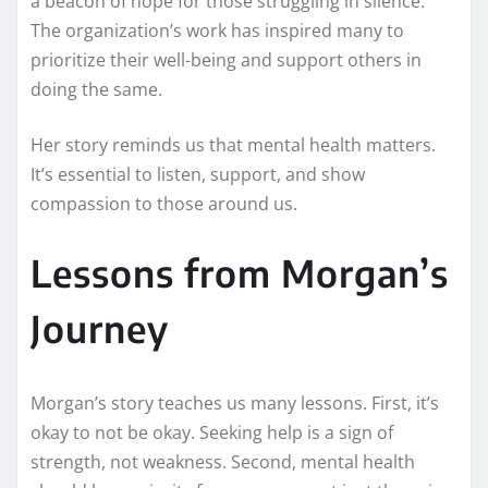
a beacon of hope for those struggling in silence.
The organization’s work has inspired many to
prioritize their well-being and support others in
doing the same.
Her story reminds us that mental health matters.
It’s essential to listen, support, and show
compassion to those around us.
Lessons from Morgan’s
Journey
Morgan’s story teaches us many lessons. First, it’s
okay to not be okay. Seeking help is a sign of
strength, not weakness. Second, mental health