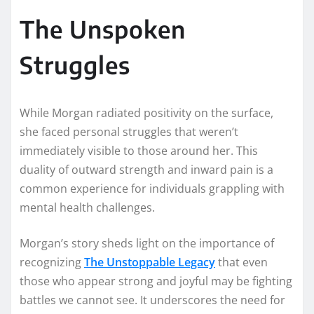
The Unspoken
Struggles
While Morgan radiated positivity on the surface,
she faced personal struggles that weren’t
immediately visible to those around her. This
duality of outward strength and inward pain is a
common experience for individuals grappling with
mental health challenges.
Morgan’s story sheds light on the importance of
recognizing
The Unstoppable Legacy
that even
those who appear strong and joyful may be fighting
battles we cannot see. It underscores the need for