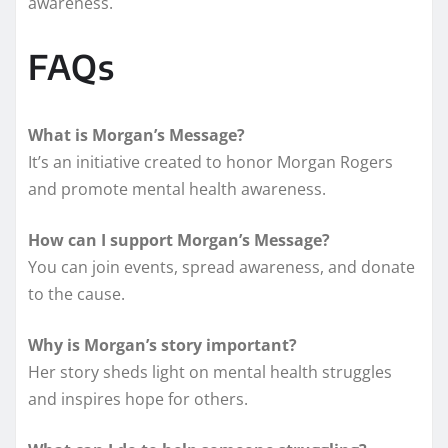
awareness.
FAQs
What is Morgan’s Message?
It’s an initiative created to honor Morgan Rogers
and promote mental health awareness.
How can I support Morgan’s Message?
You can join events, spread awareness, and donate
to the cause.
Why is Morgan’s story important?
Her story sheds light on mental health struggles
and inspires hope for others.