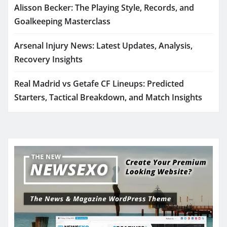
Alisson Becker: The Playing Style, Records, and
Goalkeeping Masterclass
Arsenal Injury News: Latest Updates, Analysis,
Recovery Insights
Real Madrid vs Getafe CF Lineups: Predicted
Starters, Tactical Breakdown, and Match Insights