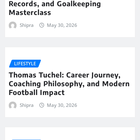
Records, and Goalkeeping
Masterclass
Shipra
May 30, 2026
LIFESTYLE
Thomas Tuchel: Career Journey,
Coaching Philosophy, and Modern
Football Impact
Shipra
May 30, 2026