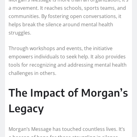
a movement. It reaches schools, sports teams, and
communities. By fostering open conversations, it
helps break the silence around mental health
struggles.
Through workshops and events, the initiative
empowers individuals to seek help. It also provides
tools for recognizing and addressing mental health
challenges in others.
The Impact of Morgan’s
Legacy
Morgan’s Message has touched countless lives. It’s