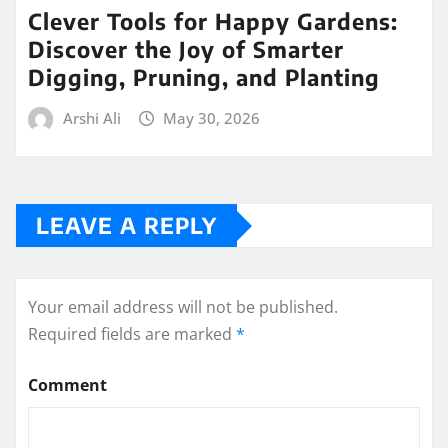
Clever Tools for Happy Gardens:
Discover the Joy of Smarter
Digging, Pruning, and Planting
Arshi Ali
May 30, 2026
LEAVE A REPLY
Your email address will not be published.
Required fields are marked
*
Comment