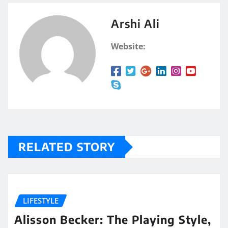
Arshi Ali
Website:
RELATED STORY
LIFESTYLE
Alisson Becker: The Playing Style,