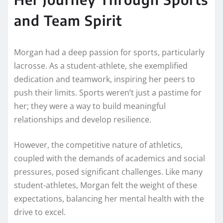
and Team Spirit
Morgan had a deep passion for sports, particularly
lacrosse. As a student-athlete, she exemplified
dedication and teamwork, inspiring her peers to
push their limits. Sports weren’t just a pastime for
her; they were a way to build meaningful
relationships and develop resilience.
However, the competitive nature of athletics,
coupled with the demands of academics and social
pressures, posed significant challenges. Like many
student-athletes, Morgan felt the weight of these
expectations, balancing her mental health with the
drive to excel.