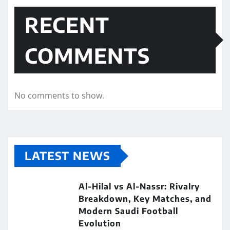
RECENT
COMMENTS
No comments to show.
LATEST NEWS
Al-Hilal vs Al-Nassr: Rivalry
Breakdown, Key Matches, and
Modern Saudi Football
Evolution