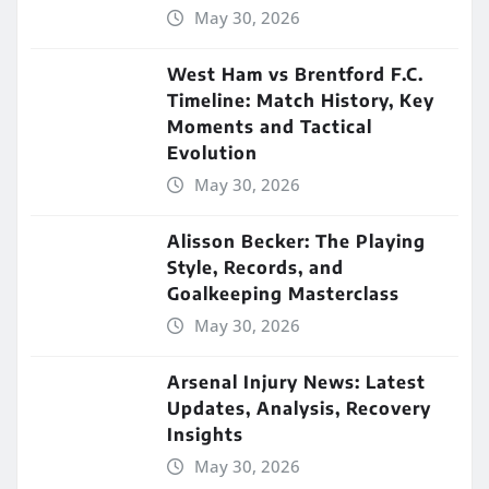
May 30, 2026
West Ham vs Brentford F.C.
Timeline: Match History, Key
Moments and Tactical
Evolution
May 30, 2026
Alisson Becker: The Playing
Style, Records, and
Goalkeeping Masterclass
May 30, 2026
Arsenal Injury News: Latest
Updates, Analysis, Recovery
Insights
May 30, 2026