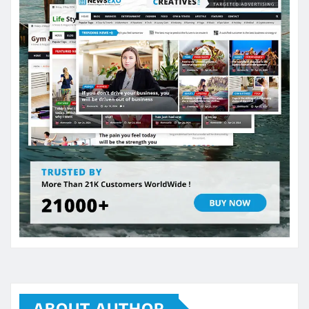
ABOUT AUTHOR