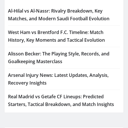
Al-Hilal vs Al-Nassr: Rivalry Breakdown, Key
Matches, and Modern Saudi Football Evolution
West Ham vs Brentford F.C. Timeline: Match
History, Key Moments and Tactical Evolution
Alisson Becker: The Playing Style, Records, and
Goalkeeping Masterclass
Arsenal Injury News: Latest Updates, Analysis,
Recovery Insights
Real Madrid vs Getafe CF Lineups: Predicted
Starters, Tactical Breakdown, and Match Insights