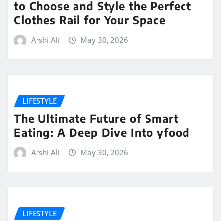
to Choose and Style the Perfect
Clothes Rail for Your Space
Arshi Ali
May 30, 2026
LIFESTYLE
The Ultimate Future of Smart
Eating: A Deep Dive Into yfood
Arshi Ali
May 30, 2026
LIFESTYLE