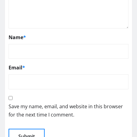
Name
*
Email
*
Save my name, email, and website in this browser
for the next time I comment.