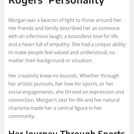
Morgan was a beacon of light to those around her.
Her friends and family described her as someone
with an infectious laugh, a boundless love for life,
and a heart full of empathy. She had a unique ability
to make people feel valued and understood, no
matter their background or situation.
Her creativity knew no bounds. Whether through
her artistic pursuits, her love for sports, or her
social engagements, she thrived on expression and
connection. Morgan’s zest for life and her natural
charisma made her a central figure in her
community.
Her Journey Through Sports