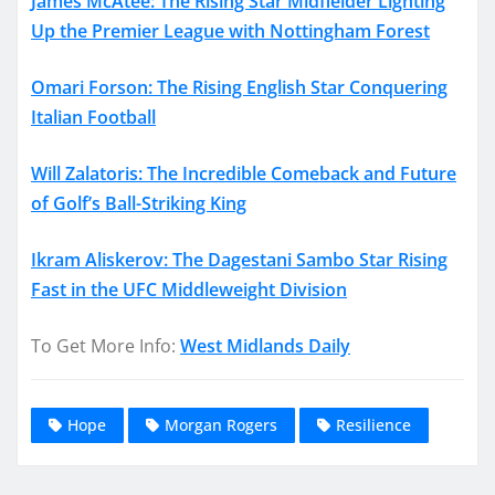
James McAtee: The Rising Star Midfielder Lighting
Up the Premier League with Nottingham Forest
Omari Forson: The Rising English Star Conquering
Italian Football
Will Zalatoris: The Incredible Comeback and Future
of Golf’s Ball-Striking King
Ikram Aliskerov: The Dagestani Sambo Star Rising
Fast in the UFC Middleweight Division
To Get More Info:
West Midlands Daily
Hope
Morgan Rogers
Resilience