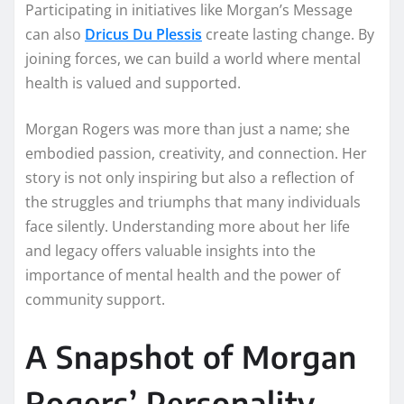
Participating in initiatives like Morgan’s Message
can also
Dricus Du Plessis
create lasting change. By
joining forces, we can build a world where mental
health is valued and supported.
Morgan Rogers was more than just a name; she
embodied passion, creativity, and connection. Her
story is not only inspiring but also a reflection of
the struggles and triumphs that many individuals
face silently. Understanding more about her life
and legacy offers valuable insights into the
importance of mental health and the power of
community support.
A Snapshot of Morgan
Rogers’ Personality