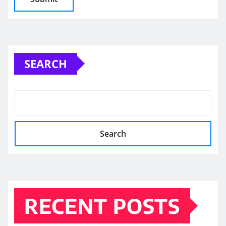
SEARCH
Search
RECENT POSTS