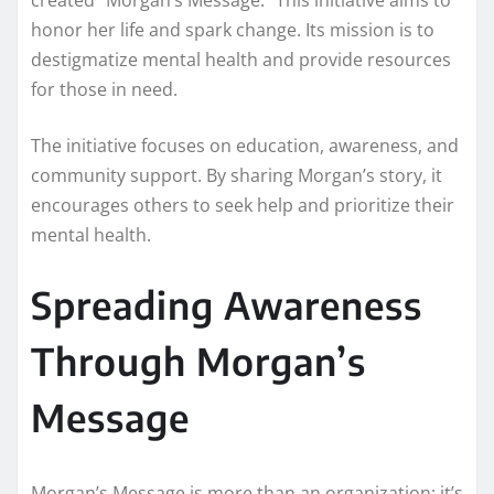
honor her life and spark change. Its mission is to
destigmatize mental health and provide resources
for those in need.
The initiative focuses on education, awareness, and
community support. By sharing Morgan’s story, it
encourages others to seek help and prioritize their
mental health.
Spreading Awareness
Through Morgan’s
Message
Morgan’s Message is more than an organization; it’s