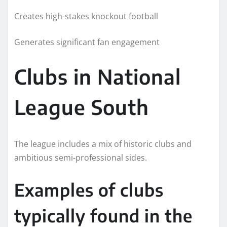
Creates high-stakes knockout football
Generates significant fan engagement
Clubs in National
League South
The league includes a mix of historic clubs and
ambitious semi-professional sides.
Examples of clubs
typically found in the