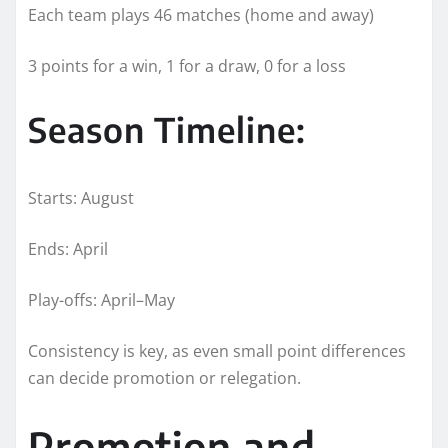
Each team plays 46 matches (home and away)
3 points for a win, 1 for a draw, 0 for a loss
Season Timeline:
Starts: August
Ends: April
Play-offs: April–May
Consistency is key, as even small point differences
can decide promotion or relegation.
Promotion and