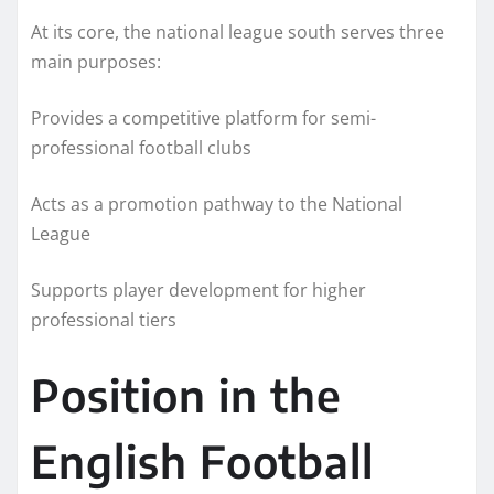
At its core, the national league south serves three
main purposes:
Provides a competitive platform for semi-
professional football clubs
Acts as a promotion pathway to the National
League
Supports player development for higher
professional tiers
Position in the
English Football