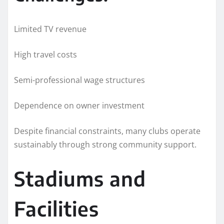
Limited TV revenue
High travel costs
Semi-professional wage structures
Dependence on owner investment
Despite financial constraints, many clubs operate
sustainably through strong community support.
Stadiums and
Facilities