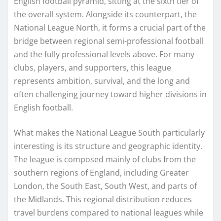
English football pyramid, sitting at the sixth tier of
the overall system. Alongside its counterpart, the
National League North, it forms a crucial part of the
bridge between regional semi-professional football
and the fully professional levels above. For many
clubs, players, and supporters, this league
represents ambition, survival, and the long and
often challenging journey toward higher divisions in
English football.
What makes the National League South particularly
interesting is its structure and geographic identity.
The league is composed mainly of clubs from the
southern regions of England, including Greater
London, the South East, South West, and parts of
the Midlands. This regional distribution reduces
travel burdens compared to national leagues while