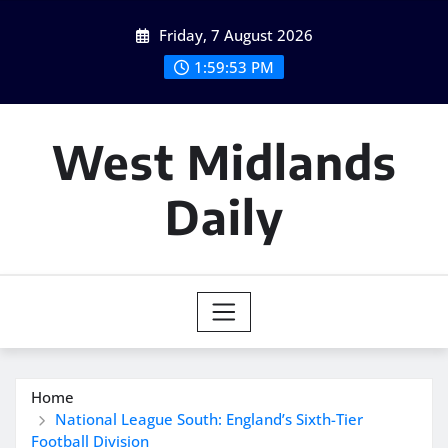
Skip
Friday, 7 August 2026
to
content
1:59:54 PM
West Midlands
Daily
Home
National League South: England’s Sixth-Tier
Football Division