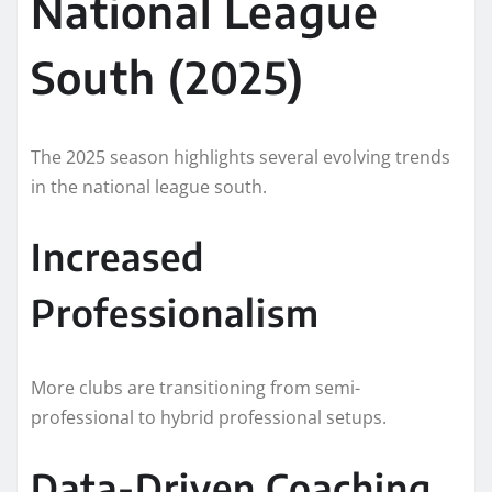
National League
South (2025)
The 2025 season highlights several evolving trends
in the national league south.
Increased
Professionalism
More clubs are transitioning from semi-
professional to hybrid professional setups.
Data-Driven Coaching