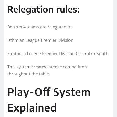
Relegation rules:
Bottom 4 teams are relegated to:
Isthmian League Premier Division
Southern League Premier Division Central or South
This system creates intense competition
throughout the table.
Play-Off System
Explained