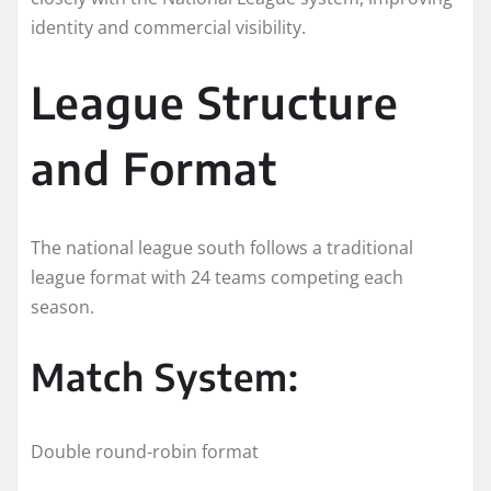
identity and commercial visibility.
League Structure
and Format
The national league south follows a traditional
league format with 24 teams competing each
season.
Match System:
Double round-robin format