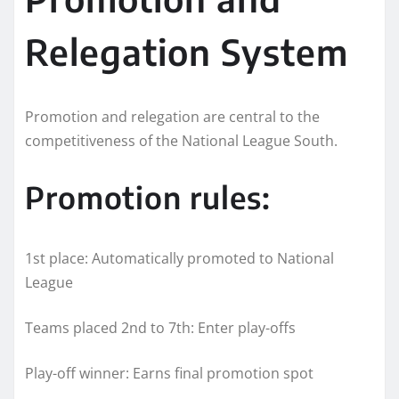
Relegation System
Promotion and relegation are central to the
competitiveness of the National League South.
Promotion rules:
1st place: Automatically promoted to National
League
Teams placed 2nd to 7th: Enter play-offs
Play-off winner: Earns final promotion spot