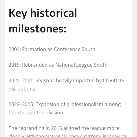
Key historical
milestones:
2004: Formation as Conference South
2015: Rebranded as National League South
2020–2021: Seasons heavily impacted by COVID-19
disruptions
2022–2025: Expansion of professionalism among
top clubs in the division
The rebranding in 2015 aligned the league more
closely with the National League system, improving