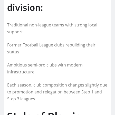
division:
Traditional non-league teams with strong local
support
Former Football League clubs rebuilding their
status
Ambitious semi-pro clubs with modern
infrastructure
Each season, club composition changes slightly due
to promotion and relegation between Step 1 and
Step 3 leagues.