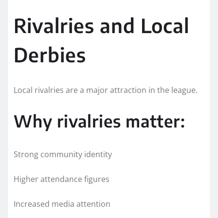
Rivalries and Local
Derbies
Local rivalries are a major attraction in the league.
Why rivalries matter:
Strong community identity
Higher attendance figures
Increased media attention