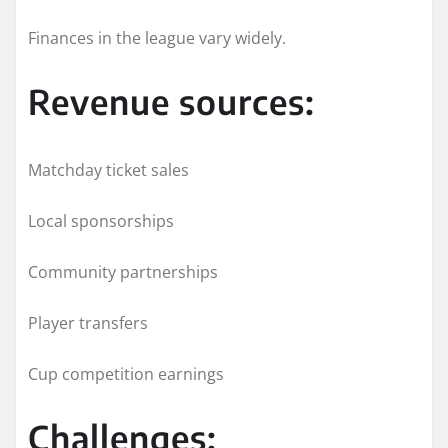
Finances in the league vary widely.
Revenue sources:
Matchday ticket sales
Local sponsorships
Community partnerships
Player transfers
Cup competition earnings
Challenges: