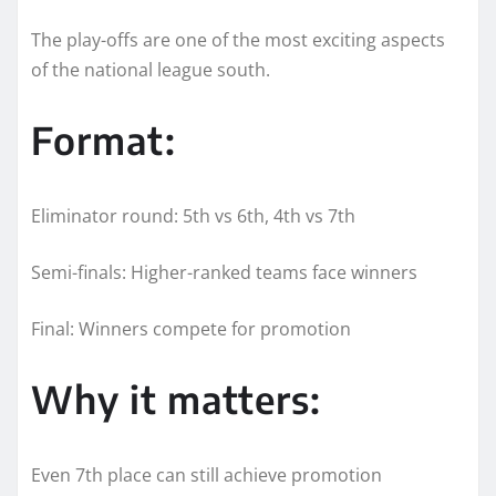
The play-offs are one of the most exciting aspects
of the national league south.
Format:
Eliminator round: 5th vs 6th, 4th vs 7th
Semi-finals: Higher-ranked teams face winners
Final: Winners compete for promotion
Why it matters:
Even 7th place can still achieve promotion