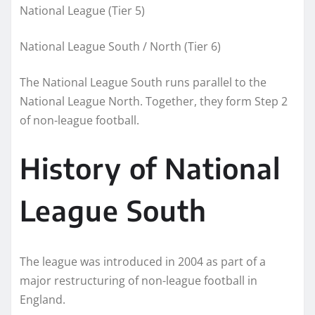
National League (Tier 5)
National League South / North (Tier 6)
The National League South runs parallel to the
National League North. Together, they form Step 2
of non-league football.
History of National
League South
The league was introduced in 2004 as part of a
major restructuring of non-league football in
England.