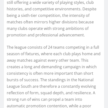
still offering a wide variety of playing styles, club
histories, and competitive environments. Despite
being a sixth-tier competition, the intensity of
matches often mirrors higher divisions because
many clubs operate with strong ambitions of
promotion and professional advancement.
The league consists of 24 teams competing in a full
season of fixtures, where each club plays home and
away matches against every other team. This
creates a long and demanding campaign in which
consistency is often more important than short
bursts of success. The standings in the National
League South are therefore a constantly evolving
reflection of form, squad depth, and resilience. A
strong run of wins can propel a team into
automatic promotion contention, while a poor