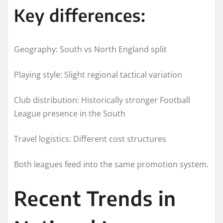
Key differences:
Geography: South vs North England split
Playing style: Slight regional tactical variation
Club distribution: Historically stronger Football
League presence in the South
Travel logistics: Different cost structures
Both leagues feed into the same promotion system.
Recent Trends in