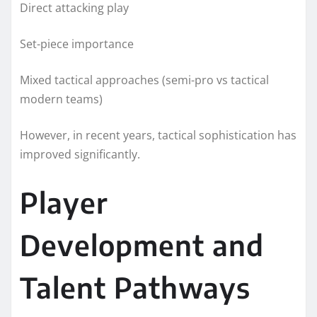
Direct attacking play
Set-piece importance
Mixed tactical approaches (semi-pro vs tactical
modern teams)
However, in recent years, tactical sophistication has
improved significantly.
Player
Development and
Talent Pathways