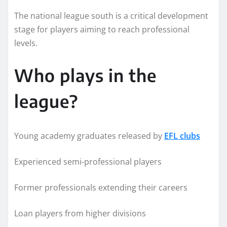
The national league south is a critical development
stage for players aiming to reach professional
levels.
Who plays in the
league?
Young academy graduates released by
EFL clubs
Experienced semi-professional players
Former professionals extending their careers
Loan players from higher divisions