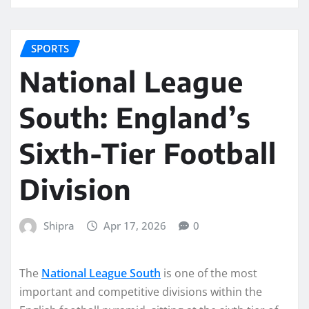
SPORTS
National League
South: England’s
Sixth-Tier Football
Division
Shipra
Apr 17, 2026
0
The
National League South
is one of the most
important and competitive divisions within the