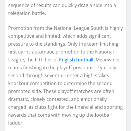
sequence of results can quickly drag a side into a
relegation battle.
Promotion from the National League South is highly
competitive and limited, which adds significant
pressure to the standings. Only the team finishing
first earns automatic promotion to the National
League, the fifth tier of
English football
. Meanwhile,
teams finishing in the playoff positions—typically
second through seventh—enter a high-stakes
knockout competition to determine the second
promoted side. These playoff matches are often
dramatic, closely contested, and emotionally
charged, as clubs fight for the financial and sporting
rewards that come with moving up the football
ladder.