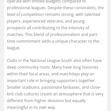
operate with limited budgets compared to
professional leagues. Despite these constraints, the
level of competition remains strong, with talented
players, experienced veterans, and young
prospects all contributing to the intensity of
matches. This blend of professionalism and part-
time commitment adds a unique character to the
league.
Clubs in the National League South also often have
deep community roots. Many have long histories
within their local areas, and matchdays play an
important role in bringing supporters together.
Smaller stadiums, passionate fanbases, and close-
knit club cultures create an atmosphere that is very
different from higher divisions but equally
meaningful in its own way.