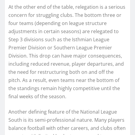
At the other end of the table, relegation is a serious
concern for struggling clubs. The bottom three or
four teams (depending on league structure
adjustments in certain seasons) are relegated to
Step 3 divisions such as the Isthmian League
Premier Division or Southern League Premier
Division. This drop can have major consequences,
including reduced revenue, player departures, and
the need for restructuring both on and off the
pitch. As a result, even teams near the bottom of
the standings remain highly competitive until the
final weeks of the season.
Another defining feature of the National League
South is its semi-professional nature. Many players
balance football with other careers, and clubs often