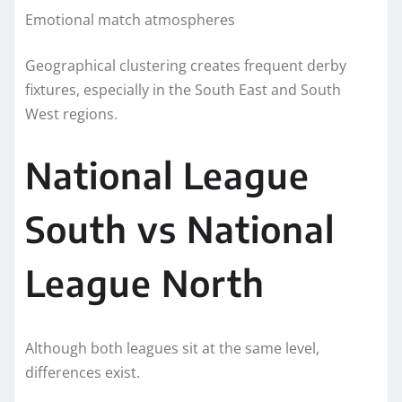
Emotional match atmospheres
Geographical clustering creates frequent derby
fixtures, especially in the South East and South
West regions.
National League
South vs National
League North
Although both leagues sit at the same level,
differences exist.