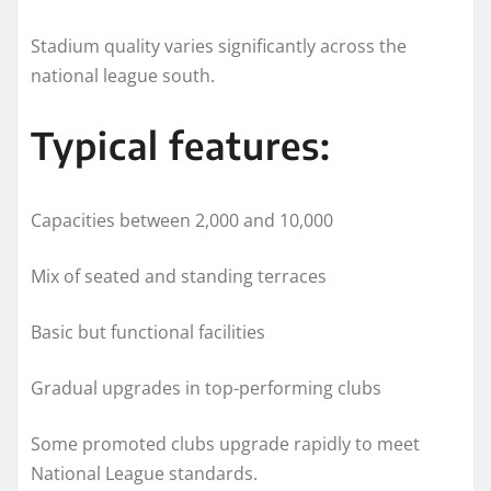
Stadium quality varies significantly across the
national league south.
Typical features:
Capacities between 2,000 and 10,000
Mix of seated and standing terraces
Basic but functional facilities
Gradual upgrades in top-performing clubs
Some promoted clubs upgrade rapidly to meet
National League standards.