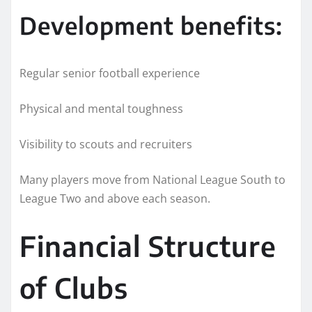
Development benefits:
Regular senior football experience
Physical and mental toughness
Visibility to scouts and recruiters
Many players move from National League South to
League Two and above each season.
Financial Structure
of Clubs