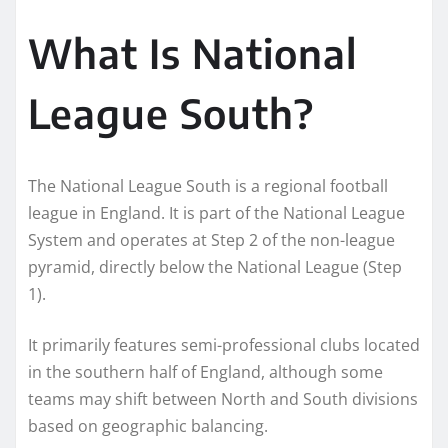
What Is National
League South?
The National League South is a regional football
league in England. It is part of the National League
System and operates at Step 2 of the non-league
pyramid, directly below the National League (Step
1).
It primarily features semi-professional clubs located
in the southern half of England, although some
teams may shift between North and South divisions
based on geographic balancing.