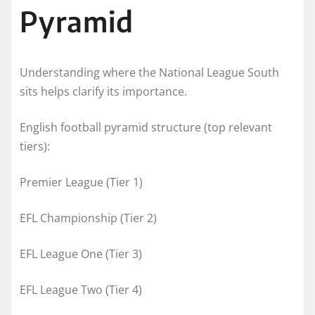
Pyramid
Understanding where the National League South
sits helps clarify its importance.
English football pyramid structure (top relevant
tiers):
Premier League (Tier 1)
EFL Championship (Tier 2)
EFL League One (Tier 3)
EFL League Two (Tier 4)