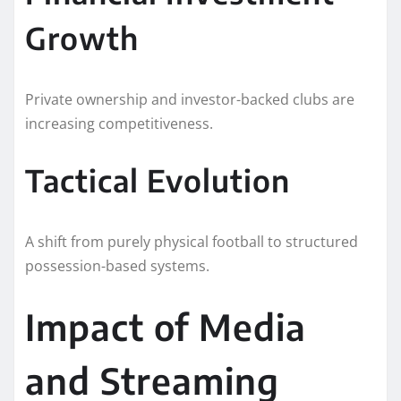
Growth
Private ownership and investor-backed clubs are
increasing competitiveness.
Tactical Evolution
A shift from purely physical football to structured
possession-based systems.
Impact of Media
and Streaming