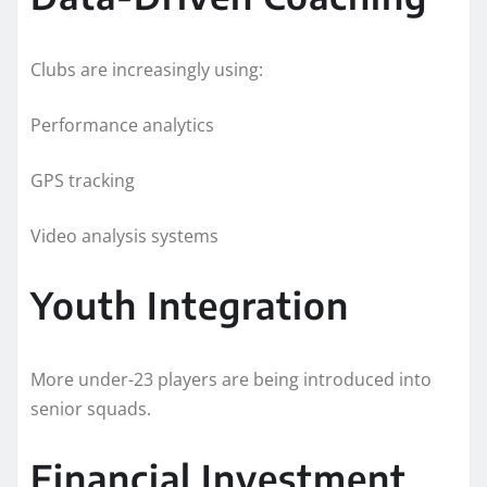
Clubs are increasingly using:
Performance analytics
GPS tracking
Video analysis systems
Youth Integration
More under-23 players are being introduced into
senior squads.
Financial Investment