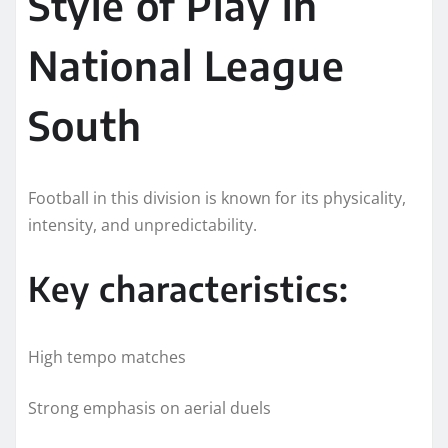
Style of Play in
National League
South
Football in this division is known for its physicality,
intensity, and unpredictability.
Key characteristics:
High tempo matches
Strong emphasis on aerial duels