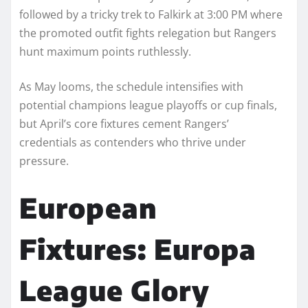
followed by a tricky trek to Falkirk at 3:00 PM where
the promoted outfit fights relegation but Rangers
hunt maximum points ruthlessly.
As May looms, the schedule intensifies with
potential champions league playoffs or cup finals,
but April’s core fixtures cement Rangers’
credentials as contenders who thrive under
pressure.
European
Fixtures: Europa
League Glory