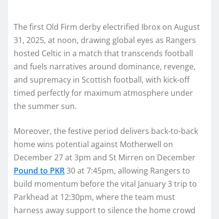
The first Old Firm derby electrified Ibrox on August
31, 2025, at noon, drawing global eyes as Rangers
hosted Celtic in a match that transcends football
and fuels narratives around dominance, revenge,
and supremacy in Scottish football, with kick-off
timed perfectly for maximum atmosphere under
the summer sun.
Moreover, the festive period delivers back-to-back
home wins potential against Motherwell on
December 27 at 3pm and St Mirren on December
Pound to PKR
30 at 7:45pm, allowing Rangers to
build momentum before the vital January 3 trip to
Parkhead at 12:30pm, where the team must
harness away support to silence the home crowd