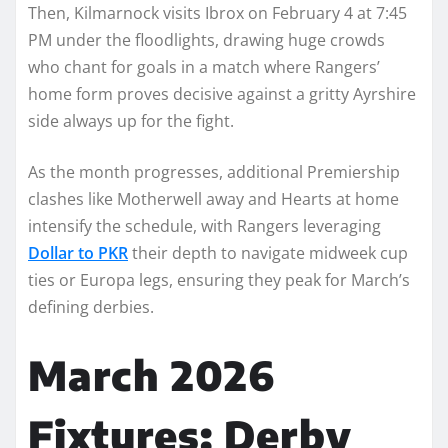
Then, Kilmarnock visits Ibrox on February 4 at 7:45
PM under the floodlights, drawing huge crowds
who chant for goals in a match where Rangers’
home form proves decisive against a gritty Ayrshire
side always up for the fight.
As the month progresses, additional Premiership
clashes like Motherwell away and Hearts at home
intensify the schedule, with Rangers leveraging
Dollar to PKR
their depth to navigate midweek cup
ties or Europa legs, ensuring they peak for March’s
defining derbies.
March 2026
Fixtures: Derby