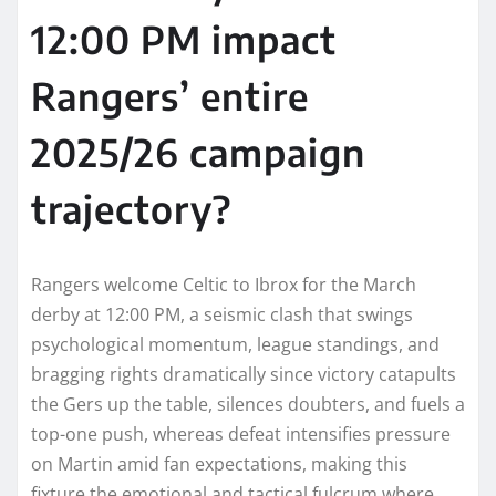
12:00 PM impact
Rangers’ entire
2025/26 campaign
trajectory?
Rangers welcome Celtic to Ibrox for the March
derby at 12:00 PM, a seismic clash that swings
psychological momentum, league standings, and
bragging rights dramatically since victory catapults
the Gers up the table, silences doubters, and fuels a
top-one push, whereas defeat intensifies pressure
on Martin amid fan expectations, making this
fixture the emotional and tactical fulcrum where