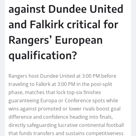
against Dundee United
and Falkirk critical for
Rangers’ European
qualification?
Rangers host Dundee United at 3:00 PM before
traveling to Falkirk at 3:00 PM in the post-split
phase, matches that lock top-six finishes
guaranteeing Europa or Conference spots while
wins against promoted or lower rivals boost goal
difference and confidence heading into finals,
directly safeguarding lucrative continental football
that funds transfers and sustains competitiveness