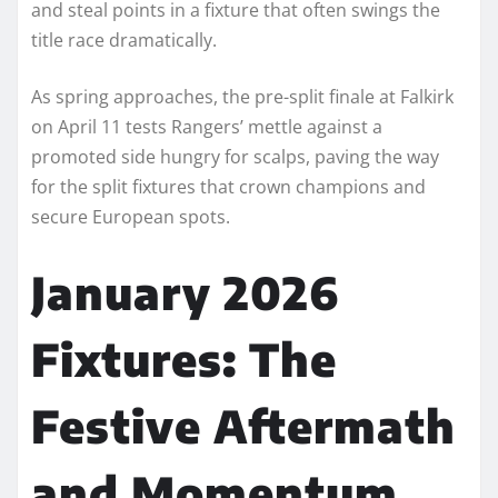
and steal points in a fixture that often swings the
title race dramatically.
As spring approaches, the pre-split finale at Falkirk
on April 11 tests Rangers’ mettle against a
promoted side hungry for scalps, paving the way
for the split fixtures that crown champions and
secure European spots.​
January 2026
Fixtures: The
Festive Aftermath
and Momentum