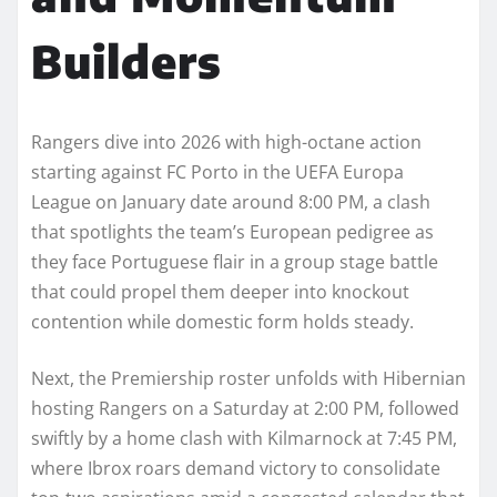
Builders
Rangers dive into 2026 with high-octane action
starting against FC Porto in the UEFA Europa
League on January date around 8:00 PM, a clash
that spotlights the team’s European pedigree as
they face Portuguese flair in a group stage battle
that could propel them deeper into knockout
contention while domestic form holds steady.
Next, the Premiership roster unfolds with Hibernian
hosting Rangers on a Saturday at 2:00 PM, followed
swiftly by a home clash with Kilmarnock at 7:45 PM,
where Ibrox roars demand victory to consolidate