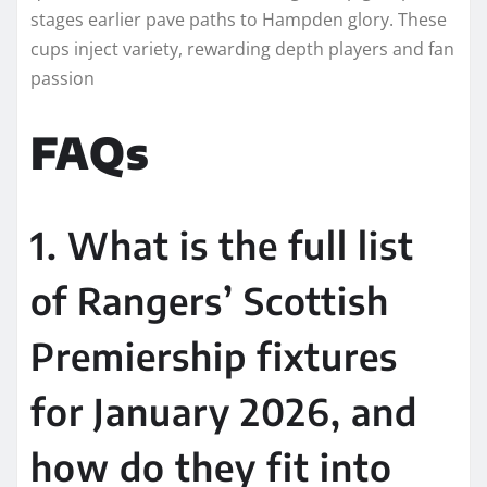
stages earlier pave paths to Hampden glory. These
cups inject variety, rewarding depth players and fan
passion
FAQs
1. What is the full list
of Rangers’ Scottish
Premiership fixtures
for January 2026, and
how do they fit into