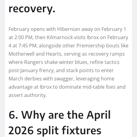
recovery.
February opens with Hibernian away on February 1
at 2:00 PM, then Kilmarnock visits Ibrox on February
4 at 7:45 PM, alongside other Premiership bouts like
Motherwell and Hearts, serving as recovery ramps
where Rangers shake winter blues, refine tactics
post-January frenzy, and stack points to enter
March derbies with swagger, leveraging home
advantage at Ibrox to dominate mid-table foes and
assert authority.
6. Why are the April
2026 split fixtures