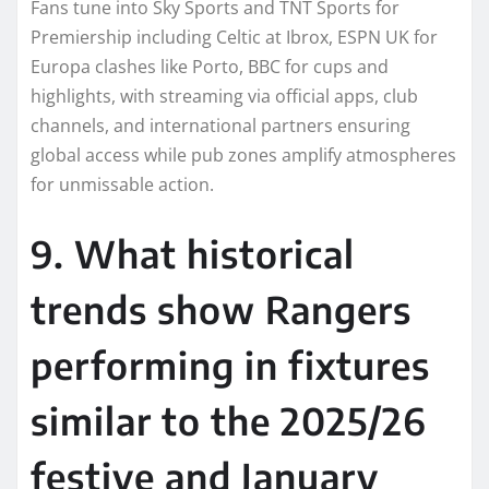
Fans tune into Sky Sports and TNT Sports for
Premiership including Celtic at Ibrox, ESPN UK for
Europa clashes like Porto, BBC for cups and
highlights, with streaming via official apps, club
channels, and international partners ensuring
global access while pub zones amplify atmospheres
for unmissable action.​
9. What historical
trends show Rangers
performing in fixtures
similar to the 2025/26
festive and January