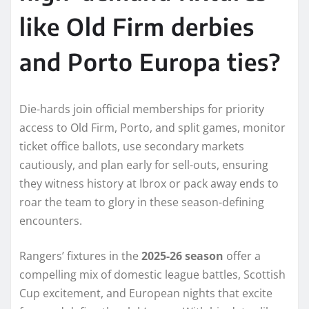
like Old Firm derbies
and Porto Europa ties?
Die-hards join official memberships for priority
access to Old Firm, Porto, and split games, monitor
ticket office ballots, use secondary markets
cautiously, and plan early for sell-outs, ensuring
they witness history at Ibrox or pack away ends to
roar the team to glory in these season-defining
encounters.
Rangers’ fixtures in the
2025-26 season
offer a
compelling mix of domestic league battles, Scottish
Cup excitement, and European nights that excite