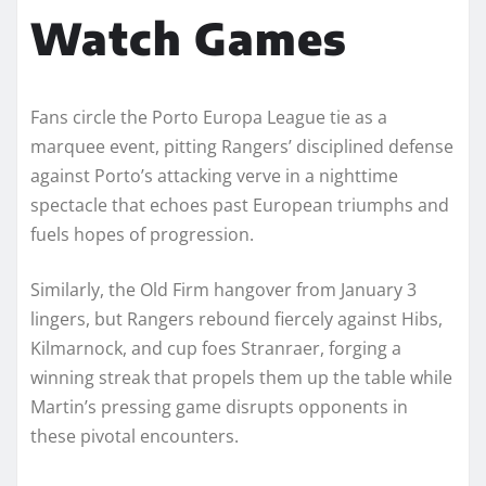
Watch Games
Fans circle the Porto Europa League tie as a
marquee event, pitting Rangers’ disciplined defense
against Porto’s attacking verve in a nighttime
spectacle that echoes past European triumphs and
fuels hopes of progression.
Similarly, the Old Firm hangover from January 3
lingers, but Rangers rebound fiercely against Hibs,
Kilmarnock, and cup foes Stranraer, forging a
winning streak that propels them up the table while
Martin’s pressing game disrupts opponents in
these pivotal encounters.