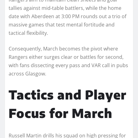
tallies against mid-table battlers, while the home
date with Aberdeen at 3:00 PM rounds out a trio of
massive games that test mental fortitude and
tactical flexibility.
Consequently, March becomes the pivot where
Rangers either surges clear or battles for second,
with fans dissecting every pass and VAR call in pubs
across Glasgow.​
Tactics and Player
Focus for March
Russell Martin drills his squad on high pressing for