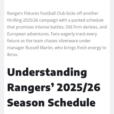
Rangers Fixtures Football Club kicks off another
thrilling 2025/26 campaign with a packed schedule
that promises intense battles, Old Firm derbies, and
European adventures. Fans eagerly track every
fixture as the team chases silverware under
manager Russell Martin, who brings fresh energy to
Ibrox.
Understanding
Rangers’ 2025/26
Season Schedule