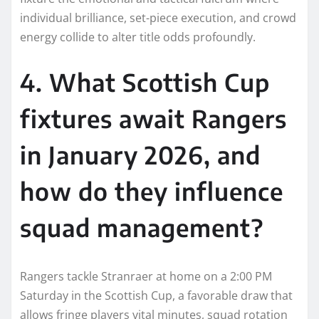
individual brilliance, set-piece execution, and crowd
energy collide to alter title odds profoundly.
4. What Scottish Cup
fixtures await Rangers
in January 2026, and
how do they influence
squad management?
Rangers tackle Stranraer at home on a 2:00 PM
Saturday in the Scottish Cup, a favorable draw that
allows fringe players vital minutes, squad rotation