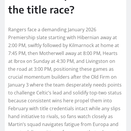
the title race?
Rangers face a demanding January 2026
Premiership slate starting with Hibernian away at
2:00 PM, swiftly followed by Kilmarnock at home at
7:45 PM, then Motherwell away at 8:00 PM, Hearts
at Ibrox on Sunday at 4:30 PM, and Livingston on
the road at 3:00 PM, positioning these games as
crucial momentum builders after the Old Firm on
January 3 where the team desperately needs points
to challenge Celtic’s lead and solidify top-two status
because consistent wins here propel them into
February with title credentials intact while any slips
hand initiative to rivals, so fans watch closely as
Martin’s squad navigates fatigue from Europa and