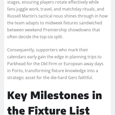
stages, ensuring players rotate effectively while
fans juggle work, travel, and matchday rituals, and
Russell Martin’s tactical nous shines through in how
the team adapts to midweek fixtures sandwiched
between weekend Premiership showdowns that
often decide the top-six split.
Consequently, supporters who mark their
calendars early gain the edge in planning trips to
Parkhead for the Old Firm or European away days
in Porto, transforming fixture knowledge into a
strategic asset for the die-hard Gers faithful.
Key Milestones in
the Fixture List