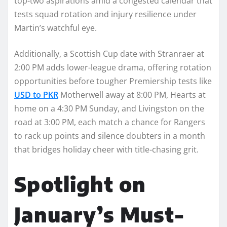
top-two aspirations amid a congested calendar that
tests squad rotation and injury resilience under
Martin’s watchful eye.
Additionally, a Scottish Cup date with Stranraer at
2:00 PM adds lower-league drama, offering rotation
opportunities before tougher Premiership tests like
USD to PKR
Motherwell away at 8:00 PM, Hearts at
home on a 4:30 PM Sunday, and Livingston on the
road at 3:00 PM, each match a chance for Rangers
to rack up points and silence doubters in a month
that bridges holiday cheer with title-chasing grit.​
Spotlight on
January’s Must-