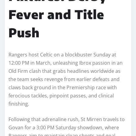
Fever and Title
Push
Rangers host Celtic on a blockbuster Sunday at
12:00 PM in March, unleashing Ibrox passion in an
Old Firm clash that grabs headlines worldwide as
the team seeks revenge from earlier defeats and
claws back ground in the Premiership race with
ferocious tackles, pinpoint passes, and clinical
finishing.
Following that adrenaline rush, St Mirren travels to
Govan for a 3:00 PM Saturday showdown, where
Rangers aim to maintain clean sheets and goal