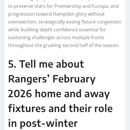
to preserve stars for Premiership and Europa, and
progression toward Hampden glory without
overexertion, strategically easing fixture congestion
while building depth confidence essential for
sustaining challenges across multiple fronts
throughout the grueling second half of the season.​
5. Tell me about
Rangers’ February
2026 home and away
fixtures and their role
in post-winter