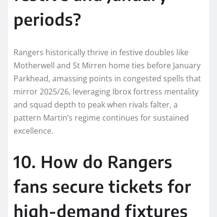
periods?
Rangers historically thrive in festive doubles like
Motherwell and St Mirren home ties before January
Parkhead, amassing points in congested spells that
mirror 2025/26, leveraging Ibrox fortress mentality
and squad depth to peak when rivals falter, a
pattern Martin’s regime continues for sustained
excellence.
10. How do Rangers
fans secure tickets for
high-demand fixtures