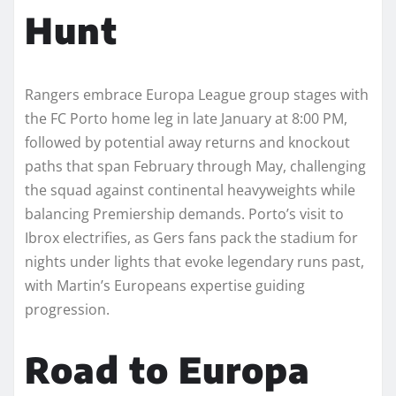
Hunt
Rangers embrace Europa League group stages with
the FC Porto home leg in late January at 8:00 PM,
followed by potential away returns and knockout
paths that span February through May, challenging
the squad against continental heavyweights while
balancing Premiership demands. Porto’s visit to
Ibrox electrifies, as Gers fans pack the stadium for
nights under lights that evoke legendary runs past,
with Martin’s Europeans expertise guiding
progression.
Road to Europa