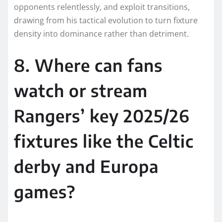
opponents relentlessly, and exploit transitions,
drawing from his tactical evolution to turn fixture
density into dominance rather than detriment.​​
8. Where can fans
watch or stream
Rangers’ key 2025/26
fixtures like the Celtic
derby and Europa
games?