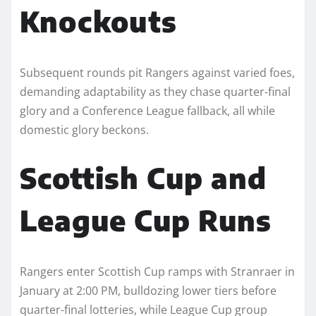
Knockouts
Subsequent rounds pit Rangers against varied foes,
demanding adaptability as they chase quarter-final
glory and a Conference League fallback, all while
domestic glory beckons.​
Scottish Cup and
League Cup Runs
Rangers enter Scottish Cup ramps with Stranraer in
January at 2:00 PM, bulldozing lower tiers before
quarter-final lotteries, while League Cup group