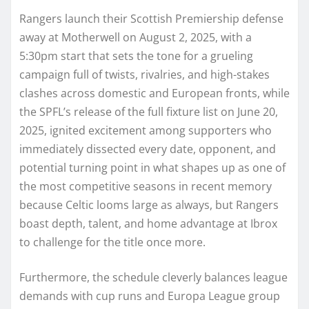
Rangers launch their Scottish Premiership defense
away at Motherwell on August 2, 2025, with a
5:30pm start that sets the tone for a grueling
campaign full of twists, rivalries, and high-stakes
clashes across domestic and European fronts, while
the SPFL’s release of the full fixture list on June 20,
2025, ignited excitement among supporters who
immediately dissected every date, opponent, and
potential turning point in what shapes up as one of
the most competitive seasons in recent memory
because Celtic looms large as always, but Rangers
boast depth, talent, and home advantage at Ibrox
to challenge for the title once more.
Furthermore, the schedule cleverly balances league
demands with cup runs and Europa League group