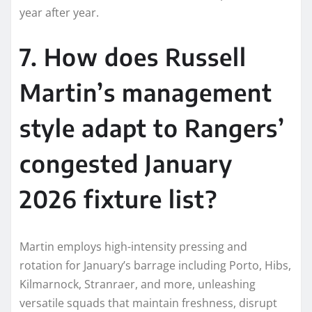
year after year.
7. How does Russell
Martin’s management
style adapt to Rangers’
congested January
2026 fixture list?
Martin employs high-intensity pressing and
rotation for January’s barrage including Porto, Hibs,
Kilmarnock, Stranraer, and more, unleashing
versatile squads that maintain freshness, disrupt