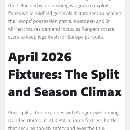
the Celtic derby, unleashing wingers to exploit
flanks while midfield generals dictate tempo against
the Hoops’ possession game. Aberdeen and St
Mirren fixtures demand focus, as Rangers rotate
stars to keep legs fresh for Europa pursuits.​
April 2026
Fixtures: The Split
and Season Climax
Post-split action explodes with Rangers welcoming
Dundee United at 3:00 PM, a home fortress battle
that secures top-six safety and eyes the title,