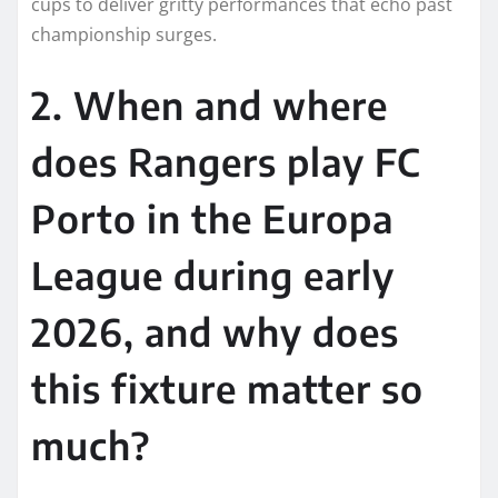
cups to deliver gritty performances that echo past
championship surges.
2. When and where
does Rangers play FC
Porto in the Europa
League during early
2026, and why does
this fixture matter so
much?