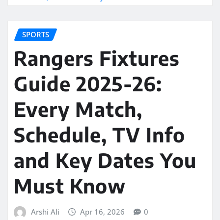
SPORTS
Rangers Fixtures
Guide 2025-26:
Every Match,
Schedule, TV Info
and Key Dates You
Must Know
Arshi Ali
Apr 16, 2026
0