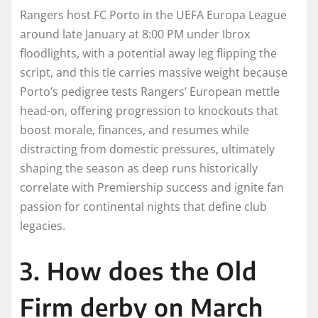
Rangers host FC Porto in the UEFA Europa League
around late January at 8:00 PM under Ibrox
floodlights, with a potential away leg flipping the
script, and this tie carries massive weight because
Porto’s pedigree tests Rangers’ European mettle
head-on, offering progression to knockouts that
boost morale, finances, and resumes while
distracting from domestic pressures, ultimately
shaping the season as deep runs historically
correlate with Premiership success and ignite fan
passion for continental nights that define club
legacies.
3. How does the Old
Firm derby on March