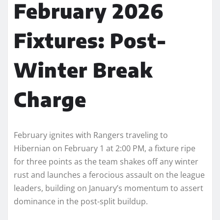
February 2026
Fixtures: Post-
Winter Break
Charge
February ignites with Rangers traveling to
Hibernian on February 1 at 2:00 PM, a fixture ripe
for three points as the team shakes off any winter
rust and launches a ferocious assault on the league
leaders, building on January’s momentum to assert
dominance in the post-split buildup.