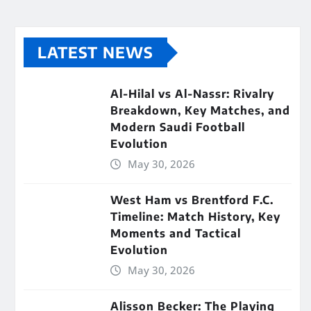
LATEST NEWS
Al-Hilal vs Al-Nassr: Rivalry
Breakdown, Key Matches, and
Modern Saudi Football
Evolution
May 30, 2026
West Ham vs Brentford F.C.
Timeline: Match History, Key
Moments and Tactical
Evolution
May 30, 2026
Alisson Becker: The Playing