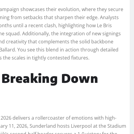
 campaign showcases their evolution, where they secure
rning from setbacks that sharpen their edge. Analysts
hs until a recent clash, highlighting how Le Bris
he squad. Additionally, the integration of new signings
r and creativity that complements the solid backbone
llard. You see this blend in action through detailed
the scales in tightly contested fixtures.
: Breaking Down
026 delivers a rollercoaster of emotions with high-
uary 11, 2026, Sunderland hosts Liverpool at the Stadium
jk’s second-half header secures a 1-0 victory for the