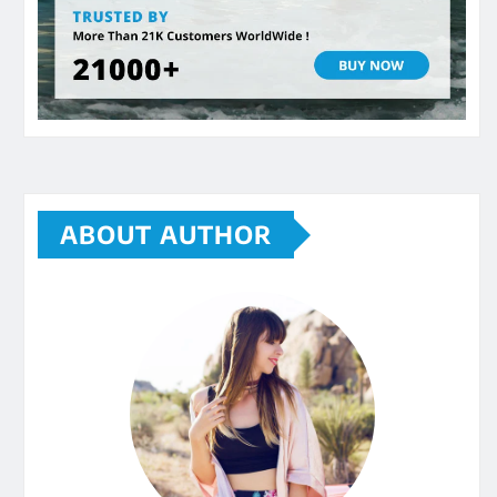
ABOUT AUTHOR