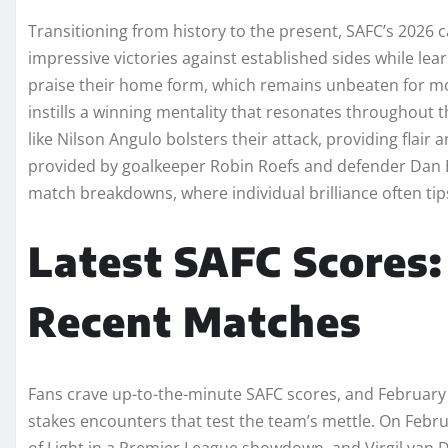
Transitioning from history to the present, SAFC’s 2026
impressive victories against established sides while lea
praise their home form, which remains unbeaten for mont
instills a winning mentality that resonates throughout t
like Nilson Angulo bolsters their attack, providing flai
provided by goalkeeper Robin Roefs and defender Dan Ba
match breakdowns, where individual brilliance often tips 
Latest SAFC Scores
Recent Matches
Fans crave up-to-the-minute SAFC scores, and February 2
stakes encounters that test the team’s mettle. On Febr
of Light in a Premier League showdown, and Virgil van Di