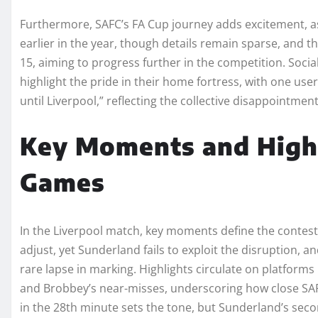
Furthermore, SAFC’s FA Cup journey adds excitement, a
earlier in the year, though details remain sparse, and 
15, aiming to progress further in the competition. Socia
highlight the pride in their home fortress, with one us
until Liverpool,” reflecting the collective disappointm
Key Moments and Highl
Games
In the Liverpool match, key moments define the contest,
adjust, yet Sunderland fails to exploit the disruption, a
rare lapse in marking. Highlights circulate on platforms
and Brobbey’s near-misses, underscoring how close SAF
in the 28th minute sets the tone, but Sunderland’s secon