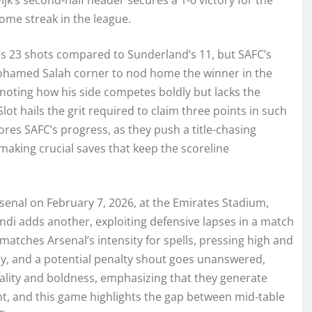
ome streak in the league.
s 23 shots compared to Sunderland’s 11, but SAFC’s
 Mohamed Salah corner to nod home the winner in the
noting how his side competes boldly but lacks the
lot hails the grit required to claim three points in such
ores SAFC’s progress, as they push a title-chasing
 making crucial saves that keep the scoreline
rsenal on February 7, 2026, at the Emirates Stadium,
di adds another, exploiting defensive lapses in a match
 matches Arsenal’s intensity for spells, pressing high and
tly, and a potential penalty shout goes unanswered,
icality and boldness, emphasizing that they generate
ent, and this game highlights the gap between mid-table