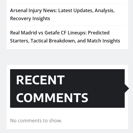
Arsenal Injury News: Latest Updates, Analysis,
Recovery Insights
Real Madrid vs Getafe CF Lineups: Predicted
Starters, Tactical Breakdown, and Match Insights
RECENT
COMMENTS
No comments to show.