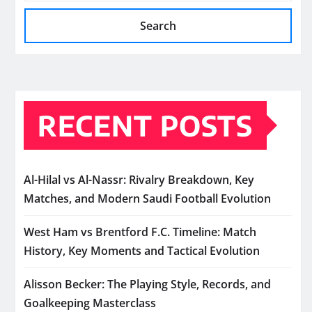
Search
RECENT POSTS
Al-Hilal vs Al-Nassr: Rivalry Breakdown, Key
Matches, and Modern Saudi Football Evolution
West Ham vs Brentford F.C. Timeline: Match
History, Key Moments and Tactical Evolution
Alisson Becker: The Playing Style, Records, and
Goalkeeping Masterclass