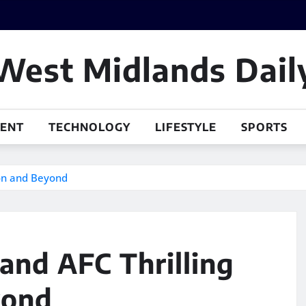
West Midlands Dail
MENT
TECHNOLOGY
LIFESTYLE
SPORTS
son and Beyond
and AFC Thrilling
yond