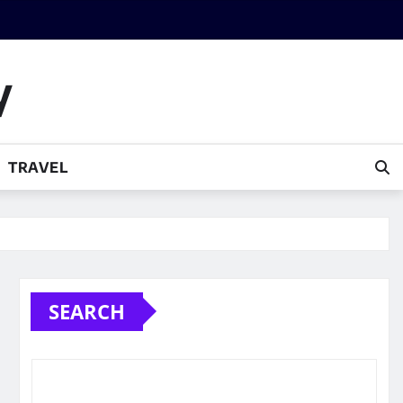
y
TRAVEL
SEARCH