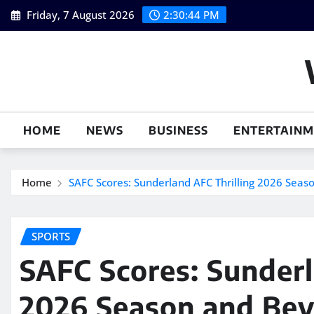
Skip
Friday, 7 August 2026
2:30:45 PM
to
content
HOME
NEWS
BUSINESS
ENTERTAIN
Home
SAFC Scores: Sunderland AFC Thrilling 2026 Sea
SPORTS
SAFC Scores: Sunderl
2026 Season and Be