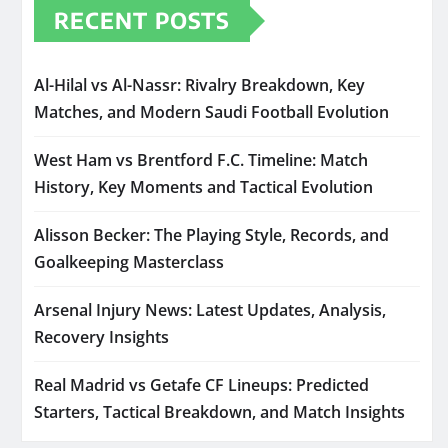
RECENT POSTS
Al-Hilal vs Al-Nassr: Rivalry Breakdown, Key
Matches, and Modern Saudi Football Evolution
West Ham vs Brentford F.C. Timeline: Match
History, Key Moments and Tactical Evolution
Alisson Becker: The Playing Style, Records, and
Goalkeeping Masterclass
Arsenal Injury News: Latest Updates, Analysis,
Recovery Insights
Real Madrid vs Getafe CF Lineups: Predicted
Starters, Tactical Breakdown, and Match Insights