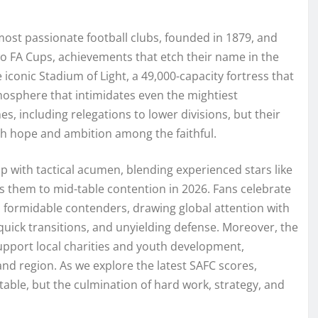
ost passionate football clubs, founded in 1879, and
two FA Cups, achievements that etch their name in the
e iconic Stadium of Light, a 49,000-capacity fortress that
osphere that intimidates even the mightiest
, including relegations to lower divisions, but their
sh hope and ambition among the faithful.
p with tactical acumen, blending experienced stars like
s them to mid-table contention in 2026. Fans celebrate
 formidable contenders, drawing global attention with
 quick transitions, and unyielding defense. Moreover, the
support local charities and youth development,
land region. As we explore the latest SAFC scores,
table, but the culmination of hard work, strategy, and