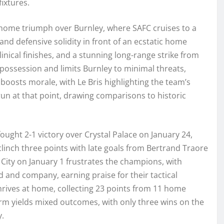
fixtures.
, home triumph over Burnley, where SAFC cruises to a
nd defensive solidity in front of an ecstatic home
inical finishes, and a stunning long-range strike from
possession and limits Burnley to minimal threats,
boosts morale, with Le Bris highlighting the team’s
un at that point, drawing comparisons to historic
ought 2-1 victory over Crystal Palace on January 24,
linch three points with late goals from Bertrand Traore
 City on January 1 frustrates the champions, with
 and company, earning praise for their tactical
 thrives at home, collecting 23 points from 11 home
orm yields mixed outcomes, with only three wins on the
y.