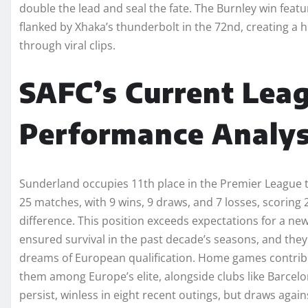
double the lead and seal the fate. The Burnley win feat
flanked by Xhaka’s thunderbolt in the 72nd, creating a h
through viral clips.
SAFC’s Current Lea
Performance Analys
Sunderland occupies 11th place in the Premier League t
25 matches, with 9 wins, 9 draws, and 7 losses, scoring 2
difference. This position exceeds expectations for a new
ensured survival in the past decade’s seasons, and they 
dreams of European qualification. Home games contribut
them among Europe’s elite, alongside clubs like Barcelon
persist, winless in eight recent outings, but draws aga