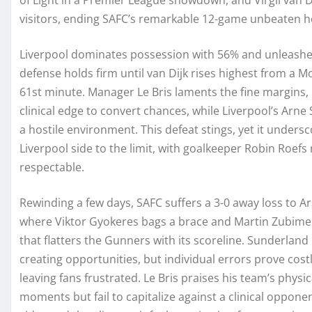
visitors, ending SAFC’s remarkable 12-game unbeaten h
Liverpool dominates possession with 56% and unleashe
defense holds firm until van Dijk rises highest from a
61st minute. Manager Le Bris laments the fine margins, 
clinical edge to convert chances, while Liverpool’s Arne S
a hostile environment. This defeat stings, yet it undersc
Liverpool side to the limit, with goalkeeper Robin Roefs
respectable.
Rewinding a few days, SAFC suffers a 3-0 away loss to A
where Viktor Gyokeres bags a brace and Martin Zubimen
that flatters the Gunners with its scoreline. Sunderland
creating opportunities, but individual errors prove cos
leaving fans frustrated. Le Bris praises his team’s phys
moments but fail to capitalize against a clinical oppon