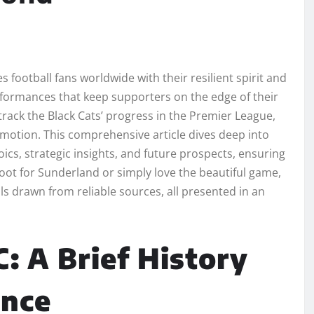
 football fans worldwide with their resilient spirit and
performances that keep supporters on the edge of their
 track the Black Cats’ progress in the Premier League,
omotion. This comprehensive article dives deep into
ics, strategic insights, and future prospects, ensuring
oot for Sunderland or simply love the beautiful game,
ls drawn from reliable sources, all presented in an
: A Brief History
ence