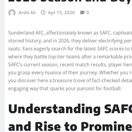
Arshi Ali
Apr 15, 2026
0
Sunderland AFC, affectionately known as SAFC, captivates
storied history, and in 2026, they deliver electrifying 
seats. Fans eagerly search for the latest SAFC scores to
where they battle top-tier teams after a remarkable pr
SAFC’s current season, recent match results, player hero
you grasp every nuance of their journey. Whether you r
you discover here a treasure trove of fact-checked detai
engaging way that sparks your passion for football.
Understanding SAFC
and Rise to Promin