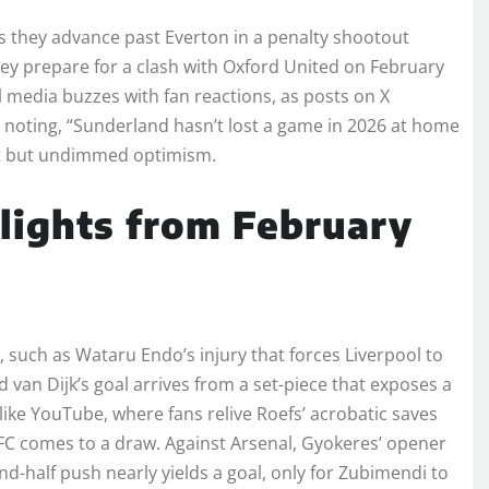
s they advance past Everton in a penalty shootout
they prepare for a clash with Oxford United on February
l media buzzes with fan reactions, as posts on X
er noting, “Sunderland hasn’t lost a game in 2026 at home
ent but undimmed optimism.
ights from February
 such as Wataru Endo’s injury that forces Liverpool to
nd van Dijk’s goal arrives from a set-piece that exposes a
 like YouTube, where fans relive Roefs’ acrobatic saves
C comes to a draw. Against Arsenal, Gyokeres’ opener
d-half push nearly yields a goal, only for Zubimendi to