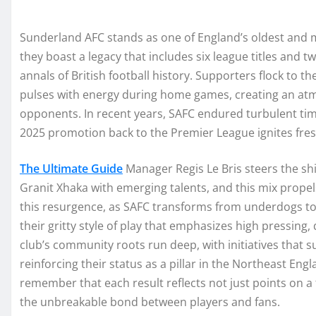
Sunderland AFC stands as one of England’s oldest and m
they boast a legacy that includes six league titles and 
annals of British football history. Supporters flock to th
pulses with energy during home games, creating an atm
opponents. In recent years, SAFC endured turbulent times
2025 promotion back to the Premier League ignites fre
The Ultimate Guide
Manager Regis Le Bris steers the shi
Granit Xhaka with emerging talents, and this mix propel
this resurgence, as SAFC transforms from underdogs to
their gritty style of play that emphasizes high pressing,
club’s community roots run deep, with initiatives that 
reinforcing their status as a pillar in the Northeast Eng
remember that each result reflects not just points on a 
the unbreakable bond between players and fans.