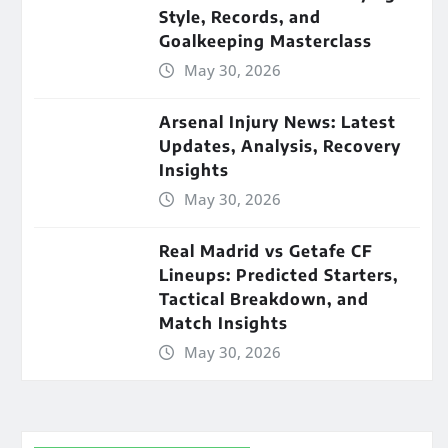
Style, Records, and
Goalkeeping Masterclass
May 30, 2026
Arsenal Injury News: Latest
Updates, Analysis, Recovery
Insights
May 30, 2026
Real Madrid vs Getafe CF
Lineups: Predicted Starters,
Tactical Breakdown, and
Match Insights
May 30, 2026