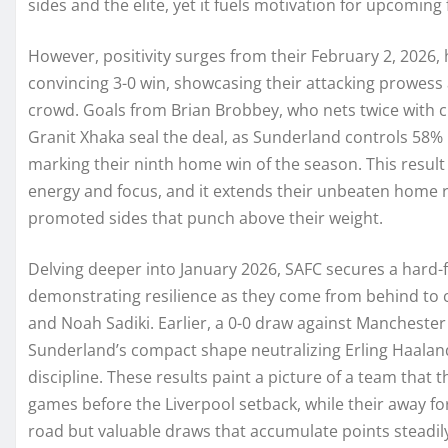
sides and the elite, yet it fuels motivation for upcoming 
However, positivity surges from their February 2, 2026
convincing 3-0 win, showcasing their attacking prowess a
crowd. Goals from Brian Brobbey, who nets twice with cl
Granit Xhaka seal the deal, as Sunderland controls 58% 
marking their ninth home win of the season. This result 
energy and focus, and it extends their unbeaten home r
promoted sides that punch above their weight.
Delving deeper into January 2026, SAFC secures a hard-f
demonstrating resilience as they come from behind to c
and Noah Sadiki. Earlier, a 0-0 draw against Manchester
Sunderland’s compact shape neutralizing Erling Haaland
discipline. These results paint a picture of a team that
games before the Liverpool setback, while their away f
road but valuable draws that accumulate points steadil