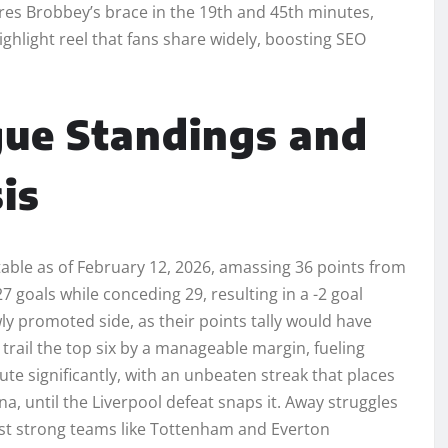
ures Brobbey’s brace in the 19th and 45th minutes,
ighlight reel that fans share widely, boosting SEO
gue Standings and
is
able as of February 12, 2026, amassing 36 points from
7 goals while conceding 29, resulting in a -2 goal
ly promoted side, as their points tally would have
trail the top six by a manageable margin, fueling
e significantly, with an unbeaten streak that places
a, until the Liverpool defeat snaps it. Away struggles
inst strong teams like Tottenham and Everton