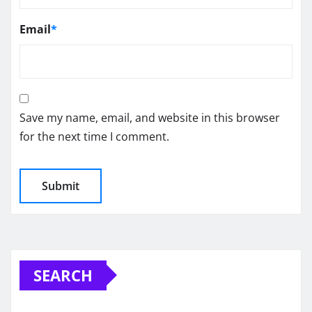
Email
*
Save my name, email, and website in this browser
for the next time I comment.
SEARCH