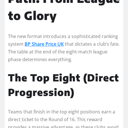
to Glory
The new format introduces a sophisticated ranking
system
BP Share Price UK
that dictates a club’s fate.
The table at the end of the eight-match league
phase determines everything.
The Top Eight (Direct
Progression)
Teams that finish in the top eight positions earn a
direct ticket to the Round of 16. This reward
provides a massive advantage, as these clubs avoid