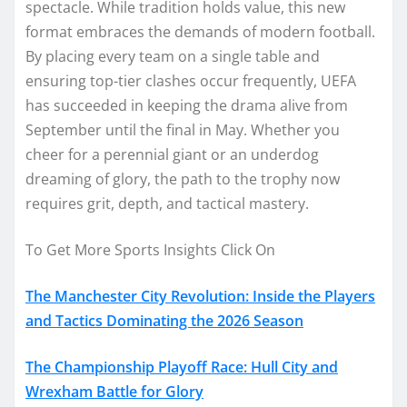
spectacle. While tradition holds value, this new
format embraces the demands of modern football.
By placing every team on a single table and
ensuring top-tier clashes occur frequently, UEFA
has succeeded in keeping the drama alive from
September until the final in May. Whether you
cheer for a perennial giant or an underdog
dreaming of glory, the path to the trophy now
requires grit, depth, and tactical mastery.
To Get More Sports Insights Click On
The Manchester City Revolution: Inside the Players
and Tactics Dominating the 2026 Season
The Championship Playoff Race: Hull City and
Wrexham Battle for Glory