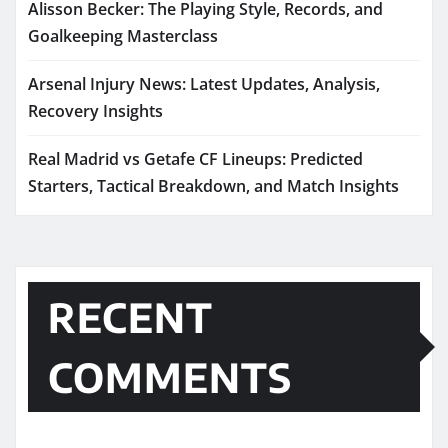
Alisson Becker: The Playing Style, Records, and
Goalkeeping Masterclass
Arsenal Injury News: Latest Updates, Analysis,
Recovery Insights
Real Madrid vs Getafe CF Lineups: Predicted
Starters, Tactical Breakdown, and Match Insights
RECENT
COMMENTS