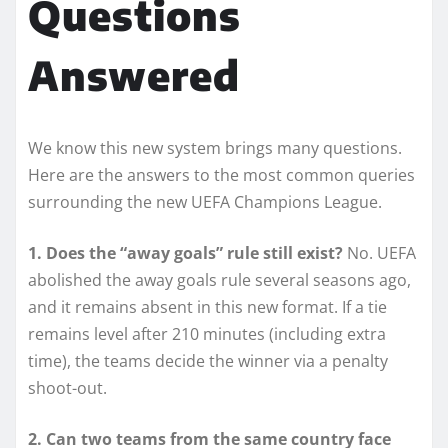
Questions
Answered
We know this new system brings many questions.
Here are the answers to the most common queries
surrounding the new UEFA Champions League.
1. Does the “away goals” rule still exist?
No. UEFA
abolished the away goals rule several seasons ago,
and it remains absent in this new format. If a tie
remains level after 210 minutes (including extra
time), the teams decide the winner via a penalty
shoot-out.
2. Can two teams from the same country face