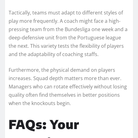
Tactically, teams must adapt to different styles of
play more frequently. A coach might face a high-
pressing team from the Bundesliga one week and a
deep-defensive unit from the Portuguese league
the next. This variety tests the flexibility of players
and the adaptability of coaching staffs.
Furthermore, the physical demand on players
increases. Squad depth matters more than ever.
Managers who can rotate effectively without losing
quality often find themselves in better positions
when the knockouts begin.
FAQs: Your