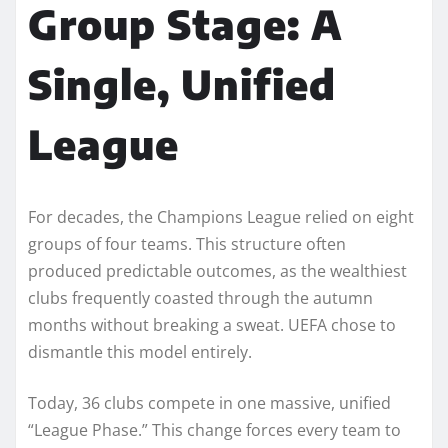
Group Stage: A
Single, Unified
League
For decades, the Champions League relied on eight
groups of four teams. This structure often
produced predictable outcomes, as the wealthiest
clubs frequently coasted through the autumn
months without breaking a sweat. UEFA chose to
dismantle this model entirely.
Today, 36 clubs compete in one massive, unified
“League Phase.” This change forces every team to