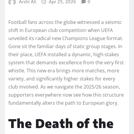
Arshi Ali
Apr 25, 2026
0
Football fans across the globe witnessed a seismic
shift in European club competition when UEFA
unveiled its radical new Champions League format.
Gone sit the familiar days of static group stages. In
their place, UEFA installed a dynamic, high-stakes
system that demands excellence from the very first
whistle. This new era brings more matches, more
variety, and significantly higher stakes for every
club involved. As we navigate the 2025/26 season,
supporters everywhere now see how this structure
fundamentally alters the path to European glory.
The Death of the