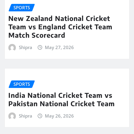
SPORTS
New Zealand National Cricket
Team vs England Cricket Team
Match Scorecard
Shipra
May 27, 2026
SPORTS
India National Cricket Team vs
Pakistan National Cricket Team
Shipra
May 26, 2026