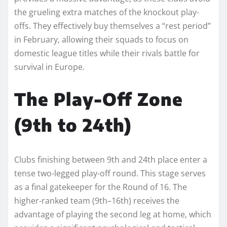
the grueling extra matches of the knockout play-
offs. They effectively buy themselves a “rest period”
in February, allowing their squads to focus on
domestic league titles while their rivals battle for
survival in Europe.
The Play-Off Zone
(9th to 24th)
Clubs finishing between 9th and 24th place enter a
tense two-legged play-off round. This stage serves
as a final gatekeeper for the Round of 16. The
higher-ranked team (9th–16th) receives the
advantage of playing the second leg at home, which