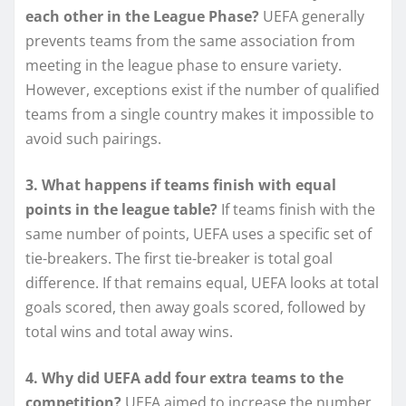
each other in the League Phase?
UEFA generally
prevents teams from the same association from
meeting in the league phase to ensure variety.
However, exceptions exist if the number of qualified
teams from a single country makes it impossible to
avoid such pairings.
3. What happens if teams finish with equal
points in the league table?
If teams finish with the
same number of points, UEFA uses a specific set of
tie-breakers. The first tie-breaker is total goal
difference. If that remains equal, UEFA looks at total
goals scored, then away goals scored, followed by
total wins and total away wins.
4. Why did UEFA add four extra teams to the
competition?
UEFA aimed to increase the number