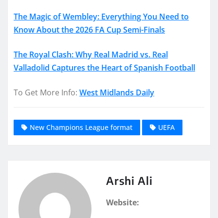
The Magic of Wembley: Everything You Need to
Know About the 2026 FA Cup Semi-Finals
The Royal Clash: Why Real Madrid vs. Real
Valladolid Captures the Heart of Spanish Football
To Get More Info:
West Midlands Daily
New Champions League format
UEFA
Arshi Ali
Website: