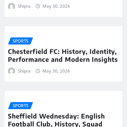
Shipra
May 30, 2026
SPORTS
Chesterfield FC: History, Identity,
Performance and Modern Insights
Shipra
May 30, 2026
SPORTS
Sheffield Wednesday: English
Football Club, History, Squad