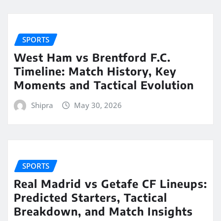
SPORTS
West Ham vs Brentford F.C.
Timeline: Match History, Key
Moments and Tactical Evolution
Shipra
May 30, 2026
SPORTS
Real Madrid vs Getafe CF Lineups:
Predicted Starters, Tactical
Breakdown, and Match Insights