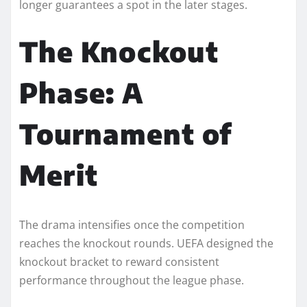
longer guarantees a spot in the later stages.
The Knockout
Phase: A
Tournament of
Merit
The drama intensifies once the competition
reaches the knockout rounds. UEFA designed the
knockout bracket to reward consistent
performance throughout the league phase.