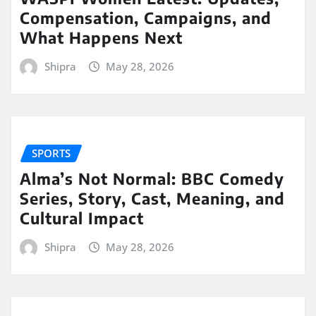
Compensation, Campaigns, and
What Happens Next
Shipra
May 28, 2026
SPORTS
Alma’s Not Normal: BBC Comedy
Series, Story, Cast, Meaning, and
Cultural Impact
Shipra
May 28, 2026