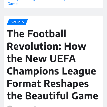
Game
SPORTS
The Football
Revolution: How
the New UEFA
Champions League
Format Reshapes
the Beautiful Game