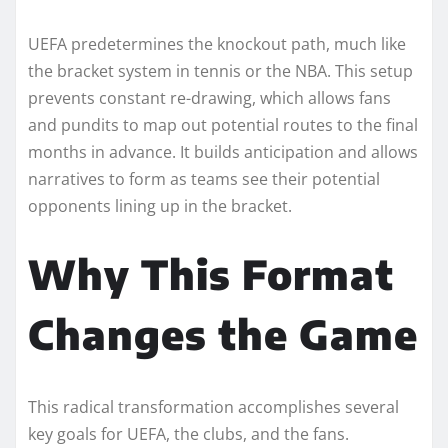
UEFA predetermines the knockout path, much like
the bracket system in tennis or the NBA. This setup
prevents constant re-drawing, which allows fans
and pundits to map out potential routes to the final
months in advance. It builds anticipation and allows
narratives to form as teams see their potential
opponents lining up in the bracket.
Why This Format
Changes the Game
This radical transformation accomplishes several
key goals for UEFA, the clubs, and the fans.