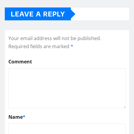
LEAVE A REPLY
Your email address will not be published.
Required fields are marked
*
Comment
Name
*