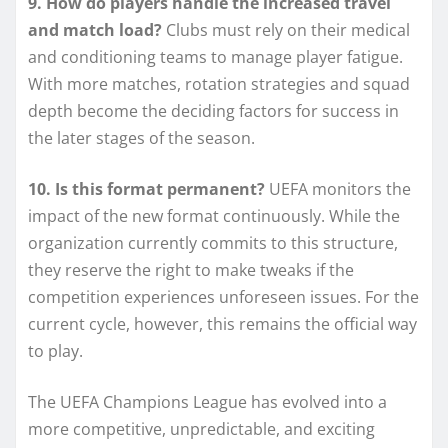
9. How do players handle the increased travel
and match load?
Clubs must rely on their medical
and conditioning teams to manage player fatigue.
With more matches, rotation strategies and squad
depth become the deciding factors for success in
the later stages of the season.
10. Is this format permanent?
UEFA monitors the
impact of the new format continuously. While the
organization currently commits to this structure,
they reserve the right to make tweaks if the
competition experiences unforeseen issues. For the
current cycle, however, this remains the official way
to play.
The UEFA Champions League has evolved into a
more competitive, unpredictable, and exciting