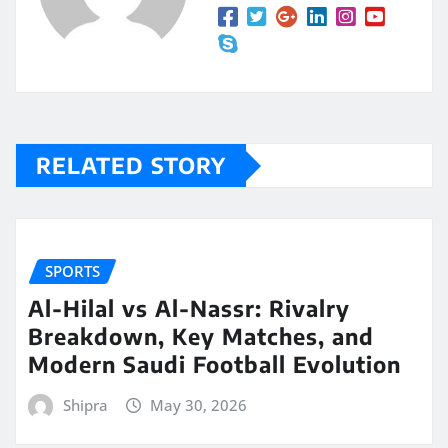
RELATED STORY
SPORTS
Al-Hilal vs Al-Nassr: Rivalry
Breakdown, Key Matches, and
Modern Saudi Football Evolution
Shipra
May 30, 2026