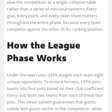
view the competition as a single, cohesive table
rather than a series of mini-tournaments. Every
goal, every point, and every clean sheet matters
throughout the entire phase, because every team
competes against the other 35 for ranking position.
How the League
Phase Works
Under the new rules, UEFA assigns each team eight
unique opponents. To ensure fairness, UEFA sorts
teams into four pots based on their club coefficient.
Every club faces two teams from each of these four
pots. This clever system guarantees that giants
collide with giants earlier in the competition, while