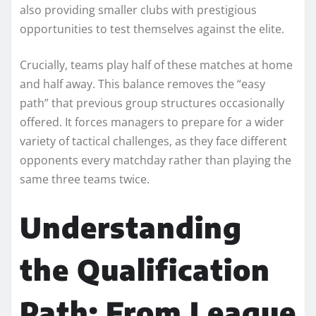
also providing smaller clubs with prestigious
opportunities to test themselves against the elite.
Crucially, teams play half of these matches at home
and half away. This balance removes the “easy
path” that previous group structures occasionally
offered. It forces managers to prepare for a wider
variety of tactical challenges, as they face different
opponents every matchday rather than playing the
same three teams twice.
Understanding
the Qualification
Path: From League