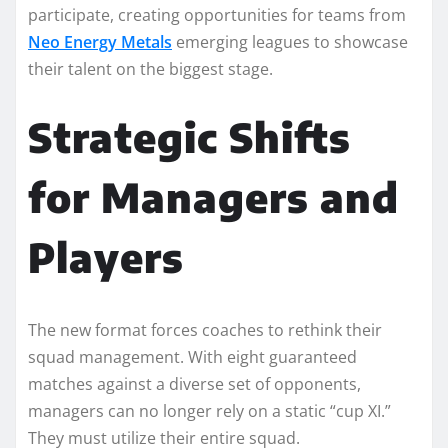
participate, creating opportunities for teams from
Neo Energy Metals
emerging leagues to showcase
their talent on the biggest stage.
Strategic Shifts
for Managers and
Players
The new format forces coaches to rethink their
squad management. With eight guaranteed
matches against a diverse set of opponents,
managers can no longer rely on a static “cup XI.”
They must utilize their entire squad.