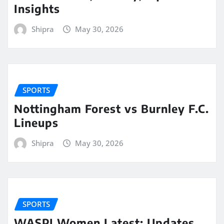
Insights
Shipra
May 30, 2026
SPORTS
Nottingham Forest vs Burnley F.C.
Lineups
Shipra
May 30, 2026
SPORTS
WASPI Women Latest: Updates,