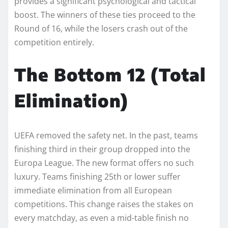
provides a significant psychological and tactical
boost. The winners of these ties proceed to the
Round of 16, while the losers crash out of the
competition entirely.
The Bottom 12 (Total
Elimination)
UEFA removed the safety net. In the past, teams
finishing third in their group dropped into the
Europa League. The new format offers no such
luxury. Teams finishing 25th or lower suffer
immediate elimination from all European
competitions. This change raises the stakes on
every matchday, as even a mid-table finish no