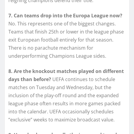
reigning champions defend their title.
7. Can teams drop into the Europa League now?
No. This represents one of the biggest changes.
Teams that finish 25th or lower in the league phase
exit European football entirely for that season.
There is no parachute mechanism for
underperforming Champions League sides.
8. Are the knockout matches played on different
days than before?
UEFA continues to schedule
matches on Tuesday and Wednesday, but the
inclusion of the play-off round and the expanded
league phase often results in more games packed
into the calendar. UEFA occasionally schedules
“exclusive” weeks to maximize broadcast value.