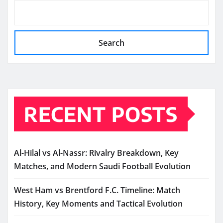
Search
RECENT POSTS
Al-Hilal vs Al-Nassr: Rivalry Breakdown, Key
Matches, and Modern Saudi Football Evolution
West Ham vs Brentford F.C. Timeline: Match
History, Key Moments and Tactical Evolution