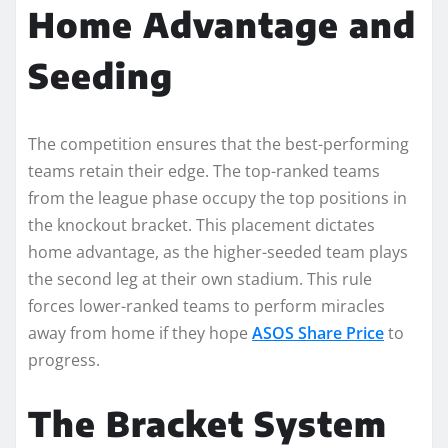
Home Advantage and
Seeding
The competition ensures that the best-performing
teams retain their edge. The top-ranked teams
from the league phase occupy the top positions in
the knockout bracket. This placement dictates
home advantage, as the higher-seeded team plays
the second leg at their own stadium. This rule
forces lower-ranked teams to perform miracles
away from home if they hope
ASOS Share Price
to
progress.
The Bracket System