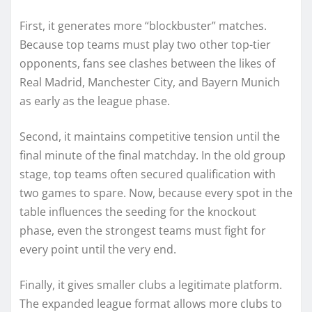
First, it generates more “blockbuster” matches.
Because top teams must play two other top-tier
opponents, fans see clashes between the likes of
Real Madrid, Manchester City, and Bayern Munich
as early as the league phase.
Second, it maintains competitive tension until the
final minute of the final matchday. In the old group
stage, top teams often secured qualification with
two games to spare. Now, because every spot in the
table influences the seeding for the knockout
phase, even the strongest teams must fight for
every point until the very end.
Finally, it gives smaller clubs a legitimate platform.
The expanded league format allows more clubs to