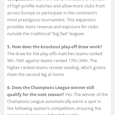
of high-profile matches and allow more clubs from
across Europe to participate in the continent’s
most prestigious tournament. This expansion
provides more revenue and exposure for clubs
outside the traditional “big five” leagues.
5. How does the knockout play-off draw work?
The draw for the play-offs matches teams ranked
9th–16th against teams ranked 17th–24th. The
higher-ranked teams receive seeding, which grants
them the second leg at home.
6. Does the Champions League winner still
qualify for the next season?
Yes. The winner of the
Champions League automatically earns a spot in
the following season’s competition, ensuring the