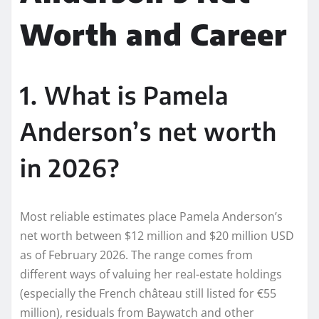
Worth and Career
1. What is Pamela
Anderson’s net worth
in 2026?
Most reliable estimates place Pamela Anderson’s
net worth between $12 million and $20 million USD
as of February 2026. The range comes from
different ways of valuing her real-estate holdings
(especially the French château still listed for €55
million), residuals from Baywatch and other