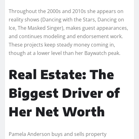
Throughout the 2000s and 2010s she appears on
reality shows (Dancing with the Stars, Dancing on
Ice, The Masked Singer), makes guest appearances,
and continues modeling and endorsement work.
These projects keep steady money coming in,
though at a lower level than her Baywatch peak.
Real Estate: The
Biggest Driver of
Her Net Worth
Pamela Anderson buys and sells property