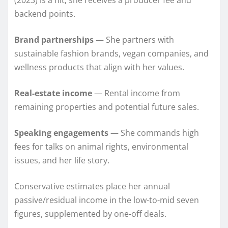
backend points.
Brand partnerships
— She partners with
sustainable fashion brands, vegan companies, and
wellness products that align with her values.
Real-estate income
— Rental income from
remaining properties and potential future sales.
Speaking engagements
— She commands high
fees for talks on animal rights, environmental
issues, and her life story.
Conservative estimates place her annual
passive/residual income in the low-to-mid seven
figures, supplemented by one-off deals.