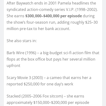
After Baywatch ends in 2001 Pamela headlines the
syndicated action-comedy series V.I.P. (1998–2002).
She earns
$300,000–$400,000 per episode
during
the show’s four-season run, adding roughly $25–30
million pre-tax to her bank account.
She also stars in:
Barb Wire (1996) – a big-budget sci-fi action film that
flops at the box office but pays her several million
upfront
Scary Movie 3 (2003) – a cameo that earns her a
reported $250,000 for one day’s work
Stacked (2005–2006 Fox sitcom) – she earns
approximately $150,000–$200,000 per episode