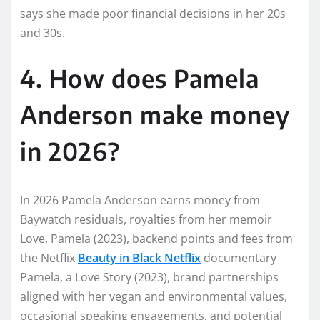
says she made poor financial decisions in her 20s
and 30s.
4. How does Pamela
Anderson make money
in 2026?
In 2026 Pamela Anderson earns money from
Baywatch residuals, royalties from her memoir
Love, Pamela (2023), backend points and fees from
the Netflix
Beauty in Black Netflix
documentary
Pamela, a Love Story (2023), brand partnerships
aligned with her vegan and environmental values,
occasional speaking engagements, and potential