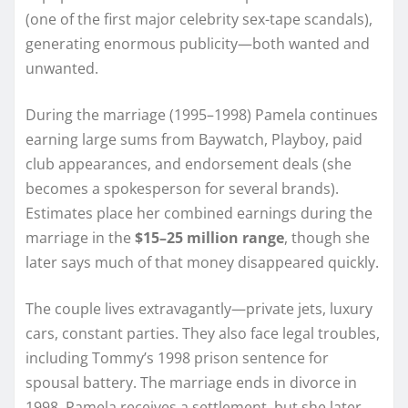
(one of the first major celebrity sex-tape scandals),
generating enormous publicity—both wanted and
unwanted.
During the marriage (1995–1998) Pamela continues
earning large sums from Baywatch, Playboy, paid
club appearances, and endorsement deals (she
becomes a spokesperson for several brands).
Estimates place her combined earnings during the
marriage in the
$15–25 million range
, though she
later says much of that money disappeared quickly.
The couple lives extravagantly—private jets, luxury
cars, constant parties. They also face legal troubles,
including Tommy’s 1998 prison sentence for
spousal battery. The marriage ends in divorce in
1998. Pamela receives a settlement, but she later