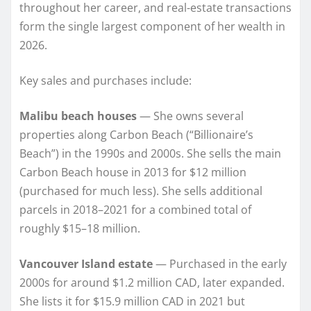
throughout her career, and real-estate transactions
form the single largest component of her wealth in
2026.
Key sales and purchases include:
Malibu beach houses
— She owns several
properties along Carbon Beach (“Billionaire’s
Beach”) in the 1990s and 2000s. She sells the main
Carbon Beach house in 2013 for $12 million
(purchased for much less). She sells additional
parcels in 2018–2021 for a combined total of
roughly $15–18 million.
Vancouver Island estate
— Purchased in the early
2000s for around $1.2 million CAD, later expanded.
She lists it for $15.9 million CAD in 2021 but