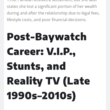
states she lost a significant portion of her wealth
during and after the relationship due to legal fees,
lifestyle costs, and poor financial decisions.
Post-Baywatch
Career: V.I.P.,
Stunts, and
Reality TV (Late
1990s–2010s)