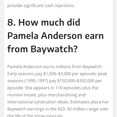
provide significant cash injections.
8. How much did
Pamela Anderson earn
from Baywatch?
Pamela Anderson earns millions from Baywatch.
Early seasons pay $1,500–$3,000 per episode; peak
seasons (1995–1997) pay $150,000–$350,000 per
episode. She appears in 110 episodes plus the
reunion movie, plus merchandising and
international syndication deals. Estimates place her
Baywatch earnings in the $20–30 million range over
the life of the show (pre-tax).