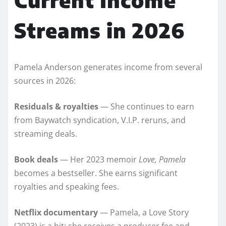
Streams in 2026
Pamela Anderson generates income from several
sources in 2026:
Residuals & royalties
— She continues to earn
from Baywatch syndication, V.I.P. reruns, and
streaming deals.
Book deals
— Her 2023 memoir
Love, Pamela
becomes a bestseller. She earns significant
royalties and speaking fees.
Netflix documentary
— Pamela, a Love Story
(2023) is a hit; she receives a producer fee and