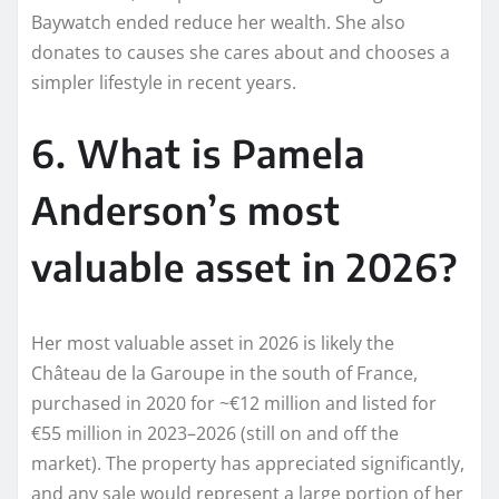
Baywatch ended reduce her wealth. She also
donates to causes she cares about and chooses a
simpler lifestyle in recent years.
6. What is Pamela
Anderson’s most
valuable asset in 2026?
Her most valuable asset in 2026 is likely the
Château de la Garoupe in the south of France,
purchased in 2020 for ~€12 million and listed for
€55 million in 2023–2026 (still on and off the
market). The property has appreciated significantly,
and any sale would represent a large portion of her