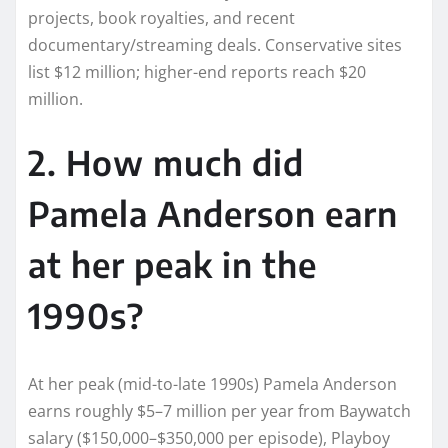
projects, book royalties, and recent
documentary/streaming deals. Conservative sites
list $12 million; higher-end reports reach $20
million.
2. How much did
Pamela Anderson earn
at her peak in the
1990s?
At her peak (mid-to-late 1990s) Pamela Anderson
earns roughly $5–7 million per year from Baywatch
salary ($150,000–$350,000 per episode), Playboy