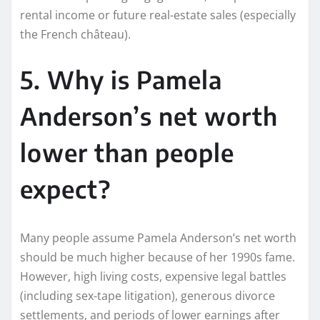
rental income or future real-estate sales (especially
the French château).
5. Why is Pamela
Anderson’s net worth
lower than people
expect?
Many people assume Pamela Anderson’s net worth
should be much higher because of her 1990s fame.
However, high living costs, expensive legal battles
(including sex-tape litigation), generous divorce
settlements, and periods of lower earnings after