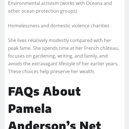
Environmental activism (works with Oceana and
other ocean-protection groups)
Homelessness and domestic violence charities
She lives relatively modestly compared with her
peak fame. She spends time at her French château,
focuses on gardening, writing, and family, and
avoids the extravagant lifestyle of her earlier years.
These choices help preserve her wealth.
FAQs About
Pamela
Anderson’s Net