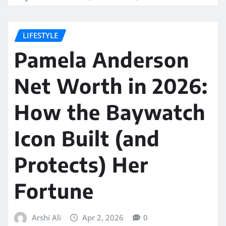
LIFESTYLE
Pamela Anderson
Net Worth in 2026:
How the Baywatch
Icon Built (and
Protects) Her
Fortune
Arshi Ali
Apr 2, 2026
0