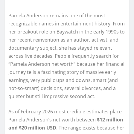
Pamela Anderson remains one of the most
recognizable names in entertainment history. From
her breakout role on Baywatch in the early 1990s to
her recent reinvention as an author, activist, and
documentary subject, she has stayed relevant
across five decades. People frequently search for
“Pamela Anderson net worth” because her financial
journey tells a fascinating story of massive early
earnings, very public ups and downs, smart (and
not-so-smart) decisions, several divorces, and a
quieter but still impressive second act.
As of February 2026 most credible estimates place
Pamela Anderson’s net worth between
$12 million
and $20 million USD
. The range exists because her