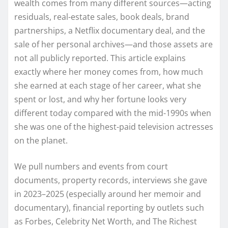
wealth comes from many different sources—acting
residuals, real-estate sales, book deals, brand
partnerships, a Netflix documentary deal, and the
sale of her personal archives—and those assets are
not all publicly reported. This article explains
exactly where her money comes from, how much
she earned at each stage of her career, what she
spent or lost, and why her fortune looks very
different today compared with the mid-1990s when
she was one of the highest-paid television actresses
on the planet.
We pull numbers and events from court
documents, property records, interviews she gave
in 2023–2025 (especially around her memoir and
documentary), financial reporting by outlets such
as Forbes, Celebrity Net Worth, and The Richest