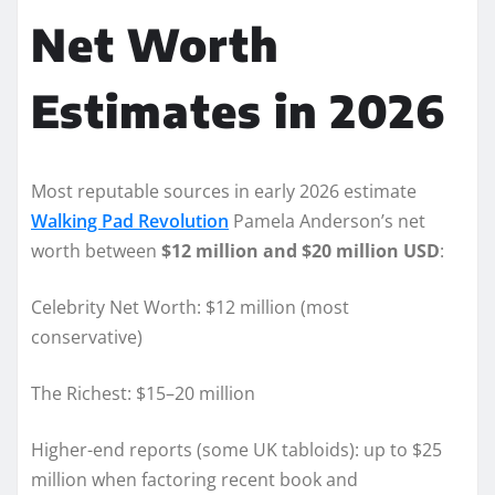
Net Worth
Estimates in 2026
Most reputable sources in early 2026 estimate
Walking Pad Revolution
Pamela Anderson’s net
worth between
$12 million and $20 million USD
:
Celebrity Net Worth: $12 million (most
conservative)
The Richest: $15–20 million
Higher-end reports (some UK tabloids): up to $25
million when factoring recent book and