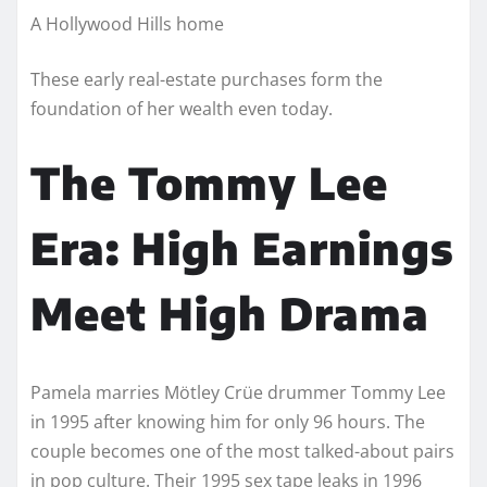
A Hollywood Hills home
These early real-estate purchases form the
foundation of her wealth even today.
The Tommy Lee
Era: High Earnings
Meet High Drama
Pamela marries Mötley Crüe drummer Tommy Lee
in 1995 after knowing him for only 96 hours. The
couple becomes one of the most talked-about pairs
in pop culture. Their 1995 sex tape leaks in 1996