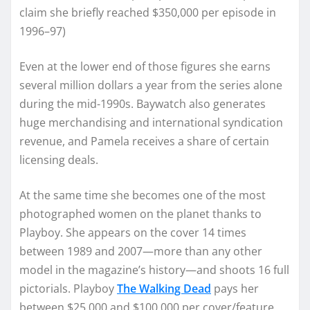
claim she briefly reached $350,000 per episode in
1996–97)
Even at the lower end of those figures she earns
several million dollars a year from the series alone
during the mid-1990s. Baywatch also generates
huge merchandising and international syndication
revenue, and Pamela receives a share of certain
licensing deals.
At the same time she becomes one of the most
photographed women on the planet thanks to
Playboy. She appears on the cover 14 times
between 1989 and 2007—more than any other
model in the magazine’s history—and shoots 16 full
pictorials. Playboy
The Walking Dead
pays her
between $25,000 and $100,000 per cover/feature