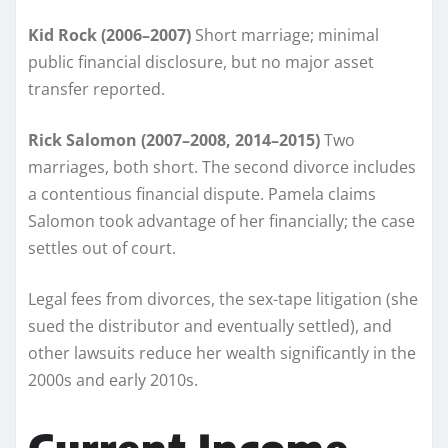
Kid Rock (2006–2007)
Short marriage; minimal
public financial disclosure, but no major asset
transfer reported.
Rick Salomon (2007–2008, 2014–2015)
Two
marriages, both short. The second divorce includes
a contentious financial dispute. Pamela claims
Salomon took advantage of her financially; the case
settles out of court.
Legal fees from divorces, the sex-tape litigation (she
sued the distributor and eventually settled), and
other lawsuits reduce her wealth significantly in the
2000s and early 2010s.
Current Income