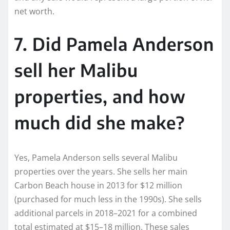
net worth.
7. Did Pamela Anderson
sell her Malibu
properties, and how
much did she make?
Yes, Pamela Anderson sells several Malibu
properties over the years. She sells her main
Carbon Beach house in 2013 for $12 million
(purchased for much less in the 1990s). She sells
additional parcels in 2018–2021 for a combined
total estimated at $15–18 million. These sales