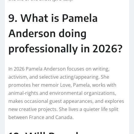
9. What is Pamela
Anderson doing
professionally in 2026?
In 2026 Pamela Anderson focuses on writing,
activism, and selective acting/appearing. She
promotes her memoir Love, Pamela, works with
animal-rights and environmental organizations,
makes occasional guest appearances, and explores
new creative projects. She lives a quieter life split
between France and Canada.