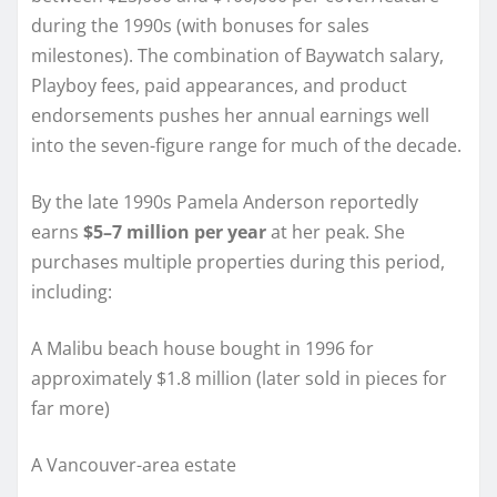
during the 1990s (with bonuses for sales
milestones). The combination of Baywatch salary,
Playboy fees, paid appearances, and product
endorsements pushes her annual earnings well
into the seven-figure range for much of the decade.
By the late 1990s Pamela Anderson reportedly
earns
$5–7 million per year
at her peak. She
purchases multiple properties during this period,
including:
A Malibu beach house bought in 1996 for
approximately $1.8 million (later sold in pieces for
far more)
A Vancouver-area estate