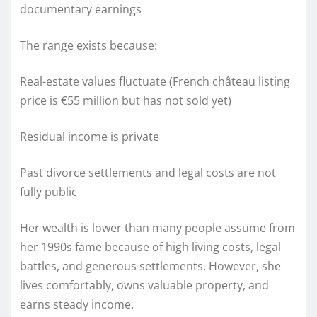
documentary earnings
The range exists because:
Real-estate values fluctuate (French château listing
price is €55 million but has not sold yet)
Residual income is private
Past divorce settlements and legal costs are not
fully public
Her wealth is lower than many people assume from
her 1990s fame because of high living costs, legal
battles, and generous settlements. However, she
lives comfortably, owns valuable property, and
earns steady income.