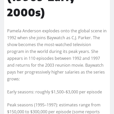
2000s)
Pamela Anderson explodes onto the global scene in
1992 when she joins Baywatch as C.J. Parker. The
show becomes the most-watched television
program in the world during its peak years. She
appears in 110 episodes between 1992 and 1997
and returns for the 2003 reunion movie. Baywatch
pays her progressively higher salaries as the series
grows:
Early seasons: roughly $1,500–$3,000 per episode
Peak seasons (1995–1997): estimates range from
$150,000 to $300,000 per episode (some reports