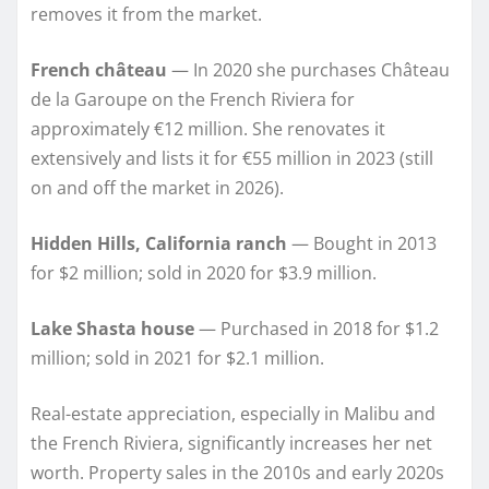
removes it from the market.
French château
— In 2020 she purchases Château
de la Garoupe on the French Riviera for
approximately €12 million. She renovates it
extensively and lists it for €55 million in 2023 (still
on and off the market in 2026).
Hidden Hills, California ranch
— Bought in 2013
for $2 million; sold in 2020 for $3.9 million.
Lake Shasta house
— Purchased in 2018 for $1.2
million; sold in 2021 for $2.1 million.
Real-estate appreciation, especially in Malibu and
the French Riviera, significantly increases her net
worth. Property sales in the 2010s and early 2020s