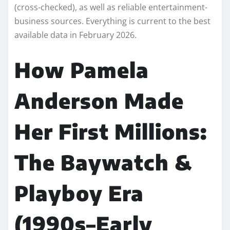
(cross-checked), as well as reliable entertainment-
business sources. Everything is current to the best
available data in February 2026.
How Pamela
Anderson Made
Her First Millions:
The Baywatch &
Playboy Era
(1990s–Early