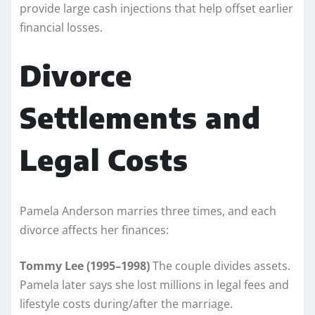
provide large cash injections that help offset earlier
financial losses.
Divorce
Settlements and
Legal Costs
Pamela Anderson marries three times, and each
divorce affects her finances:
Tommy Lee (1995–1998)
The couple divides assets.
Pamela later says she lost millions in legal fees and
lifestyle costs during/after the marriage.