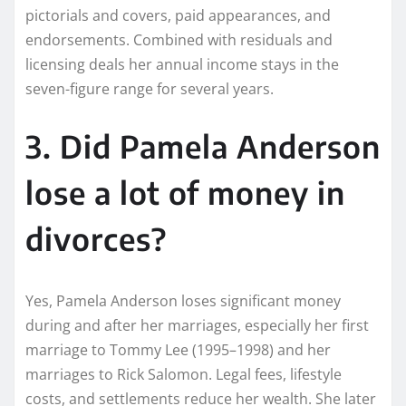
pictorials and covers, paid appearances, and
endorsements. Combined with residuals and
licensing deals her annual income stays in the
seven-figure range for several years.
3. Did Pamela Anderson
lose a lot of money in
divorces?
Yes, Pamela Anderson loses significant money
during and after her marriages, especially her first
marriage to Tommy Lee (1995–1998) and her
marriages to Rick Salomon. Legal fees, lifestyle
costs, and settlements reduce her wealth. She later