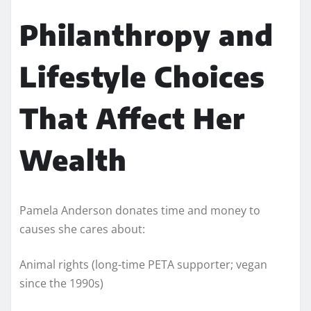
Philanthropy and
Lifestyle Choices
That Affect Her
Wealth
Pamela Anderson donates time and money to
causes she cares about:
Animal rights (long-time PETA supporter; vegan
since the 1990s)