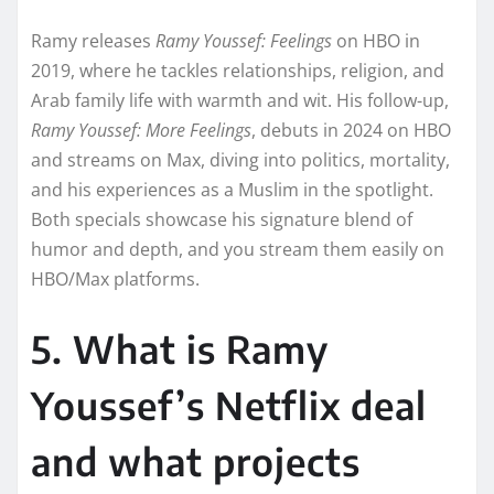
Ramy releases
Ramy Youssef: Feelings
on HBO in
2019, where he tackles relationships, religion, and
Arab family life with warmth and wit. His follow-up,
Ramy Youssef: More Feelings
, debuts in 2024 on HBO
and streams on Max, diving into politics, mortality,
and his experiences as a Muslim in the spotlight.
Both specials showcase his signature blend of
humor and depth, and you stream them easily on
HBO/Max platforms.
5. What is Ramy
Youssef’s Netflix deal
and what projects