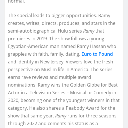
normal.
The special leads to bigger opportunities. Ramy
creates, writes, directs, produces, and stars in the
semi-autobiographical Hulu series
Ramy
that
premieres in 2019. The show follows a young
Egyptian-American man named Ramy Hassan who
grapples with faith, family, dating,
Euro to Pound
and identity in New Jersey. Viewers love the fresh
perspective on Muslim life in America. The series
earns rave reviews and multiple award
nominations. Ramy wins the Golden Globe for Best
Actor in a Television Series – Musical or Comedy in
2020, becoming one of the youngest winners in that
category. He also shares a Peabody Award for the
show that same year.
Ramy
runs for three seasons
through 2022 and cements his status as a