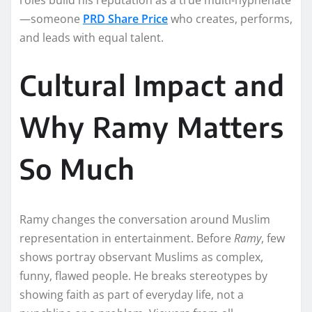
—someone
PRD Share Price
who creates, performs,
and leads with equal talent.
Cultural Impact and
Why Ramy Matters
So Much
Ramy changes the conversation around Muslim
representation in entertainment. Before
Ramy
, few
shows portray observant Muslims as complex,
funny, flawed people. He breaks stereotypes by
showing faith as part of everyday life, not a