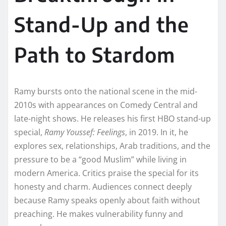
Stand-Up and the
Path to Stardom
Ramy bursts onto the national scene in the mid-
2010s with appearances on Comedy Central and
late-night shows. He releases his first HBO stand-up
special,
Ramy Youssef: Feelings
, in 2019. In it, he
explores sex, relationships, Arab traditions, and the
pressure to be a “good Muslim” while living in
modern America. Critics praise the special for its
honesty and charm. Audiences connect deeply
because Ramy speaks openly about faith without
preaching. He makes vulnerability funny and