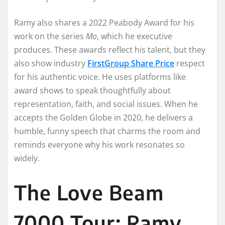
Ramy also shares a 2022 Peabody Award for his
work on the series
Mo
, which he executive
produces. These awards reflect his talent, but they
also show industry
FirstGroup Share Price
respect
for his authentic voice. He uses platforms like
award shows to speak thoughtfully about
representation, faith, and social issues. When he
accepts the Golden Globe in 2020, he delivers a
humble, funny speech that charms the room and
reminds everyone why his work resonates so
widely.
The Love Beam
7000 Tour: Ramy