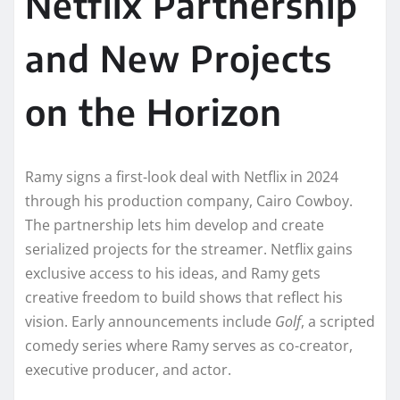
Netflix Partnership
and New Projects
on the Horizon
Ramy signs a first-look deal with Netflix in 2024
through his production company, Cairo Cowboy.
The partnership lets him develop and create
serialized projects for the streamer. Netflix gains
exclusive access to his ideas, and Ramy gets
creative freedom to build shows that reflect his
vision. Early announcements include
Golf
, a scripted
comedy series where Ramy serves as co-creator,
executive producer, and actor.