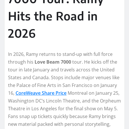
Hits the Road in
2026
In 2026, Ramy returns to stand-up with full force
through his
Love Beam 7000
tour. He kicks off the
tour in late January and travels across the United
States and Canada. Stops include major venues like
the Palace of Fine Arts in San Francisco on January
16,
CoreWeave Share Price
Montreal on January 25,
Washington DC’s Lincoln Theatre, and the Orpheum
Theatre in Los Angeles for the final show on May 5.
Fans snap up tickets quickly because Ramy brings
new material packed with personal storytelling,