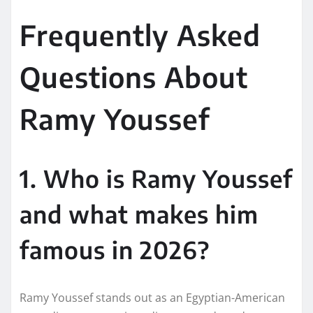
Frequently Asked
Questions About
Ramy Youssef
1. Who is Ramy Youssef
and what makes him
famous in 2026?
Ramy Youssef stands out as an Egyptian-American