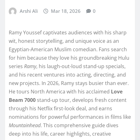
Arshi Ali
Mar 18, 2026
0
Ramy Youssef captivates audiences with his sharp
wit, honest storytelling, and unique voice as an
Egyptian-American Muslim comedian. Fans search
for him because they love his groundbreaking Hulu
series
Ramy
, his laugh-out-loud stand-up specials,
and his recent ventures into acting, directing, and
new projects. In 2026, Ramy stays busier than ever.
He tours North America with his acclaimed
Love
Beam 7000
stand-up tour, develops fresh content
through his Netflix first-look deal, and earns
nominations for powerful performances in films like
Mountainhead
. This comprehensive guide dives
deep into his life, career highlights, creative