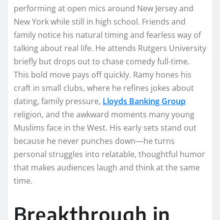
performing at open mics around New Jersey and
New York while still in high school. Friends and
family notice his natural timing and fearless way of
talking about real life. He attends Rutgers University
briefly but drops out to chase comedy full-time.
This bold move pays off quickly. Ramy hones his
craft in small clubs, where he refines jokes about
dating, family pressure,
Lloyds Banking Group
religion, and the awkward moments many young
Muslims face in the West. His early sets stand out
because he never punches down—he turns
personal struggles into relatable, thoughtful humor
that makes audiences laugh and think at the same
time.
Breakthrough in