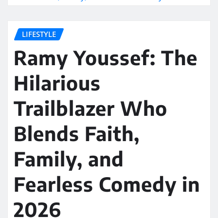
LIFESTYLE
Ramy Youssef: The
Hilarious
Trailblazer Who
Blends Faith,
Family, and
Fearless Comedy in
2026