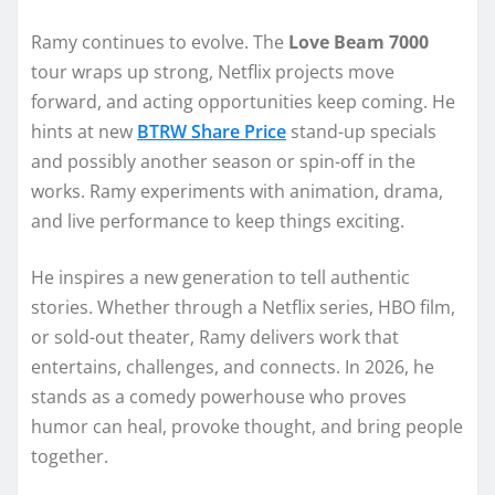
Ramy continues to evolve. The
Love Beam 7000
tour wraps up strong, Netflix projects move
forward, and acting opportunities keep coming. He
hints at new
BTRW Share Price
stand-up specials
and possibly another season or spin-off in the
works. Ramy experiments with animation, drama,
and live performance to keep things exciting.
He inspires a new generation to tell authentic
stories. Whether through a Netflix series, HBO film,
or sold-out theater, Ramy delivers work that
entertains, challenges, and connects. In 2026, he
stands as a comedy powerhouse who proves
humor can heal, provoke thought, and bring people
together.