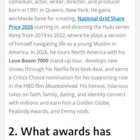
comedian, actor, writer, director, and producer
born in 1991 in Queens, New York. He gains
worldwide fame for creating,
National Grid Share
Price 2026
starring in, and directing the Hulu series
Ramy
from 2019 to 2022, where he plays a version
of himself navigating life as a young Muslim in
America. In 2026, he tours North America with his
Love Beam 7000
stand-up tour, develops new
shows through his Netflix first-look deal, and earns
a Critics Choice nomination for his supporting role
in the HBO film
Mountainhead
. His honest, hilarious
takes on faith, family, dating, and identity connect
with millions and earn him a Golden Globe,
Peabody Awards, and Emmy nods.
2. What awards has