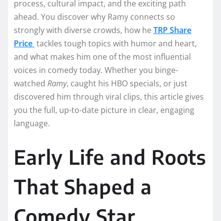
process, cultural impact, and the exciting path
ahead. You discover why Ramy connects so
strongly with diverse crowds, how he
TRP Share
Price
tackles tough topics with humor and heart,
and what makes him one of the most influential
voices in comedy today. Whether you binge-
watched
Ramy
, caught his HBO specials, or just
discovered him through viral clips, this article gives
you the full, up-to-date picture in clear, engaging
language.
Early Life and Roots
That Shaped a
Comedy Star