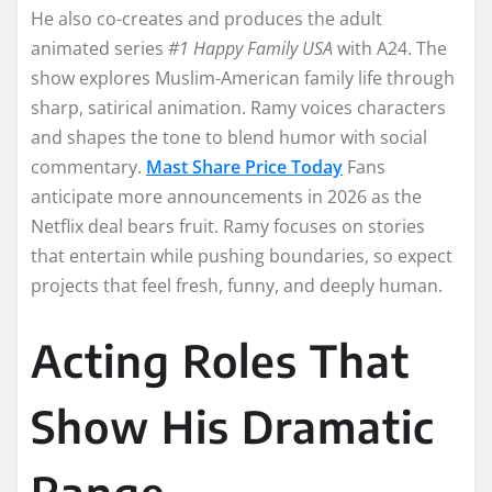
He also co-creates and produces the adult
animated series
#1 Happy Family USA
with A24. The
show explores Muslim-American family life through
sharp, satirical animation. Ramy voices characters
and shapes the tone to blend humor with social
commentary.
Mast Share Price Today
Fans
anticipate more announcements in 2026 as the
Netflix deal bears fruit. Ramy focuses on stories
that entertain while pushing boundaries, so expect
projects that feel fresh, funny, and deeply human.
Acting Roles That
Show His Dramatic
Range