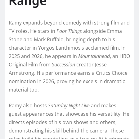
Ramy expands beyond comedy with strong film and
TV roles. He stars in
Poor Things
alongside Emma
Stone and Mark Ruffalo, bringing depth to his
character in Yorgos Lanthimos’s acclaimed film. In
2025 and 2026, he appears in
Mountainhead
, an HBO
Original Film from
Succession
creator Jesse
Armstrong. His performance earns a Critics Choice
nomination in 2026, proving he excels in dramatic
material too.
Ramy also hosts
Saturday Night Live
and makes
guest appearances that showcase his versatility. He
directs episodes of his own shows and others,
demonstrating his skill behind the camera. These
roles build his reputation as a true multi-hyphenate