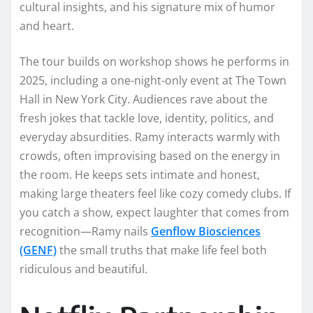
cultural insights, and his signature mix of humor
and heart.
The tour builds on workshop shows he performs in
2025, including a one-night-only event at The Town
Hall in New York City. Audiences rave about the
fresh jokes that tackle love, identity, politics, and
everyday absurdities. Ramy interacts warmly with
crowds, often improvising based on the energy in
the room. He keeps sets intimate and honest,
making large theaters feel like cozy comedy clubs. If
you catch a show, expect laughter that comes from
recognition—Ramy nails
Genflow Biosciences
(GENF)
the small truths that make life feel both
ridiculous and beautiful.