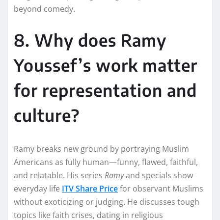
beyond comedy.
8. Why does Ramy
Youssef’s work matter
for representation and
culture?
Ramy breaks new ground by portraying Muslim
Americans as fully human—funny, flawed, faithful,
and relatable. His series
Ramy
and specials show
everyday life
ITV Share Price
for observant Muslims
without exoticizing or judging. He discusses tough
topics like faith crises, dating in religious