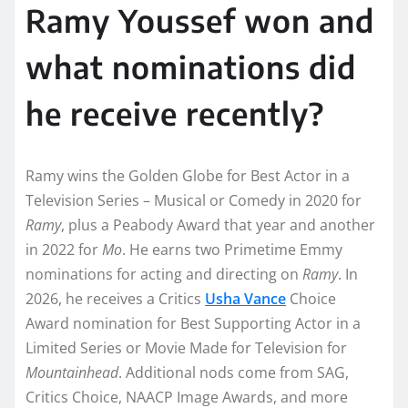
Ramy Youssef won and
what nominations did
he receive recently?
Ramy wins the Golden Globe for Best Actor in a
Television Series – Musical or Comedy in 2020 for
Ramy
, plus a Peabody Award that year and another
in 2022 for
Mo
. He earns two Primetime Emmy
nominations for acting and directing on
Ramy
. In
2026, he receives a Critics
Usha Vance
Choice
Award nomination for Best Supporting Actor in a
Limited Series or Movie Made for Television for
Mountainhead
. Additional nods come from SAG,
Critics Choice, NAACP Image Awards, and more