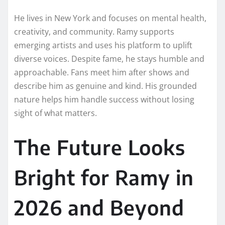
He lives in New York and focuses on mental health,
creativity, and community. Ramy supports
emerging artists and uses his platform to uplift
diverse voices. Despite fame, he stays humble and
approachable. Fans meet him after shows and
describe him as genuine and kind. His grounded
nature helps him handle success without losing
sight of what matters.
The Future Looks
Bright for Ramy in
2026 and Beyond