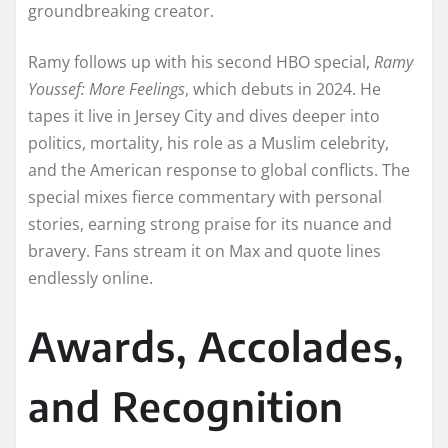
groundbreaking creator.
Ramy follows up with his second HBO special,
Ramy
Youssef: More Feelings
, which debuts in 2024. He
tapes it live in Jersey City and dives deeper into
politics, mortality, his role as a Muslim celebrity,
and the American response to global conflicts. The
special mixes fierce commentary with personal
stories, earning strong praise for its nuance and
bravery. Fans stream it on Max and quote lines
endlessly online.
Awards, Accolades,
and Recognition