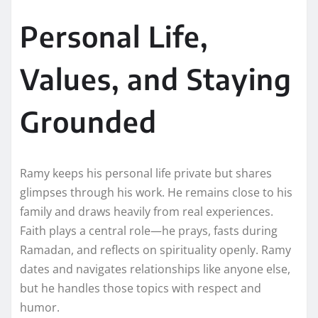
Personal Life,
Values, and Staying
Grounded
Ramy keeps his personal life private but shares
glimpses through his work. He remains close to his
family and draws heavily from real experiences.
Faith plays a central role—he prays, fasts during
Ramadan, and reflects on spirituality openly. Ramy
dates and navigates relationships like anyone else,
but he handles those topics with respect and
humor.