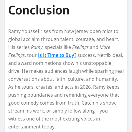
Conclusion
Ramy Youssef rises from New Jersey open mics to
global acclaim through talent, courage, and heart.
His series
Ramy
, specials like
Feelings
and
More
Feelings
, tour
Is It Time to Buy?
success, Netflix deal,
and award nominations show his unstoppable
drive. He makes audiences laugh while sparking real
conversations about faith, culture, and humanity.
As he tours, creates, and acts in 2026, Ramy keeps
pushing boundaries and reminding everyone that
good comedy comes from truth. Catch his show,
stream his work, or simply follow along—you
witness one of the most exciting voices in
entertainment today.