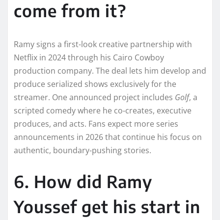
come from it?
Ramy signs a first-look creative partnership with
Netflix in 2024 through his Cairo Cowboy
production company. The deal lets him develop and
produce serialized shows exclusively for the
streamer. One announced project includes
Golf
, a
scripted comedy where he co-creates, executive
produces, and acts. Fans expect more series
announcements in 2026 that continue his focus on
authentic, boundary-pushing stories.
6. How did Ramy
Youssef get his start in