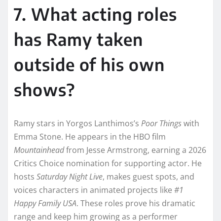
7. What acting roles
has Ramy taken
outside of his own
shows?
Ramy stars in Yorgos Lanthimos’s
Poor Things
with
Emma Stone. He appears in the HBO film
Mountainhead
from Jesse Armstrong, earning a 2026
Critics Choice nomination for supporting actor. He
hosts
Saturday Night Live
, makes guest spots, and
voices characters in animated projects like
#1
Happy Family USA
. These roles prove his dramatic
range and keep him growing as a performer