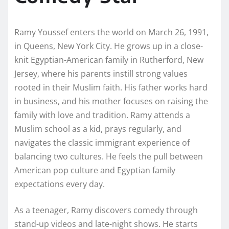
Ramy Youssef enters the world on March 26, 1991,
in Queens, New York City. He grows up in a close-
knit Egyptian-American family in Rutherford, New
Jersey, where his parents instill strong values
rooted in their Muslim faith. His father works hard
in business, and his mother focuses on raising the
family with love and tradition. Ramy attends a
Muslim school as a kid, prays regularly, and
navigates the classic immigrant experience of
balancing two cultures. He feels the pull between
American pop culture and Egyptian family
expectations every day.
As a teenager, Ramy discovers comedy through
stand-up videos and late-night shows. He starts