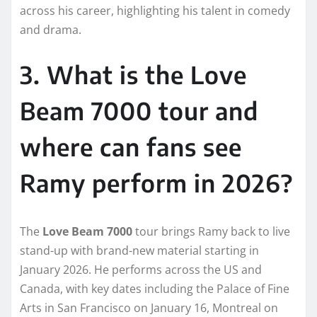
across his career, highlighting his talent in comedy
and drama.
3. What is the Love
Beam 7000 tour and
where can fans see
Ramy perform in 2026?
The
Love Beam 7000
tour brings Ramy back to live
stand-up with brand-new material starting in
January 2026. He performs across the US and
Canada, with key dates including the Palace of Fine
Arts in San Francisco on January 16, Montreal on