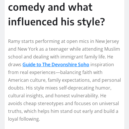
comedy and what
influenced his style?
Ramy starts performing at open mics in New Jersey
and New York as a teenager while attending Muslim
school and dealing with immigrant family life. He
draws
Guide to The Devonshire Soho
inspiration
from real experiences—balancing faith with
American culture, family expectations, and personal
doubts. His style mixes self-deprecating humor,
cultural insights, and honest vulnerability. He
avoids cheap stereotypes and focuses on universal
truths, which helps him stand out early and build a
loyal following.