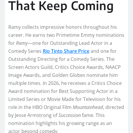
That Keep Coming
Ramy collects impressive honors throughout his
career. He earns two Primetime Emmy nominations
for
Ramy
—one for Outstanding Lead Actor in a
Comedy Series
Rio Tinto Share Price
and one for
Outstanding Directing for a Comedy Series. The
Screen Actors Guild, Critics Choice Awards, NAACP
Image Awards, and Golden Globes nominate him
multiple times. In 2026, he receives a Critics Choice
Award nomination for Best Supporting Actor in a
Limited Series or Movie Made for Television for his
role in the HBO Original Film
Mountainhead
, directed
by Jesse Armstrong of
Succession
fame. This
nomination highlights his growing range as an
actor beyond comedy.