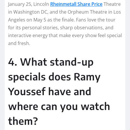
January 25, Lincoln
Rheinmetall Share Price
Theatre
in Washington DC, and the Orpheum Theatre in Los
Angeles on May 5 as the finale. Fans love the tour
for its personal stories, sharp observations, and
interactive energy that make every show feel special
and fresh.
4. What stand-up
specials does Ramy
Youssef have and
where can you watch
them?