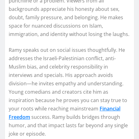
punchline or a problem. Viewers from all
backgrounds appreciate his honesty about sex,
doubt, family pressure, and belonging. He makes
space for nuanced discussions on Islam,
immigration, and identity without losing the laughs.
Ramy speaks out on social issues thoughtfully. He
addresses the Israeli-Palestinian conflict, anti-
Muslim bias, and celebrity responsibility in
interviews and specials. His approach avoids
division—he invites empathy and understanding.
Young comedians and creators cite him as
inspiration because he proves you can stay true to
your roots while reaching mainstream
Financial
Freedom
success. Ramy builds bridges through
humor, and that impact lasts far beyond any single
joke or episode.