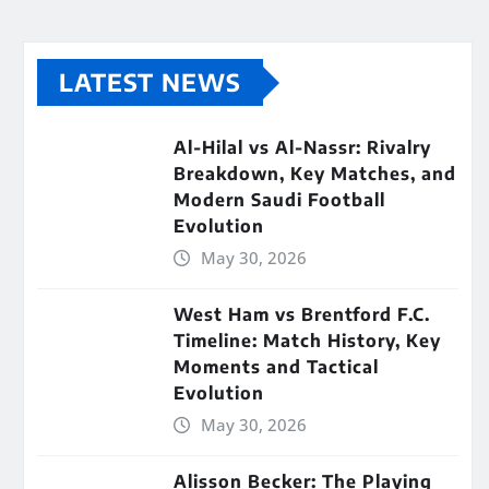
LATEST NEWS
Al-Hilal vs Al-Nassr: Rivalry
Breakdown, Key Matches, and
Modern Saudi Football
Evolution
May 30, 2026
West Ham vs Brentford F.C.
Timeline: Match History, Key
Moments and Tactical
Evolution
May 30, 2026
Alisson Becker: The Playing