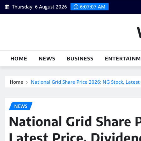
Skip
Thursday, 6 August 2026
6:07:08 AM
to
content
HOME
NEWS
BUSINESS
ENTERTAIN
Home
National Grid Share Price 2026: NG Stock, Latest 
NEWS
National Grid Share 
Latest Price, Divide