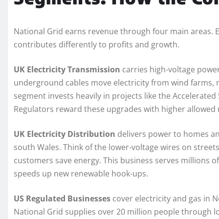
National Grid earns revenue through four main areas. Ea
contributes differently to profits and growth.
UK Electricity Transmission
carries high-voltage powe
underground cables move electricity from wind farms, nu
segment invests heavily in projects like the Accelerat
Regulators reward these upgrades with higher allowed r
UK Electricity Distribution
delivers power to homes an
south Wales. Think of the lower-voltage wires on street
customers save energy. This business serves millions 
speeds up new renewable hook-ups.
US Regulated Businesses
cover electricity and gas in
National Grid supplies over 20 million people through l