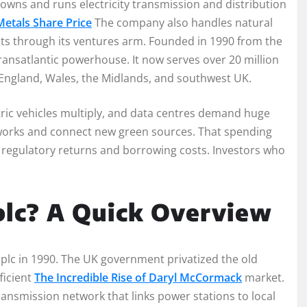
It owns and runs electricity transmission and distribution
etals Share Price
The company also handles natural
ects through its ventures arm. Founded in 1990 from the
 transatlantic powerhouse. It now serves over 20 million
England, Wales, the Midlands, and southwest UK.
ric vehicles multiply, and data centres demand huge
etworks and connect new green sources. That spending
h regulatory returns and borrowing costs. Investors who
plc? A Quick Overview
 plc in 1990. The UK government privatized the old
ficient
The Incredible Rise of Daryl McCormack
market.
nsmission network that links power stations to local