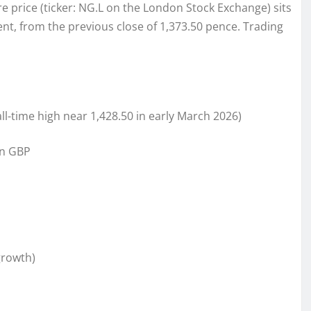
e price (ticker: NG.L on the London Stock Exchange) sits
cent, from the previous close of 1,373.50 pence. Trading
 all-time high near 1,428.50 in early March 2026)
ion GBP
growth)