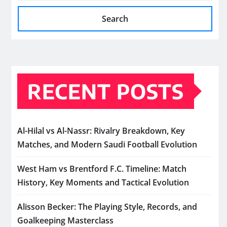
Search
RECENT POSTS
Al-Hilal vs Al-Nassr: Rivalry Breakdown, Key
Matches, and Modern Saudi Football Evolution
West Ham vs Brentford F.C. Timeline: Match
History, Key Moments and Tactical Evolution
Alisson Becker: The Playing Style, Records, and
Goalkeeping Masterclass