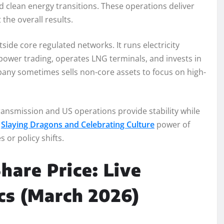
d clean energy transitions. These operations deliver
the overall results.
ide core regulated networks. It runs electricity
 power trading, operates LNG terminals, and invests in
any sometimes sells non-core assets to focus on high-
ransmission and US operations provide stability while
e
Slaying Dragons and Celebrating Culture
power of
 or policy shifts.
hare Price: Live
cs (March 2026)