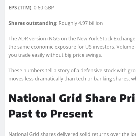
EPS (TTM)
: 0.60 GBP
Shares outstanding
: Roughly 4.97 billion
The ADR version (NGG on the New York Stock Exchange
the same economic exposure for US investors. Volume av
you trade easily without big price swings.
These numbers tell a story of a defensive stock with gr
moves less dramatically than tech or banking shares, w
National Grid Share Pr
Past to Present
National Grid shares delivered solid returns over the l