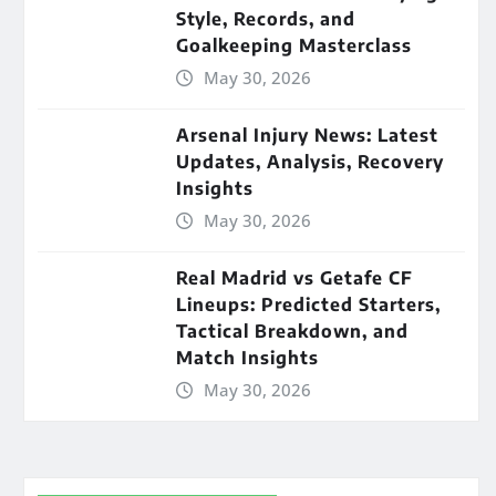
Style, Records, and
Goalkeeping Masterclass
May 30, 2026
Arsenal Injury News: Latest
Updates, Analysis, Recovery
Insights
May 30, 2026
Real Madrid vs Getafe CF
Lineups: Predicted Starters,
Tactical Breakdown, and
Match Insights
May 30, 2026