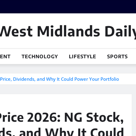
West Midlands Dail
MENT
TECHNOLOGY
LIFESTYLE
SPORTS
Price, Dividends, and Why It Could Power Your Portfolio
Price 2026: NG Stock,
nds, and Why It Could