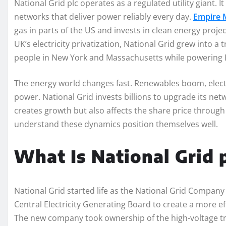
National Grid plc operates as a regulated utility giant. 
networks that deliver power reliably every day.
Empire M
gas in parts of the US and invests in clean energy proj
UK’s electricity privatization, National Grid grew into a
people in New York and Massachusetts while powering 
The energy world changes fast. Renewables boom, elect
power. National Grid invests billions to upgrade its n
creates growth but also affects the share price throug
understand these dynamics position themselves well.
What Is National Grid 
National Grid started life as the National Grid Company
Central Electricity Generating Board to create a more ef
The new company took ownership of the high-voltage tra