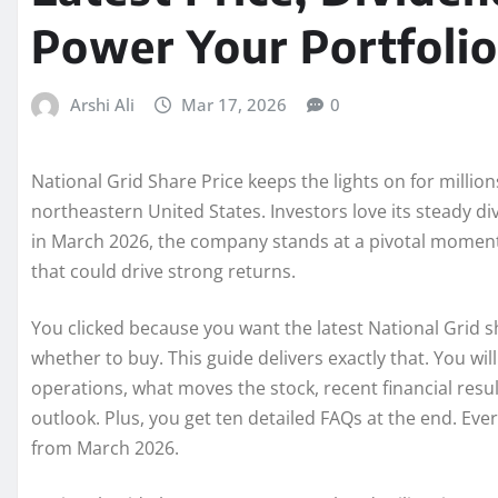
Power Your Portfolio
Arshi Ali
Mar 17, 2026
0
National Grid Share Price keeps the lights on for milli
northeastern United States. Investors love its steady div
in March 2026, the company stands at a pivotal momen
that could drive strong returns.
You clicked because you want the latest National Grid sh
whether to buy. This guide delivers exactly that. You wi
operations, what moves the stock, recent financial resul
outlook. Plus, you get ten detailed FAQs at the end. Eve
from March 2026.