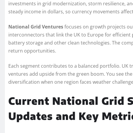
investments in grid modernization, storm resilience, an
steady income in dollars, so currency movements affect 
National Grid Ventures
focuses on growth projects outs
interconnectors that link the UK to Europe for efficient
battery storage and other clean technologies. The comp
return opportunities.
Each segment contributes to a balanced portfolio. UK t
ventures add upside from the green boom. You see th
diversification when one region faces weather challenges
Current National Grid S
Updates and Key Metri