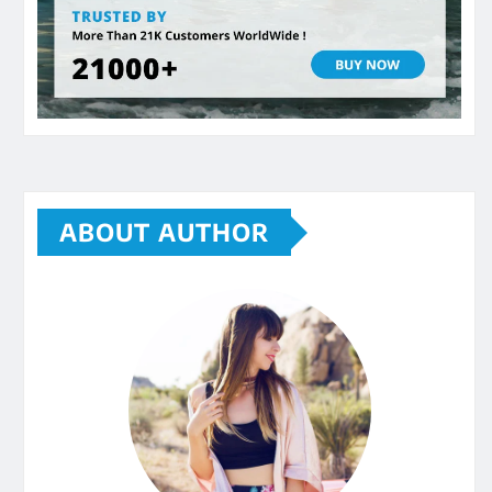
ABOUT AUTHOR