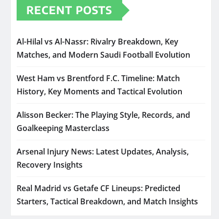
RECENT POSTS
Al-Hilal vs Al-Nassr: Rivalry Breakdown, Key
Matches, and Modern Saudi Football Evolution
West Ham vs Brentford F.C. Timeline: Match
History, Key Moments and Tactical Evolution
Alisson Becker: The Playing Style, Records, and
Goalkeeping Masterclass
Arsenal Injury News: Latest Updates, Analysis,
Recovery Insights
Real Madrid vs Getafe CF Lineups: Predicted
Starters, Tactical Breakdown, and Match Insights