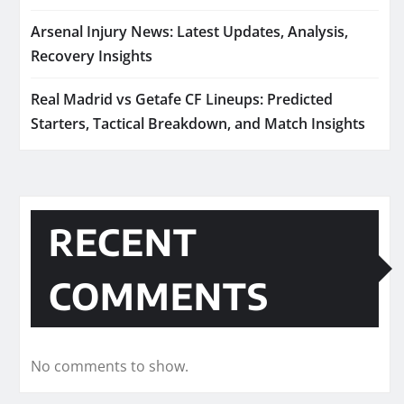
Arsenal Injury News: Latest Updates, Analysis,
Recovery Insights
Real Madrid vs Getafe CF Lineups: Predicted
Starters, Tactical Breakdown, and Match Insights
RECENT
COMMENTS
No comments to show.