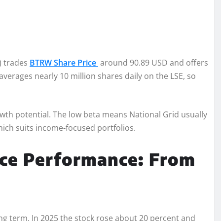
) trades
BTRW Share Price
around 90.89 USD and offers
erages nearly 10 million shares daily on the LSE, so
owth potential. The low beta means National Grid usually
hich suits income-focused portfolios.
ice Performance: From
ong term. In 2025 the stock rose about 20 percent and