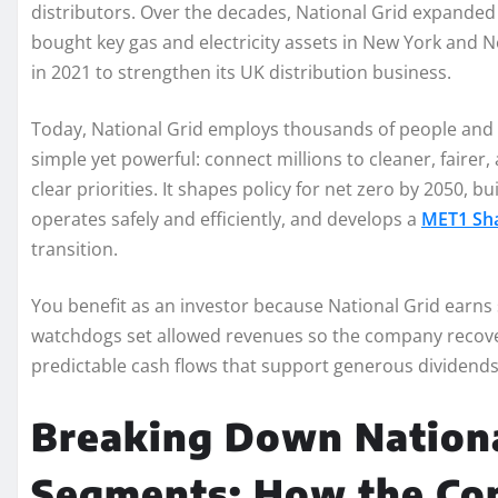
distributors. Over the decades, National Grid expanded s
bought key gas and electricity assets in New York and
in 2021 to strengthen its UK distribution business.
Today, National Grid employs thousands of people and op
simple yet powerful: connect millions to cleaner, faire
clear priorities. It shapes policy for net zero by 2050, 
operates safely and efficiently, and develops a
MET1 Sha
transition.
You benefit as an investor because National Grid earn
watchdogs set allowed revenues so the company recovers
predictable cash flows that support generous dividends
Breaking Down Nationa
Segments: How the C