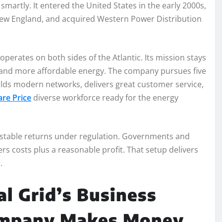
martly. It entered the United States in the early 2000s,
 New England, and acquired Western Power Distribution
erates on both sides of the Atlantic. Its mission stays
r, and more affordable energy. The company pursues five
builds modern networks, delivers great customer service,
re Price
diverse workforce ready for the energy
s stable returns under regulation. Governments and
 costs plus a reasonable profit. That setup delivers
.
l Grid’s Business
ompany Makes Money