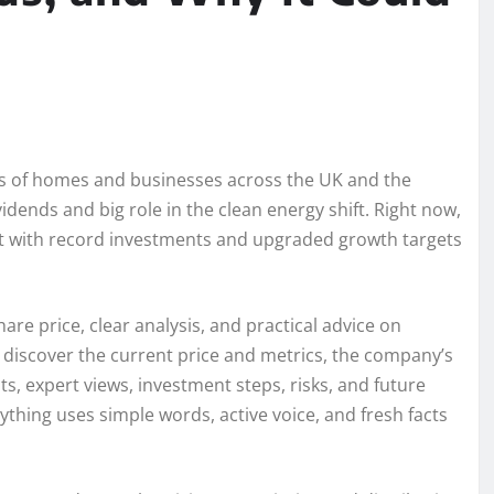
ons of homes and businesses across the UK and the
idends and big role in the clean energy shift. Right now,
t with record investments and upgraded growth targets
are price, clear analysis, and practical advice on
ll discover the current price and metrics, the company’s
ts, expert views, investment steps, risks, and future
rything uses simple words, active voice, and fresh facts