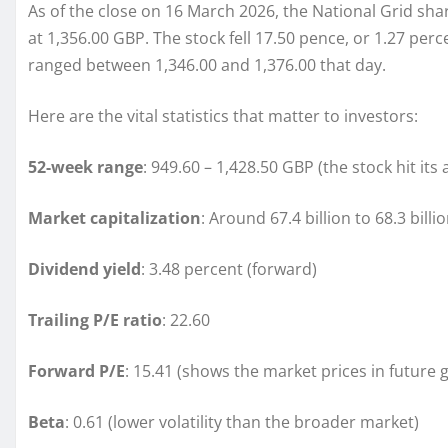
As of the close on 16 March 2026, the National Grid shar
at 1,356.00 GBP. The stock fell 17.50 pence, or 1.27 per
ranged between 1,346.00 and 1,376.00 that day.
Here are the vital statistics that matter to investors:
52-week range
: 949.60 – 1,428.50 GBP (the stock hit its
Market capitalization
: Around 67.4 billion to 68.3 bill
Dividend yield
: 3.48 percent (forward)
Trailing P/E ratio
: 22.60
Forward P/E
: 15.41 (shows the market prices in future 
Beta
: 0.61 (lower volatility than the broader market)