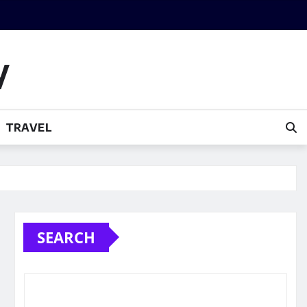
y
TRAVEL
SEARCH