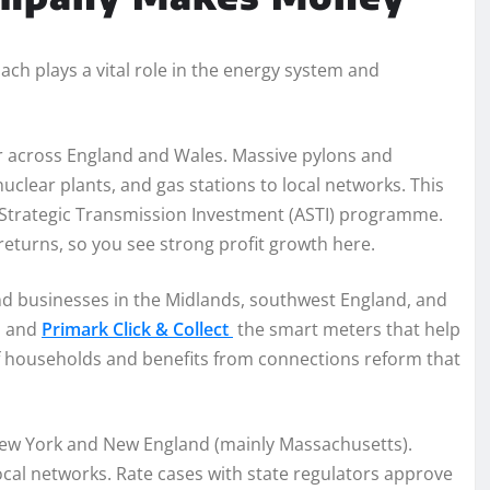
ch plays a vital role in the energy system and
r across England and Wales. Massive pylons and
clear plants, and gas stations to local networks. This
ed Strategic Transmission Investment (ASTI) programme.
eturns, so you see strong profit growth here.
d businesses in the Midlands, southwest England, and
s and
Primark Click & Collect
the smart meters that help
of households and benefits from connections reform that
 New York and New England (mainly Massachusetts).
ocal networks. Rate cases with state regulators approve