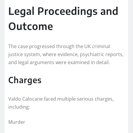
Legal Proceedings and
Outcome
The case progressed through the UK criminal
justice system, where evidence, psychiatric reports,
and legal arguments were examined in detail.
Charges
Valdo Calocane faced multiple serious charges,
including:
Murder