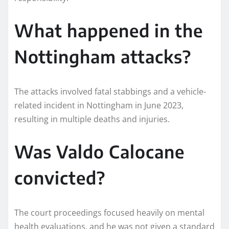
What happened in the
Nottingham attacks?
The attacks involved fatal stabbings and a vehicle-
related incident in Nottingham in June 2023,
resulting in multiple deaths and injuries.
Was Valdo Calocane
convicted?
The court proceedings focused heavily on mental
health evaluations, and he was not given a standard