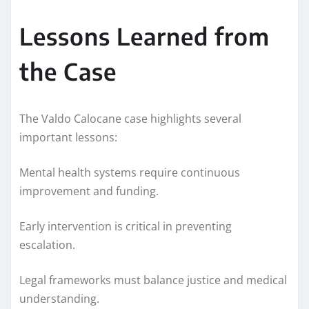
Lessons Learned from
the Case
The Valdo Calocane case highlights several
important lessons:
Mental health systems require continuous
improvement and funding.
Early intervention is critical in preventing
escalation.
Legal frameworks must balance justice and medical
understanding.