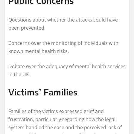
Public Concerns
Questions about whether the attacks could have
been prevented.
Concerns over the monitoring of individuals with
known mental health risks.
Debate over the adequacy of mental health services
in the UK.
Victims’ Families
Families of the victims expressed grief and
frustration, particularly regarding how the legal
system handled the case and the perceived lack of