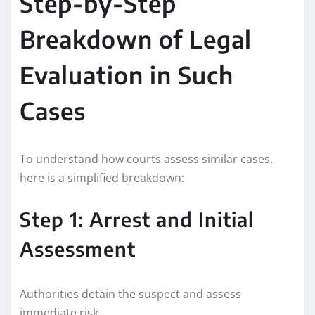
Step-by-Step
Breakdown of Legal
Evaluation in Such
Cases
To understand how courts assess similar cases,
here is a simplified breakdown:
Step 1: Arrest and Initial
Assessment
Authorities detain the suspect and assess
immediate risk.