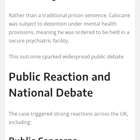
Rather than a traditional prison sentence, Calocane
was subject to detention under mental health
provisions, meaning he was ordered to be held in a
secure psychiatric facility.
This outcome sparked widespread public debate.
Public Reaction and
National Debate
The case triggered strong reactions across the UK,
including: