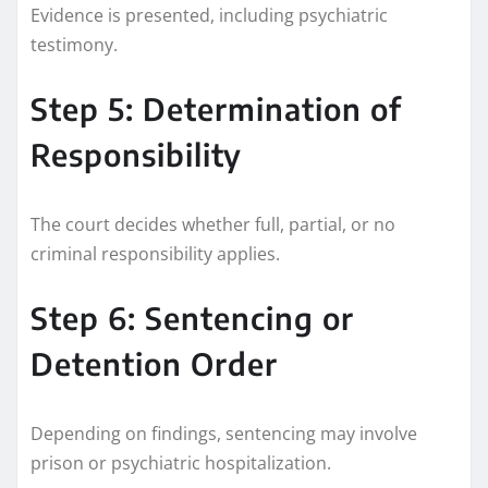
Evidence is presented, including psychiatric
testimony.
Step 5: Determination of
Responsibility
The court decides whether full, partial, or no
criminal responsibility applies.
Step 6: Sentencing or
Detention Order
Depending on findings, sentencing may involve
prison or psychiatric hospitalization.