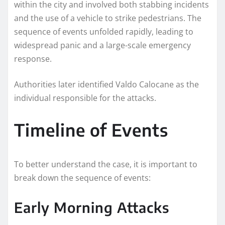
within the city and involved both stabbing incidents
and the use of a vehicle to strike pedestrians. The
sequence of events unfolded rapidly, leading to
widespread panic and a large-scale emergency
response.
Authorities later identified Valdo Calocane as the
individual responsible for the attacks.
Timeline of Events
To better understand the case, it is important to
break down the sequence of events:
Early Morning Attacks