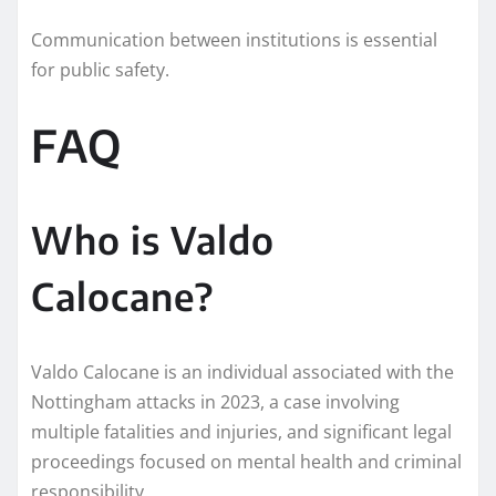
Communication between institutions is essential
for public safety.
FAQ
Who is Valdo
Calocane?
Valdo Calocane is an individual associated with the
Nottingham attacks in 2023, a case involving
multiple fatalities and injuries, and significant legal
proceedings focused on mental health and criminal
responsibility.