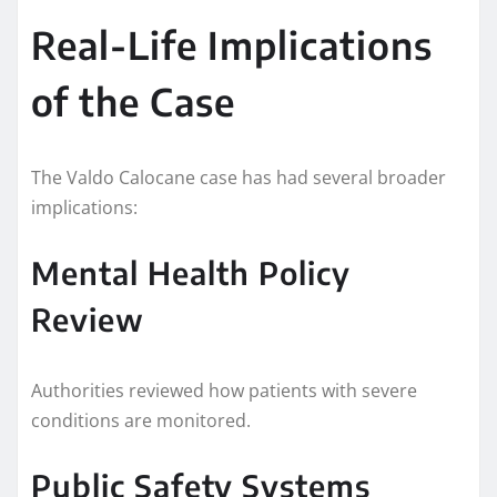
Real-Life Implications
of the Case
The Valdo Calocane case has had several broader
implications:
Mental Health Policy
Review
Authorities reviewed how patients with severe
conditions are monitored.
Public Safety Systems