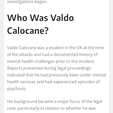
investigations began.
Who Was Valdo
Calocane?
Valdo Calocane was a student in the UK at the time
of the attacks and had a documented history of
mental health challenges prior to the incident.
Reports presented during legal proceedings
indicated that he had previously been under mental
health services and had experienced episodes of
psychosis.
His background became a major focus of the legal
case, particularly in relation to whether he was