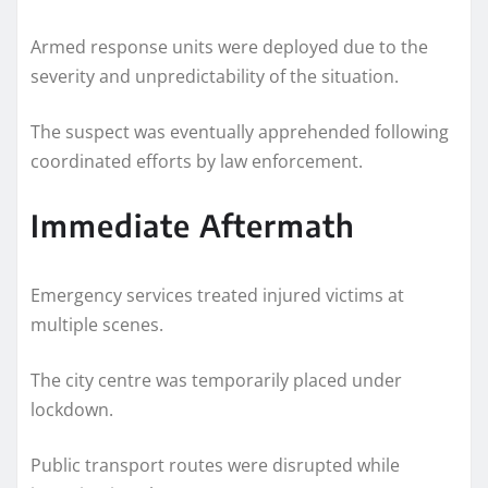
Armed response units were deployed due to the
severity and unpredictability of the situation.
The suspect was eventually apprehended following
coordinated efforts by law enforcement.
Immediate Aftermath
Emergency services treated injured victims at
multiple scenes.
The city centre was temporarily placed under
lockdown.
Public transport routes were disrupted while