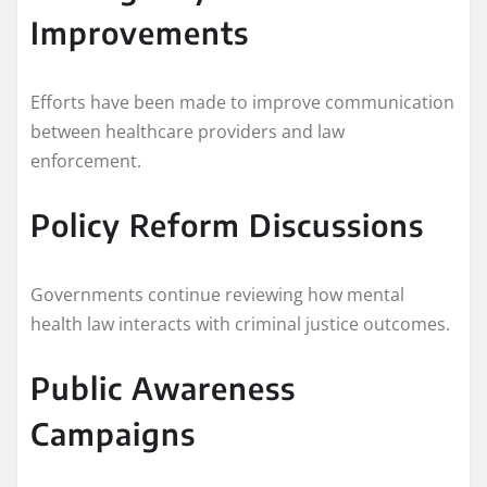
Improvements
Efforts have been made to improve communication
between healthcare providers and law
enforcement.
Policy Reform Discussions
Governments continue reviewing how mental
health law interacts with criminal justice outcomes.
Public Awareness
Campaigns