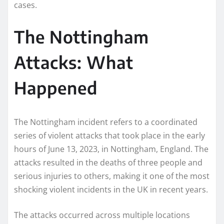
cases.
The Nottingham
Attacks: What
Happened
The Nottingham incident refers to a coordinated
series of violent attacks that took place in the early
hours of June 13, 2023, in Nottingham, England. The
attacks resulted in the deaths of three people and
serious injuries to others, making it one of the most
shocking violent incidents in the UK in recent years.
The attacks occurred across multiple locations