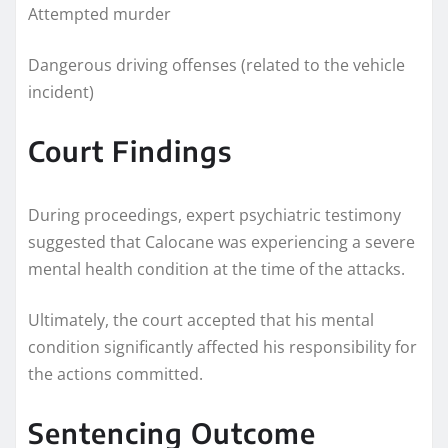
Attempted murder
Dangerous driving offenses (related to the vehicle
incident)
Court Findings
During proceedings, expert psychiatric testimony
suggested that Calocane was experiencing a severe
mental health condition at the time of the attacks.
Ultimately, the court accepted that his mental
condition significantly affected his responsibility for
the actions committed.
Sentencing Outcome