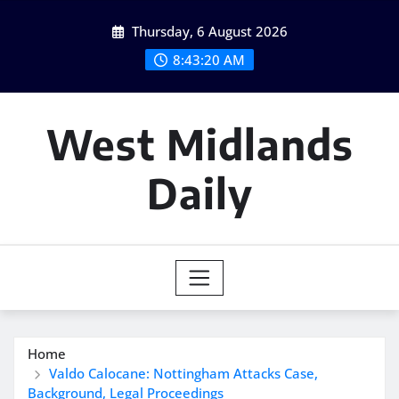
Skip
Thursday, 6 August 2026
to
content
8:43:21 AM
West Midlands
Daily
Home
Valdo Calocane: Nottingham Attacks Case,
Background, Legal Proceedings