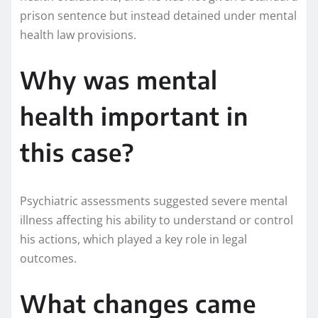
prison sentence but instead detained under mental
health law provisions.
Why was mental
health important in
this case?
Psychiatric assessments suggested severe mental
illness affecting his ability to understand or control
his actions, which played a key role in legal
outcomes.
What changes came