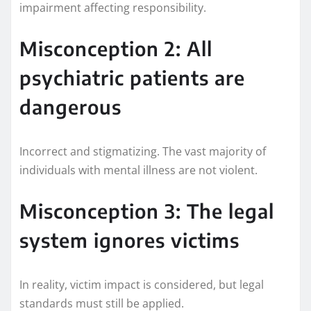
impairment affecting responsibility.
Misconception 2: All
psychiatric patients are
dangerous
Incorrect and stigmatizing. The vast majority of
individuals with mental illness are not violent.
Misconception 3: The legal
system ignores victims
In reality, victim impact is considered, but legal
standards must still be applied.