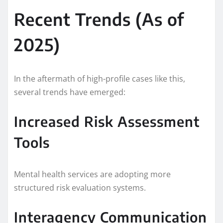
Recent Trends (As of
2025)
In the aftermath of high-profile cases like this,
several trends have emerged:
Increased Risk Assessment
Tools
Mental health services are adopting more
structured risk evaluation systems.
Interagency Communication