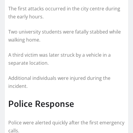
The first attacks occurred in the city centre during
the early hours.
Two university students were fatally stabbed while
walking home.
A third victim was later struck by a vehicle in a
separate location.
Additional individuals were injured during the
incident.
Police Response
Police were alerted quickly after the first emergency
calls.