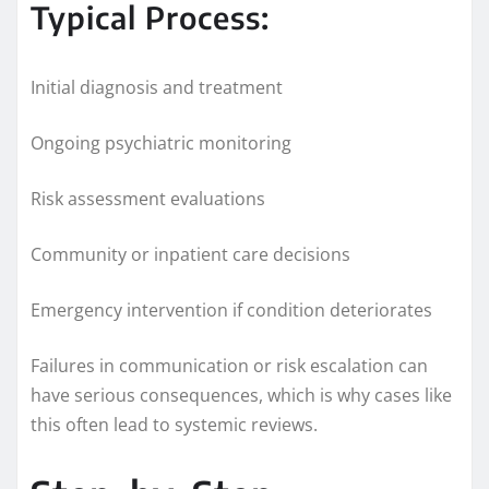
Typical Process:
Initial diagnosis and treatment
Ongoing psychiatric monitoring
Risk assessment evaluations
Community or inpatient care decisions
Emergency intervention if condition deteriorates
Failures in communication or risk escalation can
have serious consequences, which is why cases like
this often lead to systemic reviews.