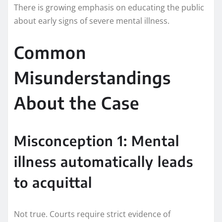
There is growing emphasis on educating the public
about early signs of severe mental illness.
Common
Misunderstandings
About the Case
Misconception 1: Mental
illness automatically leads
to acquittal
Not true. Courts require strict evidence of