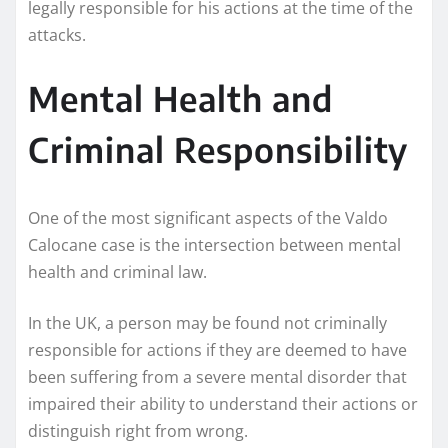
legally responsible for his actions at the time of the
attacks.
Mental Health and
Criminal Responsibility
One of the most significant aspects of the Valdo
Calocane case is the intersection between mental
health and criminal law.
In the UK, a person may be found not criminally
responsible for actions if they are deemed to have
been suffering from a severe mental disorder that
impaired their ability to understand their actions or
distinguish right from wrong.