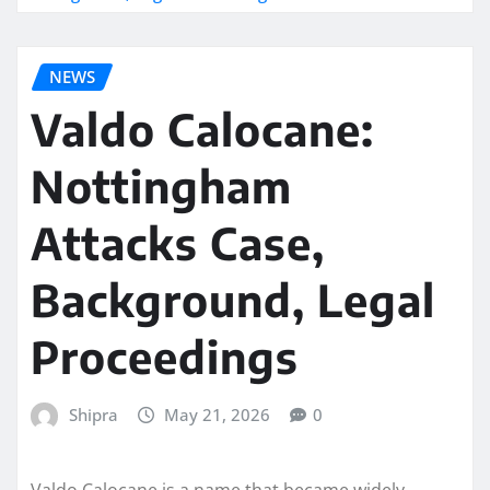
NEWS
Valdo Calocane:
Nottingham
Attacks Case,
Background, Legal
Proceedings
Shipra
May 21, 2026
0
Valdo Calocane is a name that became widely