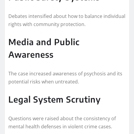
Debates intensified about how to balance individual
rights with community protection.
Media and Public
Awareness
The case increased awareness of psychosis and its
potential risks when untreated.
Legal System Scrutiny
Questions were raised about the consistency of
mental health defenses in violent crime cases.