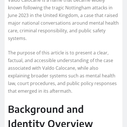
known following the tragic Nottingham attacks in
June 2023 in the United Kingdom, a case that raised
major national conversations around mental health
care, criminal responsibility, and public safety
systems.
The purpose of this article is to present a clear,
factual, and accessible understanding of the case
associated with Valdo Calocane, while also
explaining broader systems such as mental health
law, court procedures, and public policy responses
that emerged in its aftermath.
Background and
Identity Overview