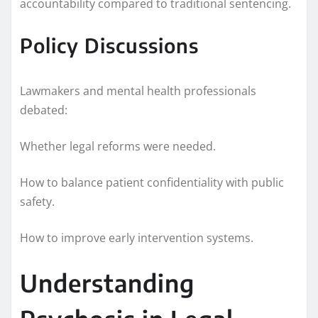
accountability compared to traditional sentencing.
Policy Discussions
Lawmakers and mental health professionals
debated:
Whether legal reforms were needed.
How to balance patient confidentiality with public
safety.
How to improve early intervention systems.
Understanding