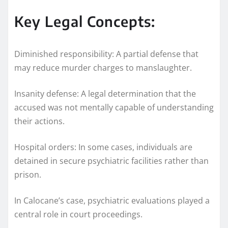
Key Legal Concepts:
Diminished responsibility: A partial defense that
may reduce murder charges to manslaughter.
Insanity defense: A legal determination that the
accused was not mentally capable of understanding
their actions.
Hospital orders: In some cases, individuals are
detained in secure psychiatric facilities rather than
prison.
In Calocane’s case, psychiatric evaluations played a
central role in court proceedings.