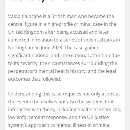
Valdo Calocane is a British man who became the
central figure in a high-profile criminal case in the
United Kingdom after being accused and later
convicted in relation to a series of violent attacks in
Nottingham in June 2023. The case gained
significant national and international attention due
to its severity, the circumstances surrounding the
perpetrator’s mental health history, and the legal
outcomes that followed.
Understanding this case requires not only a look at
the events themselves but also the systems that
interacted with them, including healthcare services,
law enforcement response, and the UK justice
system’s approach to mental illness in criminal