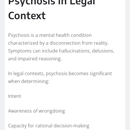
Psychosis in Legal
Context
Psychosis is a mental health condition
characterized by a disconnection from reality.
Symptoms can include hallucinations, delusions,
and impaired reasoning.
In legal contexts, psychosis becomes significant
when determining:
Intent
Awareness of wrongdoing
Capacity for rational decision-making