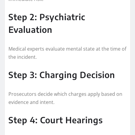
Step 2: Psychiatric
Evaluation
Medical experts evaluate mental state at the time of
the incident.
Step 3: Charging Decision
Prosecutors decide which charges apply based on
evidence and intent.
Step 4: Court Hearings