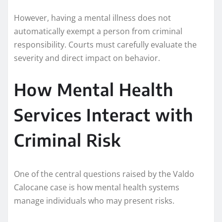
However, having a mental illness does not
automatically exempt a person from criminal
responsibility. Courts must carefully evaluate the
severity and direct impact on behavior.
How Mental Health
Services Interact with
Criminal Risk
One of the central questions raised by the Valdo
Calocane case is how mental health systems
manage individuals who may present risks.