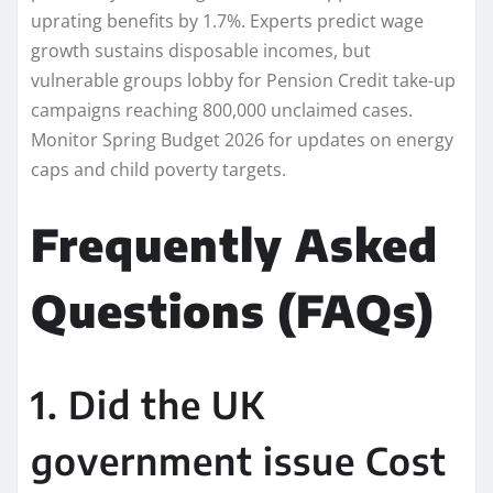
uprating benefits by 1.7%. Experts predict wage
growth sustains disposable incomes, but
vulnerable groups lobby for Pension Credit take-up
campaigns reaching 800,000 unclaimed cases.
Monitor Spring Budget 2026 for updates on energy
caps and child poverty targets.
Frequently Asked
Questions (FAQs)
1. Did the UK
government issue Cost