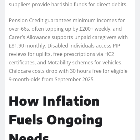
suppliers provide hardship funds for direct debits.​
Pension Credit guarantees minimum incomes for
over-66s, often topping up by £200+ weekly, and
Carer’s Allowance supports unpaid caregivers with
£81.90 monthly. Disabled individuals access PIP
reviews for uplifts, free prescriptions via HC2
certificates, and Motability schemes for vehicles.
Childcare costs drop with 30 hours free for eligible
9-month-olds from September 2025.
How Inflation
Fuels Ongoing
Needs