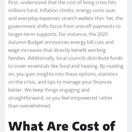
First, understand that the cost of living crisis hits
millions hard. Inflation climbs, energy costs soar,
and everyday expenses stretch wallets thin. Yet, the
government shifts focus from one-off payments to
longer-term supports. For instance, the 2025
Autumn Budget announces energy bill cuts and
wage increases that directly benefit working
families. Additionally, local councils distribute funds
to cover essentials like food and heating. By reading
on, you gain insights into these options, statistics
on the crisis, and tips to manage your finances
better. We keep things engaging and
straightforward, so you feel empowered rather
than overwhelmed.
What Are Cost of