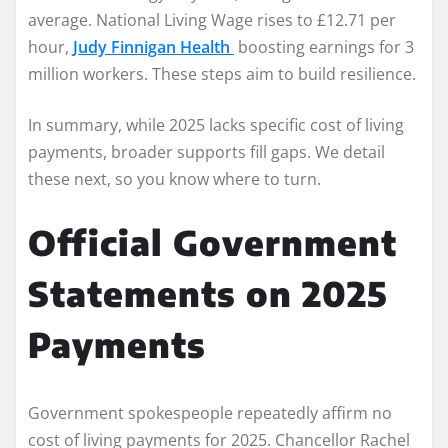
average. National Living Wage rises to £12.71 per
hour,
Judy Finnigan Health
boosting earnings for 3
million workers. These steps aim to build resilience.
In summary, while 2025 lacks specific cost of living
payments, broader supports fill gaps. We detail
these next, so you know where to turn.
Official Government
Statements on 2025
Payments
Government spokespeople repeatedly affirm no
cost of living payments for 2025. Chancellor Rachel