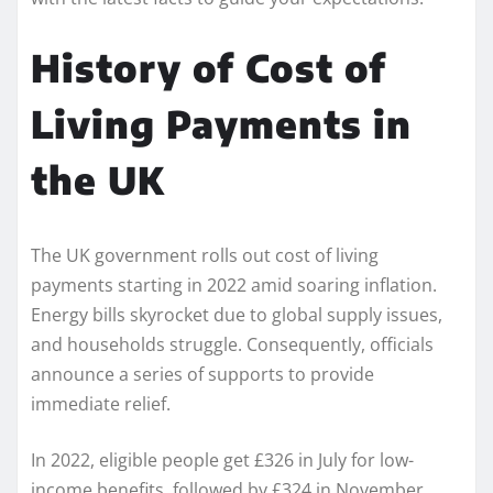
History of Cost of
Living Payments in
the UK
The UK government rolls out cost of living
payments starting in 2022 amid soaring inflation.
Energy bills skyrocket due to global supply issues,
and households struggle. Consequently, officials
announce a series of supports to provide
immediate relief.
In 2022, eligible people get £326 in July for low-
income benefits, followed by £324 in November.