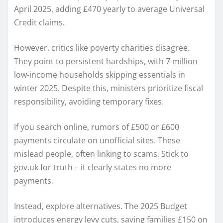
April 2025, adding £470 yearly to average Universal
Credit claims.
However, critics like poverty charities disagree.
They point to persistent hardships, with 7 million
low-income households skipping essentials in
winter 2025. Despite this, ministers prioritize fiscal
responsibility, avoiding temporary fixes.
If you search online, rumors of £500 or £600
payments circulate on unofficial sites. These
mislead people, often linking to scams. Stick to
gov.uk for truth – it clearly states no more
payments.
Instead, explore alternatives. The 2025 Budget
introduces energy levy cuts, saving families £150 on