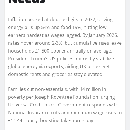
Inflation peaked at double digits in 2022, driving
energy bills up 54% and food 19%, hitting low
earners hardest as wages lagged. By January 2026,
rates hover around 2-3%, but cumulative rises leave
households £1,500 poorer annually on average.
President Trump’s US policies indirectly stabilize
global energy via exports, aiding UK prices, yet
domestic rents and groceries stay elevated.
Families cut non-essentials, with 14 million in
poverty per Joseph Rowntree Foundation, urging
Universal Credit hikes. Government responds with
National Insurance cuts and minimum wage rises to
£11.44 hourly, boosting take-home pay.​