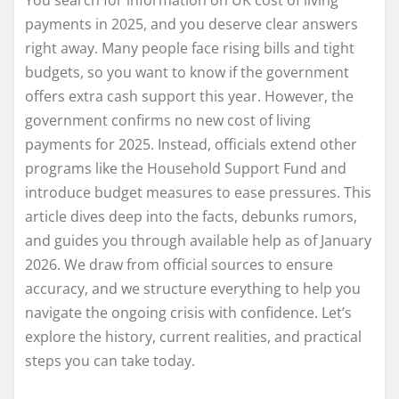
payments in 2025, and you deserve clear answers
right away. Many people face rising bills and tight
budgets, so you want to know if the government
offers extra cash support this year. However, the
government confirms no new cost of living
payments for 2025. Instead, officials extend other
programs like the Household Support Fund and
introduce budget measures to ease pressures. This
article dives deep into the facts, debunks rumors,
and guides you through available help as of January
2026. We draw from official sources to ensure
accuracy, and we structure everything to help you
navigate the ongoing crisis with confidence. Let’s
explore the history, current realities, and practical
steps you can take today.