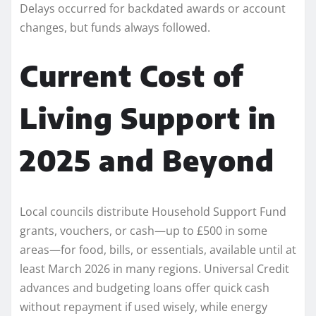
Delays occurred for backdated awards or account
changes, but funds always followed.
Current Cost of
Living Support in
2025 and Beyond
Local councils distribute Household Support Fund
grants, vouchers, or cash—up to £500 in some
areas—for food, bills, or essentials, available until at
least March 2026 in many regions. Universal Credit
advances and budgeting loans offer quick cash
without repayment if used wisely, while energy