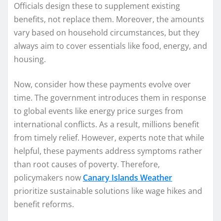
Officials design these to supplement existing
benefits, not replace them. Moreover, the amounts
vary based on household circumstances, but they
always aim to cover essentials like food, energy, and
housing.
Now, consider how these payments evolve over
time. The government introduces them in response
to global events like energy price surges from
international conflicts. As a result, millions benefit
from timely relief. However, experts note that while
helpful, these payments address symptoms rather
than root causes of poverty. Therefore,
policymakers now
Canary Islands Weather
prioritize sustainable solutions like wage hikes and
benefit reforms.