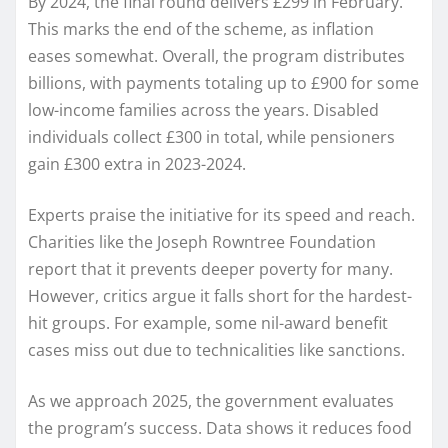
By 2024, the final round delivers £299 in February.
This marks the end of the scheme, as inflation
eases somewhat. Overall, the program distributes
billions, with payments totaling up to £900 for some
low-income families across the years. Disabled
individuals collect £300 in total, while pensioners
gain £300 extra in 2023-2024.
Experts praise the initiative for its speed and reach.
Charities like the Joseph Rowntree Foundation
report that it prevents deeper poverty for many.
However, critics argue it falls short for the hardest-
hit groups. For example, some nil-award benefit
cases miss out due to technicalities like sanctions.
As we approach 2025, the government evaluates
the program’s success. Data shows it reduces food