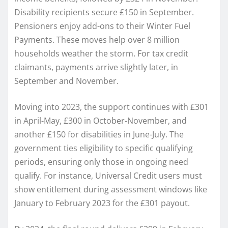
Disability recipients secure £150 in September.
Pensioners enjoy add-ons to their Winter Fuel
Payments. These moves help over 8 million
households weather the storm. For tax credit
claimants, payments arrive slightly later, in
September and November.
Moving into 2023, the support continues with £301
in April-May, £300 in October-November, and
another £150 for disabilities in June-July. The
government ties eligibility to specific qualifying
periods, ensuring only those in ongoing need
qualify. For instance, Universal Credit users must
show entitlement during assessment windows like
January to February 2023 for the £301 payout.