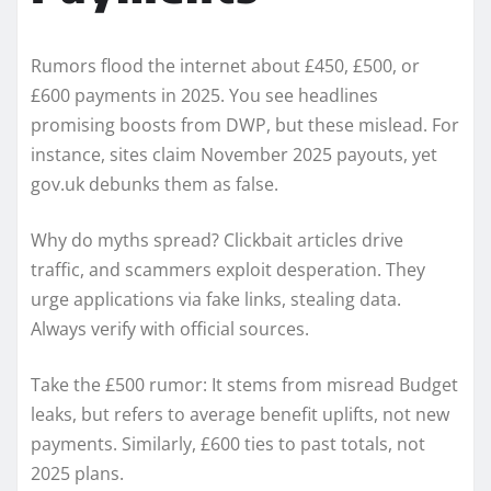
Rumors flood the internet about £450, £500, or
£600 payments in 2025. You see headlines
promising boosts from DWP, but these mislead. For
instance, sites claim November 2025 payouts, yet
gov.uk debunks them as false.
Why do myths spread? Clickbait articles drive
traffic, and scammers exploit desperation. They
urge applications via fake links, stealing data.
Always verify with official sources.
Take the £500 rumor: It stems from misread Budget
leaks, but refers to average benefit uplifts, not new
payments. Similarly, £600 ties to past totals, not
2025 plans.