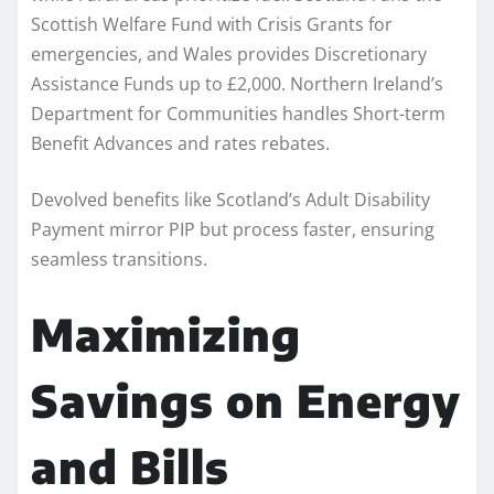
Scottish Welfare Fund with Crisis Grants for
emergencies, and Wales provides Discretionary
Assistance Funds up to £2,000. Northern Ireland’s
Department for Communities handles Short-term
Benefit Advances and rates rebates.
Devolved benefits like Scotland’s Adult Disability
Payment mirror PIP but process faster, ensuring
seamless transitions.
Maximizing
Savings on Energy
and Bills