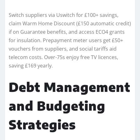
Switch suppliers via Uswitch for £100+ savings,
claim Warm Home Discount (£150 automatic credit)
if on Guarantee benefits, and access ECO4 grants
for insulation. Prepayment meter users get £50+
vouchers from suppliers, and social tariffs aid
telecom costs. Over-75s enjoy free TV licences,
saving £169 yearly.​
Debt Management
and Budgeting
Strategies