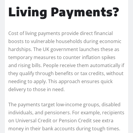
Living Payments?
Cost of living payments provide direct financial
boosts to vulnerable households during economic
hardships. The UK government launches these as
temporary measures to counter inflation spikes
and rising bills. People receive them automatically if
they qualify through benefits or tax credits, without
needing to apply. This approach ensures quick
delivery to those in need.
The payments target low-income groups, disabled
individuals, and pensioners. For example, recipients
on Universal Credit or Pension Credit see extra
money in their bank accounts during tough times.