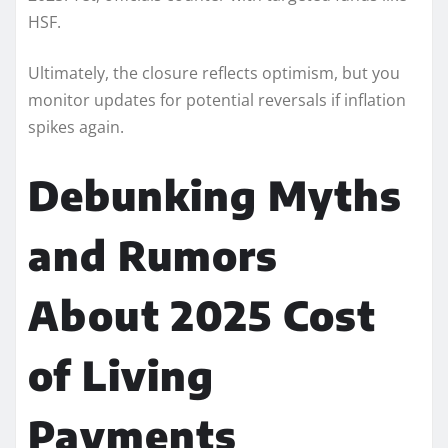
HSF.
Ultimately, the closure reflects optimism, but you
monitor updates for potential reversals if inflation
spikes again.
Debunking Myths
and Rumors
About 2025 Cost
of Living
Payments