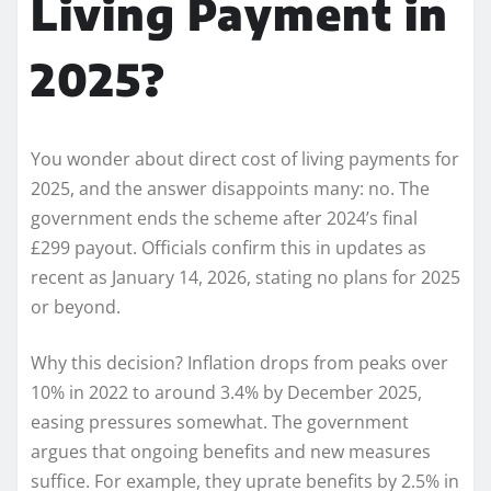
Living Payment in
2025?
You wonder about direct cost of living payments for
2025, and the answer disappoints many: no. The
government ends the scheme after 2024’s final
£299 payout. Officials confirm this in updates as
recent as January 14, 2026, stating no plans for 2025
or beyond.
Why this decision? Inflation drops from peaks over
10% in 2022 to around 3.4% by December 2025,
easing pressures somewhat. The government
argues that ongoing benefits and new measures
suffice. For example, they uprate benefits by 2.5% in