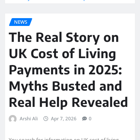
NEWS
The Real Story on
UK Cost of Living
Payments in 2025:
Myths Busted and
Real Help Revealed
Arshi Ali
Apr 7, 2026
0
You search for information on UK cost of living