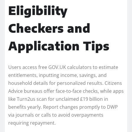
Eligibility
Checkers and
Application Tips
Users access free GOV.UK calculators to estimate
entitlements, inputting income, savings, and
household details for personalized results. Citizens
Advice bureaus offer face-to-face checks, while apps
like Turn2us scan for unclaimed £19 billion in
benefits yearly. Report changes promptly to DWP
via journals or calls to avoid overpayments
requiring repayment.​