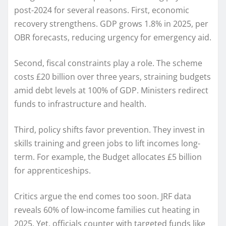
post-2024 for several reasons. First, economic
recovery strengthens. GDP grows 1.8% in 2025, per
OBR forecasts, reducing urgency for emergency aid.
Second, fiscal constraints play a role. The scheme
costs £20 billion over three years, straining budgets
amid debt levels at 100% of GDP. Ministers redirect
funds to infrastructure and health.
Third, policy shifts favor prevention. They invest in
skills training and green jobs to lift incomes long-
term. For example, the Budget allocates £5 billion
for apprenticeships.
Critics argue the end comes too soon. JRF data
reveals 60% of low-income families cut heating in
2025. Yet, officials counter with targeted funds like