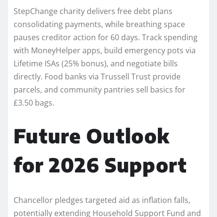
StepChange charity delivers free debt plans
consolidating payments, while breathing space
pauses creditor action for 60 days. Track spending
with MoneyHelper apps, build emergency pots via
Lifetime ISAs (25% bonus), and negotiate bills
directly. Food banks via Trussell Trust provide
parcels, and community pantries sell basics for
£3.50 bags.
Future Outlook
for 2026 Support
Chancellor pledges targeted aid as inflation falls,
potentially extending Household Support Fund and