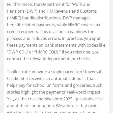
Furthermore, the Department for Work and
Pensions (DWP) and HM Revenue and Customs
(HMRC) handle distributions. DWP manages
benefit-related payments, while HMRC covers tax
credit recipients. This division streamlines the
process and reduces errors. In practice, you spot
these payments on bank statements with codes like
“DWP COL” or “HMRC COLS.” If you miss one, you
contact the relevant department for checks.
To illustrate, imagine a single parent on Universal
Credit. She receives an automatic deposit that
helps pay for school uniforms and groceries. Such
stories highlight the payments’ real-world impact.
Yet, as the crisis persists into 2025, questions arise
about their continuation. We address that next,
with the latest facts to guide your expectations.