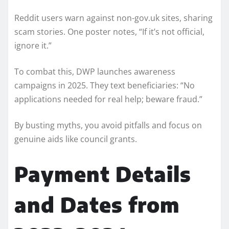
Reddit users warn against non-gov.uk sites, sharing
scam stories. One poster notes, “If it’s not official,
ignore it.”
To combat this, DWP launches awareness
campaigns in 2025. They text beneficiaries: “No
applications needed for real help; beware fraud.”
By busting myths, you avoid pitfalls and focus on
genuine aids like council grants.
Payment Details
and Dates from