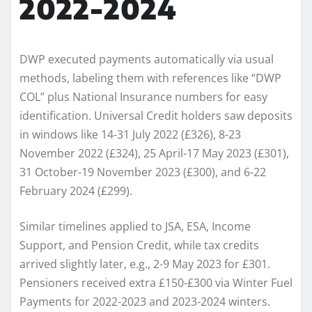
2022-2024
DWP executed payments automatically via usual
methods, labeling them with references like “DWP
COL” plus National Insurance numbers for easy
identification. Universal Credit holders saw deposits
in windows like 14-31 July 2022 (£326), 8-23
November 2022 (£324), 25 April-17 May 2023 (£301),
31 October-19 November 2023 (£300), and 6-22
February 2024 (£299).​
Similar timelines applied to JSA, ESA, Income
Support, and Pension Credit, while tax credits
arrived slightly later, e.g., 2-9 May 2023 for £301.
Pensioners received extra £150-£300 via Winter Fuel
Payments for 2022-2023 and 2023-2024 winters.