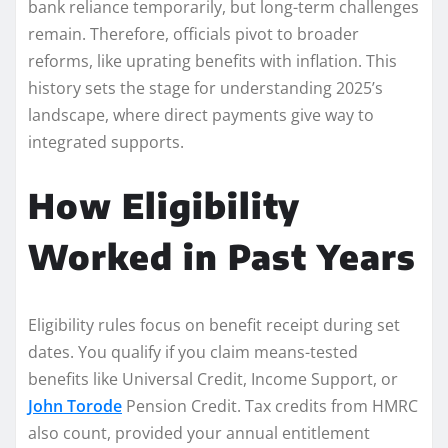
bank reliance temporarily, but long-term challenges
remain. Therefore, officials pivot to broader
reforms, like uprating benefits with inflation. This
history sets the stage for understanding 2025’s
landscape, where direct payments give way to
integrated supports.
How Eligibility
Worked in Past Years
Eligibility rules focus on benefit receipt during set
dates. You qualify if you claim means-tested
benefits like Universal Credit, Income Support, or
John Torode
Pension Credit. Tax credits from HMRC
also count, provided your annual entitlement