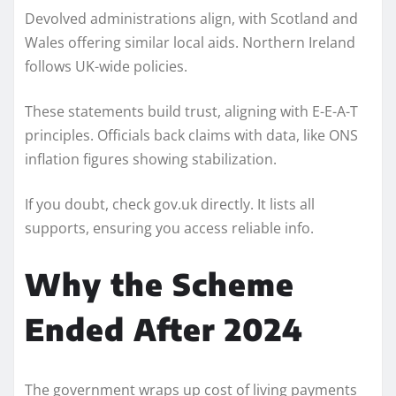
Devolved administrations align, with Scotland and
Wales offering similar local aids. Northern Ireland
follows UK-wide policies.
These statements build trust, aligning with E-E-A-T
principles. Officials back claims with data, like ONS
inflation figures showing stabilization.
If you doubt, check gov.uk directly. It lists all
supports, ensuring you access reliable info.
Why the Scheme
Ended After 2024
The government wraps up cost of living payments