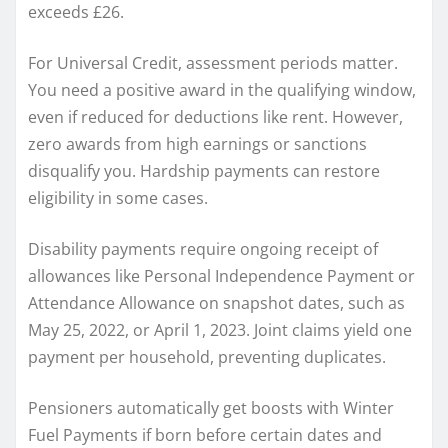
exceeds £26.
For Universal Credit, assessment periods matter.
You need a positive award in the qualifying window,
even if reduced for deductions like rent. However,
zero awards from high earnings or sanctions
disqualify you. Hardship payments can restore
eligibility in some cases.
Disability payments require ongoing receipt of
allowances like Personal Independence Payment or
Attendance Allowance on snapshot dates, such as
May 25, 2022, or April 1, 2023. Joint claims yield one
payment per household, preventing duplicates.
Pensioners automatically get boosts with Winter
Fuel Payments if born before certain dates and