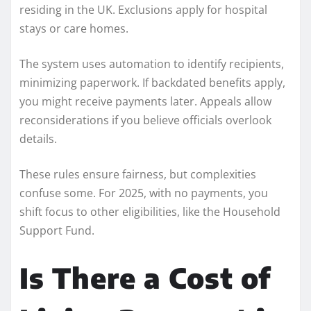
residing in the UK. Exclusions apply for hospital
stays or care homes.
The system uses automation to identify recipients,
minimizing paperwork. If backdated benefits apply,
you might receive payments later. Appeals allow
reconsiderations if you believe officials overlook
details.
These rules ensure fairness, but complexities
confuse some. For 2025, with no payments, you
shift focus to other eligibilities, like the Household
Support Fund.
Is There a Cost of