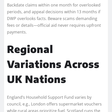
Backdate claims within one month for overlooked
periods, and appeal decisions within 13 months if
DWP overlooks facts. Beware scams demanding
fees or details—official aid never requires upfront
payments.
Regional
Variations Across
UK Nations
England’s Household Support Fund varies by
council, e.g., London offers supermarket vouchers
while rural areas prioritize fuel. Scotland runs the