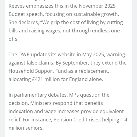
Reeves emphasizes this in the November 2025
Budget speech, focusing on sustainable growth.
She declares, “We grip the cost of living by cutting
bills and raising wages, not through endless one-
offs.”
The DWP updates its website in May 2025, warning
against false claims. By September, they extend the
Household Support Fund as a replacement,
allocating £421 million for England alone.
In parliamentary debates, MPs question the
decision. Ministers respond that benefits
indexation and wage increases provide equivalent
relief. For instance, Pension Credit rises, helping 1.4
million seniors.