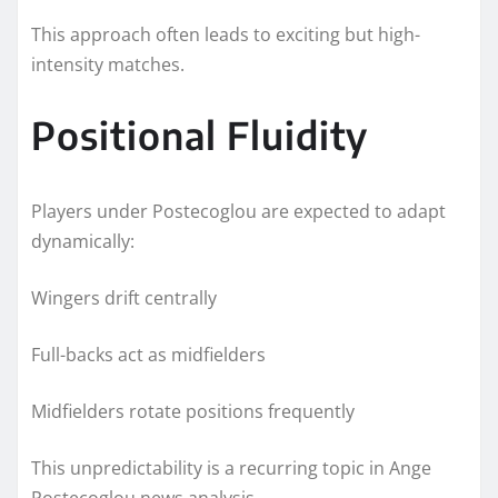
This approach often leads to exciting but high-
intensity matches.
Positional Fluidity
Players under Postecoglou are expected to adapt
dynamically:
Wingers drift centrally
Full-backs act as midfielders
Midfielders rotate positions frequently
This unpredictability is a recurring topic in Ange
Postecoglou news analysis.