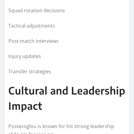
Squad rotation decisions
Tactical adjustments
Post-match interviews
Injury updates
Transfer strategies
Cultural and Leadership
Impact
Postecoglou is known for his strong leadership