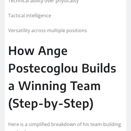
Technical ability over physicality
Tactical intelligence
Versatility across multiple positions
How Ange
Postecoglou Builds
a Winning Team
(Step-by-Step)
Here is a simplified breakdown of his team-building