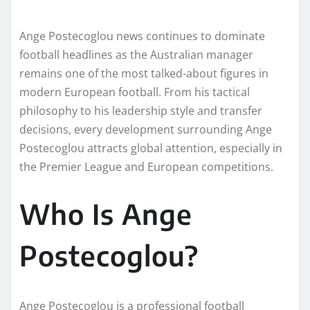
Ange Postecoglou news continues to dominate
football headlines as the Australian manager
remains one of the most talked-about figures in
modern European football. From his tactical
philosophy to his leadership style and transfer
decisions, every development surrounding Ange
Postecoglou attracts global attention, especially in
the Premier League and European competitions.
Who Is Ange
Postecoglou?
Ange Postecoglou is a professional football