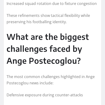
Increased squad rotation due to fixture congestion
These refinements show tactical flexibility while
preserving his footballing identity.
What are the biggest
challenges faced by
Ange Postecoglou?
The most common challenges highlighted in Ange
Postecoglou news include:
Defensive exposure during counter-attacks