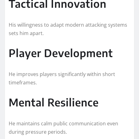
Tactical Innovation
His willingness to adapt modern attacking systems
sets him apart.
Player Development
He improves players significantly within short
timeframes.
Mental Resilience
He maintains calm public communication even
during pressure periods.