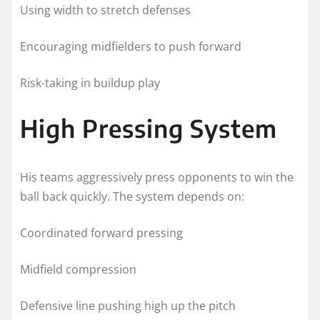
Using width to stretch defenses
Encouraging midfielders to push forward
Risk-taking in buildup play
High Pressing System
His teams aggressively press opponents to win the
ball back quickly. The system depends on:
Coordinated forward pressing
Midfield compression
Defensive line pushing high up the pitch