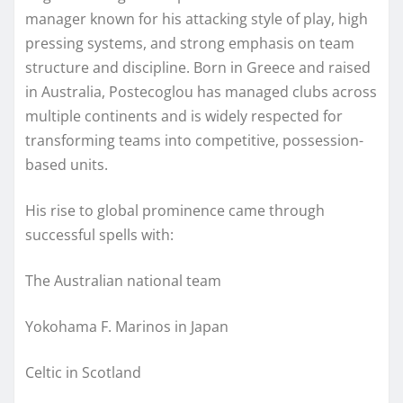
manager known for his attacking style of play, high
pressing systems, and strong emphasis on team
structure and discipline. Born in Greece and raised
in Australia, Postecoglou has managed clubs across
multiple continents and is widely respected for
transforming teams into competitive, possession-
based units.
His rise to global prominence came through
successful spells with:
The Australian national team
Yokohama F. Marinos in Japan
Celtic in Scotland