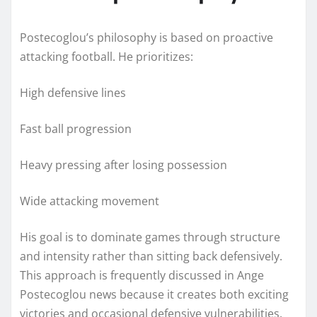
Postecoglou’s philosophy is based on proactive
attacking football. He prioritizes:
High defensive lines
Fast ball progression
Heavy pressing after losing possession
Wide attacking movement
His goal is to dominate games through structure
and intensity rather than sitting back defensively.
This approach is frequently discussed in Ange
Postecoglou news because it creates both exciting
victories and occasional defensive vulnerabilities.