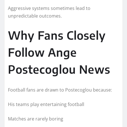
Aggressive systems sometimes lead to
unpredictable outcomes.
Why Fans Closely
Follow Ange
Postecoglou News
Football fans are drawn to Postecoglou because:
His teams play entertaining football
Matches are rarely boring