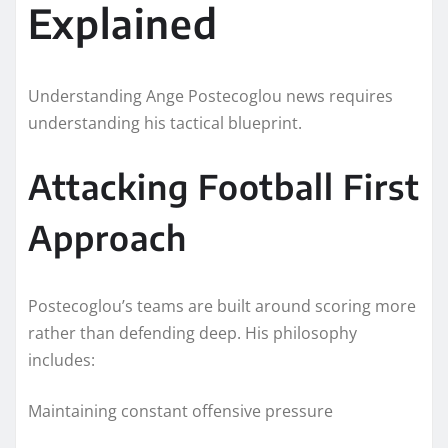
Explained
Understanding Ange Postecoglou news requires
understanding his tactical blueprint.
Attacking Football First
Approach
Postecoglou’s teams are built around scoring more
rather than defending deep. His philosophy
includes:
Maintaining constant offensive pressure