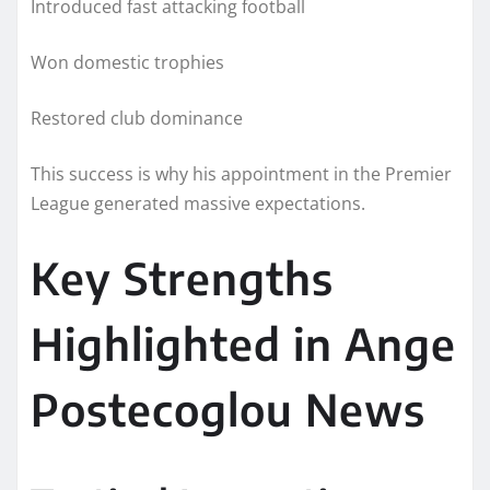
Introduced fast attacking football
Won domestic trophies
Restored club dominance
This success is why his appointment in the Premier
League generated massive expectations.
Key Strengths
Highlighted in Ange
Postecoglou News