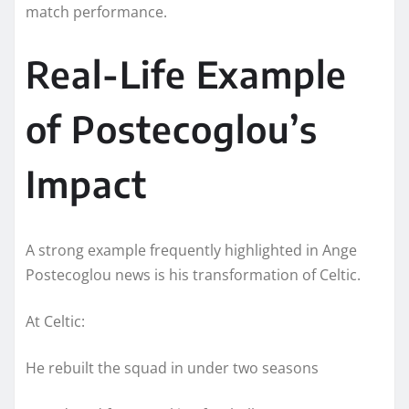
match performance.
Real-Life Example
of Postecoglou’s
Impact
A strong example frequently highlighted in Ange
Postecoglou news is his transformation of Celtic.
At Celtic:
He rebuilt the squad in under two seasons