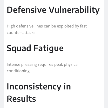
Defensive Vulnerability
High defensive lines can be exploited by fast
counter-attacks.
Squad Fatigue
Intense pressing requires peak physical
conditioning.
Inconsistency in
Results