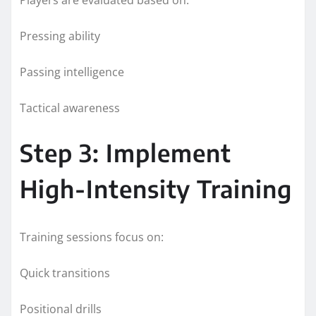
Pressing ability
Passing intelligence
Tactical awareness
Step 3: Implement
High-Intensity Training
Training sessions focus on:
Quick transitions
Positional drills