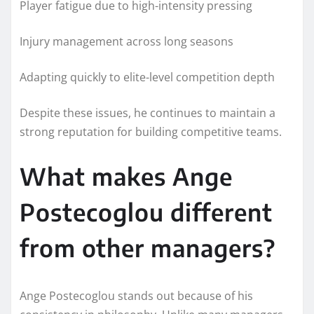
Player fatigue due to high-intensity pressing
Injury management across long seasons
Adapting quickly to elite-level competition depth
Despite these issues, he continues to maintain a
strong reputation for building competitive teams.
What makes Ange
Postecoglou different
from other managers?
Ange Postecoglou stands out because of his