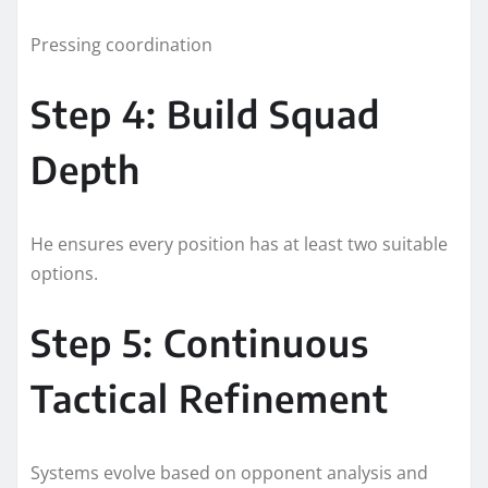
Pressing coordination
Step 4: Build Squad
Depth
He ensures every position has at least two suitable
options.
Step 5: Continuous
Tactical Refinement
Systems evolve based on opponent analysis and