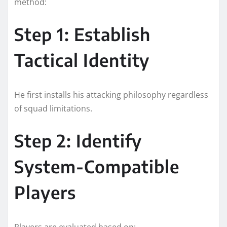
method:
Step 1: Establish
Tactical Identity
He first installs his attacking philosophy regardless
of squad limitations.
Step 2: Identify
System-Compatible
Players
Players are evaluated based on: