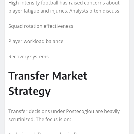
High-intensity football has raised concerns about
player fatigue and injuries. Analysts often discuss:
Squad rotation effectiveness
Player workload balance
Recovery systems
Transfer Market
Strategy
Transfer decisions under Postecoglou are heavily
scrutinized. The focus is on: