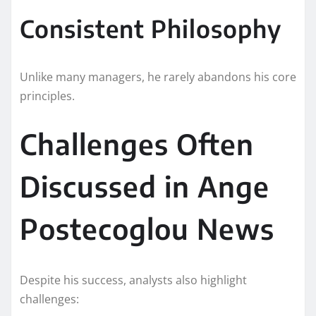
Consistent Philosophy
Unlike many managers, he rarely abandons his core
principles.
Challenges Often
Discussed in Ange
Postecoglou News
Despite his success, analysts also highlight
challenges: