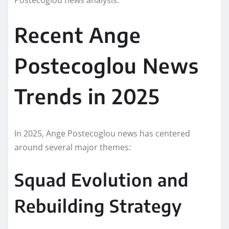
Recent Ange
Postecoglou News
Trends in 2025
In 2025, Ange Postecoglou news has centered
around several major themes:
Squad Evolution and
Rebuilding Strategy