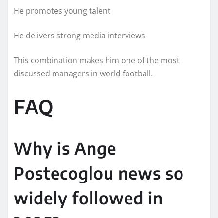
He promotes young talent
He delivers strong media interviews
This combination makes him one of the most
discussed managers in world football.
FAQ
Why is Ange
Postecoglou news so
widely followed in