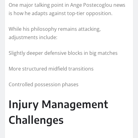
One major talking point in Ange Postecoglou news
is how he adapts against top-tier opposition.
While his philosophy remains attacking,
adjustments include:
Slightly deeper defensive blocks in big matches
More structured midfield transitions
Controlled possession phases
Injury Management
Challenges