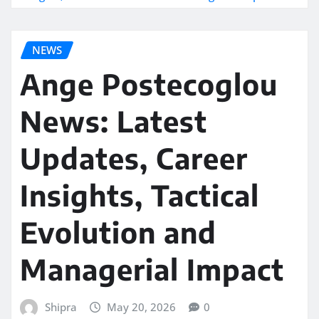
NEWS
Ange Postecoglou
News: Latest
Updates, Career
Insights, Tactical
Evolution and
Managerial Impact
Shipra
May 20, 2026
0