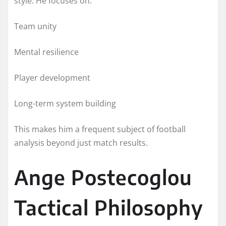
style. He focuses on:
Team unity
Mental resilience
Player development
Long-term system building
This makes him a frequent subject of football
analysis beyond just match results.
Ange Postecoglou
Tactical Philosophy