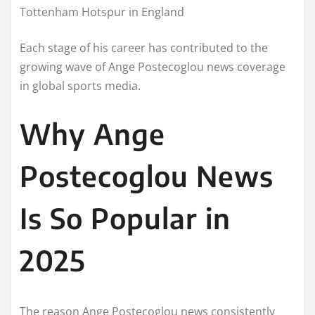
Tottenham Hotspur in England
Each stage of his career has contributed to the
growing wave of Ange Postecoglou news coverage
in global sports media.
Why Ange
Postecoglou News
Is So Popular in
2025
The reason Ange Postecoglou news consistently