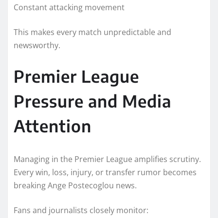
Constant attacking movement
This makes every match unpredictable and
newsworthy.
Premier League
Pressure and Media
Attention
Managing in the Premier League amplifies scrutiny.
Every win, loss, injury, or transfer rumor becomes
breaking Ange Postecoglou news.
Fans and journalists closely monitor: