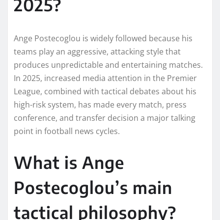
2025?
Ange Postecoglou is widely followed because his
teams play an aggressive, attacking style that
produces unpredictable and entertaining matches.
In 2025, increased media attention in the Premier
League, combined with tactical debates about his
high-risk system, has made every match, press
conference, and transfer decision a major talking
point in football news cycles.
What is Ange
Postecoglou’s main
tactical philosophy?