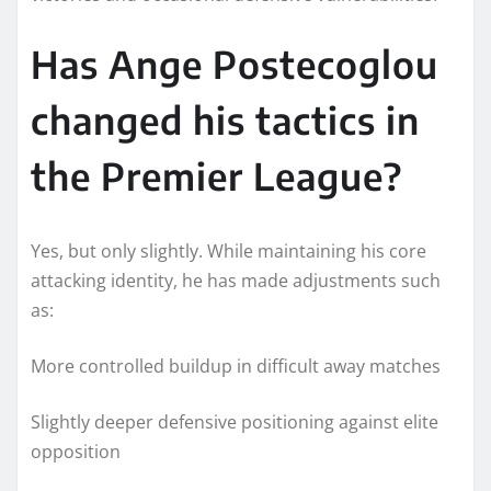
Has Ange Postecoglou
changed his tactics in
the Premier League?
Yes, but only slightly. While maintaining his core
attacking identity, he has made adjustments such
as:
More controlled buildup in difficult away matches
Slightly deeper defensive positioning against elite
opposition