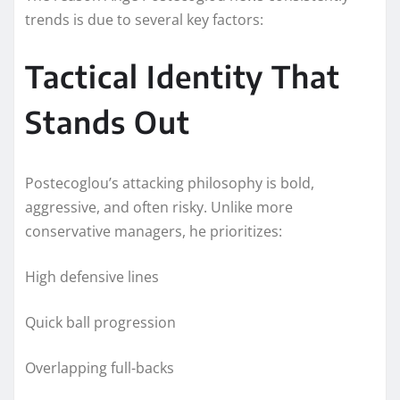
trends is due to several key factors:
Tactical Identity That
Stands Out
Postecoglou’s attacking philosophy is bold,
aggressive, and often risky. Unlike more
conservative managers, he prioritizes:
High defensive lines
Quick ball progression
Overlapping full-backs