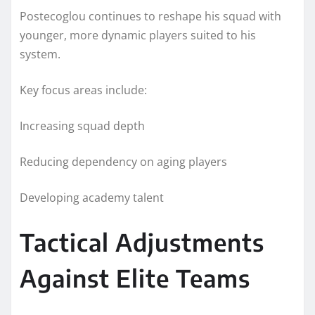
Postecoglou continues to reshape his squad with
younger, more dynamic players suited to his
system.
Key focus areas include:
Increasing squad depth
Reducing dependency on aging players
Developing academy talent
Tactical Adjustments
Against Elite Teams