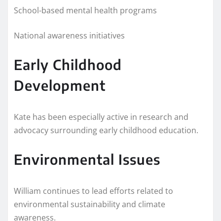
School-based mental health programs
National awareness initiatives
Early Childhood
Development
Kate has been especially active in research and
advocacy surrounding early childhood education.
Environmental Issues
William continues to lead efforts related to
environmental sustainability and climate
awareness.