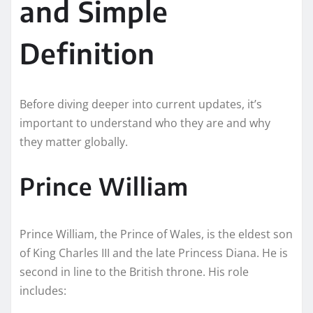
and Simple
Definition
Before diving deeper into current updates, it’s
important to understand who they are and why
they matter globally.
Prince William
Prince William, the Prince of Wales, is the eldest son
of King Charles III and the late Princess Diana. He is
second in line to the British throne. His role
includes: