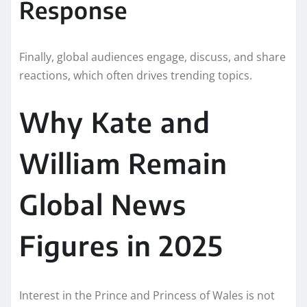
Response
Finally, global audiences engage, discuss, and share
reactions, which often drives trending topics.
Why Kate and
William Remain
Global News
Figures in 2025
Interest in the Prince and Princess of Wales is not