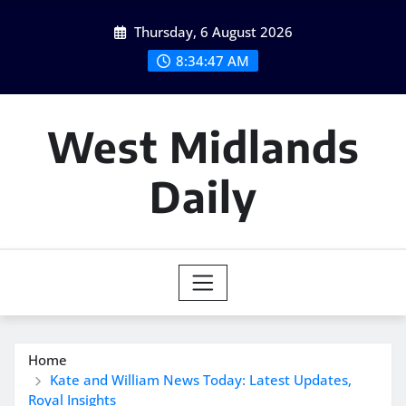
Skip
Thursday, 6 August 2026
to
content
8:34:48 AM
West Midlands
Daily
Home
Kate and William News Today: Latest Updates,
Royal Insights