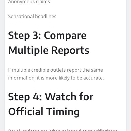
Anonymous claims
Sensational headlines
Step 3: Compare
Multiple Reports
If multiple credible outlets report the same
information, it is more likely to be accurate.
Step 4: Watch for
Official Timing