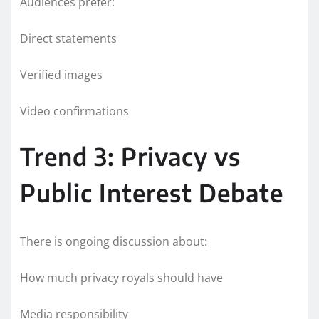
Audiences prefer:
Direct statements
Verified images
Video confirmations
Trend 3: Privacy vs
Public Interest Debate
There is ongoing discussion about:
How much privacy royals should have
Media responsibility