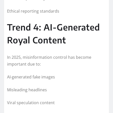
Ethical reporting standards
Trend 4: AI-Generated
Royal Content
In 2025, misinformation control has become
important due to:
AI-generated fake images
Misleading headlines
Viral speculation content