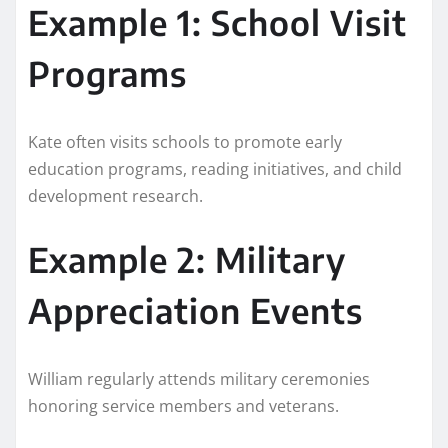
Example 1: School Visit
Programs
Kate often visits schools to promote early
education programs, reading initiatives, and child
development research.
Example 2: Military
Appreciation Events
William regularly attends military ceremonies
honoring service members and veterans.