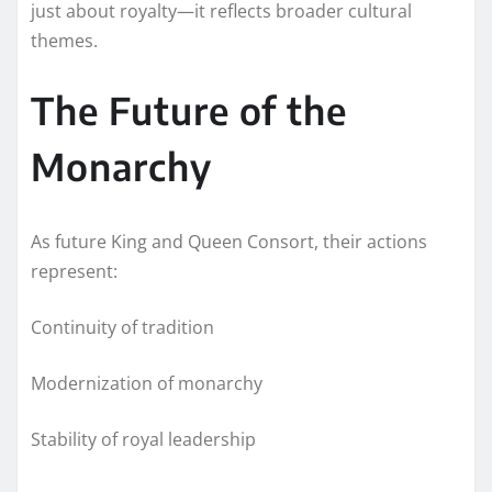
just about royalty—it reflects broader cultural
themes.
The Future of the
Monarchy
As future King and Queen Consort, their actions
represent:
Continuity of tradition
Modernization of monarchy
Stability of royal leadership