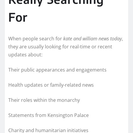
For
When people search for
kate and william news today
,
they are usually looking for real-time or recent
updates about:
Their public appearances and engagements
Health updates or family-related news
Their roles within the monarchy
Statements from Kensington Palace
Charity and humanitarian initiatives