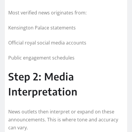
Most verified news originates from:
Kensington Palace statements
Official royal social media accounts
Public engagement schedules
Step 2: Media
Interpretation
News outlets then interpret or expand on these
announcements. This is where tone and accuracy
can vary.