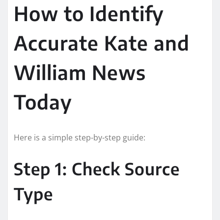
How to Identify
Accurate Kate and
William News
Today
Here is a simple step-by-step guide:
Step 1: Check Source
Type