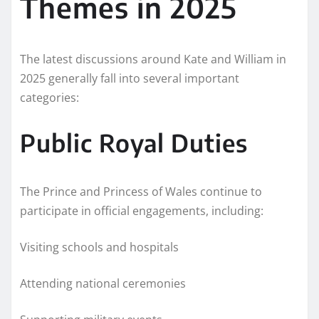
Themes in 2025
The latest discussions around Kate and William in
2025 generally fall into several important
categories:
Public Royal Duties
The Prince and Princess of Wales continue to
participate in official engagements, including:
Visiting schools and hospitals
Attending national ceremonies