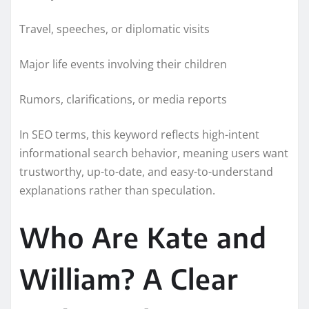
Travel, speeches, or diplomatic visits
Major life events involving their children
Rumors, clarifications, or media reports
In SEO terms, this keyword reflects high-intent
informational search behavior, meaning users want
trustworthy, up-to-date, and easy-to-understand
explanations rather than speculation.
Who Are Kate and
William? A Clear