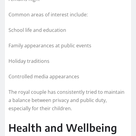
Common areas of interest include:
School life and education
Family appearances at public events
Holiday traditions
Controlled media appearances
The royal couple has consistently tried to maintain
a balance between privacy and public duty,
especially for their children.
Health and Wellbeing