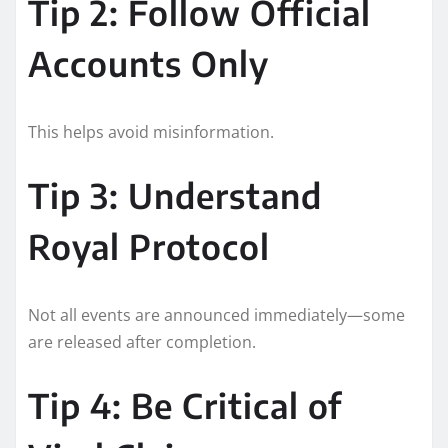
Tip 2: Follow Official
Accounts Only
This helps avoid misinformation.
Tip 3: Understand
Royal Protocol
Not all events are announced immediately—some
are released after completion.
Tip 4: Be Critical of