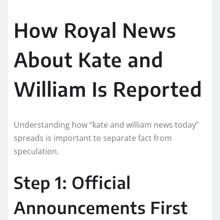
How Royal News
About Kate and
William Is Reported
Understanding how “kate and william news today”
spreads is important to separate fact from
speculation.
Step 1: Official
Announcements First