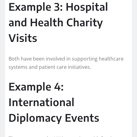
Example 3: Hospital
and Health Charity
Visits
Both have been involved in supporting healthcare
systems and patient care initiatives.
Example 4:
International
Diplomacy Events