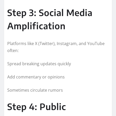
Step 3: Social Media
Amplification
Platforms like X (Twitter), Instagram, and YouTube
often:
Spread breaking updates quickly
Add commentary or opinions
Sometimes circulate rumors
Step 4: Public