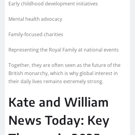
Early childhood development initiatives
Mental health advocacy
Family-focused charities
Representing the Royal Family at national events
Together, they are often seen as the future of the
British monarchy, which is why global interest in
their daily lives remains extremely strong.
Kate and William
News Today: Key