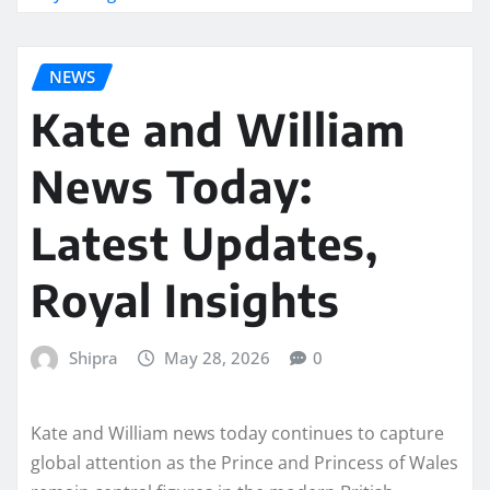
NEWS
Kate and William
News Today:
Latest Updates,
Royal Insights
Shipra
May 28, 2026
0
Kate and William news today continues to capture
global attention as the Prince and Princess of Wales