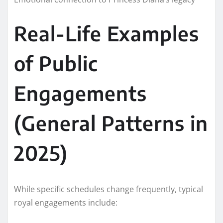
Real-Life Examples
of Public
Engagements
(General Patterns in
2025)
While specific schedules change frequently, typical
royal engagements include: