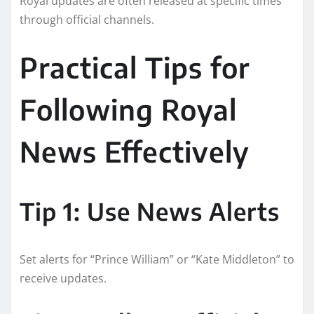
Royal updates are often released at specific times
through official channels.
Practical Tips for
Following Royal
News Effectively
Tip 1: Use News Alerts
Set alerts for “Prince William” or “Kate Middleton” to
receive updates.