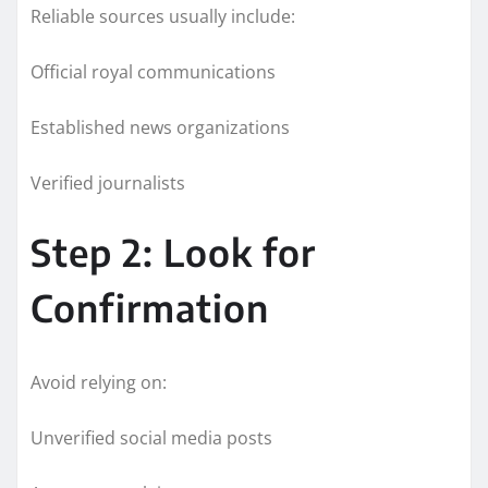
Reliable sources usually include:
Official royal communications
Established news organizations
Verified journalists
Step 2: Look for
Confirmation
Avoid relying on:
Unverified social media posts