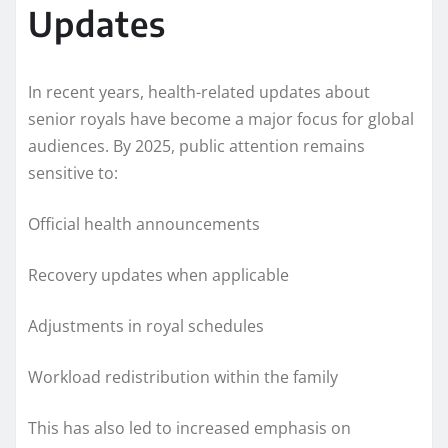
Updates
In recent years, health-related updates about
senior royals have become a major focus for global
audiences. By 2025, public attention remains
sensitive to:
Official health announcements
Recovery updates when applicable
Adjustments in royal schedules
Workload redistribution within the family
This has also led to increased emphasis on