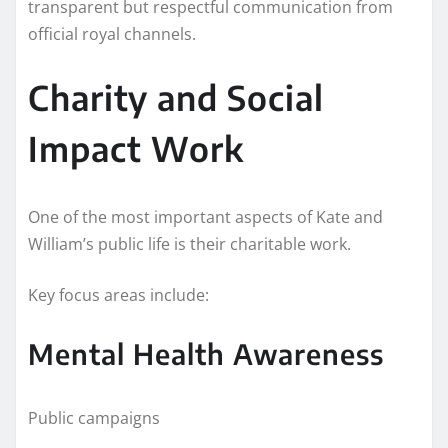
transparent but respectful communication from
official royal channels.
Charity and Social
Impact Work
One of the most important aspects of Kate and
William’s public life is their charitable work.
Key focus areas include:
Mental Health Awareness
Public campaigns