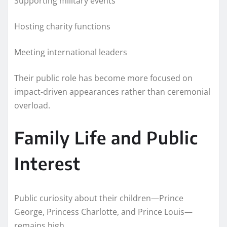
Supporting military events
Hosting charity functions
Meeting international leaders
Their public role has become more focused on
impact-driven appearances rather than ceremonial
overload.
Family Life and Public
Interest
Public curiosity about their children—Prince
George, Princess Charlotte, and Prince Louis—
remains high.