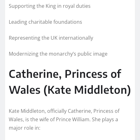
Supporting the King in royal duties
Leading charitable foundations
Representing the UK internationally
Modernizing the monarchy’s public image
Catherine, Princess of
Wales (Kate Middleton)
Kate Middleton, officially Catherine, Princess of
Wales, is the wife of Prince William. She plays a
major role in: