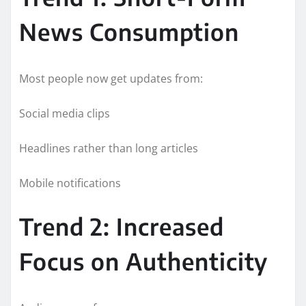
News Consumption
Most people now get updates from:
Social media clips
Headlines rather than long articles
Mobile notifications
Trend 2: Increased
Focus on Authenticity