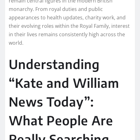
remain central figures in the modern British
monarchy. From royal duties and public
appearances to health updates, charity work, and
their evolving roles within the Royal Family, interest
in their lives remains consistently high across the
world.
Understanding
“Kate and William
News Today”:
What People Are
Really Searching