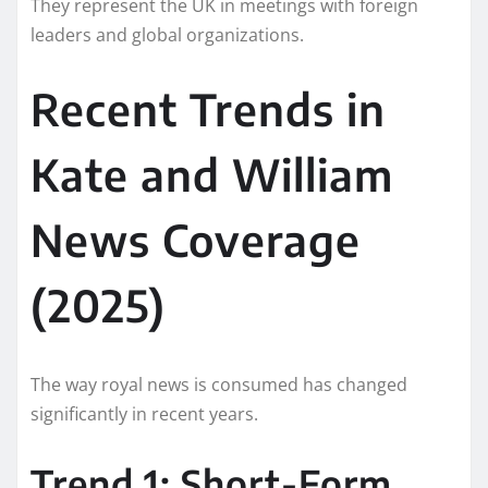
They represent the UK in meetings with foreign
leaders and global organizations.
Recent Trends in
Kate and William
News Coverage
(2025)
The way royal news is consumed has changed
significantly in recent years.
Trend 1: Short-Form