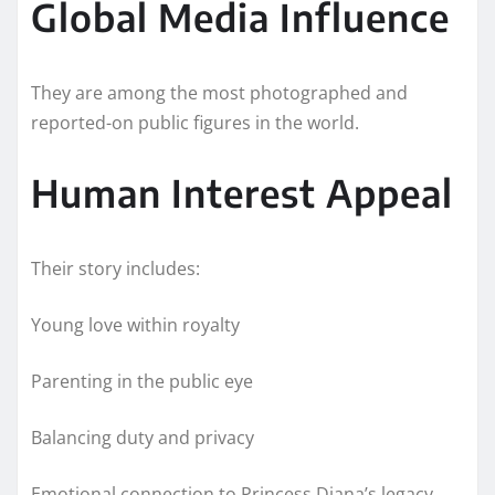
Global Media Influence
They are among the most photographed and
reported-on public figures in the world.
Human Interest Appeal
Their story includes:
Young love within royalty
Parenting in the public eye
Balancing duty and privacy
Emotional connection to Princess Diana’s legacy