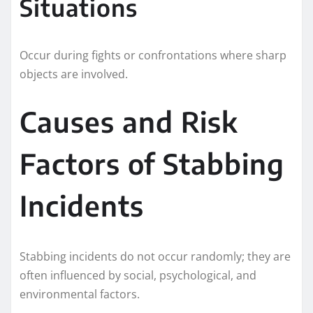
Situations
Occur during fights or confrontations where sharp
objects are involved.
Causes and Risk
Factors of Stabbing
Incidents
Stabbing incidents do not occur randomly; they are
often influenced by social, psychological, and
environmental factors.