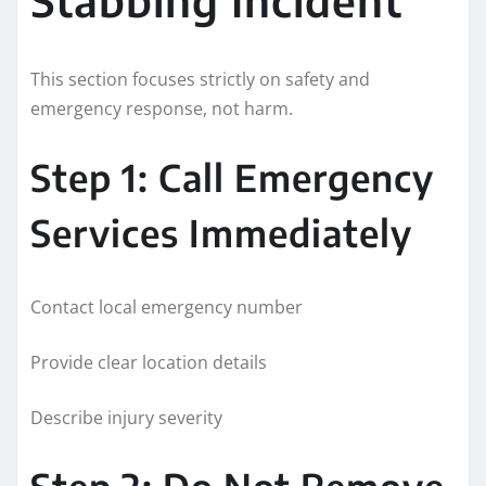
This section focuses strictly on safety and
emergency response, not harm.
Step 1: Call Emergency
Services Immediately
Contact local emergency number
Provide clear location details
Describe injury severity
Step 2: Do Not Remove