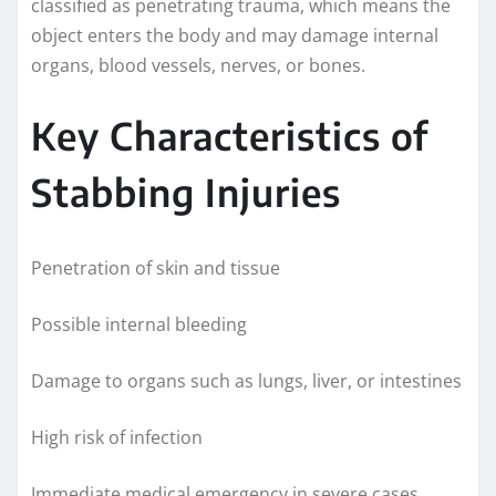
classified as penetrating trauma, which means the
object enters the body and may damage internal
organs, blood vessels, nerves, or bones.
Key Characteristics of
Stabbing Injuries
Penetration of skin and tissue
Possible internal bleeding
Damage to organs such as lungs, liver, or intestines
High risk of infection
Immediate medical emergency in severe cases