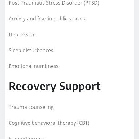
Post-Traumatic Stress Disorder (PTSD)
Anxiety and fear in public spaces
Depression
Sleep disturbances
Emotional numbness
Recovery Support
Trauma counseling
Cognitive behavioral therapy (CBT)
Support groups