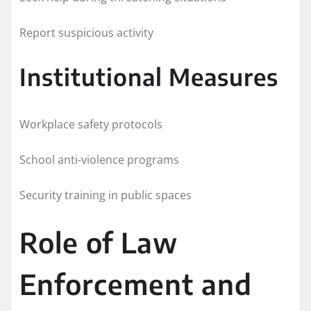
Report suspicious activity
Institutional Measures
Workplace safety protocols
School anti-violence programs
Security training in public spaces
Role of Law
Enforcement and