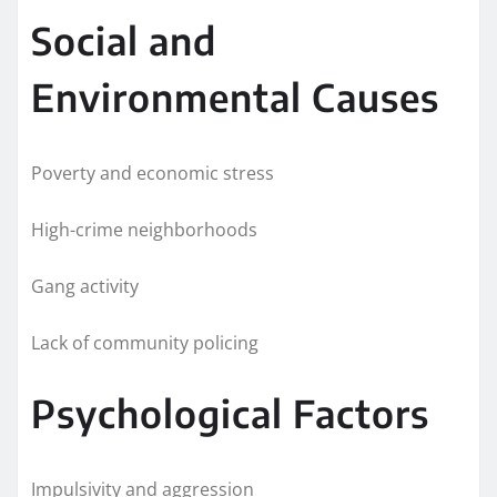
Social and
Environmental Causes
Poverty and economic stress
High-crime neighborhoods
Gang activity
Lack of community policing
Psychological Factors
Impulsivity and aggression