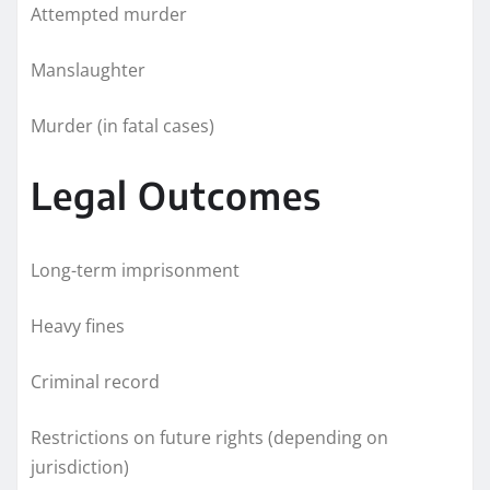
Attempted murder
Manslaughter
Murder (in fatal cases)
Legal Outcomes
Long-term imprisonment
Heavy fines
Criminal record
Restrictions on future rights (depending on
jurisdiction)