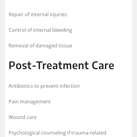
Repair of internal injuries
Control of internal bleeding
Removal of damaged tissue
Post-Treatment Care
Antibiotics to prevent infection
Pain management
Wound care
Psychological counseling if trauma-related