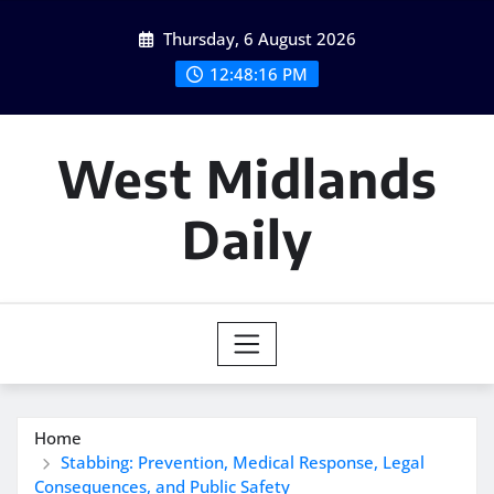
Skip
Thursday, 6 August 2026
to
content
12:48:16 PM
West Midlands
Daily
Home
Stabbing: Prevention, Medical Response, Legal
Consequences, and Public Safety