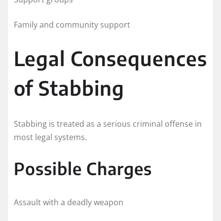
Family and community support
Legal Consequences
of Stabbing
Stabbing is treated as a serious criminal offense in
most legal systems.
Possible Charges
Assault with a deadly weapon