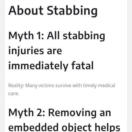
About Stabbing
Myth 1: All stabbing
injuries are
immediately fatal
Reality: Many victims survive with timely medical
care.
Myth 2: Removing an
embedded object helps