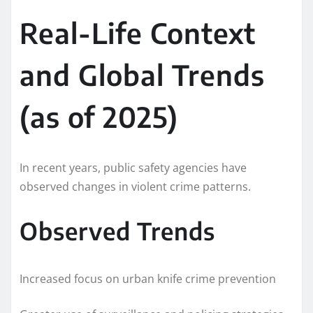
Real-Life Context
and Global Trends
(as of 2025)
In recent years, public safety agencies have
observed changes in violent crime patterns.
Observed Trends
Increased focus on urban knife crime prevention