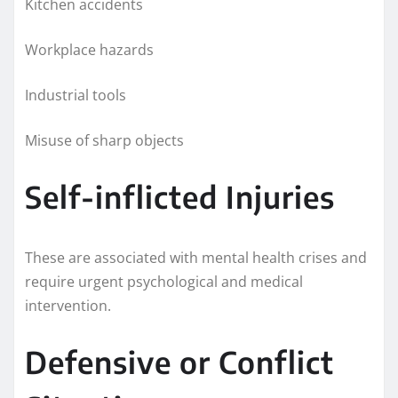
Kitchen accidents
Workplace hazards
Industrial tools
Misuse of sharp objects
Self-inflicted Injuries
These are associated with mental health crises and
require urgent psychological and medical
intervention.
Defensive or Conflict