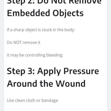
Embedded Objects
If a sharp object is stuck in the body:
Do NOT remove it
It may be controlling bleeding
Step 3: Apply Pressure
Around the Wound
Use clean cloth or bandage