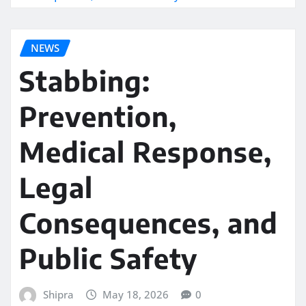
NEWS
Stabbing:
Prevention,
Medical Response,
Legal
Consequences, and
Public Safety
Shipra
May 18, 2026
0