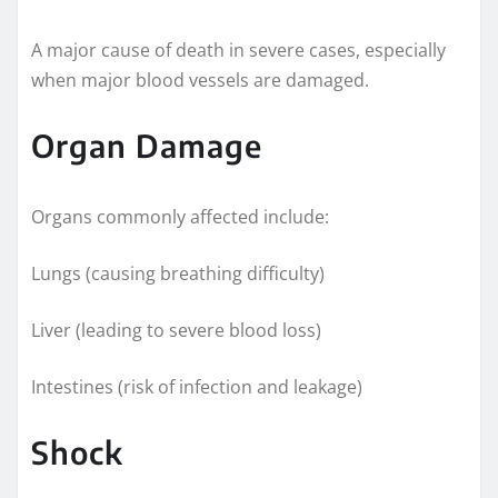
A major cause of death in severe cases, especially
when major blood vessels are damaged.
Organ Damage
Organs commonly affected include:
Lungs (causing breathing difficulty)
Liver (leading to severe blood loss)
Intestines (risk of infection and leakage)
Shock