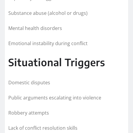
Substance abuse (alcohol or drugs)
Mental health disorders
Emotional instability during conflict
Situational Triggers
Domestic disputes
Public arguments escalating into violence
Robbery attempts
Lack of conflict resolution skills