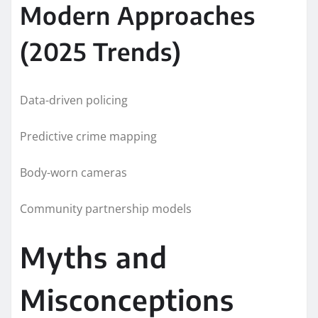
Modern Approaches
(2025 Trends)
Data-driven policing
Predictive crime mapping
Body-worn cameras
Community partnership models
Myths and
Misconceptions