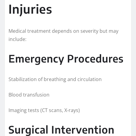
Injuries
Medical treatment depends on severity but may
include:
Emergency Procedures
Stabilization of breathing and circulation
Blood transfusion
Imaging tests (CT scans, X-rays)
Surgical Intervention