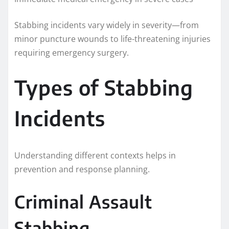
Stabbing incidents vary widely in severity—from
minor puncture wounds to life-threatening injuries
requiring emergency surgery.
Types of Stabbing
Incidents
Understanding different contexts helps in
prevention and response planning.
Criminal Assault
Stabbing