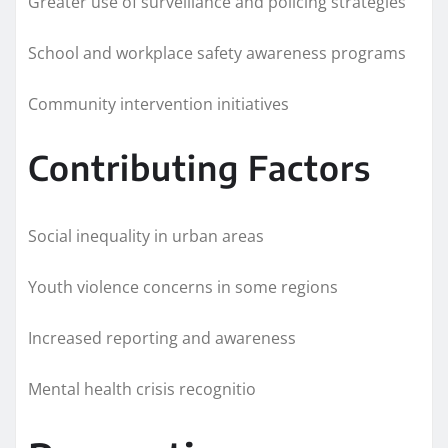
Greater use of surveillance and policing strategies
School and workplace safety awareness programs
Community intervention initiatives
Contributing Factors
Social inequality in urban areas
Youth violence concerns in some regions
Increased reporting and awareness
Mental health crisis recognitio