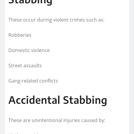
These occur during violent crimes such as:
Robberies
Domestic violence
Street assaults
Gang-related conflicts
Accidental Stabbing
These are unintentional injuries caused by: