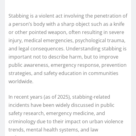
Stabbing is a violent act involving the penetration of
a person’s body with a sharp object such as a knife
or other pointed weapon, often resulting in severe
injury, medical emergencies, psychological trauma,
and legal consequences. Understanding stabbing is
important not to describe harm, but to improve
public awareness, emergency response, prevention
strategies, and safety education in communities
worldwide.
In recent years (as of 2025), stabbing-related
incidents have been widely discussed in public
safety research, emergency medicine, and
criminology due to their impact on urban violence
trends, mental health systems, and law