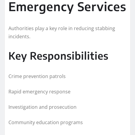
Emergency Services
Authorities play a key role in reducing stabbing
incidents.
Key Responsibilities
Crime prevention patrols
Rapid emergency response
Investigation and prosecution
Community education programs