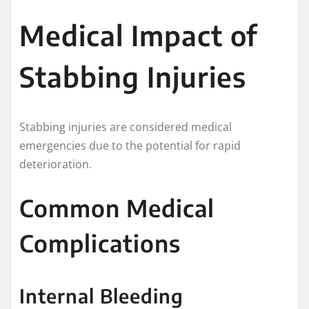
Medical Impact of
Stabbing Injuries
Stabbing injuries are considered medical
emergencies due to the potential for rapid
deterioration.
Common Medical
Complications
Internal Bleeding