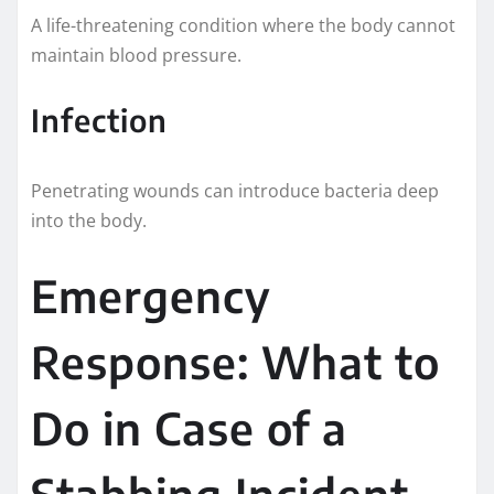
A life-threatening condition where the body cannot
maintain blood pressure.
Infection
Penetrating wounds can introduce bacteria deep
into the body.
Emergency
Response: What to
Do in Case of a
Stabbing Incident