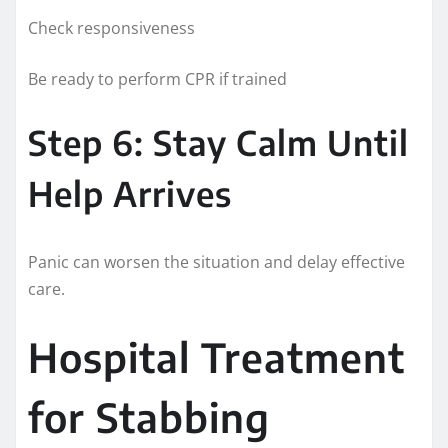
Check responsiveness
Be ready to perform CPR if trained
Step 6: Stay Calm Until
Help Arrives
Panic can worsen the situation and delay effective
care.
Hospital Treatment
for Stabbing