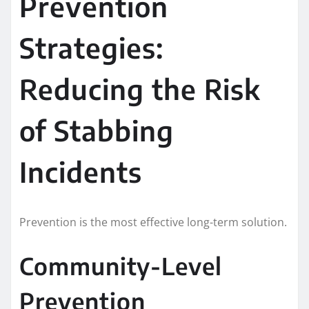
Prevention
Strategies:
Reducing the Risk
of Stabbing
Incidents
Prevention is the most effective long-term solution.
Community-Level
Prevention