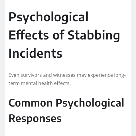
Psychological
Effects of Stabbing
Incidents
Even survivors and witnesses may experience long-
term mental health effects.
Common Psychological
Responses