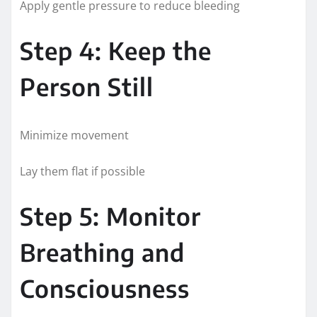
Apply gentle pressure to reduce bleeding
Step 4: Keep the
Person Still
Minimize movement
Lay them flat if possible
Step 5: Monitor
Breathing and
Consciousness