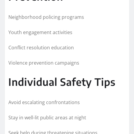
Neighborhood policing programs
Youth engagement activities
Conflict resolution education
Violence prevention campaigns
Individual Safety Tips
Avoid escalating confrontations
Stay in well-lit public areas at night
Seek help during threatening situations