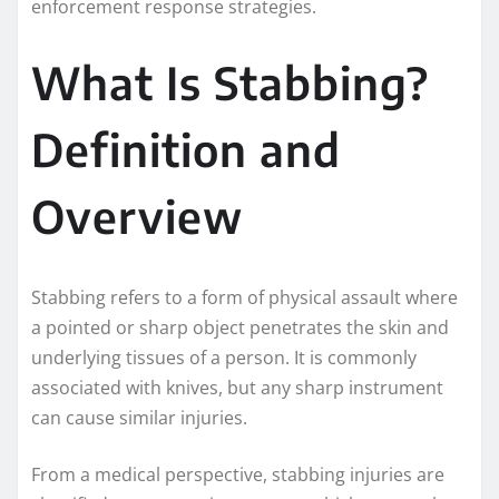
enforcement response strategies.
What Is Stabbing?
Definition and
Overview
Stabbing refers to a form of physical assault where
a pointed or sharp object penetrates the skin and
underlying tissues of a person. It is commonly
associated with knives, but any sharp instrument
can cause similar injuries.
From a medical perspective, stabbing injuries are