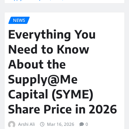
NEWS
Everything You
Need to Know
About the
Supply@Me
Capital (SYME)
Share Price in 2026
Arshi Ali
Mar 16, 2026
0