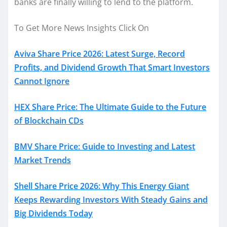
banks are finally willing to lend to the platform.
To Get More News Insights Click On
Aviva Share Price 2026: Latest Surge, Record
Profits, and Dividend Growth That Smart Investors
Cannot Ignore
HEX Share Price: The Ultimate Guide to the Future
of Blockchain CDs
BMV Share Price: Guide to Investing and Latest
Market Trends
Shell Share Price 2026: Why This Energy Giant
Keeps Rewarding Investors With Steady Gains and
Big Dividends Today