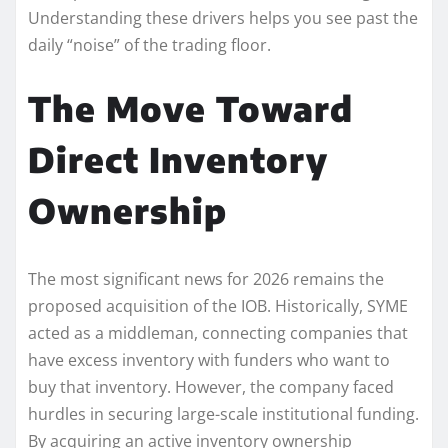
Understanding these drivers helps you see past the
daily “noise” of the trading floor.
The Move Toward
Direct Inventory
Ownership
The most significant news for 2026 remains the
proposed acquisition of the IOB. Historically, SYME
acted as a middleman, connecting companies that
have excess inventory with funders who want to
buy that inventory. However, the company faced
hurdles in securing large-scale institutional funding.
By acquiring an active inventory ownership