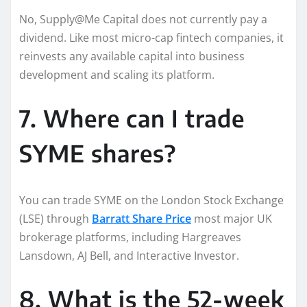
No, Supply@Me Capital does not currently pay a
dividend. Like most micro-cap fintech companies, it
reinvests any available capital into business
development and scaling its platform.
7. Where can I trade
SYME shares?
You can trade SYME on the London Stock Exchange
(LSE) through
Barratt Share Price
most major UK
brokerage platforms, including Hargreaves
Lansdown, AJ Bell, and Interactive Investor.
8. What is the 52-week