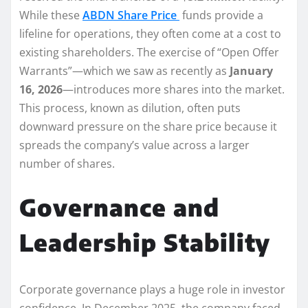
While these
ABDN Share Price
funds provide a
lifeline for operations, they often come at a cost to
existing shareholders. The exercise of “Open Offer
Warrants”—which we saw as recently as
January
16, 2026
—introduces more shares into the market.
This process, known as dilution, often puts
downward pressure on the share price because it
spreads the company’s value across a larger
number of shares.
Governance and
Leadership Stability
Corporate governance plays a huge role in investor
confidence. In December 2025, the company faced