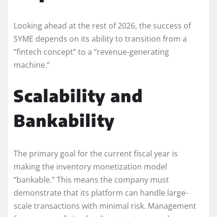
Looking ahead at the rest of 2026, the success of
SYME depends on its ability to transition from a
“fintech concept” to a “revenue-generating
machine.”
Scalability and
Bankability
The primary goal for the current fiscal year is
making the inventory monetization model
“bankable.” This means the company must
demonstrate that its platform can handle large-
scale transactions with minimal risk. Management