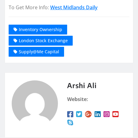
To Get More Info:
West Midlands Daily
Inventory Ownership
London Stock Exchange
Supply@Me Capital
Arshi Ali
Website: