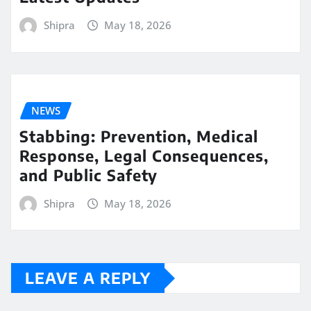
Shipra
May 18, 2026
NEWS
Stabbing: Prevention, Medical
Response, Legal Consequences,
and Public Safety
Shipra
May 18, 2026
LEAVE A REPLY