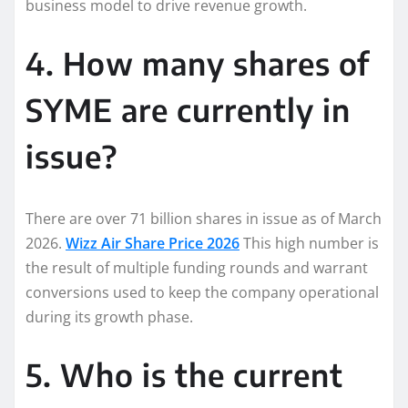
business model to drive revenue growth.
4. How many shares of
SYME are currently in
issue?
There are over 71 billion shares in issue as of March
2026.
Wizz Air Share Price 2026
This high number is
the result of multiple funding rounds and warrant
conversions used to keep the company operational
during its growth phase.
5. Who is the current