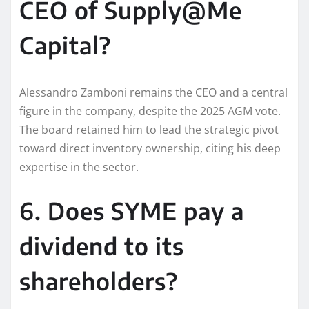
CEO of Supply@Me
Capital?
Alessandro Zamboni remains the CEO and a central
figure in the company, despite the 2025 AGM vote.
The board retained him to lead the strategic pivot
toward direct inventory ownership, citing his deep
expertise in the sector.
6. Does SYME pay a
dividend to its
shareholders?