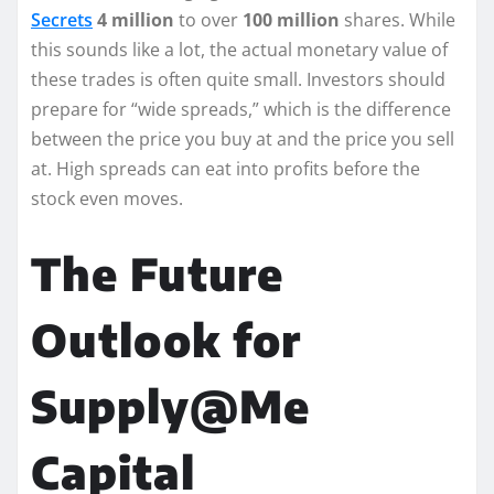
Secrets
4 million
to over
100 million
shares. While
this sounds like a lot, the actual monetary value of
these trades is often quite small. Investors should
prepare for “wide spreads,” which is the difference
between the price you buy at and the price you sell
at. High spreads can eat into profits before the
stock even moves.
The Future
Outlook for
Supply@Me
Capital