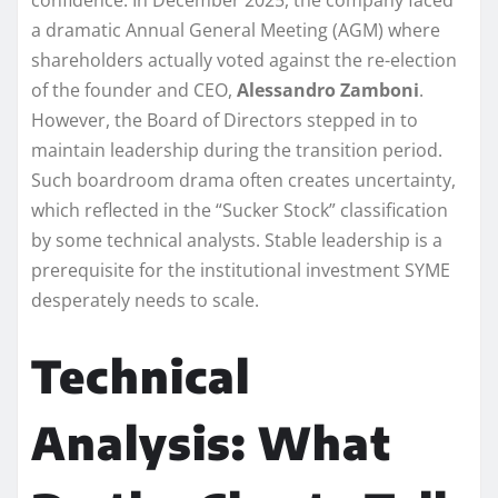
a dramatic Annual General Meeting (AGM) where
shareholders actually voted against the re-election
of the founder and CEO,
Alessandro Zamboni
.
However, the Board of Directors stepped in to
maintain leadership during the transition period.
Such boardroom drama often creates uncertainty,
which reflected in the “Sucker Stock” classification
by some technical analysts. Stable leadership is a
prerequisite for the institutional investment SYME
desperately needs to scale.
Technical
Analysis: What