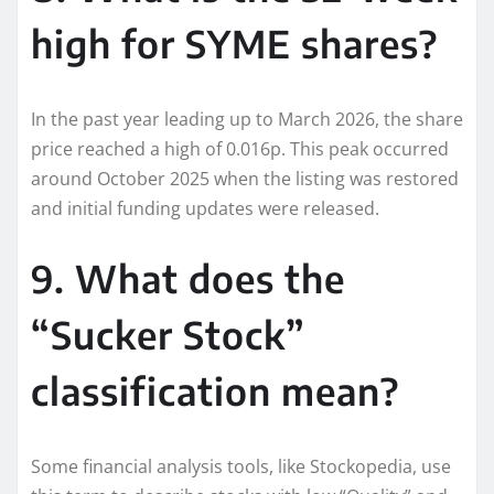
high for SYME shares?
In the past year leading up to March 2026, the share
price reached a high of 0.016p. This peak occurred
around October 2025 when the listing was restored
and initial funding updates were released.
9. What does the
“Sucker Stock”
classification mean?
Some financial analysis tools, like Stockopedia, use