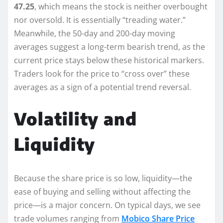
47.25
, which means the stock is neither overbought
nor oversold. It is essentially “treading water.”
Meanwhile, the 50-day and 200-day moving
averages suggest a long-term bearish trend, as the
current price stays below these historical markers.
Traders look for the price to “cross over” these
averages as a sign of a potential trend reversal.
Volatility and
Liquidity
Because the share price is so low, liquidity—the
ease of buying and selling without affecting the
price—is a major concern. On typical days, we see
trade volumes ranging from
Mobico Share Price