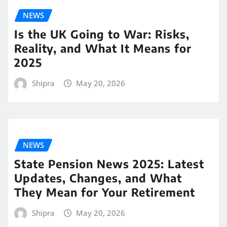
NEWS
Is the UK Going to War: Risks,
Reality, and What It Means for
2025
Shipra
May 20, 2026
NEWS
State Pension News 2025: Latest
Updates, Changes, and What
They Mean for Your Retirement
Shipra
May 20, 2026