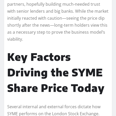
partners, hopefully building much-needed trust
with senior lenders and big banks. While the market
initially reacted with caution—seeing the price dip
shortly after the news—long-term holders view this
as a necessary step to prove the business model’s
viability.
Key Factors
Driving the SYME
Share Price Today
Several internal and external forces dictate how
SYME performs on the London Stock Exchange.