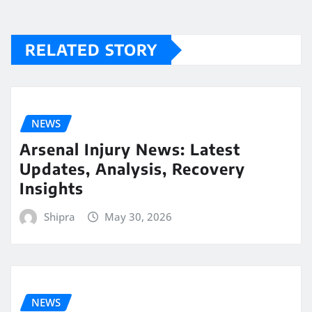
RELATED STORY
NEWS
Arsenal Injury News: Latest
Updates, Analysis, Recovery
Insights
Shipra
May 30, 2026
NEWS