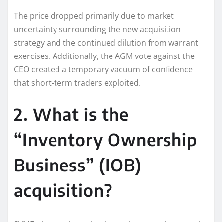
The price dropped primarily due to market
uncertainty surrounding the new acquisition
strategy and the continued dilution from warrant
exercises. Additionally, the AGM vote against the
CEO created a temporary vacuum of confidence
that short-term traders exploited.
2. What is the
“Inventory Ownership
Business” (IOB)
acquisition?