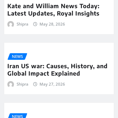
Kate and William News Today:
Latest Updates, Royal Insights
Shipra
May 28, 2026
NEWS
Iran US war: Causes, History, and
Global Impact Explained
Shipra
May 27, 2026
NEWS