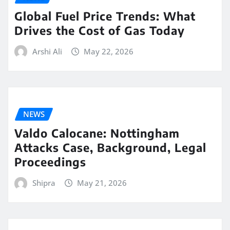
Global Fuel Price Trends: What
Drives the Cost of Gas Today
Arshi Ali
May 22, 2026
NEWS
Valdo Calocane: Nottingham
Attacks Case, Background, Legal
Proceedings
Shipra
May 21, 2026