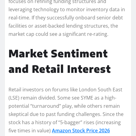
focuses on refining funding structures and
leveraging technology to monitor inventory data in
real-time. If they successfully onboard senior debt
facilities or asset-backed lending structures, the
market cap could see a significant re-rating.
Market Sentiment
and Retail Interest
Retail investors on forums like London South East
(LSE) remain divided. Some see SYME as a high-
potential “turnaround” play, while others remain
skeptical due to past funding challenges. Since the
stock has a history of “5-bagger” rises (increasing
five times in value)
Amazon Stock Price 2026