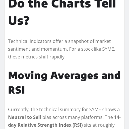
Do the Charts Tell
Us?
Technical indicators offer a snapshot of market
sentiment and momentum. For a stock like SYME,
these metrics shift rapidly.
Moving Averages and
RSI
Currently, the technical summary for SYME shows a
Neutral to Sell
bias across many platforms. The
14-
day Relative Strength Index (RSI)
sits at roughly