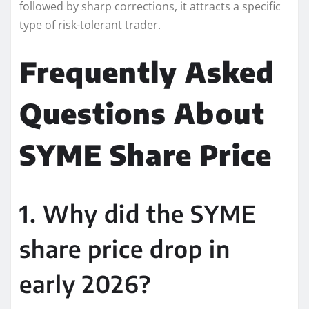
followed by sharp corrections, it attracts a specific
type of risk-tolerant trader.
Frequently Asked
Questions About
SYME Share Price
1. Why did the SYME
share price drop in
early 2026?