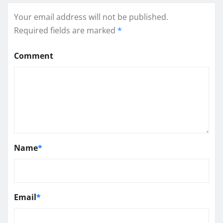
Your email address will not be published.
Required fields are marked
*
Comment
Name
*
Email
*