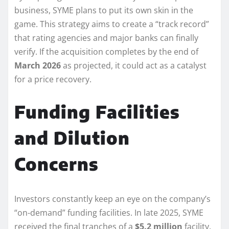
business, SYME plans to put its own skin in the
game. This strategy aims to create a “track record”
that rating agencies and major banks can finally
verify. If the acquisition completes by the end of
March 2026
as projected, it could act as a catalyst
for a price recovery.
Funding Facilities
and Dilution
Concerns
Investors constantly keep an eye on the company’s
“on-demand” funding facilities. In late 2025, SYME
received the final tranches of a
$5.2 million
facility.