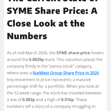
SYME Share Price: A
Close Look at the
Numbers
As of mid-March 2026, the
SYME share price
hovers
around the
0.0035p
mark. This valuation places the
company firmly in the “penny stock” category,
where even a
NatWest Group Share Price in 2026
tiny movement in price represents a massive
percentage shift for a portfolio. When you look at
the 52-week range, the stock has traveled between
a low of
0.002p
and a high of
0.016p
. These
numbers tell a story of a company struggling to