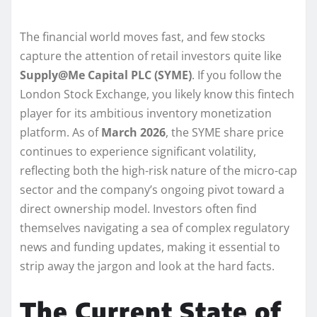
The financial world moves fast, and few stocks
capture the attention of retail investors quite like
Supply@Me Capital PLC (SYME)
. If you follow the
London Stock Exchange, you likely know this fintech
player for its ambitious inventory monetization
platform. As of
March 2026
, the SYME share price
continues to experience significant volatility,
reflecting both the high-risk nature of the micro-cap
sector and the company’s ongoing pivot toward a
direct ownership model. Investors often find
themselves navigating a sea of complex regulatory
news and funding updates, making it essential to
strip away the jargon and look at the hard facts.
The Current State of