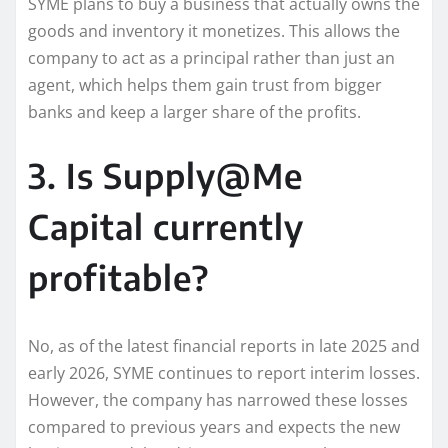
SYME plans to buy a business that actually owns the
goods and inventory it monetizes. This allows the
company to act as a principal rather than just an
agent, which helps them gain trust from bigger
banks and keep a larger share of the profits.
3. Is Supply@Me
Capital currently
profitable?
No, as of the latest financial reports in late 2025 and
early 2026, SYME continues to report interim losses.
However, the company has narrowed these losses
compared to previous years and expects the new