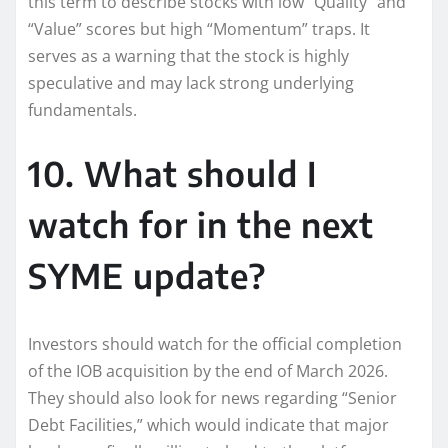
this term to describe stocks with low “Quality” and
“Value” scores but high “Momentum” traps. It
serves as a warning that the stock is highly
speculative and may lack strong underlying
fundamentals.
10. What should I
watch for in the next
SYME update?
Investors should watch for the official completion
of the IOB acquisition by the end of March 2026.
They should also look for news regarding “Senior
Debt Facilities,” which would indicate that major