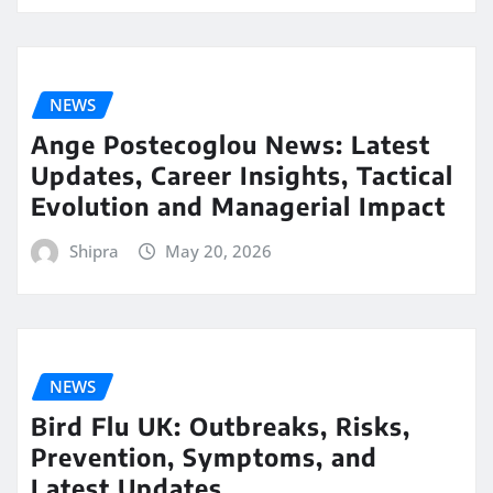
NEWS
Ange Postecoglou News: Latest
Updates, Career Insights, Tactical
Evolution and Managerial Impact
Shipra
May 20, 2026
NEWS
Bird Flu UK: Outbreaks, Risks,
Prevention, Symptoms, and
Latest Updates