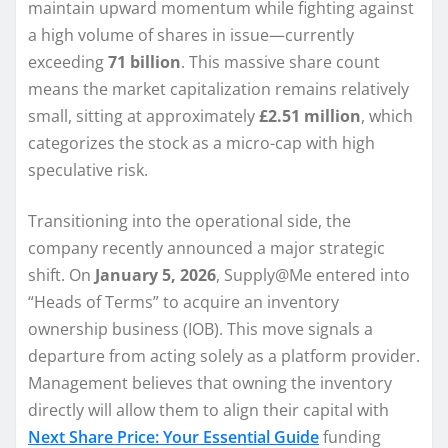
maintain upward momentum while fighting against
a high volume of shares in issue—currently
exceeding
71 billion
. This massive share count
means the market capitalization remains relatively
small, sitting at approximately
£2.51 million
, which
categorizes the stock as a micro-cap with high
speculative risk.
Transitioning into the operational side, the
company recently announced a major strategic
shift. On
January 5, 2026
, Supply@Me entered into
“Heads of Terms” to acquire an inventory
ownership business (IOB). This move signals a
departure from acting solely as a platform provider.
Management believes that owning the inventory
directly will allow them to align their capital with
Next Share Price: Your Essential Guide
funding