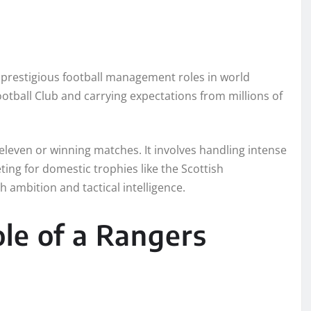
 prestigious football management roles in world
otball Club and carrying expectations from millions of
 eleven or winning matches. It involves handling intense
ng for domestic trophies like the Scottish
 ambition and tactical intelligence.
le of a Rangers