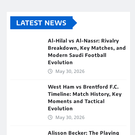
LATEST NEWS
Al-Hilal vs Al-Nassr: Rivalry
Breakdown, Key Matches, and
Modern Saudi Football
Evolution
May 30, 2026
West Ham vs Brentford F.C.
Timeline: Match History, Key
Moments and Tactical
Evolution
May 30, 2026
Alisson Becker: The Playing