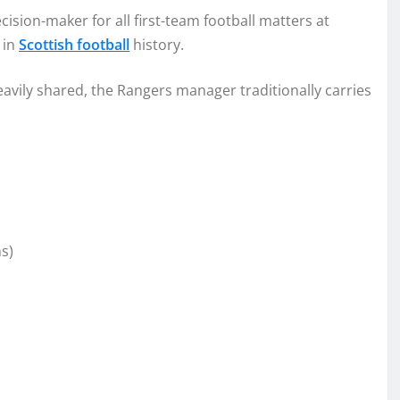
sion-maker for all first-team football matters at
 in
Scottish football
history.
avily shared, the Rangers manager traditionally carries
s)