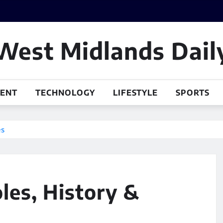
West Midlands Dail
MENT
TECHNOLOGY
LIFESTYLE
SPORTS
es
les, History &