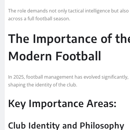
The role demands not only tactical intelligence but also
across a full football season.
The Importance of th
Modern Football
In 2025, football management has evolved significantly, 
shaping the identity of the club.
Key Importance Areas:
Club Identity and Philosophy