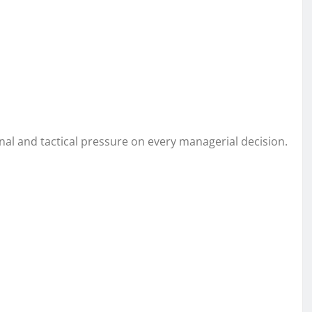
onal and tactical pressure on every managerial decision.