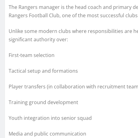
The Rangers manager is the head coach and primary deci
Rangers Football Club, one of the most successful clubs
Unlike some modern clubs where responsibilities are he
significant authority over:
First-team selection
Tactical setup and formations
Player transfers (in collaboration with recruitment team
Training ground development
Youth integration into senior squad
Media and public communication