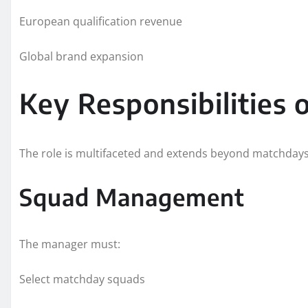
European qualification revenue
Global brand expansion
Key Responsibilities
The role is multifaceted and extends beyond matchdays
Squad Management
The manager must:
Select matchday squads