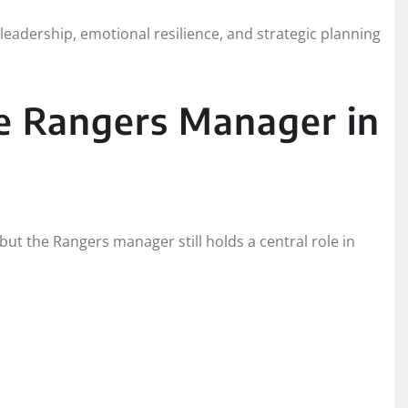
 leadership, emotional resilience, and strategic planning
e Rangers Manager in
but the Rangers manager still holds a central role in