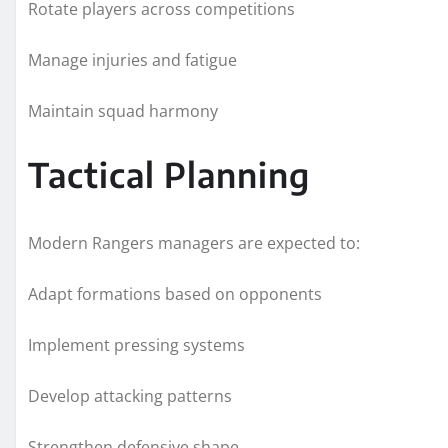
Rotate players across competitions
Manage injuries and fatigue
Maintain squad harmony
Tactical Planning
Modern Rangers managers are expected to:
Adapt formations based on opponents
Implement pressing systems
Develop attacking patterns
Strengthen defensive shape