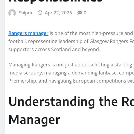
Shipra
Apr 22, 2026
0
Rangers manager
is one of the most high-pressure and
football, representing leadership of Glasgow Rangers Fo
supporters across Scotland and beyond.
Managing Rangers is not just about selecting a starting
media scrutiny, managing a demanding fanbase, competi
Premiership, and navigating European competitions with
Understanding the Ro
Manager