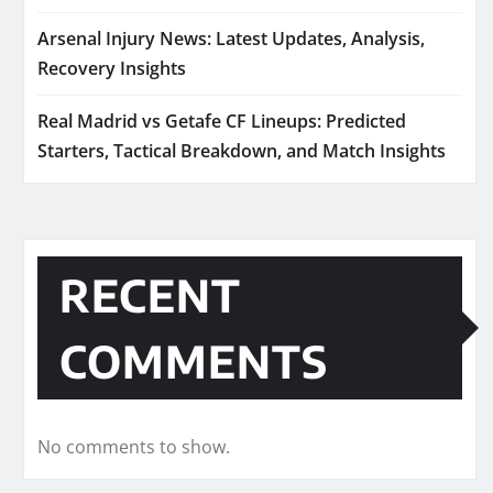
Arsenal Injury News: Latest Updates, Analysis,
Recovery Insights
Real Madrid vs Getafe CF Lineups: Predicted
Starters, Tactical Breakdown, and Match Insights
RECENT
COMMENTS
No comments to show.