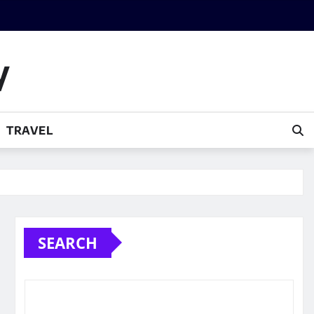
y
TRAVEL
SEARCH