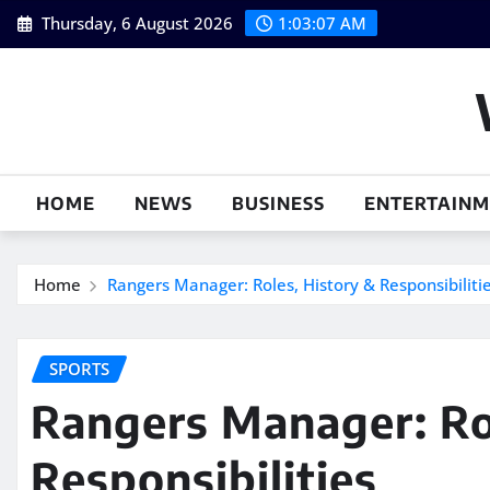
Skip
Thursday, 6 August 2026
1:03:08 AM
to
content
HOME
NEWS
BUSINESS
ENTERTAIN
Home
Rangers Manager: Roles, History & Responsibiliti
SPORTS
Rangers Manager: Ro
Responsibilities