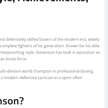
nd defensively skilled boxers of the modern era, widely
complete fighters of his generation. Known for his elite
nterpunching style, Stevenson has built a reputation as
an brute force.
lti-division world champion in professional boxing,
a modern defensive tactician in a sport often
nson?