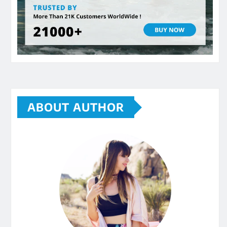
ABOUT AUTHOR