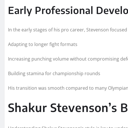
Early Professional Deve
In the early stages of his pro career, Stevenson focused
Adapting to longer fight formats
Increasing punching volume without compromising de
Building stamina for championship rounds
His transition was smooth compared to many Olympians,
Shakur Stevenson’s B