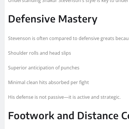
Understanding Shakur Stevenson’s style is key to under
Defensive Mastery
Stevenson is often compared to defensive greats becau
Shoulder rolls and head slips
Superior anticipation of punches
Minimal clean hits absorbed per fight
His defense is not passive—it is active and strategic.
Footwork and Distance C