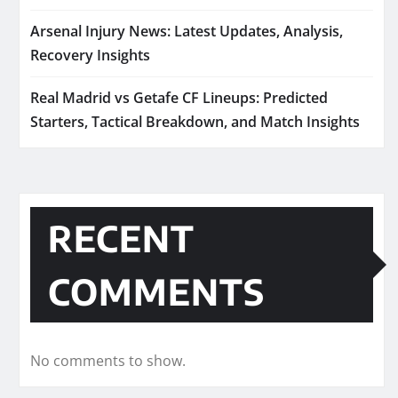
Arsenal Injury News: Latest Updates, Analysis,
Recovery Insights
Real Madrid vs Getafe CF Lineups: Predicted
Starters, Tactical Breakdown, and Match Insights
RECENT
COMMENTS
No comments to show.