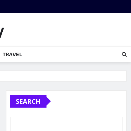
y
TRAVEL
SEARCH