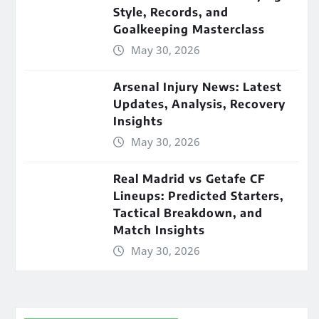
Style, Records, and
Goalkeeping Masterclass
May 30, 2026
Arsenal Injury News: Latest
Updates, Analysis, Recovery
Insights
May 30, 2026
Real Madrid vs Getafe CF
Lineups: Predicted Starters,
Tactical Breakdown, and
Match Insights
May 30, 2026