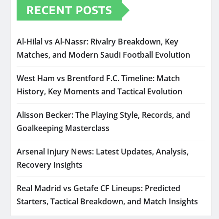
RECENT POSTS
Al-Hilal vs Al-Nassr: Rivalry Breakdown, Key
Matches, and Modern Saudi Football Evolution
West Ham vs Brentford F.C. Timeline: Match
History, Key Moments and Tactical Evolution
Alisson Becker: The Playing Style, Records, and
Goalkeeping Masterclass
Arsenal Injury News: Latest Updates, Analysis,
Recovery Insights
Real Madrid vs Getafe CF Lineups: Predicted
Starters, Tactical Breakdown, and Match Insights