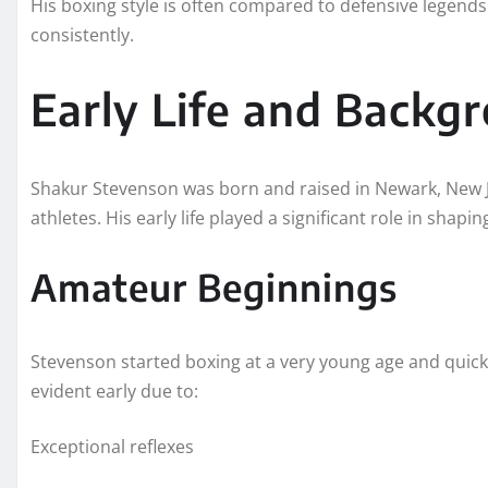
His boxing style is often compared to defensive legends 
consistently.
Early Life and Backg
Shakur Stevenson was born and raised in Newark, New Je
athletes. His early life played a significant role in shap
Amateur Beginnings
Stevenson started boxing at a very young age and quickl
evident early due to:
Exceptional reflexes