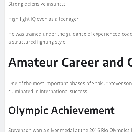
Strong defensive instincts
High fight IQ even as a teenager
He was trained under the guidance of experienced coache
a structured fighting style.
Amateur Career and 
One of the most important phases of Shakur Stevenson’
culminated in international success.
Olympic Achievement
Stevenson won a silver medal at the 2016 Rio Olympics