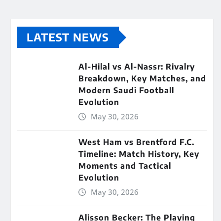
LATEST NEWS
Al-Hilal vs Al-Nassr: Rivalry
Breakdown, Key Matches, and
Modern Saudi Football
Evolution
May 30, 2026
West Ham vs Brentford F.C.
Timeline: Match History, Key
Moments and Tactical
Evolution
May 30, 2026
Alisson Becker: The Playing