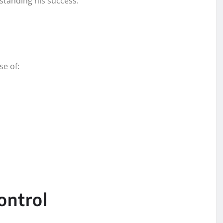
standing his success.
se of:
ontrol