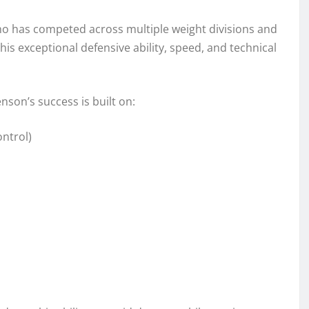
o has competed across multiple weight divisions and
 his exceptional defensive ability, speed, and technical
son’s success is built on:
ntrol)