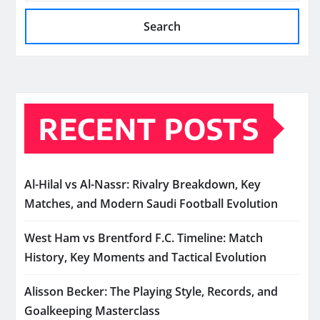
Search
RECENT POSTS
Al-Hilal vs Al-Nassr: Rivalry Breakdown, Key
Matches, and Modern Saudi Football Evolution
West Ham vs Brentford F.C. Timeline: Match
History, Key Moments and Tactical Evolution
Alisson Becker: The Playing Style, Records, and
Goalkeeping Masterclass