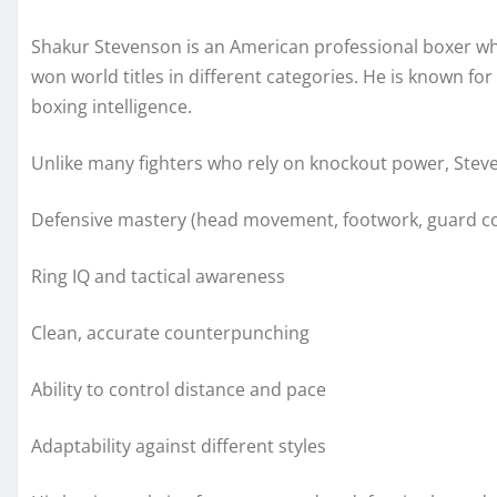
Shakur Stevenson is an American professional boxer wh
won world titles in different categories. He is known for
boxing intelligence.
Unlike many fighters who rely on knockout power, Steven
Defensive mastery (head movement, footwork, guard co
Ring IQ and tactical awareness
Clean, accurate counterpunching
Ability to control distance and pace
Adaptability against different styles