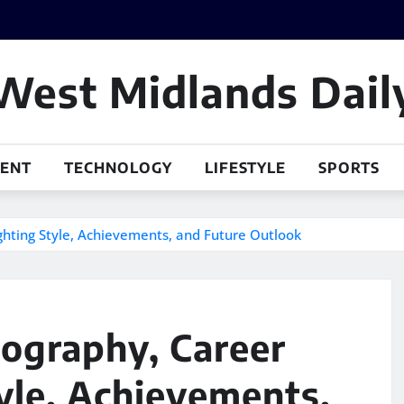
West Midlands Dail
MENT
TECHNOLOGY
LIFESTYLE
SPORTS
ighting Style, Achievements, and Future Outlook
iography, Career
tyle, Achievements,