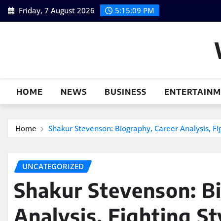
Skip
Friday, 7 August 2026
5:15:10 PM
to
content
HOME
NEWS
BUSINESS
ENTERTAIN
Home
Shakur Stevenson: Biography, Career Analysis, F
UNCATEGORIZED
Shakur Stevenson: B
Analysis, Fighting S