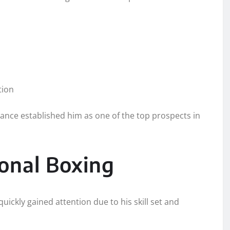
tion
ance established him as one of the top prospects in
ional Boxing
ickly gained attention due to his skill set and