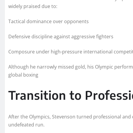
widely praised due to:
Tactical dominance over opponents
Defensive discipline against aggressive fighters
Composure under high-pressure international competi
Although he narrowly missed gold, his Olympic perform
global boxing
Transition to Profess
After the Olympics, Stevenson turned professional and qu
undefeated run.