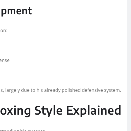
lopment
 on:
fense
 largely due to his already polished defensive system.
oxing Style Explained