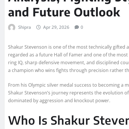
and Future Outlook
Shipra
Apr 29, 2026
0
Shakur Stevenson is one of the most technically gifted a
regarded as a future Hall of Famer and one of the most 
ring IQ, sharp defensive movement, and disciplined cou
a champion who wins fights through precision rather th
From his Olympic silver medal success to becoming a mu
Shakur Stevenson’s journey represents the evolution of 
dominated by aggression and knockout power.
Who Is Shakur Steve