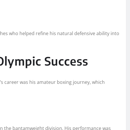
s who helped refine his natural defensive ability into
Olympic Success
s career was his amateur boxing journey, which
 in the bantamweight division. His performance was