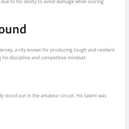
due to his ability to avoid damage while scoring
round
rsey, a city known for producing tough and resilient
ing his discipline and competitive mindset.
y stood out in the amateur circuit. His talent was