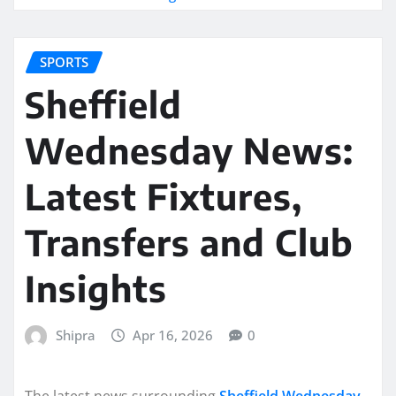
SPORTS
Sheffield
Wednesday News:
Latest Fixtures,
Transfers and Club
Insights
Shipra
Apr 16, 2026
0
The latest news surrounding
Sheffield Wednesday