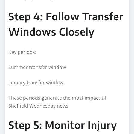
Step 4: Follow Transfer
Windows Closely
Key periods:
Summer transfer window
January transfer window
These periods generate the most impactful
Sheffield Wednesday news.
Step 5: Monitor Injury