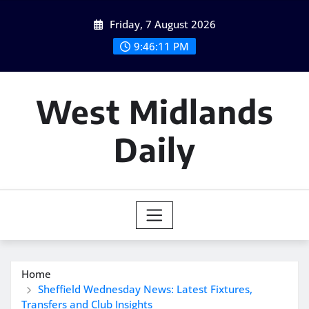
Skip
Friday, 7 August 2026
to
content
9:46:12 PM
West Midlands
Daily
Home
Sheffield Wednesday News: Latest Fixtures,
Transfers and Club Insights