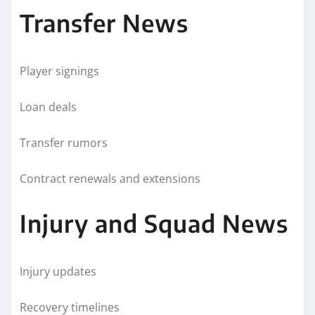
Transfer News
Player signings
Loan deals
Transfer rumors
Contract renewals and extensions
Injury and Squad News
Injury updates
Recovery timelines