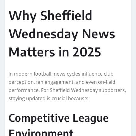
Why Sheffield
Wednesday News
Matters in 2025
In modern football, news cycles influence club
perception, fan engagement, and even on-field
performance. For Sheffield Wednesday supporters,
staying updated is crucial because:
Competitive League
Environment