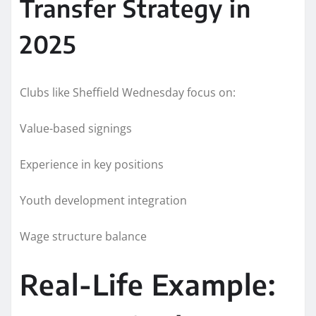
Transfer Strategy in
2025
Clubs like Sheffield Wednesday focus on:
Value-based signings
Experience in key positions
Youth development integration
Wage structure balance
Real-Life Example: