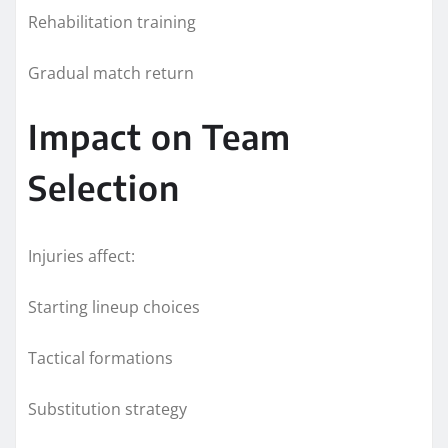
Rehabilitation training
Gradual match return
Impact on Team
Selection
Injuries affect:
Starting lineup choices
Tactical formations
Substitution strategy