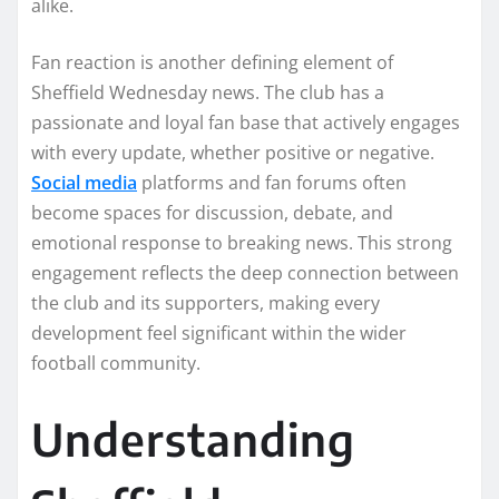
alike.
Fan reaction is another defining element of
Sheffield Wednesday news. The club has a
passionate and loyal fan base that actively engages
with every update, whether positive or negative.
Social media
platforms and fan forums often
become spaces for discussion, debate, and
emotional response to breaking news. This strong
engagement reflects the deep connection between
the club and its supporters, making every
development feel significant within the wider
football community.
Understanding