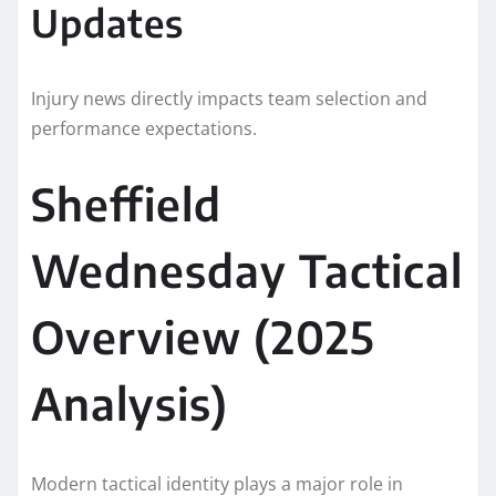
Updates
Injury news directly impacts team selection and
performance expectations.
Sheffield
Wednesday Tactical
Overview (2025
Analysis)
Modern tactical identity plays a major role in