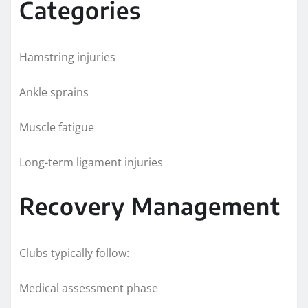
Categories
Hamstring injuries
Ankle sprains
Muscle fatigue
Long-term ligament injuries
Recovery Management
Clubs typically follow:
Medical assessment phase