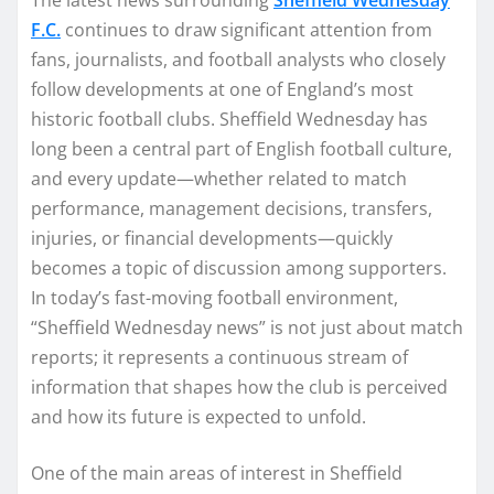
F.C.
continues to draw significant attention from
fans, journalists, and football analysts who closely
follow developments at one of England’s most
historic football clubs. Sheffield Wednesday has
long been a central part of English football culture,
and every update—whether related to match
performance, management decisions, transfers,
injuries, or financial developments—quickly
becomes a topic of discussion among supporters.
In today’s fast-moving football environment,
“Sheffield Wednesday news” is not just about match
reports; it represents a continuous stream of
information that shapes how the club is perceived
and how its future is expected to unfold.
One of the main areas of interest in Sheffield