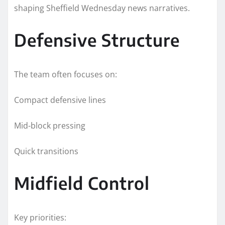
shaping Sheffield Wednesday news narratives.
Defensive Structure
The team often focuses on:
Compact defensive lines
Mid-block pressing
Quick transitions
Midfield Control
Key priorities: