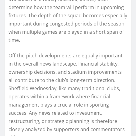
determine how the team will perform in upcoming
fixtures. The depth of the squad becomes especially
important during congested periods of the season
when multiple games are played in a short span of
time.
Off-the-pitch developments are equally important
in the overall news landscape. Financial stability,
ownership decisions, and stadium improvements
all contribute to the club’s long-term direction.
Sheffield Wednesday, like many traditional clubs,
operates within a framework where financial
management plays a crucial role in sporting
success. Any news related to investment,
restructuring, or strategic planning is therefore
closely analyzed by supporters and commentators