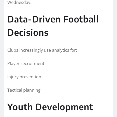
Wednesday:
Data-Driven Football
Decisions
Clubs increasingly use analytics for:
Player recruitment
Injury prevention
Tactical planning
Youth Development