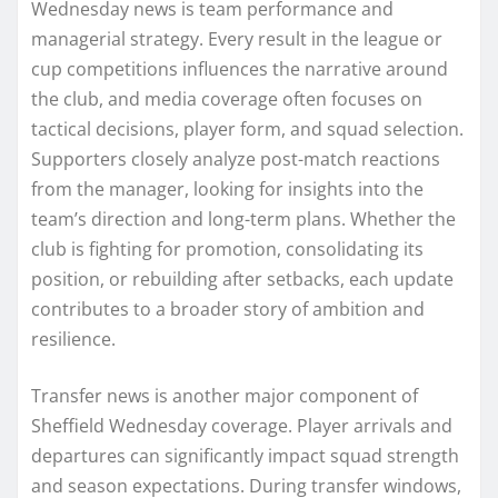
Wednesday news is team performance and
managerial strategy. Every result in the league or
cup competitions influences the narrative around
the club, and media coverage often focuses on
tactical decisions, player form, and squad selection.
Supporters closely analyze post-match reactions
from the manager, looking for insights into the
team’s direction and long-term plans. Whether the
club is fighting for promotion, consolidating its
position, or rebuilding after setbacks, each update
contributes to a broader story of ambition and
resilience.
Transfer news is another major component of
Sheffield Wednesday coverage. Player arrivals and
departures can significantly impact squad strength
and season expectations. During transfer windows,