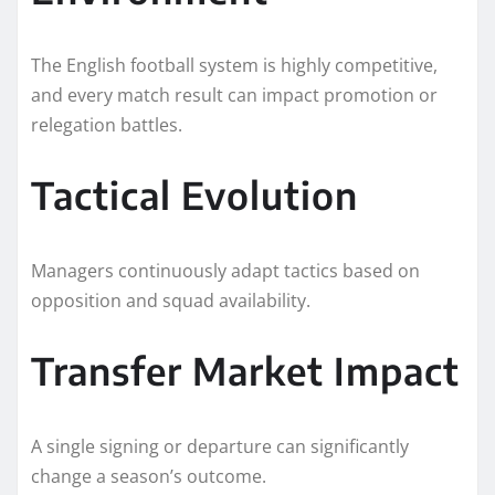
The English football system is highly competitive,
and every match result can impact promotion or
relegation battles.
Tactical Evolution
Managers continuously adapt tactics based on
opposition and squad availability.
Transfer Market Impact
A single signing or departure can significantly
change a season’s outcome.