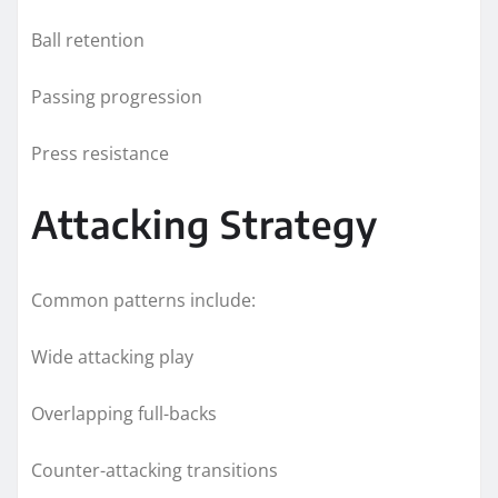
Ball retention
Passing progression
Press resistance
Attacking Strategy
Common patterns include:
Wide attacking play
Overlapping full-backs
Counter-attacking transitions