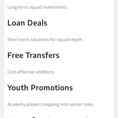
Long-term squad investments.
Loan Deals
Short-term solutions for squad depth.
Free Transfers
Cost-effective additions.
Youth Promotions
Academy players stepping into senior roles.