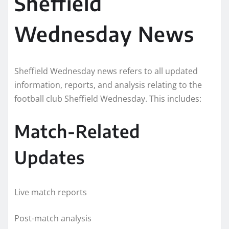
Sheffield
Wednesday News
Sheffield Wednesday news refers to all updated
information, reports, and analysis relating to the
football club Sheffield Wednesday. This includes:
Match-Related
Updates
Live match reports
Post-match analysis