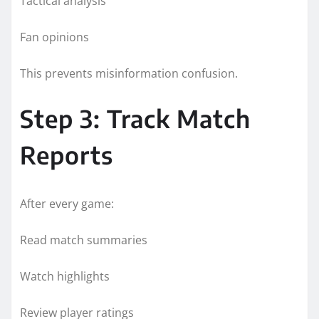
Tactical analysis
Fan opinions
This prevents misinformation confusion.
Step 3: Track Match
Reports
After every game:
Read match summaries
Watch highlights
Review player ratings