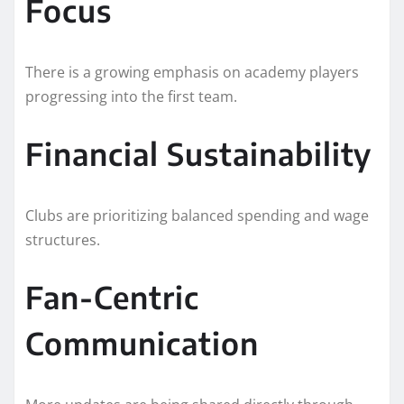
Focus
There is a growing emphasis on academy players
progressing into the first team.
Financial Sustainability
Clubs are prioritizing balanced spending and wage
structures.
Fan-Centric
Communication