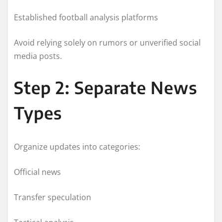
Established football analysis platforms
Avoid relying solely on rumors or unverified social
media posts.
Step 2: Separate News
Types
Organize updates into categories:
Official news
Transfer speculation