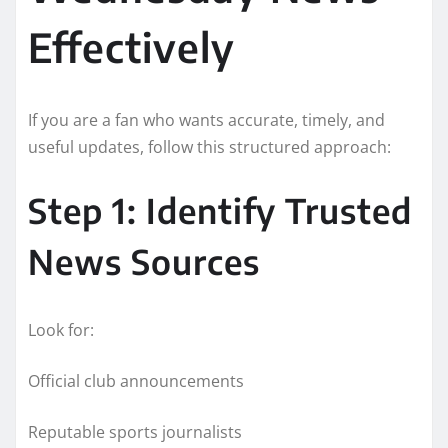
Effectively
If you are a fan who wants accurate, timely, and
useful updates, follow this structured approach:
Step 1: Identify Trusted
News Sources
Look for:
Official club announcements
Reputable sports journalists