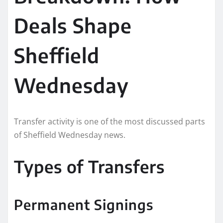
Deals Shape
Sheffield
Wednesday
Transfer activity is one of the most discussed parts
of Sheffield Wednesday news.
Types of Transfers
Permanent Signings