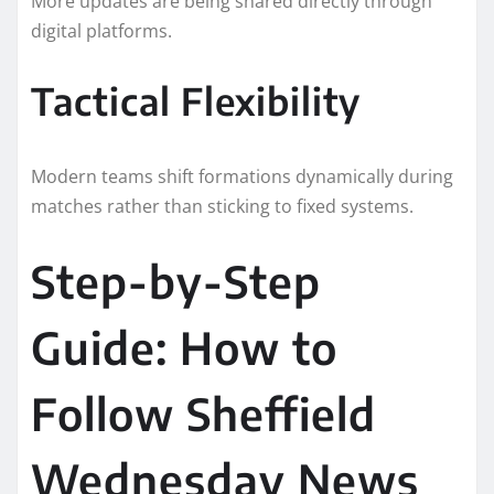
More updates are being shared directly through
digital platforms.
Tactical Flexibility
Modern teams shift formations dynamically during
matches rather than sticking to fixed systems.
Step-by-Step
Guide: How to
Follow Sheffield
Wednesday News