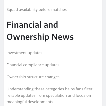
Squad availability before matches
Financial and
Ownership News
Investment updates
Financial compliance updates
Ownership structure changes
Understanding these categories helps fans filter
reliable updates from speculation and focus on
meaningful developments.