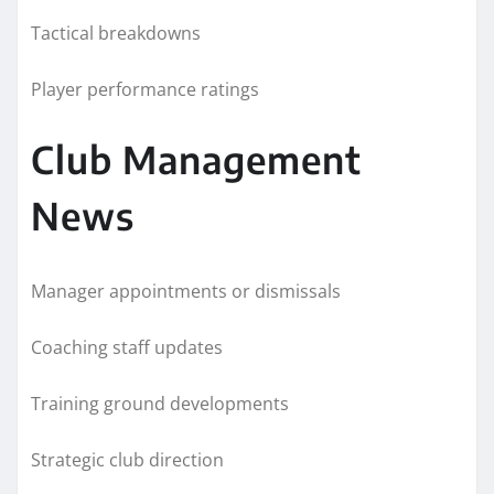
Tactical breakdowns
Player performance ratings
Club Management
News
Manager appointments or dismissals
Coaching staff updates
Training ground developments
Strategic club direction