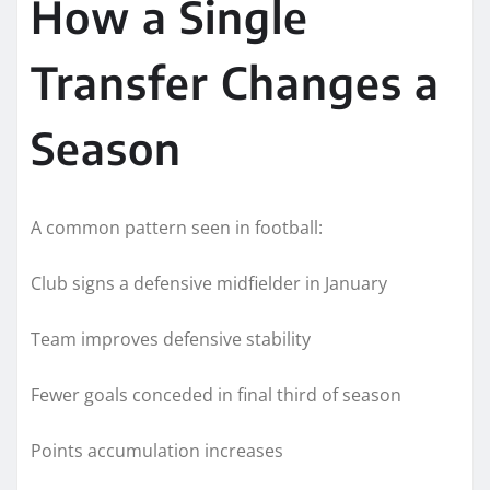
How a Single
Transfer Changes a
Season
A common pattern seen in football:
Club signs a defensive midfielder in January
Team improves defensive stability
Fewer goals conceded in final third of season
Points accumulation increases