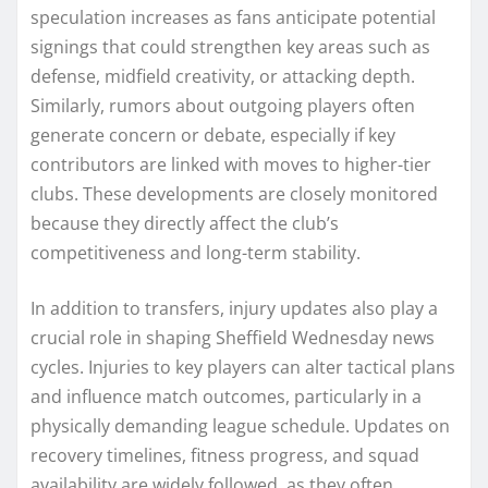
speculation increases as fans anticipate potential
signings that could strengthen key areas such as
defense, midfield creativity, or attacking depth.
Similarly, rumors about outgoing players often
generate concern or debate, especially if key
contributors are linked with moves to higher-tier
clubs. These developments are closely monitored
because they directly affect the club’s
competitiveness and long-term stability.
In addition to transfers, injury updates also play a
crucial role in shaping Sheffield Wednesday news
cycles. Injuries to key players can alter tactical plans
and influence match outcomes, particularly in a
physically demanding league schedule. Updates on
recovery timelines, fitness progress, and squad
availability are widely followed, as they often