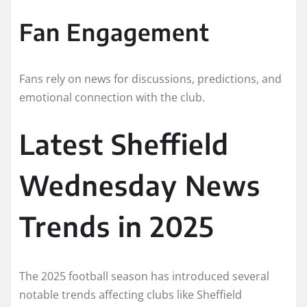
Fan Engagement
Fans rely on news for discussions, predictions, and
emotional connection with the club.
Latest Sheffield
Wednesday News
Trends in 2025
The 2025 football season has introduced several
notable trends affecting clubs like Sheffield