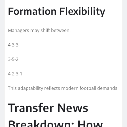
Formation Flexibility
Managers may shift between:
4-3-3
3-5-2
4-2-3-1
This adaptability reflects modern football demands.
Transfer News
Breakdown: How