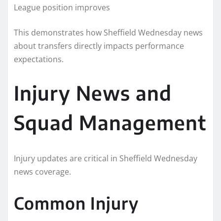
League position improves
This demonstrates how Sheffield Wednesday news
about transfers directly impacts performance
expectations.
Injury News and
Squad Management
Injury updates are critical in Sheffield Wednesday
news coverage.
Common Injury