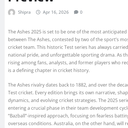
Shipra
Apr 16, 2026
0
The Ashes 2025 is set to be one of the most anticipated
between The Ashes, contested by two of the sport’s mos
cricket team. This historic Test series has always carrie
national pride, and unforgettable sporting drama. As t
rising among fans, analysts, and former players who rec
is a defining chapter in cricket history.
The Ashes rivalry dates back to 1882, and over the deca
Test cricket. Every edition brings its own narrative, sh
dynamics, and evolving cricket strategies. The 2025 seri
entering a crucial phase in their team development cycl
“Bazball”-inspired approach, focusing on fearless battin
overseas conditions. Australia, on the other hand, will re