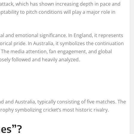
 attack, which has shown increasing depth in pace and
tability to pitch conditions will play a major role in
l and emotional significance. In England, it represents
ical pride. In Australia, it symbolizes the continuation
et. The media attention, fan engagement, and global
osely followed and heavily analyzed.
d and Australia, typically consisting of five matches. The
ophy symbolizing cricket’s most historic rivalry.
hes”?