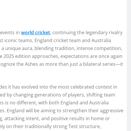
 events in
world cricket
, continuing the legendary rivalry
t iconic teams, England cricket team and Australia
d a unique aura, blending tradition, intense competition,
he 2025 edition approaches, expectations are once again
ognize the Ashes as more than just a bilateral series—it
des it has evolved into the most celebrated contest in
aped by changing generations of players, shifting team
es is no different, with both England and Australia
es. England will be aiming to strengthen their aggressive
g, attacking intent, and positive results in home or
ly on their traditionally strong Test structure,