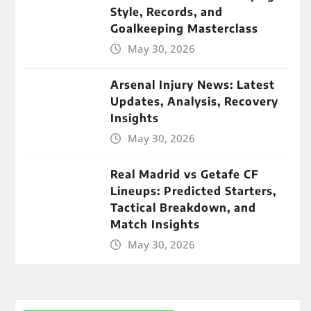
Style, Records, and
Goalkeeping Masterclass
May 30, 2026
Arsenal Injury News: Latest
Updates, Analysis, Recovery
Insights
May 30, 2026
Real Madrid vs Getafe CF
Lineups: Predicted Starters,
Tactical Breakdown, and
Match Insights
May 30, 2026