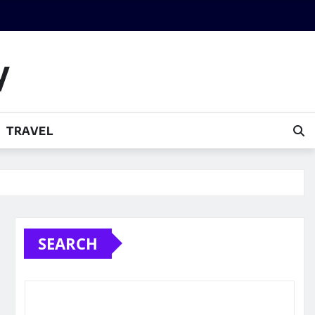
y
TRAVEL
SEARCH