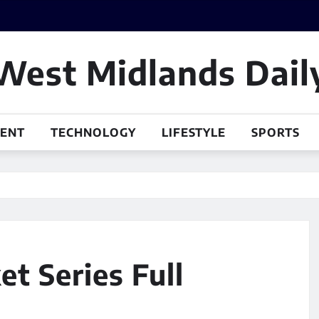
West Midlands Dail
MENT
TECHNOLOGY
LIFESTYLE
SPORTS
t Series Full