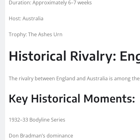
Duration: Approximately 6–7 weeks
Host: Australia
Trophy: The Ashes Urn
Historical Rivalry: En
The rivalry between England and Australia is among the 
Key Historical Moments:
1932–33 Bodyline Series
Don Bradman’s dominance