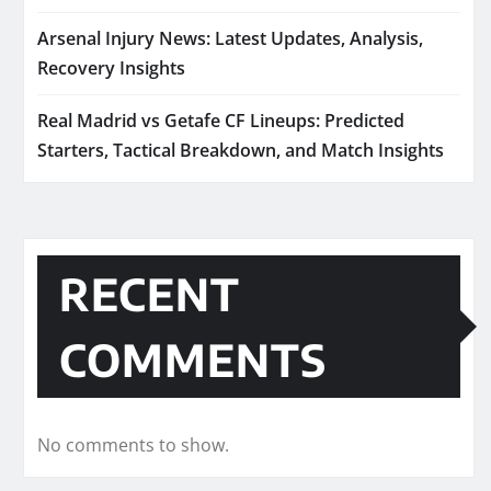
Arsenal Injury News: Latest Updates, Analysis,
Recovery Insights
Real Madrid vs Getafe CF Lineups: Predicted
Starters, Tactical Breakdown, and Match Insights
RECENT
COMMENTS
No comments to show.