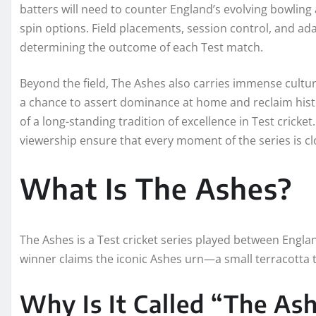
batters will need to counter England’s evolving bowling
spin options. Field placements, session control, and adap
determining the outcome of each Test match.
Beyond the field, The Ashes also carries immense cultura
a chance to assert dominance at home and reclaim histor
of a long-standing tradition of excellence in Test crick
viewership ensure that every moment of the series is cl
What Is The Ashes?
The Ashes is a Test cricket series played between Englan
winner claims the iconic Ashes urn—a small terracotta tr
Why Is It Called “The As