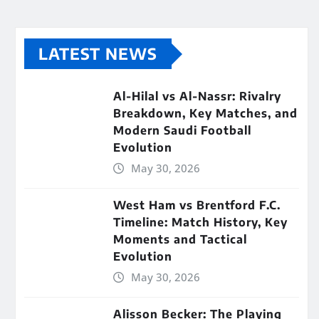
LATEST NEWS
Al-Hilal vs Al-Nassr: Rivalry
Breakdown, Key Matches, and
Modern Saudi Football
Evolution
May 30, 2026
West Ham vs Brentford F.C.
Timeline: Match History, Key
Moments and Tactical
Evolution
May 30, 2026
Alisson Becker: The Playing