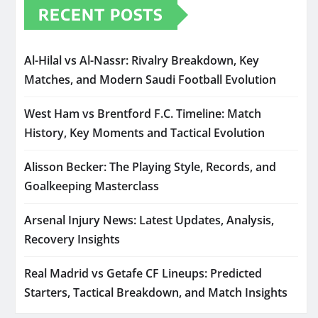
RECENT POSTS
Al-Hilal vs Al-Nassr: Rivalry Breakdown, Key
Matches, and Modern Saudi Football Evolution
West Ham vs Brentford F.C. Timeline: Match
History, Key Moments and Tactical Evolution
Alisson Becker: The Playing Style, Records, and
Goalkeeping Masterclass
Arsenal Injury News: Latest Updates, Analysis,
Recovery Insights
Real Madrid vs Getafe CF Lineups: Predicted
Starters, Tactical Breakdown, and Match Insights