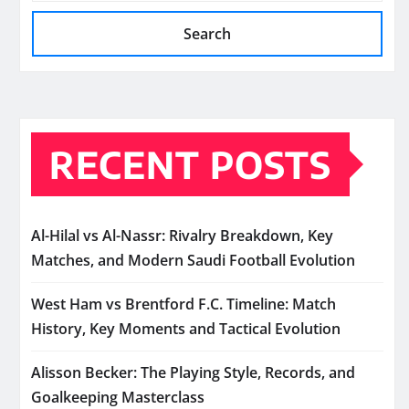
Search
RECENT POSTS
Al-Hilal vs Al-Nassr: Rivalry Breakdown, Key
Matches, and Modern Saudi Football Evolution
West Ham vs Brentford F.C. Timeline: Match
History, Key Moments and Tactical Evolution
Alisson Becker: The Playing Style, Records, and
Goalkeeping Masterclass