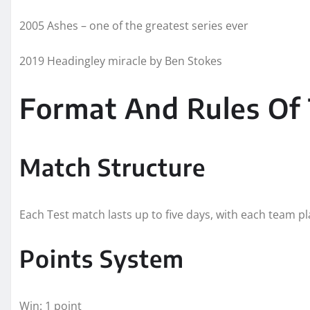
2005 Ashes – one of the greatest series ever
2019 Headingley miracle by Ben Stokes
Format And Rules Of
Match Structure
Each Test match lasts up to five days, with each team pl
Points System
Win: 1 point