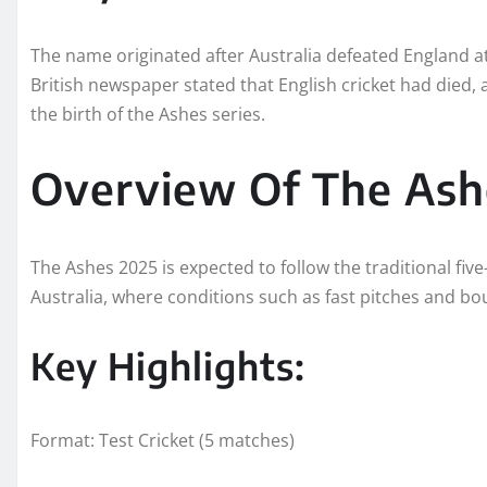
The name originated after Australia defeated England at
British newspaper stated that English cricket had died, a
the birth of the Ashes series.
Overview Of The Ash
The Ashes 2025 is expected to follow the traditional five
Australia, where conditions such as fast pitches and bo
Key Highlights:
Format: Test Cricket (5 matches)