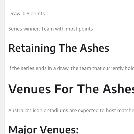
Draw: 0.5 points
Series winner: Team with most points
Retaining The Ashes
If the series ends in a draw, the team that currently hol
Venues For The Ashe
Australia’s iconic stadiums are expected to host matche
Major Venues: