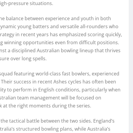
igh-pressure situations.
the balance between experience and youth in both
dynamic young batters and versatile all-rounders who
trategy in recent years has emphasized scoring quickly,
 winning opportunities even from difficult positions.
nst a disciplined Australian bowling lineup that thrives
ure over long spells.
d squad featuring world-class fast bowlers, experienced
. Their success in recent Ashes cycles has often been
lity to perform in English conditions, particularly when
ustralian team management will be focused on
k at the right moments during the series.
 the tactical battle between the two sides. England’s
ralia’s structured bowling plans, while Australia’s