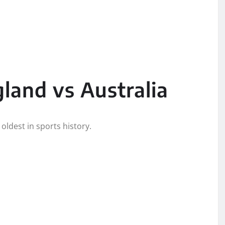
gland vs Australia
oldest in sports history.