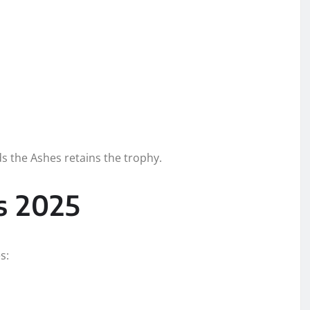
ds the Ashes retains the trophy.
s 2025
s: