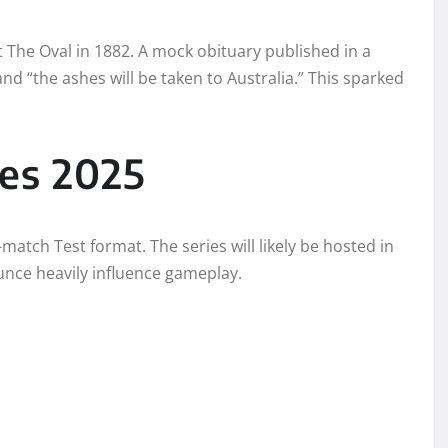
 The Oval in 1882. A mock obituary published in a
nd “the ashes will be taken to Australia.” This sparked
es 2025
-match Test format. The series will likely be hosted in
unce heavily influence gameplay.