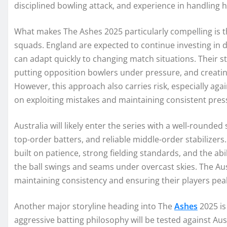
disciplined bowling attack, and experience in handling h
What makes The Ashes 2025 particularly compelling is 
squads. England are expected to continue investing in 
can adapt quickly to changing match situations. Their s
putting opposition bowlers under pressure, and creating
However, this approach also carries risk, especially agai
on exploiting mistakes and maintaining consistent press
Australia will likely enter the series with a well-rounde
top-order batters, and reliable middle-order stabilizers
built on patience, strong fielding standards, and the abi
the ball swings and seams under overcast skies. The A
maintaining consistency and ensuring their players pea
Another major storyline heading into The
Ashes
2025 is
aggressive batting philosophy will be tested against Aust