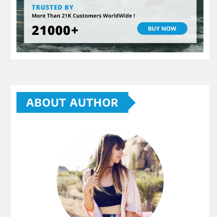
ABOUT AUTHOR