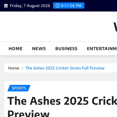
Skip
Friday, 7 August 2026
9:11:59 PM
to
content
HOME
NEWS
BUSINESS
ENTERTAIN
Home
The Ashes 2025 Cricket Series Full Preview
SPORTS
The Ashes 2025 Cricke
Preview