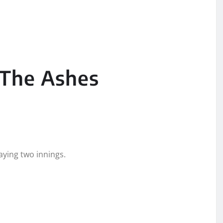
 The Ashes
aying two innings.